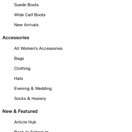
Suede Boots
Wide Calf Boots
New Arrivals
Accessories
All Women's Accessories
Bags
Clothing
Hats
Evening & Wedding
Socks & Hosiery
New & Featured
Article Hub
Back to School ✏️