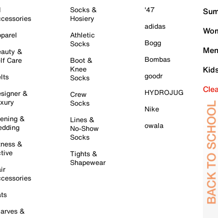
l
Socks &
'47
Sum
cessories
Hosiery
adidas
Wom
parel
Athletic
Bogg
Socks
Men
auty &
Bombas
lf Care
Boot &
Knee
Kid
goodr
lts
Socks
Cle
HYDROJUG
signer &
Crew
xury
Socks
Nike
ening &
Lines &
owala
dding
No-Show
Socks
tness &
tive
Tights &
Shapewear
ir
cessories
ts
arves &