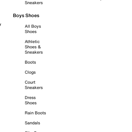
Sneakers
Boys Shoes
r
All Boys
Shoes
Athletic
Shoes &
Sneakers
Boots
Clogs
Court
Sneakers
Dress
Shoes
Rain Boots
Sandals