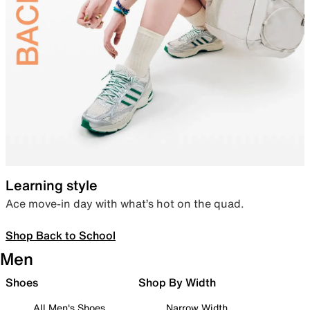
Learning style
Ace move-in day with what’s hot on the quad.
Shop Back to School
Men
Shoes
Shop By Width
All Men's Shoes
Narrow Width