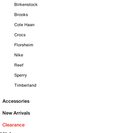
Birkenstock
Brooks
Cole Haan
Crocs
Florsheim
Nike
Reef
Sperry
Timberland
Accessories
New Arrivals
Clearance