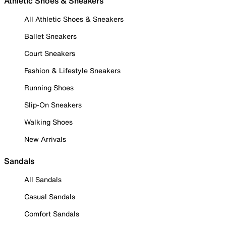
Athletic Shoes & Sneakers
All Athletic Shoes & Sneakers
Ballet Sneakers
Court Sneakers
Fashion & Lifestyle Sneakers
Running Shoes
Slip-On Sneakers
Walking Shoes
New Arrivals
Sandals
All Sandals
Casual Sandals
Comfort Sandals