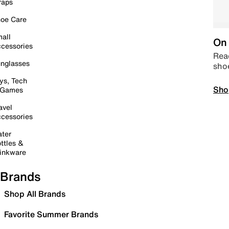
raps
oe Care
all
On 
cessories
Read
nglasses
sho
ys, Tech
Sho
 Games
avel
cessories
ter
ttles &
inkware
Brands
Shop All Brands
Favorite Summer Brands