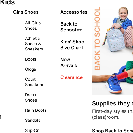
Kids
Girls Shoes
Accessories
All Girls
Back to
Shoes
School ✏️
Athletic
Kids' Shoe
Shoes &
Size Chart
Sneakers
Boots
New
Arrivals
Clogs
Clearance
Court
Sneakers
Dress
Shoes
Supplies they
Rain Boots
First-day styles th
(class)room.
)
Sandals
Shop Back to Sch
Slip-On