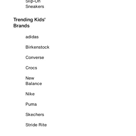
Slip-On
Sneakers
Trending Kids'
Brands
adidas
Birkenstock
Converse
Crocs
New
Balance
Nike
Puma
Skechers
Stride Rite