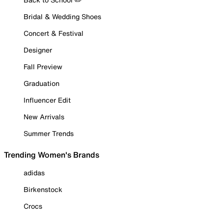
Bridal & Wedding Shoes
Concert & Festival
Designer
Fall Preview
Graduation
Influencer Edit
New Arrivals
Summer Trends
Trending Women's Brands
adidas
Birkenstock
Crocs