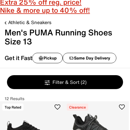
Extra 25% off reg. price!
Nike & more up to 40% off!
Athletic & Sneakers
Men's PUMA Running Shoes
Size 13
Get it Fast
Pickup
Same Day Delivery
Filter & Sort
(2)
12 Results
Top Rated
Clearance