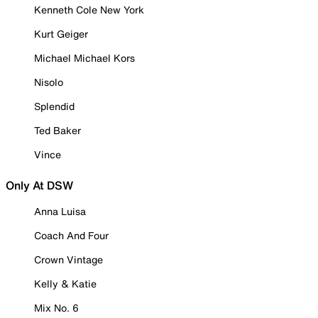
Kenneth Cole New York
Kurt Geiger
Michael Michael Kors
Nisolo
Splendid
Ted Baker
Vince
Only At DSW
Anna Luisa
Coach And Four
Crown Vintage
Kelly & Katie
Mix No. 6