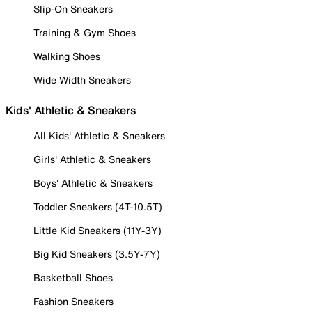
Slip-On Sneakers
Training & Gym Shoes
Walking Shoes
Wide Width Sneakers
Kids' Athletic & Sneakers
All Kids' Athletic & Sneakers
Girls' Athletic & Sneakers
Boys' Athletic & Sneakers
Toddler Sneakers (4T-10.5T)
Little Kid Sneakers (11Y-3Y)
Big Kid Sneakers (3.5Y-7Y)
Basketball Shoes
Fashion Sneakers