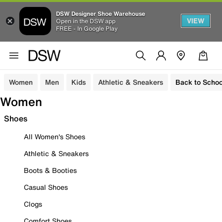
DSW Designer Shoe Warehouse
VIEW
Open in the DSW app
FREE - In Google Play
Women
Men
Kids
Athletic & Sneakers
Back to Schoo
Women
Shoes
All Women's Shoes
Athletic & Sneakers
Boots & Booties
Casual Shoes
Clogs
Comfort Shoes