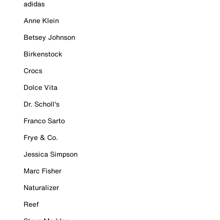
adidas
Anne Klein
Betsey Johnson
Birkenstock
Crocs
Dolce Vita
Dr. Scholl's
Franco Sarto
Frye & Co.
Jessica Simpson
Marc Fisher
Naturalizer
Reef