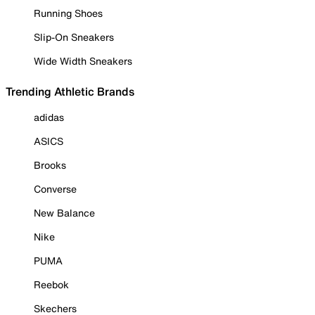
Running Shoes
Slip-On Sneakers
Wide Width Sneakers
Trending Athletic Brands
adidas
ASICS
Brooks
Converse
New Balance
Nike
PUMA
Reebok
Skechers