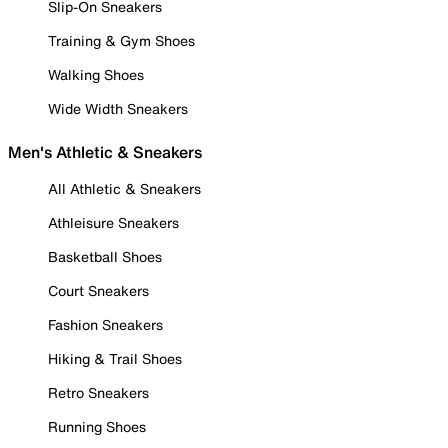
Slip-On Sneakers
Training & Gym Shoes
Walking Shoes
Wide Width Sneakers
Men's Athletic & Sneakers
All Athletic & Sneakers
Athleisure Sneakers
Basketball Shoes
Court Sneakers
Fashion Sneakers
Hiking & Trail Shoes
Retro Sneakers
Running Shoes