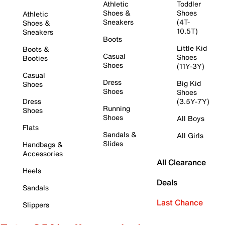
Athletic
Toddler
Shoes &
Shoes
Athletic
Sneakers
(4T-
Shoes &
10.5T)
Sneakers
Boots
Little Kid
Boots &
Casual
Shoes
Booties
Shoes
(11Y-3Y)
Casual
Dress
Big Kid
Shoes
Shoes
Shoes
Dress
(3.5Y-7Y)
Running
Shoes
Shoes
All Boys
Flats
Sandals &
All Girls
Slides
Handbags &
Accessories
All Clearance
Heels
Deals
Sandals
Last Chance
Slippers