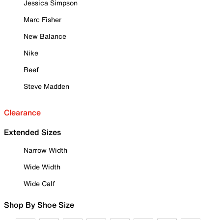
Jessica Simpson
Marc Fisher
New Balance
Nike
Reef
Steve Madden
Clearance
Extended Sizes
Narrow Width
Wide Width
Wide Calf
Shop By Shoe Size