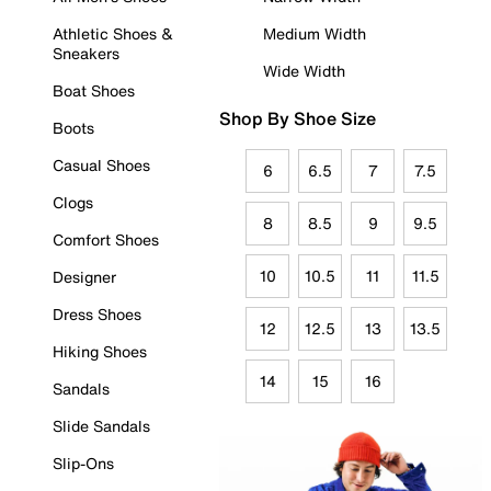
Athletic Shoes &
Medium Width
Sneakers
Wide Width
Boat Shoes
Shop By Shoe Size
Boots
Casual Shoes
6
6.5
7
7.5
Clogs
8
8.5
9
9.5
Comfort Shoes
10
10.5
11
11.5
Designer
Dress Shoes
12
12.5
13
13.5
Hiking Shoes
14
15
16
Sandals
Slide Sandals
Slip-Ons