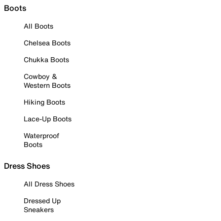
Boots
All Boots
Chelsea Boots
Chukka Boots
Cowboy &
Western Boots
Hiking Boots
Lace-Up Boots
Waterproof
Boots
Dress Shoes
All Dress Shoes
Dressed Up
Sneakers