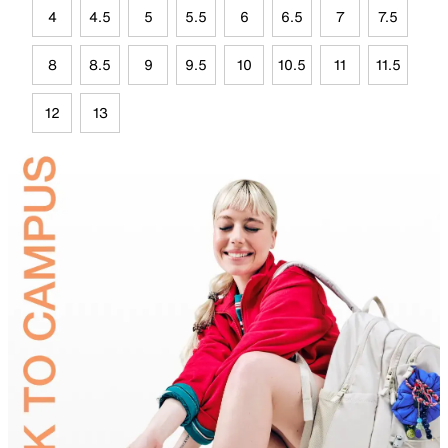
4
4.5
5
5.5
6
6.5
7
7.5
8
8.5
9
9.5
10
10.5
11
11.5
12
13