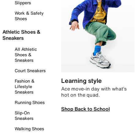
Slippers
Work & Safety
Shoes
Athletic Shoes &
Sneakers
All Athletic
Shoes &
Sneakers
Court Sneakers
Learning style
Fashion &
Lifestyle
Ace move-in day with what’s
Sneakers
hot on the quad.
Running Shoes
Shop Back to School
Slip-On
Sneakers
Walking Shoes