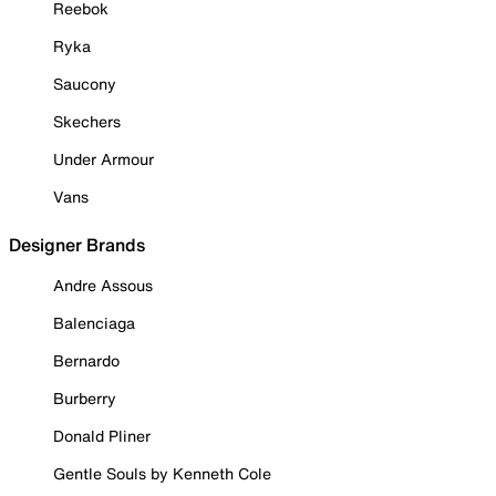
Reebok
Ryka
Saucony
Skechers
Under Armour
Vans
Designer Brands
Andre Assous
Balenciaga
Bernardo
Burberry
Donald Pliner
Gentle Souls by Kenneth Cole