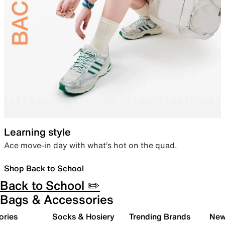
Learning style
Ace move-in day with what’s hot on the quad.
Shop Back to School
Back to School ✏️
Bags & Accessories
ories
Socks & Hosiery
Trending Brands
New 