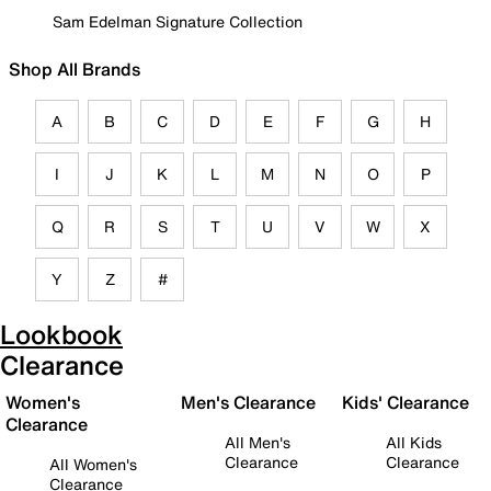
Sam Edelman Signature Collection
Shop All Brands
A
B
C
D
E
F
G
H
I
J
K
L
M
N
O
P
Q
R
S
T
U
V
W
X
Y
Z
#
Lookbook
Clearance
Women's
Men's Clearance
Kids' Clearance
Clearance
All Men's
All Kids
Clearance
Clearance
All Women's
Clearance