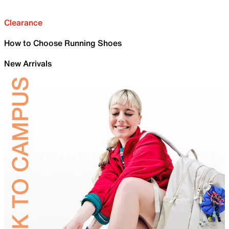
Clearance
How to Choose Running Shoes
New Arrivals