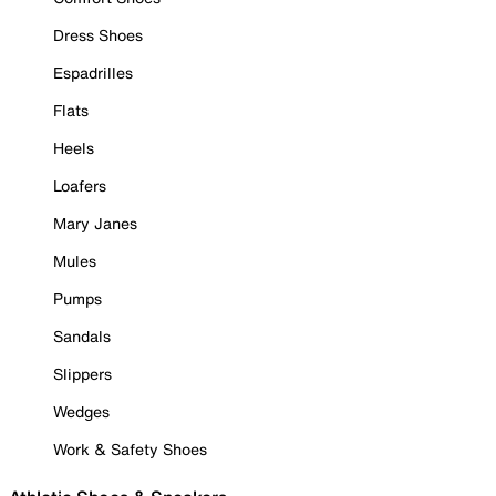
Dress Shoes
Espadrilles
Flats
Heels
Loafers
Mary Janes
Mules
Pumps
Sandals
Slippers
Wedges
Work & Safety Shoes