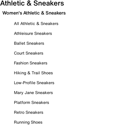
Athletic & Sneakers
Women's Athletic & Sneakers
All Athletic & Sneakers
Athleisure Sneakers
Ballet Sneakers
Court Sneakers
Fashion Sneakers
Hiking & Trail Shoes
Low-Profile Sneakers
Mary Jane Sneakers
Platform Sneakers
Retro Sneakers
Running Shoes