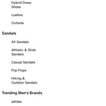
Hybrid Dress
Shoes
Loafers
Oxfords
Sandals
All Sandals
Athletic & Slide
Sandals
Casual Sandals
Flip Flops
Hiking &
Outdoor Sandals
Trending Men's Brands
adidas