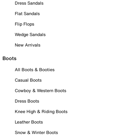
Dress Sandals
Flat Sandals
Flip Flops
Wedge Sandals
New Arrivals
Boots
All Boots & Booties
Casual Boots
Cowboy & Western Boots
Dress Boots
Knee High & Riding Boots
Leather Boots
Snow & Winter Boots