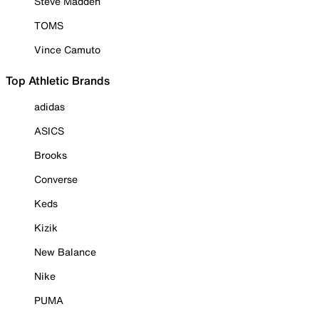
Steve Madden
TOMS
Vince Camuto
Top Athletic Brands
adidas
ASICS
Brooks
Converse
Keds
Kizik
New Balance
Nike
PUMA