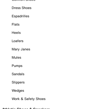
Dress Shoes
Espadrilles
Flats
Heels
Loafers
Mary Janes
Mules
Pumps
Sandals
Slippers
Wedges
Work & Safety Shoes