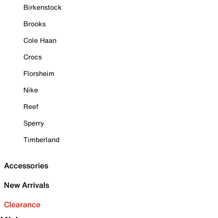
Birkenstock
Brooks
Cole Haan
Crocs
Florsheim
Nike
Reef
Sperry
Timberland
Accessories
New Arrivals
Clearance