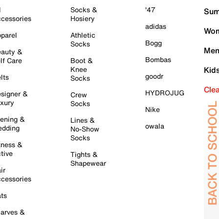
l
Socks &
'47
Sum
cessories
Hosiery
adidas
Wom
parel
Athletic
Bogg
Socks
Men
auty &
Bombas
lf Care
Boot &
Knee
Kid
goodr
lts
Socks
Cle
HYDROJUG
signer &
Crew
xury
Socks
Nike
ening &
Lines &
owala
dding
No-Show
Socks
tness &
tive
Tights &
Shapewear
ir
cessories
ts
arves &