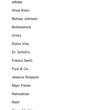
adidas
Anne Klein
Betsey Johnson
Birkenstock
Crocs
Dolce Vita
Dr. Scholl's
Franco Sarto
Frye & Co.
Jessica Simpson
Marc Fisher
Naturalizer
Reef