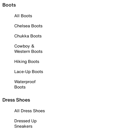
Boots
All Boots
Chelsea Boots
Chukka Boots
Cowboy &
Western Boots
Hiking Boots
Lace-Up Boots
Waterproof
Boots
Dress Shoes
All Dress Shoes
Dressed Up
Sneakers