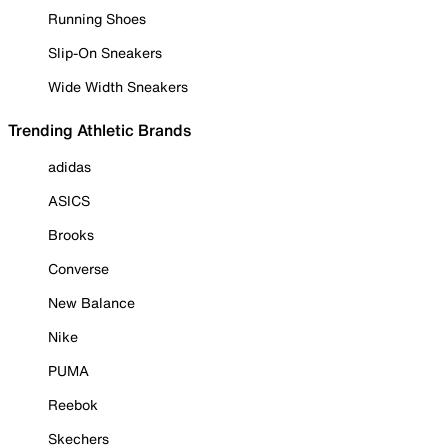
Running Shoes
Slip-On Sneakers
Wide Width Sneakers
Trending Athletic Brands
adidas
ASICS
Brooks
Converse
New Balance
Nike
PUMA
Reebok
Skechers