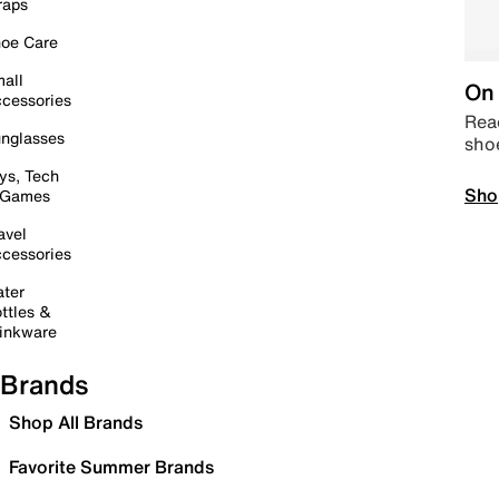
raps
oe Care
all
On 
cessories
Read
nglasses
sho
ys, Tech
Sho
 Games
avel
cessories
ter
ttles &
inkware
Brands
Shop All Brands
Favorite Summer Brands