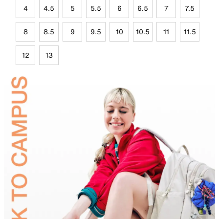
4
4.5
5
5.5
6
6.5
7
7.5
8
8.5
9
9.5
10
10.5
11
11.5
12
13