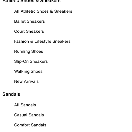
Athletic Shoes & Sneakers
All Athletic Shoes & Sneakers
Ballet Sneakers
Court Sneakers
Fashion & Lifestyle Sneakers
Running Shoes
Slip-On Sneakers
Walking Shoes
New Arrivals
Sandals
All Sandals
Casual Sandals
Comfort Sandals