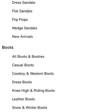
Dress Sandals
Flat Sandals
Flip Flops
Wedge Sandals
New Arrivals
Boots
All Boots & Booties
Casual Boots
Cowboy & Western Boots
Dress Boots
Knee High & Riding Boots
Leather Boots
Snow & Winter Boots