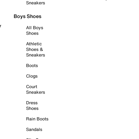
Sneakers
Boys Shoes
r
All Boys
Shoes
Athletic
Shoes &
Sneakers
Boots
Clogs
Court
Sneakers
Dress
Shoes
Rain Boots
Sandals