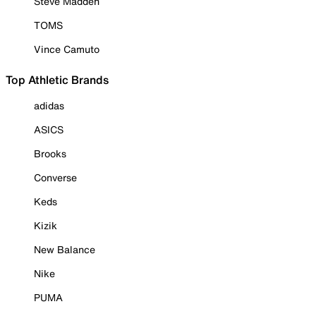
Steve Madden
TOMS
Vince Camuto
Top Athletic Brands
adidas
ASICS
Brooks
Converse
Keds
Kizik
New Balance
Nike
PUMA