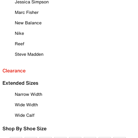
Jessica Simpson
Marc Fisher
New Balance
Nike
Reef
Steve Madden
Clearance
Extended Sizes
Narrow Width
Wide Width
Wide Calf
Shop By Shoe Size