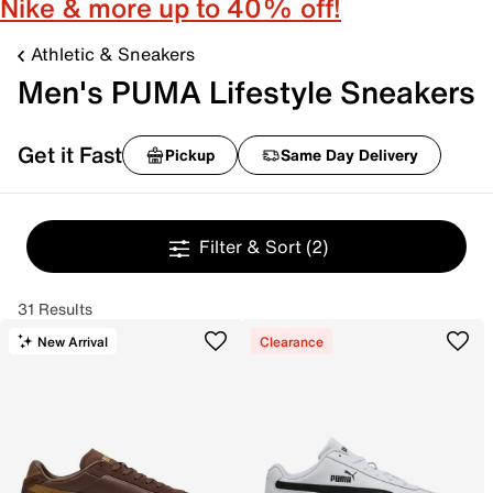
Nike & more up to 40% off!
Athletic & Sneakers
Men's PUMA Lifestyle Sneakers
Get it Fast
Pickup
Same Day Delivery
Filter & Sort
(2)
31 Results
New Arrival
Clearance