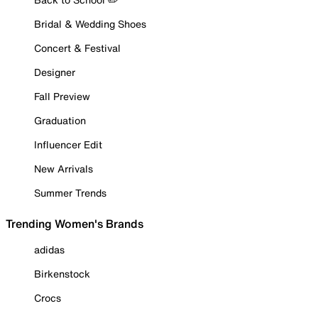
Bridal & Wedding Shoes
Concert & Festival
Designer
Fall Preview
Graduation
Influencer Edit
New Arrivals
Summer Trends
Trending Women's Brands
adidas
Birkenstock
Crocs