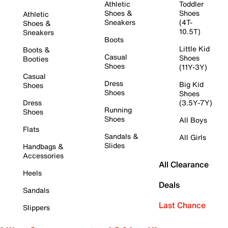
Athletic
Toddler
Shoes &
Shoes
Athletic
Sneakers
(4T-
Shoes &
10.5T)
Sneakers
Boots
Little Kid
Boots &
Casual
Shoes
Booties
Shoes
(11Y-3Y)
Casual
Dress
Big Kid
Shoes
Shoes
Shoes
Dress
(3.5Y-7Y)
Running
Shoes
Shoes
All Boys
Flats
Sandals &
All Girls
Slides
Handbags &
Accessories
All Clearance
Heels
Deals
Sandals
Last Chance
Slippers