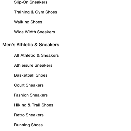
Slip-On Sneakers
Training & Gym Shoes
Walking Shoes
Wide Width Sneakers
Men's Athletic & Sneakers
All Athletic & Sneakers
Athleisure Sneakers
Basketball Shoes
Court Sneakers
Fashion Sneakers
Hiking & Trail Shoes
Retro Sneakers
Running Shoes