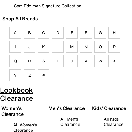
Sam Edelman Signature Collection
Shop All Brands
A
B
C
D
E
F
G
H
I
J
K
L
M
N
O
P
Q
R
S
T
U
V
W
X
Y
Z
#
Lookbook
Clearance
Women's
Men's Clearance
Kids' Clearance
Clearance
All Men's
All Kids
Clearance
Clearance
All Women's
Clearance