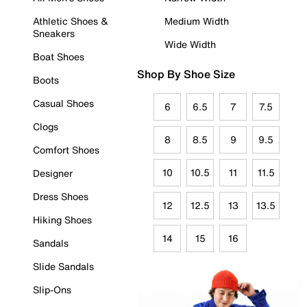
Athletic Shoes &
Medium Width
Sneakers
Wide Width
Boat Shoes
Shop By Shoe Size
Boots
Casual Shoes
6
6.5
7
7.5
Clogs
8
8.5
9
9.5
Comfort Shoes
10
10.5
11
11.5
Designer
Dress Shoes
12
12.5
13
13.5
Hiking Shoes
14
15
16
Sandals
Slide Sandals
Slip-Ons