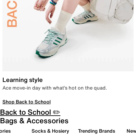
Learning style
Ace move-in day with what’s hot on the quad.
Shop Back to School
Back to School ✏️
Bags & Accessories
ories
Socks & Hosiery
Trending Brands
New 