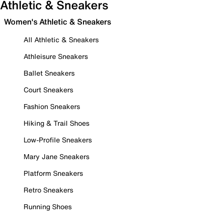
Athletic & Sneakers
Women's Athletic & Sneakers
All Athletic & Sneakers
Athleisure Sneakers
Ballet Sneakers
Court Sneakers
Fashion Sneakers
Hiking & Trail Shoes
Low-Profile Sneakers
Mary Jane Sneakers
Platform Sneakers
Retro Sneakers
Running Shoes