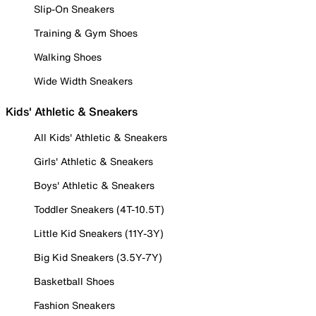
Slip-On Sneakers
Training & Gym Shoes
Walking Shoes
Wide Width Sneakers
Kids' Athletic & Sneakers
All Kids' Athletic & Sneakers
Girls' Athletic & Sneakers
Boys' Athletic & Sneakers
Toddler Sneakers (4T-10.5T)
Little Kid Sneakers (11Y-3Y)
Big Kid Sneakers (3.5Y-7Y)
Basketball Shoes
Fashion Sneakers