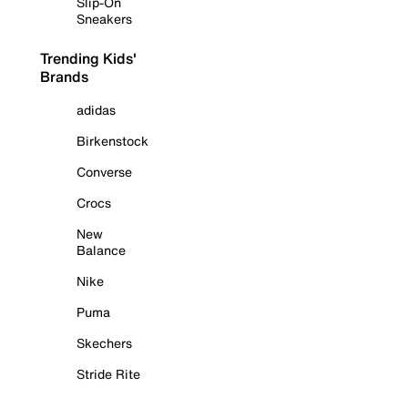
Slip-On
Sneakers
Trending Kids'
Brands
adidas
Birkenstock
Converse
Crocs
New
Balance
Nike
Puma
Skechers
Stride Rite