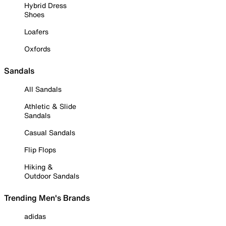
Hybrid Dress
Shoes
Loafers
Oxfords
Sandals
All Sandals
Athletic & Slide
Sandals
Casual Sandals
Flip Flops
Hiking &
Outdoor Sandals
Trending Men's Brands
adidas