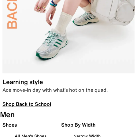
Learning style
Ace move-in day with what’s hot on the quad.
Shop Back to School
Men
Shoes
Shop By Width
All Men's Shoes
Narrow Width