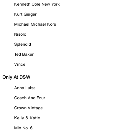
Kenneth Cole New York
Kurt Geiger
Michael Michael Kors
Nisolo
Splendid
Ted Baker
Vince
Only At DSW
Anna Luisa
Coach And Four
Crown Vintage
Kelly & Katie
Mix No. 6