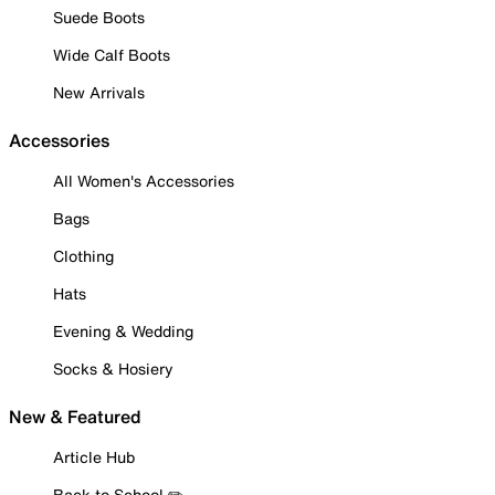
Suede Boots
Wide Calf Boots
New Arrivals
Accessories
All Women's Accessories
Bags
Clothing
Hats
Evening & Wedding
Socks & Hosiery
New & Featured
Article Hub
Back to School ✏️