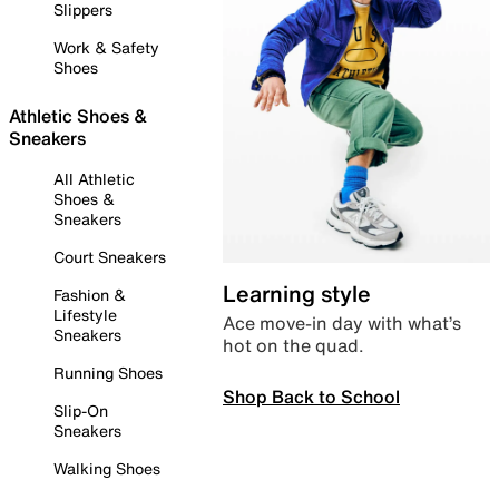
Slippers
Work & Safety
Shoes
Athletic Shoes &
Sneakers
All Athletic
Shoes &
Sneakers
Court Sneakers
Learning style
Fashion &
Lifestyle
Ace move-in day with what’s
Sneakers
hot on the quad.
Running Shoes
Shop Back to School
Slip-On
Sneakers
Walking Shoes