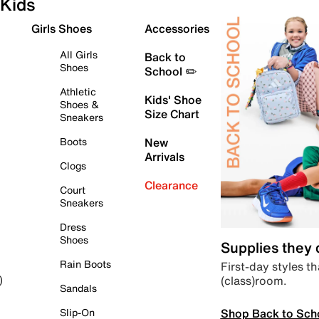
Kids
Girls Shoes
Accessories
All Girls
Back to
Shoes
School ✏️
Athletic
Kids' Shoe
Shoes &
Size Chart
Sneakers
Boots
New
Arrivals
Clogs
Clearance
Court
Sneakers
Dress
Shoes
Supplies they
Rain Boots
First-day styles th
(class)room.
)
Sandals
Shop Back to Sch
Slip-On