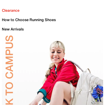
Clearance
How to Choose Running Shoes
New Arrivals