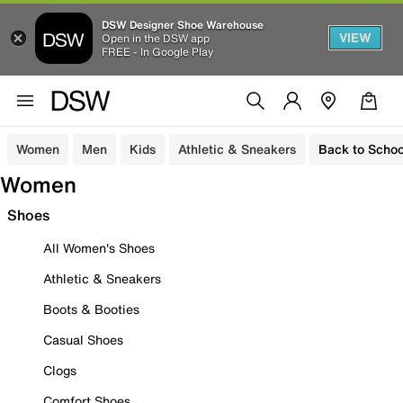
DSW Designer Shoe Warehouse
VIEW
Open in the DSW app
FREE - In Google Play
Women
Men
Kids
Athletic & Sneakers
Back to Schoo
Women
Shoes
All Women's Shoes
Athletic & Sneakers
Boots & Booties
Casual Shoes
Clogs
Comfort Shoes