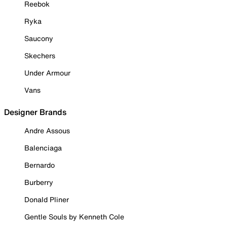
Reebok
Ryka
Saucony
Skechers
Under Armour
Vans
Designer Brands
Andre Assous
Balenciaga
Bernardo
Burberry
Donald Pliner
Gentle Souls by Kenneth Cole