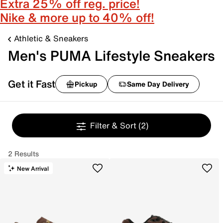
Extra 25% off reg. price!
Nike & more up to 40% off!
Athletic & Sneakers
Men's PUMA Lifestyle Sneakers
Get it Fast
Pickup
Same Day Delivery
Filter & Sort
(2)
2 Results
New Arrival