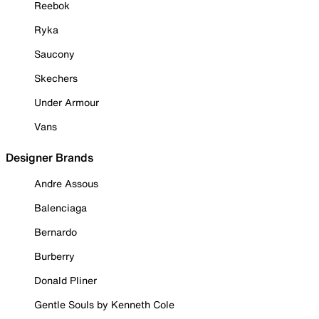
Reebok
Ryka
Saucony
Skechers
Under Armour
Vans
Designer Brands
Andre Assous
Balenciaga
Bernardo
Burberry
Donald Pliner
Gentle Souls by Kenneth Cole