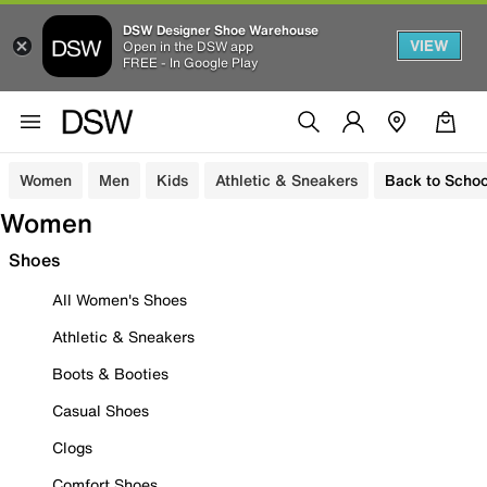
DSW Designer Shoe Warehouse
VIEW
Open in the DSW app
FREE - In Google Play
Women
Men
Kids
Athletic & Sneakers
Back to Schoo
Women
Shoes
All Women's Shoes
Athletic & Sneakers
Boots & Booties
Casual Shoes
Clogs
Comfort Shoes