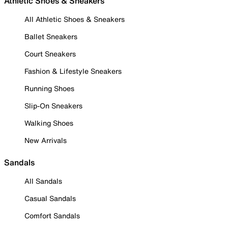
Athletic Shoes & Sneakers
All Athletic Shoes & Sneakers
Ballet Sneakers
Court Sneakers
Fashion & Lifestyle Sneakers
Running Shoes
Slip-On Sneakers
Walking Shoes
New Arrivals
Sandals
All Sandals
Casual Sandals
Comfort Sandals