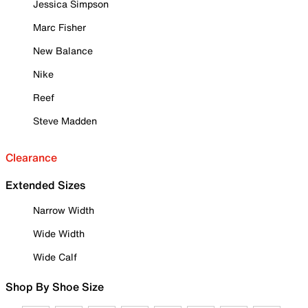
Jessica Simpson
Marc Fisher
New Balance
Nike
Reef
Steve Madden
Clearance
Extended Sizes
Narrow Width
Wide Width
Wide Calf
Shop By Shoe Size