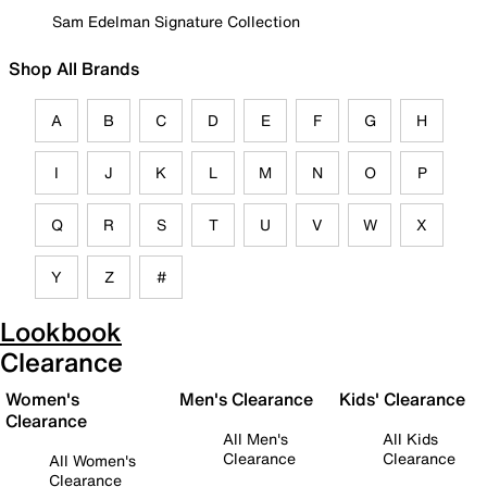
Sam Edelman Signature Collection
Shop All Brands
A
B
C
D
E
F
G
H
I
J
K
L
M
N
O
P
Q
R
S
T
U
V
W
X
Y
Z
#
Lookbook
Clearance
Women's
Men's Clearance
Kids' Clearance
Clearance
All Men's
All Kids
Clearance
Clearance
All Women's
Clearance