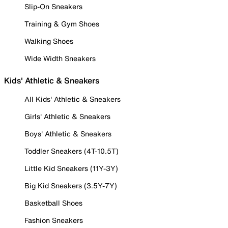
Slip-On Sneakers
Training & Gym Shoes
Walking Shoes
Wide Width Sneakers
Kids' Athletic & Sneakers
All Kids' Athletic & Sneakers
Girls' Athletic & Sneakers
Boys' Athletic & Sneakers
Toddler Sneakers (4T-10.5T)
Little Kid Sneakers (11Y-3Y)
Big Kid Sneakers (3.5Y-7Y)
Basketball Shoes
Fashion Sneakers