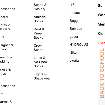
l
Socks &
'47
Sum
cessories
Hosiery
adidas
Wom
parel
Athletic
Bogg
Socks
Men
auty &
Bombas
lf Care
Boot &
Knee
Kid
goodr
lts
Socks
Cle
HYDROJUG
signer &
Crew
xury
Socks
Nike
ening &
Lines &
owala
dding
No-Show
Socks
tness &
tive
Tights &
Shapewear
ir
cessories
ts
arves &