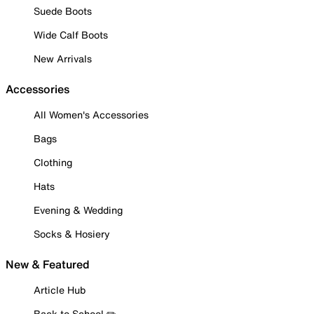
Suede Boots
Wide Calf Boots
New Arrivals
Accessories
All Women's Accessories
Bags
Clothing
Hats
Evening & Wedding
Socks & Hosiery
New & Featured
Article Hub
Back to School ✏️