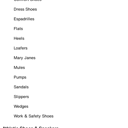
Dress Shoes
Espadrilles
Flats
Heels
Loafers
Mary Janes
Mules
Pumps
Sandals
Slippers
Wedges
Work & Safety Shoes