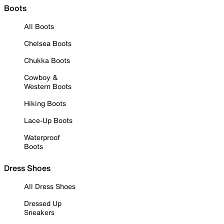
Boots
All Boots
Chelsea Boots
Chukka Boots
Cowboy &
Western Boots
Hiking Boots
Lace-Up Boots
Waterproof
Boots
Dress Shoes
All Dress Shoes
Dressed Up
Sneakers