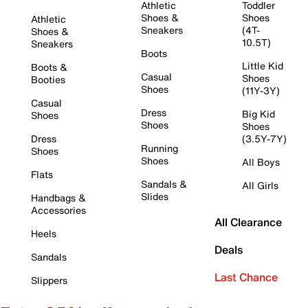
Athletic
Toddler
Shoes &
Shoes
Athletic
Sneakers
(4T-
Shoes &
10.5T)
Sneakers
Boots
Little Kid
Boots &
Casual
Shoes
Booties
Shoes
(11Y-3Y)
Casual
Dress
Big Kid
Shoes
Shoes
Shoes
Dress
(3.5Y-7Y)
Running
Shoes
Shoes
All Boys
Flats
Sandals &
All Girls
Slides
Handbags &
Accessories
All Clearance
Heels
Deals
Sandals
Last Chance
Slippers