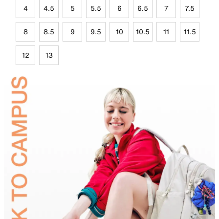
4
4.5
5
5.5
6
6.5
7
7.5
8
8.5
9
9.5
10
10.5
11
11.5
12
13