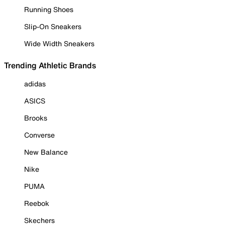
Running Shoes
Slip-On Sneakers
Wide Width Sneakers
Trending Athletic Brands
adidas
ASICS
Brooks
Converse
New Balance
Nike
PUMA
Reebok
Skechers