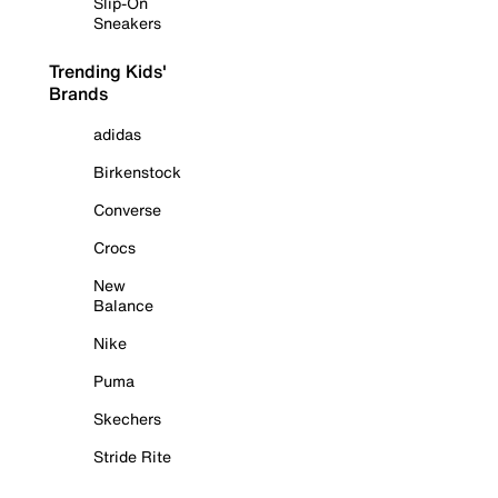
Slip-On
Sneakers
Trending Kids'
Brands
adidas
Birkenstock
Converse
Crocs
New
Balance
Nike
Puma
Skechers
Stride Rite