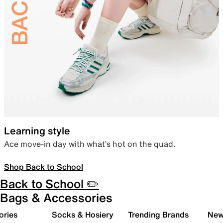
Learning style
Ace move-in day with what’s hot on the quad.
Shop Back to School
Back to School ✏️
Bags & Accessories
ories
Socks & Hosiery
Trending Brands
New 