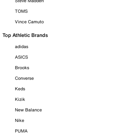
Steve Madden
TOMS
Vince Camuto
Top Athletic Brands
adidas
ASICS
Brooks
Converse
Keds
Kizik
New Balance
Nike
PUMA