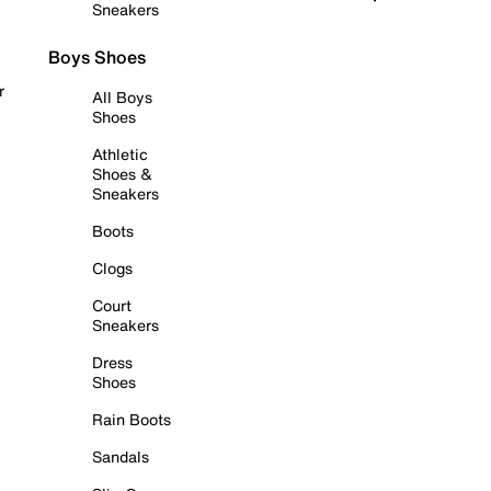
Sneakers
Boys Shoes
r
All Boys
Shoes
Athletic
Shoes &
Sneakers
Boots
Clogs
Court
Sneakers
Dress
Shoes
Rain Boots
Sandals