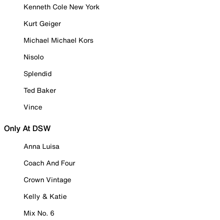
Kenneth Cole New York
Kurt Geiger
Michael Michael Kors
Nisolo
Splendid
Ted Baker
Vince
Only At DSW
Anna Luisa
Coach And Four
Crown Vintage
Kelly & Katie
Mix No. 6