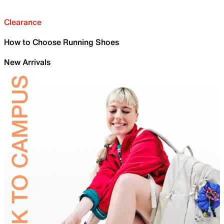
Clearance
How to Choose Running Shoes
New Arrivals