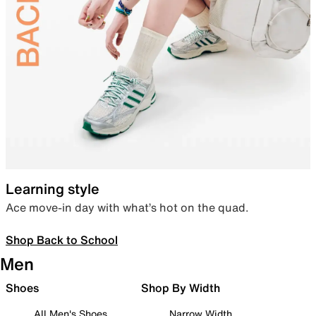
Learning style
Ace move-in day with what’s hot on the quad.
Shop Back to School
Men
Shoes
Shop By Width
All Men's Shoes
Narrow Width