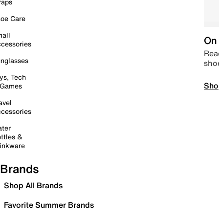
raps
oe Care
all
On 
cessories
Read
nglasses
sho
ys, Tech
Sho
 Games
avel
cessories
ter
ttles &
inkware
Brands
Shop All Brands
Favorite Summer Brands