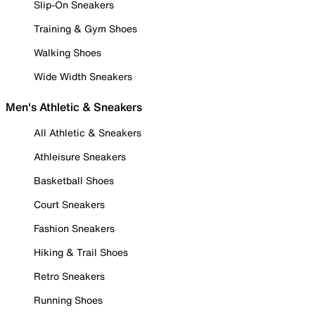
Slip-On Sneakers
Training & Gym Shoes
Walking Shoes
Wide Width Sneakers
Men's Athletic & Sneakers
All Athletic & Sneakers
Athleisure Sneakers
Basketball Shoes
Court Sneakers
Fashion Sneakers
Hiking & Trail Shoes
Retro Sneakers
Running Shoes