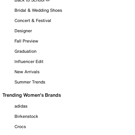
Bridal & Wedding Shoes
Concert & Festival
Designer
Fall Preview
Graduation
Influencer Edit
New Arrivals
Summer Trends
Trending Women's Brands
adidas
Birkenstock
Crocs