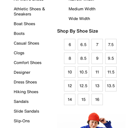
Athletic Shoes &
Medium Width
Sneakers
Wide Width
Boat Shoes
Shop By Shoe Size
Boots
Casual Shoes
6
6.5
7
7.5
Clogs
8
8.5
9
9.5
Comfort Shoes
10
10.5
11
11.5
Designer
Dress Shoes
12
12.5
13
13.5
Hiking Shoes
14
15
16
Sandals
Slide Sandals
Slip-Ons