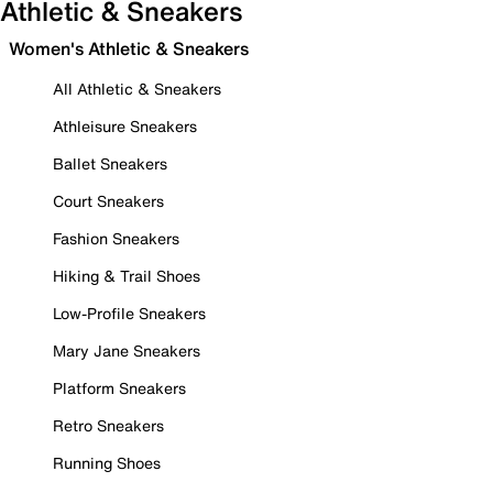
Athletic & Sneakers
Women's Athletic & Sneakers
All Athletic & Sneakers
Athleisure Sneakers
Ballet Sneakers
Court Sneakers
Fashion Sneakers
Hiking & Trail Shoes
Low-Profile Sneakers
Mary Jane Sneakers
Platform Sneakers
Retro Sneakers
Running Shoes