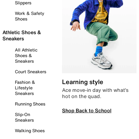
Slippers
Work & Safety
Shoes
Athletic Shoes &
Sneakers
All Athletic
Shoes &
Sneakers
Court Sneakers
Learning style
Fashion &
Lifestyle
Ace move-in day with what’s
Sneakers
hot on the quad.
Running Shoes
Shop Back to School
Slip-On
Sneakers
Walking Shoes