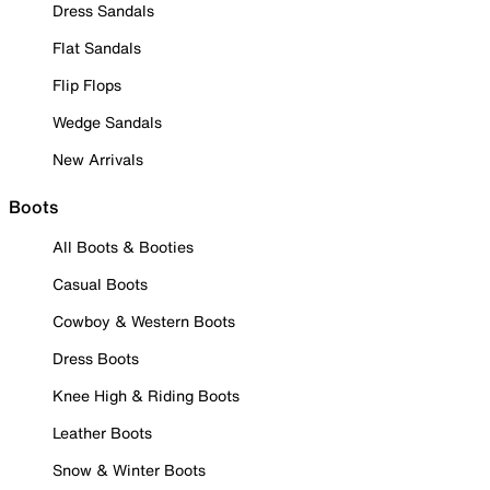
Dress Sandals
Flat Sandals
Flip Flops
Wedge Sandals
New Arrivals
Boots
All Boots & Booties
Casual Boots
Cowboy & Western Boots
Dress Boots
Knee High & Riding Boots
Leather Boots
Snow & Winter Boots