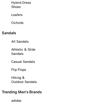
Hybrid Dress
Shoes
Loafers
Oxfords
Sandals
All Sandals
Athletic & Slide
Sandals
Casual Sandals
Flip Flops
Hiking &
Outdoor Sandals
Trending Men's Brands
adidas