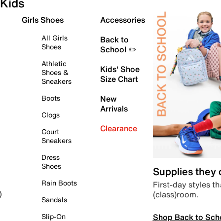
Kids
Girls Shoes
Accessories
All Girls
Back to
Shoes
School ✏️
Athletic
Kids' Shoe
Shoes &
Size Chart
Sneakers
Boots
New
Arrivals
Clogs
Clearance
Court
Sneakers
Dress
Shoes
Supplies they
Rain Boots
First-day styles th
(class)room.
)
Sandals
Shop Back to Sch
Slip-On