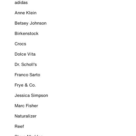
adidas
Anne Klein
Betsey Johnson
Birkenstock
Crocs
Dolce Vita
Dr. Scholl's
Franco Sarto
Frye & Co.
Jessica Simpson
Marc Fisher
Naturalizer
Reef