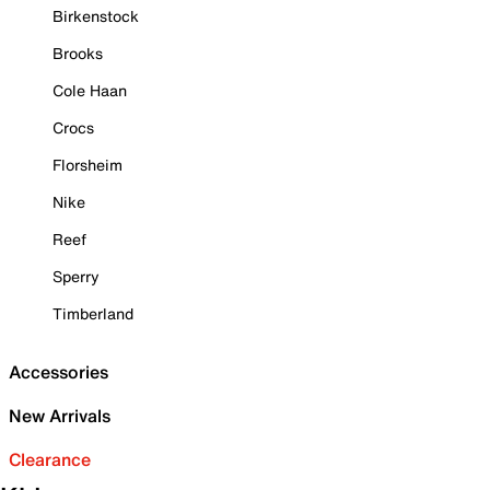
Birkenstock
Brooks
Cole Haan
Crocs
Florsheim
Nike
Reef
Sperry
Timberland
Accessories
New Arrivals
Clearance