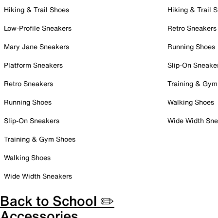
Hiking & Trail Shoes
Hiking & Trail 
Low-Profile Sneakers
Retro Sneakers
Mary Jane Sneakers
Running Shoes
Platform Sneakers
Slip-On Sneake
Retro Sneakers
Training & Gym
Running Shoes
Walking Shoes
Slip-On Sneakers
Wide Width Sne
Training & Gym Shoes
Walking Shoes
Wide Width Sneakers
Back to School ✏️
Accessories