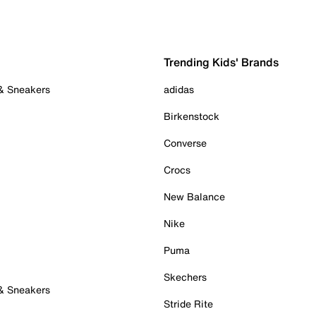
Trending Kids' Brands
 & Sneakers
adidas
Birkenstock
Converse
Crocs
New Balance
Nike
Puma
Skechers
 & Sneakers
Stride Rite