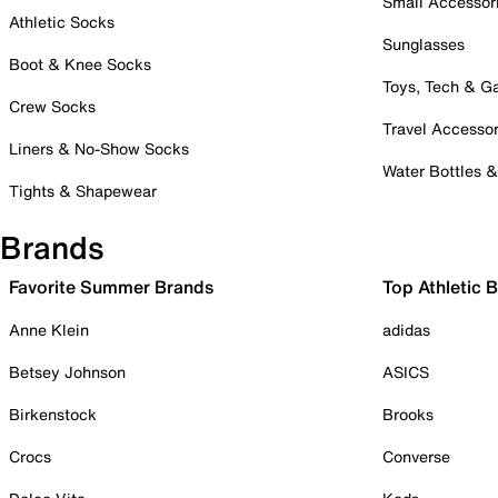
Small Accessor
Athletic Socks
Sunglasses
Boot & Knee Socks
Toys, Tech & 
Crew Socks
Travel Accessor
Liners & No-Show Socks
Water Bottles 
Tights & Shapewear
Brands
Favorite Summer Brands
Top Athletic 
Anne Klein
adidas
Betsey Johnson
ASICS
Birkenstock
Brooks
Crocs
Converse