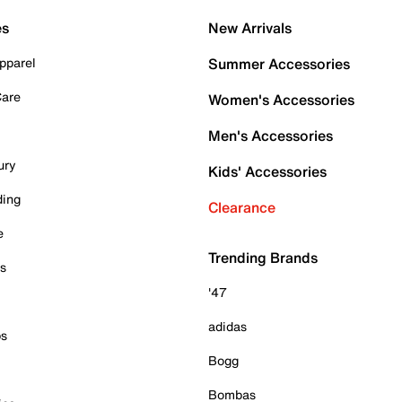
es
New Arrivals
pparel
Summer Accessories
Care
Women's Accessories
Men's Accessories
ury
Kids' Accessories
ding
Clearance
e
Trending Brands
es
'47
adidas
ps
Bogg
Bombas