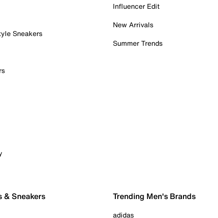
Influencer Edit
New Arrivals
tyle Sneakers
Summer Trends
rs
y
s & Sneakers
Trending Men's Brands
adidas