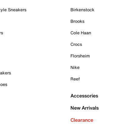
tyle Sneakers
Birkenstock
Brooks
rs
Cole Haan
Crocs
Florsheim
Nike
akers
Reef
hoes
Accessories
New Arrivals
Clearance