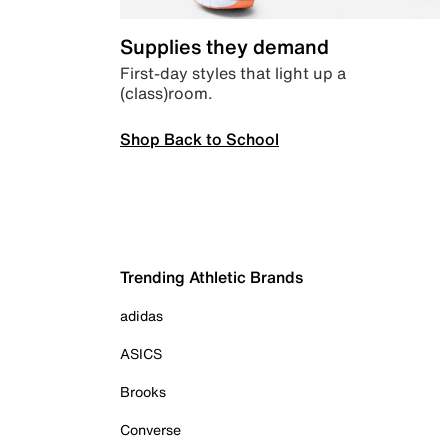
Supplies they demand
First-day styles that light up a
(class)room.
Shop Back to School
Trending Athletic Brands
adidas
ASICS
Brooks
Converse