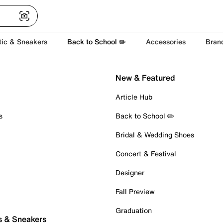
tic & Sneakers
Back to School ✏️
Accessories
Bran
New & Featured
Article Hub
s
Back to School ✏️
Bridal & Wedding Shoes
Concert & Festival
Designer
Fall Preview
Graduation
s & Sneakers