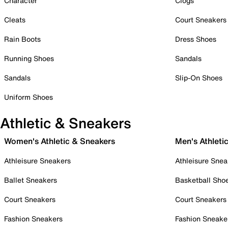
Character
Clogs
Cleats
Court Sneakers
Rain Boots
Dress Shoes
Running Shoes
Sandals
Sandals
Slip-On Shoes
Uniform Shoes
Athletic & Sneakers
Women's Athletic & Sneakers
Men's Athleti
Athleisure Sneakers
Athleisure Snea
Ballet Sneakers
Basketball Sho
Court Sneakers
Court Sneakers
Fashion Sneakers
Fashion Sneake