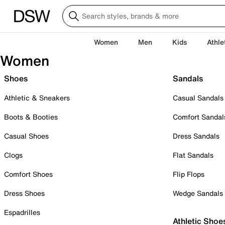
Women
Men
Kids
Athle
Women
Shoes
Sandals
Athletic & Sneakers
Casual Sandals
Boots & Booties
Comfort Sandal
Casual Shoes
Dress Sandals
Clogs
Flat Sandals
Comfort Shoes
Flip Flops
Dress Shoes
Wedge Sandals
Espadrilles
Athletic Shoe