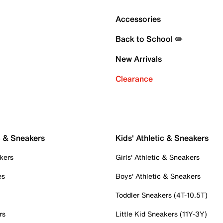
Accessories
Back to School ✏️
New Arrivals
Clearance
c & Sneakers
Kids' Athletic & Sneakers
kers
Girls' Athletic & Sneakers
es
Boys' Athletic & Sneakers
Toddler Sneakers (4T-10.5T)
rs
Little Kid Sneakers (11Y-3Y)