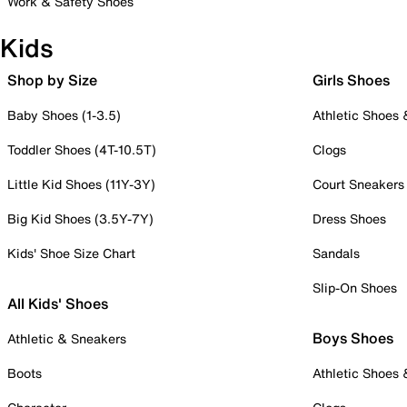
Work & Safety Shoes
Kids
Shop by Size
Girls Shoes
Baby Shoes (1-3.5)
Athletic Shoes
Toddler Shoes (4T-10.5T)
Clogs
Little Kid Shoes (11Y-3Y)
Court Sneakers
Big Kid Shoes (3.5Y-7Y)
Dress Shoes
Kids' Shoe Size Chart
Sandals
Slip-On Shoes
All Kids' Shoes
Boys Shoes
Athletic & Sneakers
Boots
Athletic Shoes