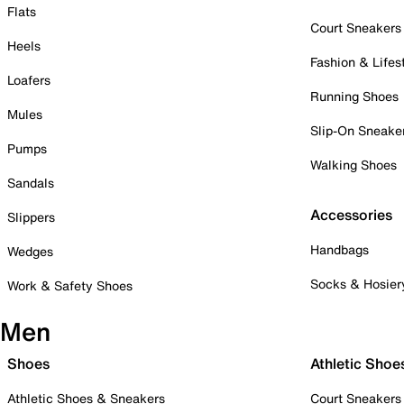
Flats
Court Sneakers
Heels
Fashion & Lifes
Loafers
Running Shoes
Mules
Slip-On Sneake
Pumps
Walking Shoes
Sandals
Accessories
Slippers
Handbags
Wedges
Socks & Hosier
Work & Safety Shoes
Men
Shoes
Athletic Shoe
Athletic Shoes & Sneakers
Court Sneakers