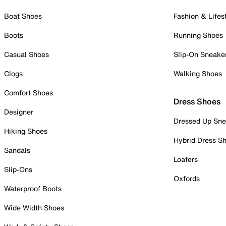
Boat Shoes
Fashion & Lifes
Boots
Running Shoes
Casual Shoes
Slip-On Sneake
Clogs
Walking Shoes
Comfort Shoes
Dress Shoes
Designer
Dressed Up Sne
Hiking Shoes
Hybrid Dress S
Sandals
Loafers
Slip-Ons
Oxfords
Waterproof Boots
Wide Width Shoes