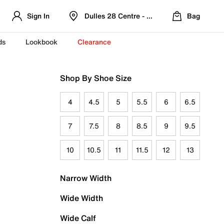
Sign In
Dulles 28 Centre - Refreshed Location
Bag
ds
Lookbook
Clearance
Shop By Shoe Size
4
4.5
5
5.5
6
6.5
7
7.5
8
8.5
9
9.5
10
10.5
11
11.5
12
13
Narrow Width
Wide Width
Wide Calf