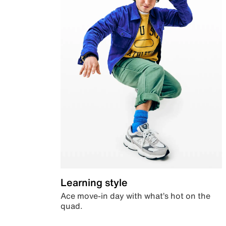
Learning style
Ace move-in day with what’s hot on the
quad.