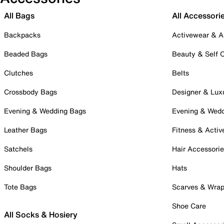
All Bags
All Accessori
Backpacks
Activewear & A
Beaded Bags
Beauty & Self 
Clutches
Belts
Crossbody Bags
Designer & Lux
Evening & Wedding Bags
Evening & Wed
Leather Bags
Fitness & Activ
Satchels
Hair Accessori
Shoulder Bags
Hats
Tote Bags
Scarves & Wra
Shoe Care
All Socks & Hosiery