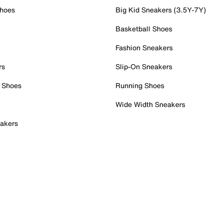
Shoes
Big Kid Sneakers (3.5Y-7Y)
Basketball Shoes
Fashion Sneakers
rs
Slip-On Sneakers
 Shoes
Running Shoes
Wide Width Sneakers
akers