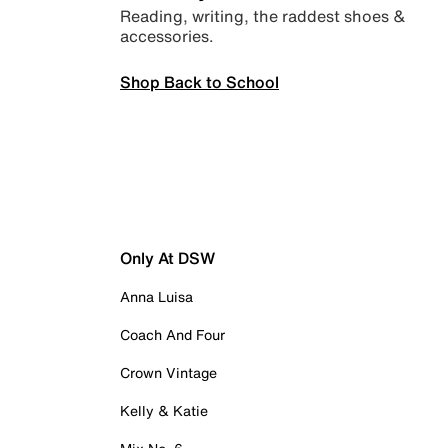
Reading, writing, the raddest shoes &
accessories.
Shop Back to School
Only At DSW
Anna Luisa
Coach And Four
Crown Vintage
Kelly & Katie