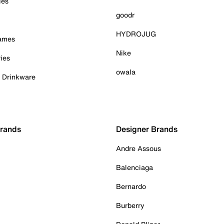
ies
goodr
HYDROJUG
Games
Nike
ies
owala
& Drinkware
Brands
Designer Brands
Andre Assous
Balenciaga
Bernardo
Burberry