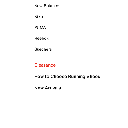
New Balance
Nike
PUMA
Reebok
Skechers
Clearance
How to Choose Running Shoes
New Arrivals