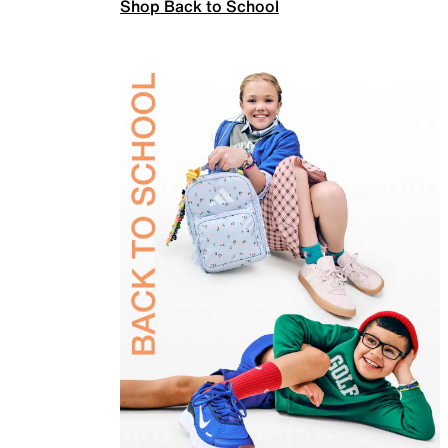
Shop Back to School