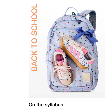
On the syllabus