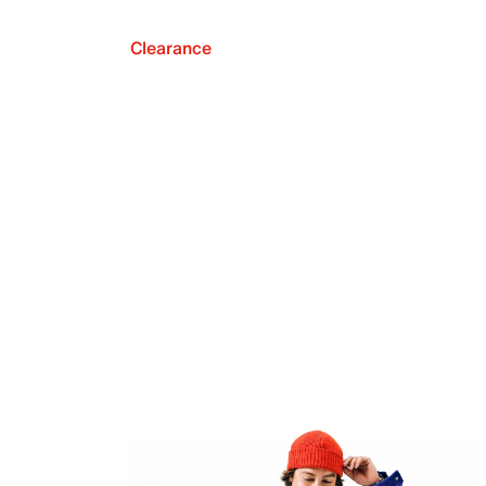
Clearance