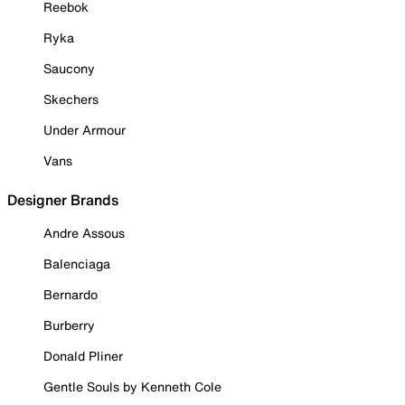
Reebok
Ryka
Saucony
Skechers
Under Armour
Vans
Designer Brands
Andre Assous
Balenciaga
Bernardo
Burberry
Donald Pliner
Gentle Souls by Kenneth Cole