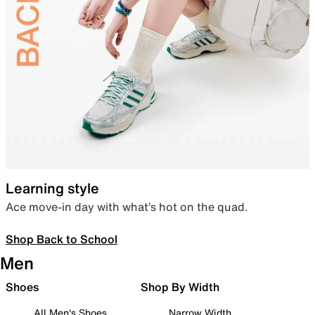
Learning style
Ace move-in day with what’s hot on the quad.
Shop Back to School
Men
Shoes
Shop By Width
All Men's Shoes
Narrow Width