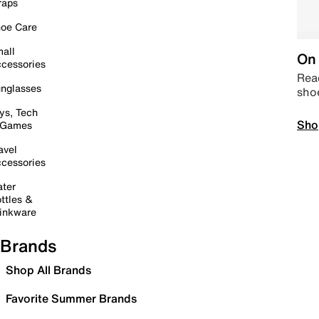
raps
oe Care
all
On 
cessories
Read
nglasses
sho
ys, Tech
Sho
 Games
avel
cessories
ter
ttles &
inkware
Brands
Shop All Brands
Favorite Summer Brands