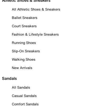
Athletic Shoes & Sneakers
All Athletic Shoes & Sneakers
Ballet Sneakers
Court Sneakers
Fashion & Lifestyle Sneakers
Running Shoes
Slip-On Sneakers
Walking Shoes
New Arrivals
Sandals
All Sandals
Casual Sandals
Comfort Sandals