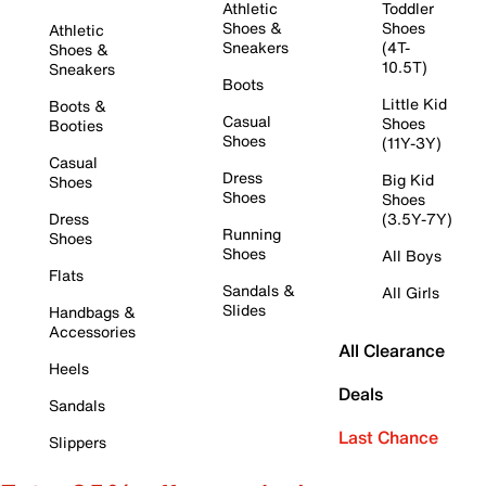
Athletic
Toddler
Shoes &
Shoes
Athletic
Sneakers
(4T-
Shoes &
10.5T)
Sneakers
Boots
Little Kid
Boots &
Casual
Shoes
Booties
Shoes
(11Y-3Y)
Casual
Dress
Big Kid
Shoes
Shoes
Shoes
Dress
(3.5Y-7Y)
Running
Shoes
Shoes
All Boys
Flats
Sandals &
All Girls
Slides
Handbags &
Accessories
All Clearance
Heels
Deals
Sandals
Last Chance
Slippers