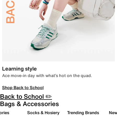
Learning style
Ace move-in day with what’s hot on the quad.
Shop Back to School
Back to School ✏️
Bags & Accessories
ories
Socks & Hosiery
Trending Brands
New 