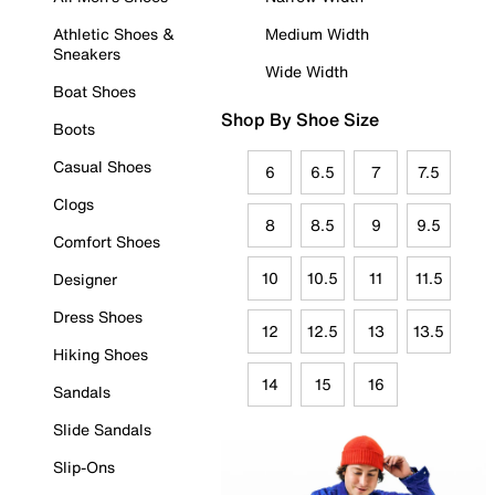
Athletic Shoes &
Medium Width
Sneakers
Wide Width
Boat Shoes
Shop By Shoe Size
Boots
Casual Shoes
6
6.5
7
7.5
Clogs
8
8.5
9
9.5
Comfort Shoes
10
10.5
11
11.5
Designer
Dress Shoes
12
12.5
13
13.5
Hiking Shoes
14
15
16
Sandals
Slide Sandals
Slip-Ons