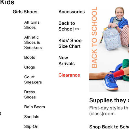
Kids
Girls Shoes
Accessories
All Girls
Back to
Shoes
School ✏️
Athletic
Kids' Shoe
Shoes &
Size Chart
Sneakers
Boots
New
Arrivals
Clogs
Clearance
Court
Sneakers
Dress
Shoes
Supplies they
Rain Boots
First-day styles th
(class)room.
)
Sandals
Shop Back to Sch
Slip-On