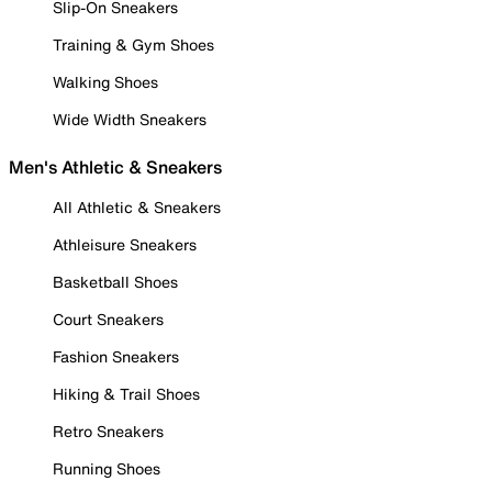
Slip-On Sneakers
Training & Gym Shoes
Walking Shoes
Wide Width Sneakers
Men's Athletic & Sneakers
All Athletic & Sneakers
Athleisure Sneakers
Basketball Shoes
Court Sneakers
Fashion Sneakers
Hiking & Trail Shoes
Retro Sneakers
Running Shoes