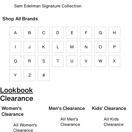
Sam Edelman Signature Collection
Shop All Brands
A
B
C
D
E
F
G
H
I
J
K
L
M
N
O
P
Q
R
S
T
U
V
W
X
Y
Z
#
Lookbook
Clearance
Women's
Men's Clearance
Kids' Clearance
Clearance
All Men's
All Kids
Clearance
Clearance
All Women's
Clearance