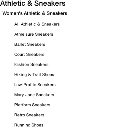
Athletic & Sneakers
Women's Athletic & Sneakers
All Athletic & Sneakers
Athleisure Sneakers
Ballet Sneakers
Court Sneakers
Fashion Sneakers
Hiking & Trail Shoes
Low-Profile Sneakers
Mary Jane Sneakers
Platform Sneakers
Retro Sneakers
Running Shoes