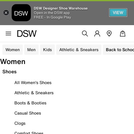
DSW Designer Shoe Warehouse
VIEW
Open in the DSW app
FREE - In Google Play
Women
Men
Kids
Athletic & Sneakers
Back to Schoo
Women
Shoes
All Women's Shoes
Athletic & Sneakers
Boots & Booties
Casual Shoes
Clogs
Comfort Shoes