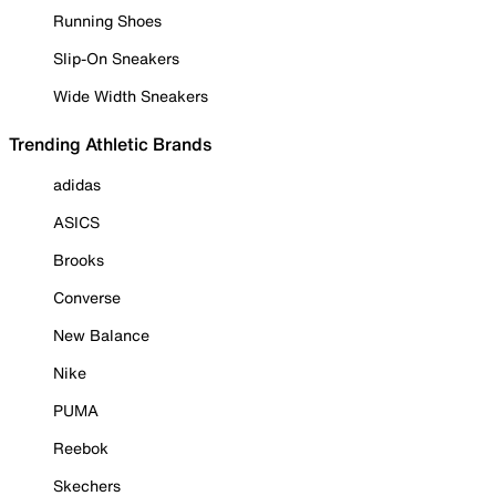
Running Shoes
Slip-On Sneakers
Wide Width Sneakers
Trending Athletic Brands
adidas
ASICS
Brooks
Converse
New Balance
Nike
PUMA
Reebok
Skechers