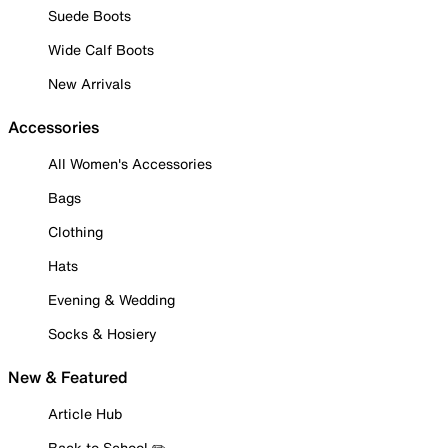
Suede Boots
Wide Calf Boots
New Arrivals
Accessories
All Women's Accessories
Bags
Clothing
Hats
Evening & Wedding
Socks & Hosiery
New & Featured
Article Hub
Back to School ✏️