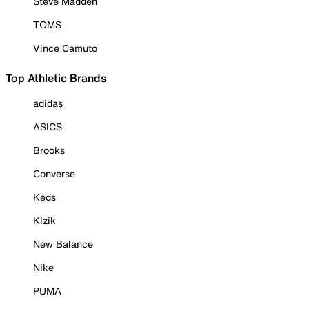
Steve Madden
TOMS
Vince Camuto
Top Athletic Brands
adidas
ASICS
Brooks
Converse
Keds
Kizik
New Balance
Nike
PUMA