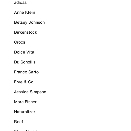
adidas
Anne Klein
Betsey Johnson
Birkenstock
Crocs
Dolce Vita
Dr. Scholl's
Franco Sarto
Frye & Co.
Jessica Simpson
Marc Fisher
Naturalizer
Reef