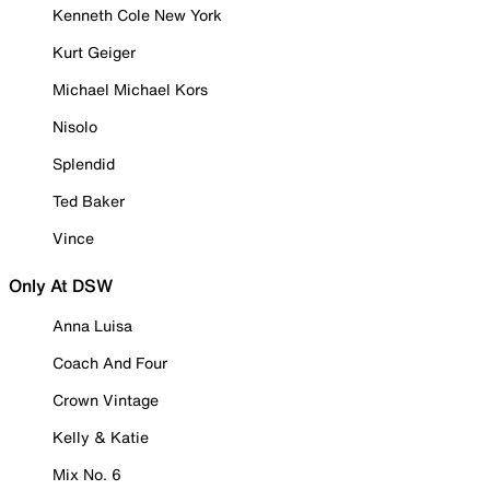
Kenneth Cole New York
Kurt Geiger
Michael Michael Kors
Nisolo
Splendid
Ted Baker
Vince
Only At DSW
Anna Luisa
Coach And Four
Crown Vintage
Kelly & Katie
Mix No. 6