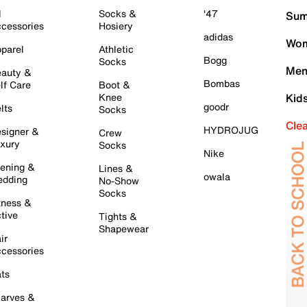
l
Socks &
'47
Sum
cessories
Hosiery
adidas
Wom
parel
Athletic
Bogg
Socks
Men
auty &
Bombas
lf Care
Boot &
Knee
Kid
goodr
lts
Socks
Cle
HYDROJUG
signer &
Crew
xury
Socks
Nike
ening &
Lines &
owala
dding
No-Show
Socks
tness &
tive
Tights &
Shapewear
ir
cessories
ts
arves &