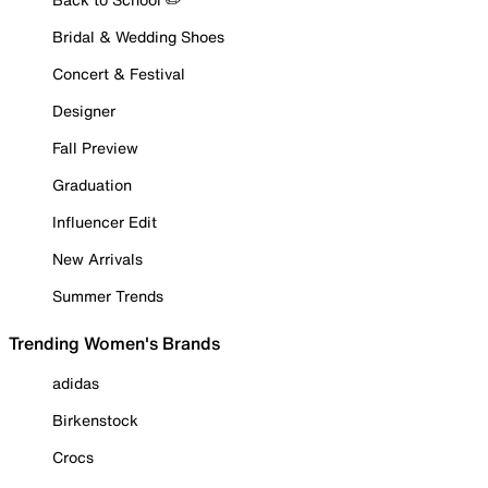
Bridal & Wedding Shoes
Concert & Festival
Designer
Fall Preview
Graduation
Influencer Edit
New Arrivals
Summer Trends
Trending Women's Brands
adidas
Birkenstock
Crocs