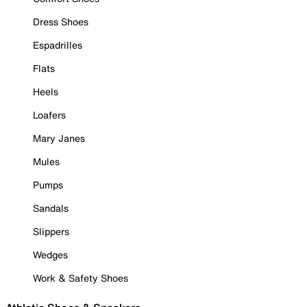
Dress Shoes
Espadrilles
Flats
Heels
Loafers
Mary Janes
Mules
Pumps
Sandals
Slippers
Wedges
Work & Safety Shoes