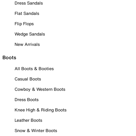
Dress Sandals
Flat Sandals
Flip Flops
Wedge Sandals
New Arrivals
Boots
All Boots & Booties
Casual Boots
Cowboy & Western Boots
Dress Boots
Knee High & Riding Boots
Leather Boots
Snow & Winter Boots