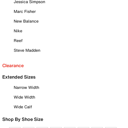
Jessica Simpson
Marc Fisher
New Balance
Nike
Reef
Steve Madden
Clearance
Extended Sizes
Narrow Width
Wide Width
Wide Calf
Shop By Shoe Size