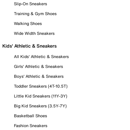
Slip-On Sneakers
Training & Gym Shoes
Walking Shoes
Wide Width Sneakers
Kids' Athletic & Sneakers
All Kids' Athletic & Sneakers
Girls' Athletic & Sneakers
Boys' Athletic & Sneakers
Toddler Sneakers (4T-10.5T)
Little Kid Sneakers (11Y-3Y)
Big Kid Sneakers (3.5Y-7Y)
Basketball Shoes
Fashion Sneakers