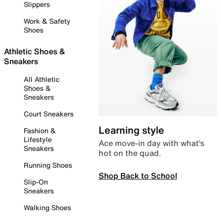
Slippers
Work & Safety
Shoes
Athletic Shoes &
Sneakers
All Athletic
Shoes &
Sneakers
Court Sneakers
Learning style
Fashion &
Lifestyle
Ace move-in day with what’s
Sneakers
hot on the quad.
Running Shoes
Shop Back to School
Slip-On
Sneakers
Walking Shoes