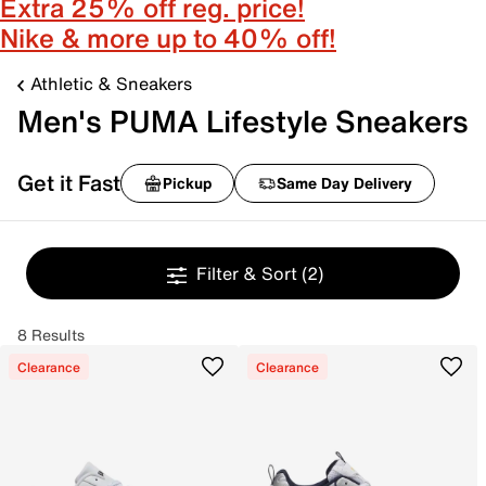
Extra 25% off reg. price!
Nike & more up to 40% off!
Athletic & Sneakers
Men's PUMA Lifestyle Sneakers
Get it Fast
Pickup
Same Day Delivery
Filter & Sort
(2)
8 Results
Clearance
Clearance