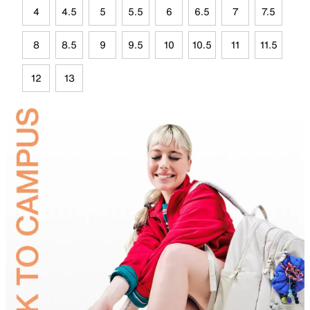
4
4.5
5
5.5
6
6.5
7
7.5
8
8.5
9
9.5
10
10.5
11
11.5
12
13