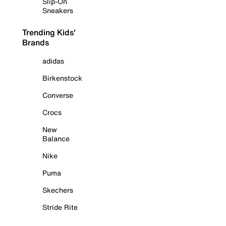
Slip-On
Sneakers
Trending Kids'
Brands
adidas
Birkenstock
Converse
Crocs
New
Balance
Nike
Puma
Skechers
Stride Rite