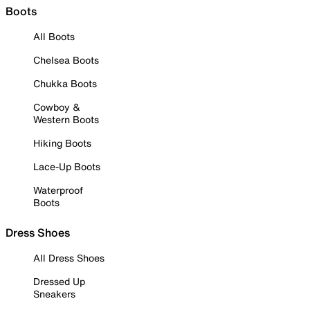
Boots
All Boots
Chelsea Boots
Chukka Boots
Cowboy &
Western Boots
Hiking Boots
Lace-Up Boots
Waterproof
Boots
Dress Shoes
All Dress Shoes
Dressed Up
Sneakers