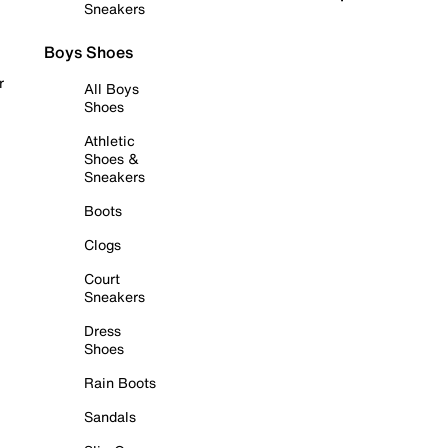
Sneakers
Boys Shoes
r
All Boys
Shoes
Athletic
Shoes &
Sneakers
Boots
Clogs
Court
Sneakers
Dress
Shoes
Rain Boots
Sandals