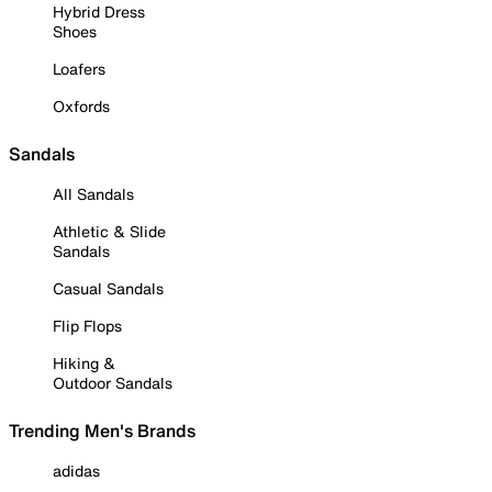
Hybrid Dress
Shoes
Loafers
Oxfords
Sandals
All Sandals
Athletic & Slide
Sandals
Casual Sandals
Flip Flops
Hiking &
Outdoor Sandals
Trending Men's Brands
adidas