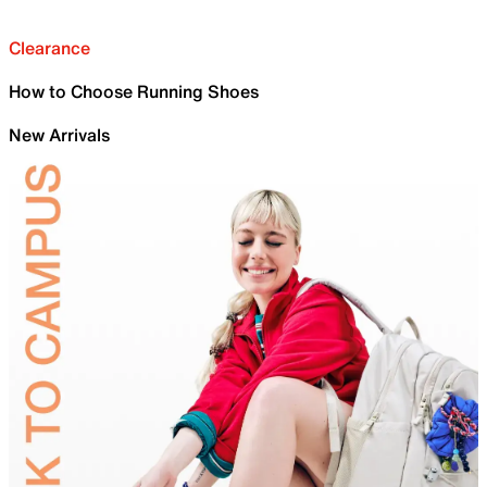
Clearance
How to Choose Running Shoes
New Arrivals