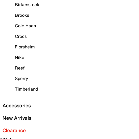
Birkenstock
Brooks
Cole Haan
Crocs
Florsheim
Nike
Reef
Sperry
Timberland
Accessories
New Arrivals
Clearance