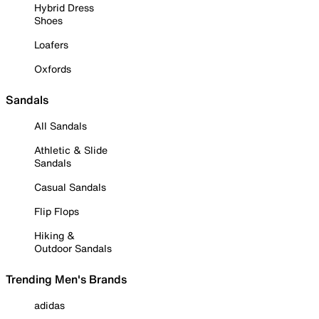
Hybrid Dress
Shoes
Loafers
Oxfords
Sandals
All Sandals
Athletic & Slide
Sandals
Casual Sandals
Flip Flops
Hiking &
Outdoor Sandals
Trending Men's Brands
adidas