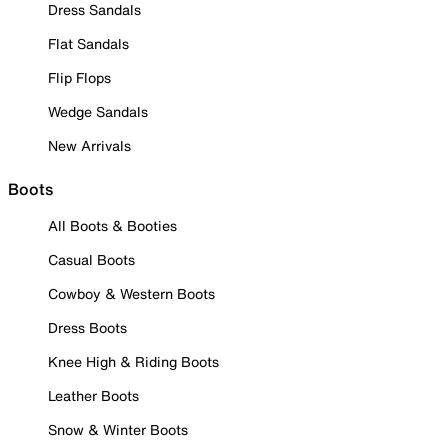
Dress Sandals
Flat Sandals
Flip Flops
Wedge Sandals
New Arrivals
Boots
All Boots & Booties
Casual Boots
Cowboy & Western Boots
Dress Boots
Knee High & Riding Boots
Leather Boots
Snow & Winter Boots