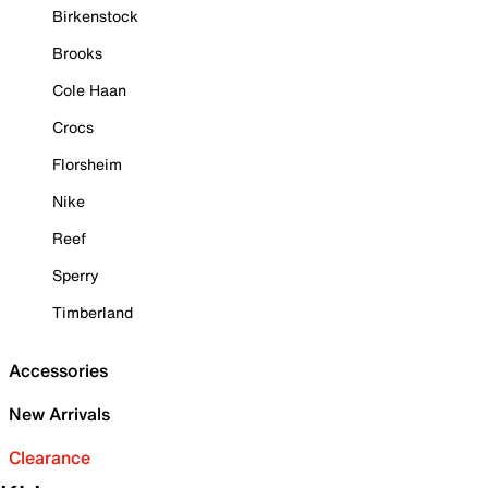
Birkenstock
Brooks
Cole Haan
Crocs
Florsheim
Nike
Reef
Sperry
Timberland
Accessories
New Arrivals
Clearance