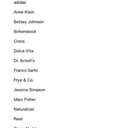
adidas
Anne Klein
Betsey Johnson
Birkenstock
Crocs
Dolce Vita
Dr. Scholl's
Franco Sarto
Frye & Co.
Jessica Simpson
Marc Fisher
Naturalizer
Reef