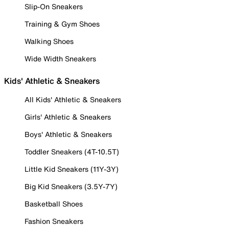
Slip-On Sneakers
Training & Gym Shoes
Walking Shoes
Wide Width Sneakers
Kids' Athletic & Sneakers
All Kids' Athletic & Sneakers
Girls' Athletic & Sneakers
Boys' Athletic & Sneakers
Toddler Sneakers (4T-10.5T)
Little Kid Sneakers (11Y-3Y)
Big Kid Sneakers (3.5Y-7Y)
Basketball Shoes
Fashion Sneakers