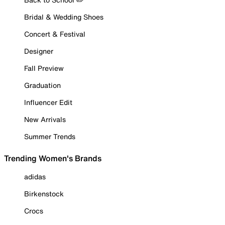
Bridal & Wedding Shoes
Concert & Festival
Designer
Fall Preview
Graduation
Influencer Edit
New Arrivals
Summer Trends
Trending Women's Brands
adidas
Birkenstock
Crocs