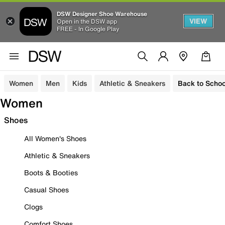
DSW Designer Shoe Warehouse
VIEW
Open in the DSW app
FREE - In Google Play
Women
Men
Kids
Athletic & Sneakers
Back to Schoo
Women
Shoes
All Women's Shoes
Athletic & Sneakers
Boots & Booties
Casual Shoes
Clogs
Comfort Shoes