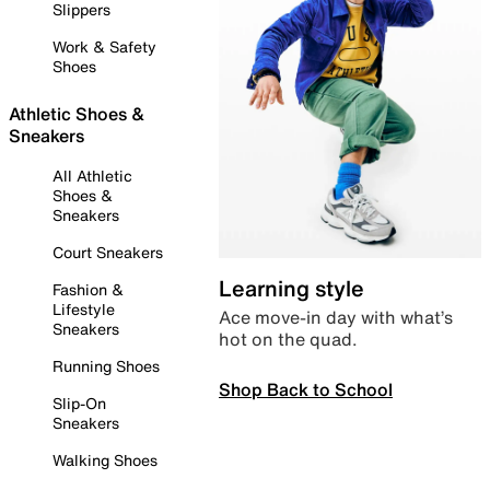
Slippers
Work & Safety
Shoes
Athletic Shoes &
Sneakers
All Athletic
Shoes &
Sneakers
Court Sneakers
Learning style
Fashion &
Lifestyle
Ace move-in day with what’s
Sneakers
hot on the quad.
Running Shoes
Shop Back to School
Slip-On
Sneakers
Walking Shoes