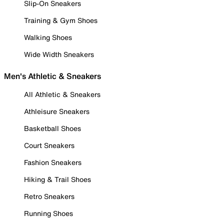
Slip-On Sneakers
Training & Gym Shoes
Walking Shoes
Wide Width Sneakers
Men's Athletic & Sneakers
All Athletic & Sneakers
Athleisure Sneakers
Basketball Shoes
Court Sneakers
Fashion Sneakers
Hiking & Trail Shoes
Retro Sneakers
Running Shoes