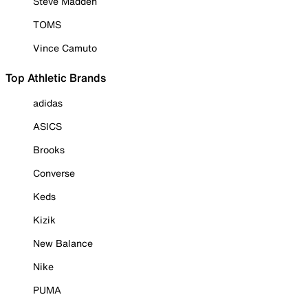
Steve Madden
TOMS
Vince Camuto
Top Athletic Brands
adidas
ASICS
Brooks
Converse
Keds
Kizik
New Balance
Nike
PUMA