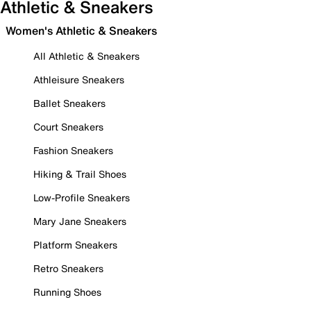
Athletic & Sneakers
Women's Athletic & Sneakers
All Athletic & Sneakers
Athleisure Sneakers
Ballet Sneakers
Court Sneakers
Fashion Sneakers
Hiking & Trail Shoes
Low-Profile Sneakers
Mary Jane Sneakers
Platform Sneakers
Retro Sneakers
Running Shoes