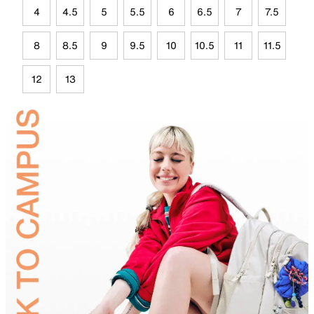
4
4.5
5
5.5
6
6.5
7
7.5
8
8.5
9
9.5
10
10.5
11
11.5
12
13