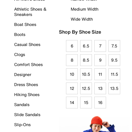
Athletic Shoes &
Medium Width
Sneakers
Wide Width
Boat Shoes
Shop By Shoe Size
Boots
Casual Shoes
6
6.5
7
7.5
Clogs
8
8.5
9
9.5
Comfort Shoes
10
10.5
11
11.5
Designer
Dress Shoes
12
12.5
13
13.5
Hiking Shoes
14
15
16
Sandals
Slide Sandals
Slip-Ons