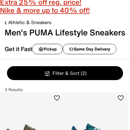
Extra 25% off reg. price!
Nike & more up to 40% off!
Athletic & Sneakers
Men's PUMA Lifestyle Sneakers
Get it Fast
Pickup
Same Day Delivery
Filter & Sort
(2)
3 Results