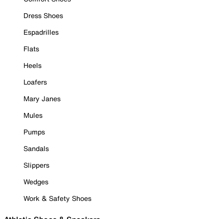
Dress Shoes
Espadrilles
Flats
Heels
Loafers
Mary Janes
Mules
Pumps
Sandals
Slippers
Wedges
Work & Safety Shoes