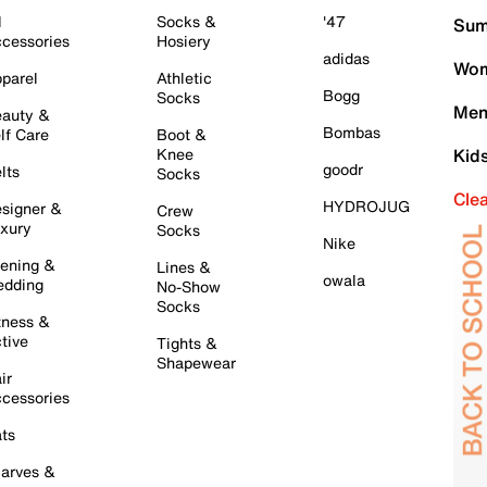
l
Socks &
'47
Sum
cessories
Hosiery
adidas
Wom
parel
Athletic
Bogg
Socks
Men
auty &
Bombas
lf Care
Boot &
Knee
Kid
goodr
lts
Socks
Cle
HYDROJUG
signer &
Crew
xury
Socks
Nike
ening &
Lines &
owala
dding
No-Show
Socks
tness &
tive
Tights &
Shapewear
ir
cessories
ts
arves &