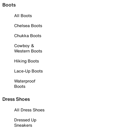
Boots
All Boots
Chelsea Boots
Chukka Boots
Cowboy &
Western Boots
Hiking Boots
Lace-Up Boots
Waterproof
Boots
Dress Shoes
All Dress Shoes
Dressed Up
Sneakers