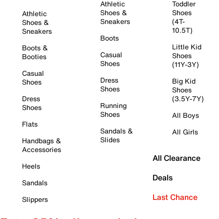
Athletic
Toddler
Shoes &
Shoes
Athletic
Sneakers
(4T-
Shoes &
10.5T)
Sneakers
Boots
Little Kid
Boots &
Casual
Shoes
Booties
Shoes
(11Y-3Y)
Casual
Dress
Big Kid
Shoes
Shoes
Shoes
Dress
(3.5Y-7Y)
Running
Shoes
Shoes
All Boys
Flats
Sandals &
All Girls
Slides
Handbags &
Accessories
All Clearance
Heels
Deals
Sandals
Last Chance
Slippers