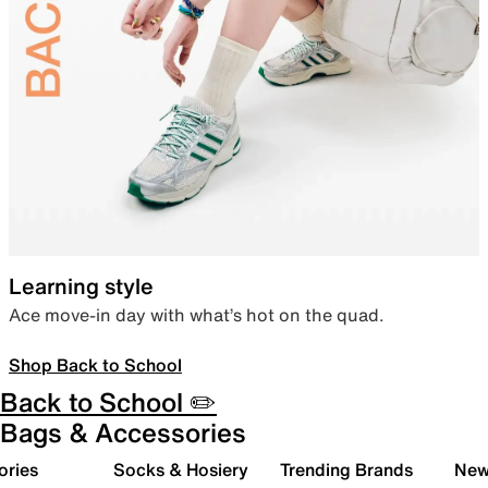
Learning style
Ace move-in day with what’s hot on the quad.
Shop Back to School
Back to School ✏️
Bags & Accessories
ories
Socks & Hosiery
Trending Brands
New 