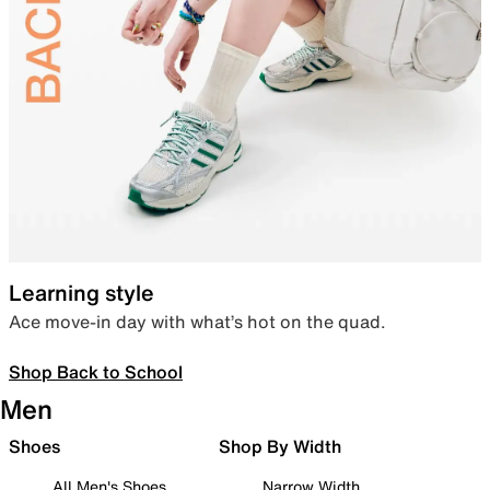
Learning style
Ace move-in day with what’s hot on the quad.
Shop Back to School
Men
Shoes
Shop By Width
All Men's Shoes
Narrow Width