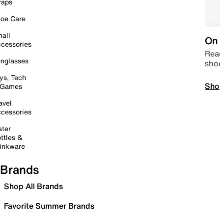
raps
oe Care
all
On 
cessories
Read
nglasses
sho
ys, Tech
Sho
 Games
avel
cessories
ter
ttles &
inkware
Brands
Shop All Brands
Favorite Summer Brands