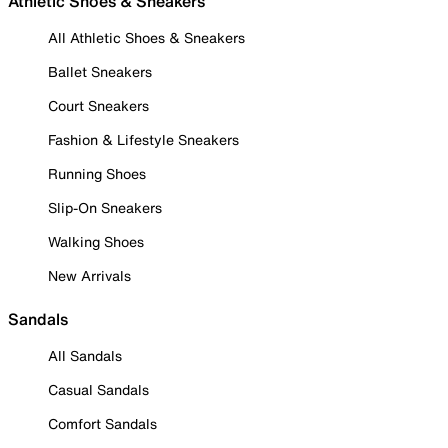
Athletic Shoes & Sneakers
All Athletic Shoes & Sneakers
Ballet Sneakers
Court Sneakers
Fashion & Lifestyle Sneakers
Running Shoes
Slip-On Sneakers
Walking Shoes
New Arrivals
Sandals
All Sandals
Casual Sandals
Comfort Sandals