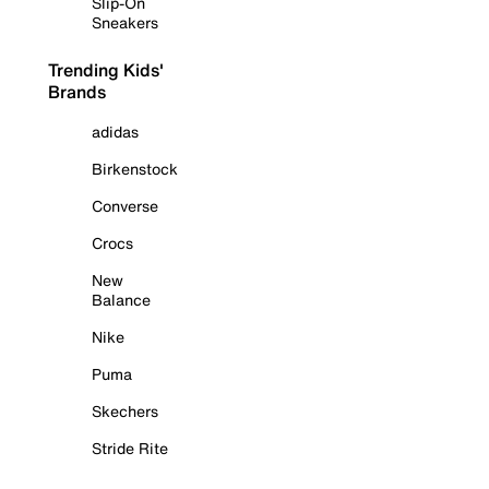
Slip-On
Sneakers
Trending Kids'
Brands
adidas
Birkenstock
Converse
Crocs
New
Balance
Nike
Puma
Skechers
Stride Rite