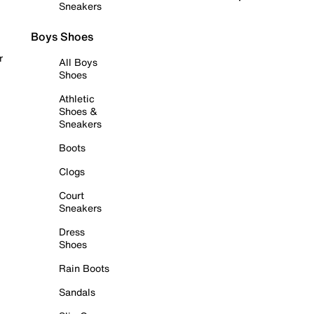
Sneakers
Boys Shoes
r
All Boys
Shoes
Athletic
Shoes &
Sneakers
Boots
Clogs
Court
Sneakers
Dress
Shoes
Rain Boots
Sandals