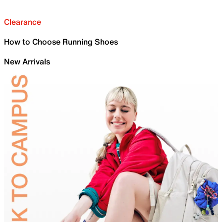
Clearance
How to Choose Running Shoes
New Arrivals