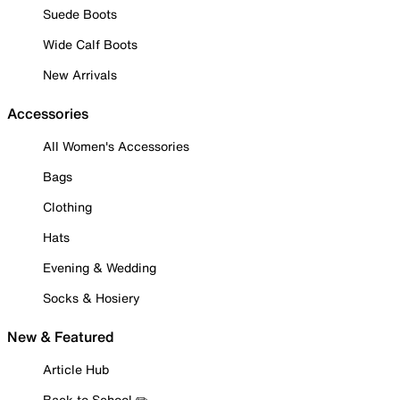
Suede Boots
Wide Calf Boots
New Arrivals
Accessories
All Women's Accessories
Bags
Clothing
Hats
Evening & Wedding
Socks & Hosiery
New & Featured
Article Hub
Back to School ✏️