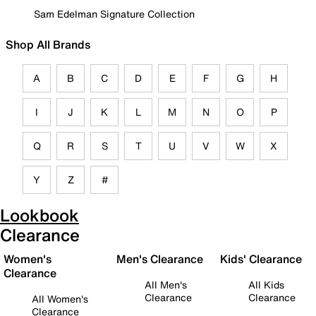
Sam Edelman Signature Collection
Shop All Brands
A
B
C
D
E
F
G
H
I
J
K
L
M
N
O
P
Q
R
S
T
U
V
W
X
Y
Z
#
Lookbook
Clearance
Women's
Men's Clearance
Kids' Clearance
Clearance
All Men's
All Kids
Clearance
Clearance
All Women's
Clearance