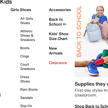
Kids
Girls Shoes
Accessories
All Girls
Back to
Shoes
School ✏️
Athletic
Kids' Shoe
Shoes &
Size Chart
Sneakers
Boots
New
Arrivals
Clogs
Clearance
Court
Sneakers
Dress
Shoes
Supplies they
Rain Boots
First-day styles th
(class)room.
)
Sandals
Shop Back to Sch
Slip-On