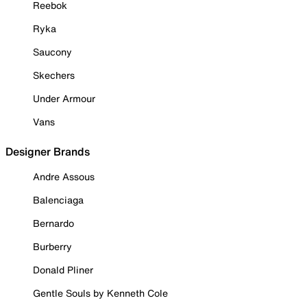
Reebok
Ryka
Saucony
Skechers
Under Armour
Vans
Designer Brands
Andre Assous
Balenciaga
Bernardo
Burberry
Donald Pliner
Gentle Souls by Kenneth Cole