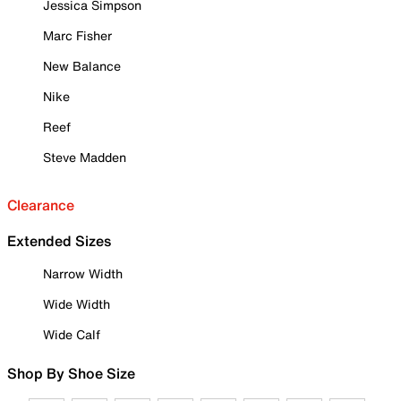
Jessica Simpson
Marc Fisher
New Balance
Nike
Reef
Steve Madden
Clearance
Extended Sizes
Narrow Width
Wide Width
Wide Calf
Shop By Shoe Size