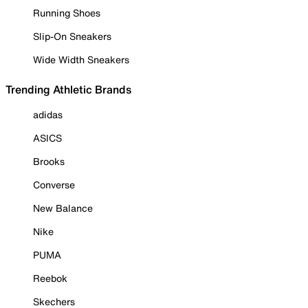
Running Shoes
Slip-On Sneakers
Wide Width Sneakers
Trending Athletic Brands
adidas
ASICS
Brooks
Converse
New Balance
Nike
PUMA
Reebok
Skechers