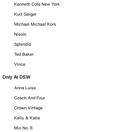
Kenneth Cole New York
Kurt Geiger
Michael Michael Kors
Nisolo
Splendid
Ted Baker
Vince
Only At DSW
Anna Luisa
Coach And Four
Crown Vintage
Kelly & Katie
Mix No. 6