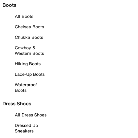
Boots
All Boots
Chelsea Boots
Chukka Boots
Cowboy &
Western Boots
Hiking Boots
Lace-Up Boots
Waterproof
Boots
Dress Shoes
All Dress Shoes
Dressed Up
Sneakers