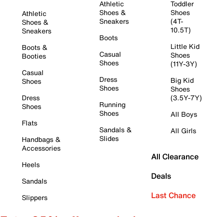
Athletic
Toddler
Shoes &
Shoes
Athletic
Sneakers
(4T-
Shoes &
10.5T)
Sneakers
Boots
Little Kid
Boots &
Casual
Shoes
Booties
Shoes
(11Y-3Y)
Casual
Dress
Big Kid
Shoes
Shoes
Shoes
Dress
(3.5Y-7Y)
Running
Shoes
Shoes
All Boys
Flats
Sandals &
All Girls
Slides
Handbags &
Accessories
All Clearance
Heels
Deals
Sandals
Last Chance
Slippers