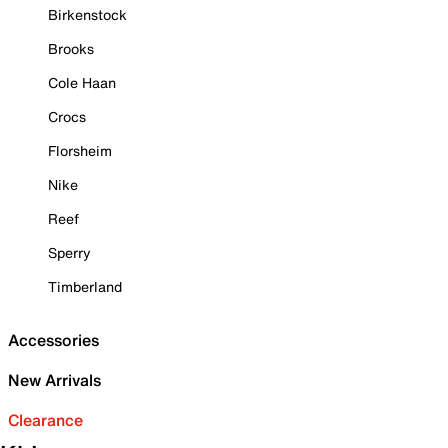
Birkenstock
Brooks
Cole Haan
Crocs
Florsheim
Nike
Reef
Sperry
Timberland
Accessories
New Arrivals
Clearance