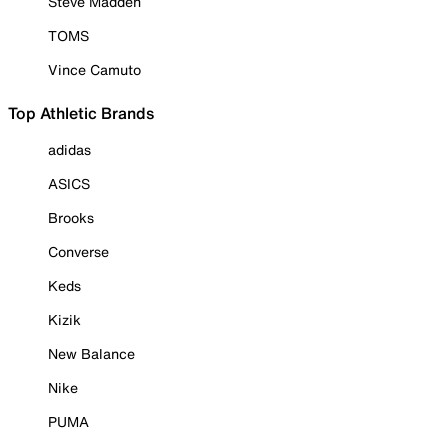
Steve Madden
TOMS
Vince Camuto
Top Athletic Brands
adidas
ASICS
Brooks
Converse
Keds
Kizik
New Balance
Nike
PUMA