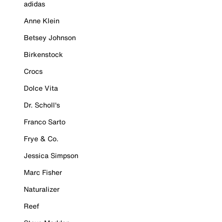
adidas
Anne Klein
Betsey Johnson
Birkenstock
Crocs
Dolce Vita
Dr. Scholl's
Franco Sarto
Frye & Co.
Jessica Simpson
Marc Fisher
Naturalizer
Reef