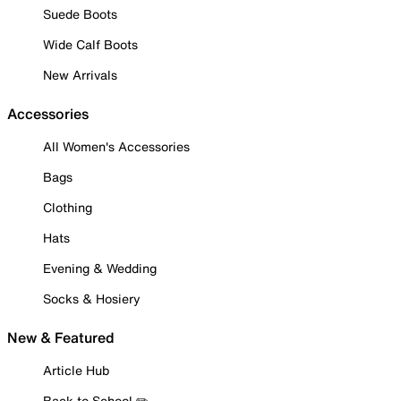
Suede Boots
Wide Calf Boots
New Arrivals
Accessories
All Women's Accessories
Bags
Clothing
Hats
Evening & Wedding
Socks & Hosiery
New & Featured
Article Hub
Back to School ✏️