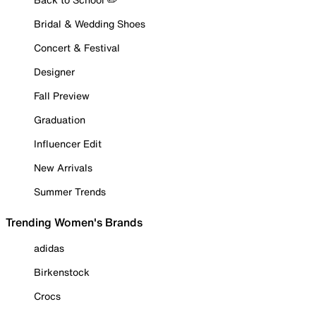
Bridal & Wedding Shoes
Concert & Festival
Designer
Fall Preview
Graduation
Influencer Edit
New Arrivals
Summer Trends
Trending Women's Brands
adidas
Birkenstock
Crocs