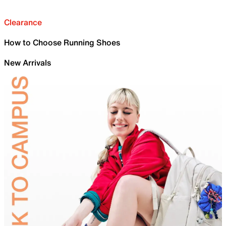
Clearance
How to Choose Running Shoes
New Arrivals