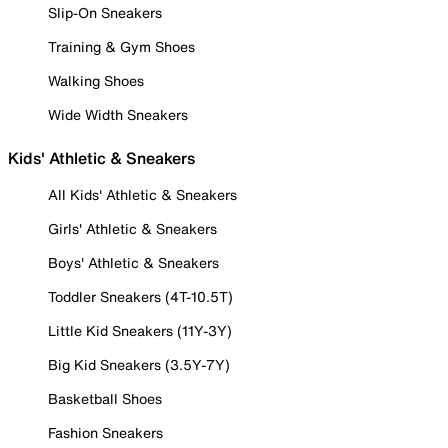
Slip-On Sneakers
Training & Gym Shoes
Walking Shoes
Wide Width Sneakers
Kids' Athletic & Sneakers
All Kids' Athletic & Sneakers
Girls' Athletic & Sneakers
Boys' Athletic & Sneakers
Toddler Sneakers (4T-10.5T)
Little Kid Sneakers (11Y-3Y)
Big Kid Sneakers (3.5Y-7Y)
Basketball Shoes
Fashion Sneakers