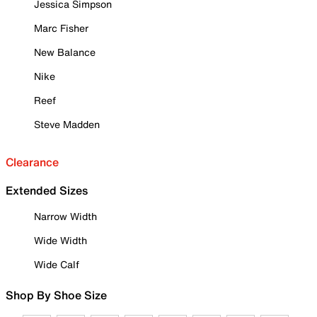
Jessica Simpson
Marc Fisher
New Balance
Nike
Reef
Steve Madden
Clearance
Extended Sizes
Narrow Width
Wide Width
Wide Calf
Shop By Shoe Size