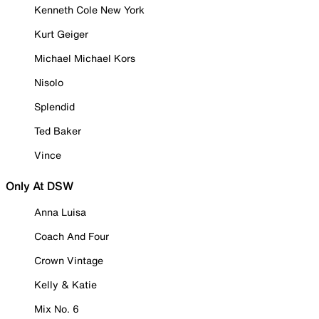
Kenneth Cole New York
Kurt Geiger
Michael Michael Kors
Nisolo
Splendid
Ted Baker
Vince
Only At DSW
Anna Luisa
Coach And Four
Crown Vintage
Kelly & Katie
Mix No. 6