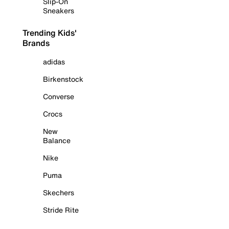
Slip-On
Sneakers
Trending Kids'
Brands
adidas
Birkenstock
Converse
Crocs
New
Balance
Nike
Puma
Skechers
Stride Rite