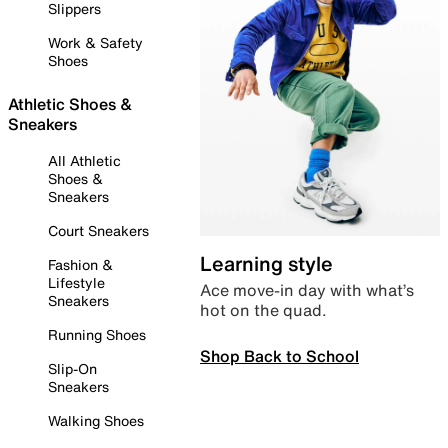
Slippers
Work & Safety
Shoes
Athletic Shoes &
Sneakers
All Athletic
Shoes &
Sneakers
Court Sneakers
Learning style
Fashion &
Lifestyle
Ace move-in day with what’s
Sneakers
hot on the quad.
Running Shoes
Shop Back to School
Slip-On
Sneakers
Walking Shoes