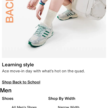
Learning style
Ace move-in day with what’s hot on the quad.
Shop Back to School
Men
Shoes
Shop By Width
All Men's Shoes
Narrow Width