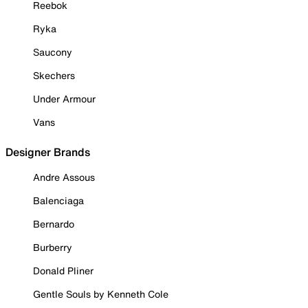
Reebok
Ryka
Saucony
Skechers
Under Armour
Vans
Designer Brands
Andre Assous
Balenciaga
Bernardo
Burberry
Donald Pliner
Gentle Souls by Kenneth Cole