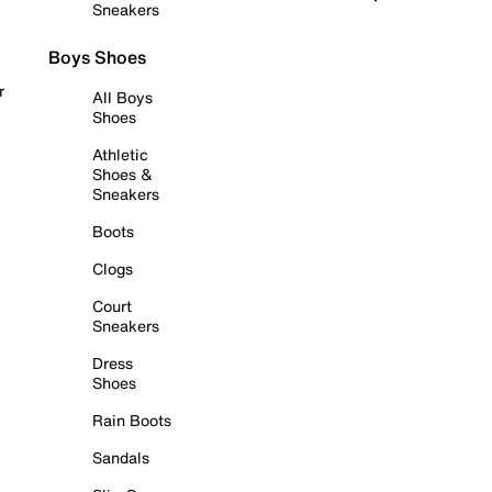
Sneakers
Boys Shoes
r
All Boys
Shoes
Athletic
Shoes &
Sneakers
Boots
Clogs
Court
Sneakers
Dress
Shoes
Rain Boots
Sandals