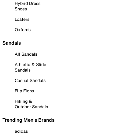
Hybrid Dress
Shoes
Loafers
Oxfords
Sandals
All Sandals
Athletic & Slide
Sandals
Casual Sandals
Flip Flops
Hiking &
Outdoor Sandals
Trending Men's Brands
adidas