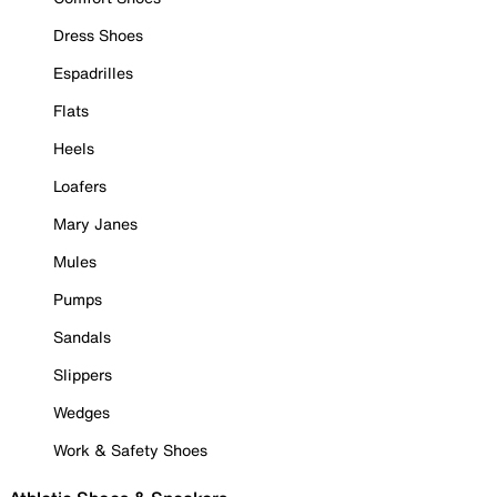
Dress Shoes
Espadrilles
Flats
Heels
Loafers
Mary Janes
Mules
Pumps
Sandals
Slippers
Wedges
Work & Safety Shoes