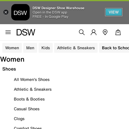
DSW Designer Shoe Warehouse
VIEW
Open in the DSW app
FREE - In Google Play
Women
Men
Kids
Athletic & Sneakers
Back to Schoo
Women
Shoes
All Women's Shoes
Athletic & Sneakers
Boots & Booties
Casual Shoes
Clogs
Comfort Shoes