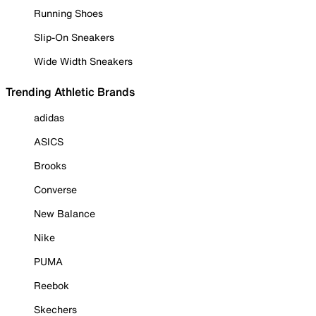
Running Shoes
Slip-On Sneakers
Wide Width Sneakers
Trending Athletic Brands
adidas
ASICS
Brooks
Converse
New Balance
Nike
PUMA
Reebok
Skechers