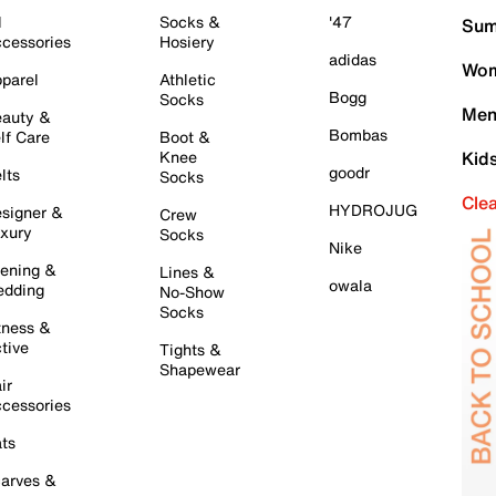
l
Socks &
'47
Sum
cessories
Hosiery
adidas
Wom
parel
Athletic
Bogg
Socks
Men
auty &
Bombas
lf Care
Boot &
Knee
Kid
goodr
lts
Socks
Cle
HYDROJUG
signer &
Crew
xury
Socks
Nike
ening &
Lines &
owala
dding
No-Show
Socks
tness &
tive
Tights &
Shapewear
ir
cessories
ts
arves &