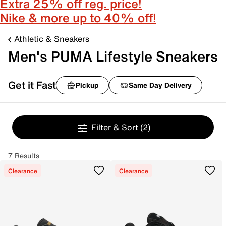
Extra 25% off reg. price!
Nike & more up to 40% off!
Athletic & Sneakers
Men's PUMA Lifestyle Sneakers
Get it Fast
Pickup
Same Day Delivery
Filter & Sort
(2)
7 Results
Clearance
Clearance