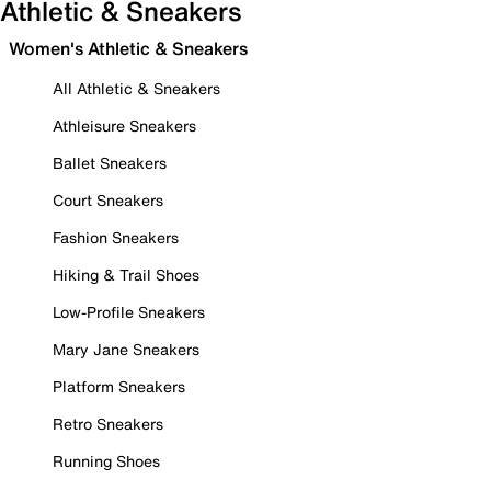
Athletic & Sneakers
Women's Athletic & Sneakers
All Athletic & Sneakers
Athleisure Sneakers
Ballet Sneakers
Court Sneakers
Fashion Sneakers
Hiking & Trail Shoes
Low-Profile Sneakers
Mary Jane Sneakers
Platform Sneakers
Retro Sneakers
Running Shoes