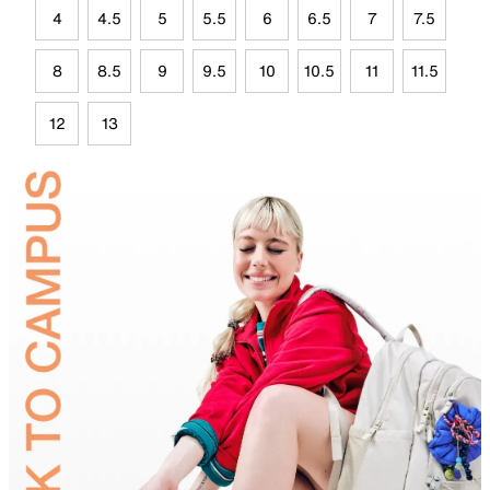
4
4.5
5
5.5
6
6.5
7
7.5
8
8.5
9
9.5
10
10.5
11
11.5
12
13