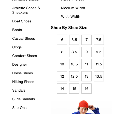
Athletic Shoes &
Medium Width
Sneakers
Wide Width
Boat Shoes
Shop By Shoe Size
Boots
Casual Shoes
6
6.5
7
7.5
Clogs
8
8.5
9
9.5
Comfort Shoes
10
10.5
11
11.5
Designer
Dress Shoes
12
12.5
13
13.5
Hiking Shoes
14
15
16
Sandals
Slide Sandals
Slip-Ons