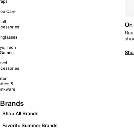
raps
oe Care
all
On 
cessories
Read
nglasses
sho
ys, Tech
Sho
 Games
avel
cessories
ter
ttles &
inkware
Brands
Shop All Brands
Favorite Summer Brands