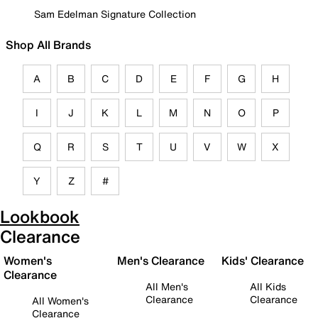
Sam Edelman Signature Collection
Shop All Brands
A
B
C
D
E
F
G
H
I
J
K
L
M
N
O
P
Q
R
S
T
U
V
W
X
Y
Z
#
Lookbook
Clearance
Women's
Men's Clearance
Kids' Clearance
Clearance
All Men's
All Kids
Clearance
Clearance
All Women's
Clearance