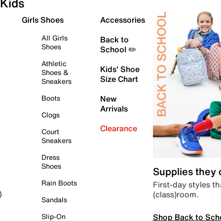
Kids
Girls Shoes
Accessories
All Girls
Back to
Shoes
School ✏️
Athletic
Kids' Shoe
Shoes &
Size Chart
Sneakers
Boots
New
Arrivals
Clogs
Clearance
Court
Sneakers
Dress
Shoes
Supplies they
Rain Boots
First-day styles th
(class)room.
)
Sandals
Shop Back to Sch
Slip-On