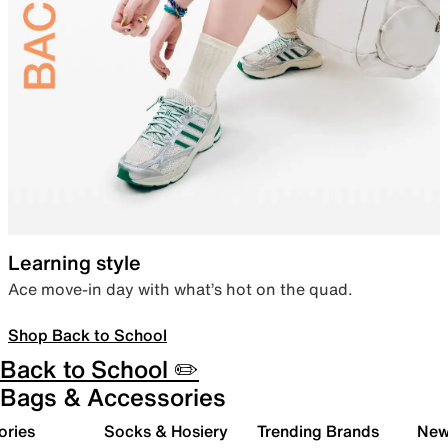
Learning style
Ace move-in day with what’s hot on the quad.
Shop Back to School
Back to School ✏️
Bags & Accessories
ories
Socks & Hosiery
Trending Brands
New 