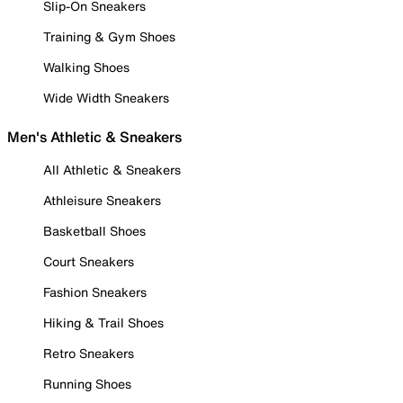
Slip-On Sneakers
Training & Gym Shoes
Walking Shoes
Wide Width Sneakers
Men's Athletic & Sneakers
All Athletic & Sneakers
Athleisure Sneakers
Basketball Shoes
Court Sneakers
Fashion Sneakers
Hiking & Trail Shoes
Retro Sneakers
Running Shoes