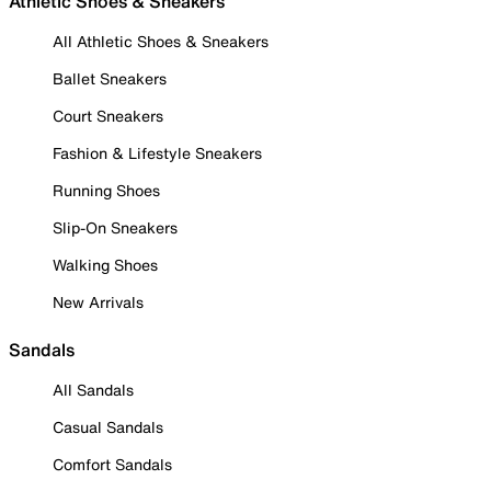
Athletic Shoes & Sneakers
All Athletic Shoes & Sneakers
Ballet Sneakers
Court Sneakers
Fashion & Lifestyle Sneakers
Running Shoes
Slip-On Sneakers
Walking Shoes
New Arrivals
Sandals
All Sandals
Casual Sandals
Comfort Sandals