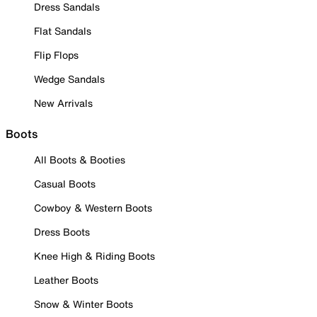
Dress Sandals
Flat Sandals
Flip Flops
Wedge Sandals
New Arrivals
Boots
All Boots & Booties
Casual Boots
Cowboy & Western Boots
Dress Boots
Knee High & Riding Boots
Leather Boots
Snow & Winter Boots