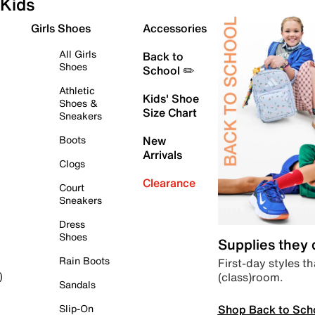
Kids
Girls Shoes
Accessories
All Girls
Back to
Shoes
School ✏️
Athletic
Kids' Shoe
Shoes &
Size Chart
Sneakers
Boots
New
Arrivals
Clogs
Clearance
Court
Sneakers
Dress
Shoes
Supplies they
Rain Boots
First-day styles th
(class)room.
)
Sandals
Shop Back to Sch
Slip-On