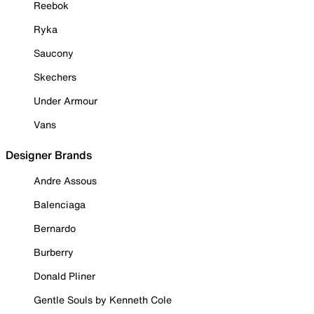
Reebok
Ryka
Saucony
Skechers
Under Armour
Vans
Designer Brands
Andre Assous
Balenciaga
Bernardo
Burberry
Donald Pliner
Gentle Souls by Kenneth Cole