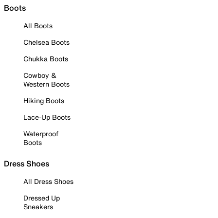
Boots
All Boots
Chelsea Boots
Chukka Boots
Cowboy &
Western Boots
Hiking Boots
Lace-Up Boots
Waterproof
Boots
Dress Shoes
All Dress Shoes
Dressed Up
Sneakers