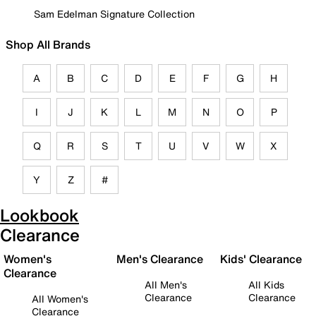
Sam Edelman Signature Collection
Shop All Brands
A
B
C
D
E
F
G
H
I
J
K
L
M
N
O
P
Q
R
S
T
U
V
W
X
Y
Z
#
Lookbook
Clearance
Women's
Men's Clearance
Kids' Clearance
Clearance
All Men's
All Kids
Clearance
Clearance
All Women's
Clearance