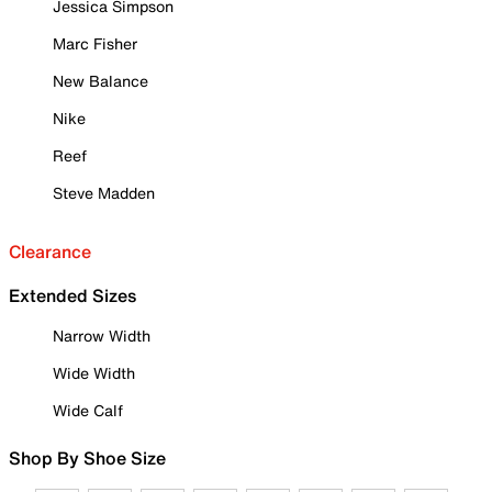
Jessica Simpson
Marc Fisher
New Balance
Nike
Reef
Steve Madden
Clearance
Extended Sizes
Narrow Width
Wide Width
Wide Calf
Shop By Shoe Size