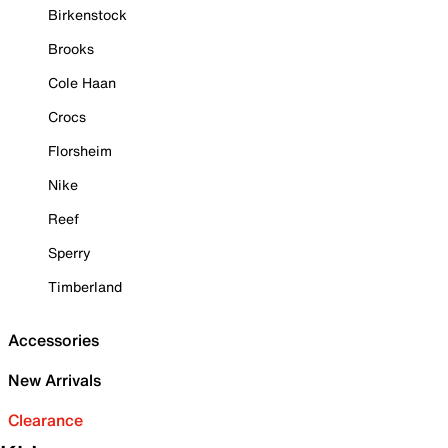
Birkenstock
Brooks
Cole Haan
Crocs
Florsheim
Nike
Reef
Sperry
Timberland
Accessories
New Arrivals
Clearance