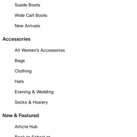
Suede Boots
Wide Calf Boots
New Arrivals
Accessories
All Women's Accessories
Bags
Clothing
Hats
Evening & Wedding
Socks & Hosiery
New & Featured
Article Hub
Back to School ✏️