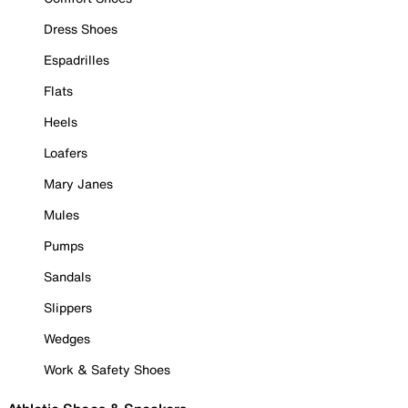
Dress Shoes
Espadrilles
Flats
Heels
Loafers
Mary Janes
Mules
Pumps
Sandals
Slippers
Wedges
Work & Safety Shoes