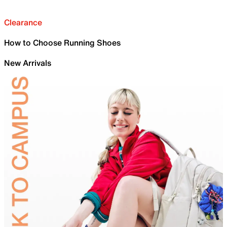
Clearance
How to Choose Running Shoes
New Arrivals