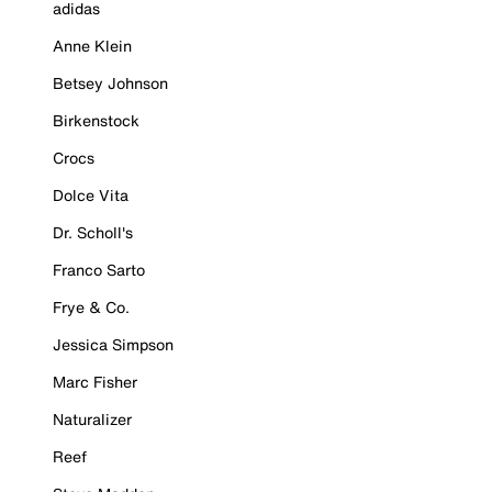
adidas
Anne Klein
Betsey Johnson
Birkenstock
Crocs
Dolce Vita
Dr. Scholl's
Franco Sarto
Frye & Co.
Jessica Simpson
Marc Fisher
Naturalizer
Reef