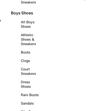
Sneakers
Boys Shoes
r
All Boys
Shoes
Athletic
Shoes &
Sneakers
Boots
Clogs
Court
Sneakers
Dress
Shoes
Rain Boots
Sandals