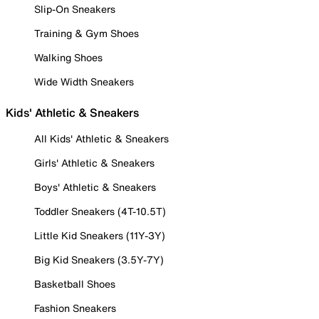
Slip-On Sneakers
Training & Gym Shoes
Walking Shoes
Wide Width Sneakers
Kids' Athletic & Sneakers
All Kids' Athletic & Sneakers
Girls' Athletic & Sneakers
Boys' Athletic & Sneakers
Toddler Sneakers (4T-10.5T)
Little Kid Sneakers (11Y-3Y)
Big Kid Sneakers (3.5Y-7Y)
Basketball Shoes
Fashion Sneakers