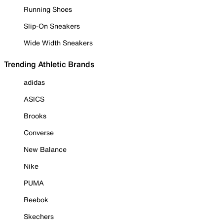
Running Shoes
Slip-On Sneakers
Wide Width Sneakers
Trending Athletic Brands
adidas
ASICS
Brooks
Converse
New Balance
Nike
PUMA
Reebok
Skechers