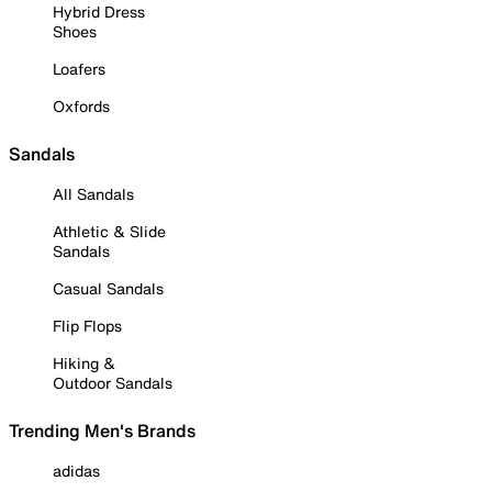
Hybrid Dress
Shoes
Loafers
Oxfords
Sandals
All Sandals
Athletic & Slide
Sandals
Casual Sandals
Flip Flops
Hiking &
Outdoor Sandals
Trending Men's Brands
adidas