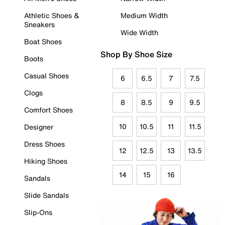
Athletic Shoes &
Medium Width
Sneakers
Wide Width
Boat Shoes
Shop By Shoe Size
Boots
Casual Shoes
6
6.5
7
7.5
Clogs
8
8.5
9
9.5
Comfort Shoes
10
10.5
11
11.5
Designer
Dress Shoes
12
12.5
13
13.5
Hiking Shoes
14
15
16
Sandals
Slide Sandals
Slip-Ons