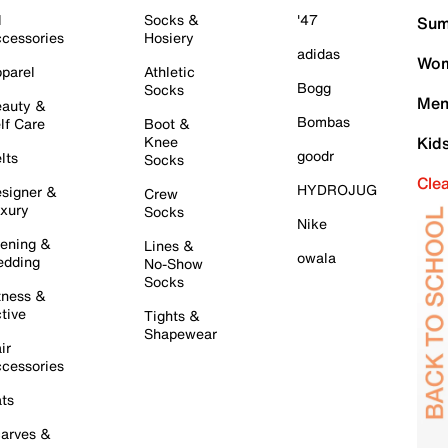
l
Socks &
'47
Sum
cessories
Hosiery
adidas
Wom
parel
Athletic
Bogg
Socks
Men
auty &
Bombas
lf Care
Boot &
Knee
Kid
goodr
lts
Socks
Cle
HYDROJUG
signer &
Crew
xury
Socks
Nike
ening &
Lines &
owala
dding
No-Show
Socks
tness &
tive
Tights &
Shapewear
ir
cessories
ts
arves &