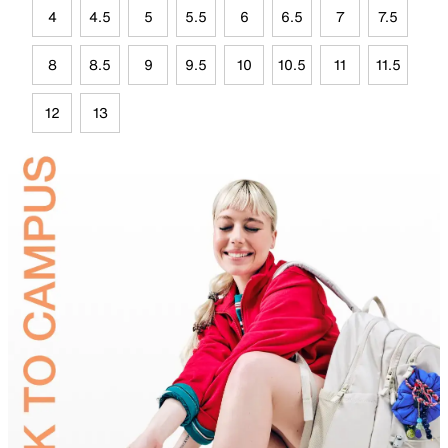
4
4.5
5
5.5
6
6.5
7
7.5
8
8.5
9
9.5
10
10.5
11
11.5
12
13