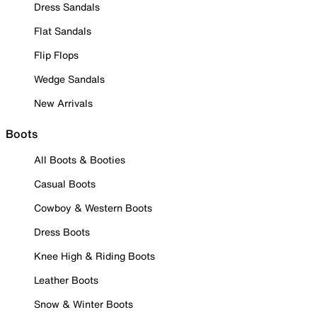
Dress Sandals
Flat Sandals
Flip Flops
Wedge Sandals
New Arrivals
Boots
All Boots & Booties
Casual Boots
Cowboy & Western Boots
Dress Boots
Knee High & Riding Boots
Leather Boots
Snow & Winter Boots