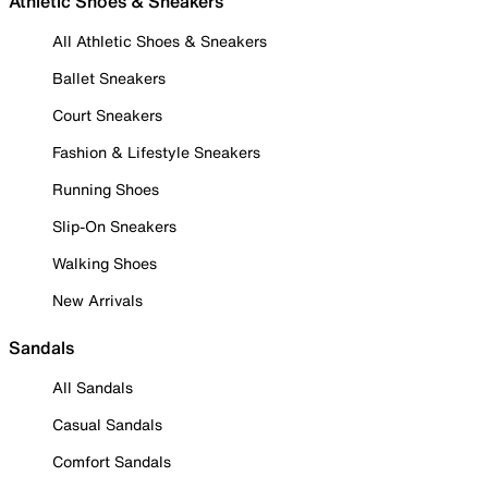
Athletic Shoes & Sneakers
All Athletic Shoes & Sneakers
Ballet Sneakers
Court Sneakers
Fashion & Lifestyle Sneakers
Running Shoes
Slip-On Sneakers
Walking Shoes
New Arrivals
Sandals
All Sandals
Casual Sandals
Comfort Sandals