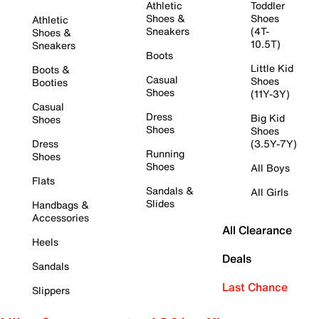
Athletic
Toddler
Shoes &
Shoes
Athletic
Sneakers
(4T-
Shoes &
10.5T)
Sneakers
Boots
Little Kid
Boots &
Casual
Shoes
Booties
Shoes
(11Y-3Y)
Casual
Dress
Big Kid
Shoes
Shoes
Shoes
Dress
(3.5Y-7Y)
Running
Shoes
Shoes
All Boys
Flats
Sandals &
All Girls
Slides
Handbags &
Accessories
All Clearance
Heels
Deals
Sandals
Last Chance
Slippers