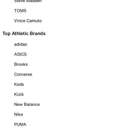
Steve Madden
TOMS
Vince Camuto
Top Athletic Brands
adidas
ASICS
Brooks
Converse
Keds
Kizik
New Balance
Nike
PUMA