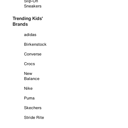
Slip-On
Sneakers
Trending Kids'
Brands
adidas
Birkenstock
Converse
Crocs
New
Balance
Nike
Puma
Skechers
Stride Rite