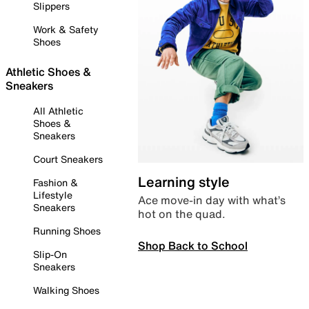
Slippers
Work & Safety
Shoes
Athletic Shoes &
Sneakers
All Athletic
Shoes &
Sneakers
Court Sneakers
Learning style
Fashion &
Lifestyle
Ace move-in day with what’s
Sneakers
hot on the quad.
Running Shoes
Shop Back to School
Slip-On
Sneakers
Walking Shoes