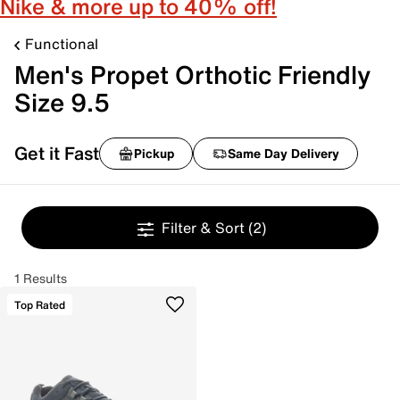
Nike & more up to 40% off!
Functional
Men's Propet Orthotic Friendly
Size 9.5
Get it Fast
Pickup
Same Day Delivery
Filter & Sort
(2)
1 Results
Top Rated