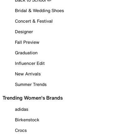
Bridal & Wedding Shoes
Concert & Festival
Designer
Fall Preview
Graduation
Influencer Edit
New Arrivals
Summer Trends
Trending Women's Brands
adidas
Birkenstock
Crocs