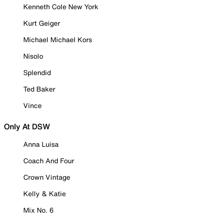
Kenneth Cole New York
Kurt Geiger
Michael Michael Kors
Nisolo
Splendid
Ted Baker
Vince
Only At DSW
Anna Luisa
Coach And Four
Crown Vintage
Kelly & Katie
Mix No. 6