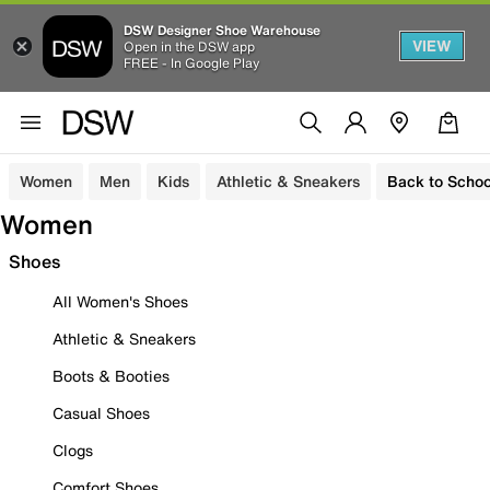
DSW Designer Shoe Warehouse
VIEW
Open in the DSW app
FREE - In Google Play
Women
Men
Kids
Athletic & Sneakers
Back to Schoo
Women
Shoes
All Women's Shoes
Athletic & Sneakers
Boots & Booties
Casual Shoes
Clogs
Comfort Shoes