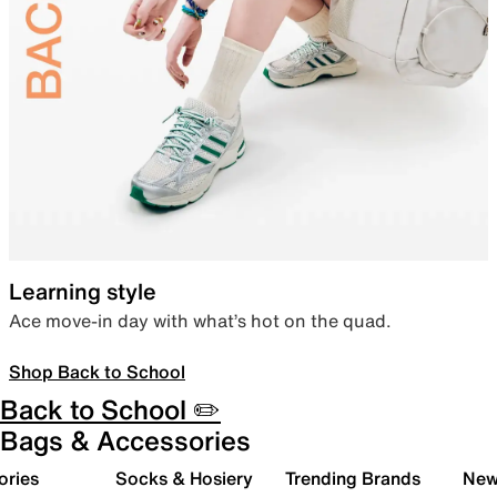
Learning style
Ace move-in day with what’s hot on the quad.
Shop Back to School
Back to School ✏️
Bags & Accessories
ories
Socks & Hosiery
Trending Brands
New 