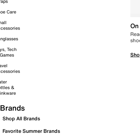
raps
oe Care
all
On 
cessories
Read
nglasses
sho
ys, Tech
Sho
 Games
avel
cessories
ter
ttles &
inkware
Brands
Shop All Brands
Favorite Summer Brands