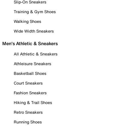
Slip-On Sneakers
Training & Gym Shoes
Walking Shoes
Wide Width Sneakers
Men's Athletic & Sneakers
All Athletic & Sneakers
Athleisure Sneakers
Basketball Shoes
Court Sneakers
Fashion Sneakers
Hiking & Trail Shoes
Retro Sneakers
Running Shoes