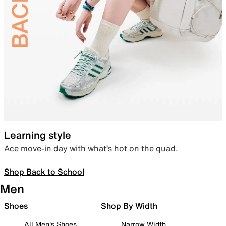
Learning style
Ace move-in day with what’s hot on the quad.
Shop Back to School
Men
Shoes
Shop By Width
All Men's Shoes
Narrow Width