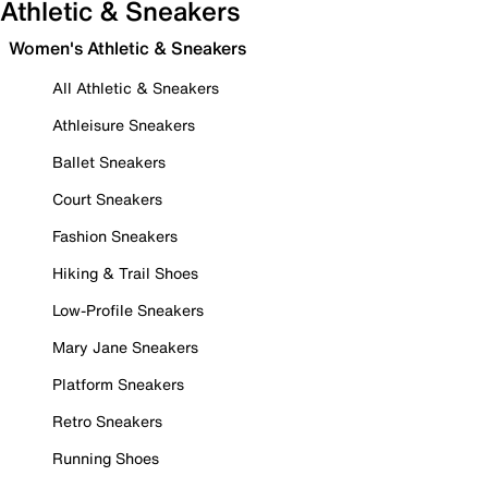
Athletic & Sneakers
Women's Athletic & Sneakers
All Athletic & Sneakers
Athleisure Sneakers
Ballet Sneakers
Court Sneakers
Fashion Sneakers
Hiking & Trail Shoes
Low-Profile Sneakers
Mary Jane Sneakers
Platform Sneakers
Retro Sneakers
Running Shoes