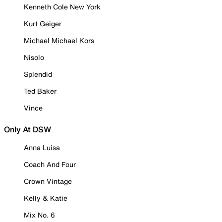
Kenneth Cole New York
Kurt Geiger
Michael Michael Kors
Nisolo
Splendid
Ted Baker
Vince
Only At DSW
Anna Luisa
Coach And Four
Crown Vintage
Kelly & Katie
Mix No. 6