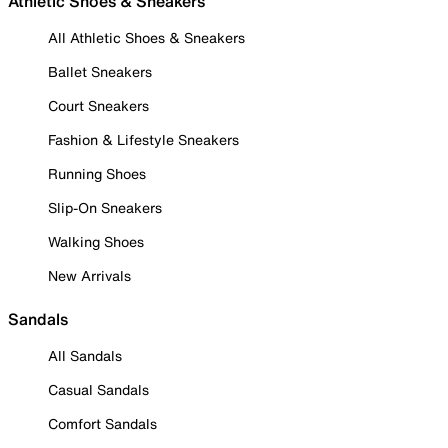
Athletic Shoes & Sneakers
All Athletic Shoes & Sneakers
Ballet Sneakers
Court Sneakers
Fashion & Lifestyle Sneakers
Running Shoes
Slip-On Sneakers
Walking Shoes
New Arrivals
Sandals
All Sandals
Casual Sandals
Comfort Sandals