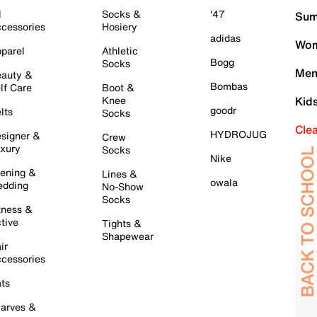
l
Socks &
'47
Sum
cessories
Hosiery
adidas
Wom
parel
Athletic
Bogg
Socks
Men
auty &
Bombas
lf Care
Boot &
Knee
Kid
goodr
lts
Socks
Cle
HYDROJUG
signer &
Crew
xury
Socks
Nike
ening &
Lines &
owala
dding
No-Show
Socks
tness &
tive
Tights &
Shapewear
ir
cessories
ts
arves &