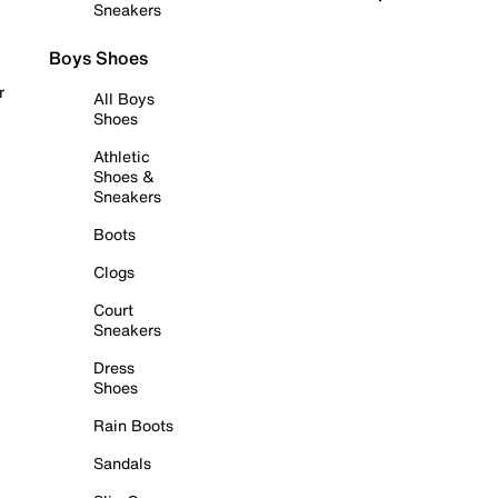
Sneakers
Boys Shoes
r
All Boys
Shoes
Athletic
Shoes &
Sneakers
Boots
Clogs
Court
Sneakers
Dress
Shoes
Rain Boots
Sandals