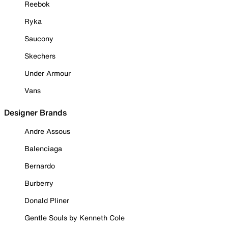
Reebok
Ryka
Saucony
Skechers
Under Armour
Vans
Designer Brands
Andre Assous
Balenciaga
Bernardo
Burberry
Donald Pliner
Gentle Souls by Kenneth Cole