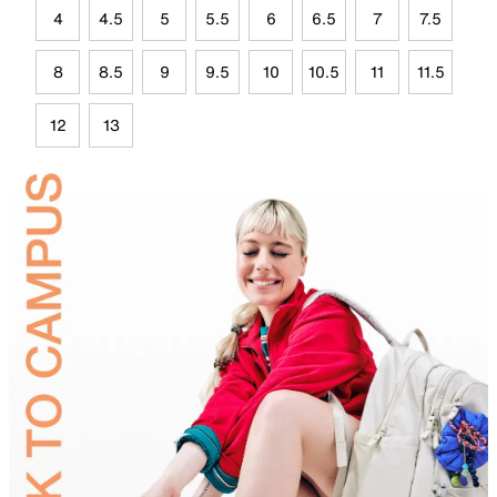
4
4.5
5
5.5
6
6.5
7
7.5
8
8.5
9
9.5
10
10.5
11
11.5
12
13