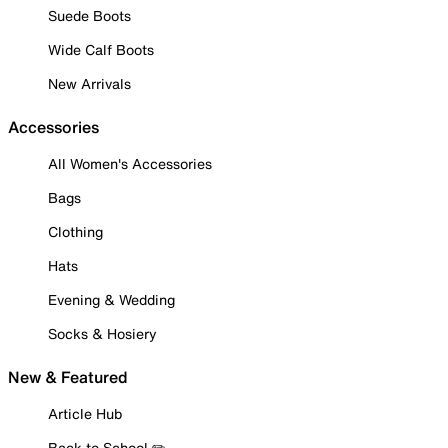
Suede Boots
Wide Calf Boots
New Arrivals
Accessories
All Women's Accessories
Bags
Clothing
Hats
Evening & Wedding
Socks & Hosiery
New & Featured
Article Hub
Back to School ✏️