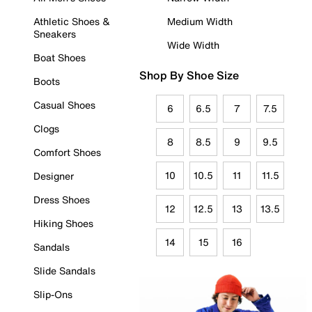
Athletic Shoes &
Medium Width
Sneakers
Wide Width
Boat Shoes
Shop By Shoe Size
Boots
Casual Shoes
6
6.5
7
7.5
Clogs
8
8.5
9
9.5
Comfort Shoes
10
10.5
11
11.5
Designer
Dress Shoes
12
12.5
13
13.5
Hiking Shoes
14
15
16
Sandals
Slide Sandals
Slip-Ons