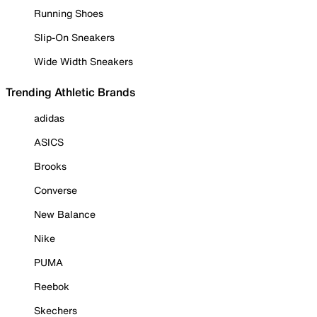
Running Shoes
Slip-On Sneakers
Wide Width Sneakers
Trending Athletic Brands
adidas
ASICS
Brooks
Converse
New Balance
Nike
PUMA
Reebok
Skechers