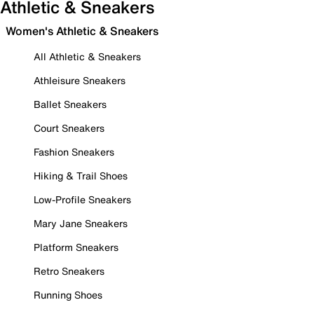
Athletic & Sneakers
Women's Athletic & Sneakers
All Athletic & Sneakers
Athleisure Sneakers
Ballet Sneakers
Court Sneakers
Fashion Sneakers
Hiking & Trail Shoes
Low-Profile Sneakers
Mary Jane Sneakers
Platform Sneakers
Retro Sneakers
Running Shoes