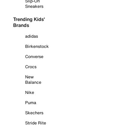
Slip-On
Sneakers
Trending Kids'
Brands
adidas
Birkenstock
Converse
Crocs
New
Balance
Nike
Puma
Skechers
Stride Rite