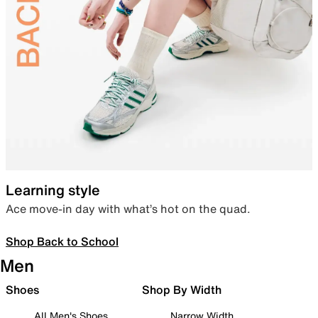
Learning style
Ace move-in day with what’s hot on the quad.
Shop Back to School
Men
Shoes
Shop By Width
All Men's Shoes
Narrow Width