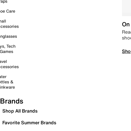
raps
oe Care
all
On 
cessories
Read
nglasses
sho
ys, Tech
Sho
 Games
avel
cessories
ter
ttles &
inkware
Brands
Shop All Brands
Favorite Summer Brands