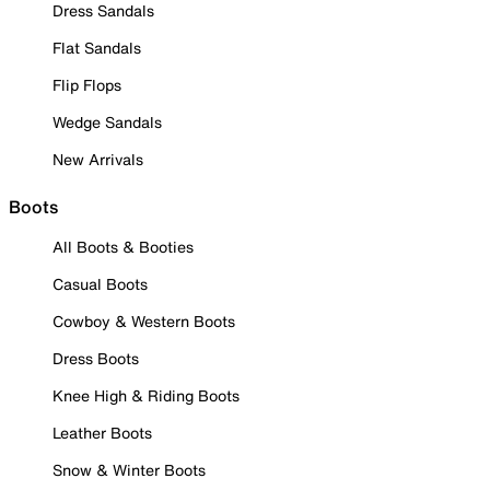
Dress Sandals
Flat Sandals
Flip Flops
Wedge Sandals
New Arrivals
Boots
All Boots & Booties
Casual Boots
Cowboy & Western Boots
Dress Boots
Knee High & Riding Boots
Leather Boots
Snow & Winter Boots