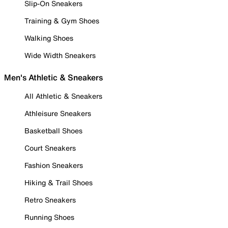
Slip-On Sneakers
Training & Gym Shoes
Walking Shoes
Wide Width Sneakers
Men's Athletic & Sneakers
All Athletic & Sneakers
Athleisure Sneakers
Basketball Shoes
Court Sneakers
Fashion Sneakers
Hiking & Trail Shoes
Retro Sneakers
Running Shoes