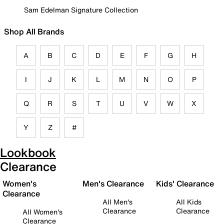
Sam Edelman Signature Collection
Shop All Brands
A
B
C
D
E
F
G
H
I
J
K
L
M
N
O
P
Q
R
S
T
U
V
W
X
Y
Z
#
Lookbook
Clearance
Women's
Men's Clearance
Kids' Clearance
Clearance
All Men's
All Kids
Clearance
Clearance
All Women's
Clearance