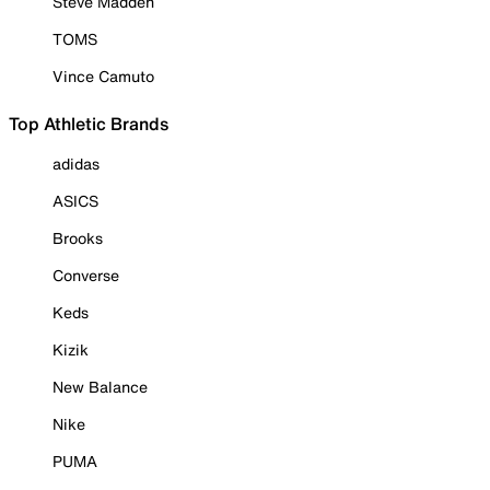
Steve Madden
TOMS
Vince Camuto
Top Athletic Brands
adidas
ASICS
Brooks
Converse
Keds
Kizik
New Balance
Nike
PUMA