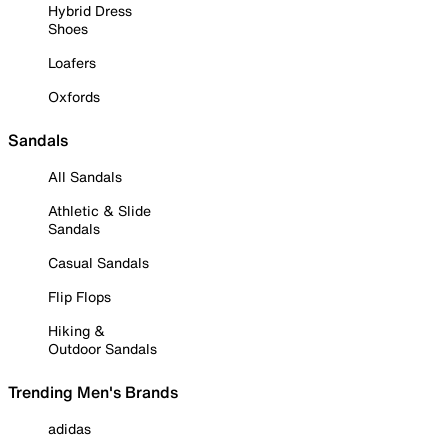
Hybrid Dress
Shoes
Loafers
Oxfords
Sandals
All Sandals
Athletic & Slide
Sandals
Casual Sandals
Flip Flops
Hiking &
Outdoor Sandals
Trending Men's Brands
adidas