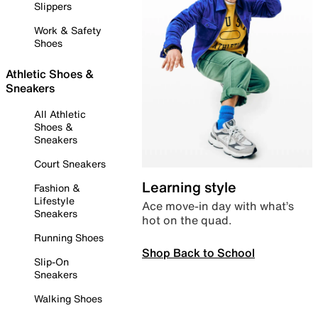
Slippers
Work & Safety
Shoes
Athletic Shoes &
Sneakers
All Athletic
Shoes &
Sneakers
Court Sneakers
Learning style
Fashion &
Lifestyle
Ace move-in day with what’s
Sneakers
hot on the quad.
Running Shoes
Shop Back to School
Slip-On
Sneakers
Walking Shoes