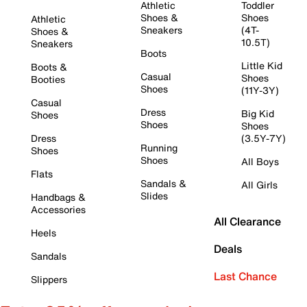
Athletic
Toddler
Shoes &
Shoes
Athletic
Sneakers
(4T-
Shoes &
10.5T)
Sneakers
Boots
Little Kid
Boots &
Casual
Shoes
Booties
Shoes
(11Y-3Y)
Casual
Dress
Big Kid
Shoes
Shoes
Shoes
Dress
(3.5Y-7Y)
Running
Shoes
Shoes
All Boys
Flats
Sandals &
All Girls
Slides
Handbags &
Accessories
All Clearance
Heels
Deals
Sandals
Last Chance
Slippers