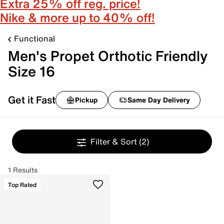
Extra 25% off reg. price!
Nike & more up to 40% off!
Functional
Men's Propet Orthotic Friendly
Size 16
Get it Fast
Pickup
Same Day Delivery
Filter & Sort
(2)
1 Results
Top Rated