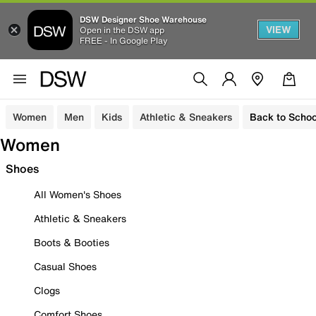
DSW Designer Shoe Warehouse
VIEW
Open in the DSW app
FREE - In Google Play
Women
Men
Kids
Athletic & Sneakers
Back to Schoo
Women
Shoes
All Women's Shoes
Athletic & Sneakers
Boots & Booties
Casual Shoes
Clogs
Comfort Shoes