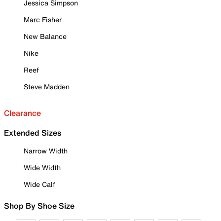
Jessica Simpson
Marc Fisher
New Balance
Nike
Reef
Steve Madden
Clearance
Extended Sizes
Narrow Width
Wide Width
Wide Calf
Shop By Shoe Size