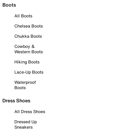
Boots
All Boots
Chelsea Boots
Chukka Boots
Cowboy &
Western Boots
Hiking Boots
Lace-Up Boots
Waterproof
Boots
Dress Shoes
All Dress Shoes
Dressed Up
Sneakers