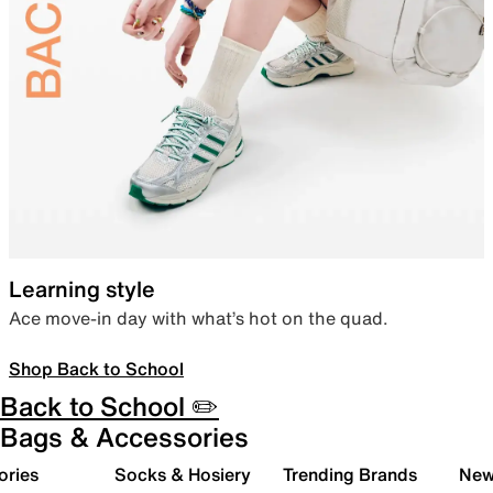
Learning style
Ace move-in day with what’s hot on the quad.
Shop Back to School
Back to School ✏️
Bags & Accessories
ories
Socks & Hosiery
Trending Brands
New 