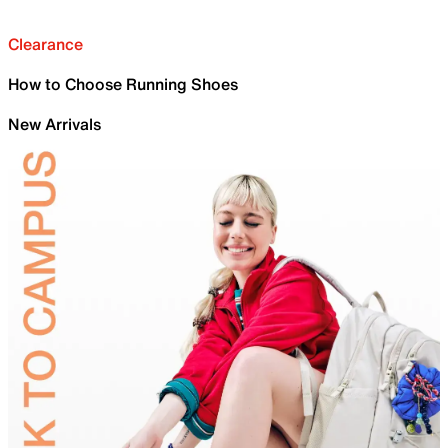
Clearance
How to Choose Running Shoes
New Arrivals