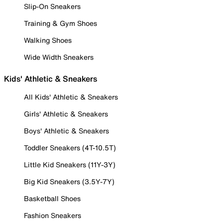
Slip-On Sneakers
Training & Gym Shoes
Walking Shoes
Wide Width Sneakers
Kids' Athletic & Sneakers
All Kids' Athletic & Sneakers
Girls' Athletic & Sneakers
Boys' Athletic & Sneakers
Toddler Sneakers (4T-10.5T)
Little Kid Sneakers (11Y-3Y)
Big Kid Sneakers (3.5Y-7Y)
Basketball Shoes
Fashion Sneakers