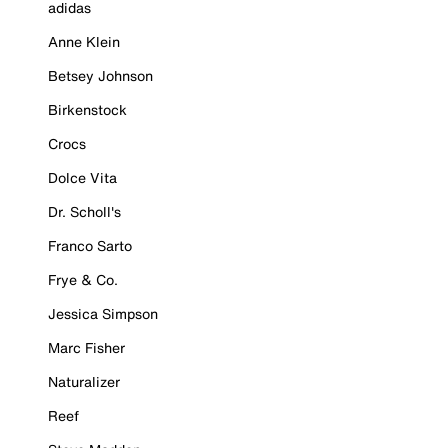
adidas
Anne Klein
Betsey Johnson
Birkenstock
Crocs
Dolce Vita
Dr. Scholl's
Franco Sarto
Frye & Co.
Jessica Simpson
Marc Fisher
Naturalizer
Reef