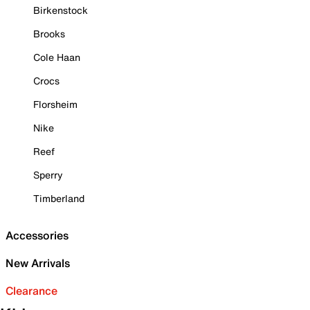
Birkenstock
Brooks
Cole Haan
Crocs
Florsheim
Nike
Reef
Sperry
Timberland
Accessories
New Arrivals
Clearance