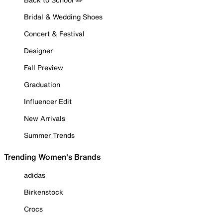
Bridal & Wedding Shoes
Concert & Festival
Designer
Fall Preview
Graduation
Influencer Edit
New Arrivals
Summer Trends
Trending Women's Brands
adidas
Birkenstock
Crocs