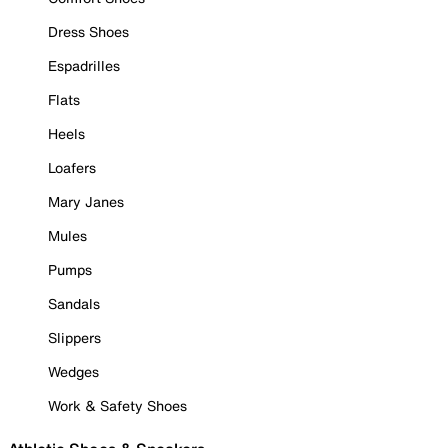
Dress Shoes
Espadrilles
Flats
Heels
Loafers
Mary Janes
Mules
Pumps
Sandals
Slippers
Wedges
Work & Safety Shoes