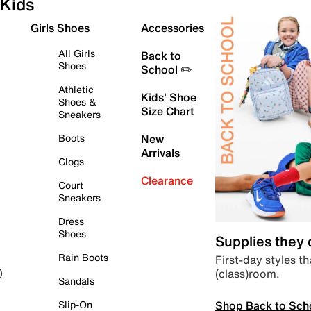
Kids
Girls Shoes
Accessories
All Girls
Back to
Shoes
School ✏️
Athletic
Kids' Shoe
Shoes &
Size Chart
Sneakers
Boots
New
Arrivals
Clogs
Clearance
Court
Sneakers
Dress
Shoes
Supplies they
Rain Boots
First-day styles th
(class)room.
)
Sandals
Shop Back to Sch
Slip-On