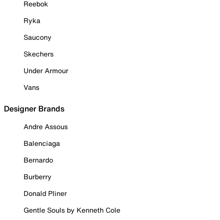
Reebok
Ryka
Saucony
Skechers
Under Armour
Vans
Designer Brands
Andre Assous
Balenciaga
Bernardo
Burberry
Donald Pliner
Gentle Souls by Kenneth Cole