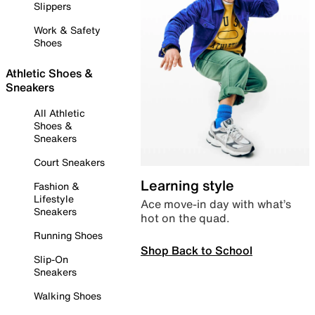
Slippers
Work & Safety
Shoes
Athletic Shoes &
Sneakers
All Athletic
Shoes &
Sneakers
Court Sneakers
Learning style
Fashion &
Lifestyle
Ace move-in day with what’s
Sneakers
hot on the quad.
Running Shoes
Shop Back to School
Slip-On
Sneakers
Walking Shoes