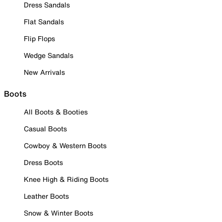
Dress Sandals
Flat Sandals
Flip Flops
Wedge Sandals
New Arrivals
Boots
All Boots & Booties
Casual Boots
Cowboy & Western Boots
Dress Boots
Knee High & Riding Boots
Leather Boots
Snow & Winter Boots