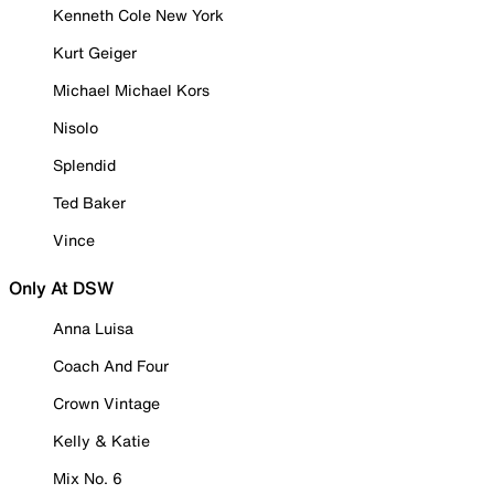
Kenneth Cole New York
Kurt Geiger
Michael Michael Kors
Nisolo
Splendid
Ted Baker
Vince
Only At DSW
Anna Luisa
Coach And Four
Crown Vintage
Kelly & Katie
Mix No. 6