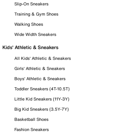
Slip-On Sneakers
Training & Gym Shoes
Walking Shoes
Wide Width Sneakers
Kids' Athletic & Sneakers
All Kids' Athletic & Sneakers
Girls' Athletic & Sneakers
Boys' Athletic & Sneakers
Toddler Sneakers (4T-10.5T)
Little Kid Sneakers (11Y-3Y)
Big Kid Sneakers (3.5Y-7Y)
Basketball Shoes
Fashion Sneakers