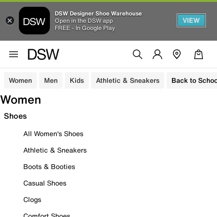
DSW Designer Shoe Warehouse
VIEW
Open in the DSW app
FREE - In Google Play
Women
Men
Kids
Athletic & Sneakers
Back to Schoo
Women
Shoes
All Women's Shoes
Athletic & Sneakers
Boots & Booties
Casual Shoes
Clogs
Comfort Shoes