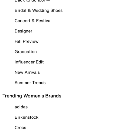
Bridal & Wedding Shoes
Concert & Festival
Designer
Fall Preview
Graduation
Influencer Edit
New Arrivals
Summer Trends
Trending Women's Brands
adidas
Birkenstock
Crocs