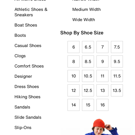
Athletic Shoes &
Medium Width
Sneakers
Wide Width
Boat Shoes
Shop By Shoe Size
Boots
Casual Shoes
6
6.5
7
7.5
Clogs
8
8.5
9
9.5
Comfort Shoes
10
10.5
11
11.5
Designer
Dress Shoes
12
12.5
13
13.5
Hiking Shoes
14
15
16
Sandals
Slide Sandals
Slip-Ons