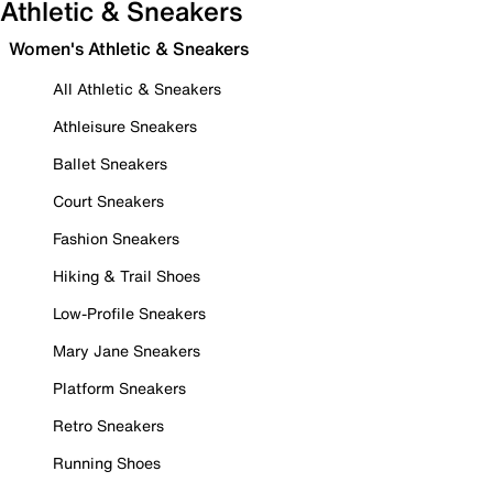
Athletic & Sneakers
Women's Athletic & Sneakers
All Athletic & Sneakers
Athleisure Sneakers
Ballet Sneakers
Court Sneakers
Fashion Sneakers
Hiking & Trail Shoes
Low-Profile Sneakers
Mary Jane Sneakers
Platform Sneakers
Retro Sneakers
Running Shoes