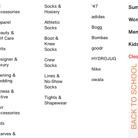
l
Socks &
'47
Sum
cessories
Hosiery
adidas
Wom
parel
Athletic
Bogg
Socks
Men
auty &
Bombas
lf Care
Boot &
Knee
Kid
goodr
lts
Socks
Cle
HYDROJUG
signer &
Crew
xury
Socks
Nike
ening &
Lines &
owala
dding
No-Show
Socks
tness &
tive
Tights &
Shapewear
ir
cessories
ts
arves &