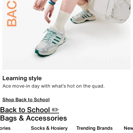
Learning style
Ace move-in day with what’s hot on the quad.
Shop Back to School
Back to School ✏️
Bags & Accessories
ories
Socks & Hosiery
Trending Brands
New 