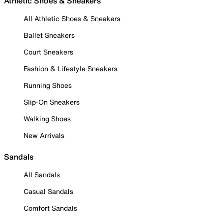
Athletic Shoes & Sneakers
All Athletic Shoes & Sneakers
Ballet Sneakers
Court Sneakers
Fashion & Lifestyle Sneakers
Running Shoes
Slip-On Sneakers
Walking Shoes
New Arrivals
Sandals
All Sandals
Casual Sandals
Comfort Sandals