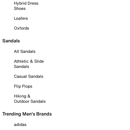
Hybrid Dress
Shoes
Loafers
Oxfords
Sandals
All Sandals
Athletic & Slide
Sandals
Casual Sandals
Flip Flops
Hiking &
Outdoor Sandals
Trending Men's Brands
adidas