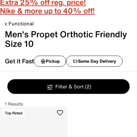
Extra 25% off reg. price!
Nike & more up to 40% off!
Functional
Men's Propet Orthotic Friendly
Size 10
Get it Fast
Pickup
Same Day Delivery
Filter & Sort
(2)
1 Results
Top Rated