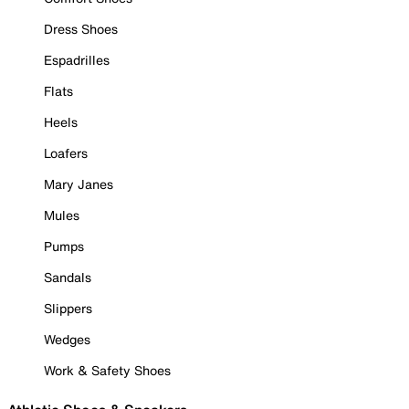
Dress Shoes
Espadrilles
Flats
Heels
Loafers
Mary Janes
Mules
Pumps
Sandals
Slippers
Wedges
Work & Safety Shoes