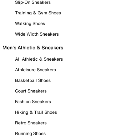
Slip-On Sneakers
Training & Gym Shoes
Walking Shoes
Wide Width Sneakers
Men's Athletic & Sneakers
All Athletic & Sneakers
Athleisure Sneakers
Basketball Shoes
Court Sneakers
Fashion Sneakers
Hiking & Trail Shoes
Retro Sneakers
Running Shoes