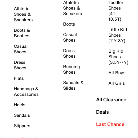
Athletic
Toddler
Shoes &
Shoes
Athletic
Sneakers
(4T-
Shoes &
10.5T)
Sneakers
Boots
Little Kid
Boots &
Casual
Shoes
Booties
Shoes
(11Y-3Y)
Casual
Dress
Big Kid
Shoes
Shoes
Shoes
Dress
(3.5Y-7Y)
Running
Shoes
Shoes
All Boys
Flats
Sandals &
All Girls
Slides
Handbags &
Accessories
All Clearance
Heels
Deals
Sandals
Last Chance
Slippers