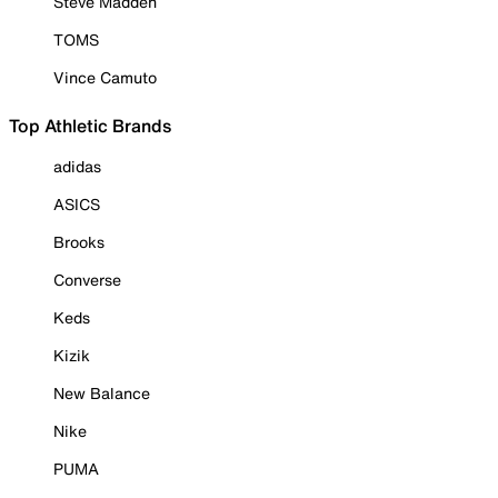
Steve Madden
TOMS
Vince Camuto
Top Athletic Brands
adidas
ASICS
Brooks
Converse
Keds
Kizik
New Balance
Nike
PUMA