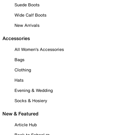
Suede Boots
Wide Calf Boots
New Arrivals
Accessories
All Women's Accessories
Bags
Clothing
Hats
Evening & Wedding
Socks & Hosiery
New & Featured
Article Hub
Back to School ✏️