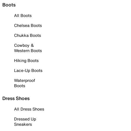
Boots
All Boots
Chelsea Boots
Chukka Boots
Cowboy &
Western Boots
Hiking Boots
Lace-Up Boots
Waterproof
Boots
Dress Shoes
All Dress Shoes
Dressed Up
Sneakers