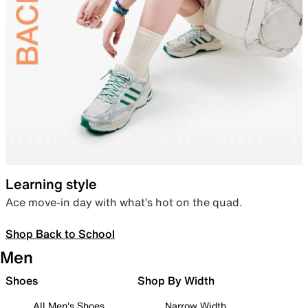
Learning style
Ace move-in day with what’s hot on the quad.
Shop Back to School
Men
Shoes
Shop By Width
All Men's Shoes
Narrow Width