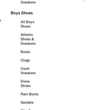
Sneakers
Boys Shoes
r
All Boys
Shoes
Athletic
Shoes &
Sneakers
Boots
Clogs
Court
Sneakers
Dress
Shoes
Rain Boots
Sandals