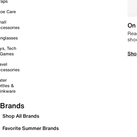
raps
oe Care
all
On 
cessories
Read
nglasses
sho
ys, Tech
Sho
 Games
avel
cessories
ter
ttles &
inkware
Brands
Shop All Brands
Favorite Summer Brands