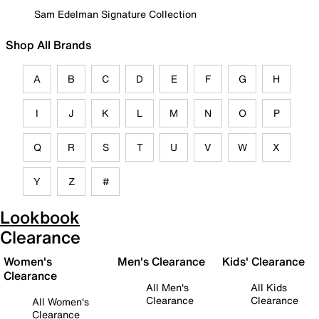
Sam Edelman Signature Collection
Shop All Brands
A
B
C
D
E
F
G
H
I
J
K
L
M
N
O
P
Q
R
S
T
U
V
W
X
Y
Z
#
Lookbook
Clearance
Women's
Men's Clearance
Kids' Clearance
Clearance
All Men's
All Kids
Clearance
Clearance
All Women's
Clearance