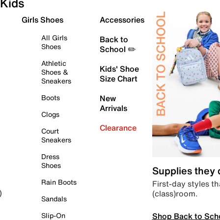
Kids
Girls Shoes
Accessories
All Girls
Back to
Shoes
School ✏️
Athletic
Kids' Shoe
Shoes &
Size Chart
Sneakers
Boots
New
Arrivals
Clogs
Clearance
Court
Sneakers
Dress
Shoes
Supplies they
Rain Boots
First-day styles th
(class)room.
)
Sandals
Shop Back to Sch
Slip-On