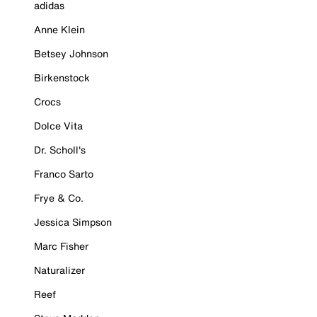
adidas
Anne Klein
Betsey Johnson
Birkenstock
Crocs
Dolce Vita
Dr. Scholl's
Franco Sarto
Frye & Co.
Jessica Simpson
Marc Fisher
Naturalizer
Reef