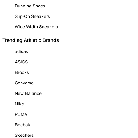
Running Shoes
Slip-On Sneakers
Wide Width Sneakers
Trending Athletic Brands
adidas
ASICS
Brooks
Converse
New Balance
Nike
PUMA
Reebok
Skechers