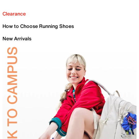
Clearance
How to Choose Running Shoes
New Arrivals