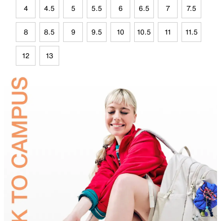
4
4.5
5
5.5
6
6.5
7
7.5
8
8.5
9
9.5
10
10.5
11
11.5
12
13