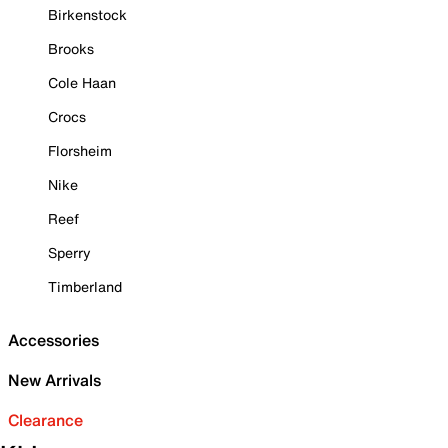
Birkenstock
Brooks
Cole Haan
Crocs
Florsheim
Nike
Reef
Sperry
Timberland
Accessories
New Arrivals
Clearance