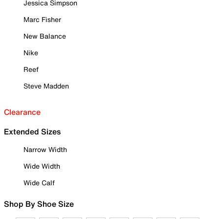
Jessica Simpson
Marc Fisher
New Balance
Nike
Reef
Steve Madden
Clearance
Extended Sizes
Narrow Width
Wide Width
Wide Calf
Shop By Shoe Size