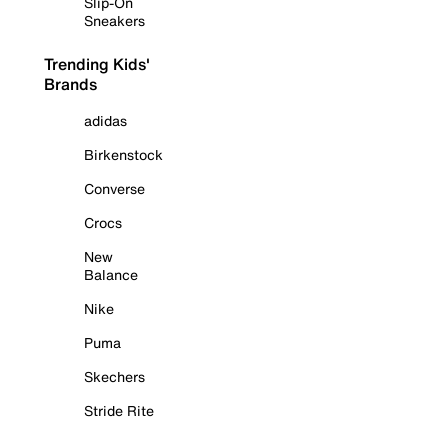
Slip-On
Sneakers
Trending Kids'
Brands
adidas
Birkenstock
Converse
Crocs
New
Balance
Nike
Puma
Skechers
Stride Rite