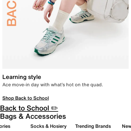
Learning style
Ace move-in day with what’s hot on the quad.
Shop Back to School
Back to School ✏️
Bags & Accessories
ories
Socks & Hosiery
Trending Brands
New 