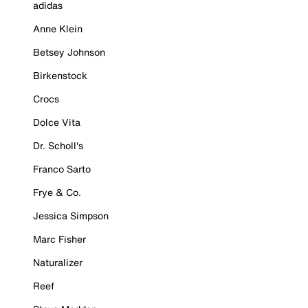
adidas
Anne Klein
Betsey Johnson
Birkenstock
Crocs
Dolce Vita
Dr. Scholl's
Franco Sarto
Frye & Co.
Jessica Simpson
Marc Fisher
Naturalizer
Reef