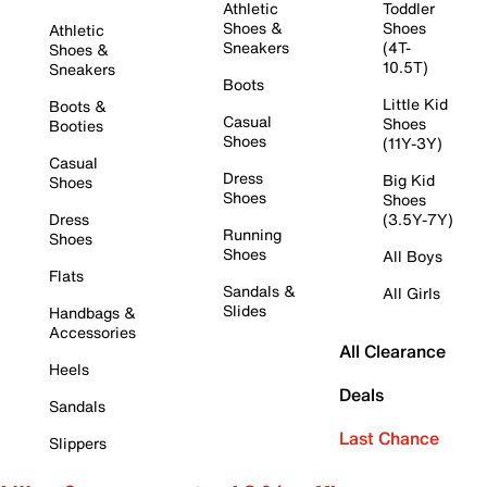
Athletic
Toddler
Shoes &
Shoes
Athletic
Sneakers
(4T-
Shoes &
10.5T)
Sneakers
Boots
Little Kid
Boots &
Casual
Shoes
Booties
Shoes
(11Y-3Y)
Casual
Dress
Big Kid
Shoes
Shoes
Shoes
Dress
(3.5Y-7Y)
Running
Shoes
Shoes
All Boys
Flats
Sandals &
All Girls
Slides
Handbags &
Accessories
All Clearance
Heels
Deals
Sandals
Last Chance
Slippers