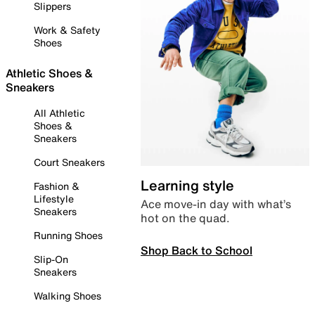
Slippers
Work & Safety
Shoes
Athletic Shoes &
Sneakers
All Athletic
Shoes &
Sneakers
Court Sneakers
Learning style
Fashion &
Lifestyle
Ace move-in day with what’s
Sneakers
hot on the quad.
Running Shoes
Shop Back to School
Slip-On
Sneakers
Walking Shoes