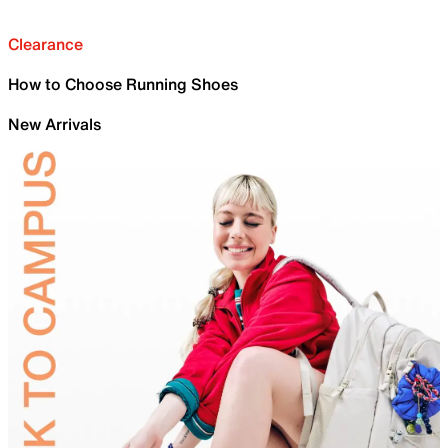
Clearance
How to Choose Running Shoes
New Arrivals