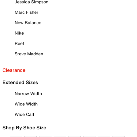
Jessica Simpson
Marc Fisher
New Balance
Nike
Reef
Steve Madden
Clearance
Extended Sizes
Narrow Width
Wide Width
Wide Calf
Shop By Shoe Size