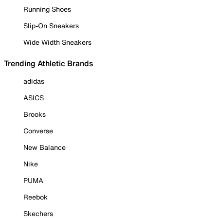
Running Shoes
Slip-On Sneakers
Wide Width Sneakers
Trending Athletic Brands
adidas
ASICS
Brooks
Converse
New Balance
Nike
PUMA
Reebok
Skechers