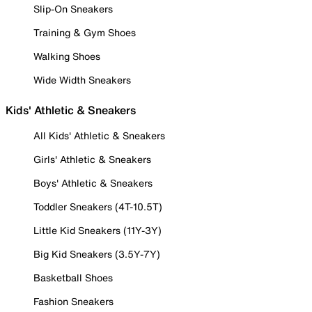
Slip-On Sneakers
Training & Gym Shoes
Walking Shoes
Wide Width Sneakers
Kids' Athletic & Sneakers
All Kids' Athletic & Sneakers
Girls' Athletic & Sneakers
Boys' Athletic & Sneakers
Toddler Sneakers (4T-10.5T)
Little Kid Sneakers (11Y-3Y)
Big Kid Sneakers (3.5Y-7Y)
Basketball Shoes
Fashion Sneakers