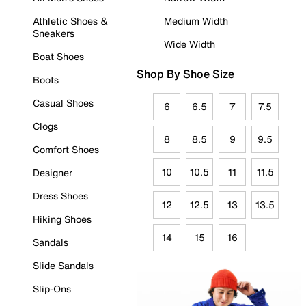
Athletic Shoes &
Medium Width
Sneakers
Wide Width
Boat Shoes
Shop By Shoe Size
Boots
Casual Shoes
6
6.5
7
7.5
Clogs
8
8.5
9
9.5
Comfort Shoes
10
10.5
11
11.5
Designer
Dress Shoes
12
12.5
13
13.5
Hiking Shoes
14
15
16
Sandals
Slide Sandals
Slip-Ons