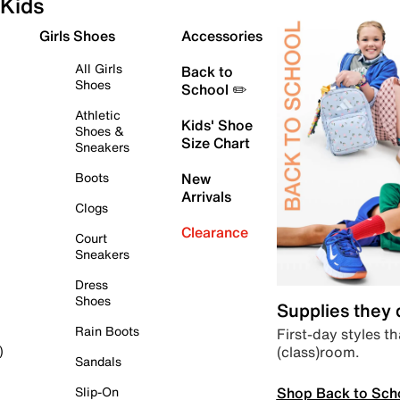
Kids
Girls Shoes
Accessories
All Girls
Back to
Shoes
School ✏️
Athletic
Kids' Shoe
Shoes &
Size Chart
Sneakers
Boots
New
Arrivals
Clogs
Clearance
Court
Sneakers
Dress
Shoes
Supplies they
Rain Boots
First-day styles th
(class)room.
)
Sandals
Shop Back to Sch
Slip-On