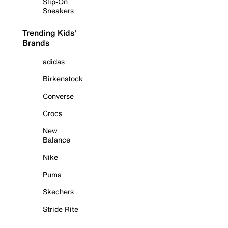
Slip-On
Sneakers
Trending Kids'
Brands
adidas
Birkenstock
Converse
Crocs
New
Balance
Nike
Puma
Skechers
Stride Rite