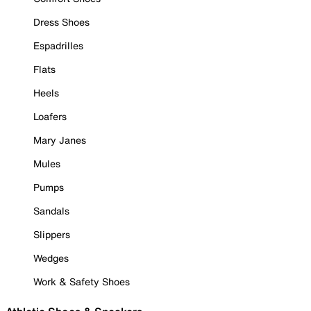
Dress Shoes
Espadrilles
Flats
Heels
Loafers
Mary Janes
Mules
Pumps
Sandals
Slippers
Wedges
Work & Safety Shoes