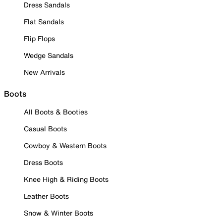
Dress Sandals
Flat Sandals
Flip Flops
Wedge Sandals
New Arrivals
Boots
All Boots & Booties
Casual Boots
Cowboy & Western Boots
Dress Boots
Knee High & Riding Boots
Leather Boots
Snow & Winter Boots