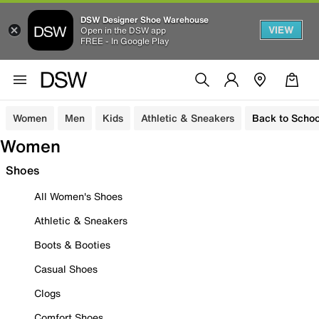
DSW Designer Shoe Warehouse
VIEW
Open in the DSW app
FREE - In Google Play
Women
Men
Kids
Athletic & Sneakers
Back to Schoo
Women
Shoes
All Women's Shoes
Athletic & Sneakers
Boots & Booties
Casual Shoes
Clogs
Comfort Shoes