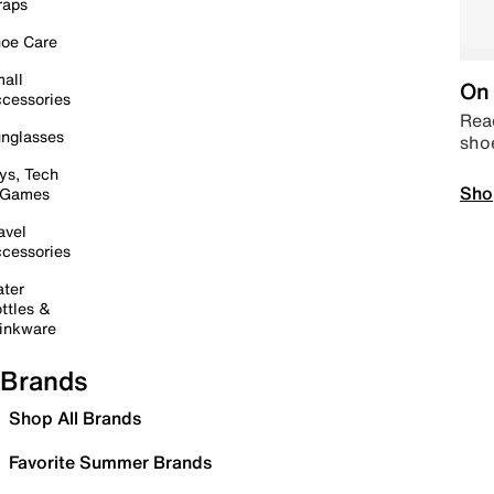
raps
oe Care
all
On 
cessories
Read
nglasses
sho
ys, Tech
Sho
 Games
avel
cessories
ter
ttles &
inkware
Brands
Shop All Brands
Favorite Summer Brands