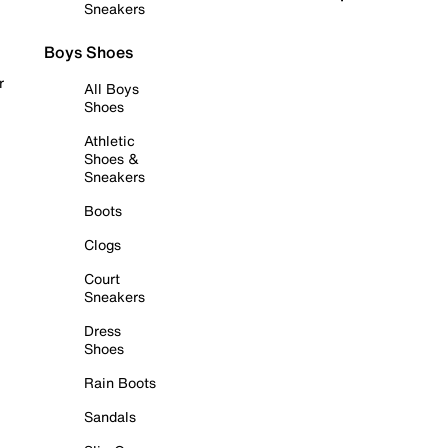
Sneakers
Boys Shoes
r
All Boys
Shoes
Athletic
Shoes &
Sneakers
Boots
Clogs
Court
Sneakers
Dress
Shoes
Rain Boots
Sandals