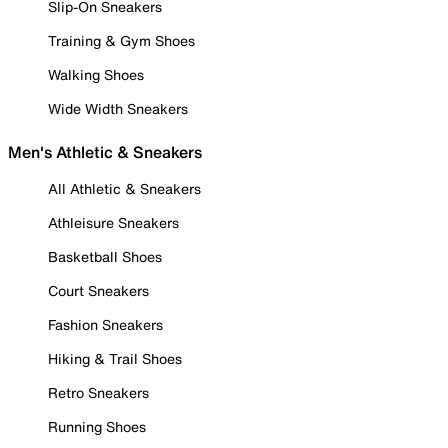
Slip-On Sneakers
Training & Gym Shoes
Walking Shoes
Wide Width Sneakers
Men's Athletic & Sneakers
All Athletic & Sneakers
Athleisure Sneakers
Basketball Shoes
Court Sneakers
Fashion Sneakers
Hiking & Trail Shoes
Retro Sneakers
Running Shoes