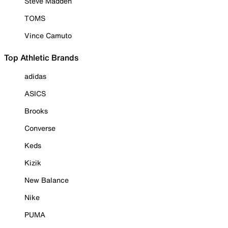
Steve Madden
TOMS
Vince Camuto
Top Athletic Brands
adidas
ASICS
Brooks
Converse
Keds
Kizik
New Balance
Nike
PUMA