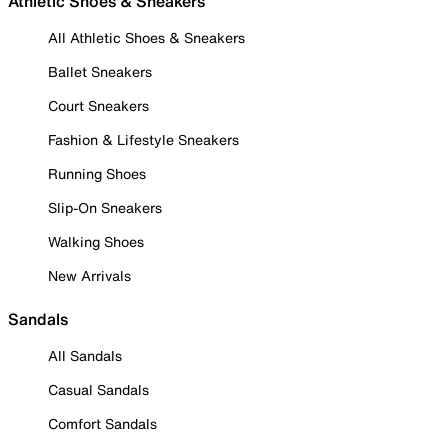
Athletic Shoes & Sneakers
All Athletic Shoes & Sneakers
Ballet Sneakers
Court Sneakers
Fashion & Lifestyle Sneakers
Running Shoes
Slip-On Sneakers
Walking Shoes
New Arrivals
Sandals
All Sandals
Casual Sandals
Comfort Sandals