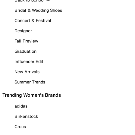
Bridal & Wedding Shoes
Concert & Festival
Designer
Fall Preview
Graduation
Influencer Edit
New Arrivals
Summer Trends
Trending Women's Brands
adidas
Birkenstock
Crocs