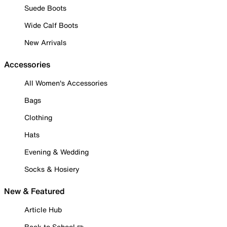
Suede Boots
Wide Calf Boots
New Arrivals
Accessories
All Women's Accessories
Bags
Clothing
Hats
Evening & Wedding
Socks & Hosiery
New & Featured
Article Hub
Back to School ✏️