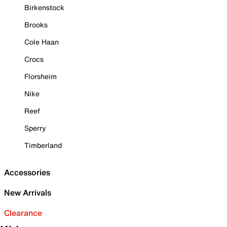
Birkenstock
Brooks
Cole Haan
Crocs
Florsheim
Nike
Reef
Sperry
Timberland
Accessories
New Arrivals
Clearance