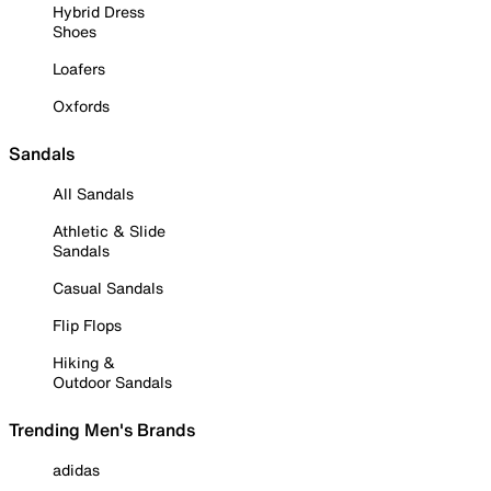
Hybrid Dress
Shoes
Loafers
Oxfords
Sandals
All Sandals
Athletic & Slide
Sandals
Casual Sandals
Flip Flops
Hiking &
Outdoor Sandals
Trending Men's Brands
adidas