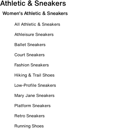
Athletic & Sneakers
Women's Athletic & Sneakers
All Athletic & Sneakers
Athleisure Sneakers
Ballet Sneakers
Court Sneakers
Fashion Sneakers
Hiking & Trail Shoes
Low-Profile Sneakers
Mary Jane Sneakers
Platform Sneakers
Retro Sneakers
Running Shoes