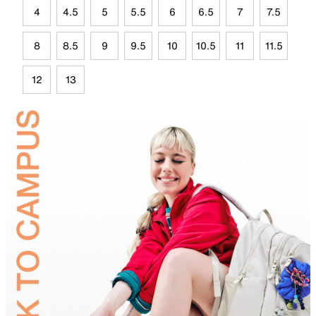
4
4.5
5
5.5
6
6.5
7
7.5
8
8.5
9
9.5
10
10.5
11
11.5
12
13