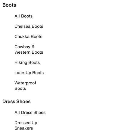
Boots
All Boots
Chelsea Boots
Chukka Boots
Cowboy &
Western Boots
Hiking Boots
Lace-Up Boots
Waterproof
Boots
Dress Shoes
All Dress Shoes
Dressed Up
Sneakers