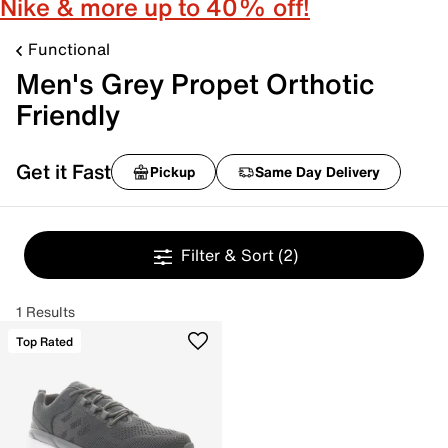
Nike & more up to 40% off!
Functional
Men's Grey Propet Orthotic
Friendly
Get it Fast
Pickup
Same Day Delivery
Filter & Sort
(2)
1 Results
Top Rated