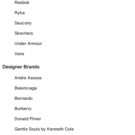
Reebok
Ryka
Saucony
Skechers
Under Armour
Vans
Designer Brands
Andre Assous
Balenciaga
Bernardo
Burberry
Donald Pliner
Gentle Souls by Kenneth Cole