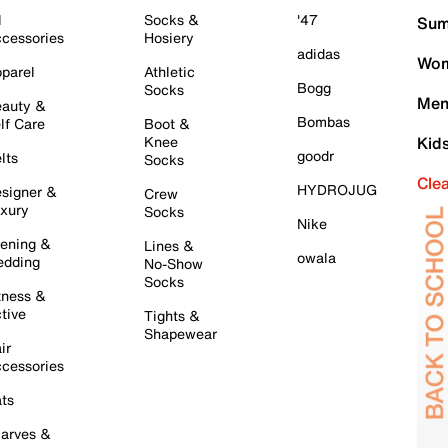
l
Socks &
'47
Sum
cessories
Hosiery
adidas
Wom
parel
Athletic
Bogg
Socks
Men
auty &
Bombas
lf Care
Boot &
Knee
Kid
goodr
lts
Socks
Cle
HYDROJUG
signer &
Crew
xury
Socks
Nike
ening &
Lines &
owala
dding
No-Show
Socks
tness &
tive
Tights &
Shapewear
ir
cessories
ts
arves &