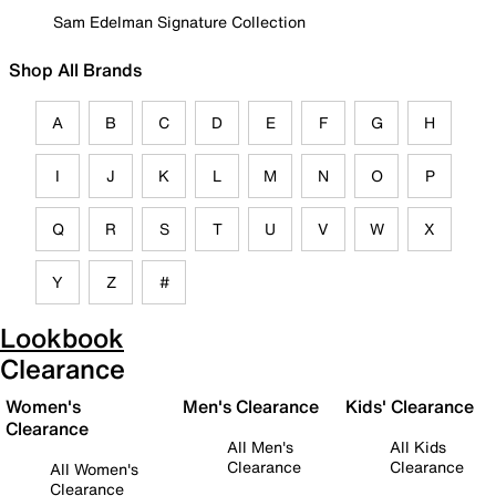
Sam Edelman Signature Collection
Shop All Brands
A
B
C
D
E
F
G
H
I
J
K
L
M
N
O
P
Q
R
S
T
U
V
W
X
Y
Z
#
Lookbook
Clearance
Women's
Men's Clearance
Kids' Clearance
Clearance
All Men's
All Kids
Clearance
Clearance
All Women's
Clearance