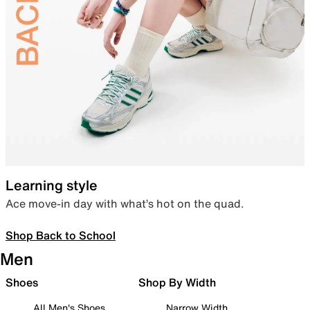
Learning style
Ace move-in day with what’s hot on the quad.
Shop Back to School
Men
Shoes
Shop By Width
All Men's Shoes
Narrow Width