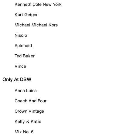
Kenneth Cole New York
Kurt Geiger
Michael Michael Kors
Nisolo
Splendid
Ted Baker
Vince
Only At DSW
Anna Luisa
Coach And Four
Crown Vintage
Kelly & Katie
Mix No. 6