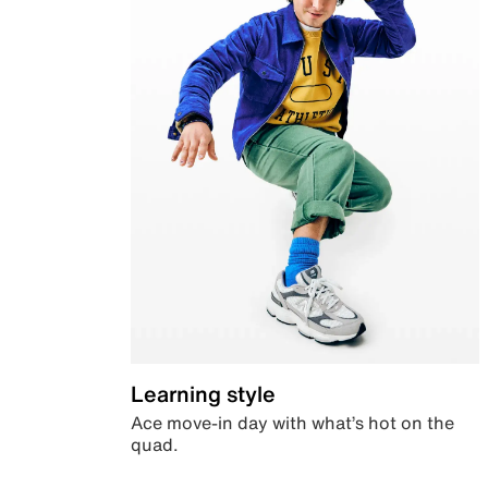
Learning style
Ace move-in day with what’s hot on the
quad.