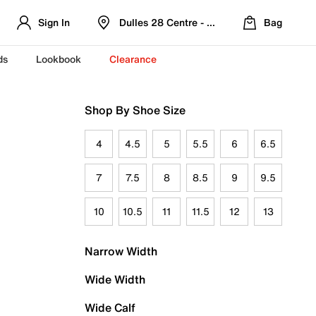
Sign In
Dulles 28 Centre - Refreshed Location
Bag
ds
Lookbook
Clearance
Shop By Shoe Size
4
4.5
5
5.5
6
6.5
7
7.5
8
8.5
9
9.5
10
10.5
11
11.5
12
13
Narrow Width
Wide Width
Wide Calf