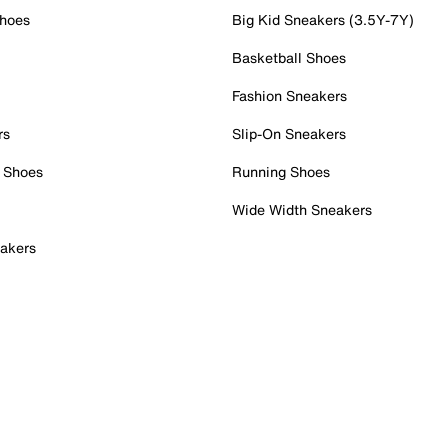
Shoes
Big Kid Sneakers (3.5Y-7Y)
Basketball Shoes
Fashion Sneakers
rs
Slip-On Sneakers
 Shoes
Running Shoes
Wide Width Sneakers
akers