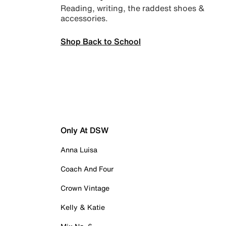
Reading, writing, the raddest shoes &
accessories.
Shop Back to School
Only At DSW
Anna Luisa
Coach And Four
Crown Vintage
Kelly & Katie