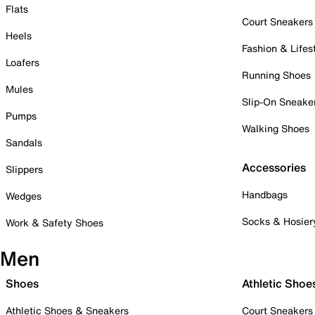
Flats
Court Sneakers
Heels
Fashion & Lifes
Loafers
Running Shoes
Mules
Slip-On Sneake
Pumps
Walking Shoes
Sandals
Accessories
Slippers
Handbags
Wedges
Socks & Hosier
Work & Safety Shoes
Men
Shoes
Athletic Shoe
Athletic Shoes & Sneakers
Court Sneakers