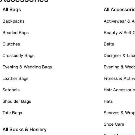
All Bags
All Accessori
Backpacks
Activewear & A
Beaded Bags
Beauty & Self 
Clutches
Belts
Crossbody Bags
Designer & Lux
Evening & Wedding Bags
Evening & Wed
Leather Bags
Fitness & Activ
Satchels
Hair Accessori
Shoulder Bags
Hats
Tote Bags
Scarves & Wra
Shoe Care
All Socks & Hosiery