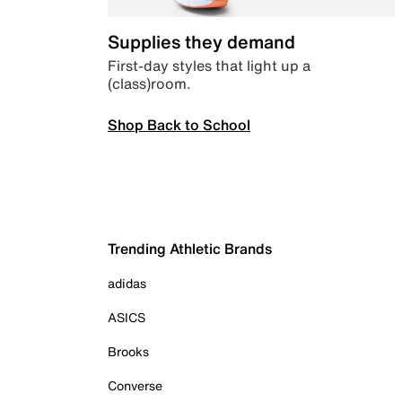
Supplies they demand
First-day styles that light up a
(class)room.
Shop Back to School
Trending Athletic Brands
adidas
ASICS
Brooks
Converse