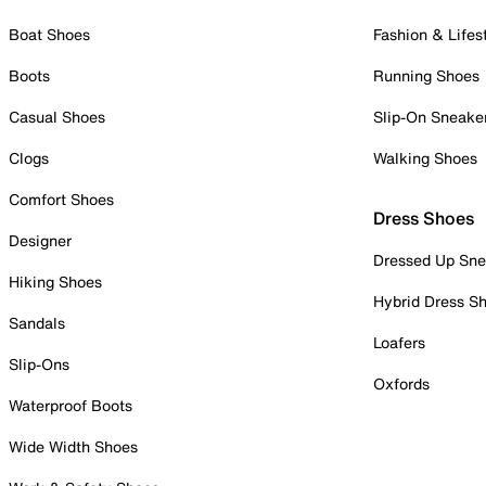
Boat Shoes
Fashion & Lifes
Boots
Running Shoes
Casual Shoes
Slip-On Sneake
Clogs
Walking Shoes
Comfort Shoes
Dress Shoes
Designer
Dressed Up Sne
Hiking Shoes
Hybrid Dress S
Sandals
Loafers
Slip-Ons
Oxfords
Waterproof Boots
Wide Width Shoes