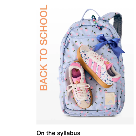
On the syllabus