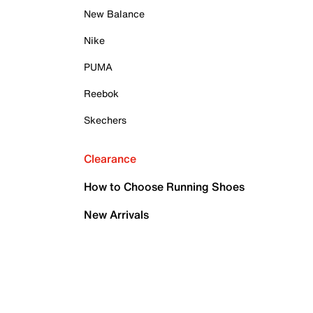
New Balance
Nike
PUMA
Reebok
Skechers
Clearance
How to Choose Running Shoes
New Arrivals