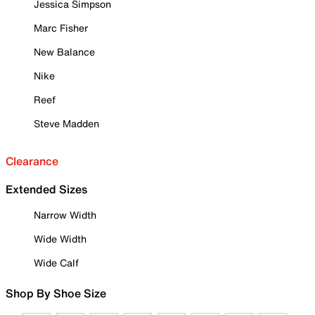
Jessica Simpson
Marc Fisher
New Balance
Nike
Reef
Steve Madden
Clearance
Extended Sizes
Narrow Width
Wide Width
Wide Calf
Shop By Shoe Size