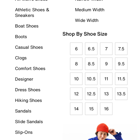
Athletic Shoes &
Medium Width
Sneakers
Wide Width
Boat Shoes
Shop By Shoe Size
Boots
Casual Shoes
6
6.5
7
7.5
Clogs
8
8.5
9
9.5
Comfort Shoes
10
10.5
11
11.5
Designer
Dress Shoes
12
12.5
13
13.5
Hiking Shoes
14
15
16
Sandals
Slide Sandals
Slip-Ons