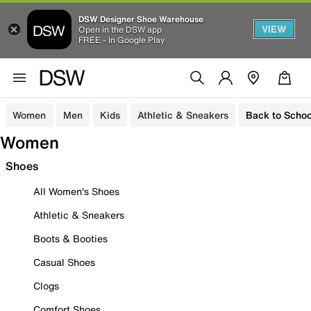
DSW Designer Shoe Warehouse
VIEW
Open in the DSW app
FREE - In Google Play
Women
Men
Kids
Athletic & Sneakers
Back to Schoo
Women
Shoes
All Women's Shoes
Athletic & Sneakers
Boots & Booties
Casual Shoes
Clogs
Comfort Shoes