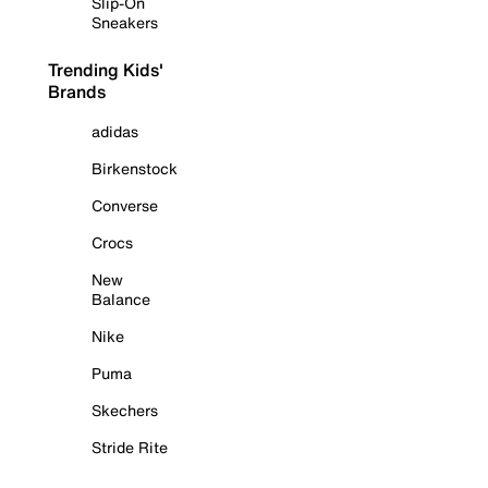
Slip-On
Sneakers
Trending Kids'
Brands
adidas
Birkenstock
Converse
Crocs
New
Balance
Nike
Puma
Skechers
Stride Rite