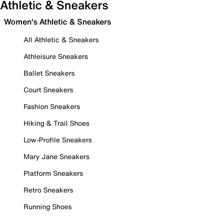
Athletic & Sneakers
Women's Athletic & Sneakers
All Athletic & Sneakers
Athleisure Sneakers
Ballet Sneakers
Court Sneakers
Fashion Sneakers
Hiking & Trail Shoes
Low-Profile Sneakers
Mary Jane Sneakers
Platform Sneakers
Retro Sneakers
Running Shoes