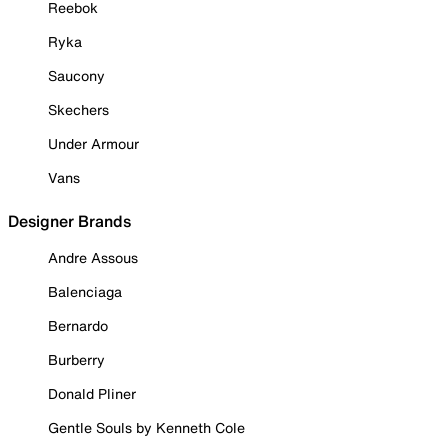
Reebok
Ryka
Saucony
Skechers
Under Armour
Vans
Designer Brands
Andre Assous
Balenciaga
Bernardo
Burberry
Donald Pliner
Gentle Souls by Kenneth Cole