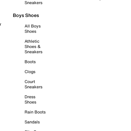
Sneakers
Boys Shoes
r
All Boys
Shoes
Athletic
Shoes &
Sneakers
Boots
Clogs
Court
Sneakers
Dress
Shoes
Rain Boots
Sandals