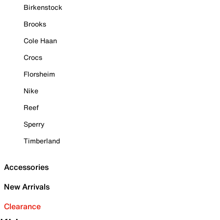
Birkenstock
Brooks
Cole Haan
Crocs
Florsheim
Nike
Reef
Sperry
Timberland
Accessories
New Arrivals
Clearance