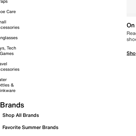
raps
oe Care
all
On 
cessories
Read
nglasses
sho
ys, Tech
Sho
 Games
avel
cessories
ter
ttles &
inkware
Brands
Shop All Brands
Favorite Summer Brands