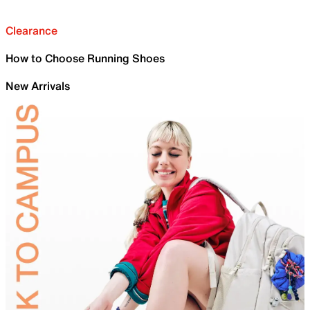
Clearance
How to Choose Running Shoes
New Arrivals