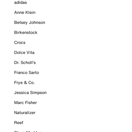
adidas
Anne Klein
Betsey Johnson
Birkenstock
Crocs
Dolce Vita
Dr. Scholl's
Franco Sarto
Frye & Co.
Jessica Simpson
Marc Fisher
Naturalizer
Reef