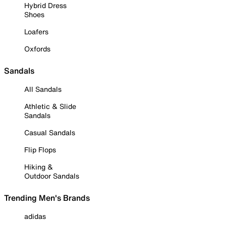
Hybrid Dress
Shoes
Loafers
Oxfords
Sandals
All Sandals
Athletic & Slide
Sandals
Casual Sandals
Flip Flops
Hiking &
Outdoor Sandals
Trending Men's Brands
adidas