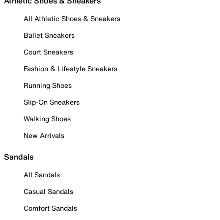
Athletic Shoes & Sneakers
All Athletic Shoes & Sneakers
Ballet Sneakers
Court Sneakers
Fashion & Lifestyle Sneakers
Running Shoes
Slip-On Sneakers
Walking Shoes
New Arrivals
Sandals
All Sandals
Casual Sandals
Comfort Sandals