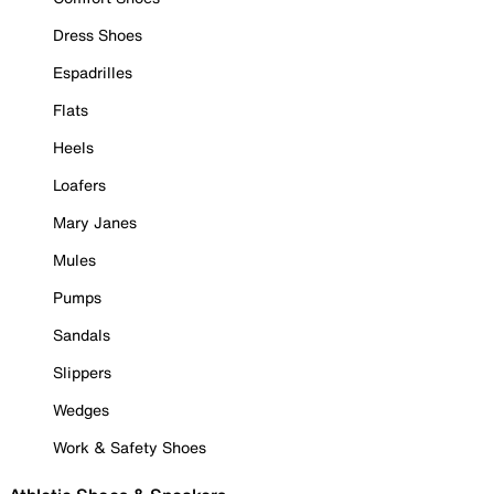
Dress Shoes
Espadrilles
Flats
Heels
Loafers
Mary Janes
Mules
Pumps
Sandals
Slippers
Wedges
Work & Safety Shoes