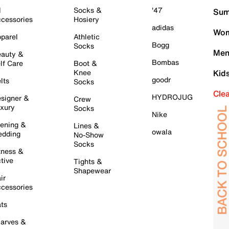
l
Socks &
'47
Sum
cessories
Hosiery
adidas
Wom
parel
Athletic
Bogg
Socks
Men
auty &
Bombas
lf Care
Boot &
Knee
Kid
goodr
lts
Socks
Cle
HYDROJUG
signer &
Crew
xury
Socks
Nike
ening &
Lines &
owala
dding
No-Show
Socks
tness &
tive
Tights &
Shapewear
ir
cessories
ts
arves &