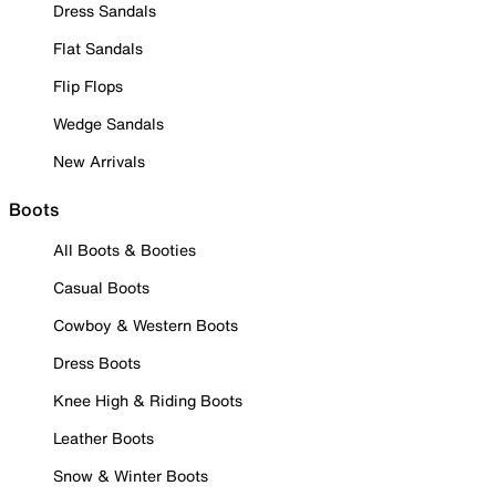
Dress Sandals
Flat Sandals
Flip Flops
Wedge Sandals
New Arrivals
Boots
All Boots & Booties
Casual Boots
Cowboy & Western Boots
Dress Boots
Knee High & Riding Boots
Leather Boots
Snow & Winter Boots