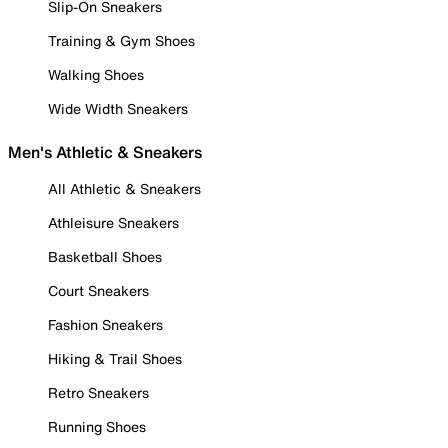
Slip-On Sneakers
Training & Gym Shoes
Walking Shoes
Wide Width Sneakers
Men's Athletic & Sneakers
All Athletic & Sneakers
Athleisure Sneakers
Basketball Shoes
Court Sneakers
Fashion Sneakers
Hiking & Trail Shoes
Retro Sneakers
Running Shoes