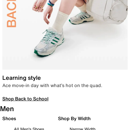
Learning style
Ace move-in day with what’s hot on the quad.
Shop Back to School
Men
Shoes
Shop By Width
All Men's Shoes
Narrow Width