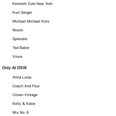
Kenneth Cole New York
Kurt Geiger
Michael Michael Kors
Nisolo
Splendid
Ted Baker
Vince
Only At DSW
Anna Luisa
Coach And Four
Crown Vintage
Kelly & Katie
Mix No. 6