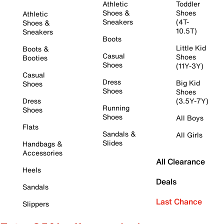
Athletic
Toddler
Shoes &
Shoes
Athletic
Sneakers
(4T-
Shoes &
10.5T)
Sneakers
Boots
Little Kid
Boots &
Casual
Shoes
Booties
Shoes
(11Y-3Y)
Casual
Dress
Big Kid
Shoes
Shoes
Shoes
Dress
(3.5Y-7Y)
Running
Shoes
Shoes
All Boys
Flats
Sandals &
All Girls
Slides
Handbags &
Accessories
All Clearance
Heels
Deals
Sandals
Last Chance
Slippers