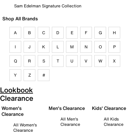
Sam Edelman Signature Collection
Shop All Brands
A
B
C
D
E
F
G
H
I
J
K
L
M
N
O
P
Q
R
S
T
U
V
W
X
Y
Z
#
Lookbook
Clearance
Women's
Men's Clearance
Kids' Clearance
Clearance
All Men's
All Kids
Clearance
Clearance
All Women's
Clearance