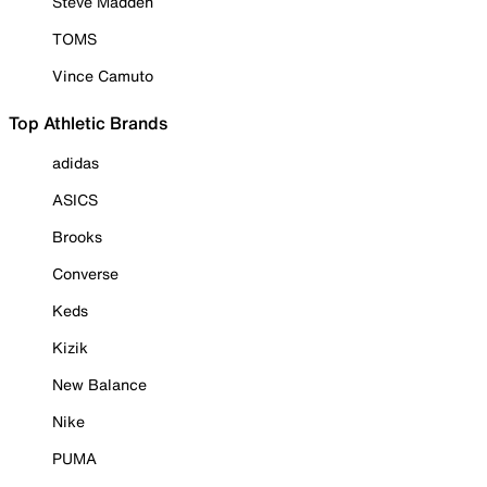
Steve Madden
TOMS
Vince Camuto
Top Athletic Brands
adidas
ASICS
Brooks
Converse
Keds
Kizik
New Balance
Nike
PUMA