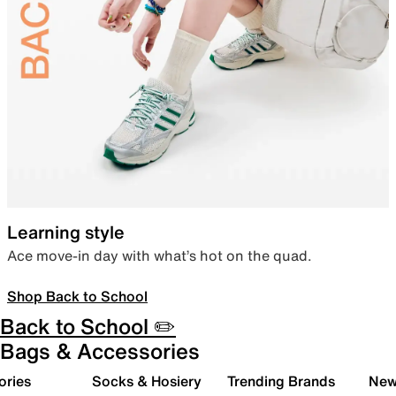
Learning style
Ace move-in day with what’s hot on the quad.
Shop Back to School
Back to School ✏️
Bags & Accessories
ories
Socks & Hosiery
Trending Brands
New 