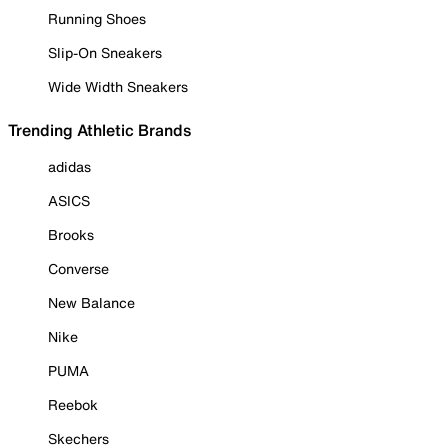
Running Shoes
Slip-On Sneakers
Wide Width Sneakers
Trending Athletic Brands
adidas
ASICS
Brooks
Converse
New Balance
Nike
PUMA
Reebok
Skechers