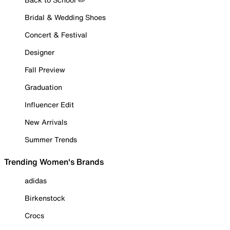
Bridal & Wedding Shoes
Concert & Festival
Designer
Fall Preview
Graduation
Influencer Edit
New Arrivals
Summer Trends
Trending Women's Brands
adidas
Birkenstock
Crocs