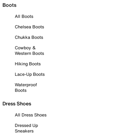
Boots
All Boots
Chelsea Boots
Chukka Boots
Cowboy &
Western Boots
Hiking Boots
Lace-Up Boots
Waterproof
Boots
Dress Shoes
All Dress Shoes
Dressed Up
Sneakers