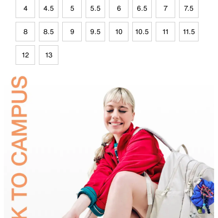
4
4.5
5
5.5
6
6.5
7
7.5
8
8.5
9
9.5
10
10.5
11
11.5
12
13