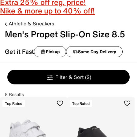
Extra 25% off reg. price!
Nike & more up to 40% off!
Athletic & Sneakers
Men's Propet Slip-On Size 8.5
Get it Fast
Pickup
Same Day Delivery
Filter & Sort
(2)
8 Results
Top Rated
Top Rated