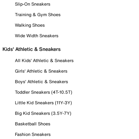
Slip-On Sneakers
Training & Gym Shoes
Walking Shoes
Wide Width Sneakers
Kids' Athletic & Sneakers
All Kids' Athletic & Sneakers
Girls' Athletic & Sneakers
Boys' Athletic & Sneakers
Toddler Sneakers (4T-10.5T)
Little Kid Sneakers (11Y-3Y)
Big Kid Sneakers (3.5Y-7Y)
Basketball Shoes
Fashion Sneakers