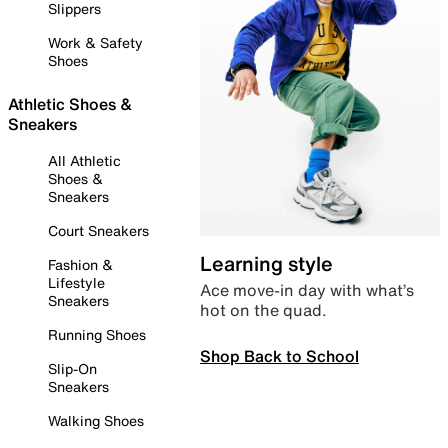
Slippers
Work & Safety
Shoes
Athletic Shoes &
Sneakers
All Athletic
Shoes &
Sneakers
Court Sneakers
Learning style
Fashion &
Lifestyle
Ace move-in day with what’s
Sneakers
hot on the quad.
Running Shoes
Shop Back to School
Slip-On
Sneakers
Walking Shoes