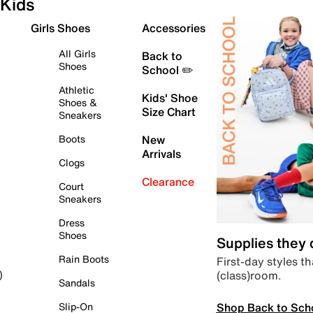
Kids
Girls Shoes
Accessories
All Girls
Back to
Shoes
School ✏️
Athletic
Kids' Shoe
Shoes &
Size Chart
Sneakers
Boots
New
Arrivals
Clogs
Clearance
Court
Sneakers
Dress
Shoes
Supplies they
Rain Boots
First-day styles th
(class)room.
)
Sandals
Shop Back to Sch
Slip-On