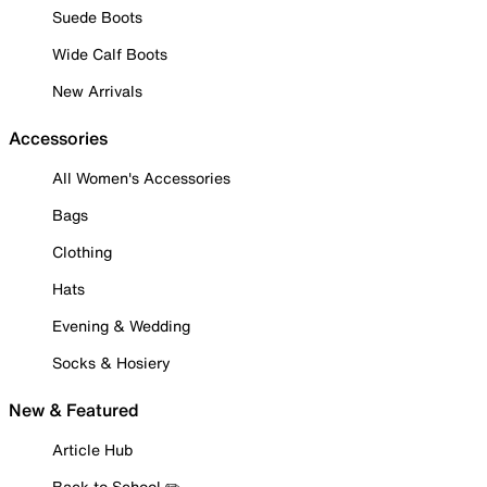
Suede Boots
Wide Calf Boots
New Arrivals
Accessories
All Women's Accessories
Bags
Clothing
Hats
Evening & Wedding
Socks & Hosiery
New & Featured
Article Hub
Back to School ✏️