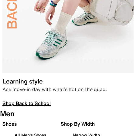
Learning style
Ace move-in day with what’s hot on the quad.
Shop Back to School
Men
Shoes
Shop By Width
All Men's Shoes
Narrow Width