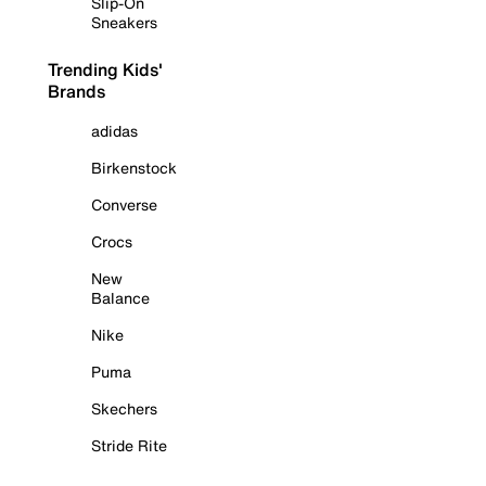
Slip-On
Sneakers
Trending Kids'
Brands
adidas
Birkenstock
Converse
Crocs
New
Balance
Nike
Puma
Skechers
Stride Rite