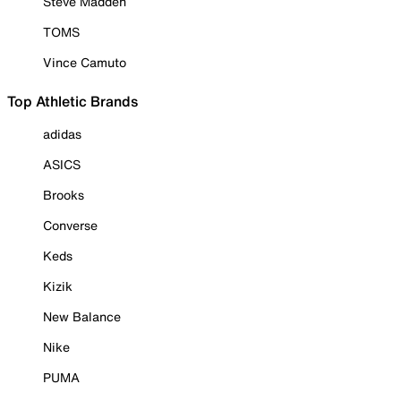
Steve Madden
TOMS
Vince Camuto
Top Athletic Brands
adidas
ASICS
Brooks
Converse
Keds
Kizik
New Balance
Nike
PUMA