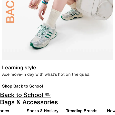
Learning style
Ace move-in day with what’s hot on the quad.
Shop Back to School
Back to School ✏️
Bags & Accessories
ories
Socks & Hosiery
Trending Brands
New 