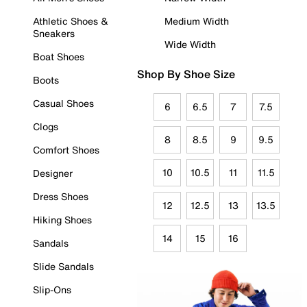
Athletic Shoes &
Medium Width
Sneakers
Wide Width
Boat Shoes
Shop By Shoe Size
Boots
Casual Shoes
6
6.5
7
7.5
Clogs
8
8.5
9
9.5
Comfort Shoes
10
10.5
11
11.5
Designer
Dress Shoes
12
12.5
13
13.5
Hiking Shoes
14
15
16
Sandals
Slide Sandals
Slip-Ons