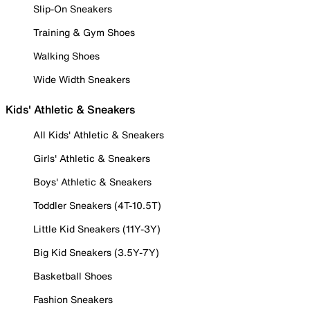
Slip-On Sneakers
Training & Gym Shoes
Walking Shoes
Wide Width Sneakers
Kids' Athletic & Sneakers
All Kids' Athletic & Sneakers
Girls' Athletic & Sneakers
Boys' Athletic & Sneakers
Toddler Sneakers (4T-10.5T)
Little Kid Sneakers (11Y-3Y)
Big Kid Sneakers (3.5Y-7Y)
Basketball Shoes
Fashion Sneakers