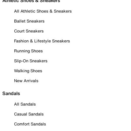
Athletic Shoes & Sneakers
All Athletic Shoes & Sneakers
Ballet Sneakers
Court Sneakers
Fashion & Lifestyle Sneakers
Running Shoes
Slip-On Sneakers
Walking Shoes
New Arrivals
Sandals
All Sandals
Casual Sandals
Comfort Sandals