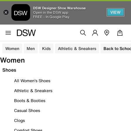
DSW Designer Shoe Warehouse
VIEW
Open in the DSW app
FREE - In Google Play
Women
Men
Kids
Athletic & Sneakers
Back to Schoo
Women
Shoes
All Women's Shoes
Athletic & Sneakers
Boots & Booties
Casual Shoes
Clogs
Comfort Shoes