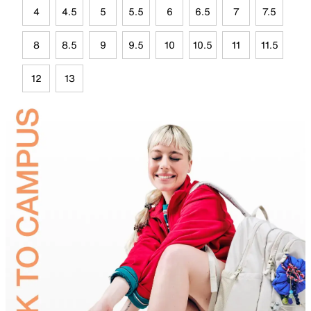
4
4.5
5
5.5
6
6.5
7
7.5
8
8.5
9
9.5
10
10.5
11
11.5
12
13