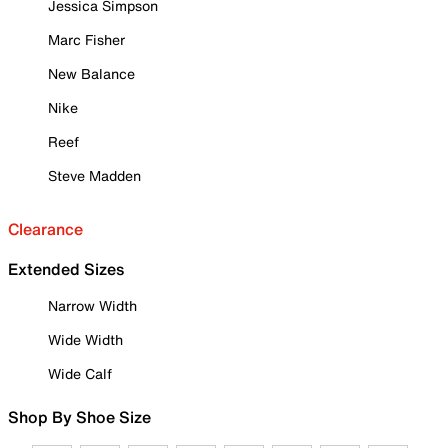
Jessica Simpson
Marc Fisher
New Balance
Nike
Reef
Steve Madden
Clearance
Extended Sizes
Narrow Width
Wide Width
Wide Calf
Shop By Shoe Size