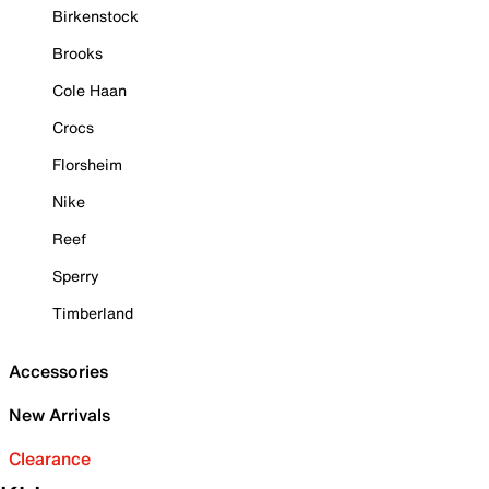
Birkenstock
Brooks
Cole Haan
Crocs
Florsheim
Nike
Reef
Sperry
Timberland
Accessories
New Arrivals
Clearance