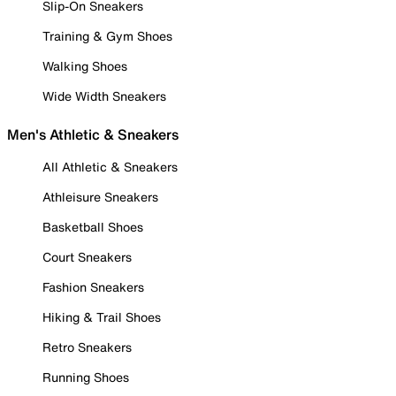
Slip-On Sneakers
Training & Gym Shoes
Walking Shoes
Wide Width Sneakers
Men's Athletic & Sneakers
All Athletic & Sneakers
Athleisure Sneakers
Basketball Shoes
Court Sneakers
Fashion Sneakers
Hiking & Trail Shoes
Retro Sneakers
Running Shoes