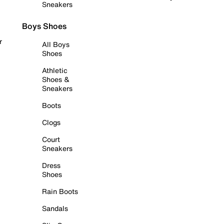
Sneakers
Boys Shoes
r
All Boys
Shoes
Athletic
Shoes &
Sneakers
Boots
Clogs
Court
Sneakers
Dress
Shoes
Rain Boots
Sandals