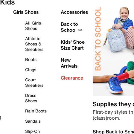
Kids
Girls Shoes
Accessories
All Girls
Back to
Shoes
School ✏️
Athletic
Kids' Shoe
Shoes &
Size Chart
Sneakers
Boots
New
Arrivals
Clogs
Clearance
Court
Sneakers
Dress
Shoes
Supplies they
Rain Boots
First-day styles th
(class)room.
)
Sandals
Shop Back to Sch
Slip-On