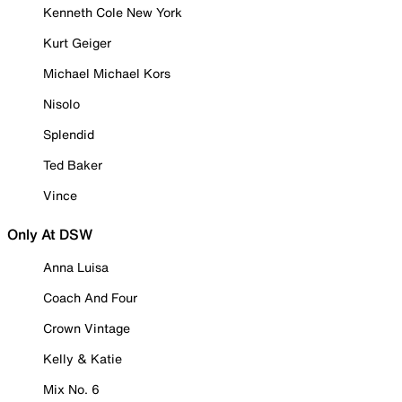
Kenneth Cole New York
Kurt Geiger
Michael Michael Kors
Nisolo
Splendid
Ted Baker
Vince
Only At DSW
Anna Luisa
Coach And Four
Crown Vintage
Kelly & Katie
Mix No. 6