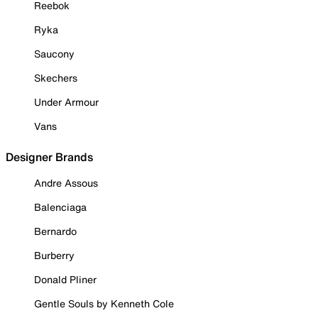
Reebok
Ryka
Saucony
Skechers
Under Armour
Vans
Designer Brands
Andre Assous
Balenciaga
Bernardo
Burberry
Donald Pliner
Gentle Souls by Kenneth Cole