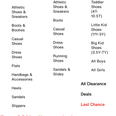
Athletic
Toddler
Shoes &
Shoes
Athletic
Sneakers
(4T-
Shoes &
10.5T)
Sneakers
Boots
Little Kid
Boots &
Casual
Shoes
Booties
Shoes
(11Y-3Y)
Casual
Dress
Big Kid
Shoes
Shoes
Shoes
Dress
(3.5Y-7Y)
Running
Shoes
Shoes
All Boys
Flats
Sandals &
All Girls
Slides
Handbags &
Accessories
All Clearance
Heels
Deals
Sandals
Last Chance
Slippers