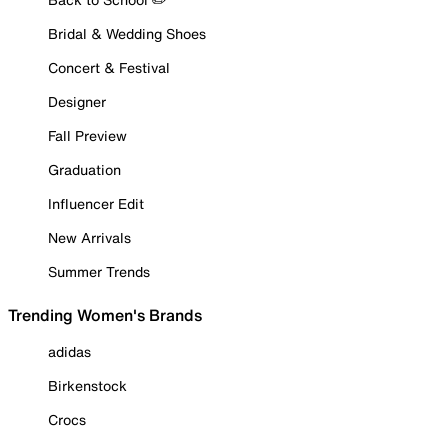
Bridal & Wedding Shoes
Concert & Festival
Designer
Fall Preview
Graduation
Influencer Edit
New Arrivals
Summer Trends
Trending Women's Brands
adidas
Birkenstock
Crocs