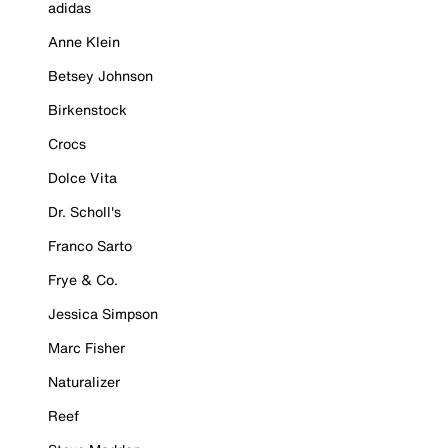
adidas
Anne Klein
Betsey Johnson
Birkenstock
Crocs
Dolce Vita
Dr. Scholl's
Franco Sarto
Frye & Co.
Jessica Simpson
Marc Fisher
Naturalizer
Reef