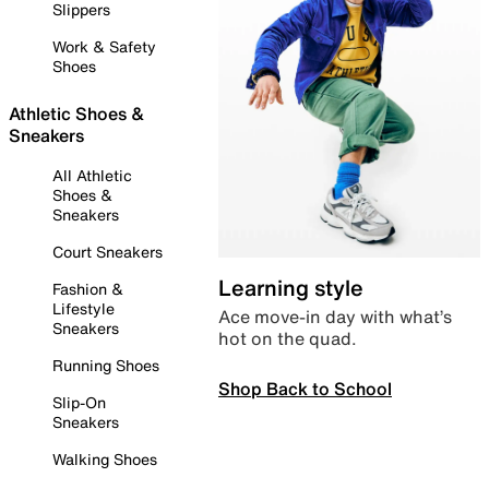
Slippers
Work & Safety
Shoes
Athletic Shoes &
Sneakers
All Athletic
Shoes &
Sneakers
Court Sneakers
Learning style
Fashion &
Lifestyle
Ace move-in day with what’s
Sneakers
hot on the quad.
Running Shoes
Shop Back to School
Slip-On
Sneakers
Walking Shoes