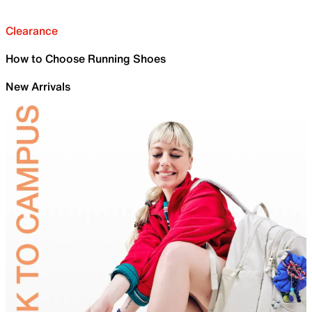
Clearance
How to Choose Running Shoes
New Arrivals