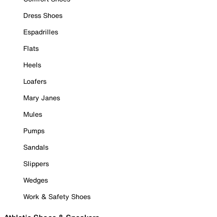
Dress Shoes
Espadrilles
Flats
Heels
Loafers
Mary Janes
Mules
Pumps
Sandals
Slippers
Wedges
Work & Safety Shoes