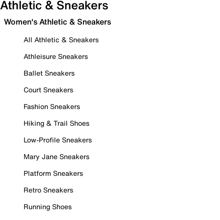
Athletic & Sneakers
Women's Athletic & Sneakers
All Athletic & Sneakers
Athleisure Sneakers
Ballet Sneakers
Court Sneakers
Fashion Sneakers
Hiking & Trail Shoes
Low-Profile Sneakers
Mary Jane Sneakers
Platform Sneakers
Retro Sneakers
Running Shoes