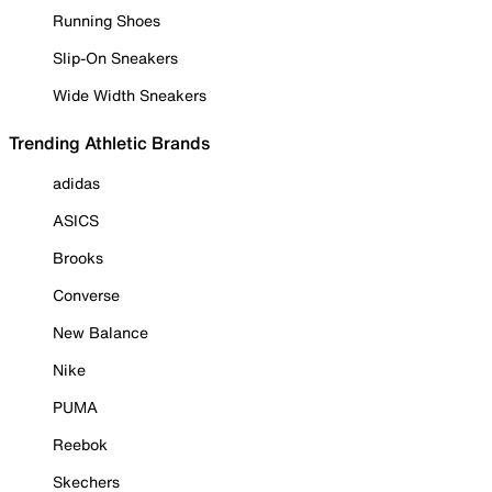
Running Shoes
Slip-On Sneakers
Wide Width Sneakers
Trending Athletic Brands
adidas
ASICS
Brooks
Converse
New Balance
Nike
PUMA
Reebok
Skechers