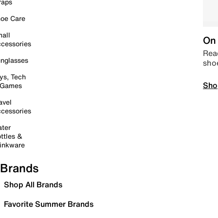
raps
oe Care
all
On 
cessories
Read
nglasses
sho
ys, Tech
Sho
 Games
avel
cessories
ter
ttles &
inkware
Brands
Shop All Brands
Favorite Summer Brands