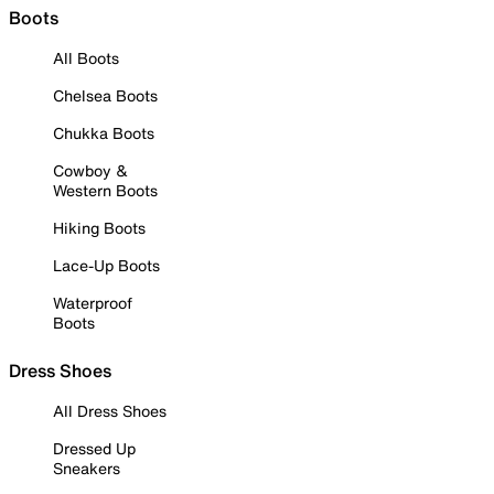
Boots
All Boots
Chelsea Boots
Chukka Boots
Cowboy &
Western Boots
Hiking Boots
Lace-Up Boots
Waterproof
Boots
Dress Shoes
All Dress Shoes
Dressed Up
Sneakers