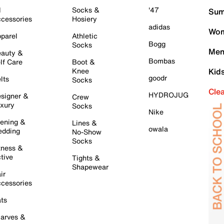
l
Socks &
'47
Sum
cessories
Hosiery
adidas
Wom
parel
Athletic
Bogg
Socks
Men
auty &
Bombas
lf Care
Boot &
Knee
Kid
goodr
lts
Socks
Cle
HYDROJUG
signer &
Crew
xury
Socks
Nike
ening &
Lines &
owala
dding
No-Show
Socks
tness &
tive
Tights &
Shapewear
ir
cessories
ts
arves &