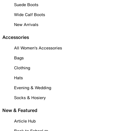
Suede Boots
Wide Calf Boots
New Arrivals
Accessories
All Women's Accessories
Bags
Clothing
Hats
Evening & Wedding
Socks & Hosiery
New & Featured
Article Hub
Back to School ✏️