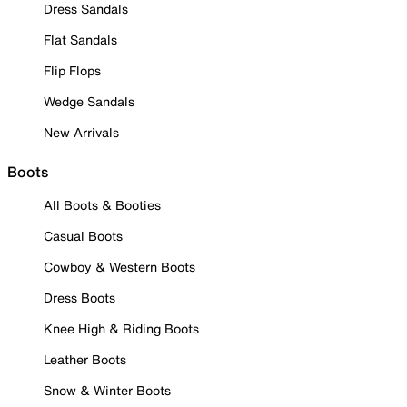
Dress Sandals
Flat Sandals
Flip Flops
Wedge Sandals
New Arrivals
Boots
All Boots & Booties
Casual Boots
Cowboy & Western Boots
Dress Boots
Knee High & Riding Boots
Leather Boots
Snow & Winter Boots