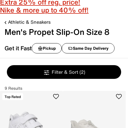
Extra 25% off reg. price!
Nike & more up to 40% off!
Athletic & Sneakers
Men's Propet Slip-On Size 8
Get it Fast
Pickup
Same Day Delivery
Filter & Sort
(2)
9 Results
Top Rated