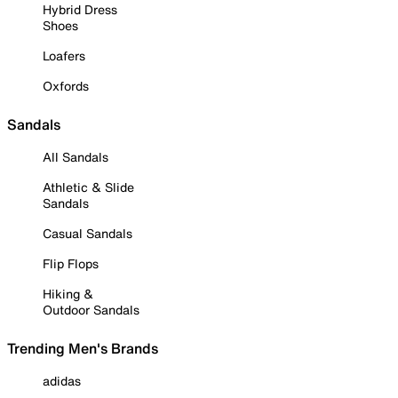
Hybrid Dress
Shoes
Loafers
Oxfords
Sandals
All Sandals
Athletic & Slide
Sandals
Casual Sandals
Flip Flops
Hiking &
Outdoor Sandals
Trending Men's Brands
adidas