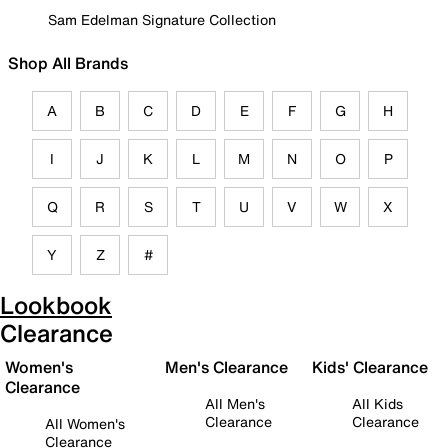
Sam Edelman Signature Collection
Shop All Brands
A
B
C
D
E
F
G
H
I
J
K
L
M
N
O
P
Q
R
S
T
U
V
W
X
Y
Z
#
Lookbook
Clearance
Women's
Men's Clearance
Kids' Clearance
Clearance
All Men's
All Kids
Clearance
Clearance
All Women's
Clearance