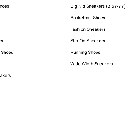
Shoes
Big Kid Sneakers (3.5Y-7Y)
Basketball Shoes
Fashion Sneakers
rs
Slip-On Sneakers
 Shoes
Running Shoes
Wide Width Sneakers
akers