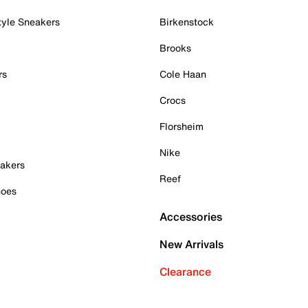
tyle Sneakers
Birkenstock
Brooks
rs
Cole Haan
Crocs
Florsheim
Nike
akers
Reef
hoes
Accessories
New Arrivals
Clearance