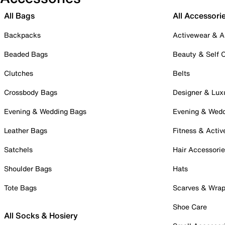
All Bags
All Accessori
Backpacks
Activewear & A
Beaded Bags
Beauty & Self 
Clutches
Belts
Crossbody Bags
Designer & Lux
Evening & Wedding Bags
Evening & Wed
Leather Bags
Fitness & Activ
Satchels
Hair Accessori
Shoulder Bags
Hats
Tote Bags
Scarves & Wra
Shoe Care
All Socks & Hosiery