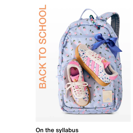
On the syllabus