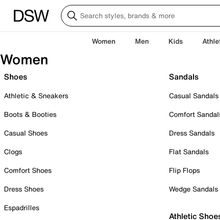
Women
Men
Kids
Athle
Women
Shoes
Sandals
Athletic & Sneakers
Casual Sandals
Boots & Booties
Comfort Sandal
Casual Shoes
Dress Sandals
Clogs
Flat Sandals
Comfort Shoes
Flip Flops
Dress Shoes
Wedge Sandals
Espadrilles
Athletic Shoe