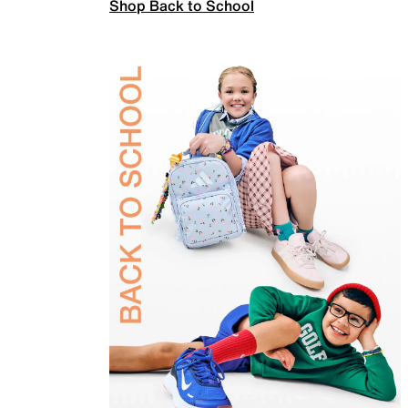
Shop Back to School