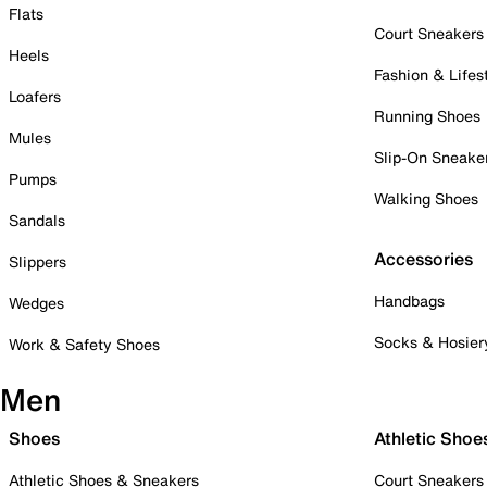
Flats
Court Sneakers
Heels
Fashion & Lifes
Loafers
Running Shoes
Mules
Slip-On Sneake
Pumps
Walking Shoes
Sandals
Accessories
Slippers
Handbags
Wedges
Socks & Hosier
Work & Safety Shoes
Men
Shoes
Athletic Shoe
Athletic Shoes & Sneakers
Court Sneakers