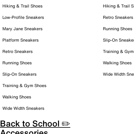
Hiking & Trail Shoes
Hiking & Trail 
Low-Profile Sneakers
Retro Sneakers
Mary Jane Sneakers
Running Shoes
Platform Sneakers
Slip-On Sneake
Retro Sneakers
Training & Gym
Running Shoes
Walking Shoes
Slip-On Sneakers
Wide Width Sne
Training & Gym Shoes
Walking Shoes
Wide Width Sneakers
Back to School ✏️
Accessories