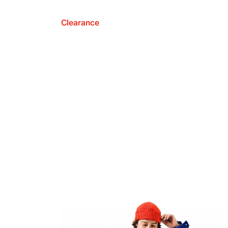
Clearance