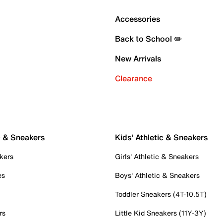
Accessories
Back to School ✏️
New Arrivals
Clearance
c & Sneakers
Kids' Athletic & Sneakers
kers
Girls' Athletic & Sneakers
es
Boys' Athletic & Sneakers
Toddler Sneakers (4T-10.5T)
rs
Little Kid Sneakers (11Y-3Y)