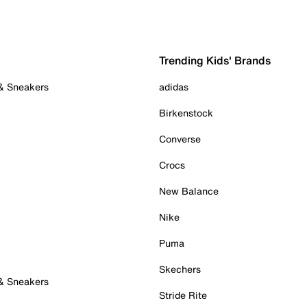
Trending Kids' Brands
 & Sneakers
adidas
Birkenstock
Converse
Crocs
New Balance
Nike
Puma
Skechers
 & Sneakers
Stride Rite