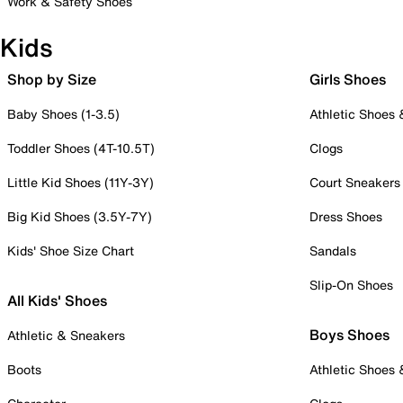
Work & Safety Shoes
Kids
Shop by Size
Girls Shoes
Baby Shoes (1-3.5)
Athletic Shoes
Toddler Shoes (4T-10.5T)
Clogs
Little Kid Shoes (11Y-3Y)
Court Sneakers
Big Kid Shoes (3.5Y-7Y)
Dress Shoes
Kids' Shoe Size Chart
Sandals
Slip-On Shoes
All Kids' Shoes
Boys Shoes
Athletic & Sneakers
Boots
Athletic Shoes