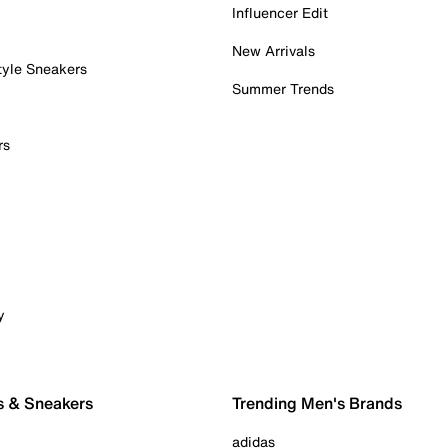
Influencer Edit
New Arrivals
tyle Sneakers
Summer Trends
rs
y
s & Sneakers
Trending Men's Brands
adidas