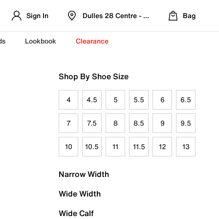
Sign In
Dulles 28 Centre - Refreshed Location
Bag
ds
Lookbook
Clearance
Shop By Shoe Size
4
4.5
5
5.5
6
6.5
7
7.5
8
8.5
9
9.5
10
10.5
11
11.5
12
13
Narrow Width
Wide Width
Wide Calf