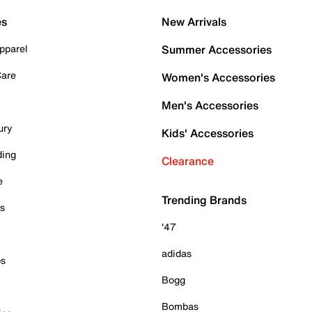
es
New Arrivals
pparel
Summer Accessories
Care
Women's Accessories
Men's Accessories
ury
Kids' Accessories
ding
Clearance
e
Trending Brands
es
'47
adidas
ps
Bogg
Bombas