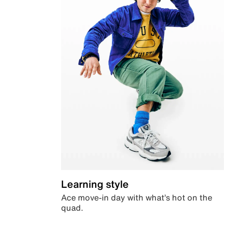
Learning style
Ace move-in day with what’s hot on the
quad.