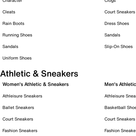
Character
Clogs
Cleats
Court Sneakers
Rain Boots
Dress Shoes
Running Shoes
Sandals
Sandals
Slip-On Shoes
Uniform Shoes
Athletic & Sneakers
Women's Athletic & Sneakers
Men's Athleti
Athleisure Sneakers
Athleisure Snea
Ballet Sneakers
Basketball Sho
Court Sneakers
Court Sneakers
Fashion Sneakers
Fashion Sneake