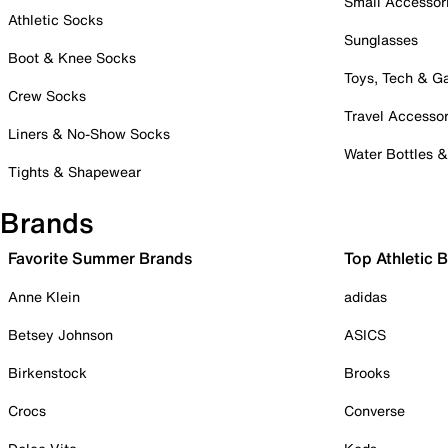
Small Accessor
Athletic Socks
Sunglasses
Boot & Knee Socks
Toys, Tech & 
Crew Socks
Travel Accessor
Liners & No-Show Socks
Water Bottles 
Tights & Shapewear
Brands
Favorite Summer Brands
Top Athletic 
Anne Klein
adidas
Betsey Johnson
ASICS
Birkenstock
Brooks
Crocs
Converse