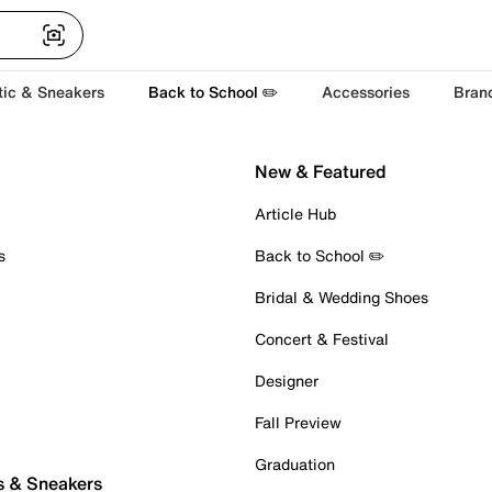
tic & Sneakers
Back to School ✏️
Accessories
Bran
New & Featured
Article Hub
s
Back to School ✏️
Bridal & Wedding Shoes
Concert & Festival
Designer
Fall Preview
Graduation
s & Sneakers