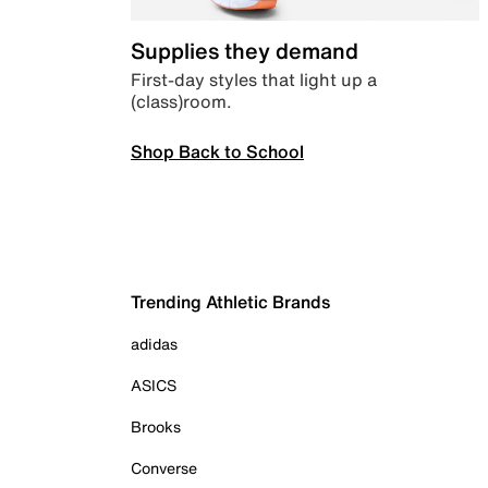
Supplies they demand
First-day styles that light up a
(class)room.
Shop Back to School
Trending Athletic Brands
adidas
ASICS
Brooks
Converse