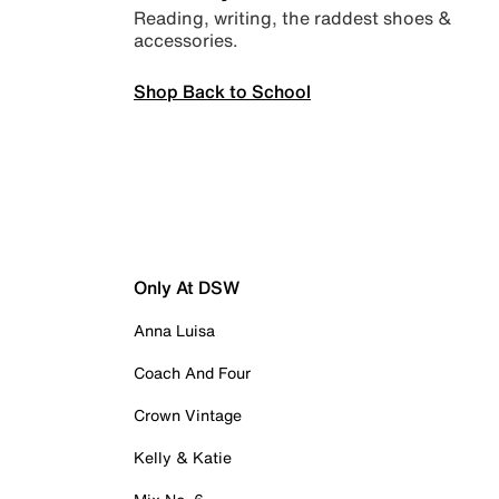
Reading, writing, the raddest shoes &
accessories.
Shop Back to School
Only At DSW
Anna Luisa
Coach And Four
Crown Vintage
Kelly & Katie