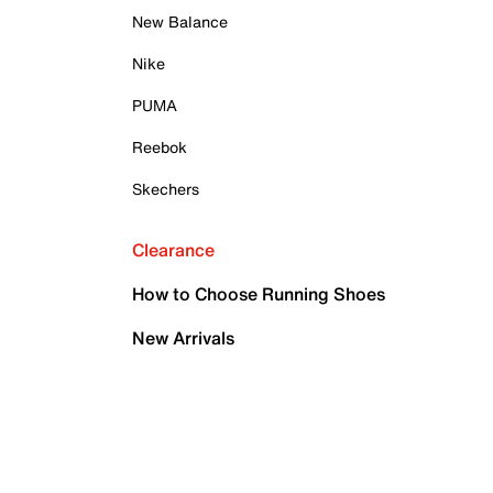
New Balance
Nike
PUMA
Reebok
Skechers
Clearance
How to Choose Running Shoes
New Arrivals