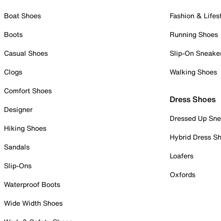
Boat Shoes
Fashion & Lifes
Boots
Running Shoes
Casual Shoes
Slip-On Sneake
Clogs
Walking Shoes
Comfort Shoes
Dress Shoes
Designer
Dressed Up Sne
Hiking Shoes
Hybrid Dress S
Sandals
Loafers
Slip-Ons
Oxfords
Waterproof Boots
Wide Width Shoes