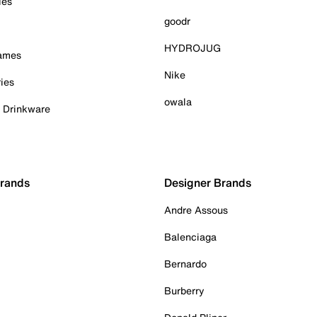
ies
goodr
HYDROJUG
Games
Nike
ies
owala
& Drinkware
Brands
Designer Brands
Andre Assous
Balenciaga
Bernardo
Burberry