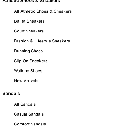
Athletic Shoes & Sneakers
All Athletic Shoes & Sneakers
Ballet Sneakers
Court Sneakers
Fashion & Lifestyle Sneakers
Running Shoes
Slip-On Sneakers
Walking Shoes
New Arrivals
Sandals
All Sandals
Casual Sandals
Comfort Sandals