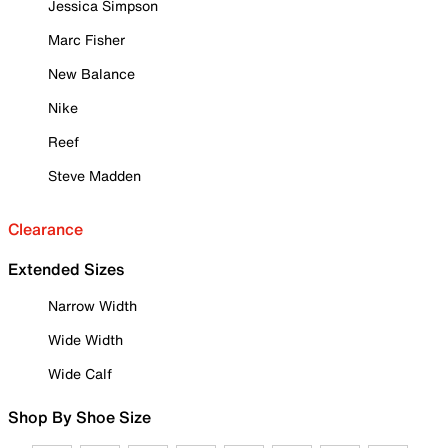
Jessica Simpson
Marc Fisher
New Balance
Nike
Reef
Steve Madden
Clearance
Extended Sizes
Narrow Width
Wide Width
Wide Calf
Shop By Shoe Size