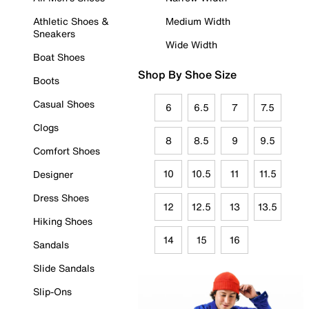
Athletic Shoes &
Medium Width
Sneakers
Wide Width
Boat Shoes
Shop By Shoe Size
Boots
Casual Shoes
6
6.5
7
7.5
Clogs
8
8.5
9
9.5
Comfort Shoes
10
10.5
11
11.5
Designer
Dress Shoes
12
12.5
13
13.5
Hiking Shoes
14
15
16
Sandals
Slide Sandals
Slip-Ons