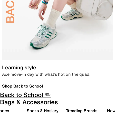
Learning style
Ace move-in day with what’s hot on the quad.
Shop Back to School
Back to School ✏️
Bags & Accessories
ories
Socks & Hosiery
Trending Brands
New 