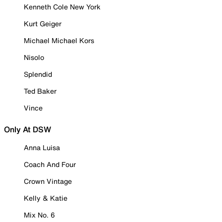
Kenneth Cole New York
Kurt Geiger
Michael Michael Kors
Nisolo
Splendid
Ted Baker
Vince
Only At DSW
Anna Luisa
Coach And Four
Crown Vintage
Kelly & Katie
Mix No. 6