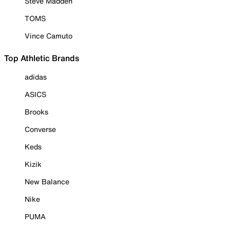
Steve Madden
TOMS
Vince Camuto
Top Athletic Brands
adidas
ASICS
Brooks
Converse
Keds
Kizik
New Balance
Nike
PUMA