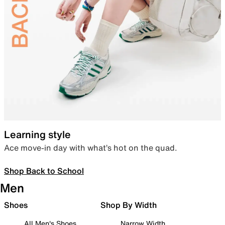
Learning style
Ace move-in day with what’s hot on the quad.
Shop Back to School
Men
Shoes
Shop By Width
All Men's Shoes
Narrow Width