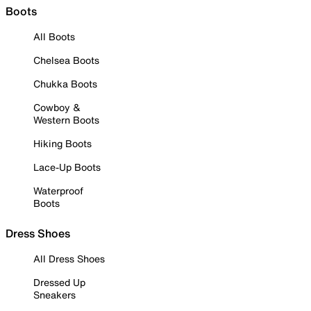
Boots
All Boots
Chelsea Boots
Chukka Boots
Cowboy &
Western Boots
Hiking Boots
Lace-Up Boots
Waterproof
Boots
Dress Shoes
All Dress Shoes
Dressed Up
Sneakers