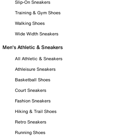
Slip-On Sneakers
Training & Gym Shoes
Walking Shoes
Wide Width Sneakers
Men's Athletic & Sneakers
All Athletic & Sneakers
Athleisure Sneakers
Basketball Shoes
Court Sneakers
Fashion Sneakers
Hiking & Trail Shoes
Retro Sneakers
Running Shoes