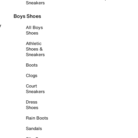
Sneakers
Boys Shoes
r
All Boys
Shoes
Athletic
Shoes &
Sneakers
Boots
Clogs
Court
Sneakers
Dress
Shoes
Rain Boots
Sandals