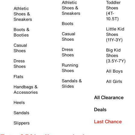
Athletic
Toddler
Shoes &
Shoes
Athletic
Sneakers
(4T-
Shoes &
10.5T)
Sneakers
Boots
Little Kid
Boots &
Casual
Shoes
Booties
Shoes
(11Y-3Y)
Casual
Dress
Big Kid
Shoes
Shoes
Shoes
Dress
(3.5Y-7Y)
Running
Shoes
Shoes
All Boys
Flats
Sandals &
All Girls
Slides
Handbags &
Accessories
All Clearance
Heels
Deals
Sandals
Last Chance
Slippers