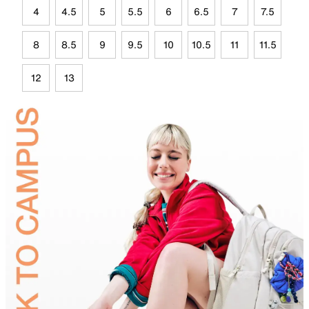
4
4.5
5
5.5
6
6.5
7
7.5
8
8.5
9
9.5
10
10.5
11
11.5
12
13