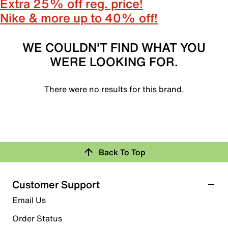
Extra 25% off reg. price!
Nike & more up to 40% off!
WE COULDN'T FIND WHAT YOU
WERE LOOKING FOR.
There were no results for this brand.
Back To Top
Customer Support
Email Us
Order Status