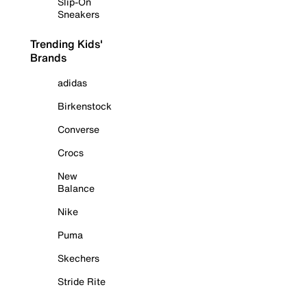
Slip-On
Sneakers
Trending Kids'
Brands
adidas
Birkenstock
Converse
Crocs
New
Balance
Nike
Puma
Skechers
Stride Rite