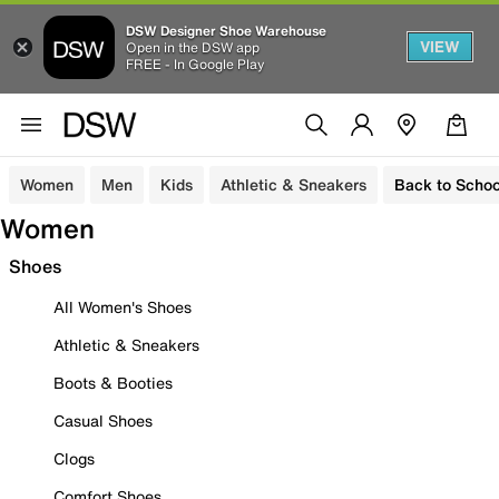
DSW Designer Shoe Warehouse
VIEW
Open in the DSW app
FREE - In Google Play
Women
Men
Kids
Athletic & Sneakers
Back to Schoo
Women
Shoes
All Women's Shoes
Athletic & Sneakers
Boots & Booties
Casual Shoes
Clogs
Comfort Shoes