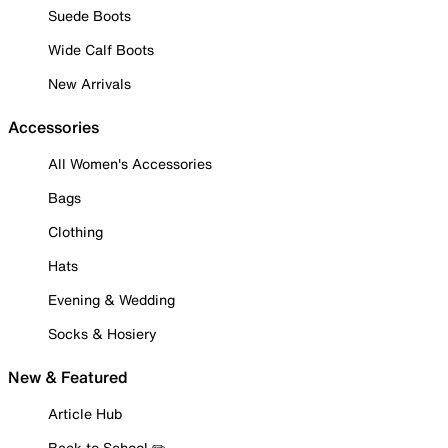
Suede Boots
Wide Calf Boots
New Arrivals
Accessories
All Women's Accessories
Bags
Clothing
Hats
Evening & Wedding
Socks & Hosiery
New & Featured
Article Hub
Back to School ✏️