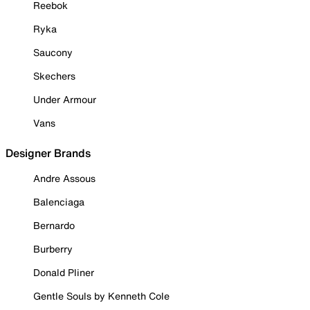
Reebok
Ryka
Saucony
Skechers
Under Armour
Vans
Designer Brands
Andre Assous
Balenciaga
Bernardo
Burberry
Donald Pliner
Gentle Souls by Kenneth Cole