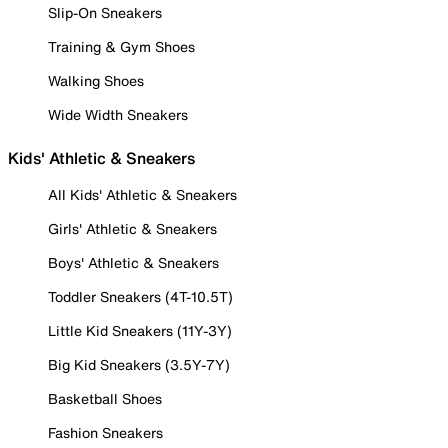
Slip-On Sneakers
Training & Gym Shoes
Walking Shoes
Wide Width Sneakers
Kids' Athletic & Sneakers
All Kids' Athletic & Sneakers
Girls' Athletic & Sneakers
Boys' Athletic & Sneakers
Toddler Sneakers (4T-10.5T)
Little Kid Sneakers (11Y-3Y)
Big Kid Sneakers (3.5Y-7Y)
Basketball Shoes
Fashion Sneakers