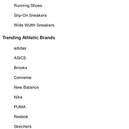
Running Shoes
Slip-On Sneakers
Wide Width Sneakers
Trending Athletic Brands
adidas
ASICS
Brooks
Converse
New Balance
Nike
PUMA
Reebok
Skechers