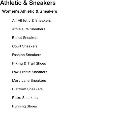
Athletic & Sneakers
Women's Athletic & Sneakers
All Athletic & Sneakers
Athleisure Sneakers
Ballet Sneakers
Court Sneakers
Fashion Sneakers
Hiking & Trail Shoes
Low-Profile Sneakers
Mary Jane Sneakers
Platform Sneakers
Retro Sneakers
Running Shoes