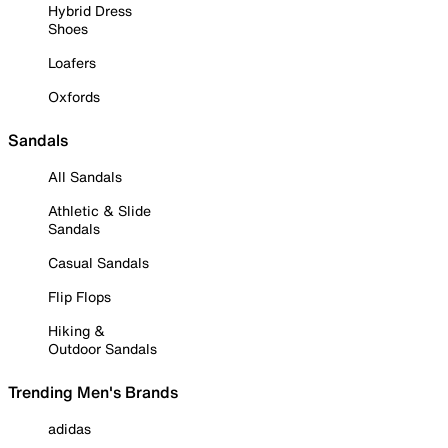
Hybrid Dress
Shoes
Loafers
Oxfords
Sandals
All Sandals
Athletic & Slide
Sandals
Casual Sandals
Flip Flops
Hiking &
Outdoor Sandals
Trending Men's Brands
adidas