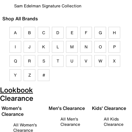
Sam Edelman Signature Collection
Shop All Brands
A
B
C
D
E
F
G
H
I
J
K
L
M
N
O
P
Q
R
S
T
U
V
W
X
Y
Z
#
Lookbook
Clearance
Women's
Men's Clearance
Kids' Clearance
Clearance
All Men's
All Kids
Clearance
Clearance
All Women's
Clearance