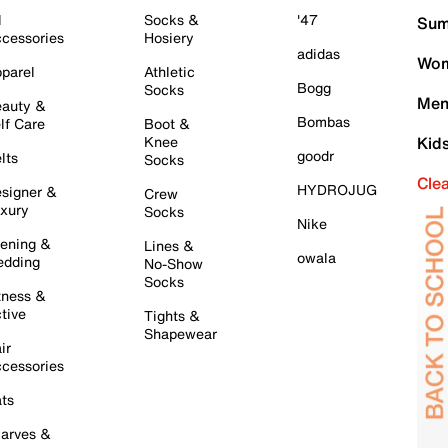
l
Socks &
'47
Sum
cessories
Hosiery
adidas
Wom
parel
Athletic
Bogg
Socks
Men
auty &
Bombas
lf Care
Boot &
Knee
Kid
goodr
lts
Socks
Cle
HYDROJUG
signer &
Crew
xury
Socks
Nike
ening &
Lines &
owala
dding
No-Show
Socks
tness &
tive
Tights &
Shapewear
ir
cessories
ts
arves &