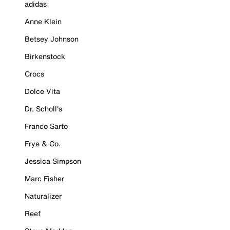
adidas
Anne Klein
Betsey Johnson
Birkenstock
Crocs
Dolce Vita
Dr. Scholl's
Franco Sarto
Frye & Co.
Jessica Simpson
Marc Fisher
Naturalizer
Reef