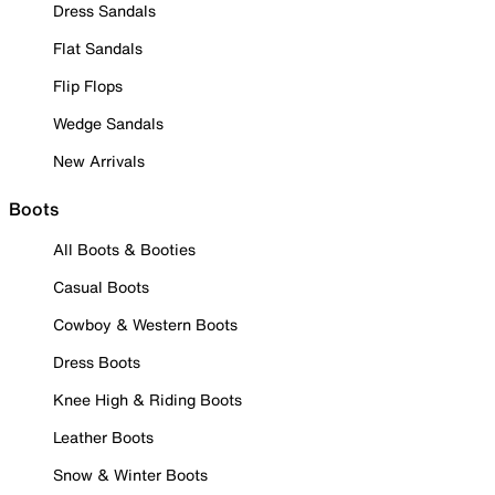
Dress Sandals
Flat Sandals
Flip Flops
Wedge Sandals
New Arrivals
Boots
All Boots & Booties
Casual Boots
Cowboy & Western Boots
Dress Boots
Knee High & Riding Boots
Leather Boots
Snow & Winter Boots