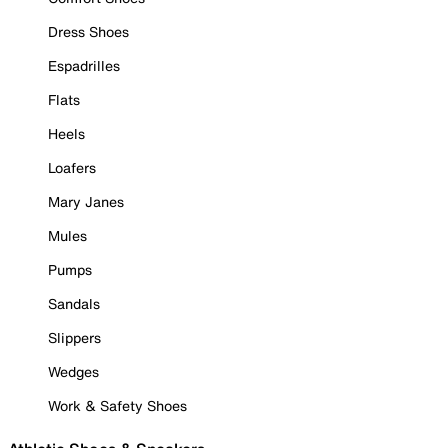
Dress Shoes
Espadrilles
Flats
Heels
Loafers
Mary Janes
Mules
Pumps
Sandals
Slippers
Wedges
Work & Safety Shoes