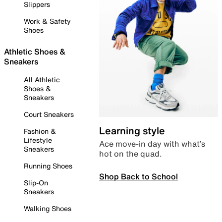
Slippers
Work & Safety
Shoes
Athletic Shoes &
Sneakers
All Athletic
Shoes &
Sneakers
Court Sneakers
Learning style
Fashion &
Lifestyle
Ace move-in day with what’s
Sneakers
hot on the quad.
Running Shoes
Shop Back to School
Slip-On
Sneakers
Walking Shoes