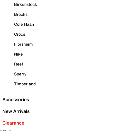
Birkenstock
Brooks
Cole Haan
Crocs
Florsheim
Nike
Reef
Sperry
Timberland
Accessories
New Arrivals
Clearance