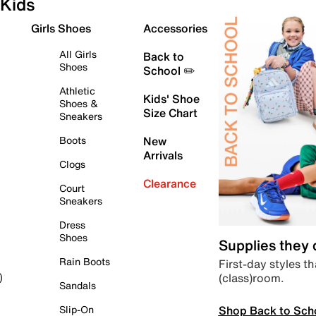
Kids
Girls Shoes
Accessories
All Girls
Back to
Shoes
School ✏️
Athletic
Kids' Shoe
Shoes &
Size Chart
Sneakers
Boots
New
Arrivals
Clogs
Clearance
Court
Sneakers
Dress
Shoes
Supplies they
Rain Boots
First-day styles th
(class)room.
)
Sandals
Shop Back to Sch
Slip-On