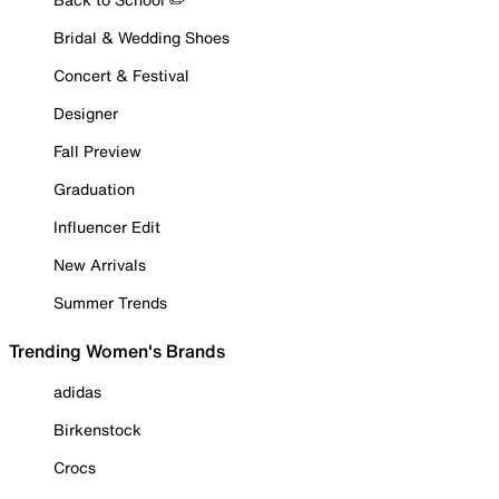
Bridal & Wedding Shoes
Concert & Festival
Designer
Fall Preview
Graduation
Influencer Edit
New Arrivals
Summer Trends
Trending Women's Brands
adidas
Birkenstock
Crocs