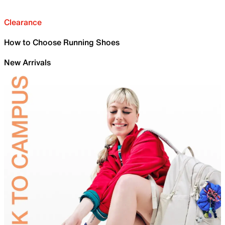
Clearance
How to Choose Running Shoes
New Arrivals