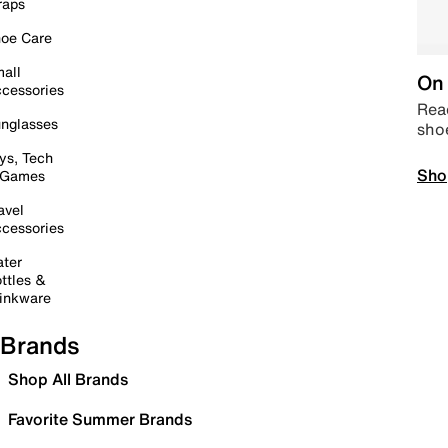
raps
oe Care
all
On 
cessories
Read
nglasses
sho
ys, Tech
Sho
 Games
avel
cessories
ter
ttles &
inkware
Brands
Shop All Brands
Favorite Summer Brands