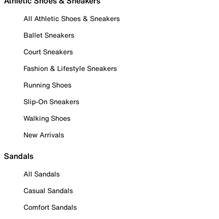
Athletic Shoes & Sneakers
All Athletic Shoes & Sneakers
Ballet Sneakers
Court Sneakers
Fashion & Lifestyle Sneakers
Running Shoes
Slip-On Sneakers
Walking Shoes
New Arrivals
Sandals
All Sandals
Casual Sandals
Comfort Sandals