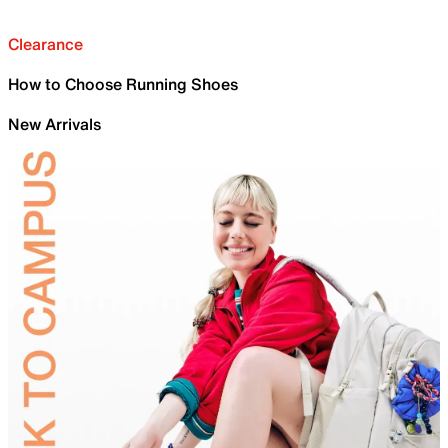
Clearance
How to Choose Running Shoes
New Arrivals