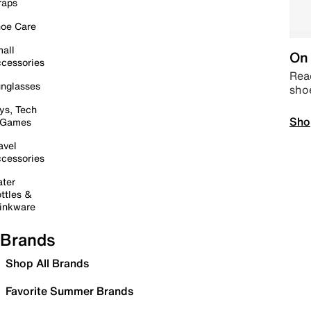
raps
oe Care
all
On 
cessories
Read
nglasses
sho
ys, Tech
Sho
 Games
avel
cessories
ter
ttles &
inkware
Brands
Shop All Brands
Favorite Summer Brands