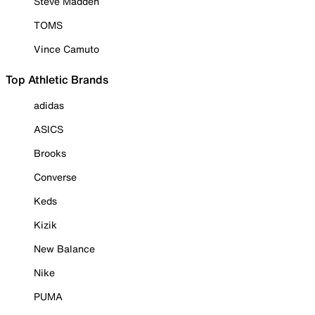
Steve Madden
TOMS
Vince Camuto
Top Athletic Brands
adidas
ASICS
Brooks
Converse
Keds
Kizik
New Balance
Nike
PUMA