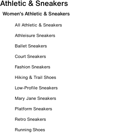
Athletic & Sneakers
Women's Athletic & Sneakers
All Athletic & Sneakers
Athleisure Sneakers
Ballet Sneakers
Court Sneakers
Fashion Sneakers
Hiking & Trail Shoes
Low-Profile Sneakers
Mary Jane Sneakers
Platform Sneakers
Retro Sneakers
Running Shoes