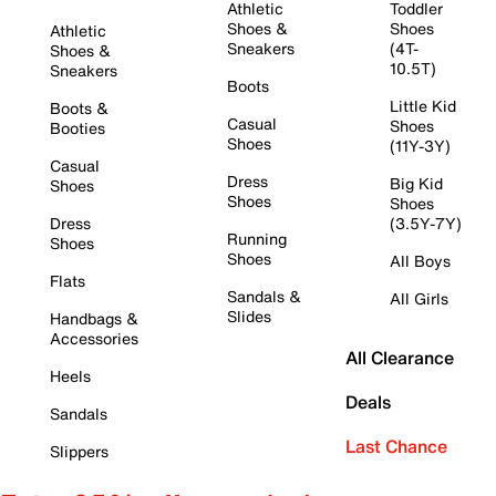
Athletic
Toddler
Shoes &
Shoes
Athletic
Sneakers
(4T-
Shoes &
10.5T)
Sneakers
Boots
Little Kid
Boots &
Casual
Shoes
Booties
Shoes
(11Y-3Y)
Casual
Dress
Big Kid
Shoes
Shoes
Shoes
Dress
(3.5Y-7Y)
Running
Shoes
Shoes
All Boys
Flats
Sandals &
All Girls
Slides
Handbags &
Accessories
All Clearance
Heels
Deals
Sandals
Last Chance
Slippers