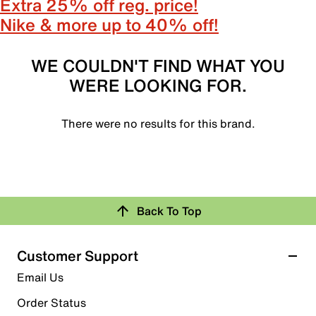
Extra 25% off reg. price!
Nike & more up to 40% off!
WE COULDN'T FIND WHAT YOU
WERE LOOKING FOR.
There were no results for this brand.
Back To Top
Customer Support
Email Us
Order Status