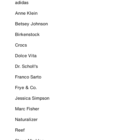
adidas
Anne Klein
Betsey Johnson
Birkenstock
Crocs
Dolce Vita
Dr. Scholl's
Franco Sarto
Frye & Co.
Jessica Simpson
Marc Fisher
Naturalizer
Reef