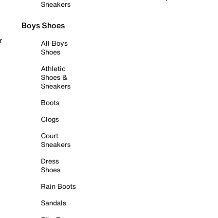
Sneakers
Boys Shoes
r
All Boys
Shoes
Athletic
Shoes &
Sneakers
Boots
Clogs
Court
Sneakers
Dress
Shoes
Rain Boots
Sandals