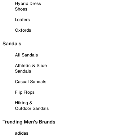
Hybrid Dress
Shoes
Loafers
Oxfords
Sandals
All Sandals
Athletic & Slide
Sandals
Casual Sandals
Flip Flops
Hiking &
Outdoor Sandals
Trending Men's Brands
adidas