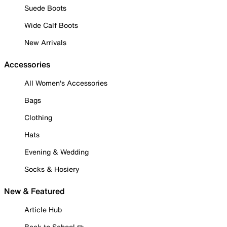
Suede Boots
Wide Calf Boots
New Arrivals
Accessories
All Women's Accessories
Bags
Clothing
Hats
Evening & Wedding
Socks & Hosiery
New & Featured
Article Hub
Back to School ✏️