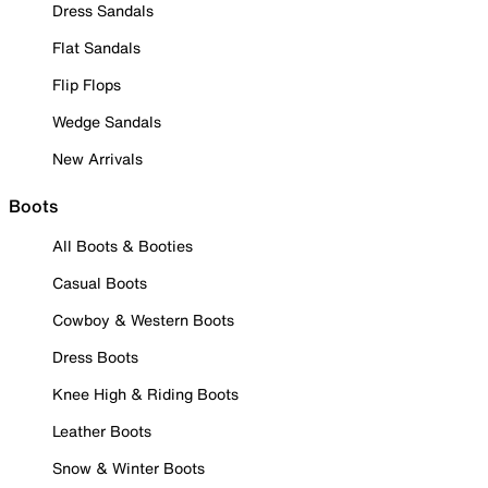
Dress Sandals
Flat Sandals
Flip Flops
Wedge Sandals
New Arrivals
Boots
All Boots & Booties
Casual Boots
Cowboy & Western Boots
Dress Boots
Knee High & Riding Boots
Leather Boots
Snow & Winter Boots