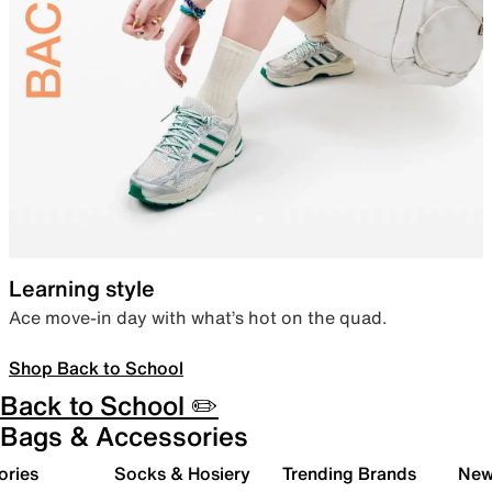
Learning style
Ace move-in day with what’s hot on the quad.
Shop Back to School
Back to School ✏️
Bags & Accessories
ories
Socks & Hosiery
Trending Brands
New 