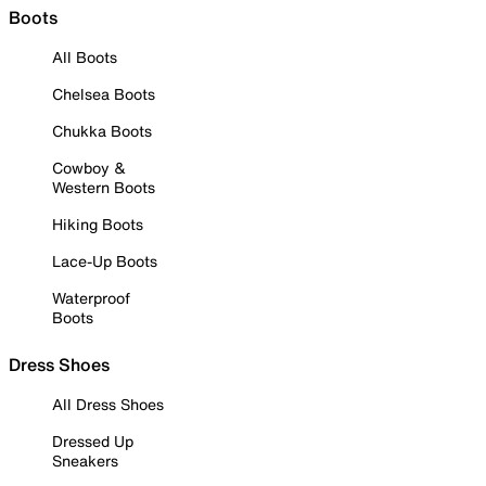
Boots
All Boots
Chelsea Boots
Chukka Boots
Cowboy &
Western Boots
Hiking Boots
Lace-Up Boots
Waterproof
Boots
Dress Shoes
All Dress Shoes
Dressed Up
Sneakers