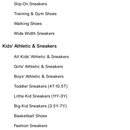
Slip-On Sneakers
Training & Gym Shoes
Walking Shoes
Wide Width Sneakers
Kids' Athletic & Sneakers
All Kids' Athletic & Sneakers
Girls' Athletic & Sneakers
Boys' Athletic & Sneakers
Toddler Sneakers (4T-10.5T)
Little Kid Sneakers (11Y-3Y)
Big Kid Sneakers (3.5Y-7Y)
Basketball Shoes
Fashion Sneakers