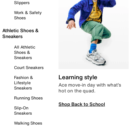
Slippers
Work & Safety
Shoes
Athletic Shoes &
Sneakers
All Athletic
Shoes &
Sneakers
Court Sneakers
Learning style
Fashion &
Lifestyle
Ace move-in day with what’s
Sneakers
hot on the quad.
Running Shoes
Shop Back to School
Slip-On
Sneakers
Walking Shoes