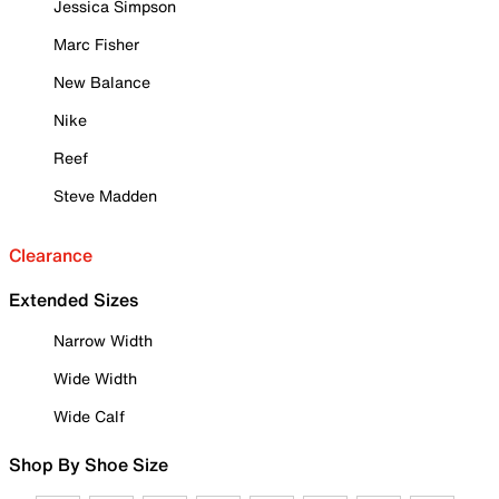
Jessica Simpson
Marc Fisher
New Balance
Nike
Reef
Steve Madden
Clearance
Extended Sizes
Narrow Width
Wide Width
Wide Calf
Shop By Shoe Size