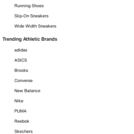
Running Shoes
Slip-On Sneakers
Wide Width Sneakers
Trending Athletic Brands
adidas
ASICS
Brooks
Converse
New Balance
Nike
PUMA
Reebok
Skechers