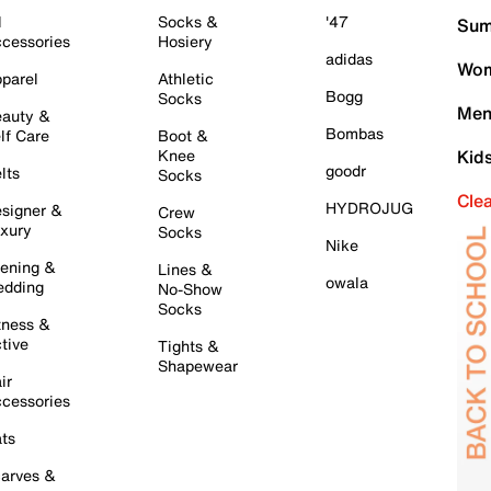
l
Socks &
'47
Sum
cessories
Hosiery
adidas
Wom
parel
Athletic
Bogg
Socks
Men
auty &
Bombas
lf Care
Boot &
Knee
Kid
goodr
lts
Socks
Cle
HYDROJUG
signer &
Crew
xury
Socks
Nike
ening &
Lines &
owala
dding
No-Show
Socks
tness &
tive
Tights &
Shapewear
ir
cessories
ts
arves &