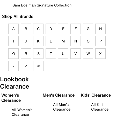
Sam Edelman Signature Collection
Shop All Brands
A
B
C
D
E
F
G
H
I
J
K
L
M
N
O
P
Q
R
S
T
U
V
W
X
Y
Z
#
Lookbook
Clearance
Women's
Men's Clearance
Kids' Clearance
Clearance
All Men's
All Kids
Clearance
Clearance
All Women's
Clearance