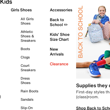
Kids
Girls Shoes
Accessories
All Girls
Back to
Shoes
School ✏️
Athletic
Kids' Shoe
Shoes &
Size Chart
Sneakers
Boots
New
Arrivals
Clogs
Clearance
Court
Sneakers
Dress
Shoes
Supplies they
Rain Boots
First-day styles th
(class)room.
)
Sandals
Shop Back to Sch
Slip-On