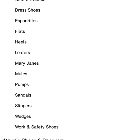
Dress Shoes
Espadrilles
Flats
Heels
Loafers
Mary Janes
Mules
Pumps
Sandals
Slippers
Wedges
Work & Safety Shoes