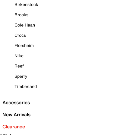
Birkenstock
Brooks
Cole Haan
Crocs
Florsheim
Nike
Reef
Sperry
Timberland
Accessories
New Arrivals
Clearance