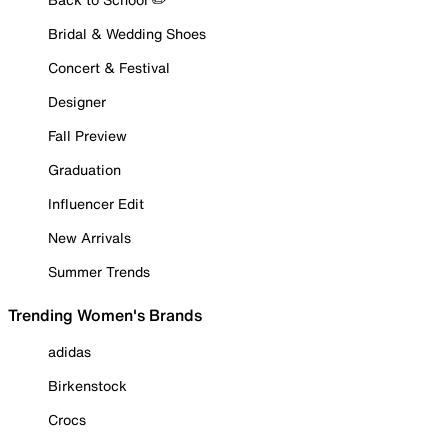
Bridal & Wedding Shoes
Concert & Festival
Designer
Fall Preview
Graduation
Influencer Edit
New Arrivals
Summer Trends
Trending Women's Brands
adidas
Birkenstock
Crocs