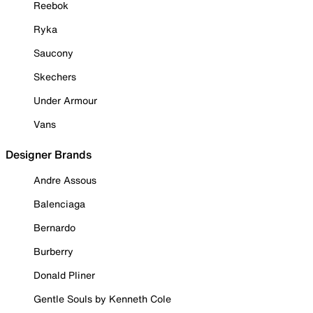
Reebok
Ryka
Saucony
Skechers
Under Armour
Vans
Designer Brands
Andre Assous
Balenciaga
Bernardo
Burberry
Donald Pliner
Gentle Souls by Kenneth Cole