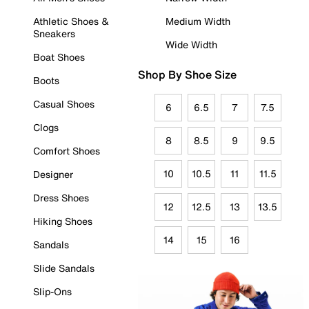
Athletic Shoes &
Medium Width
Sneakers
Wide Width
Boat Shoes
Shop By Shoe Size
Boots
Casual Shoes
6
6.5
7
7.5
Clogs
8
8.5
9
9.5
Comfort Shoes
10
10.5
11
11.5
Designer
Dress Shoes
12
12.5
13
13.5
Hiking Shoes
14
15
16
Sandals
Slide Sandals
Slip-Ons