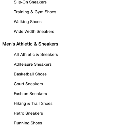
Slip-On Sneakers
Training & Gym Shoes
Walking Shoes
Wide Width Sneakers
Men's Athletic & Sneakers
All Athletic & Sneakers
Athleisure Sneakers
Basketball Shoes
Court Sneakers
Fashion Sneakers
Hiking & Trail Shoes
Retro Sneakers
Running Shoes