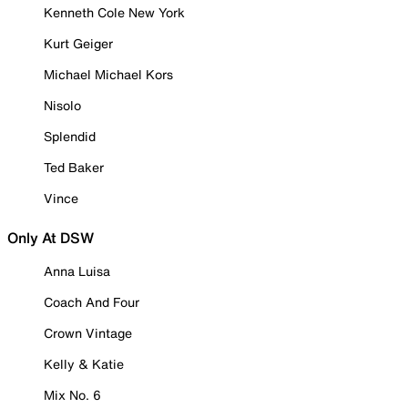
Kenneth Cole New York
Kurt Geiger
Michael Michael Kors
Nisolo
Splendid
Ted Baker
Vince
Only At DSW
Anna Luisa
Coach And Four
Crown Vintage
Kelly & Katie
Mix No. 6