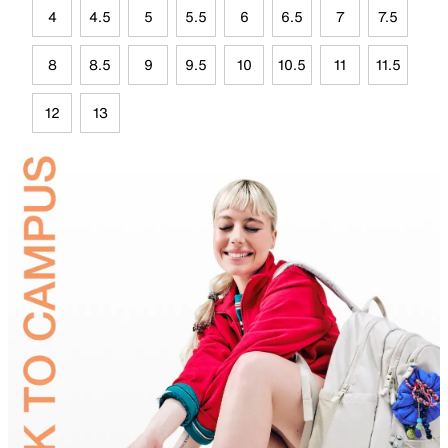
4
4.5
5
5.5
6
6.5
7
7.5
8
8.5
9
9.5
10
10.5
11
11.5
12
13