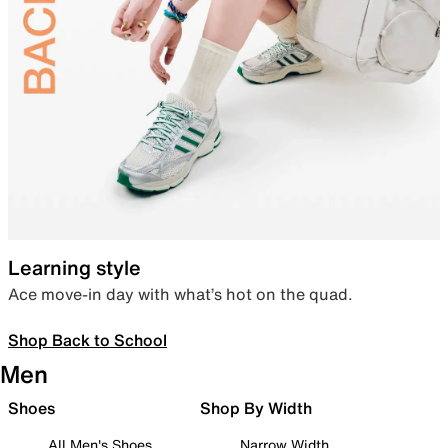
Learning style
Ace move-in day with what’s hot on the quad.
Shop Back to School
Men
Shoes
Shop By Width
All Men's Shoes
Narrow Width