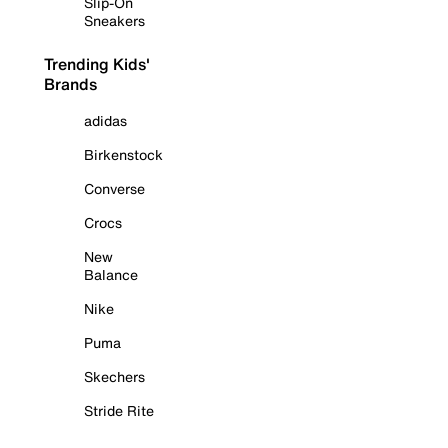
Slip-On
Sneakers
Trending Kids'
Brands
adidas
Birkenstock
Converse
Crocs
New
Balance
Nike
Puma
Skechers
Stride Rite