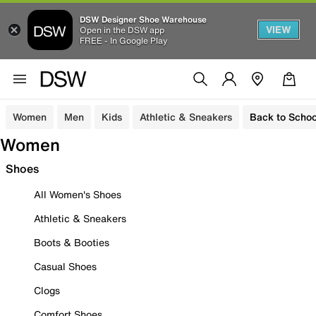
DSW Designer Shoe Warehouse
VIEW
Open in the DSW app
FREE - In Google Play
Women
Men
Kids
Athletic & Sneakers
Back to Schoo
Women
Shoes
All Women's Shoes
Athletic & Sneakers
Boots & Booties
Casual Shoes
Clogs
Comfort Shoes