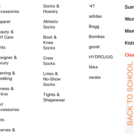
l
Socks &
'47
Sum
cessories
Hosiery
adidas
Wom
parel
Athletic
Bogg
Socks
Men
auty &
Bombas
lf Care
Boot &
Knee
Kid
goodr
lts
Socks
Cle
HYDROJUG
signer &
Crew
xury
Socks
Nike
ening &
Lines &
owala
dding
No-Show
Socks
tness &
tive
Tights &
Shapewear
ir
cessories
ts
arves &