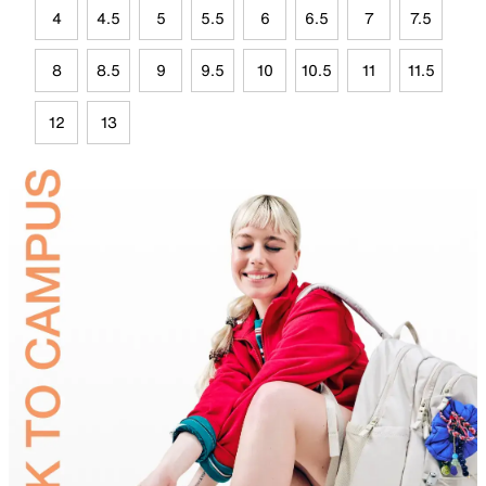
4
4.5
5
5.5
6
6.5
7
7.5
8
8.5
9
9.5
10
10.5
11
11.5
12
13