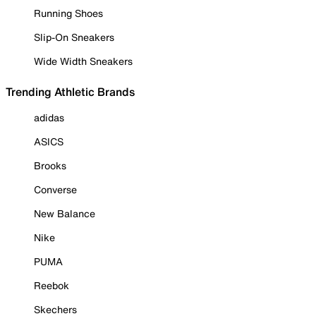
Running Shoes
Slip-On Sneakers
Wide Width Sneakers
Trending Athletic Brands
adidas
ASICS
Brooks
Converse
New Balance
Nike
PUMA
Reebok
Skechers