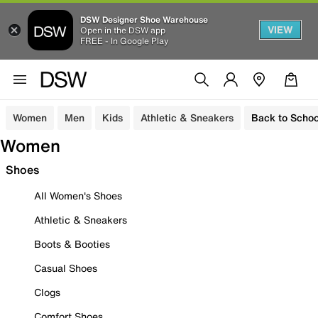
DSW Designer Shoe Warehouse
VIEW
Open in the DSW app
FREE - In Google Play
Women
Men
Kids
Athletic & Sneakers
Back to Schoo
Women
Shoes
All Women's Shoes
Athletic & Sneakers
Boots & Booties
Casual Shoes
Clogs
Comfort Shoes