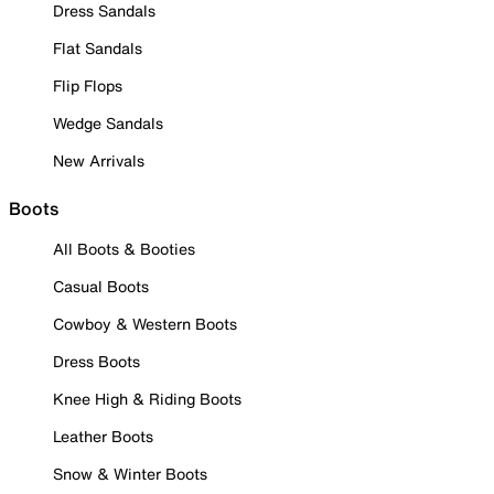
Dress Sandals
Flat Sandals
Flip Flops
Wedge Sandals
New Arrivals
Boots
All Boots & Booties
Casual Boots
Cowboy & Western Boots
Dress Boots
Knee High & Riding Boots
Leather Boots
Snow & Winter Boots