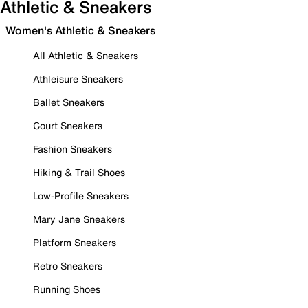
Athletic & Sneakers
Women's Athletic & Sneakers
All Athletic & Sneakers
Athleisure Sneakers
Ballet Sneakers
Court Sneakers
Fashion Sneakers
Hiking & Trail Shoes
Low-Profile Sneakers
Mary Jane Sneakers
Platform Sneakers
Retro Sneakers
Running Shoes