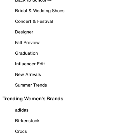
Bridal & Wedding Shoes
Concert & Festival
Designer
Fall Preview
Graduation
Influencer Edit
New Arrivals
Summer Trends
Trending Women's Brands
adidas
Birkenstock
Crocs