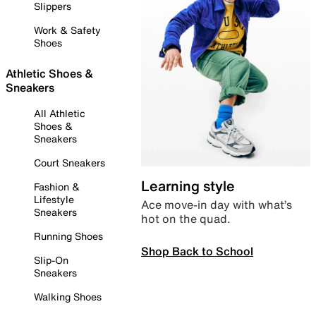
Slippers
Work & Safety
Shoes
Athletic Shoes &
Sneakers
All Athletic
Shoes &
Sneakers
Court Sneakers
Learning style
Fashion &
Lifestyle
Ace move-in day with what’s
Sneakers
hot on the quad.
Running Shoes
Shop Back to School
Slip-On
Sneakers
Walking Shoes