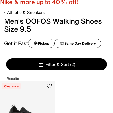
Nike & more up to 40% off!
Athletic & Sneakers
Men's OOFOS Walking Shoes
Size 9.5
Get it Fast
Pickup
Same Day Delivery
Filter & Sort
(2)
1 Results
Clearance