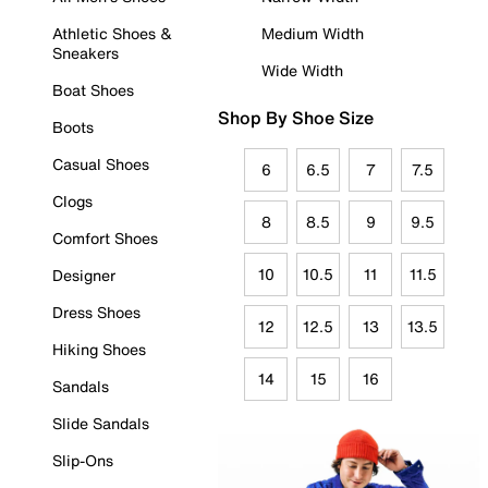
Athletic Shoes &
Medium Width
Sneakers
Wide Width
Boat Shoes
Shop By Shoe Size
Boots
Casual Shoes
6
6.5
7
7.5
Clogs
8
8.5
9
9.5
Comfort Shoes
10
10.5
11
11.5
Designer
Dress Shoes
12
12.5
13
13.5
Hiking Shoes
14
15
16
Sandals
Slide Sandals
Slip-Ons