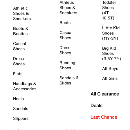
Athletic
Toddler
Shoes &
Shoes
Athletic
Sneakers
(4T-
Shoes &
10.5T)
Sneakers
Boots
Little Kid
Boots &
Casual
Shoes
Booties
Shoes
(11Y-3Y)
Casual
Dress
Big Kid
Shoes
Shoes
Shoes
Dress
(3.5Y-7Y)
Running
Shoes
Shoes
All Boys
Flats
Sandals &
All Girls
Slides
Handbags &
Accessories
All Clearance
Heels
Deals
Sandals
Last Chance
Slippers