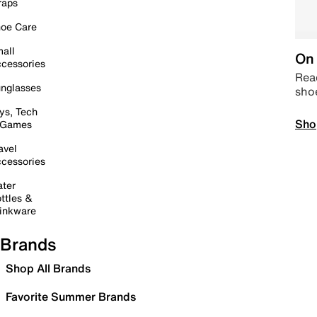
raps
oe Care
all
On 
cessories
Read
nglasses
sho
ys, Tech
Sho
 Games
avel
cessories
ter
ttles &
inkware
Brands
Shop All Brands
Favorite Summer Brands