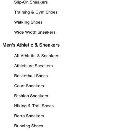
Slip-On Sneakers
Training & Gym Shoes
Walking Shoes
Wide Width Sneakers
Men's Athletic & Sneakers
All Athletic & Sneakers
Athleisure Sneakers
Basketball Shoes
Court Sneakers
Fashion Sneakers
Hiking & Trail Shoes
Retro Sneakers
Running Shoes