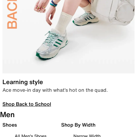
Learning style
Ace move-in day with what’s hot on the quad.
Shop Back to School
Men
Shoes
Shop By Width
All Men's Shoes
Narrow Width