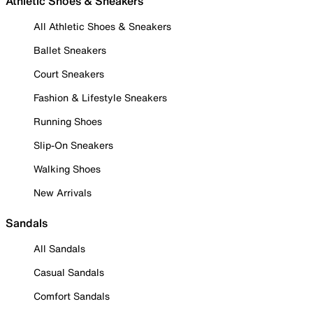
Athletic Shoes & Sneakers
All Athletic Shoes & Sneakers
Ballet Sneakers
Court Sneakers
Fashion & Lifestyle Sneakers
Running Shoes
Slip-On Sneakers
Walking Shoes
New Arrivals
Sandals
All Sandals
Casual Sandals
Comfort Sandals