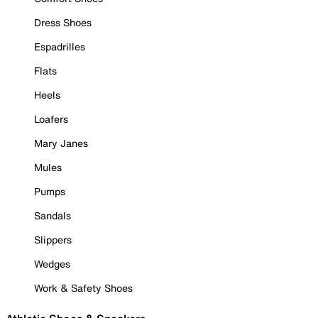
Dress Shoes
Espadrilles
Flats
Heels
Loafers
Mary Janes
Mules
Pumps
Sandals
Slippers
Wedges
Work & Safety Shoes