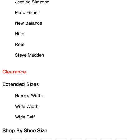
Jessica Simpson
Marc Fisher
New Balance
Nike
Reef
Steve Madden
Clearance
Extended Sizes
Narrow Width
Wide Width
Wide Calf
Shop By Shoe Size