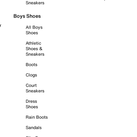
Sneakers
Boys Shoes
r
All Boys
Shoes
Athletic
Shoes &
Sneakers
Boots
Clogs
Court
Sneakers
Dress
Shoes
Rain Boots
Sandals