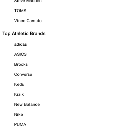
Steve Madden
TOMS
Vince Camuto
Top Athletic Brands
adidas
ASICS
Brooks
Converse
Keds
Kizik
New Balance
Nike
PUMA