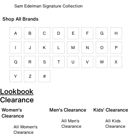
Sam Edelman Signature Collection
Shop All Brands
A
B
C
D
E
F
G
H
I
J
K
L
M
N
O
P
Q
R
S
T
U
V
W
X
Y
Z
#
Lookbook
Clearance
Women's
Men's Clearance
Kids' Clearance
Clearance
All Men's
All Kids
Clearance
Clearance
All Women's
Clearance