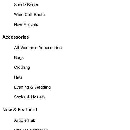
Suede Boots
Wide Calf Boots
New Arrivals
Accessories
All Women's Accessories
Bags
Clothing
Hats
Evening & Wedding
Socks & Hosiery
New & Featured
Article Hub
Back to School ✏️