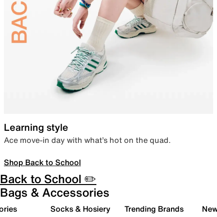
Learning style
Ace move-in day with what’s hot on the quad.
Shop Back to School
Back to School ✏️
Bags & Accessories
ories
Socks & Hosiery
Trending Brands
New 