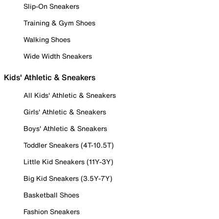
Slip-On Sneakers
Training & Gym Shoes
Walking Shoes
Wide Width Sneakers
Kids' Athletic & Sneakers
All Kids' Athletic & Sneakers
Girls' Athletic & Sneakers
Boys' Athletic & Sneakers
Toddler Sneakers (4T-10.5T)
Little Kid Sneakers (11Y-3Y)
Big Kid Sneakers (3.5Y-7Y)
Basketball Shoes
Fashion Sneakers