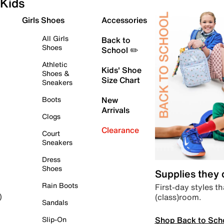
Kids
Girls Shoes
Accessories
All Girls
Back to
Shoes
School ✏️
Athletic
Kids' Shoe
Shoes &
Size Chart
Sneakers
Boots
New
Arrivals
Clogs
Clearance
Court
Sneakers
Dress
Shoes
Supplies they
Rain Boots
First-day styles th
(class)room.
)
Sandals
Shop Back to Sch
Slip-On