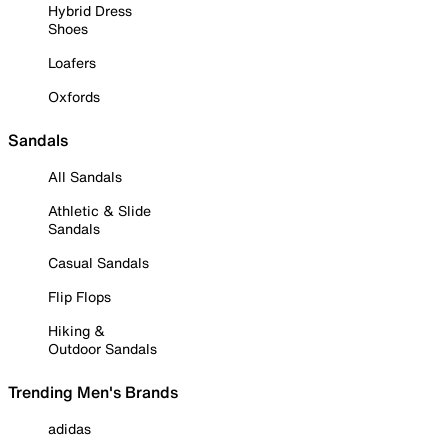
Hybrid Dress
Shoes
Loafers
Oxfords
Sandals
All Sandals
Athletic & Slide
Sandals
Casual Sandals
Flip Flops
Hiking &
Outdoor Sandals
Trending Men's Brands
adidas