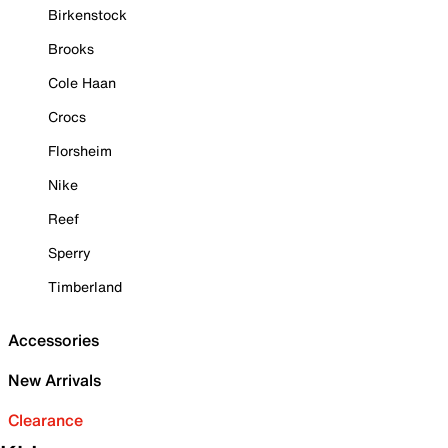
Birkenstock
Brooks
Cole Haan
Crocs
Florsheim
Nike
Reef
Sperry
Timberland
Accessories
New Arrivals
Clearance