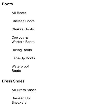
Boots
All Boots
Chelsea Boots
Chukka Boots
Cowboy &
Western Boots
Hiking Boots
Lace-Up Boots
Waterproof
Boots
Dress Shoes
All Dress Shoes
Dressed Up
Sneakers