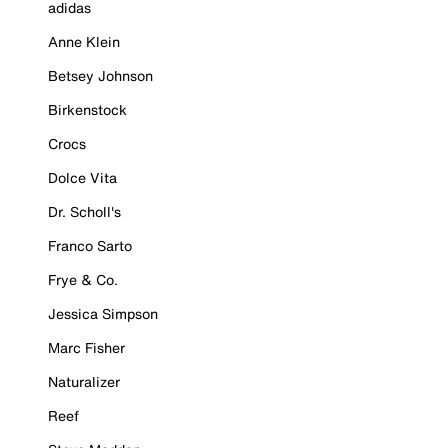
adidas
Anne Klein
Betsey Johnson
Birkenstock
Crocs
Dolce Vita
Dr. Scholl's
Franco Sarto
Frye & Co.
Jessica Simpson
Marc Fisher
Naturalizer
Reef