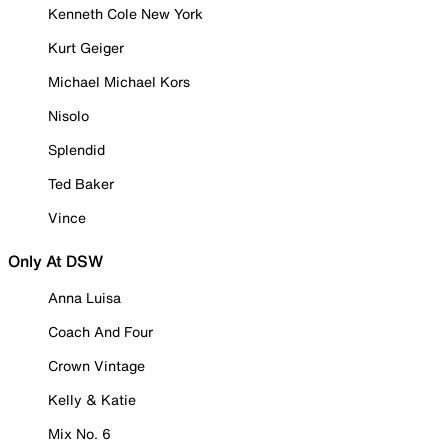
Kenneth Cole New York
Kurt Geiger
Michael Michael Kors
Nisolo
Splendid
Ted Baker
Vince
Only At DSW
Anna Luisa
Coach And Four
Crown Vintage
Kelly & Katie
Mix No. 6