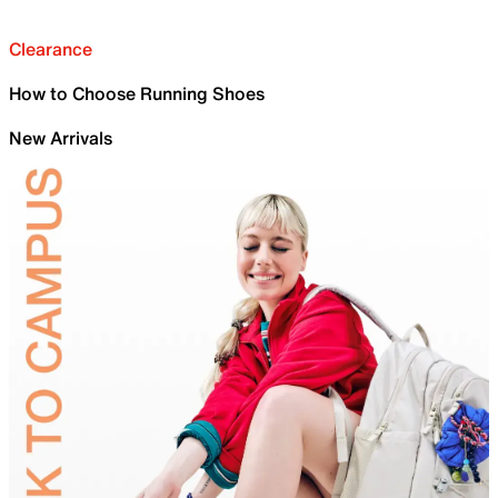
Clearance
How to Choose Running Shoes
New Arrivals