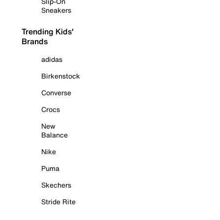
Slip-On
Sneakers
Trending Kids'
Brands
adidas
Birkenstock
Converse
Crocs
New
Balance
Nike
Puma
Skechers
Stride Rite