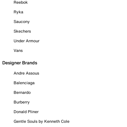
Reebok
Ryka
Saucony
Skechers
Under Armour
Vans
Designer Brands
Andre Assous
Balenciaga
Bernardo
Burberry
Donald Pliner
Gentle Souls by Kenneth Cole