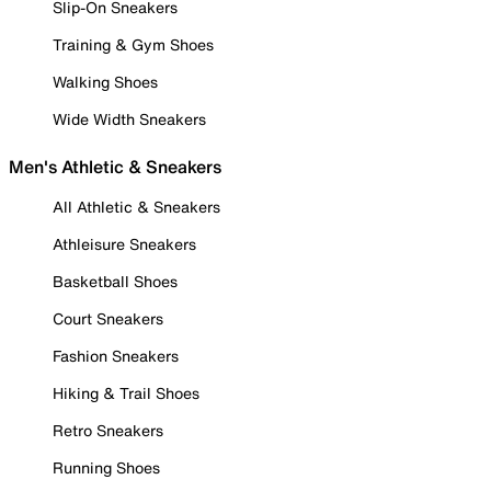
Slip-On Sneakers
Training & Gym Shoes
Walking Shoes
Wide Width Sneakers
Men's Athletic & Sneakers
All Athletic & Sneakers
Athleisure Sneakers
Basketball Shoes
Court Sneakers
Fashion Sneakers
Hiking & Trail Shoes
Retro Sneakers
Running Shoes