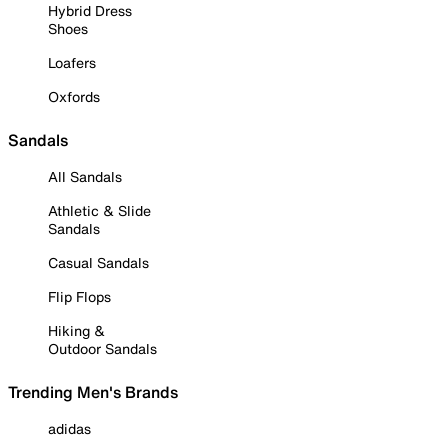
Hybrid Dress
Shoes
Loafers
Oxfords
Sandals
All Sandals
Athletic & Slide
Sandals
Casual Sandals
Flip Flops
Hiking &
Outdoor Sandals
Trending Men's Brands
adidas