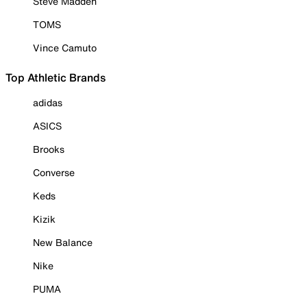
Steve Madden
TOMS
Vince Camuto
Top Athletic Brands
adidas
ASICS
Brooks
Converse
Keds
Kizik
New Balance
Nike
PUMA