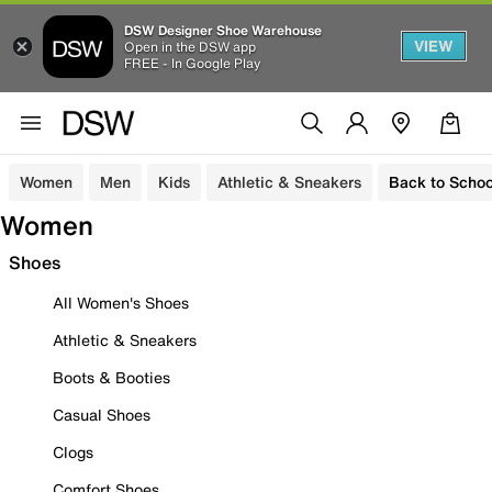
DSW Designer Shoe Warehouse
VIEW
Open in the DSW app
FREE - In Google Play
Women
Men
Kids
Athletic & Sneakers
Back to Schoo
Women
Shoes
All Women's Shoes
Athletic & Sneakers
Boots & Booties
Casual Shoes
Clogs
Comfort Shoes