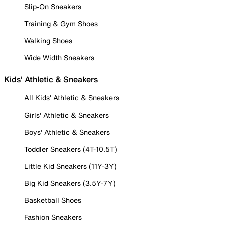
Slip-On Sneakers
Training & Gym Shoes
Walking Shoes
Wide Width Sneakers
Kids' Athletic & Sneakers
All Kids' Athletic & Sneakers
Girls' Athletic & Sneakers
Boys' Athletic & Sneakers
Toddler Sneakers (4T-10.5T)
Little Kid Sneakers (11Y-3Y)
Big Kid Sneakers (3.5Y-7Y)
Basketball Shoes
Fashion Sneakers