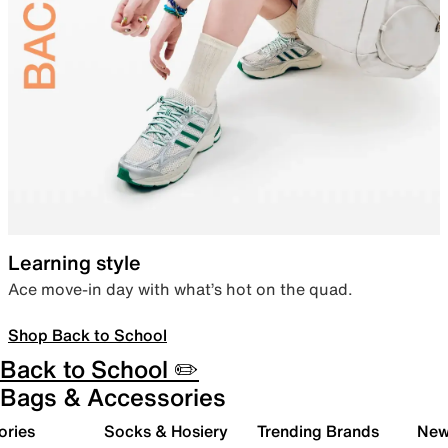
Learning style
Ace move-in day with what’s hot on the quad.
Shop Back to School
Back to School ✏️
Bags & Accessories
ories
Socks & Hosiery
Trending Brands
New 