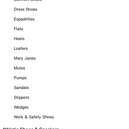
Dress Shoes
Espadrilles
Flats
Heels
Loafers
Mary Janes
Mules
Pumps
Sandals
Slippers
Wedges
Work & Safety Shoes