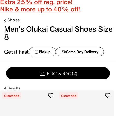
Extra 25% off reg. price!
Nike & more up to 40% off!
Shoes
Men's Olukai Casual Shoes Size
8
Get it Fast
Pickup
Same Day Delivery
Filter & Sort
(2)
4 Results
Clearance
Clearance