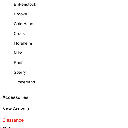
Birkenstock
Brooks
Cole Haan
Crocs
Florsheim
Nike
Reef
Sperry
Timberland
Accessories
New Arrivals
Clearance