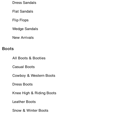
Dress Sandals
Flat Sandals
Flip Flops
Wedge Sandals
New Arrivals
Boots
All Boots & Booties
Casual Boots
Cowboy & Western Boots
Dress Boots
Knee High & Riding Boots
Leather Boots
Snow & Winter Boots