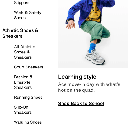
Slippers
Work & Safety
Shoes
Athletic Shoes &
Sneakers
All Athletic
Shoes &
Sneakers
Court Sneakers
Learning style
Fashion &
Lifestyle
Ace move-in day with what’s
Sneakers
hot on the quad.
Running Shoes
Shop Back to School
Slip-On
Sneakers
Walking Shoes