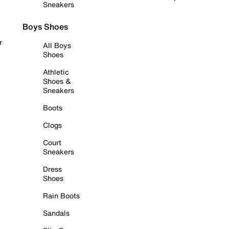
Sneakers
Boys Shoes
r
All Boys
Shoes
Athletic
Shoes &
Sneakers
Boots
Clogs
Court
Sneakers
Dress
Shoes
Rain Boots
Sandals