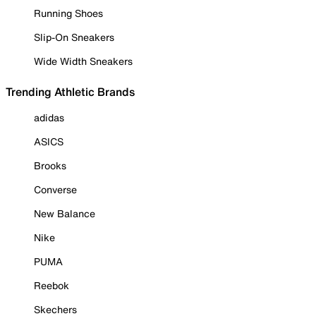
Running Shoes
Slip-On Sneakers
Wide Width Sneakers
Trending Athletic Brands
adidas
ASICS
Brooks
Converse
New Balance
Nike
PUMA
Reebok
Skechers