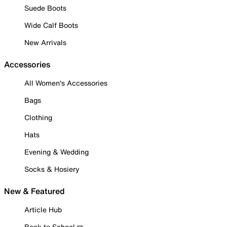
Suede Boots
Wide Calf Boots
New Arrivals
Accessories
All Women's Accessories
Bags
Clothing
Hats
Evening & Wedding
Socks & Hosiery
New & Featured
Article Hub
Back to School ✏️