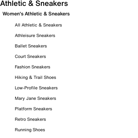
Athletic & Sneakers
Women's Athletic & Sneakers
All Athletic & Sneakers
Athleisure Sneakers
Ballet Sneakers
Court Sneakers
Fashion Sneakers
Hiking & Trail Shoes
Low-Profile Sneakers
Mary Jane Sneakers
Platform Sneakers
Retro Sneakers
Running Shoes