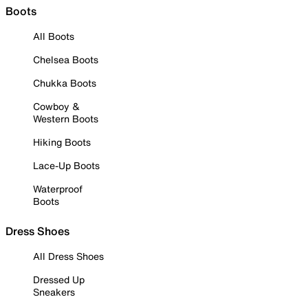
Boots
All Boots
Chelsea Boots
Chukka Boots
Cowboy &
Western Boots
Hiking Boots
Lace-Up Boots
Waterproof
Boots
Dress Shoes
All Dress Shoes
Dressed Up
Sneakers