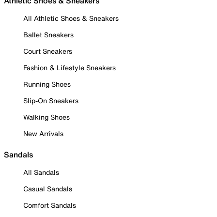
Athletic Shoes & Sneakers
All Athletic Shoes & Sneakers
Ballet Sneakers
Court Sneakers
Fashion & Lifestyle Sneakers
Running Shoes
Slip-On Sneakers
Walking Shoes
New Arrivals
Sandals
All Sandals
Casual Sandals
Comfort Sandals