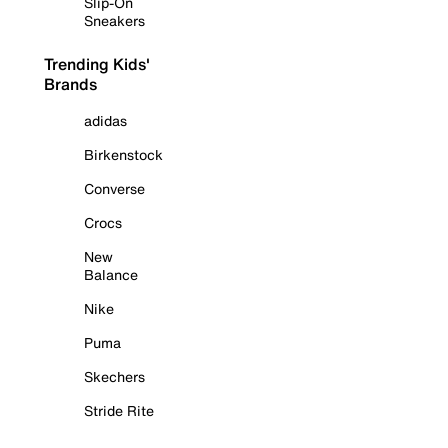
Slip-On
Sneakers
Trending Kids'
Brands
adidas
Birkenstock
Converse
Crocs
New
Balance
Nike
Puma
Skechers
Stride Rite