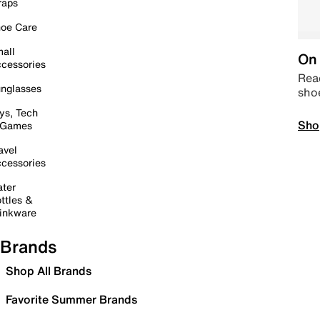
raps
oe Care
all
On 
cessories
Read
nglasses
sho
ys, Tech
Sho
 Games
avel
cessories
ter
ttles &
inkware
Brands
Shop All Brands
Favorite Summer Brands