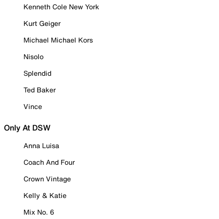
Kenneth Cole New York
Kurt Geiger
Michael Michael Kors
Nisolo
Splendid
Ted Baker
Vince
Only At DSW
Anna Luisa
Coach And Four
Crown Vintage
Kelly & Katie
Mix No. 6