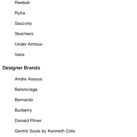
Reebok
Ryka
Saucony
Skechers
Under Armour
Vans
Designer Brands
Andre Assous
Balenciaga
Bernardo
Burberry
Donald Pliner
Gentle Souls by Kenneth Cole