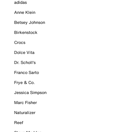
adidas
Anne Klein
Betsey Johnson
Birkenstock
Crocs
Dolce Vita
Dr. Scholl's
Franco Sarto
Frye & Co.
Jessica Simpson
Marc Fisher
Naturalizer
Reef