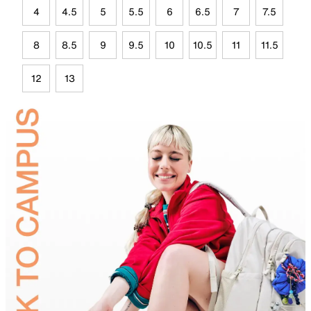
4
4.5
5
5.5
6
6.5
7
7.5
8
8.5
9
9.5
10
10.5
11
11.5
12
13