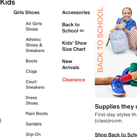
Kids
Girls Shoes
Accessories
All Girls
Back to
Shoes
School ✏️
Athletic
Kids' Shoe
Shoes &
Size Chart
Sneakers
Boots
New
Arrivals
Clogs
Clearance
Court
Sneakers
Dress
Shoes
Supplies they
Rain Boots
First-day styles th
(class)room.
)
Sandals
Shop Back to Sch
Slip-On