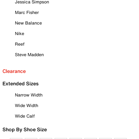
Jessica Simpson
Marc Fisher
New Balance
Nike
Reef
Steve Madden
Clearance
Extended Sizes
Narrow Width
Wide Width
Wide Calf
Shop By Shoe Size