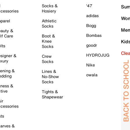
l
Socks &
'47
Sum
cessories
Hosiery
adidas
Wom
parel
Athletic
Bogg
Socks
Men
auty &
Bombas
lf Care
Boot &
Knee
Kid
goodr
lts
Socks
Cle
HYDROJUG
signer &
Crew
xury
Socks
Nike
ening &
Lines &
owala
dding
No-Show
Socks
tness &
tive
Tights &
Shapewear
ir
cessories
ts
arves &