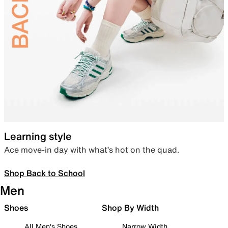
Learning style
Ace move-in day with what’s hot on the quad.
Shop Back to School
Men
Shoes
Shop By Width
All Men's Shoes
Narrow Width