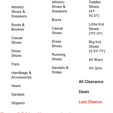
Athletic
Toddler
Shoes &
Shoes
Athletic
Sneakers
(4T-
Shoes &
10.5T)
Sneakers
Boots
Little Kid
Boots &
Casual
Shoes
Booties
Shoes
(11Y-3Y)
Casual
Dress
Big Kid
Shoes
Shoes
Shoes
Dress
(3.5Y-7Y)
Running
Shoes
Shoes
All Boys
Flats
Sandals &
All Girls
Slides
Handbags &
Accessories
All Clearance
Heels
Deals
Sandals
Last Chance
Slippers