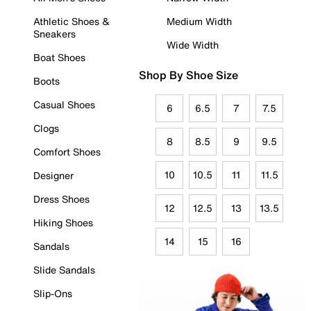
Athletic Shoes &
Medium Width
Sneakers
Wide Width
Boat Shoes
Shop By Shoe Size
Boots
Casual Shoes
6
6.5
7
7.5
Clogs
8
8.5
9
9.5
Comfort Shoes
10
10.5
11
11.5
Designer
Dress Shoes
12
12.5
13
13.5
Hiking Shoes
14
15
16
Sandals
Slide Sandals
Slip-Ons