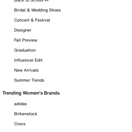
Bridal & Wedding Shoes
Concert & Festival
Designer
Fall Preview
Graduation
Influencer Edit
New Arrivals
Summer Trends
Trending Women's Brands
adidas
Birkenstock
Crocs