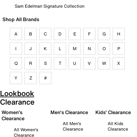
Sam Edelman Signature Collection
Shop All Brands
A
B
C
D
E
F
G
H
I
J
K
L
M
N
O
P
Q
R
S
T
U
V
W
X
Y
Z
#
Lookbook
Clearance
Women's
Men's Clearance
Kids' Clearance
Clearance
All Men's
All Kids
Clearance
Clearance
All Women's
Clearance