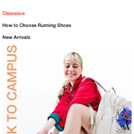
Clearance
How to Choose Running Shoes
New Arrivals