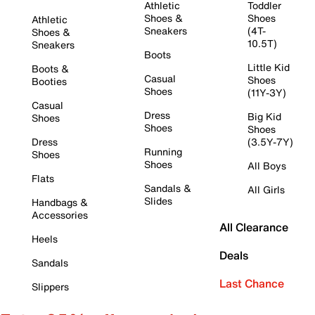
Athletic
Toddler
Shoes &
Shoes
Athletic
Sneakers
(4T-
Shoes &
10.5T)
Sneakers
Boots
Little Kid
Boots &
Casual
Shoes
Booties
Shoes
(11Y-3Y)
Casual
Dress
Big Kid
Shoes
Shoes
Shoes
Dress
(3.5Y-7Y)
Running
Shoes
Shoes
All Boys
Flats
Sandals &
All Girls
Slides
Handbags &
Accessories
All Clearance
Heels
Deals
Sandals
Last Chance
Slippers