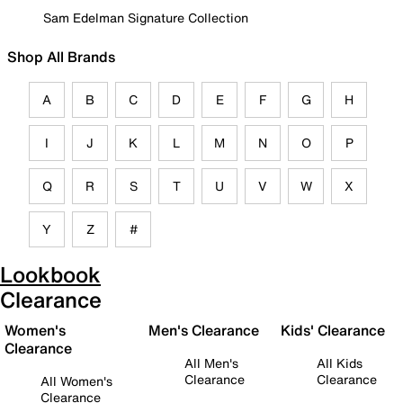
Sam Edelman Signature Collection
Shop All Brands
A
B
C
D
E
F
G
H
I
J
K
L
M
N
O
P
Q
R
S
T
U
V
W
X
Y
Z
#
Lookbook
Clearance
Women's
Men's Clearance
Kids' Clearance
Clearance
All Men's
All Kids
Clearance
Clearance
All Women's
Clearance