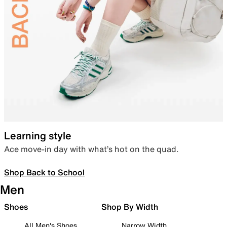
Learning style
Ace move-in day with what’s hot on the quad.
Shop Back to School
Men
Shoes
Shop By Width
All Men's Shoes
Narrow Width