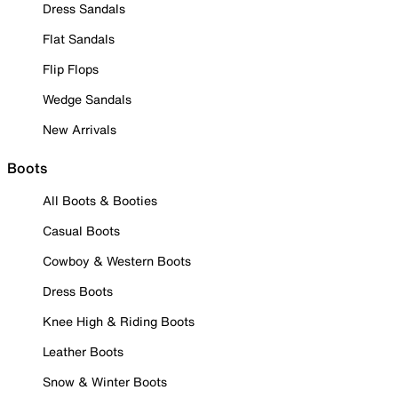
Dress Sandals
Flat Sandals
Flip Flops
Wedge Sandals
New Arrivals
Boots
All Boots & Booties
Casual Boots
Cowboy & Western Boots
Dress Boots
Knee High & Riding Boots
Leather Boots
Snow & Winter Boots