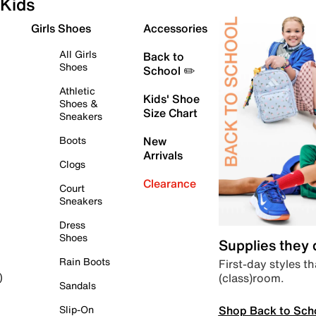
Kids
Girls Shoes
Accessories
All Girls
Back to
Shoes
School ✏️
Athletic
Kids' Shoe
Shoes &
Size Chart
Sneakers
Boots
New
Arrivals
Clogs
Clearance
Court
Sneakers
Dress
Shoes
Supplies they
Rain Boots
First-day styles th
(class)room.
)
Sandals
Shop Back to Sch
Slip-On