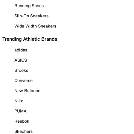
Running Shoes
Slip-On Sneakers
Wide Width Sneakers
Trending Athletic Brands
adidas
ASICS
Brooks
Converse
New Balance
Nike
PUMA
Reebok
Skechers