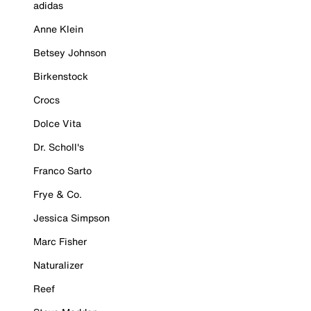
adidas
Anne Klein
Betsey Johnson
Birkenstock
Crocs
Dolce Vita
Dr. Scholl's
Franco Sarto
Frye & Co.
Jessica Simpson
Marc Fisher
Naturalizer
Reef