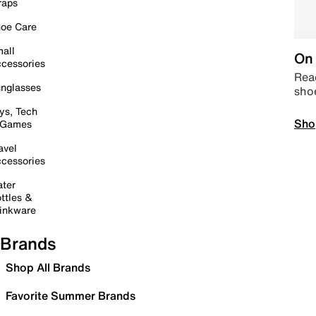
raps
oe Care
all
On 
cessories
Read
nglasses
sho
ys, Tech
Sho
 Games
avel
cessories
ter
ttles &
inkware
Brands
Shop All Brands
Favorite Summer Brands