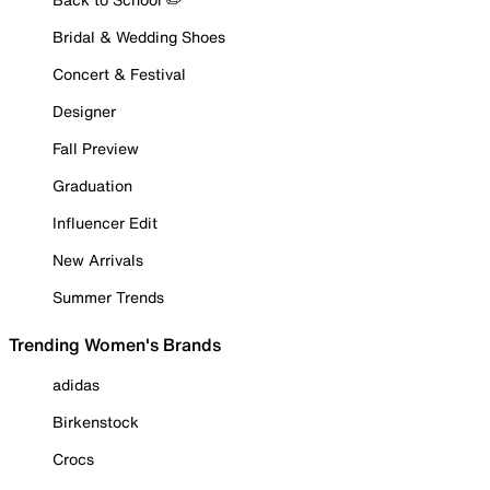
Bridal & Wedding Shoes
Concert & Festival
Designer
Fall Preview
Graduation
Influencer Edit
New Arrivals
Summer Trends
Trending Women's Brands
adidas
Birkenstock
Crocs