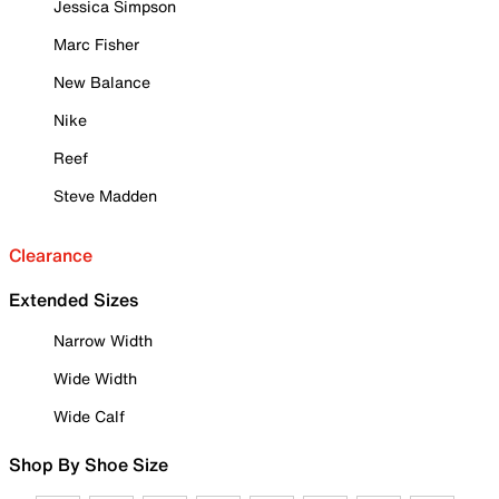
Jessica Simpson
Marc Fisher
New Balance
Nike
Reef
Steve Madden
Clearance
Extended Sizes
Narrow Width
Wide Width
Wide Calf
Shop By Shoe Size