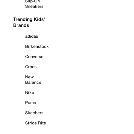
Slip-On
Sneakers
Trending Kids'
Brands
adidas
Birkenstock
Converse
Crocs
New
Balance
Nike
Puma
Skechers
Stride Rite