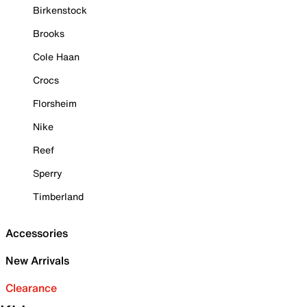
Birkenstock
Brooks
Cole Haan
Crocs
Florsheim
Nike
Reef
Sperry
Timberland
Accessories
New Arrivals
Clearance