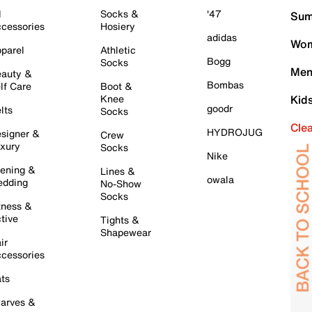
l
Socks &
'47
Sum
cessories
Hosiery
adidas
Wom
parel
Athletic
Bogg
Socks
Men
auty &
Bombas
lf Care
Boot &
Knee
Kid
goodr
lts
Socks
Cle
HYDROJUG
signer &
Crew
xury
Socks
Nike
ening &
Lines &
owala
dding
No-Show
Socks
tness &
tive
Tights &
Shapewear
ir
cessories
ts
arves &