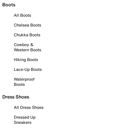
Boots
All Boots
Chelsea Boots
Chukka Boots
Cowboy &
Western Boots
Hiking Boots
Lace-Up Boots
Waterproof
Boots
Dress Shoes
All Dress Shoes
Dressed Up
Sneakers