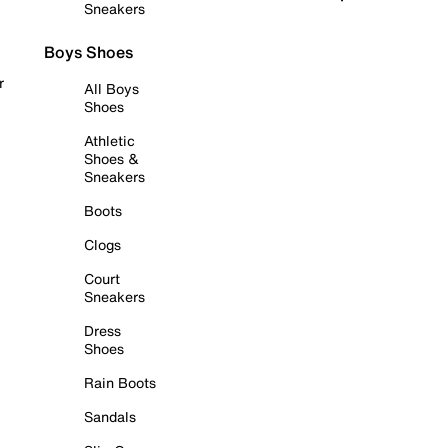
Sneakers
Boys Shoes
r
All Boys
Shoes
Athletic
Shoes &
Sneakers
Boots
Clogs
Court
Sneakers
Dress
Shoes
Rain Boots
Sandals