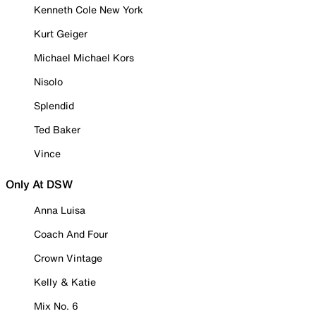
Kenneth Cole New York
Kurt Geiger
Michael Michael Kors
Nisolo
Splendid
Ted Baker
Vince
Only At DSW
Anna Luisa
Coach And Four
Crown Vintage
Kelly & Katie
Mix No. 6