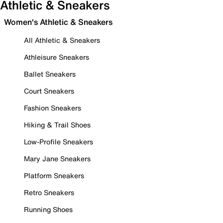
Athletic & Sneakers
Women's Athletic & Sneakers
All Athletic & Sneakers
Athleisure Sneakers
Ballet Sneakers
Court Sneakers
Fashion Sneakers
Hiking & Trail Shoes
Low-Profile Sneakers
Mary Jane Sneakers
Platform Sneakers
Retro Sneakers
Running Shoes