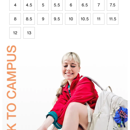
4
4.5
5
5.5
6
6.5
7
7.5
8
8.5
9
9.5
10
10.5
11
11.5
12
13