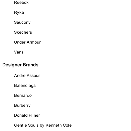
Reebok
Ryka
Saucony
Skechers
Under Armour
Vans
Designer Brands
Andre Assous
Balenciaga
Bernardo
Burberry
Donald Pliner
Gentle Souls by Kenneth Cole