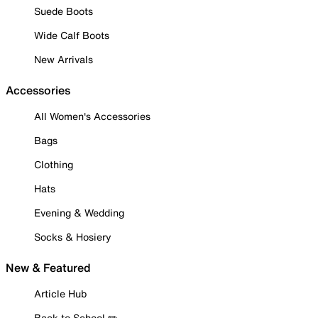
Suede Boots
Wide Calf Boots
New Arrivals
Accessories
All Women's Accessories
Bags
Clothing
Hats
Evening & Wedding
Socks & Hosiery
New & Featured
Article Hub
Back to School ✏️