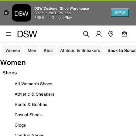
DSW Designer Shoe Warehouse
VIEW
Open in the DSW app
FREE - In Google Play
Women
Men
Kids
Athletic & Sneakers
Back to Schoo
Women
Shoes
All Women's Shoes
Athletic & Sneakers
Boots & Booties
Casual Shoes
Clogs
Comfort Shoes