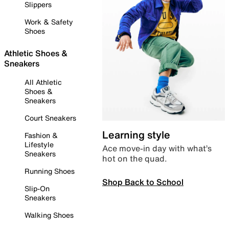
Slippers
Work & Safety
Shoes
Athletic Shoes &
Sneakers
All Athletic
Shoes &
Sneakers
Court Sneakers
Learning style
Fashion &
Lifestyle
Ace move-in day with what’s
Sneakers
hot on the quad.
Running Shoes
Shop Back to School
Slip-On
Sneakers
Walking Shoes