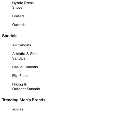
Hybrid Dress
Shoes
Loafers
Oxfords
Sandals
All Sandals
Athletic & Slide
Sandals
Casual Sandals
Flip Flops
Hiking &
Outdoor Sandals
Trending Men's Brands
adidas