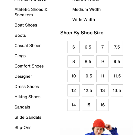
Athletic Shoes &
Medium Width
Sneakers
Wide Width
Boat Shoes
Shop By Shoe Size
Boots
Casual Shoes
6
6.5
7
7.5
Clogs
8
8.5
9
9.5
Comfort Shoes
10
10.5
11
11.5
Designer
Dress Shoes
12
12.5
13
13.5
Hiking Shoes
14
15
16
Sandals
Slide Sandals
Slip-Ons