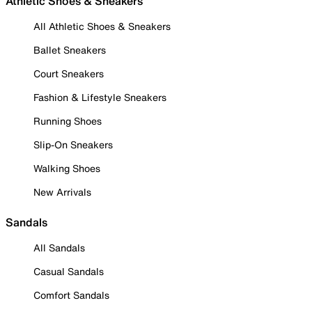
Athletic Shoes & Sneakers
All Athletic Shoes & Sneakers
Ballet Sneakers
Court Sneakers
Fashion & Lifestyle Sneakers
Running Shoes
Slip-On Sneakers
Walking Shoes
New Arrivals
Sandals
All Sandals
Casual Sandals
Comfort Sandals