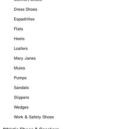
Dress Shoes
Espadrilles
Flats
Heels
Loafers
Mary Janes
Mules
Pumps
Sandals
Slippers
Wedges
Work & Safety Shoes