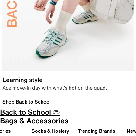
Learning style
Ace move-in day with what’s hot on the quad.
Shop Back to School
Back to School ✏️
Bags & Accessories
ories
Socks & Hosiery
Trending Brands
New 