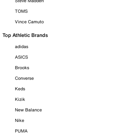
Steve Madden
TOMS
Vince Camuto
Top Athletic Brands
adidas
ASICS
Brooks
Converse
Keds
Kizik
New Balance
Nike
PUMA