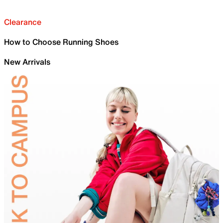
Clearance
How to Choose Running Shoes
New Arrivals