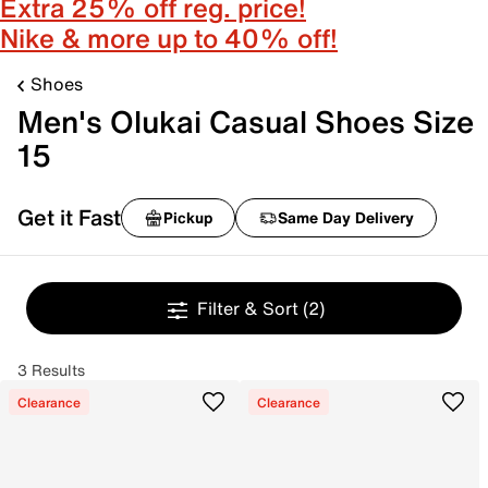
Extra 25% off reg. price!
Nike & more up to 40% off!
Shoes
Men's Olukai Casual Shoes Size
15
Get it Fast
Pickup
Same Day Delivery
Filter & Sort
(2)
3 Results
Clearance
Clearance