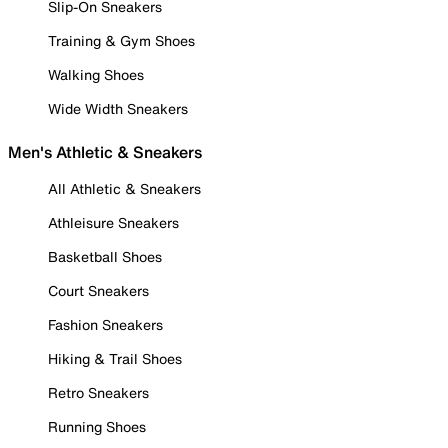
Slip-On Sneakers
Training & Gym Shoes
Walking Shoes
Wide Width Sneakers
Men's Athletic & Sneakers
All Athletic & Sneakers
Athleisure Sneakers
Basketball Shoes
Court Sneakers
Fashion Sneakers
Hiking & Trail Shoes
Retro Sneakers
Running Shoes