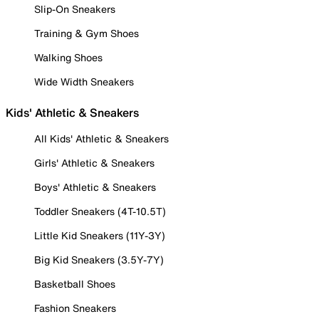
Slip-On Sneakers
Training & Gym Shoes
Walking Shoes
Wide Width Sneakers
Kids' Athletic & Sneakers
All Kids' Athletic & Sneakers
Girls' Athletic & Sneakers
Boys' Athletic & Sneakers
Toddler Sneakers (4T-10.5T)
Little Kid Sneakers (11Y-3Y)
Big Kid Sneakers (3.5Y-7Y)
Basketball Shoes
Fashion Sneakers