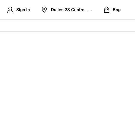
Sign In
Dulles 28 Centre - Refreshed Location
Bag