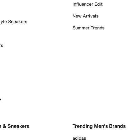
Influencer Edit
New Arrivals
tyle Sneakers
Summer Trends
rs
y
s & Sneakers
Trending Men's Brands
adidas