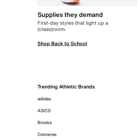
Supplies they demand
First-day styles that light up a
(class)room.
Shop Back to School
Trending Athletic Brands
adidas
ASICS
Brooks
Converse