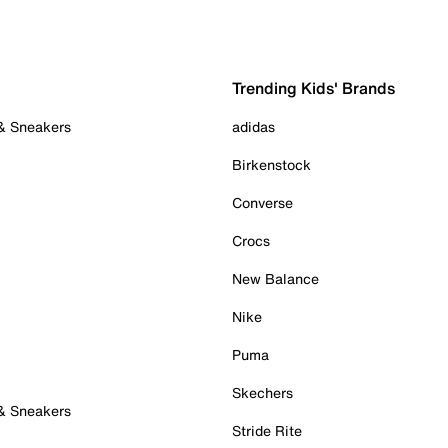
Trending Kids' Brands
 & Sneakers
adidas
Birkenstock
Converse
Crocs
New Balance
Nike
Puma
Skechers
 & Sneakers
Stride Rite