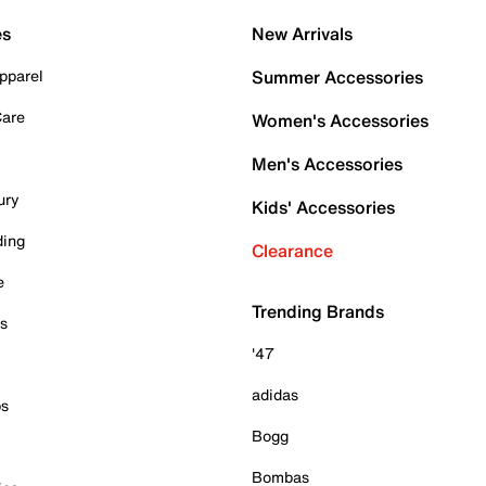
es
New Arrivals
pparel
Summer Accessories
Care
Women's Accessories
Men's Accessories
ury
Kids' Accessories
ding
Clearance
e
Trending Brands
es
'47
adidas
ps
Bogg
Bombas