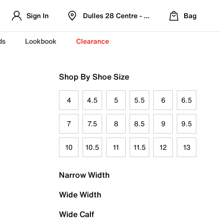
Sign In
Dulles 28 Centre - Refreshed Location
Bag
ds
Lookbook
Clearance
Shop By Shoe Size
4
4.5
5
5.5
6
6.5
7
7.5
8
8.5
9
9.5
10
10.5
11
11.5
12
13
Narrow Width
Wide Width
Wide Calf