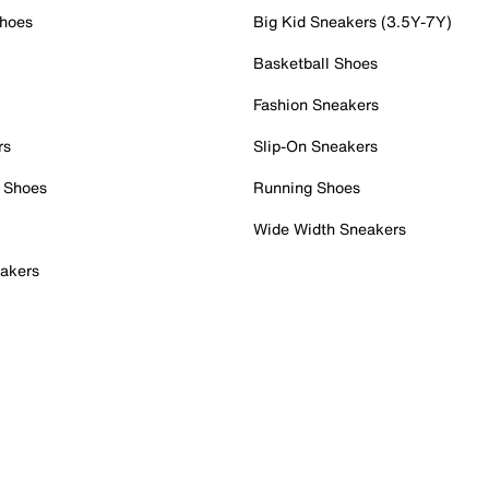
Shoes
Big Kid Sneakers (3.5Y-7Y)
Basketball Shoes
Fashion Sneakers
rs
Slip-On Sneakers
 Shoes
Running Shoes
Wide Width Sneakers
akers