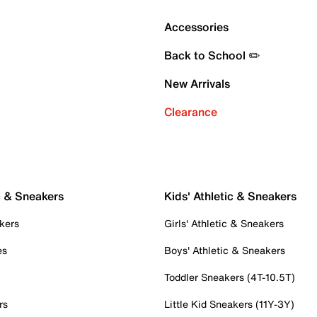
Accessories
Back to School ✏️
New Arrivals
Clearance
c & Sneakers
Kids' Athletic & Sneakers
kers
Girls' Athletic & Sneakers
es
Boys' Athletic & Sneakers
Toddler Sneakers (4T-10.5T)
rs
Little Kid Sneakers (11Y-3Y)