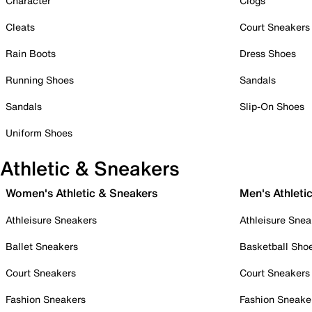
Character
Clogs
Cleats
Court Sneakers
Rain Boots
Dress Shoes
Running Shoes
Sandals
Sandals
Slip-On Shoes
Uniform Shoes
Athletic & Sneakers
Women's Athletic & Sneakers
Men's Athleti
Athleisure Sneakers
Athleisure Snea
Ballet Sneakers
Basketball Sho
Court Sneakers
Court Sneakers
Fashion Sneakers
Fashion Sneake