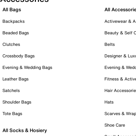
All Bags
All Accessori
Backpacks
Activewear & A
Beaded Bags
Beauty & Self 
Clutches
Belts
Crossbody Bags
Designer & Lux
Evening & Wedding Bags
Evening & Wed
Leather Bags
Fitness & Activ
Satchels
Hair Accessori
Shoulder Bags
Hats
Tote Bags
Scarves & Wra
Shoe Care
All Socks & Hosiery