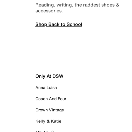
Reading, writing, the raddest shoes &
accessories.
Shop Back to School
Only At DSW
Anna Luisa
Coach And Four
Crown Vintage
Kelly & Katie