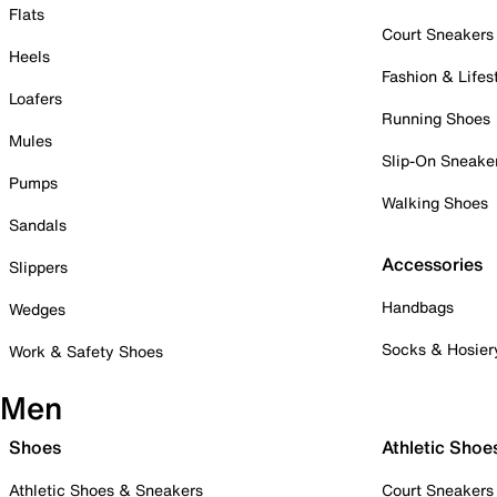
Flats
Court Sneakers
Heels
Fashion & Lifes
Loafers
Running Shoes
Mules
Slip-On Sneake
Pumps
Walking Shoes
Sandals
Accessories
Slippers
Handbags
Wedges
Socks & Hosier
Work & Safety Shoes
Men
Shoes
Athletic Shoe
Athletic Shoes & Sneakers
Court Sneakers