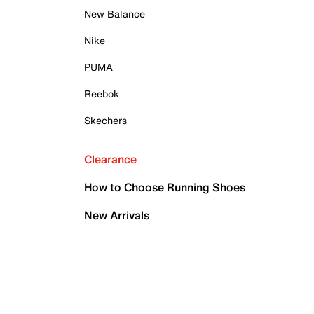
New Balance
Nike
PUMA
Reebok
Skechers
Clearance
How to Choose Running Shoes
New Arrivals