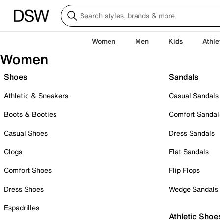
Women
Men
Kids
Athle
Women
Shoes
Sandals
Athletic & Sneakers
Casual Sandals
Boots & Booties
Comfort Sandal
Casual Shoes
Dress Sandals
Clogs
Flat Sandals
Comfort Shoes
Flip Flops
Dress Shoes
Wedge Sandals
Espadrilles
Athletic Shoe