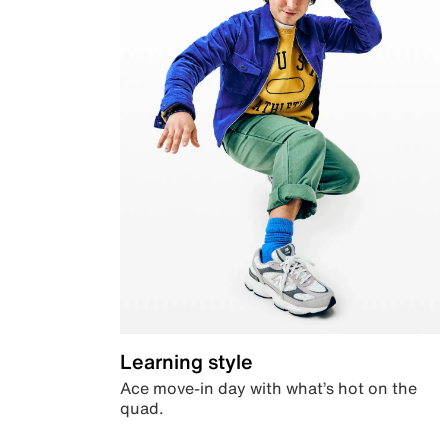
Learning style
Ace move-in day with what’s hot on the
quad.