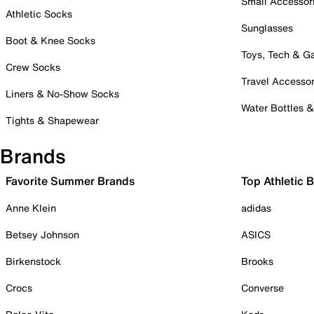
Small Accessor
Athletic Socks
Sunglasses
Boot & Knee Socks
Toys, Tech & 
Crew Socks
Travel Accessor
Liners & No-Show Socks
Water Bottles 
Tights & Shapewear
Brands
Favorite Summer Brands
Top Athletic 
Anne Klein
adidas
Betsey Johnson
ASICS
Birkenstock
Brooks
Crocs
Converse