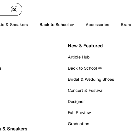
tic & Sneakers
Back to School ✏️
Accessories
Bran
New & Featured
Article Hub
s
Back to School ✏️
Bridal & Wedding Shoes
Concert & Festival
Designer
Fall Preview
Graduation
s & Sneakers