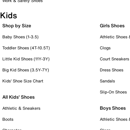
Work & Safety Shoes
Kids
Shop by Size
Girls Shoes
Baby Shoes (1-3.5)
Athletic Shoes
Toddler Shoes (4T-10.5T)
Clogs
Little Kid Shoes (11Y-3Y)
Court Sneakers
Big Kid Shoes (3.5Y-7Y)
Dress Shoes
Kids' Shoe Size Chart
Sandals
Slip-On Shoes
All Kids' Shoes
Boys Shoes
Athletic & Sneakers
Boots
Athletic Shoes