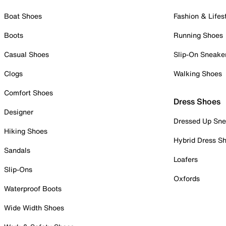
Boat Shoes
Fashion & Lifes
Boots
Running Shoes
Casual Shoes
Slip-On Sneake
Clogs
Walking Shoes
Comfort Shoes
Dress Shoes
Designer
Dressed Up Sne
Hiking Shoes
Hybrid Dress S
Sandals
Loafers
Slip-Ons
Oxfords
Waterproof Boots
Wide Width Shoes