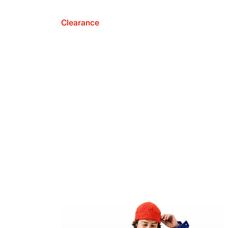
Clearance