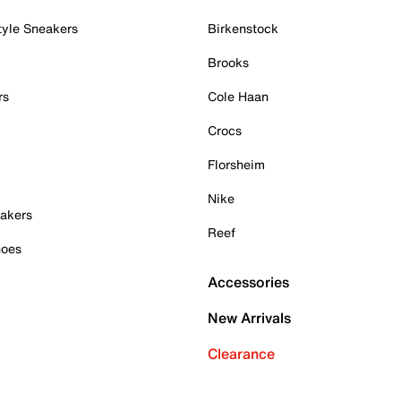
tyle Sneakers
Birkenstock
Brooks
rs
Cole Haan
Crocs
Florsheim
Nike
akers
Reef
hoes
Accessories
New Arrivals
Clearance