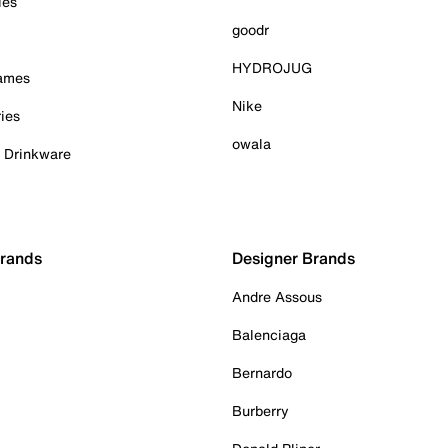
ies
goodr
HYDROJUG
Games
Nike
ies
owala
& Drinkware
Brands
Designer Brands
Andre Assous
Balenciaga
Bernardo
Burberry