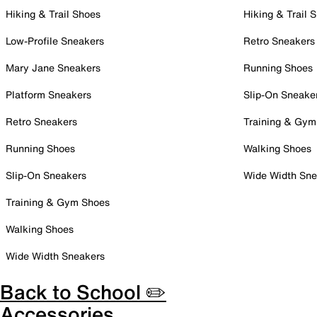
Hiking & Trail Shoes
Hiking & Trail 
Low-Profile Sneakers
Retro Sneakers
Mary Jane Sneakers
Running Shoes
Platform Sneakers
Slip-On Sneake
Retro Sneakers
Training & Gym
Running Shoes
Walking Shoes
Slip-On Sneakers
Wide Width Sne
Training & Gym Shoes
Walking Shoes
Wide Width Sneakers
Back to School ✏️
Accessories