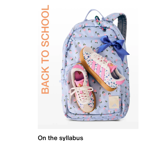
On the syllabus