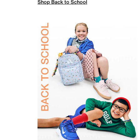
Shop Back to School