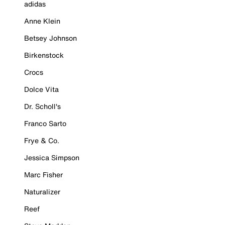
adidas
Anne Klein
Betsey Johnson
Birkenstock
Crocs
Dolce Vita
Dr. Scholl's
Franco Sarto
Frye & Co.
Jessica Simpson
Marc Fisher
Naturalizer
Reef