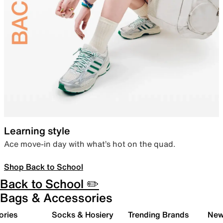
Learning style
Ace move-in day with what’s hot on the quad.
Shop Back to School
Back to School ✏️
Bags & Accessories
ories
Socks & Hosiery
Trending Brands
New 