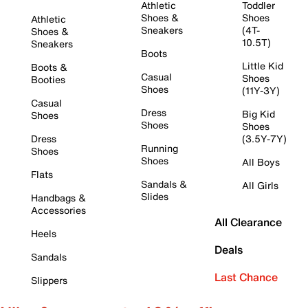
Athletic
Toddler
Shoes &
Shoes
Athletic
Sneakers
(4T-
Shoes &
10.5T)
Sneakers
Boots
Little Kid
Boots &
Casual
Shoes
Booties
Shoes
(11Y-3Y)
Casual
Dress
Big Kid
Shoes
Shoes
Shoes
Dress
(3.5Y-7Y)
Running
Shoes
Shoes
All Boys
Flats
Sandals &
All Girls
Slides
Handbags &
Accessories
All Clearance
Heels
Deals
Sandals
Last Chance
Slippers