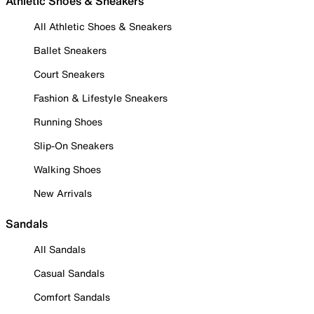
Athletic Shoes & Sneakers
All Athletic Shoes & Sneakers
Ballet Sneakers
Court Sneakers
Fashion & Lifestyle Sneakers
Running Shoes
Slip-On Sneakers
Walking Shoes
New Arrivals
Sandals
All Sandals
Casual Sandals
Comfort Sandals