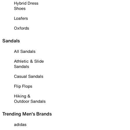
Hybrid Dress
Shoes
Loafers
Oxfords
Sandals
All Sandals
Athletic & Slide
Sandals
Casual Sandals
Flip Flops
Hiking &
Outdoor Sandals
Trending Men's Brands
adidas