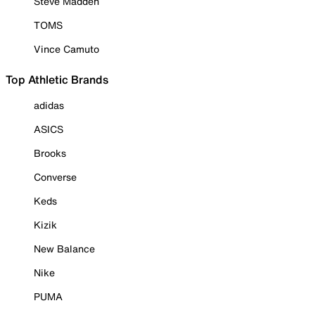
Steve Madden
TOMS
Vince Camuto
Top Athletic Brands
adidas
ASICS
Brooks
Converse
Keds
Kizik
New Balance
Nike
PUMA