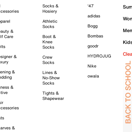
l
Socks &
'47
Sum
cessories
Hosiery
adidas
Wom
parel
Athletic
Bogg
Socks
Men
auty &
Bombas
lf Care
Boot &
Knee
Kid
goodr
lts
Socks
Cle
HYDROJUG
signer &
Crew
xury
Socks
Nike
ening &
Lines &
owala
dding
No-Show
Socks
tness &
tive
Tights &
Shapewear
ir
cessories
ts
arves &