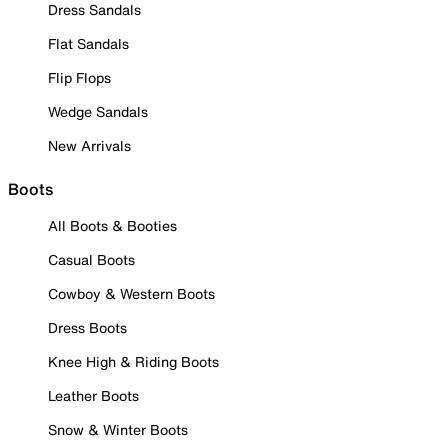
Dress Sandals
Flat Sandals
Flip Flops
Wedge Sandals
New Arrivals
Boots
All Boots & Booties
Casual Boots
Cowboy & Western Boots
Dress Boots
Knee High & Riding Boots
Leather Boots
Snow & Winter Boots