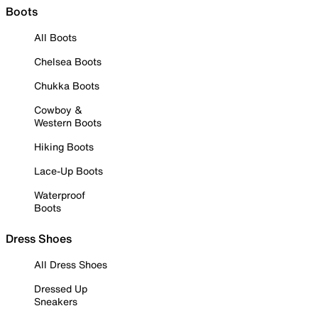
Boots
All Boots
Chelsea Boots
Chukka Boots
Cowboy &
Western Boots
Hiking Boots
Lace-Up Boots
Waterproof
Boots
Dress Shoes
All Dress Shoes
Dressed Up
Sneakers