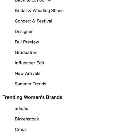
Bridal & Wedding Shoes
Concert & Festival
Designer
Fall Preview
Graduation
Influencer Edit
New Arrivals
Summer Trends
Trending Women's Brands
adidas
Birkenstock
Crocs