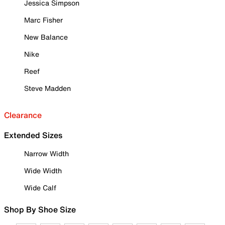
Jessica Simpson
Marc Fisher
New Balance
Nike
Reef
Steve Madden
Clearance
Extended Sizes
Narrow Width
Wide Width
Wide Calf
Shop By Shoe Size