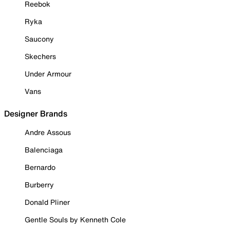
Reebok
Ryka
Saucony
Skechers
Under Armour
Vans
Designer Brands
Andre Assous
Balenciaga
Bernardo
Burberry
Donald Pliner
Gentle Souls by Kenneth Cole