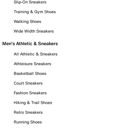
Slip-On Sneakers
Training & Gym Shoes
Walking Shoes
Wide Width Sneakers
Men's Athletic & Sneakers
All Athletic & Sneakers
Athleisure Sneakers
Basketball Shoes
Court Sneakers
Fashion Sneakers
Hiking & Trail Shoes
Retro Sneakers
Running Shoes