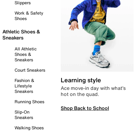
Slippers
Work & Safety
Shoes
Athletic Shoes &
Sneakers
All Athletic
Shoes &
Sneakers
Court Sneakers
Learning style
Fashion &
Lifestyle
Ace move-in day with what’s
Sneakers
hot on the quad.
Running Shoes
Shop Back to School
Slip-On
Sneakers
Walking Shoes