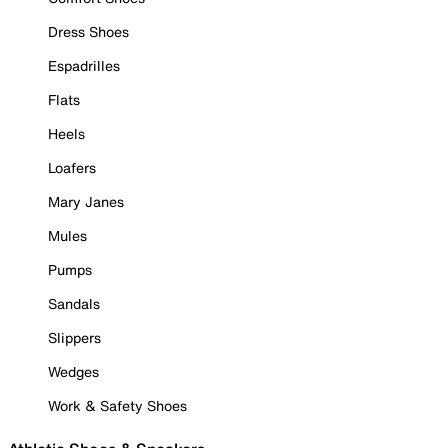
Dress Shoes
Espadrilles
Flats
Heels
Loafers
Mary Janes
Mules
Pumps
Sandals
Slippers
Wedges
Work & Safety Shoes