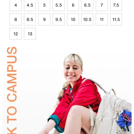
4
4.5
5
5.5
6
6.5
7
7.5
8
8.5
9
9.5
10
10.5
11
11.5
12
13