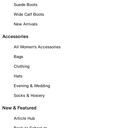
Suede Boots
Wide Calf Boots
New Arrivals
Accessories
All Women's Accessories
Bags
Clothing
Hats
Evening & Wedding
Socks & Hosiery
New & Featured
Article Hub
Back to School ✏️