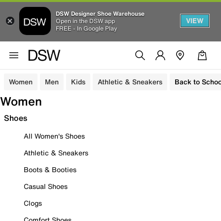
DSW Designer Shoe Warehouse
VIEW
Open in the DSW app
FREE - In Google Play
Women
Men
Kids
Athletic & Sneakers
Back to Schoo
Women
Shoes
All Women's Shoes
Athletic & Sneakers
Boots & Booties
Casual Shoes
Clogs
Comfort Shoes