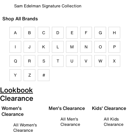
Sam Edelman Signature Collection
Shop All Brands
A
B
C
D
E
F
G
H
I
J
K
L
M
N
O
P
Q
R
S
T
U
V
W
X
Y
Z
#
Lookbook
Clearance
Women's
Men's Clearance
Kids' Clearance
Clearance
All Men's
All Kids
Clearance
Clearance
All Women's
Clearance