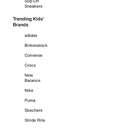
Slip-On
Sneakers
Trending Kids'
Brands
adidas
Birkenstock
Converse
Crocs
New
Balance
Nike
Puma
Skechers
Stride Rite