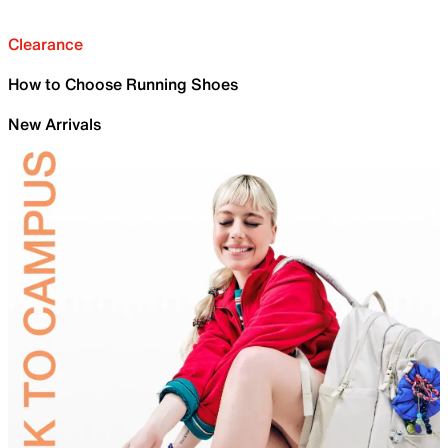
Clearance
How to Choose Running Shoes
New Arrivals