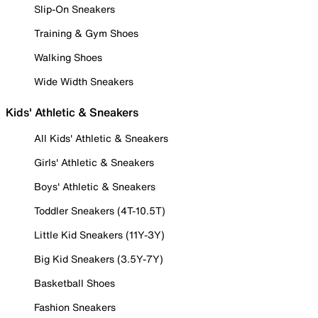
Slip-On Sneakers
Training & Gym Shoes
Walking Shoes
Wide Width Sneakers
Kids' Athletic & Sneakers
All Kids' Athletic & Sneakers
Girls' Athletic & Sneakers
Boys' Athletic & Sneakers
Toddler Sneakers (4T-10.5T)
Little Kid Sneakers (11Y-3Y)
Big Kid Sneakers (3.5Y-7Y)
Basketball Shoes
Fashion Sneakers