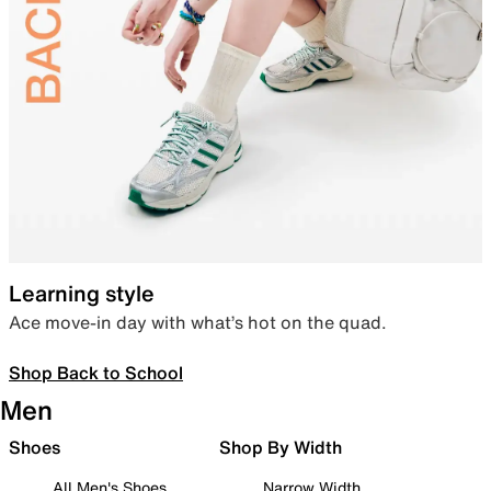
Learning style
Ace move-in day with what’s hot on the quad.
Shop Back to School
Men
Shoes
Shop By Width
All Men's Shoes
Narrow Width