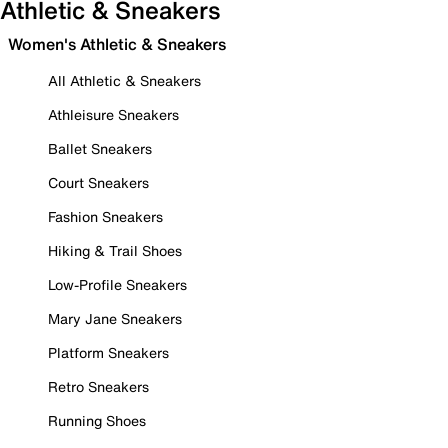
Athletic & Sneakers
Women's Athletic & Sneakers
All Athletic & Sneakers
Athleisure Sneakers
Ballet Sneakers
Court Sneakers
Fashion Sneakers
Hiking & Trail Shoes
Low-Profile Sneakers
Mary Jane Sneakers
Platform Sneakers
Retro Sneakers
Running Shoes