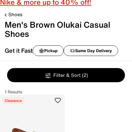
Nike & more up to 40% off!
Shoes
Men's Brown Olukai Casual
Shoes
Get it Fast
Pickup
Same Day Delivery
Filter & Sort
(2)
1 Results
Clearance