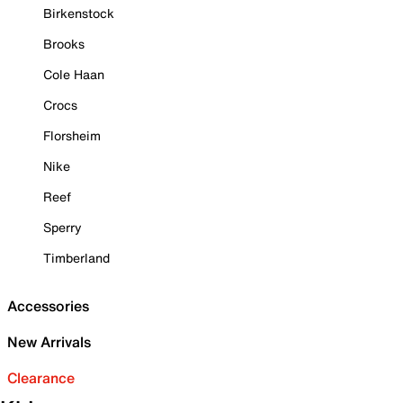
Birkenstock
Brooks
Cole Haan
Crocs
Florsheim
Nike
Reef
Sperry
Timberland
Accessories
New Arrivals
Clearance