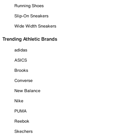
Running Shoes
Slip-On Sneakers
Wide Width Sneakers
Trending Athletic Brands
adidas
ASICS
Brooks
Converse
New Balance
Nike
PUMA
Reebok
Skechers