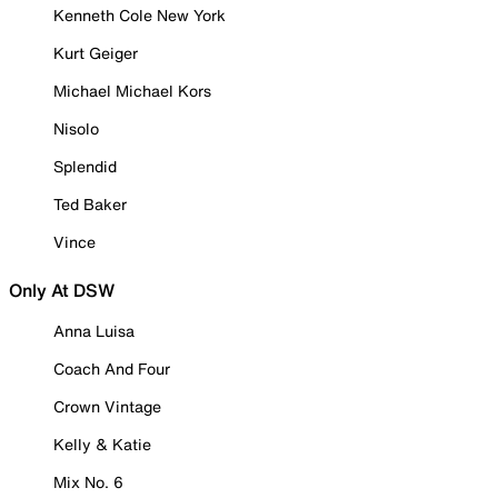
Kenneth Cole New York
Kurt Geiger
Michael Michael Kors
Nisolo
Splendid
Ted Baker
Vince
Only At DSW
Anna Luisa
Coach And Four
Crown Vintage
Kelly & Katie
Mix No. 6