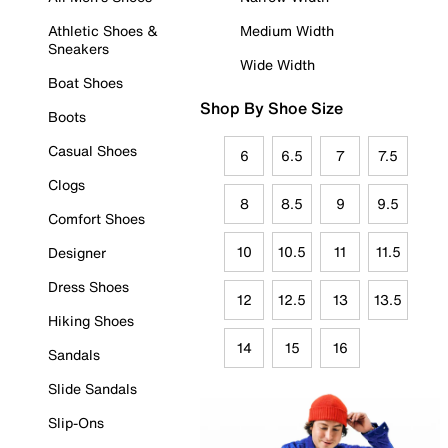
Athletic Shoes &
Medium Width
Sneakers
Wide Width
Boat Shoes
Shop By Shoe Size
Boots
Casual Shoes
6
6.5
7
7.5
Clogs
8
8.5
9
9.5
Comfort Shoes
10
10.5
11
11.5
Designer
Dress Shoes
12
12.5
13
13.5
Hiking Shoes
14
15
16
Sandals
Slide Sandals
Slip-Ons