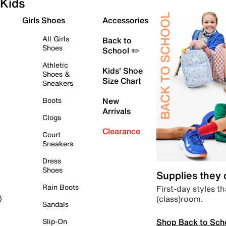
Kids
Girls Shoes
Accessories
All Girls
Back to
Shoes
School ✏️
Athletic
Kids' Shoe
Shoes &
Size Chart
Sneakers
Boots
New
Arrivals
Clogs
Clearance
Court
Sneakers
Dress
Shoes
Supplies they
Rain Boots
First-day styles th
(class)room.
)
Sandals
Shop Back to Sch
Slip-On