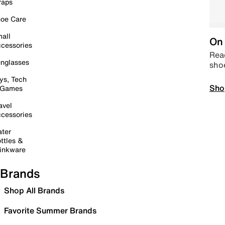
raps
oe Care
all
On 
cessories
Read
nglasses
sho
ys, Tech
Sho
 Games
avel
cessories
ter
ttles &
inkware
Brands
Shop All Brands
Favorite Summer Brands