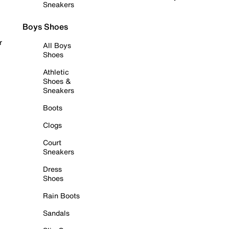
Sneakers
Boys Shoes
r
All Boys
Shoes
Athletic
Shoes &
Sneakers
Boots
Clogs
Court
Sneakers
Dress
Shoes
Rain Boots
Sandals