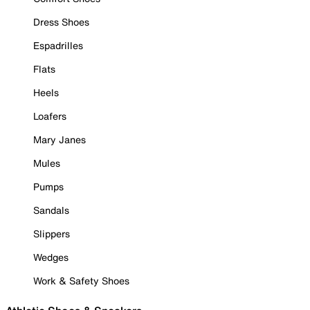
Dress Shoes
Espadrilles
Flats
Heels
Loafers
Mary Janes
Mules
Pumps
Sandals
Slippers
Wedges
Work & Safety Shoes