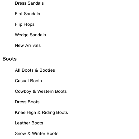
Dress Sandals
Flat Sandals
Flip Flops
Wedge Sandals
New Arrivals
Boots
All Boots & Booties
Casual Boots
Cowboy & Western Boots
Dress Boots
Knee High & Riding Boots
Leather Boots
Snow & Winter Boots