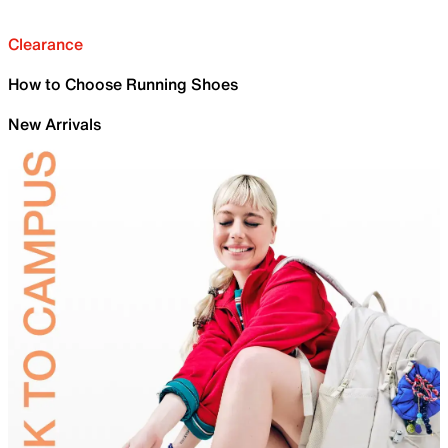
Clearance
How to Choose Running Shoes
New Arrivals