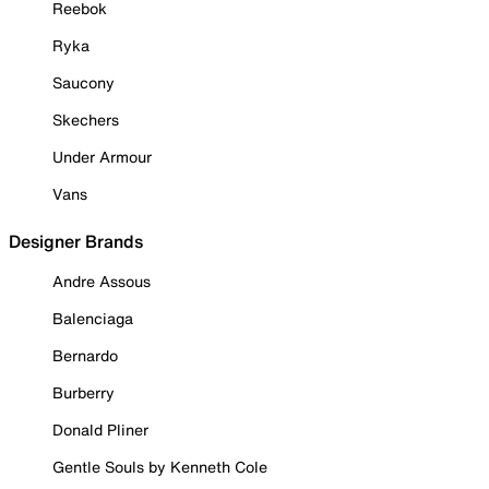
Reebok
Ryka
Saucony
Skechers
Under Armour
Vans
Designer Brands
Andre Assous
Balenciaga
Bernardo
Burberry
Donald Pliner
Gentle Souls by Kenneth Cole