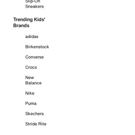
Slip-On
Sneakers
Trending Kids'
Brands
adidas
Birkenstock
Converse
Crocs
New
Balance
Nike
Puma
Skechers
Stride Rite