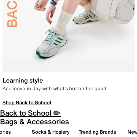
Learning style
Ace move-in day with what’s hot on the quad.
Shop Back to School
Back to School ✏️
Bags & Accessories
ories
Socks & Hosiery
Trending Brands
New 