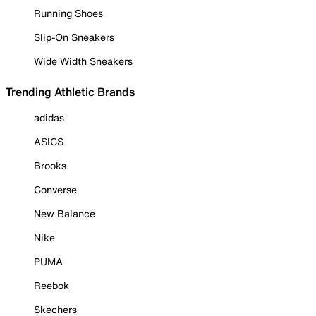
Running Shoes
Slip-On Sneakers
Wide Width Sneakers
Trending Athletic Brands
adidas
ASICS
Brooks
Converse
New Balance
Nike
PUMA
Reebok
Skechers