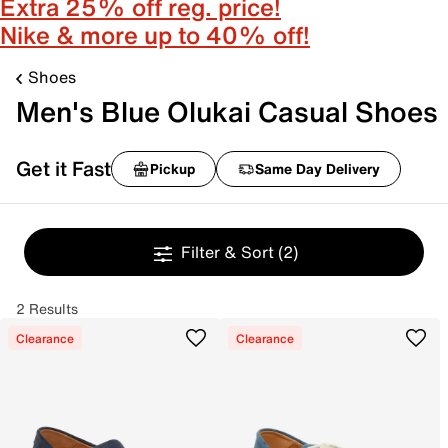
Extra 25% off reg. price!
Nike & more up to 40% off!
Shoes
Men's Blue Olukai Casual Shoes
Get it Fast
Pickup
Same Day Delivery
Filter & Sort
(2)
2 Results
Clearance
Clearance