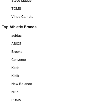
Steve Madden
TOMS
Vince Camuto
Top Athletic Brands
adidas
ASICS
Brooks
Converse
Keds
Kizik
New Balance
Nike
PUMA