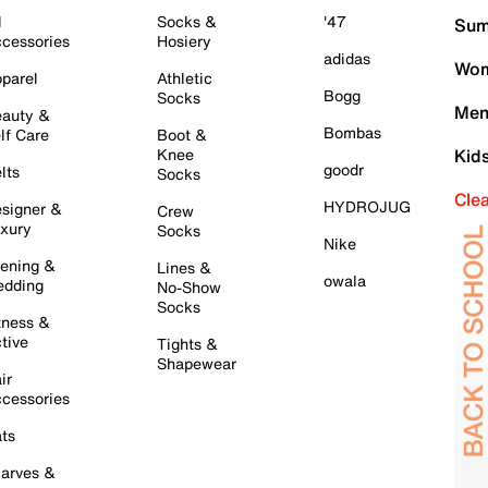
l
Socks &
'47
Sum
cessories
Hosiery
adidas
Wom
parel
Athletic
Bogg
Socks
Men
auty &
Bombas
lf Care
Boot &
Knee
Kid
goodr
lts
Socks
Cle
HYDROJUG
signer &
Crew
xury
Socks
Nike
ening &
Lines &
owala
dding
No-Show
Socks
tness &
tive
Tights &
Shapewear
ir
cessories
ts
arves &