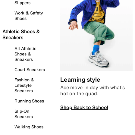
Slippers
Work & Safety
Shoes
Athletic Shoes &
Sneakers
All Athletic
Shoes &
Sneakers
Court Sneakers
Learning style
Fashion &
Lifestyle
Ace move-in day with what’s
Sneakers
hot on the quad.
Running Shoes
Shop Back to School
Slip-On
Sneakers
Walking Shoes