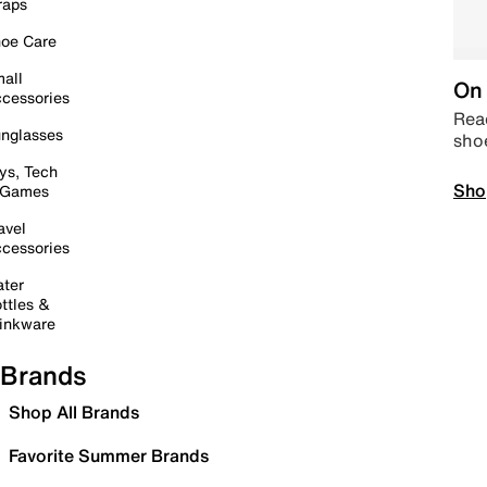
raps
oe Care
all
On 
cessories
Read
nglasses
sho
ys, Tech
Sho
 Games
avel
cessories
ter
ttles &
inkware
Brands
Shop All Brands
Favorite Summer Brands