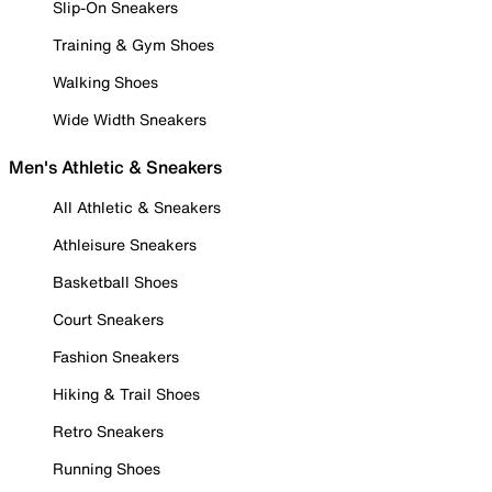
Slip-On Sneakers
Training & Gym Shoes
Walking Shoes
Wide Width Sneakers
Men's Athletic & Sneakers
All Athletic & Sneakers
Athleisure Sneakers
Basketball Shoes
Court Sneakers
Fashion Sneakers
Hiking & Trail Shoes
Retro Sneakers
Running Shoes