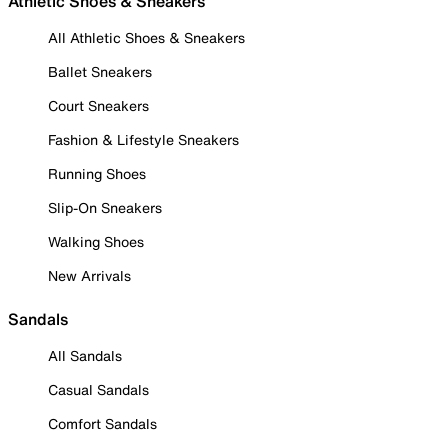
Athletic Shoes & Sneakers
All Athletic Shoes & Sneakers
Ballet Sneakers
Court Sneakers
Fashion & Lifestyle Sneakers
Running Shoes
Slip-On Sneakers
Walking Shoes
New Arrivals
Sandals
All Sandals
Casual Sandals
Comfort Sandals