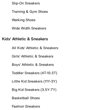
Slip-On Sneakers
Training & Gym Shoes
Walking Shoes
Wide Width Sneakers
Kids' Athletic & Sneakers
All Kids' Athletic & Sneakers
Girls' Athletic & Sneakers
Boys' Athletic & Sneakers
Toddler Sneakers (4T-10.5T)
Little Kid Sneakers (11Y-3Y)
Big Kid Sneakers (3.5Y-7Y)
Basketball Shoes
Fashion Sneakers