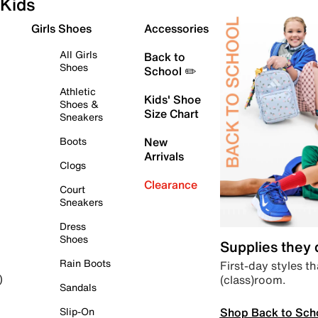
Kids
Girls Shoes
Accessories
All Girls
Back to
Shoes
School ✏️
Athletic
Kids' Shoe
Shoes &
Size Chart
Sneakers
Boots
New
Arrivals
Clogs
Clearance
Court
Sneakers
Dress
Shoes
Supplies they
Rain Boots
First-day styles th
(class)room.
)
Sandals
Shop Back to Sch
Slip-On