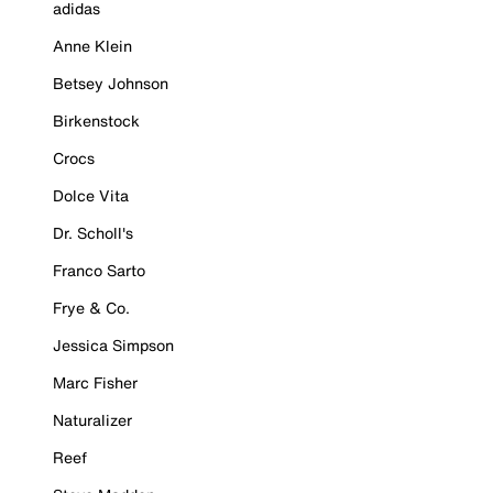
adidas
Anne Klein
Betsey Johnson
Birkenstock
Crocs
Dolce Vita
Dr. Scholl's
Franco Sarto
Frye & Co.
Jessica Simpson
Marc Fisher
Naturalizer
Reef