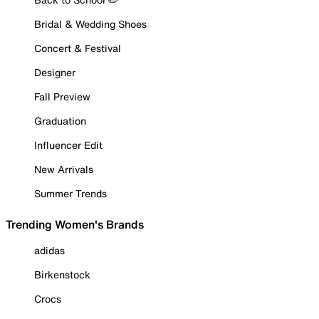
Bridal & Wedding Shoes
Concert & Festival
Designer
Fall Preview
Graduation
Influencer Edit
New Arrivals
Summer Trends
Trending Women's Brands
adidas
Birkenstock
Crocs