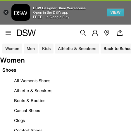
DSW Designer Shoe Warehouse
VIEW
Open in the DSW app
FREE - In Google Play
Women
Men
Kids
Athletic & Sneakers
Back to Schoo
Women
Shoes
All Women's Shoes
Athletic & Sneakers
Boots & Booties
Casual Shoes
Clogs
Comfort Shoes