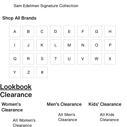
Sam Edelman Signature Collection
Shop All Brands
A
B
C
D
E
F
G
H
I
J
K
L
M
N
O
P
Q
R
S
T
U
V
W
X
Y
Z
#
Lookbook
Clearance
Women's
Men's Clearance
Kids' Clearance
Clearance
All Men's
All Kids
Clearance
Clearance
All Women's
Clearance