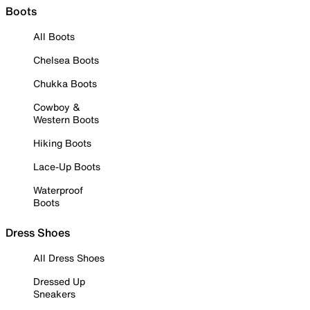
Boots
All Boots
Chelsea Boots
Chukka Boots
Cowboy &
Western Boots
Hiking Boots
Lace-Up Boots
Waterproof
Boots
Dress Shoes
All Dress Shoes
Dressed Up
Sneakers