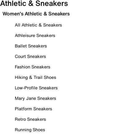
Athletic & Sneakers
Women's Athletic & Sneakers
All Athletic & Sneakers
Athleisure Sneakers
Ballet Sneakers
Court Sneakers
Fashion Sneakers
Hiking & Trail Shoes
Low-Profile Sneakers
Mary Jane Sneakers
Platform Sneakers
Retro Sneakers
Running Shoes