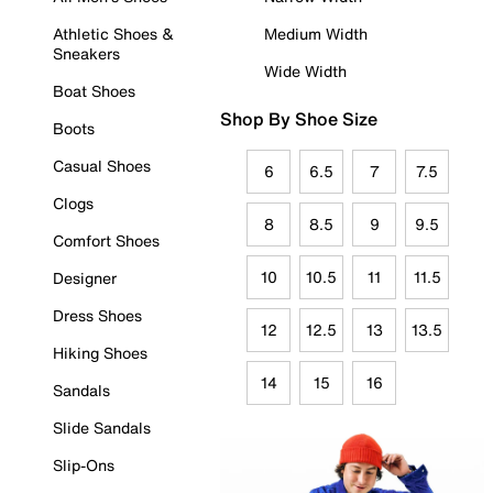
Athletic Shoes &
Medium Width
Sneakers
Wide Width
Boat Shoes
Shop By Shoe Size
Boots
Casual Shoes
6
6.5
7
7.5
Clogs
8
8.5
9
9.5
Comfort Shoes
10
10.5
11
11.5
Designer
Dress Shoes
12
12.5
13
13.5
Hiking Shoes
14
15
16
Sandals
Slide Sandals
Slip-Ons