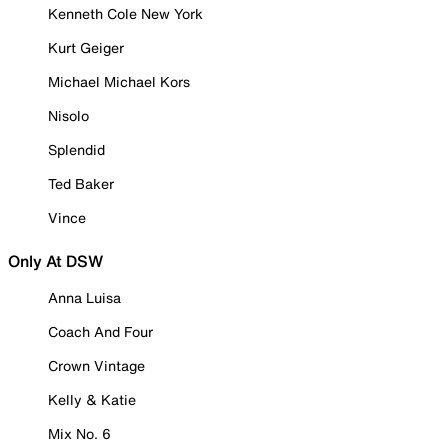
Kenneth Cole New York
Kurt Geiger
Michael Michael Kors
Nisolo
Splendid
Ted Baker
Vince
Only At DSW
Anna Luisa
Coach And Four
Crown Vintage
Kelly & Katie
Mix No. 6