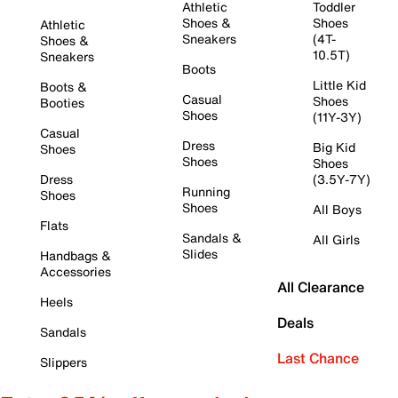
Athletic
Toddler
Shoes &
Shoes
Athletic
Sneakers
(4T-
Shoes &
10.5T)
Sneakers
Boots
Little Kid
Boots &
Casual
Shoes
Booties
Shoes
(11Y-3Y)
Casual
Dress
Big Kid
Shoes
Shoes
Shoes
Dress
(3.5Y-7Y)
Running
Shoes
Shoes
All Boys
Flats
Sandals &
All Girls
Slides
Handbags &
Accessories
All Clearance
Heels
Deals
Sandals
Last Chance
Slippers