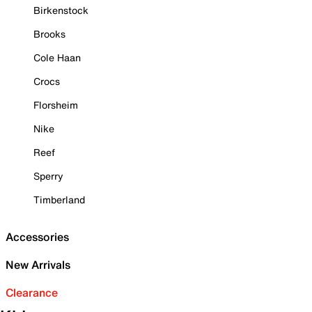
Birkenstock
Brooks
Cole Haan
Crocs
Florsheim
Nike
Reef
Sperry
Timberland
Accessories
New Arrivals
Clearance