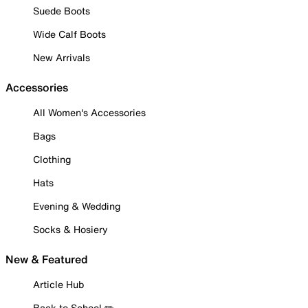
Suede Boots
Wide Calf Boots
New Arrivals
Accessories
All Women's Accessories
Bags
Clothing
Hats
Evening & Wedding
Socks & Hosiery
New & Featured
Article Hub
Back to School ✏️