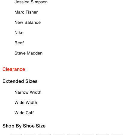
Jessica Simpson
Marc Fisher
New Balance
Nike
Reef
Steve Madden
Clearance
Extended Sizes
Narrow Width
Wide Width
Wide Calf
Shop By Shoe Size