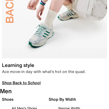
Learning style
Ace move-in day with what’s hot on the quad.
Shop Back to School
Men
Shoes
Shop By Width
All Men's Shoes
Narrow Width