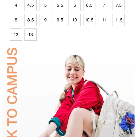
4
4.5
5
5.5
6
6.5
7
7.5
8
8.5
9
9.5
10
10.5
11
11.5
12
13