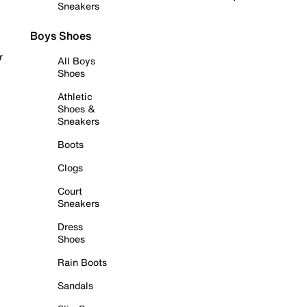
Sneakers
Boys Shoes
r
All Boys
Shoes
Athletic
Shoes &
Sneakers
Boots
Clogs
Court
Sneakers
Dress
Shoes
Rain Boots
Sandals