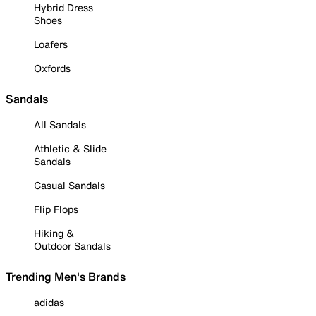
Hybrid Dress
Shoes
Loafers
Oxfords
Sandals
All Sandals
Athletic & Slide
Sandals
Casual Sandals
Flip Flops
Hiking &
Outdoor Sandals
Trending Men's Brands
adidas