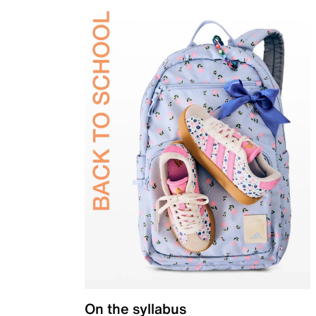
On the syllabus