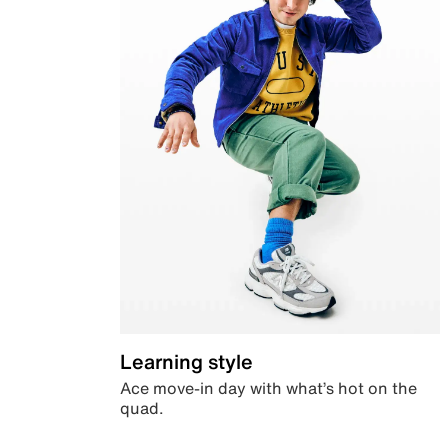
Learning style
Ace move-in day with what’s hot on the
quad.