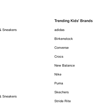
Trending Kids' Brands
 & Sneakers
adidas
Birkenstock
Converse
Crocs
New Balance
Nike
Puma
Skechers
 & Sneakers
Stride Rite