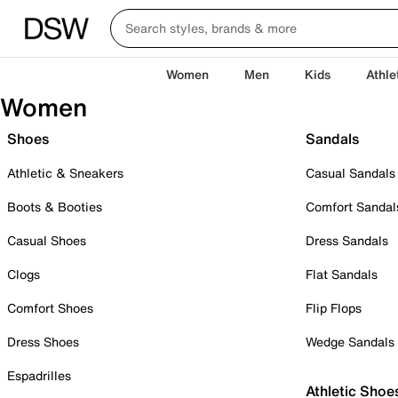
Women
Men
Kids
Athle
Women
Shoes
Sandals
Athletic & Sneakers
Casual Sandals
Boots & Booties
Comfort Sandal
Casual Shoes
Dress Sandals
Clogs
Flat Sandals
Comfort Shoes
Flip Flops
Dress Shoes
Wedge Sandals
Espadrilles
Athletic Shoe