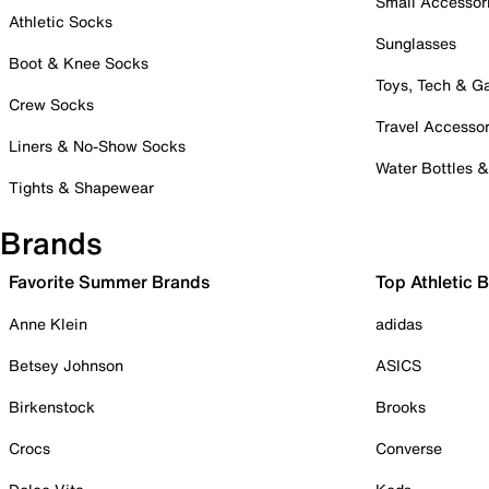
Small Accessor
Athletic Socks
Sunglasses
Boot & Knee Socks
Toys, Tech & 
Crew Socks
Travel Accessor
Liners & No-Show Socks
Water Bottles 
Tights & Shapewear
Brands
Favorite Summer Brands
Top Athletic 
Anne Klein
adidas
Betsey Johnson
ASICS
Birkenstock
Brooks
Crocs
Converse