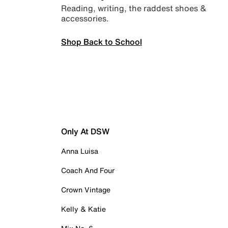
Reading, writing, the raddest shoes &
accessories.
Shop Back to School
Only At DSW
Anna Luisa
Coach And Four
Crown Vintage
Kelly & Katie