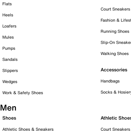
Flats
Court Sneakers
Heels
Fashion & Lifes
Loafers
Running Shoes
Mules
Slip-On Sneake
Pumps
Walking Shoes
Sandals
Accessories
Slippers
Handbags
Wedges
Socks & Hosier
Work & Safety Shoes
Men
Shoes
Athletic Shoe
Athletic Shoes & Sneakers
Court Sneakers