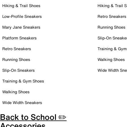
Hiking & Trail Shoes
Hiking & Trail 
Low-Profile Sneakers
Retro Sneakers
Mary Jane Sneakers
Running Shoes
Platform Sneakers
Slip-On Sneake
Retro Sneakers
Training & Gym
Running Shoes
Walking Shoes
Slip-On Sneakers
Wide Width Sne
Training & Gym Shoes
Walking Shoes
Wide Width Sneakers
Back to School ✏️
Accessories