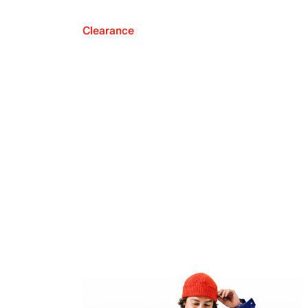
Clearance