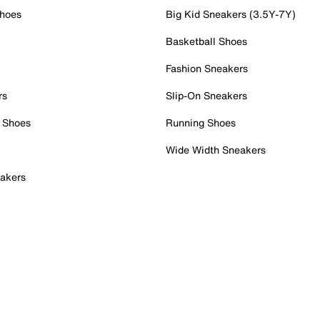
Shoes
Big Kid Sneakers (3.5Y-7Y)
Basketball Shoes
Fashion Sneakers
rs
Slip-On Sneakers
 Shoes
Running Shoes
Wide Width Sneakers
akers