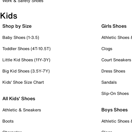
Work & Safety Shoes
Kids
Shop by Size
Girls Shoes
Baby Shoes (1-3.5)
Athletic Shoes
Toddler Shoes (4T-10.5T)
Clogs
Little Kid Shoes (11Y-3Y)
Court Sneakers
Big Kid Shoes (3.5Y-7Y)
Dress Shoes
Kids' Shoe Size Chart
Sandals
Slip-On Shoes
All Kids' Shoes
Boys Shoes
Athletic & Sneakers
Boots
Athletic Shoes