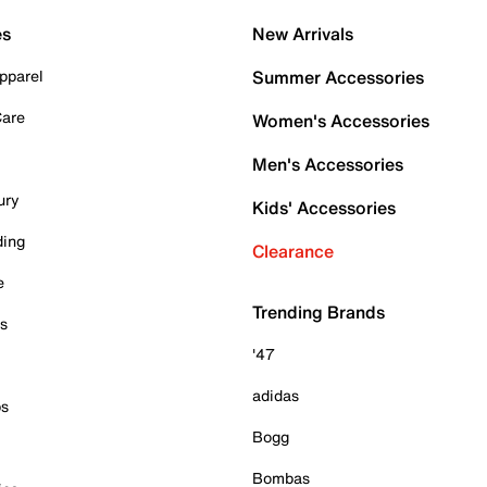
es
New Arrivals
pparel
Summer Accessories
Care
Women's Accessories
Men's Accessories
ury
Kids' Accessories
ding
Clearance
e
Trending Brands
es
'47
adidas
ps
Bogg
Bombas