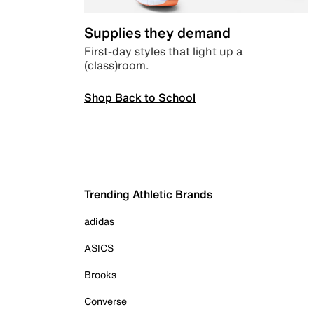
Supplies they demand
First-day styles that light up a
(class)room.
Shop Back to School
Trending Athletic Brands
adidas
ASICS
Brooks
Converse