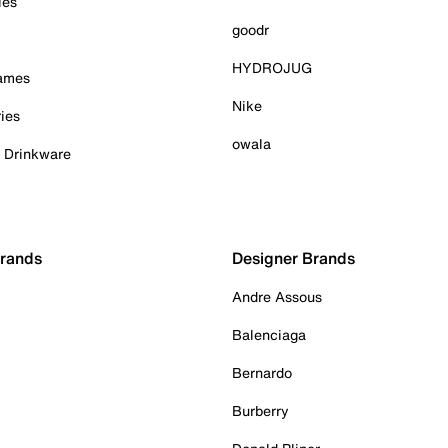
ies
goodr
HYDROJUG
Games
Nike
ies
owala
& Drinkware
Brands
Designer Brands
Andre Assous
Balenciaga
Bernardo
Burberry