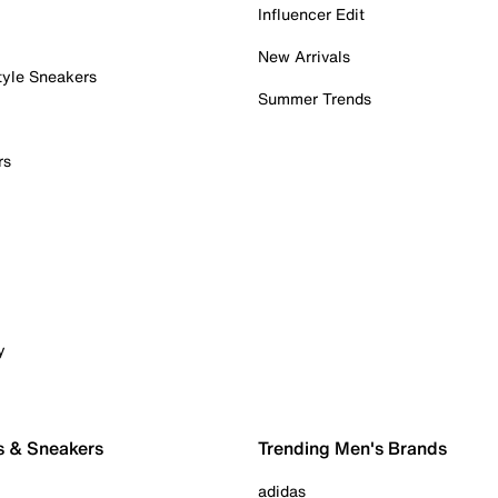
Influencer Edit
New Arrivals
tyle Sneakers
Summer Trends
rs
y
s & Sneakers
Trending Men's Brands
adidas