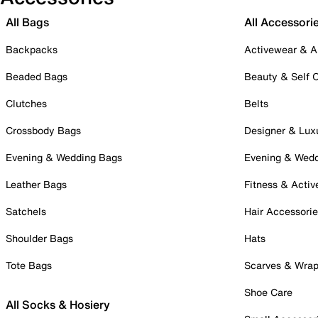
All Bags
All Accessori
Backpacks
Activewear & A
Beaded Bags
Beauty & Self 
Clutches
Belts
Crossbody Bags
Designer & Lux
Evening & Wedding Bags
Evening & Wed
Leather Bags
Fitness & Activ
Satchels
Hair Accessori
Shoulder Bags
Hats
Tote Bags
Scarves & Wra
Shoe Care
All Socks & Hosiery