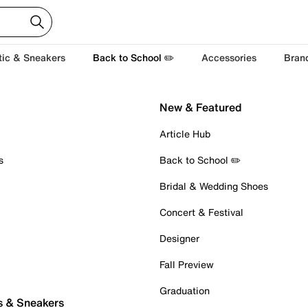
tic & Sneakers
Back to School ✏️
Accessories
Bran
New & Featured
Article Hub
s
Back to School ✏️
Bridal & Wedding Shoes
Concert & Festival
Designer
Fall Preview
Graduation
s & Sneakers