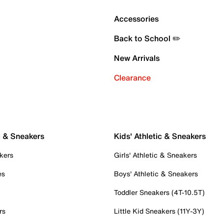
Accessories
Back to School ✏️
New Arrivals
Clearance
c & Sneakers
Kids' Athletic & Sneakers
kers
Girls' Athletic & Sneakers
es
Boys' Athletic & Sneakers
Toddler Sneakers (4T-10.5T)
rs
Little Kid Sneakers (11Y-3Y)