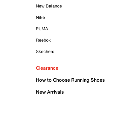
New Balance
Nike
PUMA
Reebok
Skechers
Clearance
How to Choose Running Shoes
New Arrivals