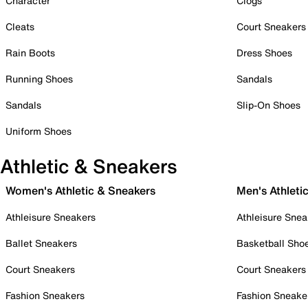
Character
Clogs
Cleats
Court Sneakers
Rain Boots
Dress Shoes
Running Shoes
Sandals
Sandals
Slip-On Shoes
Uniform Shoes
Athletic & Sneakers
Women's Athletic & Sneakers
Men's Athleti
Athleisure Sneakers
Athleisure Snea
Ballet Sneakers
Basketball Sho
Court Sneakers
Court Sneakers
Fashion Sneakers
Fashion Sneake