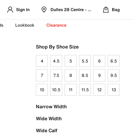
Sign In
Dulles 28 Centre - Refreshed Location
Bag
ds
Lookbook
Clearance
Shop By Shoe Size
4
4.5
5
5.5
6
6.5
7
7.5
8
8.5
9
9.5
10
10.5
11
11.5
12
13
Narrow Width
Wide Width
Wide Calf