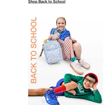
Shop Back to School