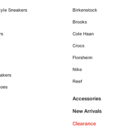
tyle Sneakers
Birkenstock
Brooks
rs
Cole Haan
Crocs
Florsheim
Nike
akers
Reef
hoes
Accessories
New Arrivals
Clearance