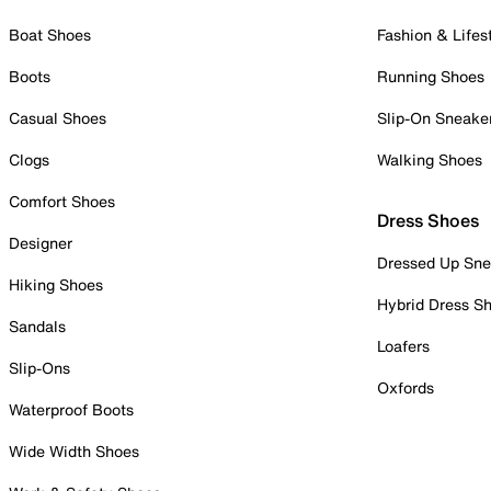
Boat Shoes
Fashion & Lifes
Boots
Running Shoes
Casual Shoes
Slip-On Sneake
Clogs
Walking Shoes
Comfort Shoes
Dress Shoes
Designer
Dressed Up Sne
Hiking Shoes
Hybrid Dress S
Sandals
Loafers
Slip-Ons
Oxfords
Waterproof Boots
Wide Width Shoes