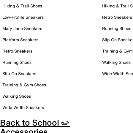
Hiking & Trail Shoes
Hiking & Trail 
Low-Profile Sneakers
Retro Sneakers
Mary Jane Sneakers
Running Shoes
Platform Sneakers
Slip-On Sneake
Retro Sneakers
Training & Gym
Running Shoes
Walking Shoes
Slip-On Sneakers
Wide Width Sne
Training & Gym Shoes
Walking Shoes
Wide Width Sneakers
Back to School ✏️
Accessories