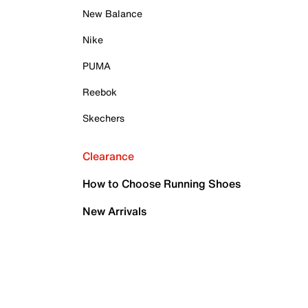
New Balance
Nike
PUMA
Reebok
Skechers
Clearance
How to Choose Running Shoes
New Arrivals