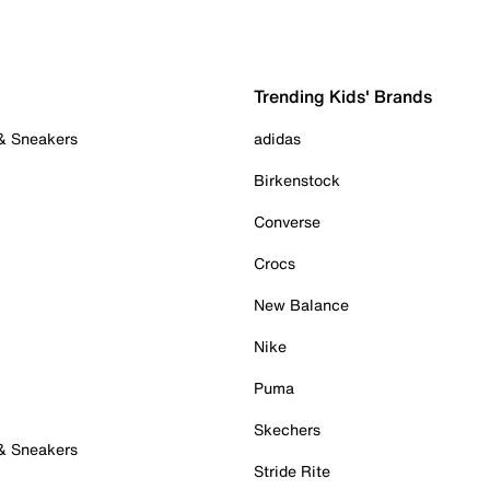
Trending Kids' Brands
 & Sneakers
adidas
Birkenstock
Converse
Crocs
New Balance
Nike
Puma
Skechers
 & Sneakers
Stride Rite