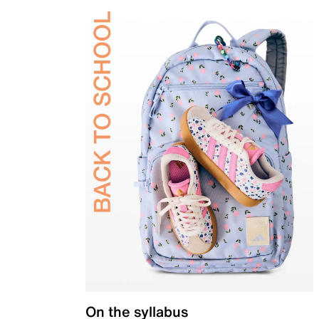
On the syllabus