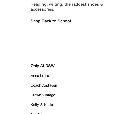
Reading, writing, the raddest shoes &
accessories.
Shop Back to School
Only At DSW
Anna Luisa
Coach And Four
Crown Vintage
Kelly & Katie