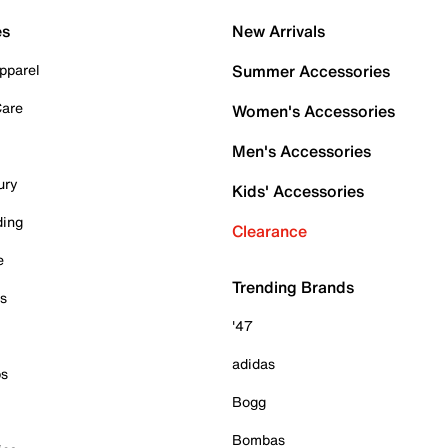
es
New Arrivals
pparel
Summer Accessories
Care
Women's Accessories
Men's Accessories
ury
Kids' Accessories
ding
Clearance
e
Trending Brands
es
'47
adidas
ps
Bogg
Bombas