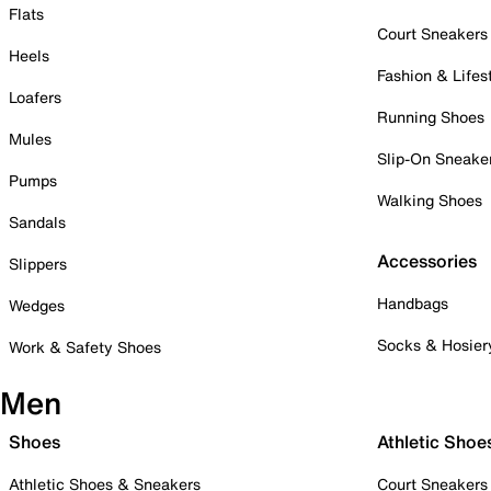
Flats
Court Sneakers
Heels
Fashion & Lifes
Loafers
Running Shoes
Mules
Slip-On Sneake
Pumps
Walking Shoes
Sandals
Accessories
Slippers
Handbags
Wedges
Socks & Hosier
Work & Safety Shoes
Men
Shoes
Athletic Shoe
Athletic Shoes & Sneakers
Court Sneakers