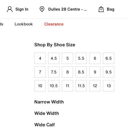
Sign In
Dulles 28 Centre - Refreshed Location
Bag
ds
Lookbook
Clearance
Shop By Shoe Size
4
4.5
5
5.5
6
6.5
7
7.5
8
8.5
9
9.5
10
10.5
11
11.5
12
13
Narrow Width
Wide Width
Wide Calf