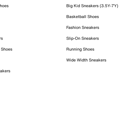
Shoes
Big Kid Sneakers (3.5Y-7Y)
Basketball Shoes
Fashion Sneakers
rs
Slip-On Sneakers
 Shoes
Running Shoes
Wide Width Sneakers
akers