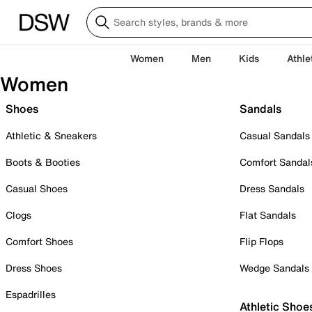
Women
Men
Kids
Athle
Women
Shoes
Sandals
Athletic & Sneakers
Casual Sandals
Boots & Booties
Comfort Sandal
Casual Shoes
Dress Sandals
Clogs
Flat Sandals
Comfort Shoes
Flip Flops
Dress Shoes
Wedge Sandals
Espadrilles
Athletic Shoe