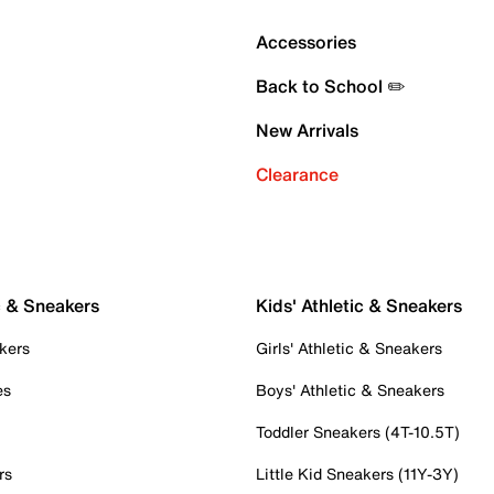
Accessories
Back to School ✏️
New Arrivals
Clearance
c & Sneakers
Kids' Athletic & Sneakers
kers
Girls' Athletic & Sneakers
es
Boys' Athletic & Sneakers
Toddler Sneakers (4T-10.5T)
rs
Little Kid Sneakers (11Y-3Y)