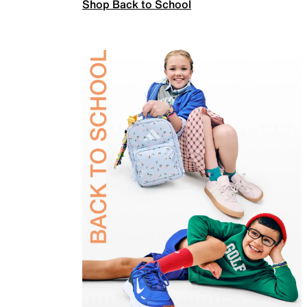
Shop Back to School