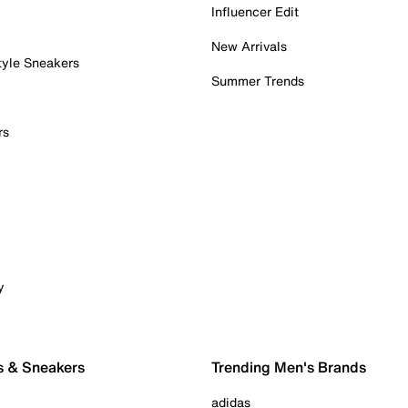
Influencer Edit
New Arrivals
tyle Sneakers
Summer Trends
rs
y
s & Sneakers
Trending Men's Brands
adidas