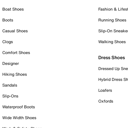
Boat Shoes
Fashion & Lifes
Boots
Running Shoes
Casual Shoes
Slip-On Sneake
Clogs
Walking Shoes
Comfort Shoes
Dress Shoes
Designer
Dressed Up Sne
Hiking Shoes
Hybrid Dress S
Sandals
Loafers
Slip-Ons
Oxfords
Waterproof Boots
Wide Width Shoes