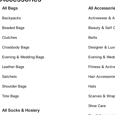
All Bags
All Accessori
Backpacks
Activewear & A
Beaded Bags
Beauty & Self 
Clutches
Belts
Crossbody Bags
Designer & Lux
Evening & Wedding Bags
Evening & Wed
Leather Bags
Fitness & Activ
Satchels
Hair Accessori
Shoulder Bags
Hats
Tote Bags
Scarves & Wra
Shoe Care
All Socks & Hosiery