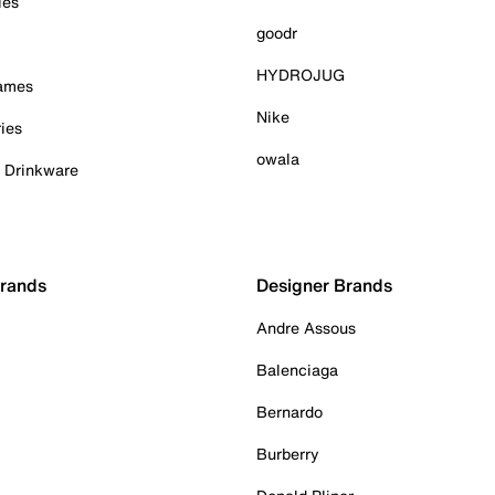
ies
goodr
HYDROJUG
Games
Nike
ies
owala
& Drinkware
Brands
Designer Brands
Andre Assous
Balenciaga
Bernardo
Burberry