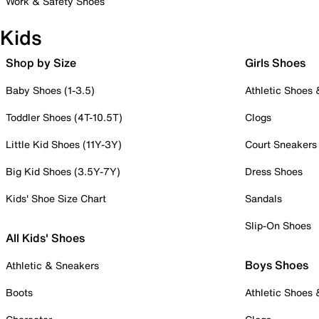
Work & Safety Shoes
Kids
Shop by Size
Girls Shoes
Baby Shoes (1-3.5)
Athletic Shoes
Toddler Shoes (4T-10.5T)
Clogs
Little Kid Shoes (11Y-3Y)
Court Sneakers
Big Kid Shoes (3.5Y-7Y)
Dress Shoes
Kids' Shoe Size Chart
Sandals
Slip-On Shoes
All Kids' Shoes
Boys Shoes
Athletic & Sneakers
Boots
Athletic Shoes