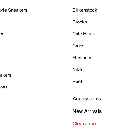
tyle Sneakers
Birkenstock
Brooks
rs
Cole Haan
Crocs
Florsheim
Nike
akers
Reef
hoes
Accessories
New Arrivals
Clearance