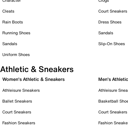
Character
Clogs
Cleats
Court Sneakers
Rain Boots
Dress Shoes
Running Shoes
Sandals
Sandals
Slip-On Shoes
Uniform Shoes
Athletic & Sneakers
Women's Athletic & Sneakers
Men's Athleti
Athleisure Sneakers
Athleisure Snea
Ballet Sneakers
Basketball Sho
Court Sneakers
Court Sneakers
Fashion Sneakers
Fashion Sneake