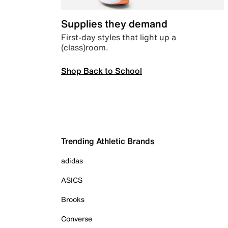
Supplies they demand
First-day styles that light up a
(class)room.
Shop Back to School
Trending Athletic Brands
adidas
ASICS
Brooks
Converse