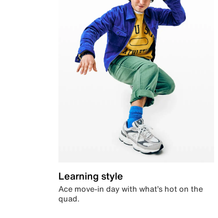
Learning style
Ace move-in day with what’s hot on the
quad.