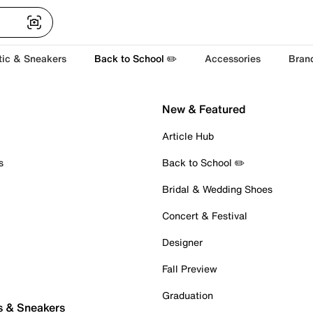
tic & Sneakers
Back to School ✏️
Accessories
Bran
New & Featured
Article Hub
s
Back to School ✏️
Bridal & Wedding Shoes
Concert & Festival
Designer
Fall Preview
Graduation
s & Sneakers