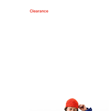
Clearance