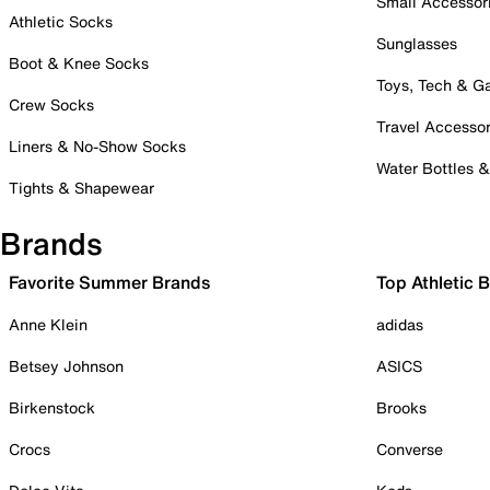
Small Accessor
Athletic Socks
Sunglasses
Boot & Knee Socks
Toys, Tech & 
Crew Socks
Travel Accessor
Liners & No-Show Socks
Water Bottles 
Tights & Shapewear
Brands
Favorite Summer Brands
Top Athletic 
Anne Klein
adidas
Betsey Johnson
ASICS
Birkenstock
Brooks
Crocs
Converse