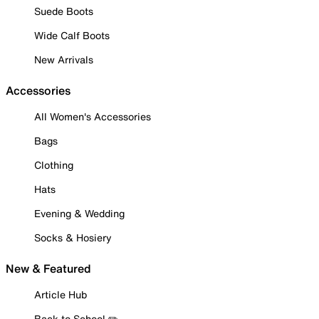
Suede Boots
Wide Calf Boots
New Arrivals
Accessories
All Women's Accessories
Bags
Clothing
Hats
Evening & Wedding
Socks & Hosiery
New & Featured
Article Hub
Back to School ✏️