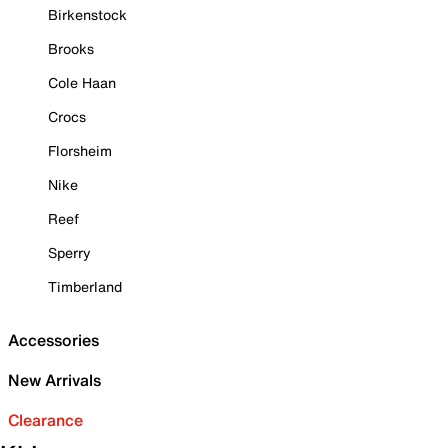
Birkenstock
Brooks
Cole Haan
Crocs
Florsheim
Nike
Reef
Sperry
Timberland
Accessories
New Arrivals
Clearance