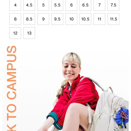
4
4.5
5
5.5
6
6.5
7
7.5
8
8.5
9
9.5
10
10.5
11
11.5
12
13