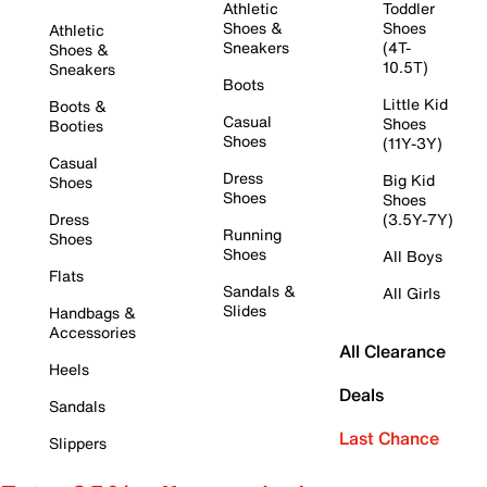
Athletic
Toddler
Shoes &
Shoes
Athletic
Sneakers
(4T-
Shoes &
10.5T)
Sneakers
Boots
Little Kid
Boots &
Casual
Shoes
Booties
Shoes
(11Y-3Y)
Casual
Dress
Big Kid
Shoes
Shoes
Shoes
Dress
(3.5Y-7Y)
Running
Shoes
Shoes
All Boys
Flats
Sandals &
All Girls
Slides
Handbags &
Accessories
All Clearance
Heels
Deals
Sandals
Last Chance
Slippers