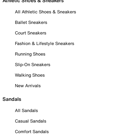
Athletic Shoes & Sneakers
All Athletic Shoes & Sneakers
Ballet Sneakers
Court Sneakers
Fashion & Lifestyle Sneakers
Running Shoes
Slip-On Sneakers
Walking Shoes
New Arrivals
Sandals
All Sandals
Casual Sandals
Comfort Sandals