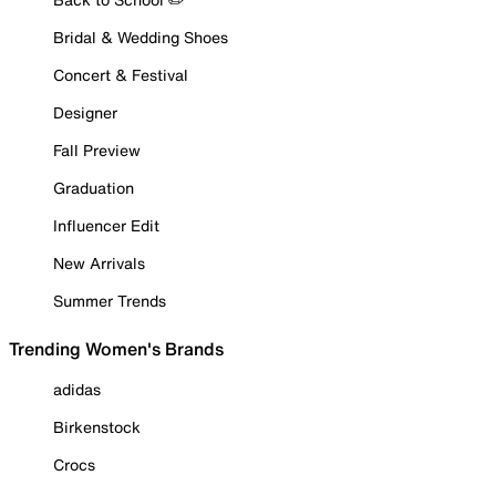
Bridal & Wedding Shoes
Concert & Festival
Designer
Fall Preview
Graduation
Influencer Edit
New Arrivals
Summer Trends
Trending Women's Brands
adidas
Birkenstock
Crocs