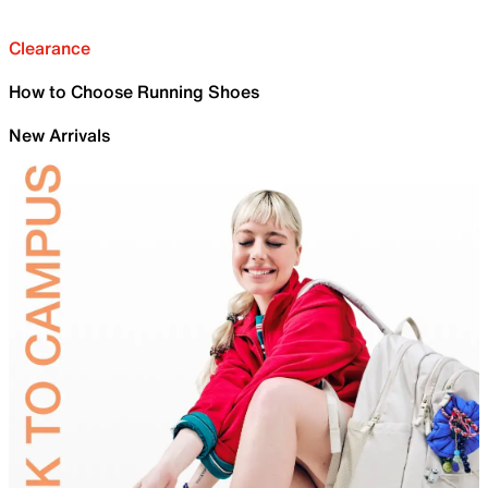
Clearance
How to Choose Running Shoes
New Arrivals