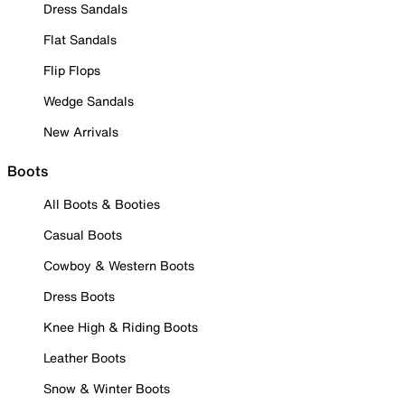
Dress Sandals
Flat Sandals
Flip Flops
Wedge Sandals
New Arrivals
Boots
All Boots & Booties
Casual Boots
Cowboy & Western Boots
Dress Boots
Knee High & Riding Boots
Leather Boots
Snow & Winter Boots