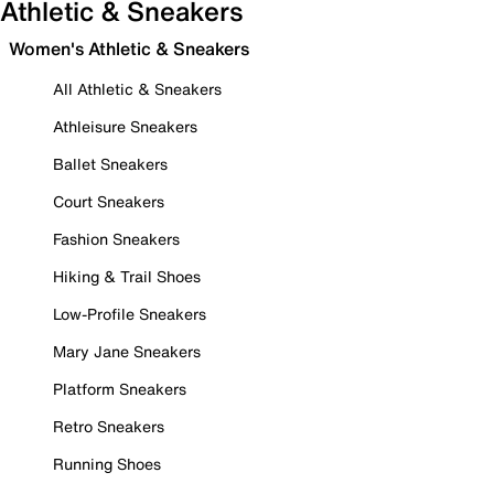
Athletic & Sneakers
Women's Athletic & Sneakers
All Athletic & Sneakers
Athleisure Sneakers
Ballet Sneakers
Court Sneakers
Fashion Sneakers
Hiking & Trail Shoes
Low-Profile Sneakers
Mary Jane Sneakers
Platform Sneakers
Retro Sneakers
Running Shoes