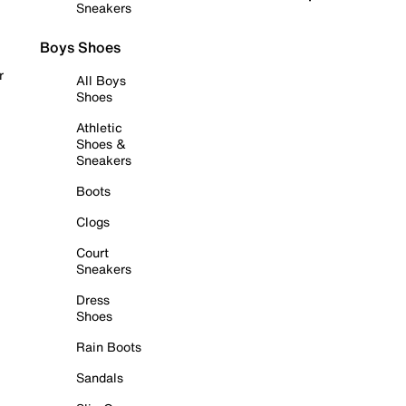
Sneakers
Boys Shoes
r
All Boys
Shoes
Athletic
Shoes &
Sneakers
Boots
Clogs
Court
Sneakers
Dress
Shoes
Rain Boots
Sandals