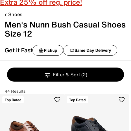
Extra 25% off reg. price!
Shoes
Men's Nunn Bush Casual Shoes
Size 12
Get it Fast
Pickup
Same Day Delivery
Filter & Sort
(2)
44 Results
Top Rated
Top Rated