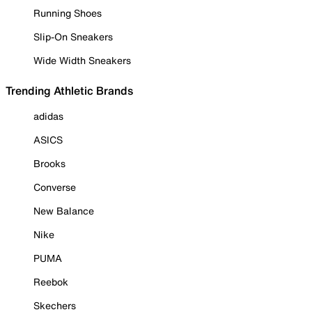
Running Shoes
Slip-On Sneakers
Wide Width Sneakers
Trending Athletic Brands
adidas
ASICS
Brooks
Converse
New Balance
Nike
PUMA
Reebok
Skechers