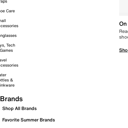
raps
oe Care
all
On 
cessories
Read
nglasses
sho
ys, Tech
Sho
 Games
avel
cessories
ter
ttles &
inkware
Brands
Shop All Brands
Favorite Summer Brands