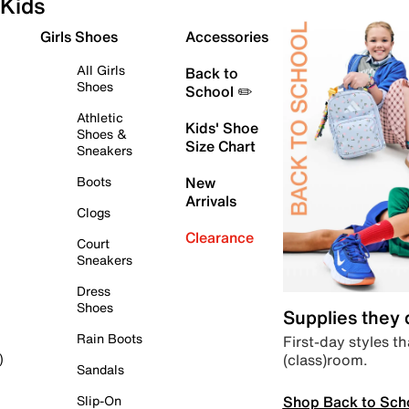
Kids
Girls Shoes
Accessories
All Girls
Back to
Shoes
School ✏️
Athletic
Kids' Shoe
Shoes &
Size Chart
Sneakers
Boots
New
Arrivals
Clogs
Clearance
Court
Sneakers
Dress
Shoes
Supplies they
Rain Boots
First-day styles th
(class)room.
)
Sandals
Shop Back to Sch
Slip-On