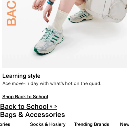
Learning style
Ace move-in day with what’s hot on the quad.
Shop Back to School
Back to School ✏️
Bags & Accessories
ories
Socks & Hosiery
Trending Brands
New 