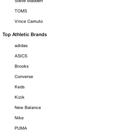
Steve Madden
TOMS
Vince Camuto
Top Athletic Brands
adidas
ASICS
Brooks
Converse
Keds
Kizik
New Balance
Nike
PUMA