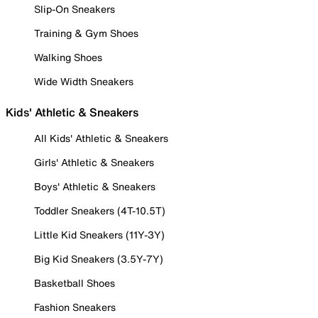
Slip-On Sneakers
Training & Gym Shoes
Walking Shoes
Wide Width Sneakers
Kids' Athletic & Sneakers
All Kids' Athletic & Sneakers
Girls' Athletic & Sneakers
Boys' Athletic & Sneakers
Toddler Sneakers (4T-10.5T)
Little Kid Sneakers (11Y-3Y)
Big Kid Sneakers (3.5Y-7Y)
Basketball Shoes
Fashion Sneakers