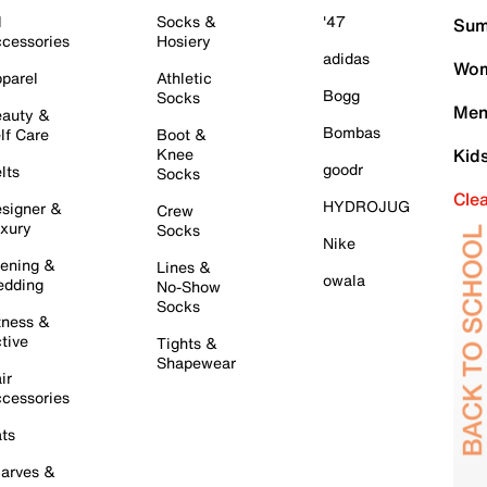
l
Socks &
'47
Sum
cessories
Hosiery
adidas
Wom
parel
Athletic
Bogg
Socks
Men
auty &
Bombas
lf Care
Boot &
Knee
Kid
goodr
lts
Socks
Cle
HYDROJUG
signer &
Crew
xury
Socks
Nike
ening &
Lines &
owala
dding
No-Show
Socks
tness &
tive
Tights &
Shapewear
ir
cessories
ts
arves &