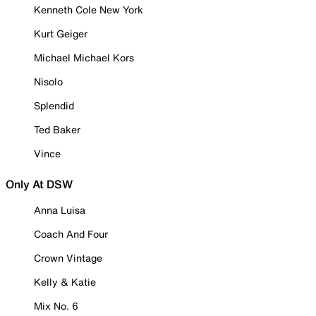
Kenneth Cole New York
Kurt Geiger
Michael Michael Kors
Nisolo
Splendid
Ted Baker
Vince
Only At DSW
Anna Luisa
Coach And Four
Crown Vintage
Kelly & Katie
Mix No. 6