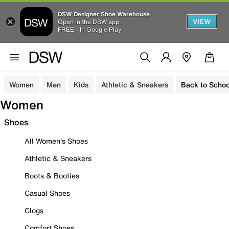
DSW Designer Shoe Warehouse
VIEW
Open in the DSW app
FREE - In Google Play
Women
Men
Kids
Athletic & Sneakers
Back to Schoo
Women
Shoes
All Women's Shoes
Athletic & Sneakers
Boots & Booties
Casual Shoes
Clogs
Comfort Shoes