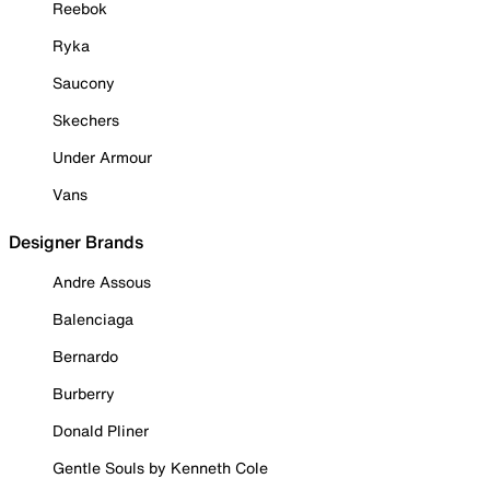
Reebok
Ryka
Saucony
Skechers
Under Armour
Vans
Designer Brands
Andre Assous
Balenciaga
Bernardo
Burberry
Donald Pliner
Gentle Souls by Kenneth Cole