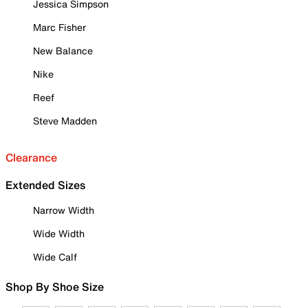
Jessica Simpson
Marc Fisher
New Balance
Nike
Reef
Steve Madden
Clearance
Extended Sizes
Narrow Width
Wide Width
Wide Calf
Shop By Shoe Size