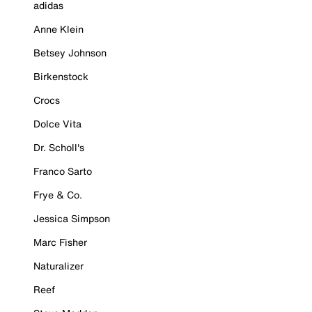
adidas
Anne Klein
Betsey Johnson
Birkenstock
Crocs
Dolce Vita
Dr. Scholl's
Franco Sarto
Frye & Co.
Jessica Simpson
Marc Fisher
Naturalizer
Reef