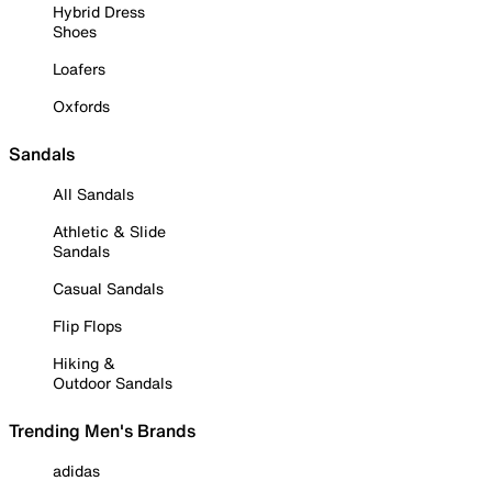
Hybrid Dress
Shoes
Loafers
Oxfords
Sandals
All Sandals
Athletic & Slide
Sandals
Casual Sandals
Flip Flops
Hiking &
Outdoor Sandals
Trending Men's Brands
adidas