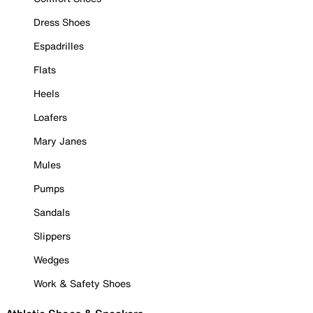
Dress Shoes
Espadrilles
Flats
Heels
Loafers
Mary Janes
Mules
Pumps
Sandals
Slippers
Wedges
Work & Safety Shoes