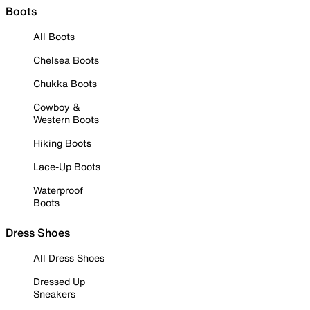
Boots
All Boots
Chelsea Boots
Chukka Boots
Cowboy &
Western Boots
Hiking Boots
Lace-Up Boots
Waterproof
Boots
Dress Shoes
All Dress Shoes
Dressed Up
Sneakers