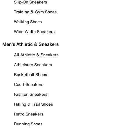
Slip-On Sneakers
Training & Gym Shoes
Walking Shoes
Wide Width Sneakers
Men's Athletic & Sneakers
All Athletic & Sneakers
Athleisure Sneakers
Basketball Shoes
Court Sneakers
Fashion Sneakers
Hiking & Trail Shoes
Retro Sneakers
Running Shoes