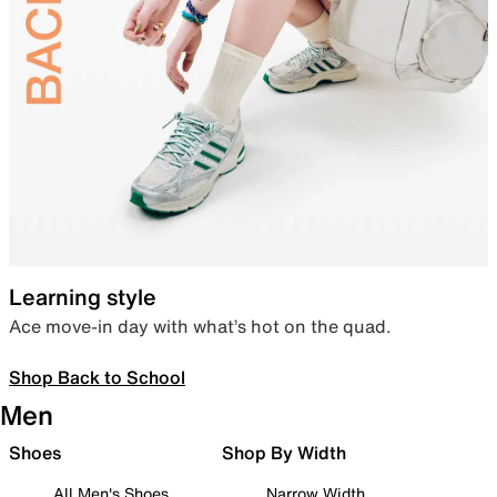
Learning style
Ace move-in day with what’s hot on the quad.
Shop Back to School
Men
Shoes
Shop By Width
All Men's Shoes
Narrow Width