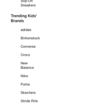
Slip-On
Sneakers
Trending Kids'
Brands
adidas
Birkenstock
Converse
Crocs
New
Balance
Nike
Puma
Skechers
Stride Rite