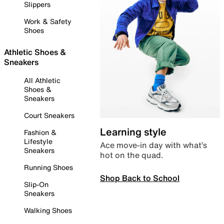
Slippers
Work & Safety
Shoes
Athletic Shoes &
Sneakers
All Athletic
Shoes &
Sneakers
Court Sneakers
Learning style
Fashion &
Lifestyle
Ace move-in day with what’s
Sneakers
hot on the quad.
Running Shoes
Shop Back to School
Slip-On
Sneakers
Walking Shoes