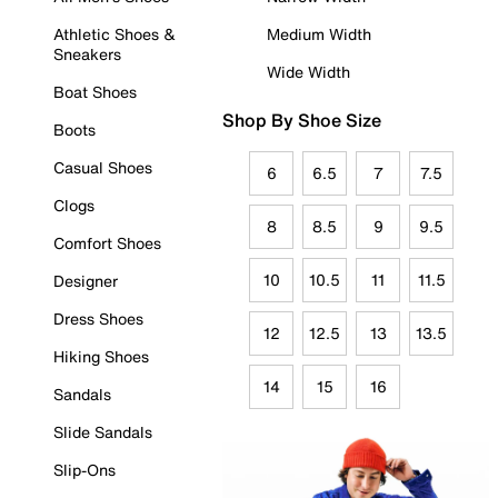
Athletic Shoes &
Medium Width
Sneakers
Wide Width
Boat Shoes
Shop By Shoe Size
Boots
Casual Shoes
6
6.5
7
7.5
Clogs
8
8.5
9
9.5
Comfort Shoes
10
10.5
11
11.5
Designer
Dress Shoes
12
12.5
13
13.5
Hiking Shoes
14
15
16
Sandals
Slide Sandals
Slip-Ons