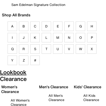
Sam Edelman Signature Collection
Shop All Brands
A
B
C
D
E
F
G
H
I
J
K
L
M
N
O
P
Q
R
S
T
U
V
W
X
Y
Z
#
Lookbook
Clearance
Women's
Men's Clearance
Kids' Clearance
Clearance
All Men's
All Kids
Clearance
Clearance
All Women's
Clearance