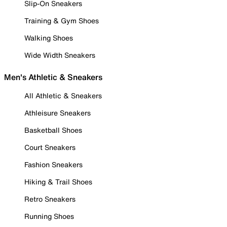
Slip-On Sneakers
Training & Gym Shoes
Walking Shoes
Wide Width Sneakers
Men's Athletic & Sneakers
All Athletic & Sneakers
Athleisure Sneakers
Basketball Shoes
Court Sneakers
Fashion Sneakers
Hiking & Trail Shoes
Retro Sneakers
Running Shoes