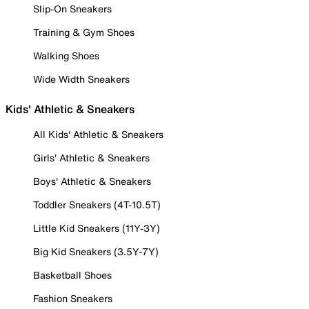
Slip-On Sneakers
Training & Gym Shoes
Walking Shoes
Wide Width Sneakers
Kids' Athletic & Sneakers
All Kids' Athletic & Sneakers
Girls' Athletic & Sneakers
Boys' Athletic & Sneakers
Toddler Sneakers (4T-10.5T)
Little Kid Sneakers (11Y-3Y)
Big Kid Sneakers (3.5Y-7Y)
Basketball Shoes
Fashion Sneakers