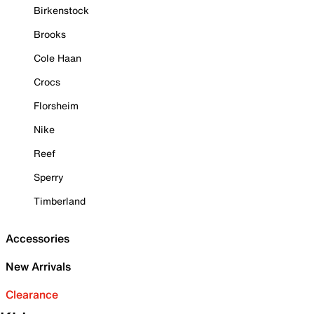
Birkenstock
Brooks
Cole Haan
Crocs
Florsheim
Nike
Reef
Sperry
Timberland
Accessories
New Arrivals
Clearance