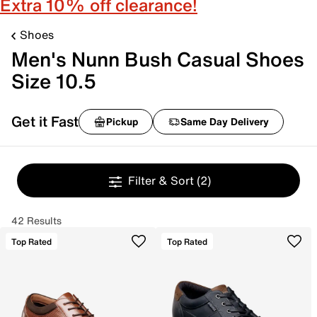
Extra 10% off clearance!
Shoes
Men's Nunn Bush Casual Shoes
Size 10.5
Get it Fast
Pickup
Same Day Delivery
Filter & Sort
(2)
42 Results
Top Rated
Top Rated