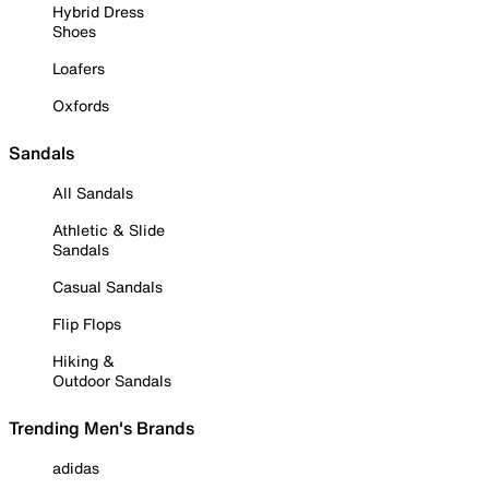
Hybrid Dress
Shoes
Loafers
Oxfords
Sandals
All Sandals
Athletic & Slide
Sandals
Casual Sandals
Flip Flops
Hiking &
Outdoor Sandals
Trending Men's Brands
adidas