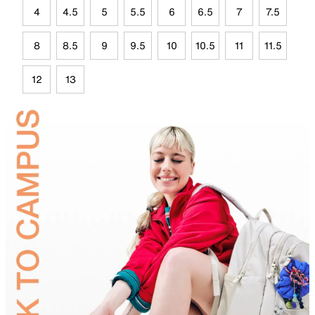
4
4.5
5
5.5
6
6.5
7
7.5
8
8.5
9
9.5
10
10.5
11
11.5
12
13