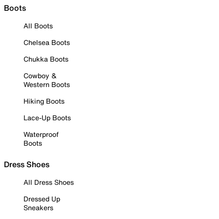
Boots
All Boots
Chelsea Boots
Chukka Boots
Cowboy &
Western Boots
Hiking Boots
Lace-Up Boots
Waterproof
Boots
Dress Shoes
All Dress Shoes
Dressed Up
Sneakers