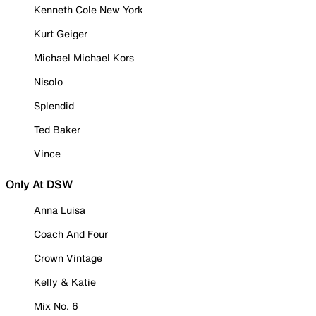
Kenneth Cole New York
Kurt Geiger
Michael Michael Kors
Nisolo
Splendid
Ted Baker
Vince
Only At DSW
Anna Luisa
Coach And Four
Crown Vintage
Kelly & Katie
Mix No. 6