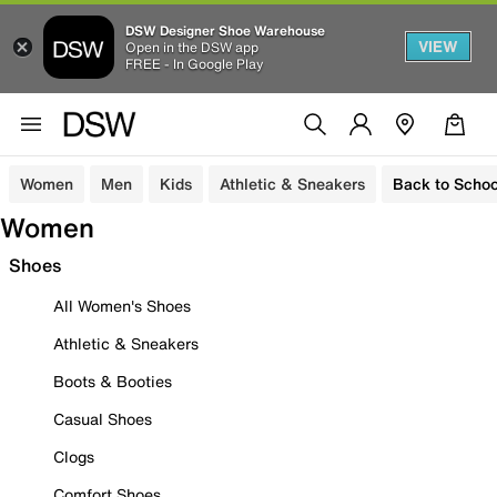
DSW Designer Shoe Warehouse
VIEW
Open in the DSW app
FREE - In Google Play
Women
Men
Kids
Athletic & Sneakers
Back to Schoo
Women
Shoes
All Women's Shoes
Athletic & Sneakers
Boots & Booties
Casual Shoes
Clogs
Comfort Shoes