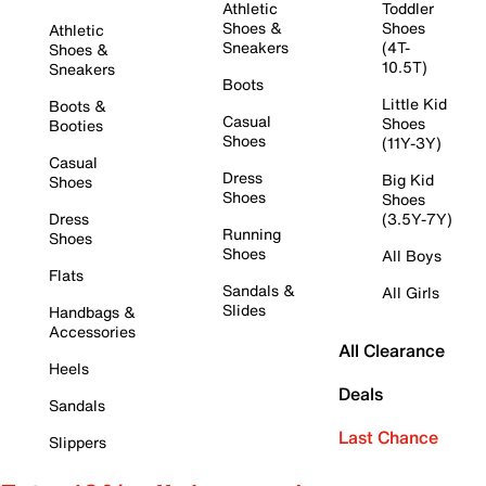
Athletic
Toddler
Shoes &
Shoes
Athletic
Sneakers
(4T-
Shoes &
10.5T)
Sneakers
Boots
Little Kid
Boots &
Casual
Shoes
Booties
Shoes
(11Y-3Y)
Casual
Dress
Big Kid
Shoes
Shoes
Shoes
Dress
(3.5Y-7Y)
Running
Shoes
Shoes
All Boys
Flats
Sandals &
All Girls
Slides
Handbags &
Accessories
All Clearance
Heels
Deals
Sandals
Last Chance
Slippers