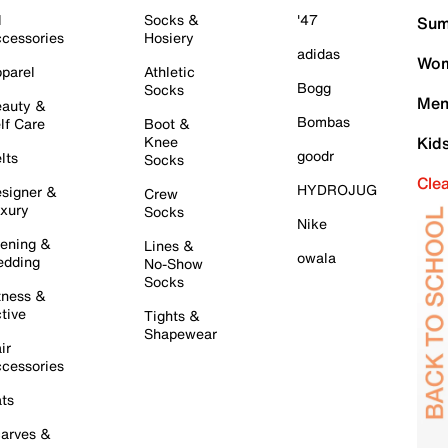
l
Socks &
'47
Sum
cessories
Hosiery
adidas
Wom
parel
Athletic
Bogg
Socks
Men
auty &
Bombas
lf Care
Boot &
Knee
Kid
goodr
lts
Socks
Cle
HYDROJUG
signer &
Crew
xury
Socks
Nike
ening &
Lines &
owala
dding
No-Show
Socks
tness &
tive
Tights &
Shapewear
ir
cessories
ts
arves &