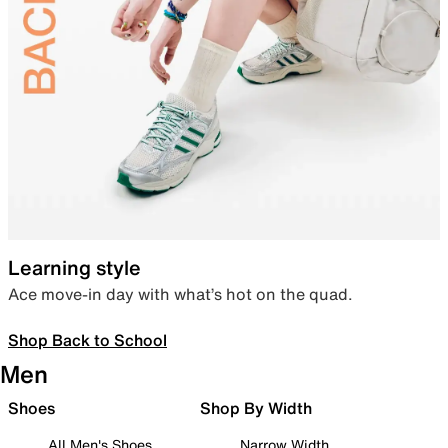
Learning style
Ace move-in day with what’s hot on the quad.
Shop Back to School
Men
Shoes
Shop By Width
All Men's Shoes
Narrow Width