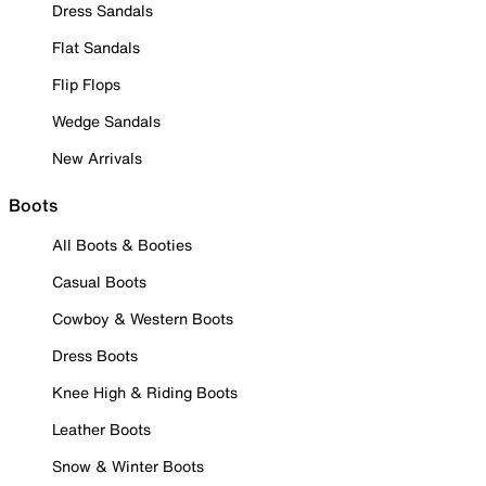
Dress Sandals
Flat Sandals
Flip Flops
Wedge Sandals
New Arrivals
Boots
All Boots & Booties
Casual Boots
Cowboy & Western Boots
Dress Boots
Knee High & Riding Boots
Leather Boots
Snow & Winter Boots