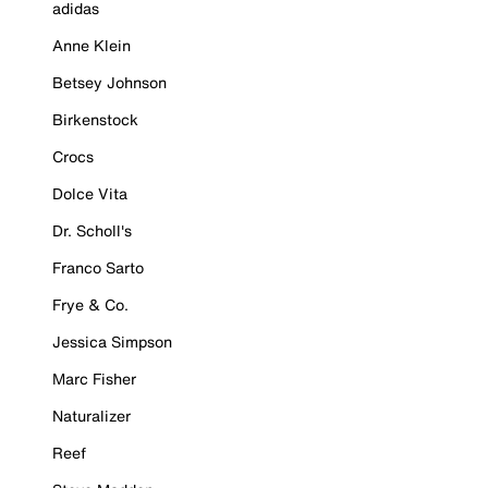
adidas
Anne Klein
Betsey Johnson
Birkenstock
Crocs
Dolce Vita
Dr. Scholl's
Franco Sarto
Frye & Co.
Jessica Simpson
Marc Fisher
Naturalizer
Reef