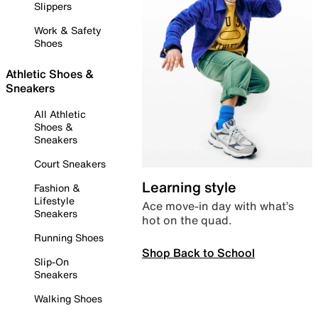
Slippers
Work & Safety
Shoes
Athletic Shoes &
Sneakers
All Athletic
Shoes &
Sneakers
Court Sneakers
Learning style
Fashion &
Lifestyle
Ace move-in day with what’s
Sneakers
hot on the quad.
Running Shoes
Shop Back to School
Slip-On
Sneakers
Walking Shoes