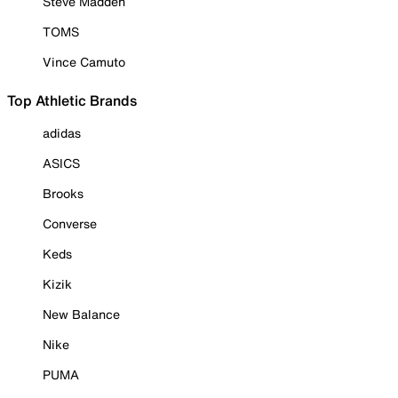
Steve Madden
TOMS
Vince Camuto
Top Athletic Brands
adidas
ASICS
Brooks
Converse
Keds
Kizik
New Balance
Nike
PUMA