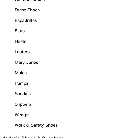
Dress Shoes
Espadrilles
Flats
Heels
Loafers
Mary Janes
Mules
Pumps
Sandals
Slippers
Wedges
Work & Safety Shoes