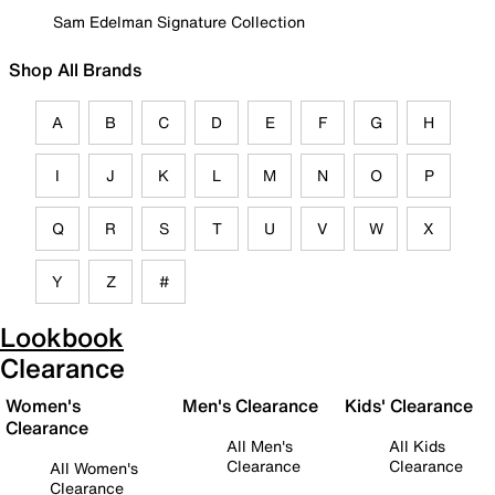
Sam Edelman Signature Collection
Shop All Brands
A
B
C
D
E
F
G
H
I
J
K
L
M
N
O
P
Q
R
S
T
U
V
W
X
Y
Z
#
Lookbook
Clearance
Women's
Men's Clearance
Kids' Clearance
Clearance
All Men's
All Kids
Clearance
Clearance
All Women's
Clearance