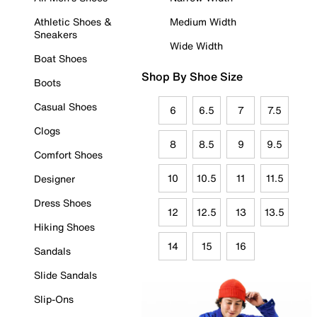
Athletic Shoes &
Medium Width
Sneakers
Wide Width
Boat Shoes
Shop By Shoe Size
Boots
Casual Shoes
6
6.5
7
7.5
Clogs
8
8.5
9
9.5
Comfort Shoes
10
10.5
11
11.5
Designer
Dress Shoes
12
12.5
13
13.5
Hiking Shoes
14
15
16
Sandals
Slide Sandals
Slip-Ons