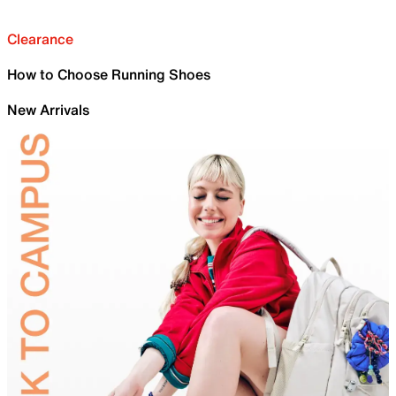
Clearance
How to Choose Running Shoes
New Arrivals