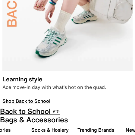
Learning style
Ace move-in day with what’s hot on the quad.
Shop Back to School
Back to School ✏️
Bags & Accessories
ories
Socks & Hosiery
Trending Brands
New 