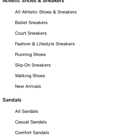
Athletic Shoes & Sneakers
All Athletic Shoes & Sneakers
Ballet Sneakers
Court Sneakers
Fashion & Lifestyle Sneakers
Running Shoes
Slip-On Sneakers
Walking Shoes
New Arrivals
Sandals
All Sandals
Casual Sandals
Comfort Sandals