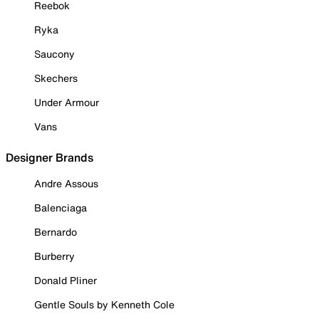
Reebok
Ryka
Saucony
Skechers
Under Armour
Vans
Designer Brands
Andre Assous
Balenciaga
Bernardo
Burberry
Donald Pliner
Gentle Souls by Kenneth Cole