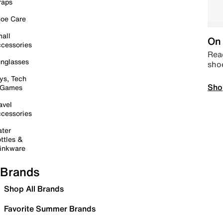
raps
oe Care
all
On 
cessories
Read
nglasses
sho
ys, Tech
Sho
 Games
avel
cessories
ter
ttles &
inkware
Brands
Shop All Brands
Favorite Summer Brands