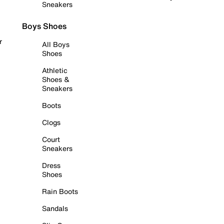
Sneakers
Boys Shoes
r
All Boys
Shoes
Athletic
Shoes &
Sneakers
Boots
Clogs
Court
Sneakers
Dress
Shoes
Rain Boots
Sandals