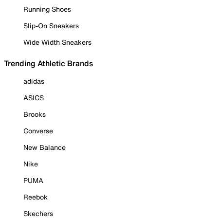
Running Shoes
Slip-On Sneakers
Wide Width Sneakers
Trending Athletic Brands
adidas
ASICS
Brooks
Converse
New Balance
Nike
PUMA
Reebok
Skechers