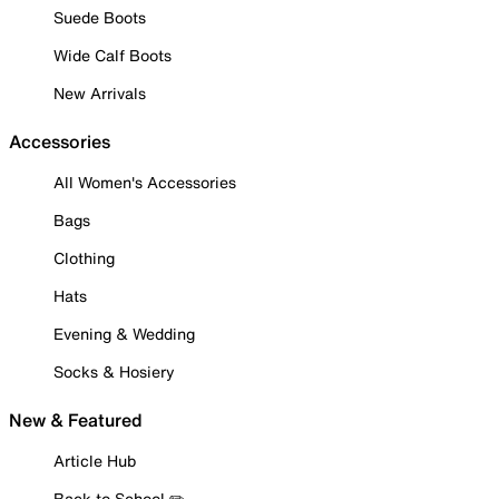
Suede Boots
Wide Calf Boots
New Arrivals
Accessories
All Women's Accessories
Bags
Clothing
Hats
Evening & Wedding
Socks & Hosiery
New & Featured
Article Hub
Back to School ✏️