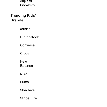
Slip-On
Sneakers
Trending Kids'
Brands
adidas
Birkenstock
Converse
Crocs
New
Balance
Nike
Puma
Skechers
Stride Rite