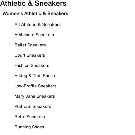
Athletic & Sneakers
Women's Athletic & Sneakers
All Athletic & Sneakers
Athleisure Sneakers
Ballet Sneakers
Court Sneakers
Fashion Sneakers
Hiking & Trail Shoes
Low-Profile Sneakers
Mary Jane Sneakers
Platform Sneakers
Retro Sneakers
Running Shoes