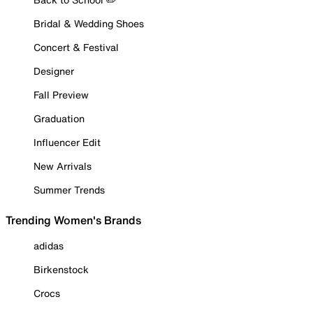
Bridal & Wedding Shoes
Concert & Festival
Designer
Fall Preview
Graduation
Influencer Edit
New Arrivals
Summer Trends
Trending Women's Brands
adidas
Birkenstock
Crocs