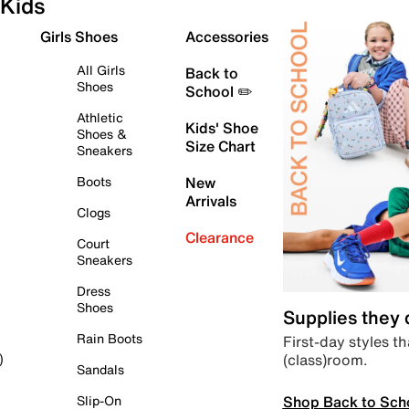
Kids
Girls Shoes
Accessories
All Girls
Back to
Shoes
School ✏️
Athletic
Kids' Shoe
Shoes &
Size Chart
Sneakers
Boots
New
Arrivals
Clogs
Clearance
Court
Sneakers
Dress
Shoes
Supplies they
Rain Boots
First-day styles th
(class)room.
)
Sandals
Shop Back to Sch
Slip-On