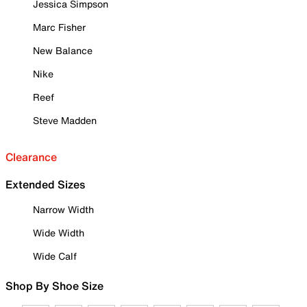
Jessica Simpson
Marc Fisher
New Balance
Nike
Reef
Steve Madden
Clearance
Extended Sizes
Narrow Width
Wide Width
Wide Calf
Shop By Shoe Size