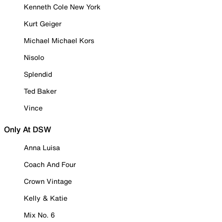
Kenneth Cole New York
Kurt Geiger
Michael Michael Kors
Nisolo
Splendid
Ted Baker
Vince
Only At DSW
Anna Luisa
Coach And Four
Crown Vintage
Kelly & Katie
Mix No. 6