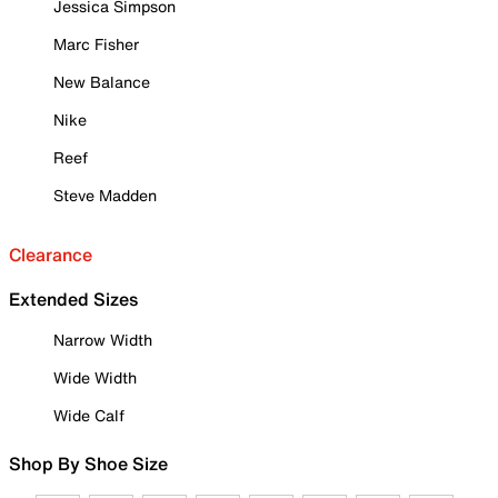
Jessica Simpson
Marc Fisher
New Balance
Nike
Reef
Steve Madden
Clearance
Extended Sizes
Narrow Width
Wide Width
Wide Calf
Shop By Shoe Size