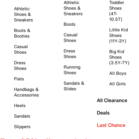
Athletic
Toddler
Shoes &
Shoes
Athletic
Sneakers
(4T-
Shoes &
10.5T)
Sneakers
Boots
Little Kid
Boots &
Casual
Shoes
Booties
Shoes
(11Y-3Y)
Casual
Dress
Big Kid
Shoes
Shoes
Shoes
Dress
(3.5Y-7Y)
Running
Shoes
Shoes
All Boys
Flats
Sandals &
All Girls
Slides
Handbags &
Accessories
All Clearance
Heels
Deals
Sandals
Last Chance
Slippers