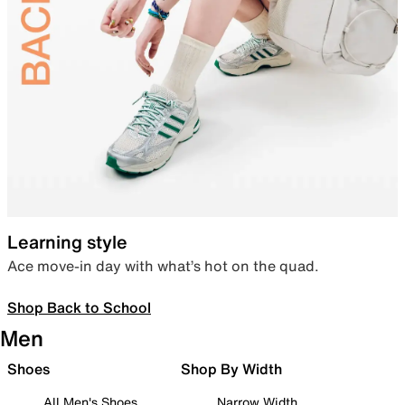
Learning style
Ace move-in day with what’s hot on the quad.
Shop Back to School
Men
Shoes
Shop By Width
All Men's Shoes
Narrow Width