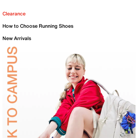
Clearance
How to Choose Running Shoes
New Arrivals