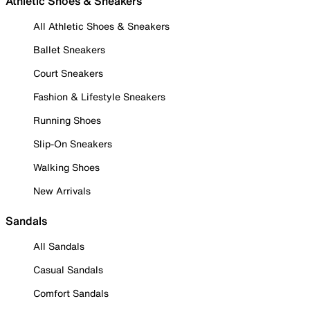
Athletic Shoes & Sneakers
All Athletic Shoes & Sneakers
Ballet Sneakers
Court Sneakers
Fashion & Lifestyle Sneakers
Running Shoes
Slip-On Sneakers
Walking Shoes
New Arrivals
Sandals
All Sandals
Casual Sandals
Comfort Sandals