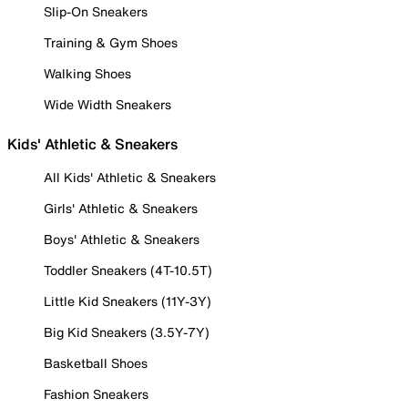
Slip-On Sneakers
Training & Gym Shoes
Walking Shoes
Wide Width Sneakers
Kids' Athletic & Sneakers
All Kids' Athletic & Sneakers
Girls' Athletic & Sneakers
Boys' Athletic & Sneakers
Toddler Sneakers (4T-10.5T)
Little Kid Sneakers (11Y-3Y)
Big Kid Sneakers (3.5Y-7Y)
Basketball Shoes
Fashion Sneakers