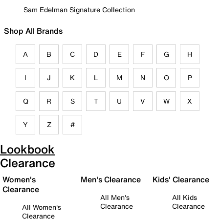
Sam Edelman Signature Collection
Shop All Brands
A
B
C
D
E
F
G
H
I
J
K
L
M
N
O
P
Q
R
S
T
U
V
W
X
Y
Z
#
Lookbook
Clearance
Women's
Men's Clearance
Kids' Clearance
Clearance
All Men's
All Kids
Clearance
Clearance
All Women's
Clearance