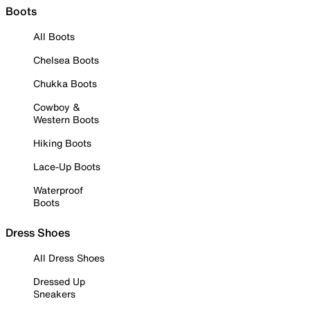
Boots
All Boots
Chelsea Boots
Chukka Boots
Cowboy &
Western Boots
Hiking Boots
Lace-Up Boots
Waterproof
Boots
Dress Shoes
All Dress Shoes
Dressed Up
Sneakers