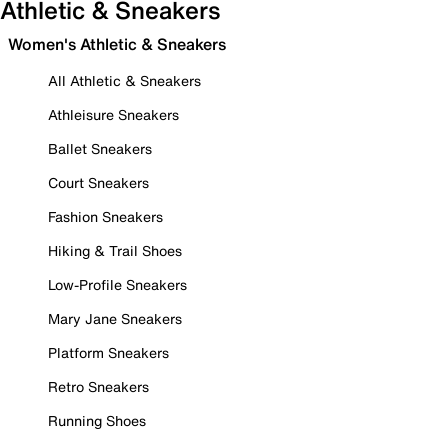
Athletic & Sneakers
Women's Athletic & Sneakers
All Athletic & Sneakers
Athleisure Sneakers
Ballet Sneakers
Court Sneakers
Fashion Sneakers
Hiking & Trail Shoes
Low-Profile Sneakers
Mary Jane Sneakers
Platform Sneakers
Retro Sneakers
Running Shoes