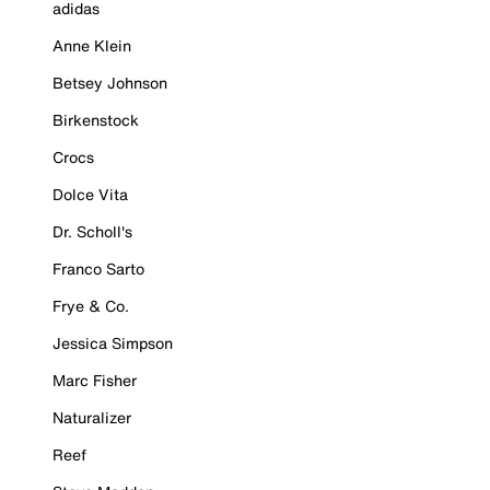
adidas
Anne Klein
Betsey Johnson
Birkenstock
Crocs
Dolce Vita
Dr. Scholl's
Franco Sarto
Frye & Co.
Jessica Simpson
Marc Fisher
Naturalizer
Reef