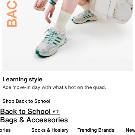
Learning style
Ace move-in day with what’s hot on the quad.
Shop Back to School
Back to School ✏️
Bags & Accessories
ories
Socks & Hosiery
Trending Brands
New 