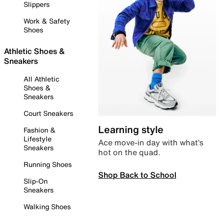
Slippers
Work & Safety
Shoes
Athletic Shoes &
Sneakers
All Athletic
Shoes &
Sneakers
Court Sneakers
Learning style
Fashion &
Lifestyle
Ace move-in day with what’s
Sneakers
hot on the quad.
Running Shoes
Shop Back to School
Slip-On
Sneakers
Walking Shoes