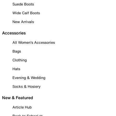
Suede Boots
Wide Calf Boots
New Arrivals
Accessories
All Women's Accessories
Bags
Clothing
Hats
Evening & Wedding
Socks & Hosiery
New & Featured
Article Hub
Back to School ✏️