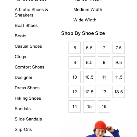
Athletic Shoes &
Medium Width
Sneakers
Wide Width
Boat Shoes
Shop By Shoe Size
Boots
Casual Shoes
6
6.5
7
7.5
Clogs
8
8.5
9
9.5
Comfort Shoes
10
10.5
11
11.5
Designer
Dress Shoes
12
12.5
13
13.5
Hiking Shoes
14
15
16
Sandals
Slide Sandals
Slip-Ons