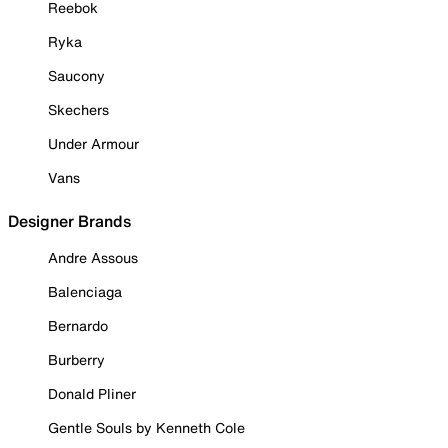
Reebok
Ryka
Saucony
Skechers
Under Armour
Vans
Designer Brands
Andre Assous
Balenciaga
Bernardo
Burberry
Donald Pliner
Gentle Souls by Kenneth Cole