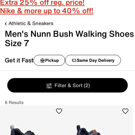
Extra 25% off reg. price!
Nike & more up to 40% off!
Athletic & Sneakers
Men's Nunn Bush Walking Shoes
Size 7
Get it Fast
Pickup
Same Day Delivery
Filter & Sort
(2)
6 Results