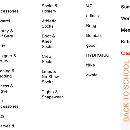
l
Socks &
'47
Sum
cessories
Hosiery
adidas
Wom
parel
Athletic
Bogg
Socks
Men
auty &
Bombas
lf Care
Boot &
Knee
Kid
goodr
lts
Socks
Cle
HYDROJUG
signer &
Crew
xury
Socks
Nike
ening &
Lines &
owala
dding
No-Show
Socks
tness &
tive
Tights &
Shapewear
ir
cessories
ts
arves &