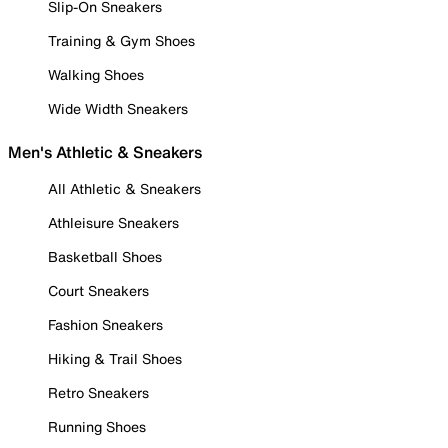
Slip-On Sneakers
Training & Gym Shoes
Walking Shoes
Wide Width Sneakers
Men's Athletic & Sneakers
All Athletic & Sneakers
Athleisure Sneakers
Basketball Shoes
Court Sneakers
Fashion Sneakers
Hiking & Trail Shoes
Retro Sneakers
Running Shoes