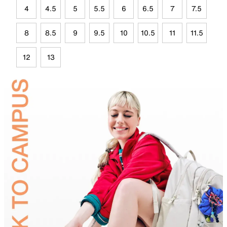
4
4.5
5
5.5
6
6.5
7
7.5
8
8.5
9
9.5
10
10.5
11
11.5
12
13