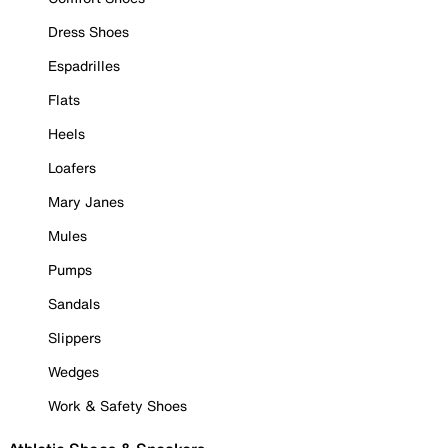
Dress Shoes
Espadrilles
Flats
Heels
Loafers
Mary Janes
Mules
Pumps
Sandals
Slippers
Wedges
Work & Safety Shoes