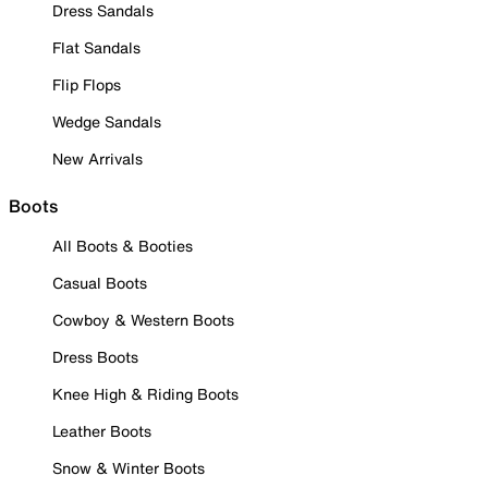
Dress Sandals
Flat Sandals
Flip Flops
Wedge Sandals
New Arrivals
Boots
All Boots & Booties
Casual Boots
Cowboy & Western Boots
Dress Boots
Knee High & Riding Boots
Leather Boots
Snow & Winter Boots