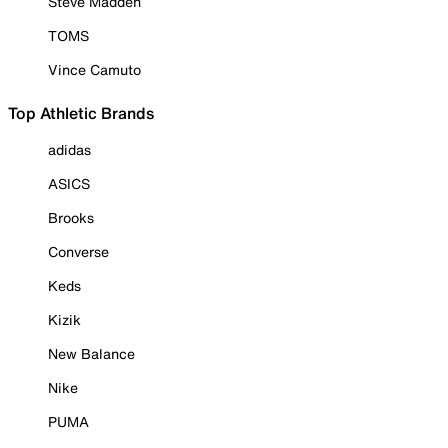
Steve Madden
TOMS
Vince Camuto
Top Athletic Brands
adidas
ASICS
Brooks
Converse
Keds
Kizik
New Balance
Nike
PUMA