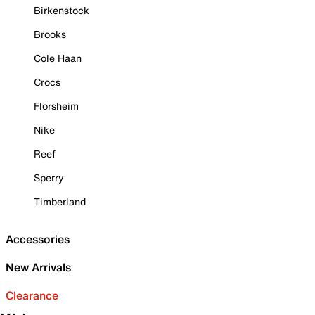
Birkenstock
Brooks
Cole Haan
Crocs
Florsheim
Nike
Reef
Sperry
Timberland
Accessories
New Arrivals
Clearance