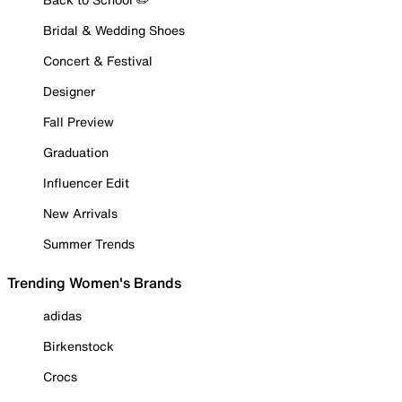
Bridal & Wedding Shoes
Concert & Festival
Designer
Fall Preview
Graduation
Influencer Edit
New Arrivals
Summer Trends
Trending Women's Brands
adidas
Birkenstock
Crocs