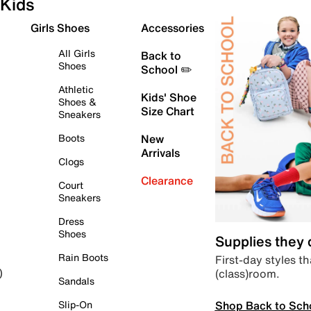
Kids
Girls Shoes
Accessories
All Girls
Back to
Shoes
School ✏️
Athletic
Kids' Shoe
Shoes &
Size Chart
Sneakers
Boots
New
Arrivals
Clogs
Clearance
Court
Sneakers
Dress
Shoes
Supplies they
Rain Boots
First-day styles th
(class)room.
)
Sandals
Shop Back to Sch
Slip-On