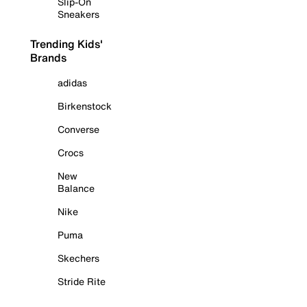
Slip-On
Sneakers
Trending Kids'
Brands
adidas
Birkenstock
Converse
Crocs
New
Balance
Nike
Puma
Skechers
Stride Rite