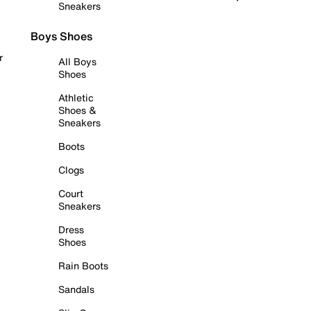
Sneakers
Boys Shoes
r
All Boys
Shoes
Athletic
Shoes &
Sneakers
Boots
Clogs
Court
Sneakers
Dress
Shoes
Rain Boots
Sandals