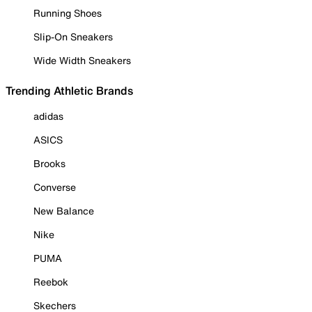
Running Shoes
Slip-On Sneakers
Wide Width Sneakers
Trending Athletic Brands
adidas
ASICS
Brooks
Converse
New Balance
Nike
PUMA
Reebok
Skechers