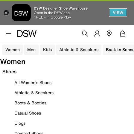
DSW Designer Shoe Warehouse
VIEW
Open in the DSW app
FREE - In Google Play
Women
Men
Kids
Athletic & Sneakers
Back to Schoo
Women
Shoes
All Women's Shoes
Athletic & Sneakers
Boots & Booties
Casual Shoes
Clogs
Comfort Shoes