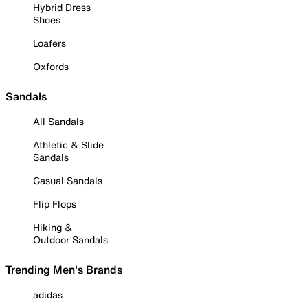
Hybrid Dress
Shoes
Loafers
Oxfords
Sandals
All Sandals
Athletic & Slide
Sandals
Casual Sandals
Flip Flops
Hiking &
Outdoor Sandals
Trending Men's Brands
adidas