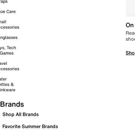
raps
oe Care
all
On 
cessories
Read
nglasses
sho
ys, Tech
Sho
 Games
avel
cessories
ter
ttles &
inkware
Brands
Shop All Brands
Favorite Summer Brands