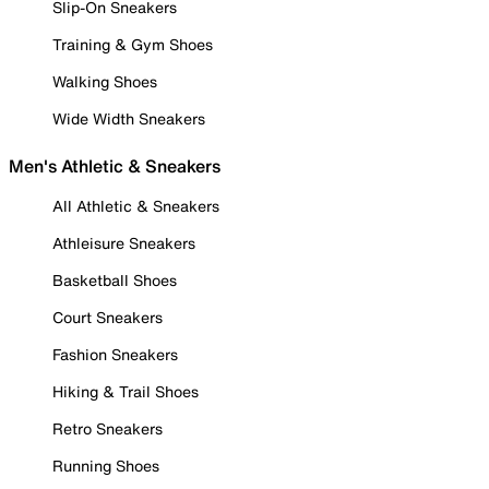
Slip-On Sneakers
Training & Gym Shoes
Walking Shoes
Wide Width Sneakers
Men's Athletic & Sneakers
All Athletic & Sneakers
Athleisure Sneakers
Basketball Shoes
Court Sneakers
Fashion Sneakers
Hiking & Trail Shoes
Retro Sneakers
Running Shoes