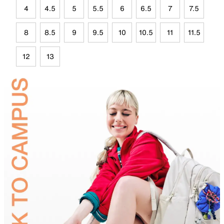
4
4.5
5
5.5
6
6.5
7
7.5
8
8.5
9
9.5
10
10.5
11
11.5
12
13