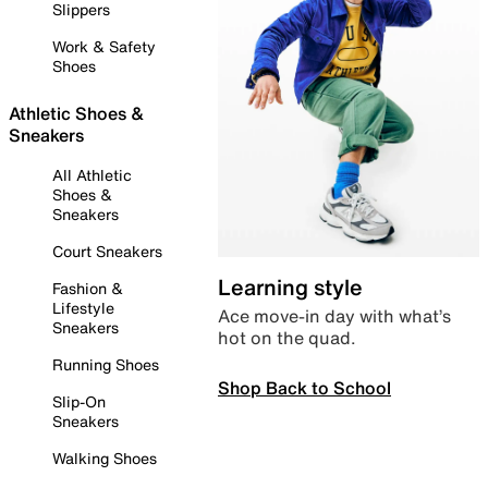
Slippers
Work & Safety
Shoes
Athletic Shoes &
Sneakers
All Athletic
Shoes &
Sneakers
Court Sneakers
Learning style
Fashion &
Lifestyle
Ace move-in day with what’s
Sneakers
hot on the quad.
Running Shoes
Shop Back to School
Slip-On
Sneakers
Walking Shoes