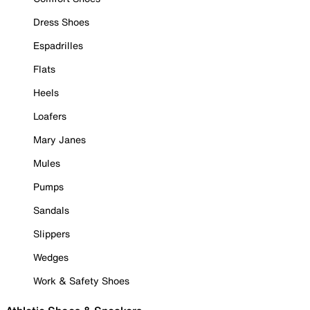
Dress Shoes
Espadrilles
Flats
Heels
Loafers
Mary Janes
Mules
Pumps
Sandals
Slippers
Wedges
Work & Safety Shoes