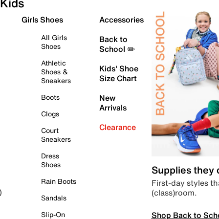
Kids
Girls Shoes
Accessories
All Girls
Back to
Shoes
School ✏️
Athletic
Kids' Shoe
Shoes &
Size Chart
Sneakers
Boots
New
Arrivals
Clogs
Clearance
Court
Sneakers
Dress
Shoes
Supplies they
Rain Boots
First-day styles th
(class)room.
)
Sandals
Shop Back to Sch
Slip-On