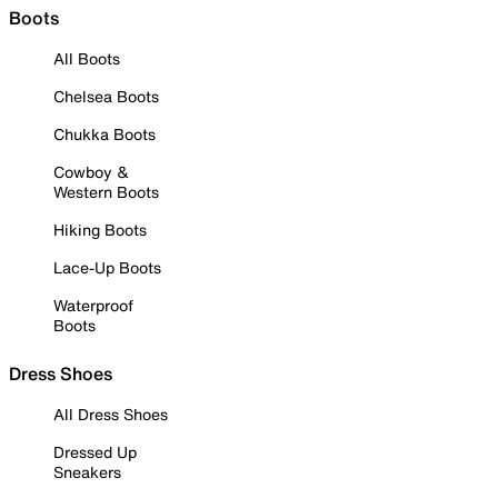
Boots
All Boots
Chelsea Boots
Chukka Boots
Cowboy &
Western Boots
Hiking Boots
Lace-Up Boots
Waterproof
Boots
Dress Shoes
All Dress Shoes
Dressed Up
Sneakers