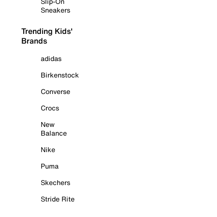
Slip-On
Sneakers
Trending Kids'
Brands
adidas
Birkenstock
Converse
Crocs
New
Balance
Nike
Puma
Skechers
Stride Rite