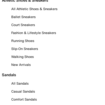
Athletic Shoes & Sneakers
All Athletic Shoes & Sneakers
Ballet Sneakers
Court Sneakers
Fashion & Lifestyle Sneakers
Running Shoes
Slip-On Sneakers
Walking Shoes
New Arrivals
Sandals
All Sandals
Casual Sandals
Comfort Sandals