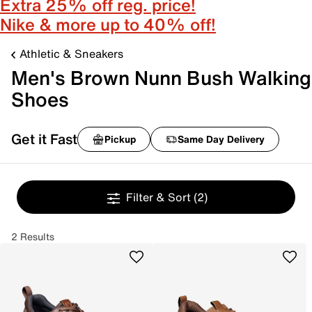
Extra 25% off reg. price!
Nike & more up to 40% off!
Athletic & Sneakers
Men's Brown Nunn Bush Walking
Shoes
Get it Fast
Pickup
Same Day Delivery
Filter & Sort
(2)
2 Results