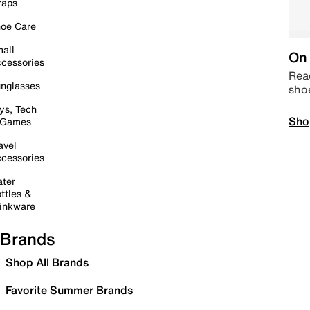
raps
oe Care
all
On 
cessories
Read
nglasses
sho
ys, Tech
Sho
 Games
avel
cessories
ter
ttles &
inkware
Brands
Shop All Brands
Favorite Summer Brands