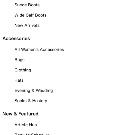
Suede Boots
Wide Calf Boots
New Arrivals
Accessories
All Women's Accessories
Bags
Clothing
Hats
Evening & Wedding
Socks & Hosiery
New & Featured
Article Hub
Back to School ✏️