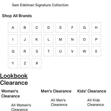
Sam Edelman Signature Collection
Shop All Brands
A
B
C
D
E
F
G
H
I
J
K
L
M
N
O
P
Q
R
S
T
U
V
W
X
Y
Z
#
Lookbook
Clearance
Women's
Men's Clearance
Kids' Clearance
Clearance
All Men's
All Kids
Clearance
Clearance
All Women's
Clearance