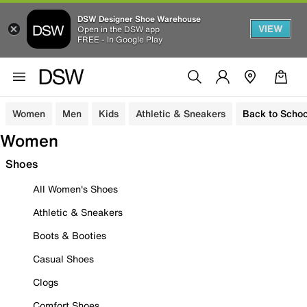
DSW Designer Shoe Warehouse
VIEW
Open in the DSW app
FREE - In Google Play
Women
Men
Kids
Athletic & Sneakers
Back to Schoo
Women
Shoes
All Women's Shoes
Athletic & Sneakers
Boots & Booties
Casual Shoes
Clogs
Comfort Shoes