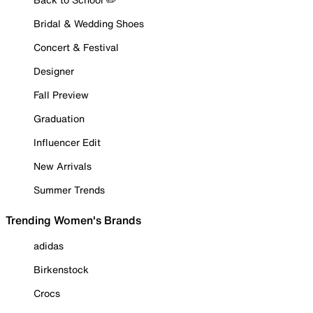
Bridal & Wedding Shoes
Concert & Festival
Designer
Fall Preview
Graduation
Influencer Edit
New Arrivals
Summer Trends
Trending Women's Brands
adidas
Birkenstock
Crocs