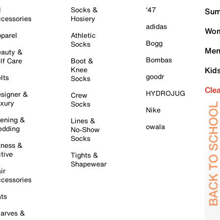
l
Socks &
'47
Sum
cessories
Hosiery
adidas
Wom
parel
Athletic
Bogg
Socks
Men
auty &
Bombas
lf Care
Boot &
Knee
Kid
goodr
lts
Socks
Cle
HYDROJUG
signer &
Crew
xury
Socks
Nike
ening &
Lines &
owala
dding
No-Show
Socks
tness &
tive
Tights &
Shapewear
ir
cessories
ts
arves &