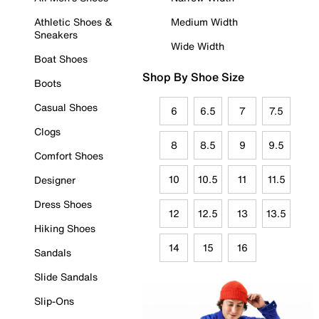
Athletic Shoes &
Medium Width
Sneakers
Wide Width
Boat Shoes
Shop By Shoe Size
Boots
Casual Shoes
6
6.5
7
7.5
Clogs
8
8.5
9
9.5
Comfort Shoes
10
10.5
11
11.5
Designer
Dress Shoes
12
12.5
13
13.5
Hiking Shoes
14
15
16
Sandals
Slide Sandals
Slip-Ons