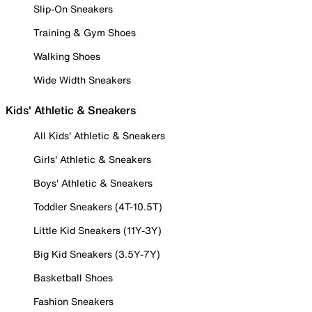
Slip-On Sneakers
Training & Gym Shoes
Walking Shoes
Wide Width Sneakers
Kids' Athletic & Sneakers
All Kids' Athletic & Sneakers
Girls' Athletic & Sneakers
Boys' Athletic & Sneakers
Toddler Sneakers (4T-10.5T)
Little Kid Sneakers (11Y-3Y)
Big Kid Sneakers (3.5Y-7Y)
Basketball Shoes
Fashion Sneakers