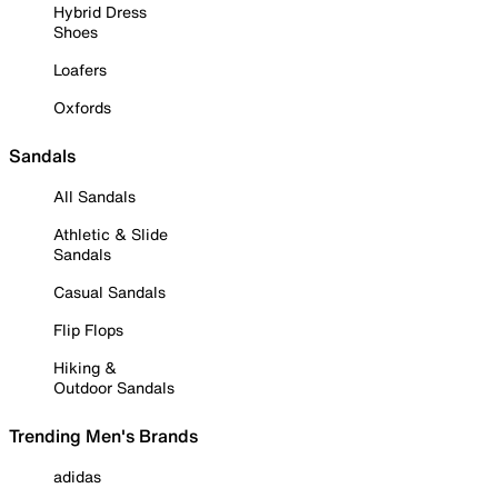
Hybrid Dress
Shoes
Loafers
Oxfords
Sandals
All Sandals
Athletic & Slide
Sandals
Casual Sandals
Flip Flops
Hiking &
Outdoor Sandals
Trending Men's Brands
adidas