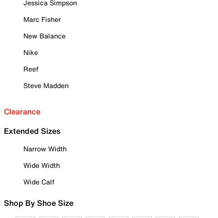
Jessica Simpson
Marc Fisher
New Balance
Nike
Reef
Steve Madden
Clearance
Extended Sizes
Narrow Width
Wide Width
Wide Calf
Shop By Shoe Size