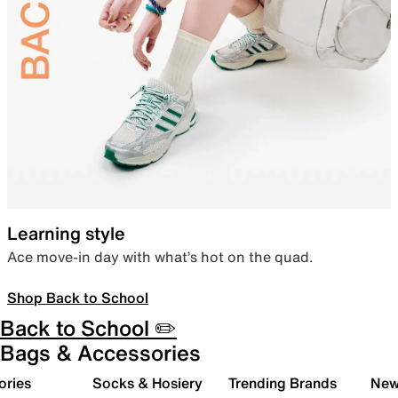
Learning style
Ace move-in day with what’s hot on the quad.
Shop Back to School
Back to School ✏️
Bags & Accessories
ories
Socks & Hosiery
Trending Brands
New 