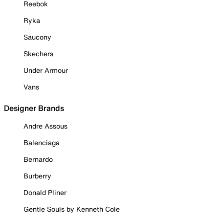
Reebok
Ryka
Saucony
Skechers
Under Armour
Vans
Designer Brands
Andre Assous
Balenciaga
Bernardo
Burberry
Donald Pliner
Gentle Souls by Kenneth Cole