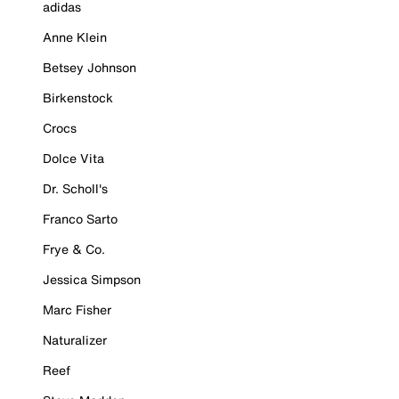
adidas
Anne Klein
Betsey Johnson
Birkenstock
Crocs
Dolce Vita
Dr. Scholl's
Franco Sarto
Frye & Co.
Jessica Simpson
Marc Fisher
Naturalizer
Reef