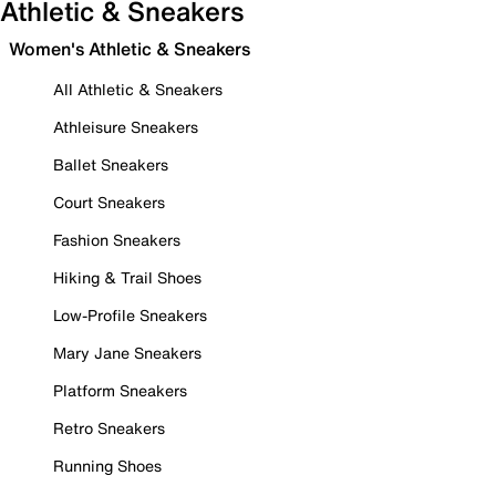
Athletic & Sneakers
Women's Athletic & Sneakers
All Athletic & Sneakers
Athleisure Sneakers
Ballet Sneakers
Court Sneakers
Fashion Sneakers
Hiking & Trail Shoes
Low-Profile Sneakers
Mary Jane Sneakers
Platform Sneakers
Retro Sneakers
Running Shoes