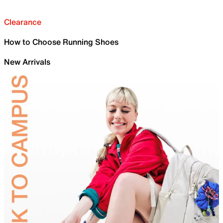
Clearance
How to Choose Running Shoes
New Arrivals