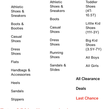
Athletic
Toddler
Shoes &
Shoes
Athletic
Sneakers
(4T-
Shoes &
10.5T)
Sneakers
Boots
Little Kid
Boots &
Casual
Shoes
Booties
Shoes
(11Y-3Y)
Casual
Dress
Big Kid
Shoes
Shoes
Shoes
Dress
(3.5Y-7Y)
Running
Shoes
Shoes
All Boys
Flats
Sandals &
All Girls
Slides
Handbags &
Accessories
All Clearance
Heels
Deals
Sandals
Last Chance
Slippers