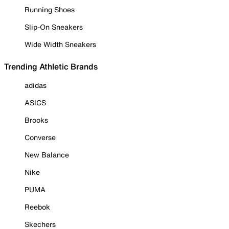
Running Shoes
Slip-On Sneakers
Wide Width Sneakers
Trending Athletic Brands
adidas
ASICS
Brooks
Converse
New Balance
Nike
PUMA
Reebok
Skechers