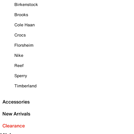
Birkenstock
Brooks
Cole Haan
Crocs
Florsheim
Nike
Reef
Sperry
Timberland
Accessories
New Arrivals
Clearance