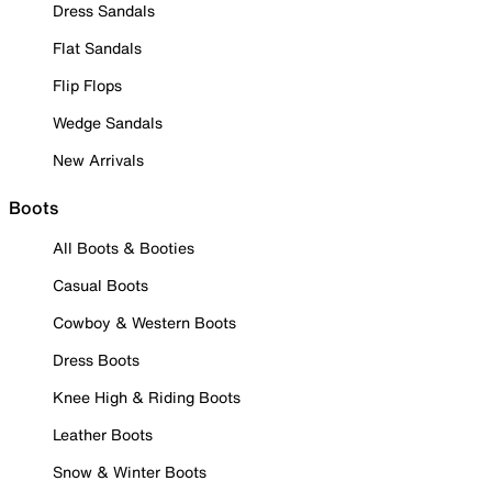
Dress Sandals
Flat Sandals
Flip Flops
Wedge Sandals
New Arrivals
Boots
All Boots & Booties
Casual Boots
Cowboy & Western Boots
Dress Boots
Knee High & Riding Boots
Leather Boots
Snow & Winter Boots