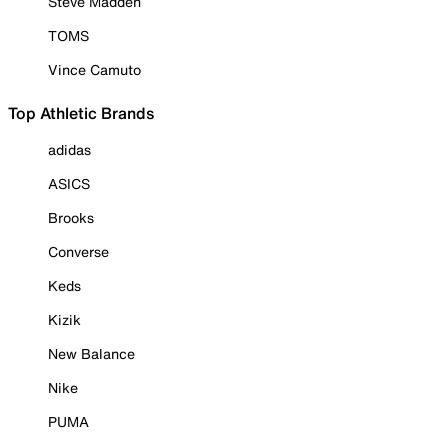
Steve Madden
TOMS
Vince Camuto
Top Athletic Brands
adidas
ASICS
Brooks
Converse
Keds
Kizik
New Balance
Nike
PUMA