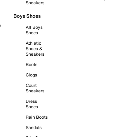
Sneakers
Boys Shoes
r
All Boys
Shoes
Athletic
Shoes &
Sneakers
Boots
Clogs
Court
Sneakers
Dress
Shoes
Rain Boots
Sandals