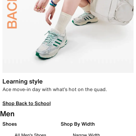
Learning style
Ace move-in day with what’s hot on the quad.
Shop Back to School
Men
Shoes
Shop By Width
All Men's Shoes
Narrow Width