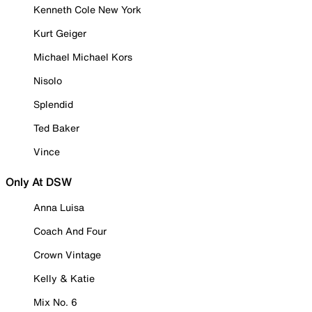
Kenneth Cole New York
Kurt Geiger
Michael Michael Kors
Nisolo
Splendid
Ted Baker
Vince
Only At DSW
Anna Luisa
Coach And Four
Crown Vintage
Kelly & Katie
Mix No. 6