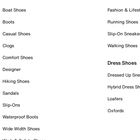
Boat Shoes
Fashion & Lifes
Boots
Running Shoes
Casual Shoes
Slip-On Sneake
Clogs
Walking Shoes
Comfort Shoes
Dress Shoes
Designer
Dressed Up Sne
Hiking Shoes
Hybrid Dress S
Sandals
Loafers
Slip-Ons
Oxfords
Waterproof Boots
Wide Width Shoes