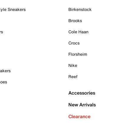
tyle Sneakers
Birkenstock
Brooks
rs
Cole Haan
Crocs
Florsheim
Nike
akers
Reef
hoes
Accessories
New Arrivals
Clearance