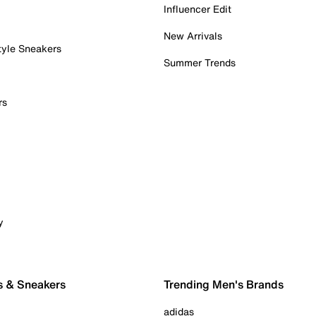
Influencer Edit
New Arrivals
tyle Sneakers
Summer Trends
rs
y
s & Sneakers
Trending Men's Brands
adidas