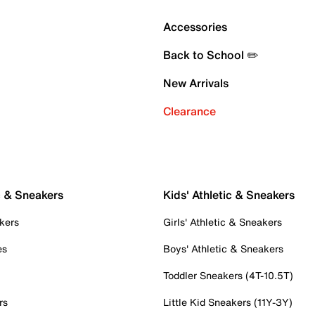
Accessories
Back to School ✏️
New Arrivals
Clearance
c & Sneakers
Kids' Athletic & Sneakers
kers
Girls' Athletic & Sneakers
es
Boys' Athletic & Sneakers
Toddler Sneakers (4T-10.5T)
rs
Little Kid Sneakers (11Y-3Y)