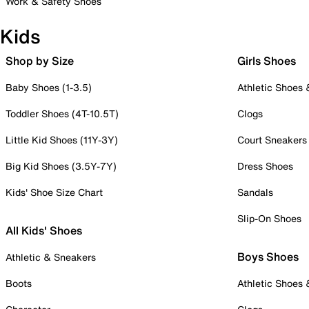
Work & Safety Shoes
Kids
Shop by Size
Girls Shoes
Baby Shoes (1-3.5)
Athletic Shoes
Toddler Shoes (4T-10.5T)
Clogs
Little Kid Shoes (11Y-3Y)
Court Sneakers
Big Kid Shoes (3.5Y-7Y)
Dress Shoes
Kids' Shoe Size Chart
Sandals
Slip-On Shoes
All Kids' Shoes
Boys Shoes
Athletic & Sneakers
Boots
Athletic Shoes