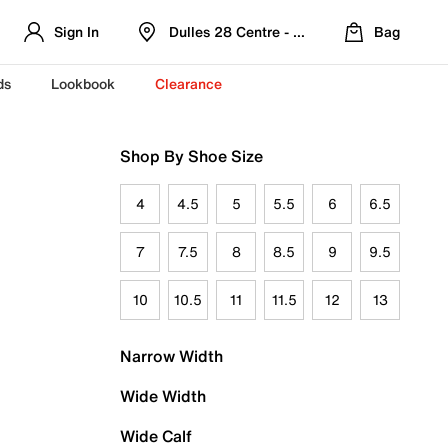
Sign In
Dulles 28 Centre - Refreshed Location
Bag
ds
Lookbook
Clearance
Shop By Shoe Size
4
4.5
5
5.5
6
6.5
7
7.5
8
8.5
9
9.5
10
10.5
11
11.5
12
13
Narrow Width
Wide Width
Wide Calf