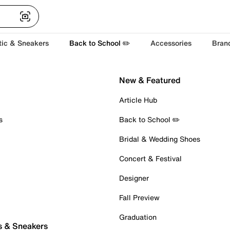
tic & Sneakers
Back to School ✏️
Accessories
Bran
New & Featured
Article Hub
s
Back to School ✏️
Bridal & Wedding Shoes
Concert & Festival
Designer
Fall Preview
Graduation
s & Sneakers