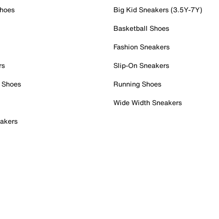
Shoes
Big Kid Sneakers (3.5Y-7Y)
Basketball Shoes
Fashion Sneakers
rs
Slip-On Sneakers
 Shoes
Running Shoes
Wide Width Sneakers
akers