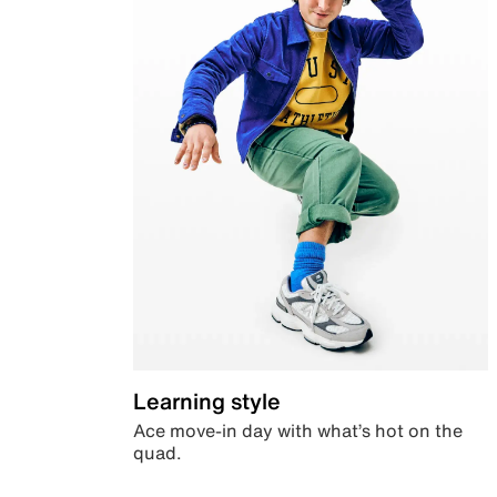
Learning style
Ace move-in day with what’s hot on the
quad.