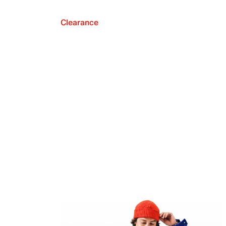
Clearance