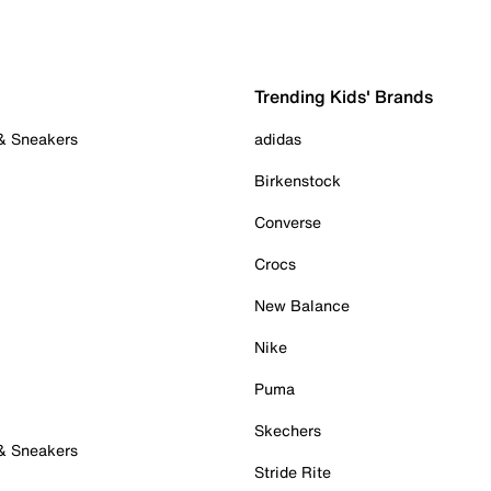
Trending Kids' Brands
 & Sneakers
adidas
Birkenstock
Converse
Crocs
New Balance
Nike
Puma
Skechers
 & Sneakers
Stride Rite