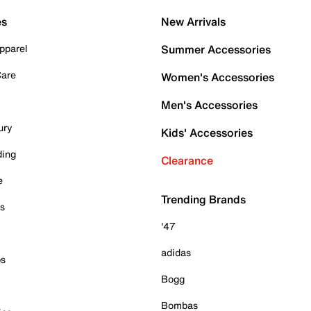
es
New Arrivals
pparel
Summer Accessories
Care
Women's Accessories
Men's Accessories
ury
Kids' Accessories
ding
Clearance
e
Trending Brands
es
'47
adidas
ps
Bogg
Bombas