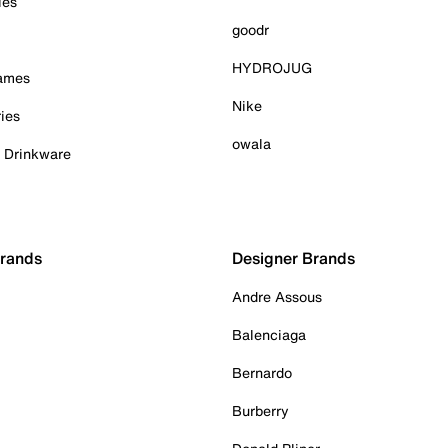
ies
goodr
HYDROJUG
Games
Nike
ies
owala
& Drinkware
Brands
Designer Brands
Andre Assous
Balenciaga
Bernardo
Burberry