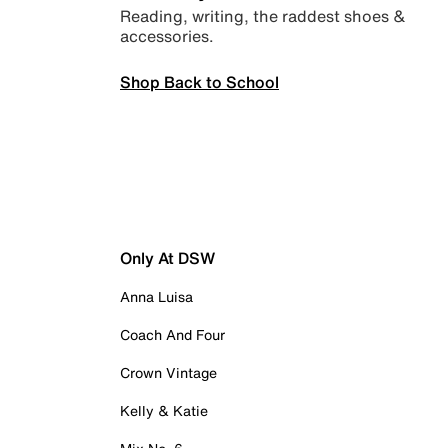
Reading, writing, the raddest shoes &
accessories.
Shop Back to School
Only At DSW
Anna Luisa
Coach And Four
Crown Vintage
Kelly & Katie