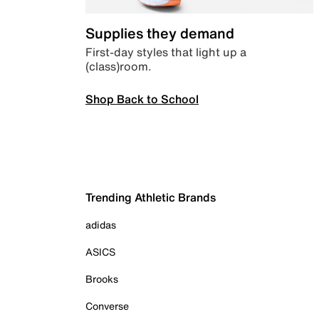
Supplies they demand
First-day styles that light up a
(class)room.
Shop Back to School
Trending Athletic Brands
adidas
ASICS
Brooks
Converse