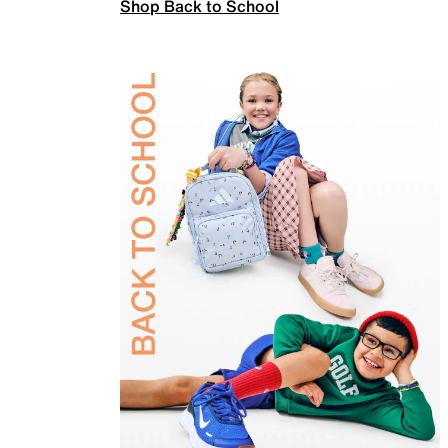
Shop Back to School