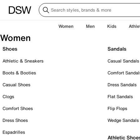
Women
Men
Kids
Athle
Women
Shoes
Sandals
Athletic & Sneakers
Casual Sandals
Boots & Booties
Comfort Sandal
Casual Shoes
Dress Sandals
Clogs
Flat Sandals
Comfort Shoes
Flip Flops
Dress Shoes
Wedge Sandals
Espadrilles
Athletic Shoe