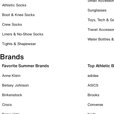
Small Accessor
Athletic Socks
Sunglasses
Boot & Knee Socks
Toys, Tech & 
Crew Socks
Travel Accessor
Liners & No-Show Socks
Water Bottles 
Tights & Shapewear
Brands
Favorite Summer Brands
Top Athletic 
Anne Klein
adidas
Betsey Johnson
ASICS
Birkenstock
Brooks
Crocs
Converse