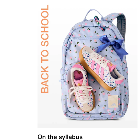
On the syllabus