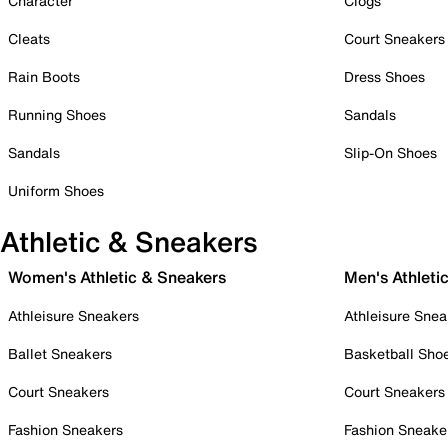
Character
Clogs
Cleats
Court Sneakers
Rain Boots
Dress Shoes
Running Shoes
Sandals
Sandals
Slip-On Shoes
Uniform Shoes
Athletic & Sneakers
Women's Athletic & Sneakers
Men's Athleti
Athleisure Sneakers
Athleisure Snea
Ballet Sneakers
Basketball Sho
Court Sneakers
Court Sneakers
Fashion Sneakers
Fashion Sneake