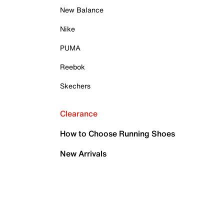
New Balance
Nike
PUMA
Reebok
Skechers
Clearance
How to Choose Running Shoes
New Arrivals