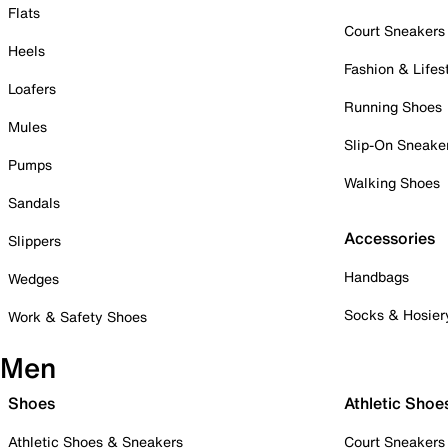
Flats
Court Sneakers
Heels
Fashion & Lifes
Loafers
Running Shoes
Mules
Slip-On Sneake
Pumps
Walking Shoes
Sandals
Accessories
Slippers
Handbags
Wedges
Socks & Hosier
Work & Safety Shoes
Men
Shoes
Athletic Shoe
Athletic Shoes & Sneakers
Court Sneakers