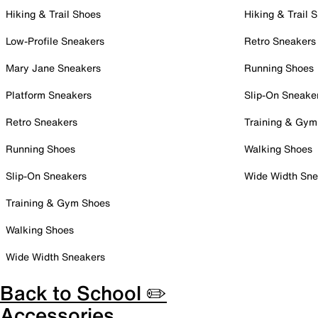
Hiking & Trail Shoes
Hiking & Trail 
Low-Profile Sneakers
Retro Sneakers
Mary Jane Sneakers
Running Shoes
Platform Sneakers
Slip-On Sneake
Retro Sneakers
Training & Gym
Running Shoes
Walking Shoes
Slip-On Sneakers
Wide Width Sne
Training & Gym Shoes
Walking Shoes
Wide Width Sneakers
Back to School ✏️
Accessories