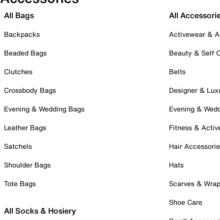
All Bags
All Accessori
Backpacks
Activewear & A
Beaded Bags
Beauty & Self 
Clutches
Belts
Crossbody Bags
Designer & Lux
Evening & Wedding Bags
Evening & Wed
Leather Bags
Fitness & Activ
Satchels
Hair Accessori
Shoulder Bags
Hats
Tote Bags
Scarves & Wra
Shoe Care
All Socks & Hosiery