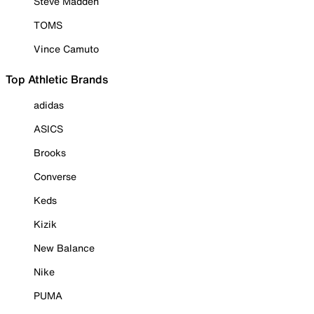
Steve Madden
TOMS
Vince Camuto
Top Athletic Brands
adidas
ASICS
Brooks
Converse
Keds
Kizik
New Balance
Nike
PUMA