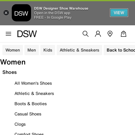
DSW Designer Shoe Warehouse
VIEW
Open in the DSW app
FREE - In Google Play
Women
Men
Kids
Athletic & Sneakers
Back to Schoo
Women
Shoes
All Women's Shoes
Athletic & Sneakers
Boots & Booties
Casual Shoes
Clogs
Comfort Shoes