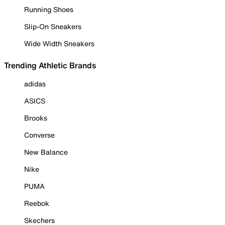
Running Shoes
Slip-On Sneakers
Wide Width Sneakers
Trending Athletic Brands
adidas
ASICS
Brooks
Converse
New Balance
Nike
PUMA
Reebok
Skechers