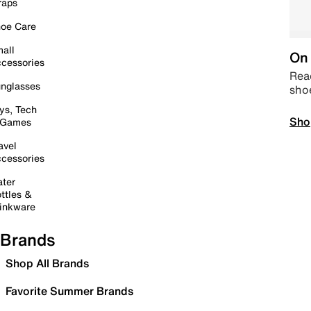
raps
oe Care
all
On 
cessories
Read
nglasses
sho
ys, Tech
Sho
 Games
avel
cessories
ter
ttles &
inkware
Brands
Shop All Brands
Favorite Summer Brands