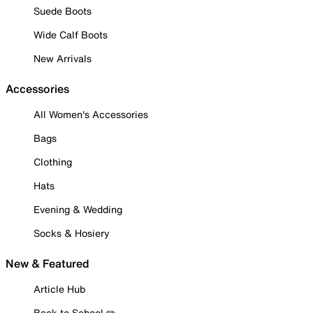
Suede Boots
Wide Calf Boots
New Arrivals
Accessories
All Women's Accessories
Bags
Clothing
Hats
Evening & Wedding
Socks & Hosiery
New & Featured
Article Hub
Back to School ✏️