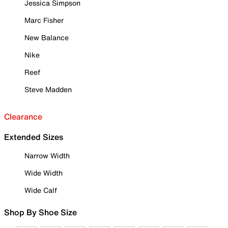
Jessica Simpson
Marc Fisher
New Balance
Nike
Reef
Steve Madden
Clearance
Extended Sizes
Narrow Width
Wide Width
Wide Calf
Shop By Shoe Size