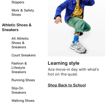
Slippers
Work & Safety
Shoes
Athletic Shoes &
Sneakers
All Athletic
Shoes &
Sneakers
Court Sneakers
Learning style
Fashion &
Lifestyle
Ace move-in day with what’s
Sneakers
hot on the quad.
Running Shoes
Shop Back to School
Slip-On
Sneakers
Walking Shoes