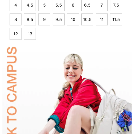
4
4.5
5
5.5
6
6.5
7
7.5
8
8.5
9
9.5
10
10.5
11
11.5
12
13