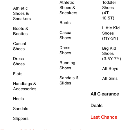
Athletic
Toddler
Shoes &
Shoes
Athletic
Sneakers
(4T-
Shoes &
10.5T)
Sneakers
Boots
Little Kid
Boots &
Casual
Shoes
Booties
Shoes
(11Y-3Y)
Casual
Dress
Big Kid
Shoes
Shoes
Shoes
Dress
(3.5Y-7Y)
Running
Shoes
Shoes
All Boys
Flats
Sandals &
All Girls
Slides
Handbags &
Accessories
All Clearance
Heels
Deals
Sandals
Last Chance
Slippers