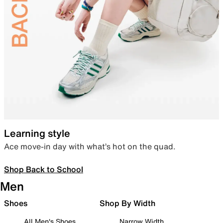
Learning style
Ace move-in day with what’s hot on the quad.
Shop Back to School
Men
Shoes
Shop By Width
All Men's Shoes
Narrow Width