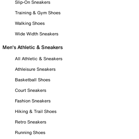
Slip-On Sneakers
Training & Gym Shoes
Walking Shoes
Wide Width Sneakers
Men's Athletic & Sneakers
All Athletic & Sneakers
Athleisure Sneakers
Basketball Shoes
Court Sneakers
Fashion Sneakers
Hiking & Trail Shoes
Retro Sneakers
Running Shoes