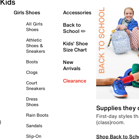
Kids
Girls Shoes
Accessories
All Girls
Back to
Shoes
School ✏️
Athletic
Kids' Shoe
Shoes &
Size Chart
Sneakers
Boots
New
Arrivals
Clogs
Clearance
Court
Sneakers
Dress
Shoes
Supplies they
Rain Boots
First-day styles th
(class)room.
)
Sandals
Shop Back to Sch
Slip-On