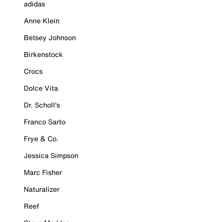
adidas
Anne Klein
Betsey Johnson
Birkenstock
Crocs
Dolce Vita
Dr. Scholl's
Franco Sarto
Frye & Co.
Jessica Simpson
Marc Fisher
Naturalizer
Reef