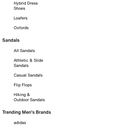
Hybrid Dress
Shoes
Loafers
Oxfords
Sandals
All Sandals
Athletic & Slide
Sandals
Casual Sandals
Flip Flops
Hiking &
Outdoor Sandals
Trending Men's Brands
adidas