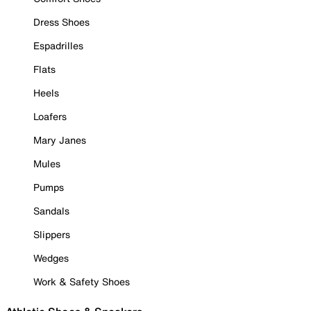
Dress Shoes
Espadrilles
Flats
Heels
Loafers
Mary Janes
Mules
Pumps
Sandals
Slippers
Wedges
Work & Safety Shoes