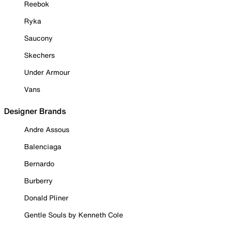
Reebok
Ryka
Saucony
Skechers
Under Armour
Vans
Designer Brands
Andre Assous
Balenciaga
Bernardo
Burberry
Donald Pliner
Gentle Souls by Kenneth Cole