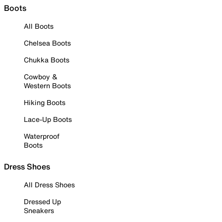
Boots
All Boots
Chelsea Boots
Chukka Boots
Cowboy &
Western Boots
Hiking Boots
Lace-Up Boots
Waterproof
Boots
Dress Shoes
All Dress Shoes
Dressed Up
Sneakers