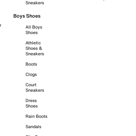
Sneakers
Boys Shoes
r
All Boys
Shoes
Athletic
Shoes &
Sneakers
Boots
Clogs
Court
Sneakers
Dress
Shoes
Rain Boots
Sandals