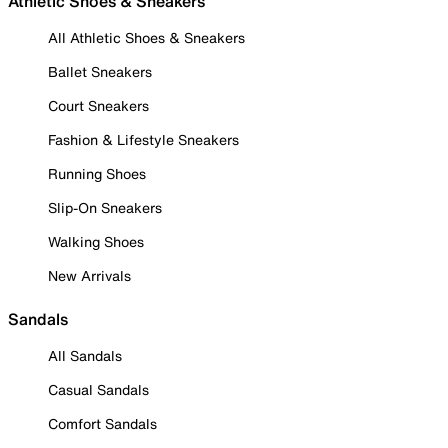
Athletic Shoes & Sneakers
All Athletic Shoes & Sneakers
Ballet Sneakers
Court Sneakers
Fashion & Lifestyle Sneakers
Running Shoes
Slip-On Sneakers
Walking Shoes
New Arrivals
Sandals
All Sandals
Casual Sandals
Comfort Sandals