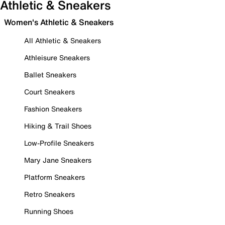
Athletic & Sneakers
Women's Athletic & Sneakers
All Athletic & Sneakers
Athleisure Sneakers
Ballet Sneakers
Court Sneakers
Fashion Sneakers
Hiking & Trail Shoes
Low-Profile Sneakers
Mary Jane Sneakers
Platform Sneakers
Retro Sneakers
Running Shoes