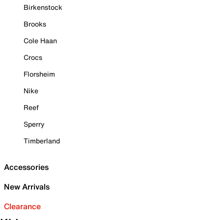
Birkenstock
Brooks
Cole Haan
Crocs
Florsheim
Nike
Reef
Sperry
Timberland
Accessories
New Arrivals
Clearance