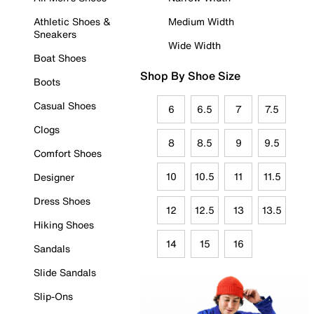
Athletic Shoes &
Medium Width
Sneakers
Wide Width
Boat Shoes
Shop By Shoe Size
Boots
Casual Shoes
6
6.5
7
7.5
Clogs
8
8.5
9
9.5
Comfort Shoes
10
10.5
11
11.5
Designer
Dress Shoes
12
12.5
13
13.5
Hiking Shoes
14
15
16
Sandals
Slide Sandals
Slip-Ons