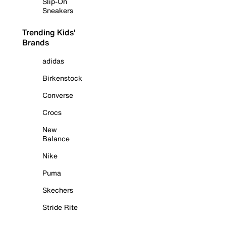
Slip-On
Sneakers
Trending Kids'
Brands
adidas
Birkenstock
Converse
Crocs
New
Balance
Nike
Puma
Skechers
Stride Rite