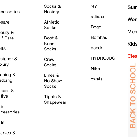
l
Socks &
'47
Sum
cessories
Hosiery
adidas
Wom
parel
Athletic
Bogg
Socks
Men
auty &
Bombas
lf Care
Boot &
Knee
Kid
goodr
lts
Socks
Cle
HYDROJUG
signer &
Crew
xury
Socks
Nike
ening &
Lines &
owala
dding
No-Show
Socks
tness &
tive
Tights &
Shapewear
ir
cessories
ts
arves &