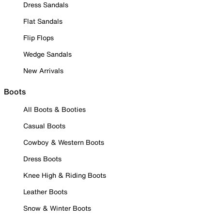
Dress Sandals
Flat Sandals
Flip Flops
Wedge Sandals
New Arrivals
Boots
All Boots & Booties
Casual Boots
Cowboy & Western Boots
Dress Boots
Knee High & Riding Boots
Leather Boots
Snow & Winter Boots