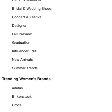
Bridal & Wedding Shoes
Concert & Festival
Designer
Fall Preview
Graduation
Influencer Edit
New Arrivals
Summer Trends
Trending Women's Brands
adidas
Birkenstock
Crocs