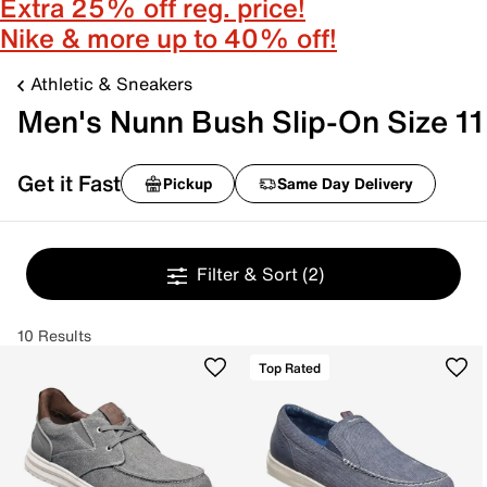
Extra 25% off reg. price!
Nike & more up to 40% off!
Athletic & Sneakers
Men's Nunn Bush Slip-On Size 11
Get it Fast
Pickup
Same Day Delivery
Filter & Sort
(2)
10 Results
Top Rated