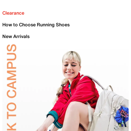
Clearance
How to Choose Running Shoes
New Arrivals