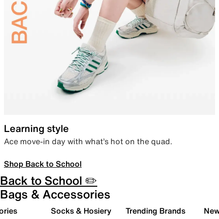
Learning style
Ace move-in day with what’s hot on the quad.
Shop Back to School
Back to School ✏️
Bags & Accessories
ories
Socks & Hosiery
Trending Brands
New 