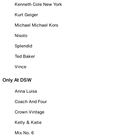
Kenneth Cole New York
Kurt Geiger
Michael Michael Kors
Nisolo
Splendid
Ted Baker
Vince
Only At DSW
Anna Luisa
Coach And Four
Crown Vintage
Kelly & Katie
Mix No. 6