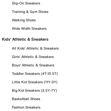
Slip-On Sneakers
Training & Gym Shoes
Walking Shoes
Wide Width Sneakers
Kids' Athletic & Sneakers
All Kids' Athletic & Sneakers
Girls' Athletic & Sneakers
Boys' Athletic & Sneakers
Toddler Sneakers (4T-10.5T)
Little Kid Sneakers (11Y-3Y)
Big Kid Sneakers (3.5Y-7Y)
Basketball Shoes
Fashion Sneakers