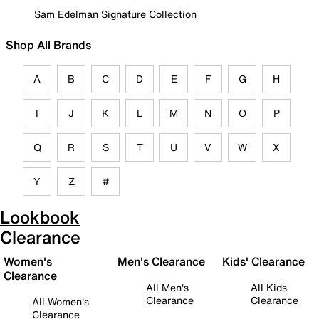
Sam Edelman Signature Collection
Shop All Brands
A
B
C
D
E
F
G
H
I
J
K
L
M
N
O
P
Q
R
S
T
U
V
W
X
Y
Z
#
Lookbook
Clearance
Women's
Men's Clearance
Kids' Clearance
Clearance
All Men's
All Kids
Clearance
Clearance
All Women's
Clearance