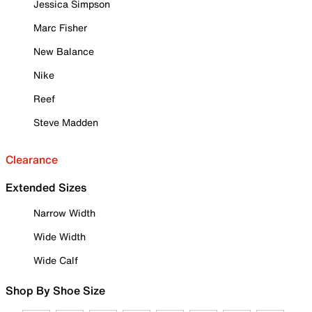
Jessica Simpson
Marc Fisher
New Balance
Nike
Reef
Steve Madden
Clearance
Extended Sizes
Narrow Width
Wide Width
Wide Calf
Shop By Shoe Size