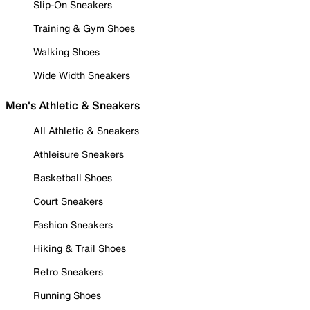
Slip-On Sneakers
Training & Gym Shoes
Walking Shoes
Wide Width Sneakers
Men's Athletic & Sneakers
All Athletic & Sneakers
Athleisure Sneakers
Basketball Shoes
Court Sneakers
Fashion Sneakers
Hiking & Trail Shoes
Retro Sneakers
Running Shoes