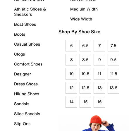
Athletic Shoes &
Medium Width
Sneakers
Wide Width
Boat Shoes
Shop By Shoe Size
Boots
Casual Shoes
6
6.5
7
7.5
Clogs
8
8.5
9
9.5
Comfort Shoes
10
10.5
11
11.5
Designer
Dress Shoes
12
12.5
13
13.5
Hiking Shoes
14
15
16
Sandals
Slide Sandals
Slip-Ons