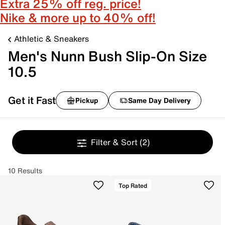
Extra 25% off reg. price!
Nike & more up to 40% off!
Athletic & Sneakers
Men's Nunn Bush Slip-On Size
10.5
Get it Fast
Pickup
Same Day Delivery
Filter & Sort
(2)
10 Results
Top Rated