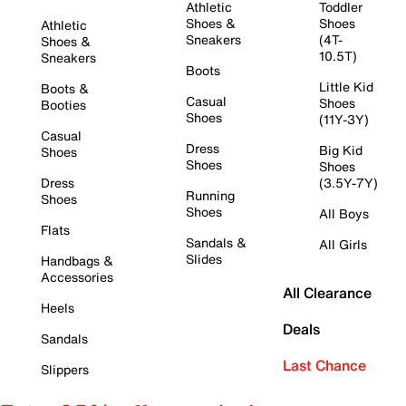
Athletic
Toddler
Shoes &
Shoes
Athletic
Sneakers
(4T-
Shoes &
10.5T)
Sneakers
Boots
Little Kid
Boots &
Casual
Shoes
Booties
Shoes
(11Y-3Y)
Casual
Dress
Big Kid
Shoes
Shoes
Shoes
Dress
(3.5Y-7Y)
Running
Shoes
Shoes
All Boys
Flats
Sandals &
All Girls
Slides
Handbags &
Accessories
All Clearance
Heels
Deals
Sandals
Last Chance
Slippers