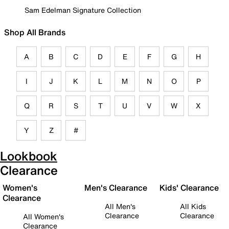
Sam Edelman Signature Collection
Shop All Brands
A
B
C
D
E
F
G
H
I
J
K
L
M
N
O
P
Q
R
S
T
U
V
W
X
Y
Z
#
Lookbook
Clearance
Women's
Men's Clearance
Kids' Clearance
Clearance
All Men's
All Kids
Clearance
Clearance
All Women's
Clearance