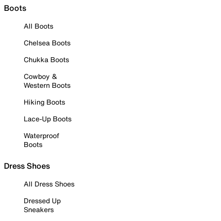
Boots
All Boots
Chelsea Boots
Chukka Boots
Cowboy &
Western Boots
Hiking Boots
Lace-Up Boots
Waterproof
Boots
Dress Shoes
All Dress Shoes
Dressed Up
Sneakers