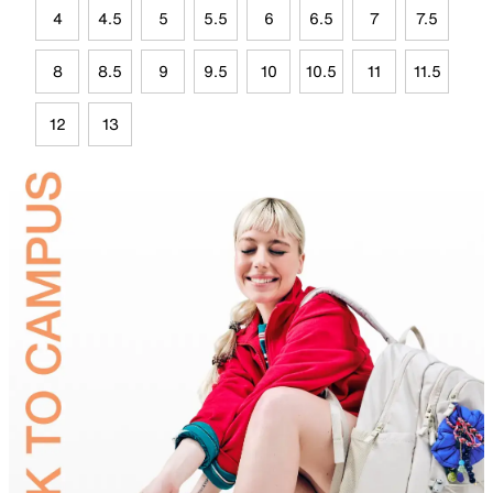
4
4.5
5
5.5
6
6.5
7
7.5
8
8.5
9
9.5
10
10.5
11
11.5
12
13