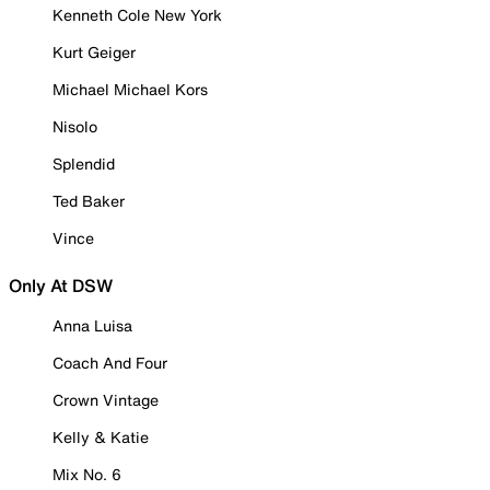
Kenneth Cole New York
Kurt Geiger
Michael Michael Kors
Nisolo
Splendid
Ted Baker
Vince
Only At DSW
Anna Luisa
Coach And Four
Crown Vintage
Kelly & Katie
Mix No. 6