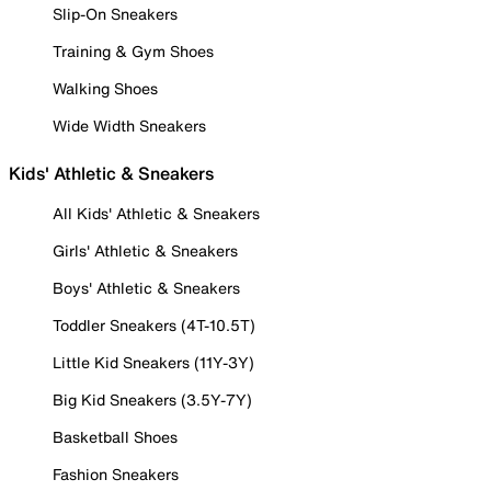
Slip-On Sneakers
Training & Gym Shoes
Walking Shoes
Wide Width Sneakers
Kids' Athletic & Sneakers
All Kids' Athletic & Sneakers
Girls' Athletic & Sneakers
Boys' Athletic & Sneakers
Toddler Sneakers (4T-10.5T)
Little Kid Sneakers (11Y-3Y)
Big Kid Sneakers (3.5Y-7Y)
Basketball Shoes
Fashion Sneakers