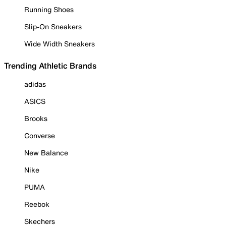
Running Shoes
Slip-On Sneakers
Wide Width Sneakers
Trending Athletic Brands
adidas
ASICS
Brooks
Converse
New Balance
Nike
PUMA
Reebok
Skechers