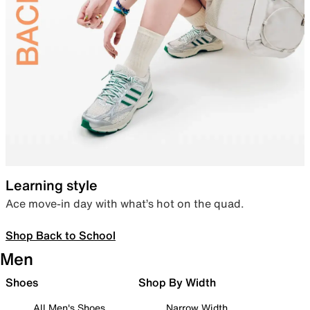
Learning style
Ace move-in day with what’s hot on the quad.
Shop Back to School
Men
Shoes
Shop By Width
All Men's Shoes
Narrow Width