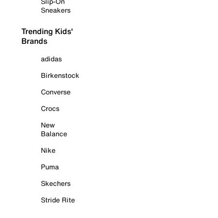
Slip-On
Sneakers
Trending Kids'
Brands
adidas
Birkenstock
Converse
Crocs
New
Balance
Nike
Puma
Skechers
Stride Rite