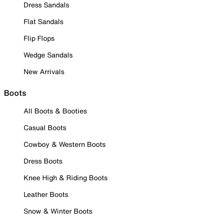
Dress Sandals
Flat Sandals
Flip Flops
Wedge Sandals
New Arrivals
Boots
All Boots & Booties
Casual Boots
Cowboy & Western Boots
Dress Boots
Knee High & Riding Boots
Leather Boots
Snow & Winter Boots