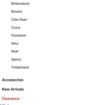
Birkenstock
Brooks
Cole Haan
Crocs
Florsheim
Nike
Reef
Sperry
Timberland
Accessories
New Arrivals
Clearance