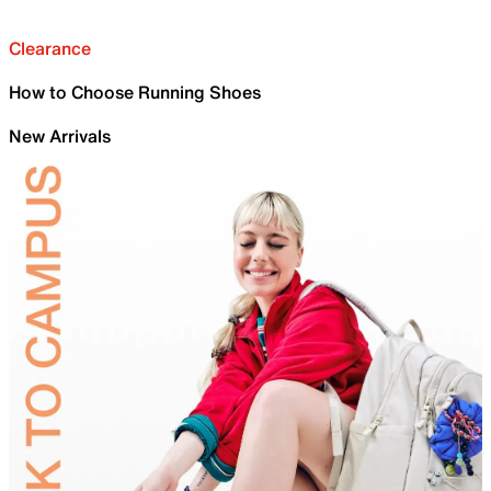
Clearance
How to Choose Running Shoes
New Arrivals