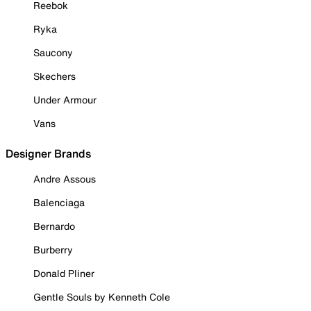
Reebok
Ryka
Saucony
Skechers
Under Armour
Vans
Designer Brands
Andre Assous
Balenciaga
Bernardo
Burberry
Donald Pliner
Gentle Souls by Kenneth Cole