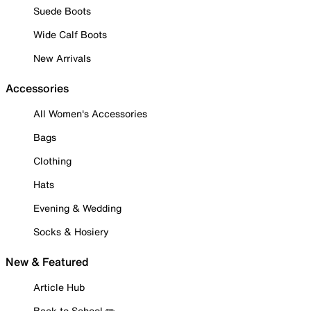
Suede Boots
Wide Calf Boots
New Arrivals
Accessories
All Women's Accessories
Bags
Clothing
Hats
Evening & Wedding
Socks & Hosiery
New & Featured
Article Hub
Back to School ✏️