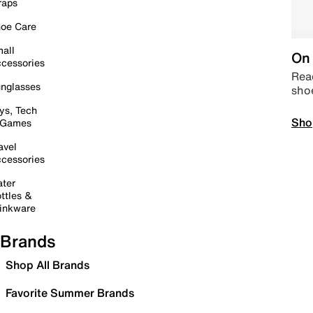
raps
oe Care
all
On 
cessories
Read
nglasses
sho
ys, Tech
Sho
 Games
avel
cessories
ter
ttles &
inkware
Brands
Shop All Brands
Favorite Summer Brands