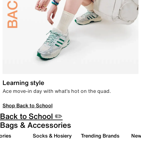
Learning style
Ace move-in day with what’s hot on the quad.
Shop Back to School
Back to School ✏️
Bags & Accessories
ories
Socks & Hosiery
Trending Brands
New 