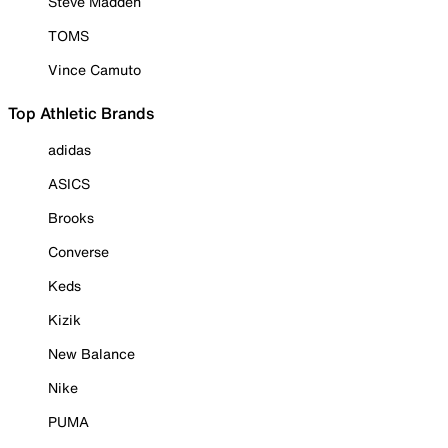
Steve Madden
TOMS
Vince Camuto
Top Athletic Brands
adidas
ASICS
Brooks
Converse
Keds
Kizik
New Balance
Nike
PUMA