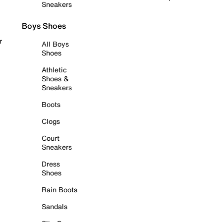
Sneakers
Boys Shoes
r
All Boys
Shoes
Athletic
Shoes &
Sneakers
Boots
Clogs
Court
Sneakers
Dress
Shoes
Rain Boots
Sandals