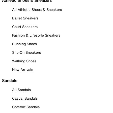
Athletic Shoes & Sneakers
All Athletic Shoes & Sneakers
Ballet Sneakers
Court Sneakers
Fashion & Lifestyle Sneakers
Running Shoes
Slip-On Sneakers
Walking Shoes
New Arrivals
Sandals
All Sandals
Casual Sandals
Comfort Sandals