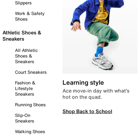
Slippers
Work & Safety
Shoes
Athletic Shoes &
Sneakers
All Athletic
Shoes &
Sneakers
Court Sneakers
Learning style
Fashion &
Lifestyle
Ace move-in day with what’s
Sneakers
hot on the quad.
Running Shoes
Shop Back to School
Slip-On
Sneakers
Walking Shoes