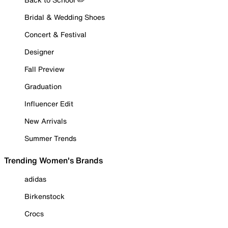
Bridal & Wedding Shoes
Concert & Festival
Designer
Fall Preview
Graduation
Influencer Edit
New Arrivals
Summer Trends
Trending Women's Brands
adidas
Birkenstock
Crocs