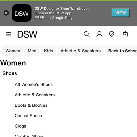
DSW Designer Shoe Warehouse
VIEW
Open in the DSW app
FREE - In Google Play
Women
Men
Kids
Athletic & Sneakers
Back to Schoo
Women
Shoes
All Women's Shoes
Athletic & Sneakers
Boots & Booties
Casual Shoes
Clogs
Comfort Shoes