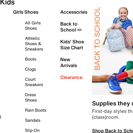
Kids
Girls Shoes
Accessories
All Girls
Back to
Shoes
School ✏️
Athletic
Kids' Shoe
Shoes &
Size Chart
Sneakers
Boots
New
Arrivals
Clogs
Clearance
Court
Sneakers
Dress
Shoes
Supplies they
Rain Boots
First-day styles th
(class)room.
)
Sandals
Shop Back to Sch
Slip-On