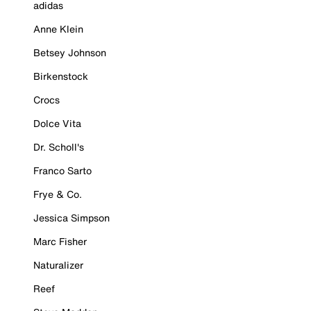
adidas
Anne Klein
Betsey Johnson
Birkenstock
Crocs
Dolce Vita
Dr. Scholl's
Franco Sarto
Frye & Co.
Jessica Simpson
Marc Fisher
Naturalizer
Reef