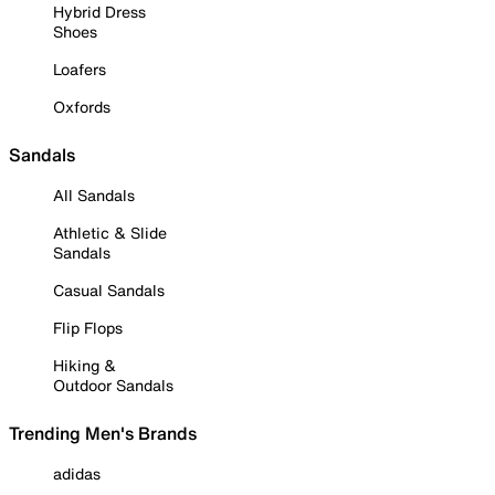
Hybrid Dress
Shoes
Loafers
Oxfords
Sandals
All Sandals
Athletic & Slide
Sandals
Casual Sandals
Flip Flops
Hiking &
Outdoor Sandals
Trending Men's Brands
adidas