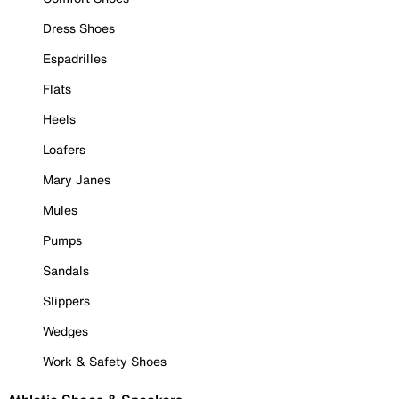
Dress Shoes
Espadrilles
Flats
Heels
Loafers
Mary Janes
Mules
Pumps
Sandals
Slippers
Wedges
Work & Safety Shoes