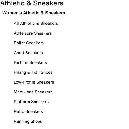
Athletic & Sneakers
Women's Athletic & Sneakers
All Athletic & Sneakers
Athleisure Sneakers
Ballet Sneakers
Court Sneakers
Fashion Sneakers
Hiking & Trail Shoes
Low-Profile Sneakers
Mary Jane Sneakers
Platform Sneakers
Retro Sneakers
Running Shoes