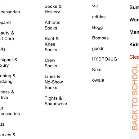
l
Socks &
'47
Sum
cessories
Hosiery
adidas
Wom
parel
Athletic
Bogg
Socks
Men
auty &
Bombas
lf Care
Boot &
Knee
Kid
goodr
lts
Socks
Cle
HYDROJUG
signer &
Crew
xury
Socks
Nike
ening &
Lines &
owala
dding
No-Show
Socks
tness &
tive
Tights &
Shapewear
ir
cessories
ts
arves &