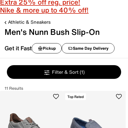
Extra 25% off reg. price!
Nike & more up to 40% off!
Athletic & Sneakers
Men's Nunn Bush Slip-On
Get it Fast
Pickup
Same Day Delivery
Filter & Sort
(1)
11 Results
Top Rated