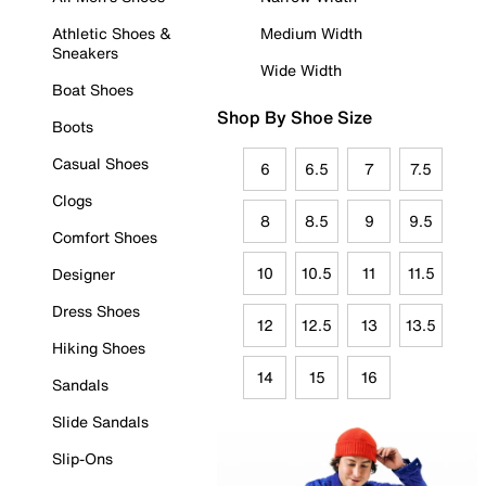
Athletic Shoes &
Medium Width
Sneakers
Wide Width
Boat Shoes
Shop By Shoe Size
Boots
Casual Shoes
6
6.5
7
7.5
Clogs
8
8.5
9
9.5
Comfort Shoes
10
10.5
11
11.5
Designer
Dress Shoes
12
12.5
13
13.5
Hiking Shoes
14
15
16
Sandals
Slide Sandals
Slip-Ons