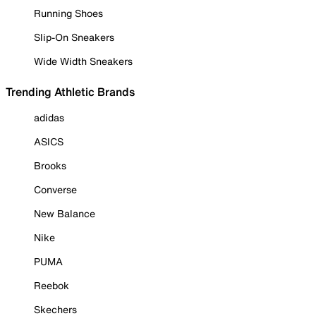
Running Shoes
Slip-On Sneakers
Wide Width Sneakers
Trending Athletic Brands
adidas
ASICS
Brooks
Converse
New Balance
Nike
PUMA
Reebok
Skechers