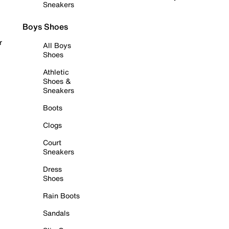
Sneakers
Boys Shoes
r
All Boys
Shoes
Athletic
Shoes &
Sneakers
Boots
Clogs
Court
Sneakers
Dress
Shoes
Rain Boots
Sandals