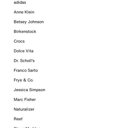
adidas
Anne Klein
Betsey Johnson
Birkenstock
Crocs
Dolce Vita
Dr. Scholl's
Franco Sarto
Frye & Co.
Jessica Simpson
Marc Fisher
Naturalizer
Reef