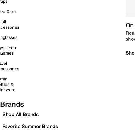
raps
oe Care
all
On 
cessories
Read
nglasses
sho
ys, Tech
Sho
 Games
avel
cessories
ter
ttles &
inkware
Brands
Shop All Brands
Favorite Summer Brands