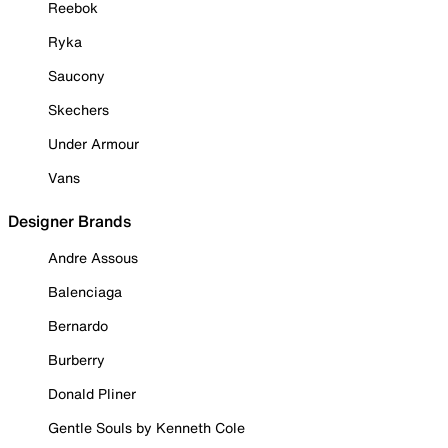
Reebok
Ryka
Saucony
Skechers
Under Armour
Vans
Designer Brands
Andre Assous
Balenciaga
Bernardo
Burberry
Donald Pliner
Gentle Souls by Kenneth Cole