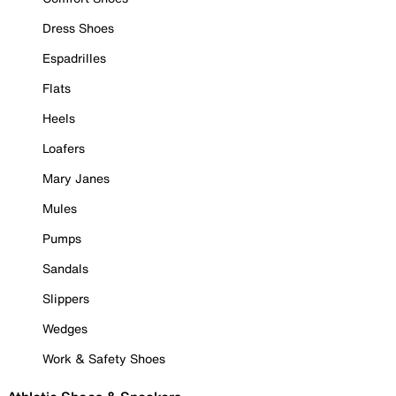
Dress Shoes
Espadrilles
Flats
Heels
Loafers
Mary Janes
Mules
Pumps
Sandals
Slippers
Wedges
Work & Safety Shoes