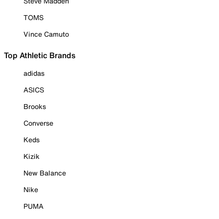
Steve Madden
TOMS
Vince Camuto
Top Athletic Brands
adidas
ASICS
Brooks
Converse
Keds
Kizik
New Balance
Nike
PUMA