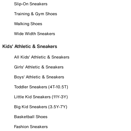
Slip-On Sneakers
Training & Gym Shoes
Walking Shoes
Wide Width Sneakers
Kids' Athletic & Sneakers
All Kids' Athletic & Sneakers
Girls' Athletic & Sneakers
Boys' Athletic & Sneakers
Toddler Sneakers (4T-10.5T)
Little Kid Sneakers (11Y-3Y)
Big Kid Sneakers (3.5Y-7Y)
Basketball Shoes
Fashion Sneakers