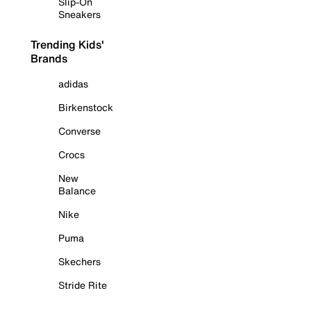
Slip-On
Sneakers
Trending Kids'
Brands
adidas
Birkenstock
Converse
Crocs
New
Balance
Nike
Puma
Skechers
Stride Rite