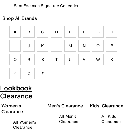
Sam Edelman Signature Collection
Shop All Brands
A
B
C
D
E
F
G
H
I
J
K
L
M
N
O
P
Q
R
S
T
U
V
W
X
Y
Z
#
Lookbook
Clearance
Women's
Men's Clearance
Kids' Clearance
Clearance
All Men's
All Kids
Clearance
Clearance
All Women's
Clearance