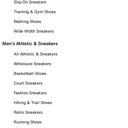
Slip-On Sneakers
Training & Gym Shoes
Walking Shoes
Wide Width Sneakers
Men's Athletic & Sneakers
All Athletic & Sneakers
Athleisure Sneakers
Basketball Shoes
Court Sneakers
Fashion Sneakers
Hiking & Trail Shoes
Retro Sneakers
Running Shoes