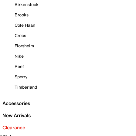
Birkenstock
Brooks
Cole Haan
Crocs
Florsheim
Nike
Reef
Sperry
Timberland
Accessories
New Arrivals
Clearance