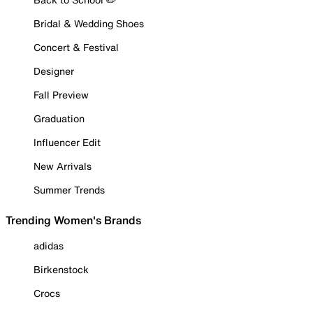
Bridal & Wedding Shoes
Concert & Festival
Designer
Fall Preview
Graduation
Influencer Edit
New Arrivals
Summer Trends
Trending Women's Brands
adidas
Birkenstock
Crocs