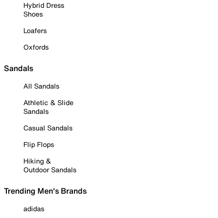
Hybrid Dress
Shoes
Loafers
Oxfords
Sandals
All Sandals
Athletic & Slide
Sandals
Casual Sandals
Flip Flops
Hiking &
Outdoor Sandals
Trending Men's Brands
adidas