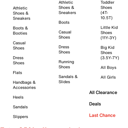
Athletic
Toddler
Shoes &
Shoes
Athletic
Sneakers
(4T-
Shoes &
10.5T)
Sneakers
Boots
Little Kid
Boots &
Casual
Shoes
Booties
Shoes
(11Y-3Y)
Casual
Dress
Big Kid
Shoes
Shoes
Shoes
Dress
(3.5Y-7Y)
Running
Shoes
Shoes
All Boys
Flats
Sandals &
All Girls
Slides
Handbags &
Accessories
All Clearance
Heels
Deals
Sandals
Last Chance
Slippers