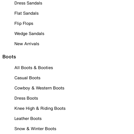
Dress Sandals
Flat Sandals
Flip Flops
Wedge Sandals
New Arrivals
Boots
All Boots & Booties
Casual Boots
Cowboy & Western Boots
Dress Boots
Knee High & Riding Boots
Leather Boots
Snow & Winter Boots