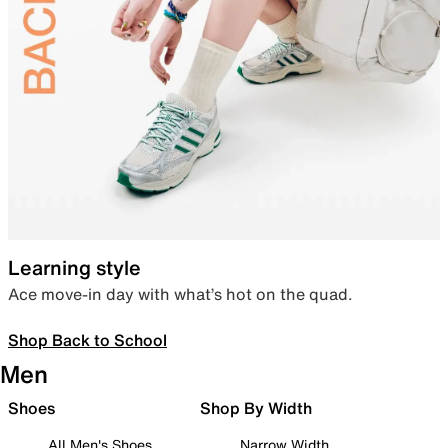
Learning style
Ace move-in day with what’s hot on the quad.
Shop Back to School
Men
Shoes
Shop By Width
All Men's Shoes
Narrow Width