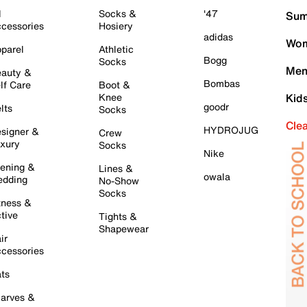
l
Socks &
'47
Sum
cessories
Hosiery
adidas
Wom
parel
Athletic
Bogg
Socks
Men
auty &
Bombas
lf Care
Boot &
Knee
Kid
goodr
lts
Socks
Cle
HYDROJUG
signer &
Crew
xury
Socks
Nike
ening &
Lines &
owala
dding
No-Show
Socks
tness &
tive
Tights &
Shapewear
ir
cessories
ts
arves &