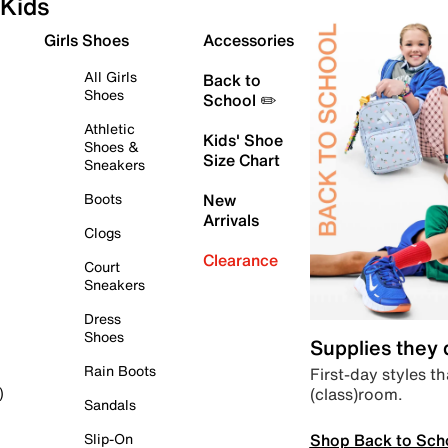
Kids
Girls Shoes
Accessories
All Girls
Back to
Shoes
School ✏️
Athletic
Kids' Shoe
Shoes &
Size Chart
Sneakers
Boots
New
Arrivals
Clogs
Clearance
Court
Sneakers
Dress
Shoes
Supplies they
Rain Boots
First-day styles th
(class)room.
)
Sandals
Shop Back to Sch
Slip-On