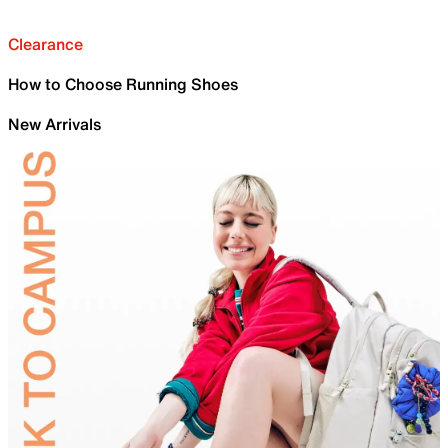
Clearance
How to Choose Running Shoes
New Arrivals