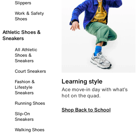
Slippers
Work & Safety
Shoes
Athletic Shoes &
Sneakers
All Athletic
Shoes &
Sneakers
Court Sneakers
Learning style
Fashion &
Lifestyle
Ace move-in day with what’s
Sneakers
hot on the quad.
Running Shoes
Shop Back to School
Slip-On
Sneakers
Walking Shoes