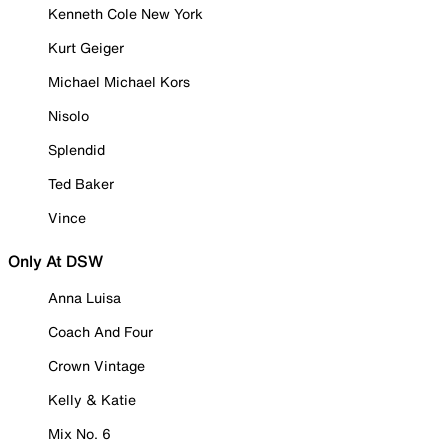
Kenneth Cole New York
Kurt Geiger
Michael Michael Kors
Nisolo
Splendid
Ted Baker
Vince
Only At DSW
Anna Luisa
Coach And Four
Crown Vintage
Kelly & Katie
Mix No. 6