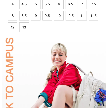
4
4.5
5
5.5
6
6.5
7
7.5
8
8.5
9
9.5
10
10.5
11
11.5
12
13