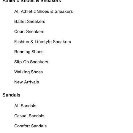
Athletic Shoes & Sneakers
All Athletic Shoes & Sneakers
Ballet Sneakers
Court Sneakers
Fashion & Lifestyle Sneakers
Running Shoes
Slip-On Sneakers
Walking Shoes
New Arrivals
Sandals
All Sandals
Casual Sandals
Comfort Sandals