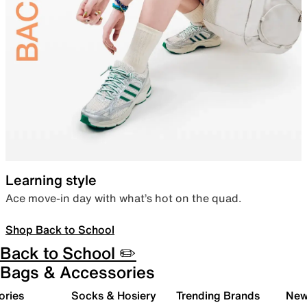
Learning style
Ace move-in day with what’s hot on the quad.
Shop Back to School
Back to School ✏️
Bags & Accessories
ories
Socks & Hosiery
Trending Brands
New 