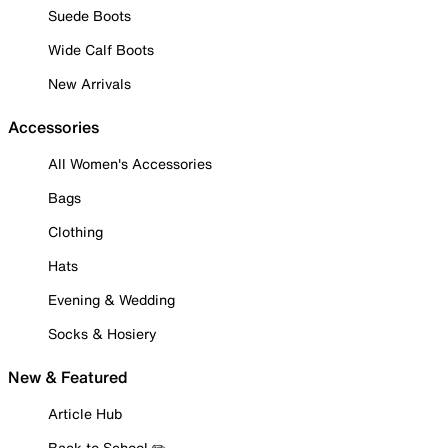
Suede Boots
Wide Calf Boots
New Arrivals
Accessories
All Women's Accessories
Bags
Clothing
Hats
Evening & Wedding
Socks & Hosiery
New & Featured
Article Hub
Back to School ✏️