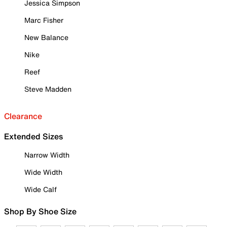
Jessica Simpson
Marc Fisher
New Balance
Nike
Reef
Steve Madden
Clearance
Extended Sizes
Narrow Width
Wide Width
Wide Calf
Shop By Shoe Size