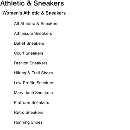
Athletic & Sneakers
Women's Athletic & Sneakers
All Athletic & Sneakers
Athleisure Sneakers
Ballet Sneakers
Court Sneakers
Fashion Sneakers
Hiking & Trail Shoes
Low-Profile Sneakers
Mary Jane Sneakers
Platform Sneakers
Retro Sneakers
Running Shoes