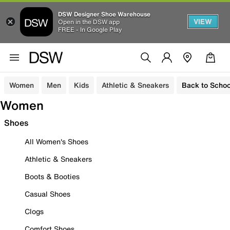
DSW Designer Shoe Warehouse
VIEW
Open in the DSW app
FREE - In Google Play
Women
Men
Kids
Athletic & Sneakers
Back to Schoo
Women
Shoes
All Women's Shoes
Athletic & Sneakers
Boots & Booties
Casual Shoes
Clogs
Comfort Shoes