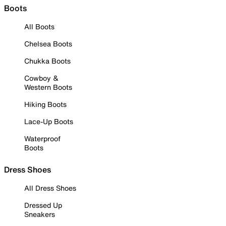
Boots
All Boots
Chelsea Boots
Chukka Boots
Cowboy &
Western Boots
Hiking Boots
Lace-Up Boots
Waterproof
Boots
Dress Shoes
All Dress Shoes
Dressed Up
Sneakers