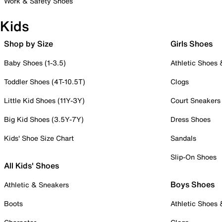
Work & Safety Shoes
Kids
Shop by Size
Girls Shoes
Baby Shoes (1-3.5)
Athletic Shoes
Toddler Shoes (4T-10.5T)
Clogs
Little Kid Shoes (11Y-3Y)
Court Sneakers
Big Kid Shoes (3.5Y-7Y)
Dress Shoes
Kids' Shoe Size Chart
Sandals
Slip-On Shoes
All Kids' Shoes
Boys Shoes
Athletic & Sneakers
Boots
Athletic Shoes