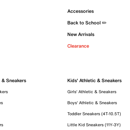
Accessories
Back to School ✏️
New Arrivals
Clearance
c & Sneakers
Kids' Athletic & Sneakers
kers
Girls' Athletic & Sneakers
es
Boys' Athletic & Sneakers
Toddler Sneakers (4T-10.5T)
rs
Little Kid Sneakers (11Y-3Y)