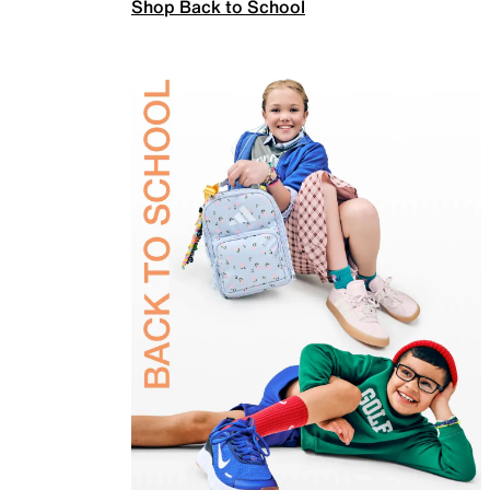
Shop Back to School