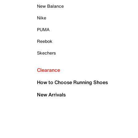
New Balance
Nike
PUMA
Reebok
Skechers
Clearance
How to Choose Running Shoes
New Arrivals