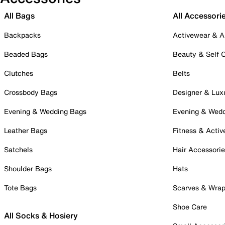
All Bags
All Accessori
Backpacks
Activewear & A
Beaded Bags
Beauty & Self 
Clutches
Belts
Crossbody Bags
Designer & Lux
Evening & Wedding Bags
Evening & Wed
Leather Bags
Fitness & Activ
Satchels
Hair Accessori
Shoulder Bags
Hats
Tote Bags
Scarves & Wra
Shoe Care
All Socks & Hosiery