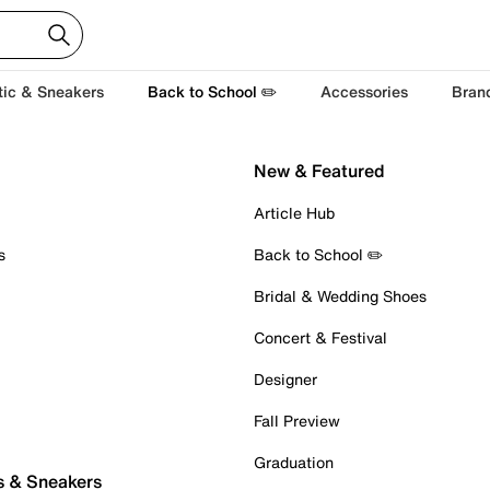
tic & Sneakers
Back to School ✏️
Accessories
Bran
New & Featured
Article Hub
s
Back to School ✏️
Bridal & Wedding Shoes
Concert & Festival
Designer
Fall Preview
Graduation
s & Sneakers