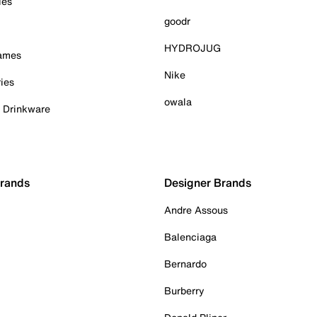
ies
goodr
HYDROJUG
Games
Nike
ies
owala
& Drinkware
Brands
Designer Brands
Andre Assous
Balenciaga
Bernardo
Burberry