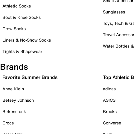
Small Accessor
Athletic Socks
Sunglasses
Boot & Knee Socks
Toys, Tech & 
Crew Socks
Travel Accessor
Liners & No-Show Socks
Water Bottles 
Tights & Shapewear
Brands
Favorite Summer Brands
Top Athletic 
Anne Klein
adidas
Betsey Johnson
ASICS
Birkenstock
Brooks
Crocs
Converse