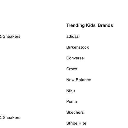
Trending Kids' Brands
 & Sneakers
adidas
Birkenstock
Converse
Crocs
New Balance
Nike
Puma
Skechers
 & Sneakers
Stride Rite