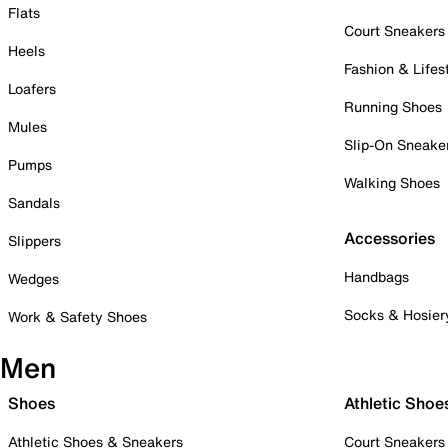
Flats
Court Sneakers
Heels
Fashion & Lifes
Loafers
Running Shoes
Mules
Slip-On Sneake
Pumps
Walking Shoes
Sandals
Accessories
Slippers
Handbags
Wedges
Socks & Hosier
Work & Safety Shoes
Men
Shoes
Athletic Shoe
Athletic Shoes & Sneakers
Court Sneakers