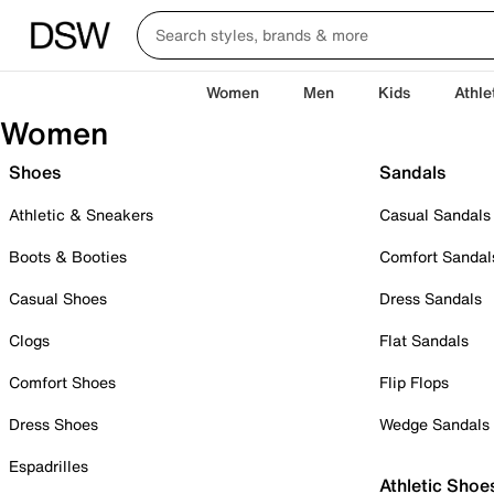
Women
Men
Kids
Athle
Women
Shoes
Sandals
Athletic & Sneakers
Casual Sandals
Boots & Booties
Comfort Sandal
Casual Shoes
Dress Sandals
Clogs
Flat Sandals
Comfort Shoes
Flip Flops
Dress Shoes
Wedge Sandals
Espadrilles
Athletic Shoe