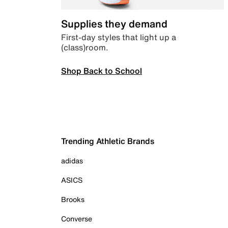
Supplies they demand
First-day styles that light up a
(class)room.
Shop Back to School
Trending Athletic Brands
adidas
ASICS
Brooks
Converse