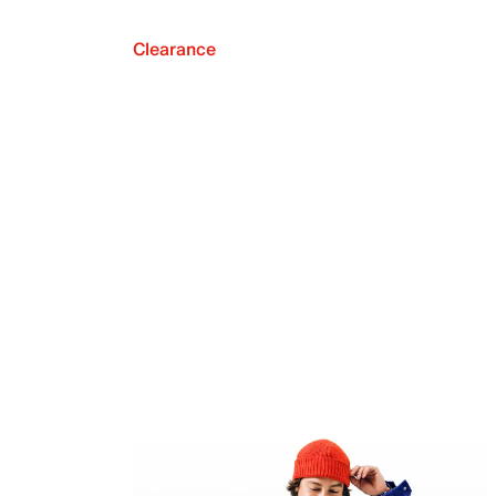
Clearance