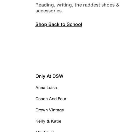
Reading, writing, the raddest shoes &
accessories.
Shop Back to School
Only At DSW
Anna Luisa
Coach And Four
Crown Vintage
Kelly & Katie