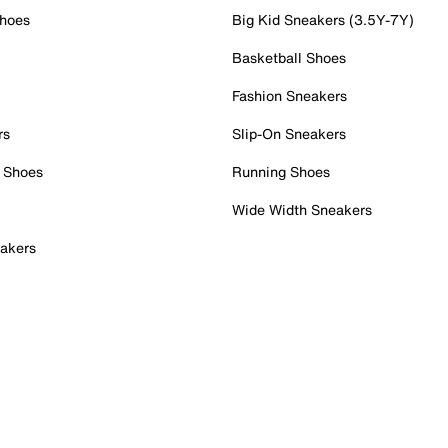
Shoes
Big Kid Sneakers (3.5Y-7Y)
Basketball Shoes
Fashion Sneakers
rs
Slip-On Sneakers
 Shoes
Running Shoes
Wide Width Sneakers
akers