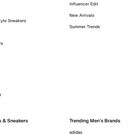
Influencer Edit
New Arrivals
tyle Sneakers
Summer Trends
rs
y
s & Sneakers
Trending Men's Brands
adidas