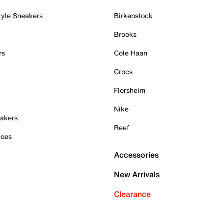
tyle Sneakers
Birkenstock
Brooks
rs
Cole Haan
Crocs
Florsheim
Nike
akers
Reef
hoes
Accessories
New Arrivals
Clearance