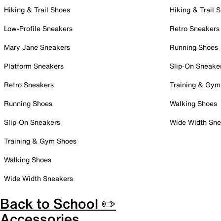
Hiking & Trail Shoes
Hiking & Trail 
Low-Profile Sneakers
Retro Sneakers
Mary Jane Sneakers
Running Shoes
Platform Sneakers
Slip-On Sneake
Retro Sneakers
Training & Gym
Running Shoes
Walking Shoes
Slip-On Sneakers
Wide Width Sne
Training & Gym Shoes
Walking Shoes
Wide Width Sneakers
Back to School ✏️
Accessories