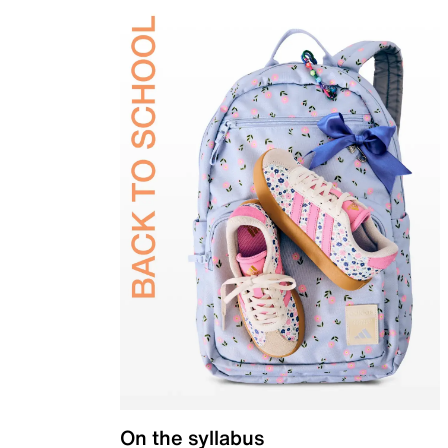
On the syllabus