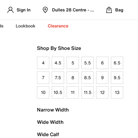
Sign In
Dulles 28 Centre - Refreshed Location
Bag
ds
Lookbook
Clearance
Shop By Shoe Size
4
4.5
5
5.5
6
6.5
7
7.5
8
8.5
9
9.5
10
10.5
11
11.5
12
13
Narrow Width
Wide Width
Wide Calf