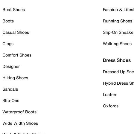
Boat Shoes
Fashion & Lifes
Boots
Running Shoes
Casual Shoes
Slip-On Sneake
Clogs
Walking Shoes
Comfort Shoes
Dress Shoes
Designer
Dressed Up Sne
Hiking Shoes
Hybrid Dress S
Sandals
Loafers
Slip-Ons
Oxfords
Waterproof Boots
Wide Width Shoes