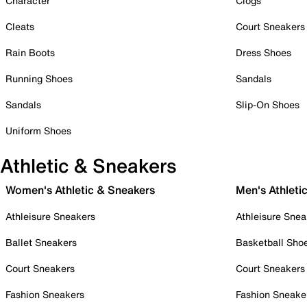
Character
Clogs
Cleats
Court Sneakers
Rain Boots
Dress Shoes
Running Shoes
Sandals
Sandals
Slip-On Shoes
Uniform Shoes
Athletic & Sneakers
Women's Athletic & Sneakers
Men's Athleti
Athleisure Sneakers
Athleisure Snea
Ballet Sneakers
Basketball Sho
Court Sneakers
Court Sneakers
Fashion Sneakers
Fashion Sneake