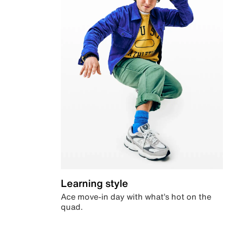
Learning style
Ace move-in day with what’s hot on the
quad.