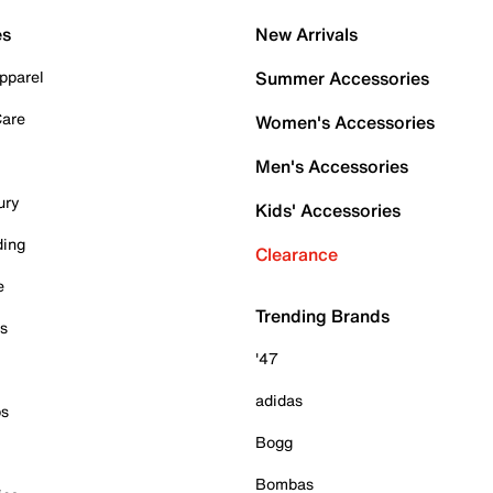
es
New Arrivals
pparel
Summer Accessories
Care
Women's Accessories
Men's Accessories
ury
Kids' Accessories
ding
Clearance
e
Trending Brands
es
'47
adidas
ps
Bogg
Bombas