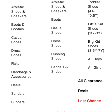
Athletic
Toddler
Shoes &
Shoes
Athletic
Sneakers
(4T-
Shoes &
10.5T)
Sneakers
Boots
Little Kid
Boots &
Casual
Shoes
Booties
Shoes
(11Y-3Y)
Casual
Dress
Big Kid
Shoes
Shoes
Shoes
Dress
(3.5Y-7Y)
Running
Shoes
Shoes
All Boys
Flats
Sandals &
All Girls
Slides
Handbags &
Accessories
All Clearance
Heels
Deals
Sandals
Last Chance
Slippers