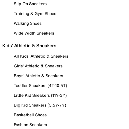
Slip-On Sneakers
Training & Gym Shoes
Walking Shoes
Wide Width Sneakers
Kids' Athletic & Sneakers
All Kids' Athletic & Sneakers
Girls' Athletic & Sneakers
Boys' Athletic & Sneakers
Toddler Sneakers (4T-10.5T)
Little Kid Sneakers (11Y-3Y)
Big Kid Sneakers (3.5Y-7Y)
Basketball Shoes
Fashion Sneakers