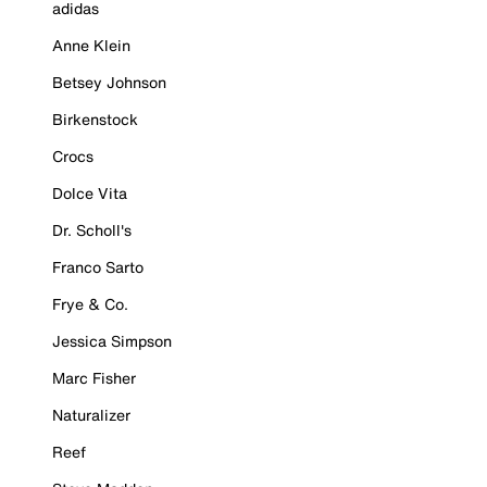
adidas
Anne Klein
Betsey Johnson
Birkenstock
Crocs
Dolce Vita
Dr. Scholl's
Franco Sarto
Frye & Co.
Jessica Simpson
Marc Fisher
Naturalizer
Reef