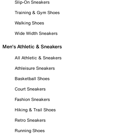
Slip-On Sneakers
Training & Gym Shoes
Walking Shoes
Wide Width Sneakers
Men's Athletic & Sneakers
All Athletic & Sneakers
Athleisure Sneakers
Basketball Shoes
Court Sneakers
Fashion Sneakers
Hiking & Trail Shoes
Retro Sneakers
Running Shoes