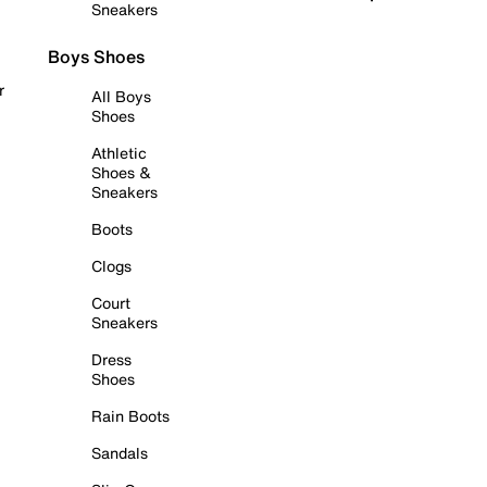
Sneakers
Boys Shoes
r
All Boys
Shoes
Athletic
Shoes &
Sneakers
Boots
Clogs
Court
Sneakers
Dress
Shoes
Rain Boots
Sandals