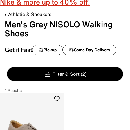
Nike & more up to 40% off!
Athletic & Sneakers
Men's Grey NISOLO Walking
Shoes
Get it Fast
Pickup
Same Day Delivery
Filter & Sort
(2)
1 Results