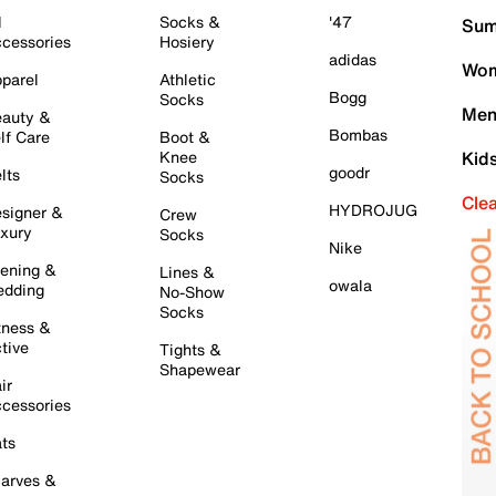
l
Socks &
'47
Sum
cessories
Hosiery
adidas
Wom
parel
Athletic
Bogg
Socks
Men
auty &
Bombas
lf Care
Boot &
Knee
Kid
goodr
lts
Socks
Cle
HYDROJUG
signer &
Crew
xury
Socks
Nike
ening &
Lines &
owala
dding
No-Show
Socks
tness &
tive
Tights &
Shapewear
ir
cessories
ts
arves &