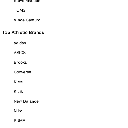
Steve Madden
TOMS
Vince Camuto
Top Athletic Brands
adidas
ASICS
Brooks
Converse
Keds
Kizik
New Balance
Nike
PUMA