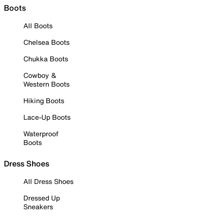
Boots
All Boots
Chelsea Boots
Chukka Boots
Cowboy &
Western Boots
Hiking Boots
Lace-Up Boots
Waterproof
Boots
Dress Shoes
All Dress Shoes
Dressed Up
Sneakers