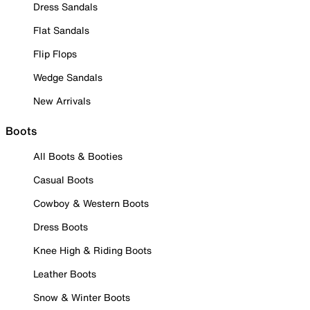
Dress Sandals
Flat Sandals
Flip Flops
Wedge Sandals
New Arrivals
Boots
All Boots & Booties
Casual Boots
Cowboy & Western Boots
Dress Boots
Knee High & Riding Boots
Leather Boots
Snow & Winter Boots