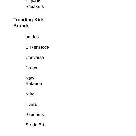
Slip-On
Sneakers
Trending Kids'
Brands
adidas
Birkenstock
Converse
Crocs
New
Balance
Nike
Puma
Skechers
Stride Rite