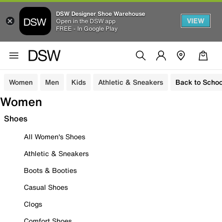
DSW Designer Shoe Warehouse
VIEW
Open in the DSW app
FREE - In Google Play
Women
Men
Kids
Athletic & Sneakers
Back to Schoo
Women
Shoes
All Women's Shoes
Athletic & Sneakers
Boots & Booties
Casual Shoes
Clogs
Comfort Shoes