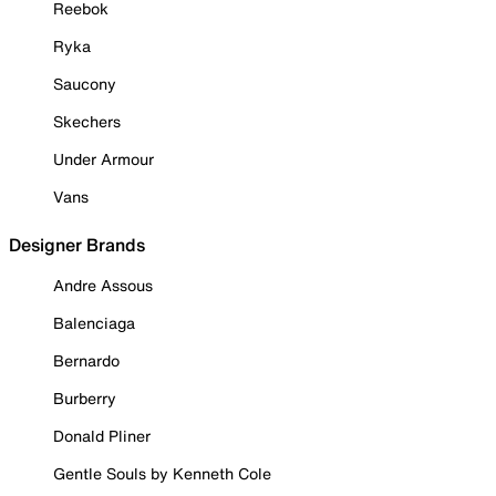
Reebok
Ryka
Saucony
Skechers
Under Armour
Vans
Designer Brands
Andre Assous
Balenciaga
Bernardo
Burberry
Donald Pliner
Gentle Souls by Kenneth Cole