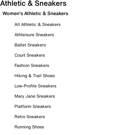
Athletic & Sneakers
Women's Athletic & Sneakers
All Athletic & Sneakers
Athleisure Sneakers
Ballet Sneakers
Court Sneakers
Fashion Sneakers
Hiking & Trail Shoes
Low-Profile Sneakers
Mary Jane Sneakers
Platform Sneakers
Retro Sneakers
Running Shoes