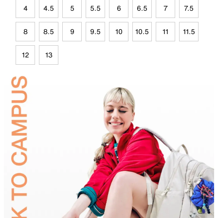
4
4.5
5
5.5
6
6.5
7
7.5
8
8.5
9
9.5
10
10.5
11
11.5
12
13