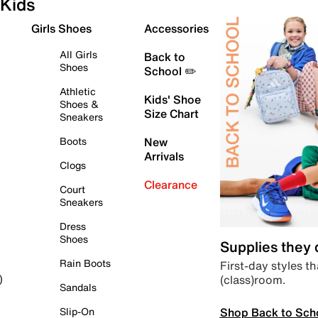
Kids
Girls Shoes
Accessories
All Girls
Back to
Shoes
School ✏️
Athletic
Kids' Shoe
Shoes &
Size Chart
Sneakers
Boots
New
Arrivals
Clogs
Clearance
Court
Sneakers
Dress
Shoes
Supplies they
Rain Boots
First-day styles th
(class)room.
)
Sandals
Shop Back to Sch
Slip-On