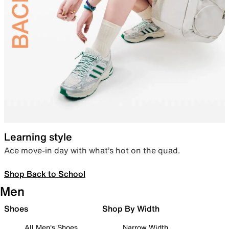
Learning style
Ace move-in day with what’s hot on the quad.
Shop Back to School
Men
Shoes
Shop By Width
All Men's Shoes
Narrow Width