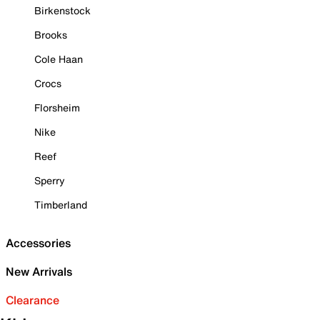
Birkenstock
Brooks
Cole Haan
Crocs
Florsheim
Nike
Reef
Sperry
Timberland
Accessories
New Arrivals
Clearance