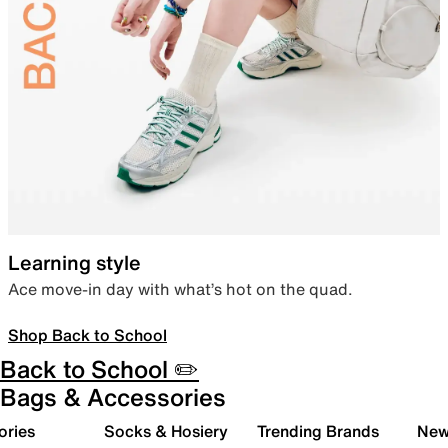
Learning style
Ace move-in day with what’s hot on the quad.
Shop Back to School
Back to School ✏️
Bags & Accessories
ories
Socks & Hosiery
Trending Brands
New 