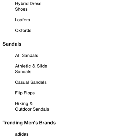
Hybrid Dress
Shoes
Loafers
Oxfords
Sandals
All Sandals
Athletic & Slide
Sandals
Casual Sandals
Flip Flops
Hiking &
Outdoor Sandals
Trending Men's Brands
adidas