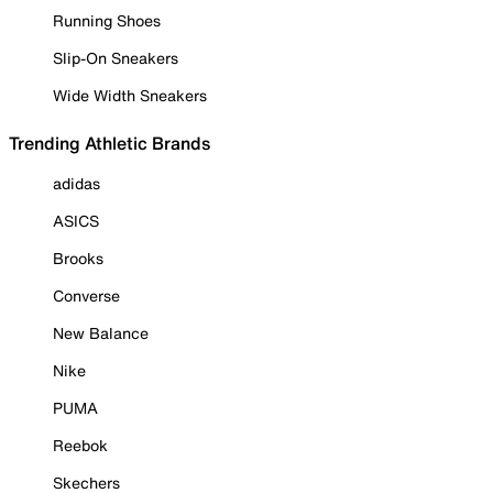
Running Shoes
Slip-On Sneakers
Wide Width Sneakers
Trending Athletic Brands
adidas
ASICS
Brooks
Converse
New Balance
Nike
PUMA
Reebok
Skechers