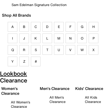
Sam Edelman Signature Collection
Shop All Brands
A
B
C
D
E
F
G
H
I
J
K
L
M
N
O
P
Q
R
S
T
U
V
W
X
Y
Z
#
Lookbook
Clearance
Women's
Men's Clearance
Kids' Clearance
Clearance
All Men's
All Kids
Clearance
Clearance
All Women's
Clearance