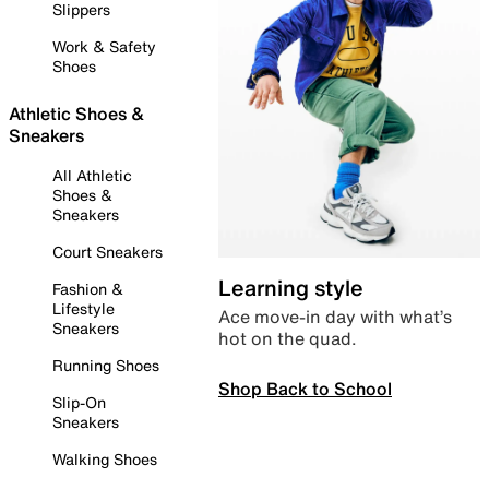
Slippers
Work & Safety
Shoes
Athletic Shoes &
Sneakers
All Athletic
Shoes &
Sneakers
Court Sneakers
Learning style
Fashion &
Lifestyle
Ace move-in day with what’s
Sneakers
hot on the quad.
Running Shoes
Shop Back to School
Slip-On
Sneakers
Walking Shoes