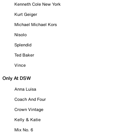
Kenneth Cole New York
Kurt Geiger
Michael Michael Kors
Nisolo
Splendid
Ted Baker
Vince
Only At DSW
Anna Luisa
Coach And Four
Crown Vintage
Kelly & Katie
Mix No. 6