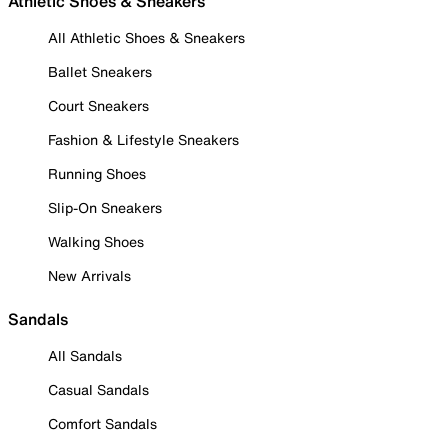
Athletic Shoes & Sneakers
All Athletic Shoes & Sneakers
Ballet Sneakers
Court Sneakers
Fashion & Lifestyle Sneakers
Running Shoes
Slip-On Sneakers
Walking Shoes
New Arrivals
Sandals
All Sandals
Casual Sandals
Comfort Sandals