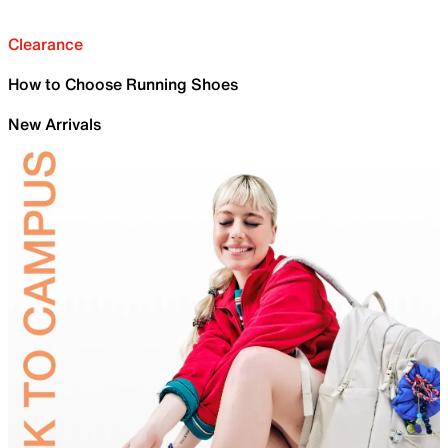
Clearance
How to Choose Running Shoes
New Arrivals