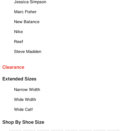
Jessica Simpson
Marc Fisher
New Balance
Nike
Reef
Steve Madden
Clearance
Extended Sizes
Narrow Width
Wide Width
Wide Calf
Shop By Shoe Size