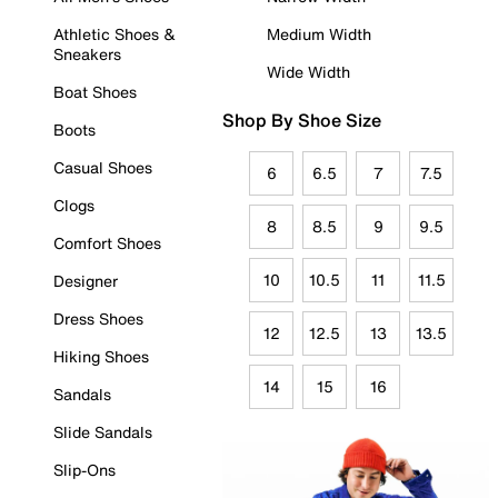
Athletic Shoes &
Medium Width
Sneakers
Wide Width
Boat Shoes
Shop By Shoe Size
Boots
Casual Shoes
6
6.5
7
7.5
Clogs
8
8.5
9
9.5
Comfort Shoes
10
10.5
11
11.5
Designer
Dress Shoes
12
12.5
13
13.5
Hiking Shoes
14
15
16
Sandals
Slide Sandals
Slip-Ons