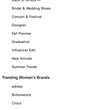
Bridal & Wedding Shoes
Concert & Festival
Designer
Fall Preview
Graduation
Influencer Edit
New Arrivals
Summer Trends
Trending Women's Brands
adidas
Birkenstock
Crocs