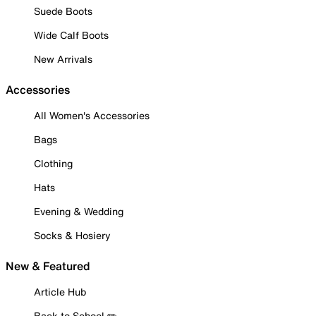
Suede Boots
Wide Calf Boots
New Arrivals
Accessories
All Women's Accessories
Bags
Clothing
Hats
Evening & Wedding
Socks & Hosiery
New & Featured
Article Hub
Back to School ✏️