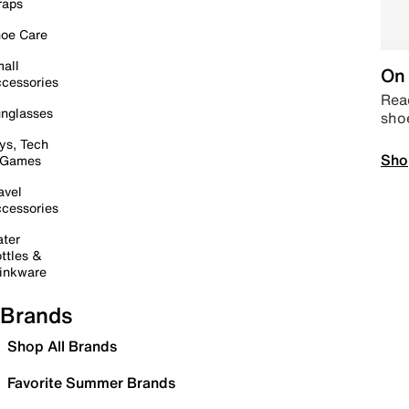
raps
oe Care
all
On 
cessories
Read
nglasses
sho
ys, Tech
Sho
 Games
avel
cessories
ter
ttles &
inkware
Brands
Shop All Brands
Favorite Summer Brands