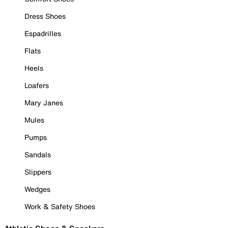
Dress Shoes
Espadrilles
Flats
Heels
Loafers
Mary Janes
Mules
Pumps
Sandals
Slippers
Wedges
Work & Safety Shoes