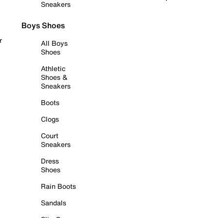
Sneakers
Boys Shoes
r
All Boys
Shoes
Athletic
Shoes &
Sneakers
Boots
Clogs
Court
Sneakers
Dress
Shoes
Rain Boots
Sandals