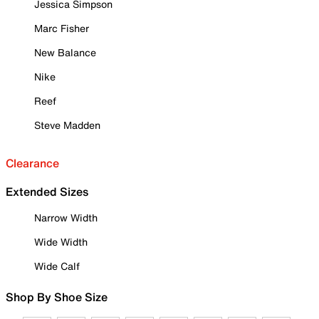
Jessica Simpson
Marc Fisher
New Balance
Nike
Reef
Steve Madden
Clearance
Extended Sizes
Narrow Width
Wide Width
Wide Calf
Shop By Shoe Size