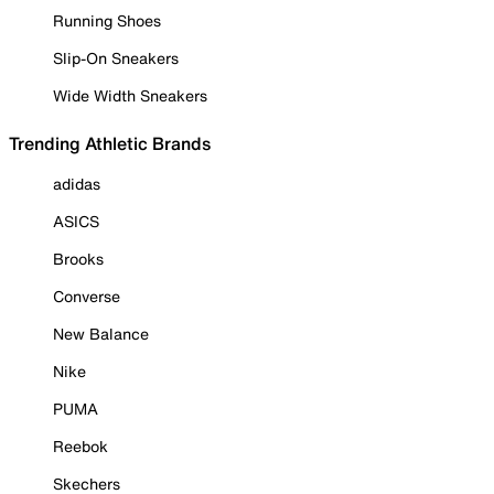
Running Shoes
Slip-On Sneakers
Wide Width Sneakers
Trending Athletic Brands
adidas
ASICS
Brooks
Converse
New Balance
Nike
PUMA
Reebok
Skechers