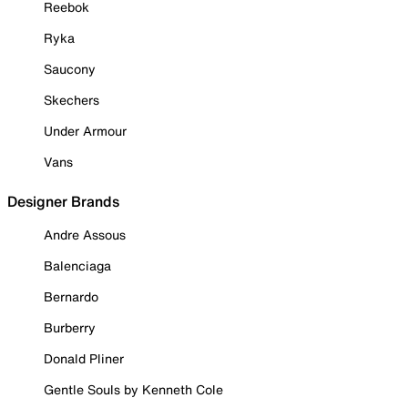
Reebok
Ryka
Saucony
Skechers
Under Armour
Vans
Designer Brands
Andre Assous
Balenciaga
Bernardo
Burberry
Donald Pliner
Gentle Souls by Kenneth Cole