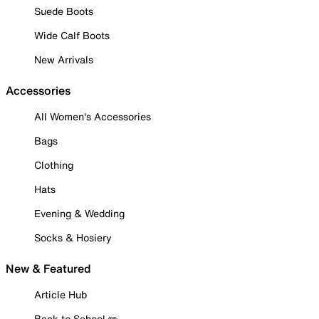
Suede Boots
Wide Calf Boots
New Arrivals
Accessories
All Women's Accessories
Bags
Clothing
Hats
Evening & Wedding
Socks & Hosiery
New & Featured
Article Hub
Back to School ✏️