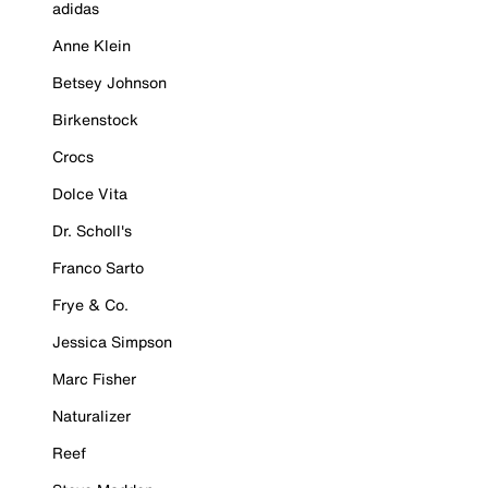
adidas
Anne Klein
Betsey Johnson
Birkenstock
Crocs
Dolce Vita
Dr. Scholl's
Franco Sarto
Frye & Co.
Jessica Simpson
Marc Fisher
Naturalizer
Reef