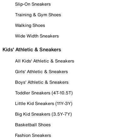
Slip-On Sneakers
Training & Gym Shoes
Walking Shoes
Wide Width Sneakers
Kids' Athletic & Sneakers
All Kids' Athletic & Sneakers
Girls' Athletic & Sneakers
Boys' Athletic & Sneakers
Toddler Sneakers (4T-10.5T)
Little Kid Sneakers (11Y-3Y)
Big Kid Sneakers (3.5Y-7Y)
Basketball Shoes
Fashion Sneakers