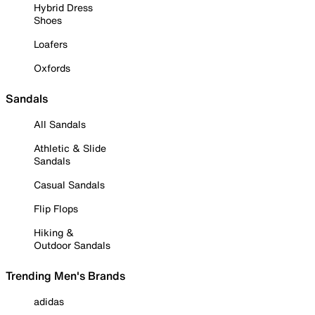
Hybrid Dress
Shoes
Loafers
Oxfords
Sandals
All Sandals
Athletic & Slide
Sandals
Casual Sandals
Flip Flops
Hiking &
Outdoor Sandals
Trending Men's Brands
adidas