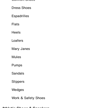
Dress Shoes
Espadrilles
Flats
Heels
Loafers
Mary Janes
Mules
Pumps
Sandals
Slippers
Wedges
Work & Safety Shoes