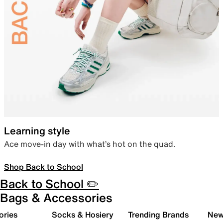
Learning style
Ace move-in day with what’s hot on the quad.
Shop Back to School
Back to School ✏️
Bags & Accessories
ories
Socks & Hosiery
Trending Brands
New 