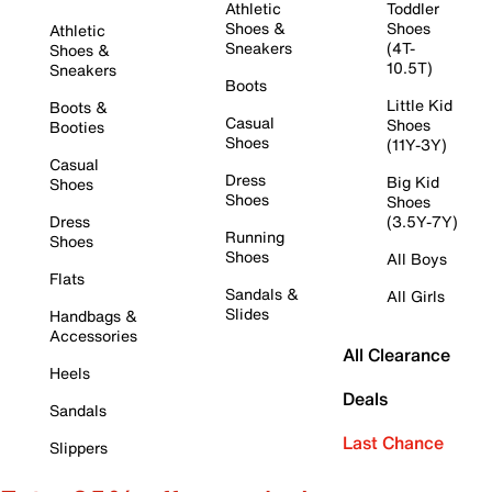
Athletic
Toddler
Shoes &
Shoes
Athletic
Sneakers
(4T-
Shoes &
10.5T)
Sneakers
Boots
Little Kid
Boots &
Casual
Shoes
Booties
Shoes
(11Y-3Y)
Casual
Dress
Big Kid
Shoes
Shoes
Shoes
Dress
(3.5Y-7Y)
Running
Shoes
Shoes
All Boys
Flats
Sandals &
All Girls
Slides
Handbags &
Accessories
All Clearance
Heels
Deals
Sandals
Last Chance
Slippers