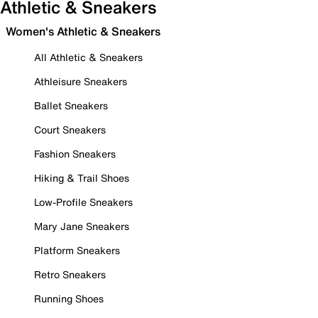
Athletic & Sneakers
Women's Athletic & Sneakers
All Athletic & Sneakers
Athleisure Sneakers
Ballet Sneakers
Court Sneakers
Fashion Sneakers
Hiking & Trail Shoes
Low-Profile Sneakers
Mary Jane Sneakers
Platform Sneakers
Retro Sneakers
Running Shoes