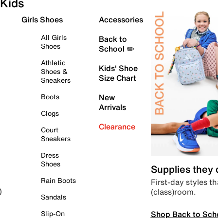
Kids
Girls Shoes
Accessories
All Girls
Back to
Shoes
School ✏️
Athletic
Kids' Shoe
Shoes &
Size Chart
Sneakers
Boots
New
Arrivals
Clogs
Clearance
Court
Sneakers
Dress
Shoes
Supplies they
Rain Boots
First-day styles th
(class)room.
)
Sandals
Shop Back to Sch
Slip-On