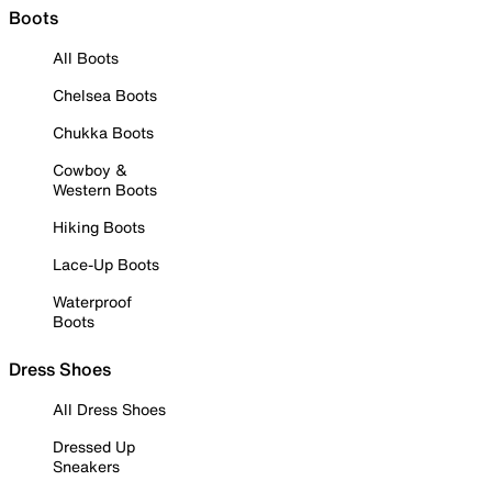
Boots
All Boots
Chelsea Boots
Chukka Boots
Cowboy &
Western Boots
Hiking Boots
Lace-Up Boots
Waterproof
Boots
Dress Shoes
All Dress Shoes
Dressed Up
Sneakers