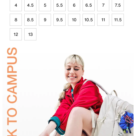
4
4.5
5
5.5
6
6.5
7
7.5
8
8.5
9
9.5
10
10.5
11
11.5
12
13