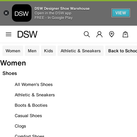
DSW Designer Shoe Warehouse
VIEW
Open in the DSW app
FREE - In Google Play
Women
Men
Kids
Athletic & Sneakers
Back to Schoo
Women
Shoes
All Women's Shoes
Athletic & Sneakers
Boots & Booties
Casual Shoes
Clogs
Comfort Shoes