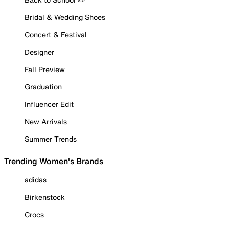
Bridal & Wedding Shoes
Concert & Festival
Designer
Fall Preview
Graduation
Influencer Edit
New Arrivals
Summer Trends
Trending Women's Brands
adidas
Birkenstock
Crocs