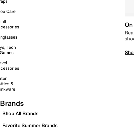
raps
oe Care
all
On 
cessories
Read
nglasses
sho
ys, Tech
Sho
 Games
avel
cessories
ter
ttles &
inkware
Brands
Shop All Brands
Favorite Summer Brands