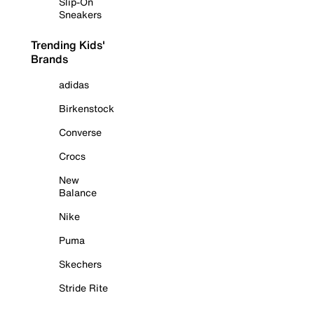
Slip-On
Sneakers
Trending Kids'
Brands
adidas
Birkenstock
Converse
Crocs
New
Balance
Nike
Puma
Skechers
Stride Rite