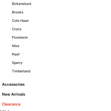
Birkenstock
Brooks
Cole Haan
Crocs
Florsheim
Nike
Reef
Sperry
Timberland
Accessories
New Arrivals
Clearance