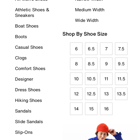
Athletic Shoes &
Medium Width
Sneakers
Wide Width
Boat Shoes
Shop By Shoe Size
Boots
Casual Shoes
6
6.5
7
7.5
Clogs
8
8.5
9
9.5
Comfort Shoes
10
10.5
11
11.5
Designer
Dress Shoes
12
12.5
13
13.5
Hiking Shoes
14
15
16
Sandals
Slide Sandals
Slip-Ons