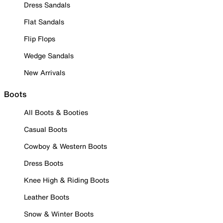
Dress Sandals
Flat Sandals
Flip Flops
Wedge Sandals
New Arrivals
Boots
All Boots & Booties
Casual Boots
Cowboy & Western Boots
Dress Boots
Knee High & Riding Boots
Leather Boots
Snow & Winter Boots