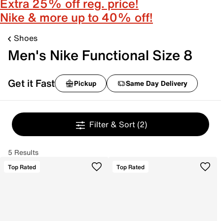
Extra 25% off reg. price!
Nike & more up to 40% off!
Shoes
Men's Nike Functional Size 8
Get it Fast
Pickup
Same Day Delivery
Filter & Sort
(2)
5 Results
Top Rated
Top Rated