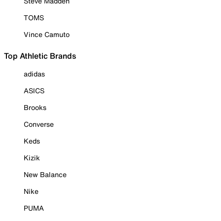
Steve Madden
TOMS
Vince Camuto
Top Athletic Brands
adidas
ASICS
Brooks
Converse
Keds
Kizik
New Balance
Nike
PUMA