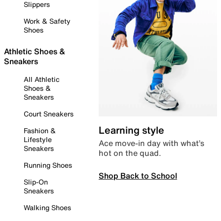
Slippers
Work & Safety
Shoes
Athletic Shoes &
Sneakers
All Athletic
Shoes &
Sneakers
Court Sneakers
Learning style
Fashion &
Lifestyle
Ace move-in day with what’s
Sneakers
hot on the quad.
Running Shoes
Shop Back to School
Slip-On
Sneakers
Walking Shoes