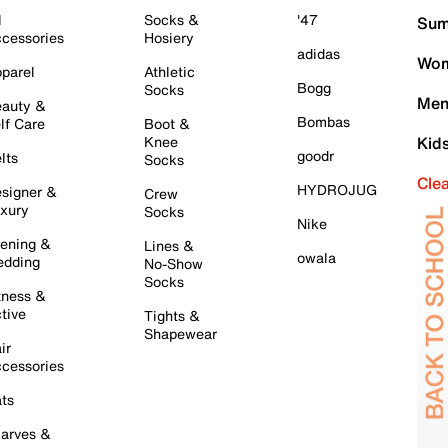
l
Socks &
'47
Sum
cessories
Hosiery
adidas
Wom
parel
Athletic
Bogg
Socks
Men
auty &
Bombas
lf Care
Boot &
Knee
Kid
goodr
lts
Socks
Cle
HYDROJUG
signer &
Crew
xury
Socks
Nike
ening &
Lines &
owala
dding
No-Show
Socks
tness &
tive
Tights &
Shapewear
ir
cessories
ts
arves &