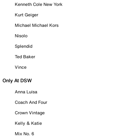
Kenneth Cole New York
Kurt Geiger
Michael Michael Kors
Nisolo
Splendid
Ted Baker
Vince
Only At DSW
Anna Luisa
Coach And Four
Crown Vintage
Kelly & Katie
Mix No. 6