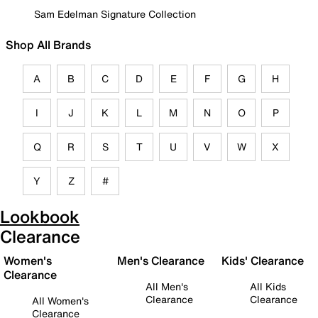
Sam Edelman Signature Collection
Shop All Brands
A
B
C
D
E
F
G
H
I
J
K
L
M
N
O
P
Q
R
S
T
U
V
W
X
Y
Z
#
Lookbook
Clearance
Women's
Men's Clearance
Kids' Clearance
Clearance
All Men's
All Kids
Clearance
Clearance
All Women's
Clearance