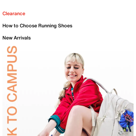
Clearance
How to Choose Running Shoes
New Arrivals