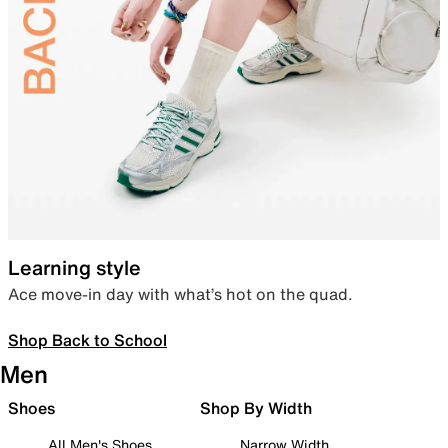
Learning style
Ace move-in day with what’s hot on the quad.
Shop Back to School
Men
Shoes
Shop By Width
All Men's Shoes
Narrow Width