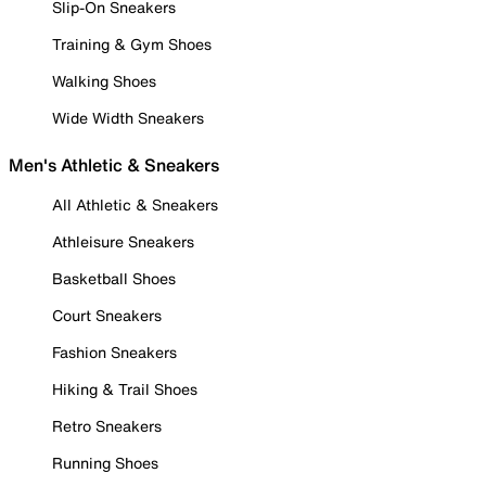
Slip-On Sneakers
Training & Gym Shoes
Walking Shoes
Wide Width Sneakers
Men's Athletic & Sneakers
All Athletic & Sneakers
Athleisure Sneakers
Basketball Shoes
Court Sneakers
Fashion Sneakers
Hiking & Trail Shoes
Retro Sneakers
Running Shoes