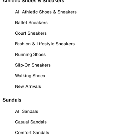
Athletic Shoes & Sneakers
All Athletic Shoes & Sneakers
Ballet Sneakers
Court Sneakers
Fashion & Lifestyle Sneakers
Running Shoes
Slip-On Sneakers
Walking Shoes
New Arrivals
Sandals
All Sandals
Casual Sandals
Comfort Sandals