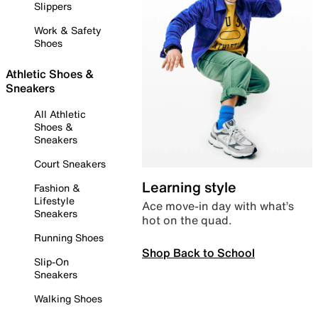
Slippers
Work & Safety
Shoes
Athletic Shoes &
Sneakers
All Athletic
Shoes &
Sneakers
Court Sneakers
Learning style
Fashion &
Lifestyle
Ace move-in day with what’s
Sneakers
hot on the quad.
Running Shoes
Shop Back to School
Slip-On
Sneakers
Walking Shoes