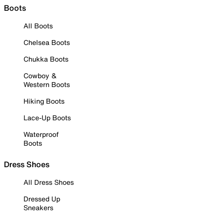
Boots
All Boots
Chelsea Boots
Chukka Boots
Cowboy &
Western Boots
Hiking Boots
Lace-Up Boots
Waterproof
Boots
Dress Shoes
All Dress Shoes
Dressed Up
Sneakers