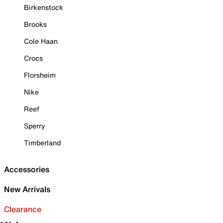
Birkenstock
Brooks
Cole Haan
Crocs
Florsheim
Nike
Reef
Sperry
Timberland
Accessories
New Arrivals
Clearance