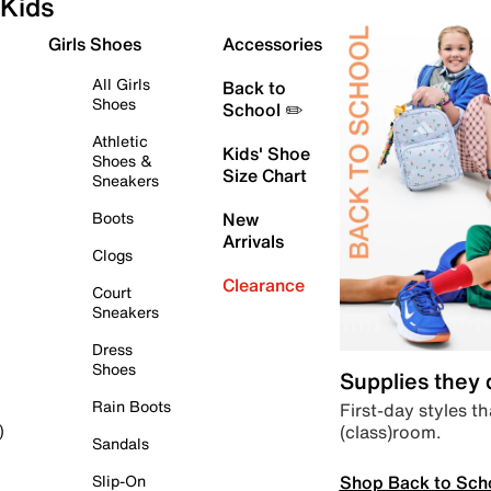
Kids
Girls Shoes
Accessories
All Girls
Back to
Shoes
School ✏️
Athletic
Kids' Shoe
Shoes &
Size Chart
Sneakers
Boots
New
Arrivals
Clogs
Clearance
Court
Sneakers
Dress
Shoes
Supplies they
Rain Boots
First-day styles th
(class)room.
)
Sandals
Shop Back to Sch
Slip-On