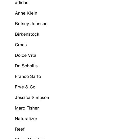
adidas
Anne Klein
Betsey Johnson
Birkenstock
Crocs
Dolce Vita
Dr. Scholl's
Franco Sarto
Frye & Co.
Jessica Simpson
Marc Fisher
Naturalizer
Reef