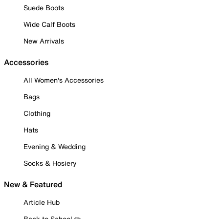
Suede Boots
Wide Calf Boots
New Arrivals
Accessories
All Women's Accessories
Bags
Clothing
Hats
Evening & Wedding
Socks & Hosiery
New & Featured
Article Hub
Back to School ✏️