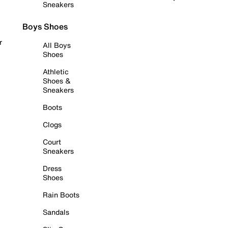
Sneakers
Boys Shoes
r
All Boys
Shoes
Athletic
Shoes &
Sneakers
Boots
Clogs
Court
Sneakers
Dress
Shoes
Rain Boots
Sandals