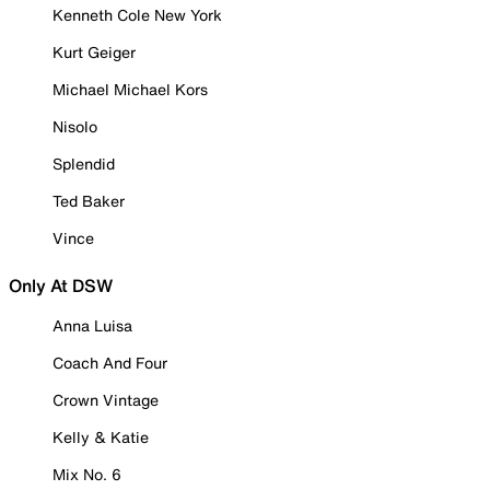
Kenneth Cole New York
Kurt Geiger
Michael Michael Kors
Nisolo
Splendid
Ted Baker
Vince
Only At DSW
Anna Luisa
Coach And Four
Crown Vintage
Kelly & Katie
Mix No. 6