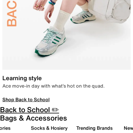
Learning style
Ace move-in day with what’s hot on the quad.
Shop Back to School
Back to School ✏️
Bags & Accessories
ories
Socks & Hosiery
Trending Brands
New 