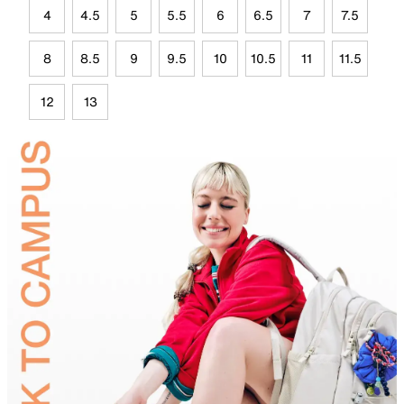
4
4.5
5
5.5
6
6.5
7
7.5
8
8.5
9
9.5
10
10.5
11
11.5
12
13