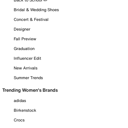
Bridal & Wedding Shoes
Concert & Festival
Designer
Fall Preview
Graduation
Influencer Edit
New Arrivals
Summer Trends
Trending Women's Brands
adidas
Birkenstock
Crocs