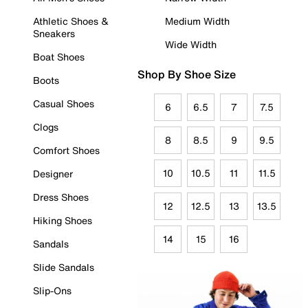
Athletic Shoes &
Medium Width
Sneakers
Wide Width
Boat Shoes
Shop By Shoe Size
Boots
Casual Shoes
6
6.5
7
7.5
Clogs
8
8.5
9
9.5
Comfort Shoes
10
10.5
11
11.5
Designer
Dress Shoes
12
12.5
13
13.5
Hiking Shoes
14
15
16
Sandals
Slide Sandals
Slip-Ons