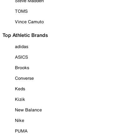
Steve Madden
TOMS
Vince Camuto
Top Athletic Brands
adidas
ASICS
Brooks
Converse
Keds
Kizik
New Balance
Nike
PUMA