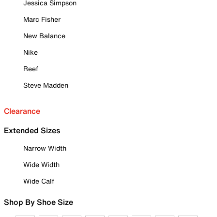
Jessica Simpson
Marc Fisher
New Balance
Nike
Reef
Steve Madden
Clearance
Extended Sizes
Narrow Width
Wide Width
Wide Calf
Shop By Shoe Size