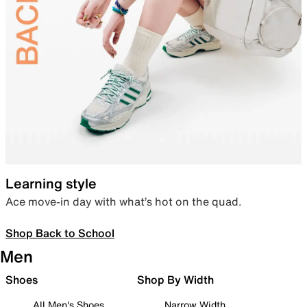
Learning style
Ace move-in day with what’s hot on the quad.
Shop Back to School
Men
Shoes
Shop By Width
All Men's Shoes
Narrow Width