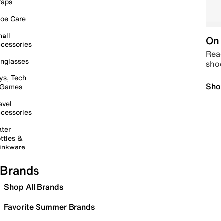
raps
oe Care
all
On 
cessories
Read
nglasses
sho
ys, Tech
Sho
 Games
avel
cessories
ter
ttles &
inkware
Brands
Shop All Brands
Favorite Summer Brands