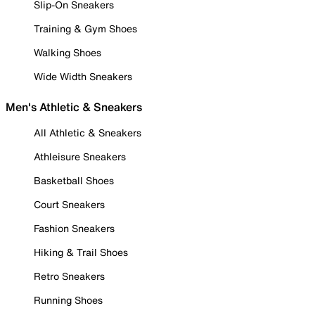
Slip-On Sneakers
Training & Gym Shoes
Walking Shoes
Wide Width Sneakers
Men's Athletic & Sneakers
All Athletic & Sneakers
Athleisure Sneakers
Basketball Shoes
Court Sneakers
Fashion Sneakers
Hiking & Trail Shoes
Retro Sneakers
Running Shoes