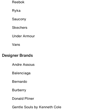
Reebok
Ryka
Saucony
Skechers
Under Armour
Vans
Designer Brands
Andre Assous
Balenciaga
Bernardo
Burberry
Donald Pliner
Gentle Souls by Kenneth Cole