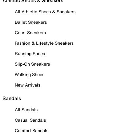
Athletic Shoes & Sneakers
All Athletic Shoes & Sneakers
Ballet Sneakers
Court Sneakers
Fashion & Lifestyle Sneakers
Running Shoes
Slip-On Sneakers
Walking Shoes
New Arrivals
Sandals
All Sandals
Casual Sandals
Comfort Sandals