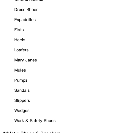
Dress Shoes
Espadrilles
Flats
Heels
Loafers
Mary Janes
Mules
Pumps
Sandals
Slippers
Wedges
Work & Safety Shoes