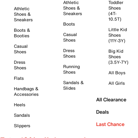
Athletic
Toddler
Shoes &
Shoes
Athletic
Sneakers
(4T-
Shoes &
10.5T)
Sneakers
Boots
Little Kid
Boots &
Casual
Shoes
Booties
Shoes
(11Y-3Y)
Casual
Dress
Big Kid
Shoes
Shoes
Shoes
Dress
(3.5Y-7Y)
Running
Shoes
Shoes
All Boys
Flats
Sandals &
All Girls
Slides
Handbags &
Accessories
All Clearance
Heels
Deals
Sandals
Last Chance
Slippers