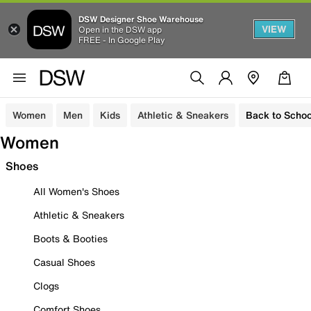
DSW Designer Shoe Warehouse
VIEW
Open in the DSW app
FREE - In Google Play
Women
Men
Kids
Athletic & Sneakers
Back to Schoo
Women
Shoes
All Women's Shoes
Athletic & Sneakers
Boots & Booties
Casual Shoes
Clogs
Comfort Shoes