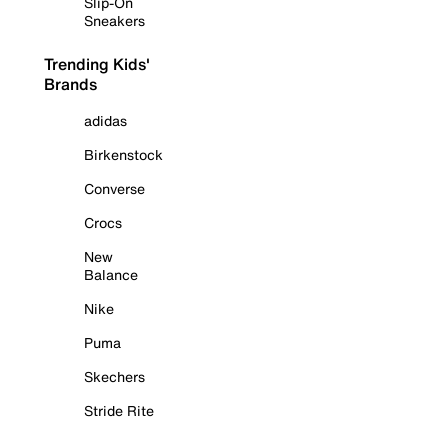
Slip-On
Sneakers
Trending Kids'
Brands
adidas
Birkenstock
Converse
Crocs
New
Balance
Nike
Puma
Skechers
Stride Rite