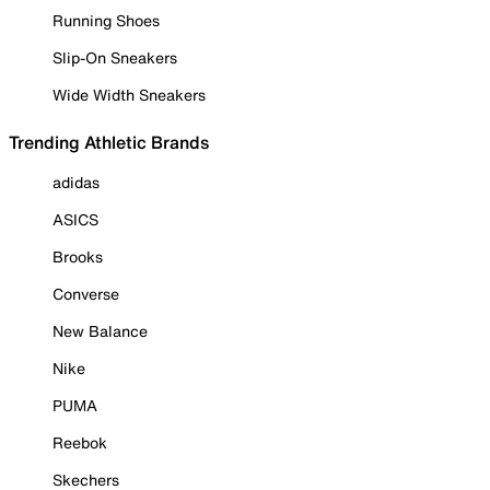
Running Shoes
Slip-On Sneakers
Wide Width Sneakers
Trending Athletic Brands
adidas
ASICS
Brooks
Converse
New Balance
Nike
PUMA
Reebok
Skechers