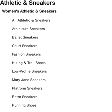
Athletic & Sneakers
Women's Athletic & Sneakers
All Athletic & Sneakers
Athleisure Sneakers
Ballet Sneakers
Court Sneakers
Fashion Sneakers
Hiking & Trail Shoes
Low-Profile Sneakers
Mary Jane Sneakers
Platform Sneakers
Retro Sneakers
Running Shoes