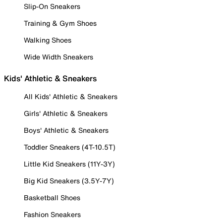
Slip-On Sneakers
Training & Gym Shoes
Walking Shoes
Wide Width Sneakers
Kids' Athletic & Sneakers
All Kids' Athletic & Sneakers
Girls' Athletic & Sneakers
Boys' Athletic & Sneakers
Toddler Sneakers (4T-10.5T)
Little Kid Sneakers (11Y-3Y)
Big Kid Sneakers (3.5Y-7Y)
Basketball Shoes
Fashion Sneakers