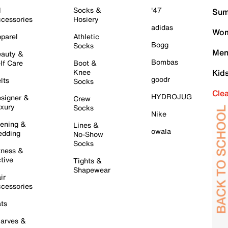
l
Socks &
'47
Sum
cessories
Hosiery
adidas
Wom
parel
Athletic
Bogg
Socks
Men
auty &
Bombas
lf Care
Boot &
Knee
Kid
goodr
lts
Socks
Cle
HYDROJUG
signer &
Crew
xury
Socks
Nike
ening &
Lines &
owala
dding
No-Show
Socks
tness &
tive
Tights &
Shapewear
ir
cessories
ts
arves &