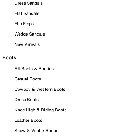
Dress Sandals
Flat Sandals
Flip Flops
Wedge Sandals
New Arrivals
Boots
All Boots & Booties
Casual Boots
Cowboy & Western Boots
Dress Boots
Knee High & Riding Boots
Leather Boots
Snow & Winter Boots