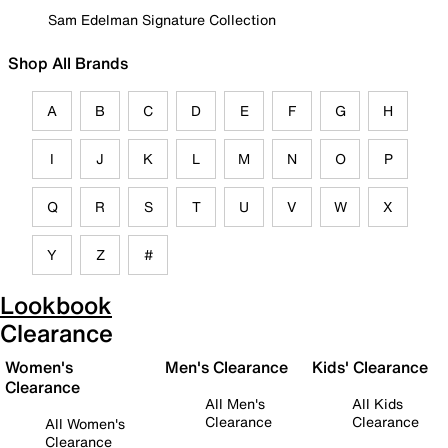
Sam Edelman Signature Collection
Shop All Brands
A
B
C
D
E
F
G
H
I
J
K
L
M
N
O
P
Q
R
S
T
U
V
W
X
Y
Z
#
Lookbook
Clearance
Women's
Men's Clearance
Kids' Clearance
Clearance
All Men's
All Kids
Clearance
Clearance
All Women's
Clearance