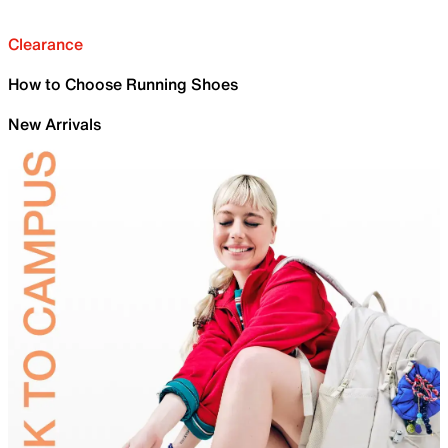
Clearance
How to Choose Running Shoes
New Arrivals