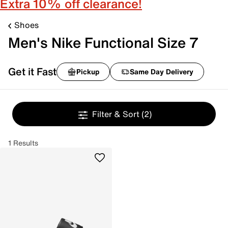
Extra 10% off clearance!
Shoes
Men's Nike Functional Size 7
Get it Fast
Pickup
Same Day Delivery
Filter & Sort
(2)
1 Results