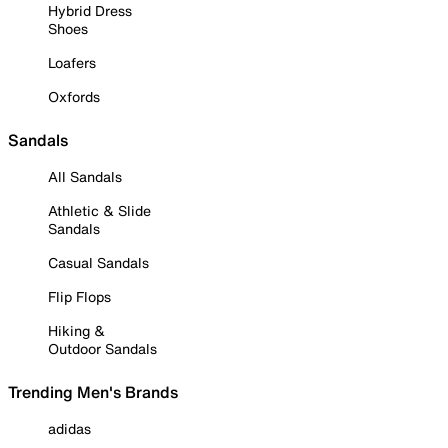
Hybrid Dress
Shoes
Loafers
Oxfords
Sandals
All Sandals
Athletic & Slide
Sandals
Casual Sandals
Flip Flops
Hiking &
Outdoor Sandals
Trending Men's Brands
adidas