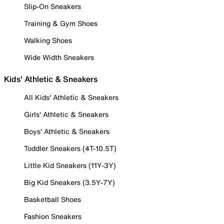
Slip-On Sneakers
Training & Gym Shoes
Walking Shoes
Wide Width Sneakers
Kids' Athletic & Sneakers
All Kids' Athletic & Sneakers
Girls' Athletic & Sneakers
Boys' Athletic & Sneakers
Toddler Sneakers (4T-10.5T)
Little Kid Sneakers (11Y-3Y)
Big Kid Sneakers (3.5Y-7Y)
Basketball Shoes
Fashion Sneakers