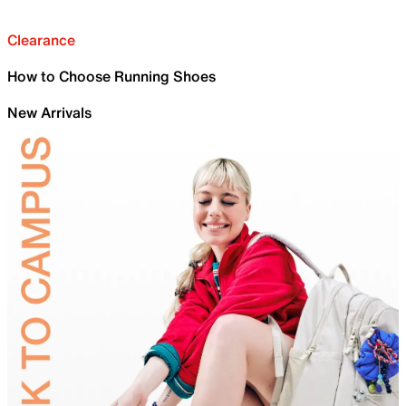
Clearance
How to Choose Running Shoes
New Arrivals