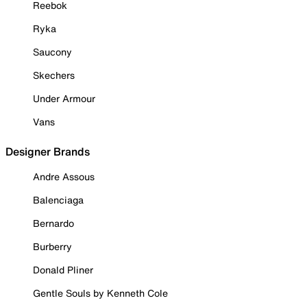
Reebok
Ryka
Saucony
Skechers
Under Armour
Vans
Designer Brands
Andre Assous
Balenciaga
Bernardo
Burberry
Donald Pliner
Gentle Souls by Kenneth Cole