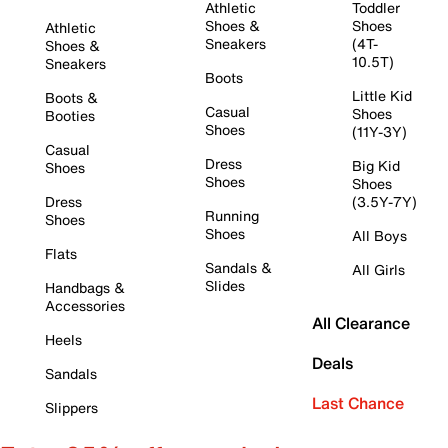
Athletic
Toddler
Shoes &
Shoes
Athletic
Sneakers
(4T-
Shoes &
10.5T)
Sneakers
Boots
Little Kid
Boots &
Casual
Shoes
Booties
Shoes
(11Y-3Y)
Casual
Dress
Big Kid
Shoes
Shoes
Shoes
Dress
(3.5Y-7Y)
Running
Shoes
Shoes
All Boys
Flats
Sandals &
All Girls
Slides
Handbags &
Accessories
All Clearance
Heels
Deals
Sandals
Last Chance
Slippers