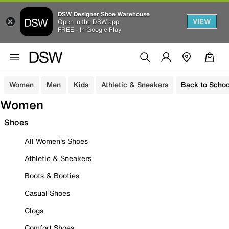
DSW Designer Shoe Warehouse
VIEW
Open in the DSW app
FREE - In Google Play
Women
Men
Kids
Athletic & Sneakers
Back to Schoo
Women
Shoes
All Women's Shoes
Athletic & Sneakers
Boots & Booties
Casual Shoes
Clogs
Comfort Shoes