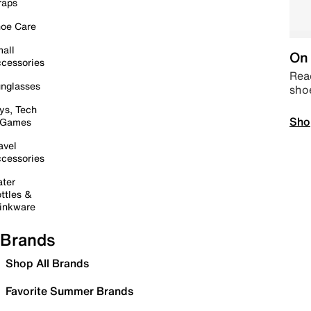
raps
oe Care
all
On 
cessories
Read
nglasses
sho
ys, Tech
Sho
 Games
avel
cessories
ter
ttles &
inkware
Brands
Shop All Brands
Favorite Summer Brands