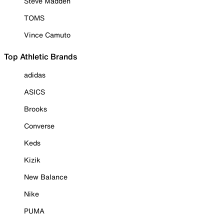
Steve Madden
TOMS
Vince Camuto
Top Athletic Brands
adidas
ASICS
Brooks
Converse
Keds
Kizik
New Balance
Nike
PUMA