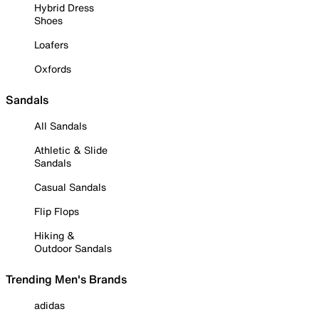
Hybrid Dress
Shoes
Loafers
Oxfords
Sandals
All Sandals
Athletic & Slide
Sandals
Casual Sandals
Flip Flops
Hiking &
Outdoor Sandals
Trending Men's Brands
adidas