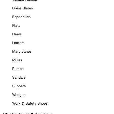
Dress Shoes
Espadrilles
Flats
Heels
Loafers
Mary Janes
Mules
Pumps
Sandals
Slippers
Wedges
Work & Safety Shoes