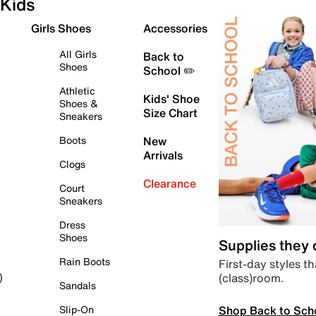
Kids
Girls Shoes
Accessories
All Girls
Back to
Shoes
School ✏️
Athletic
Kids' Shoe
Shoes &
Size Chart
Sneakers
Boots
New
Arrivals
Clogs
Clearance
Court
Sneakers
Dress
Shoes
Supplies they
Rain Boots
First-day styles th
(class)room.
)
Sandals
Shop Back to Sch
Slip-On