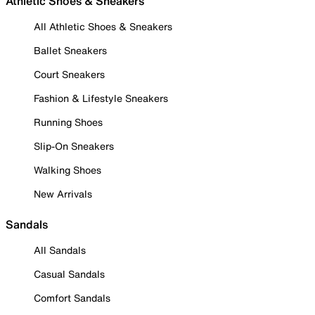
Athletic Shoes & Sneakers
All Athletic Shoes & Sneakers
Ballet Sneakers
Court Sneakers
Fashion & Lifestyle Sneakers
Running Shoes
Slip-On Sneakers
Walking Shoes
New Arrivals
Sandals
All Sandals
Casual Sandals
Comfort Sandals