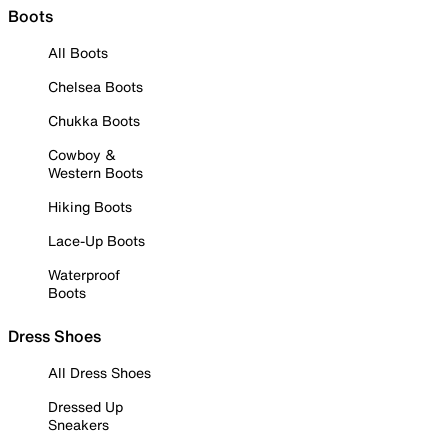
Boots
All Boots
Chelsea Boots
Chukka Boots
Cowboy &
Western Boots
Hiking Boots
Lace-Up Boots
Waterproof
Boots
Dress Shoes
All Dress Shoes
Dressed Up
Sneakers