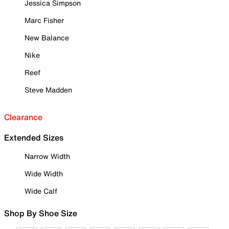
Jessica Simpson
Marc Fisher
New Balance
Nike
Reef
Steve Madden
Clearance
Extended Sizes
Narrow Width
Wide Width
Wide Calf
Shop By Shoe Size