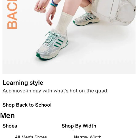
Learning style
Ace move-in day with what’s hot on the quad.
Shop Back to School
Men
Shoes
Shop By Width
All Men's Shoes
Narrow Width