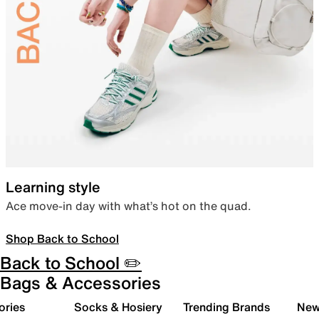
Learning style
Ace move-in day with what’s hot on the quad.
Shop Back to School
Back to School ✏️
Bags & Accessories
ories
Socks & Hosiery
Trending Brands
New 