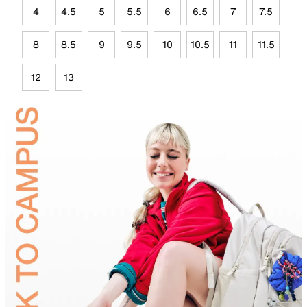
4
4.5
5
5.5
6
6.5
7
7.5
8
8.5
9
9.5
10
10.5
11
11.5
12
13