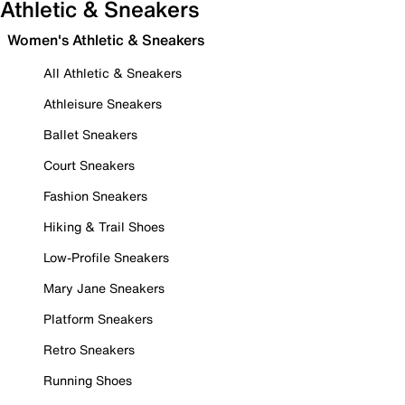
Athletic & Sneakers
Women's Athletic & Sneakers
All Athletic & Sneakers
Athleisure Sneakers
Ballet Sneakers
Court Sneakers
Fashion Sneakers
Hiking & Trail Shoes
Low-Profile Sneakers
Mary Jane Sneakers
Platform Sneakers
Retro Sneakers
Running Shoes