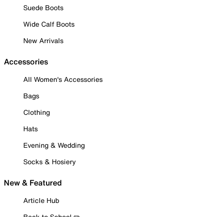
Suede Boots
Wide Calf Boots
New Arrivals
Accessories
All Women's Accessories
Bags
Clothing
Hats
Evening & Wedding
Socks & Hosiery
New & Featured
Article Hub
Back to School ✏️