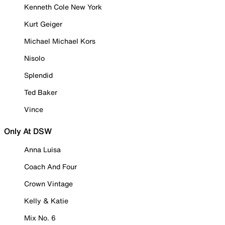
Kenneth Cole New York
Kurt Geiger
Michael Michael Kors
Nisolo
Splendid
Ted Baker
Vince
Only At DSW
Anna Luisa
Coach And Four
Crown Vintage
Kelly & Katie
Mix No. 6