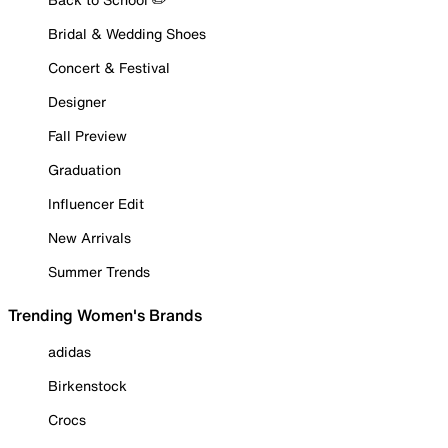
Bridal & Wedding Shoes
Concert & Festival
Designer
Fall Preview
Graduation
Influencer Edit
New Arrivals
Summer Trends
Trending Women's Brands
adidas
Birkenstock
Crocs