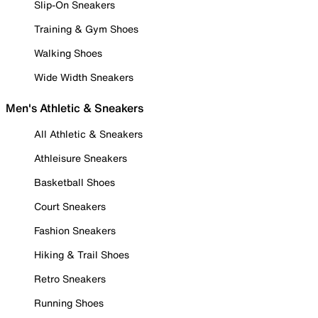
Slip-On Sneakers
Training & Gym Shoes
Walking Shoes
Wide Width Sneakers
Men's Athletic & Sneakers
All Athletic & Sneakers
Athleisure Sneakers
Basketball Shoes
Court Sneakers
Fashion Sneakers
Hiking & Trail Shoes
Retro Sneakers
Running Shoes