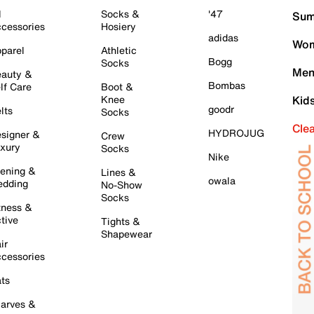
l
Socks &
'47
Sum
cessories
Hosiery
adidas
Wom
parel
Athletic
Bogg
Socks
Men
auty &
Bombas
lf Care
Boot &
Knee
Kid
goodr
lts
Socks
Cle
HYDROJUG
signer &
Crew
xury
Socks
Nike
ening &
Lines &
owala
dding
No-Show
Socks
tness &
tive
Tights &
Shapewear
ir
cessories
ts
arves &