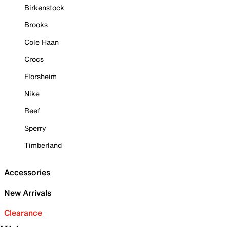
Birkenstock
Brooks
Cole Haan
Crocs
Florsheim
Nike
Reef
Sperry
Timberland
Accessories
New Arrivals
Clearance