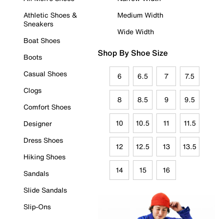
Athletic Shoes &
Medium Width
Sneakers
Wide Width
Boat Shoes
Shop By Shoe Size
Boots
Casual Shoes
6
6.5
7
7.5
Clogs
8
8.5
9
9.5
Comfort Shoes
10
10.5
11
11.5
Designer
Dress Shoes
12
12.5
13
13.5
Hiking Shoes
14
15
16
Sandals
Slide Sandals
Slip-Ons