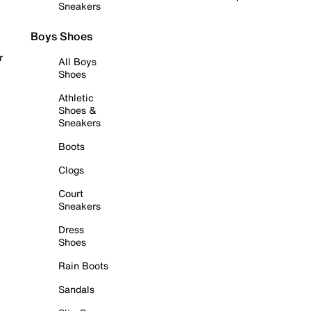
Sneakers
Boys Shoes
r
All Boys
Shoes
Athletic
Shoes &
Sneakers
Boots
Clogs
Court
Sneakers
Dress
Shoes
Rain Boots
Sandals