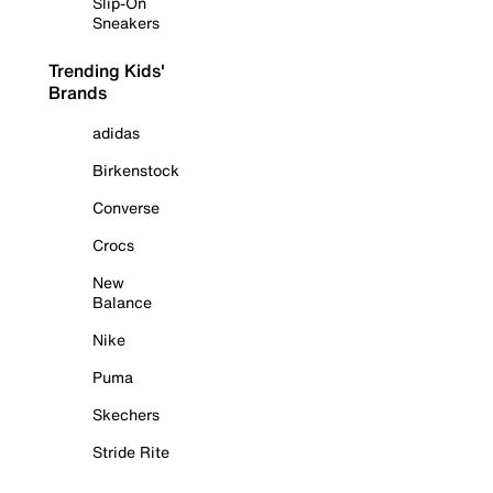
Slip-On
Sneakers
Trending Kids'
Brands
adidas
Birkenstock
Converse
Crocs
New
Balance
Nike
Puma
Skechers
Stride Rite