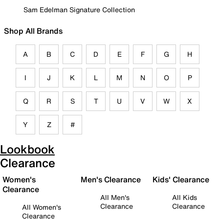
Sam Edelman Signature Collection
Shop All Brands
A
B
C
D
E
F
G
H
I
J
K
L
M
N
O
P
Q
R
S
T
U
V
W
X
Y
Z
#
Lookbook
Clearance
Women's
Men's Clearance
Kids' Clearance
Clearance
All Men's
All Kids
Clearance
Clearance
All Women's
Clearance