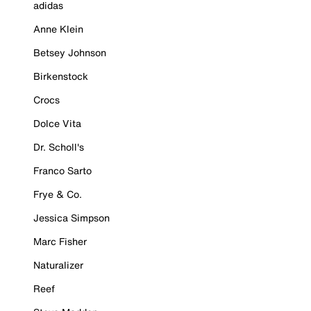
adidas
Anne Klein
Betsey Johnson
Birkenstock
Crocs
Dolce Vita
Dr. Scholl's
Franco Sarto
Frye & Co.
Jessica Simpson
Marc Fisher
Naturalizer
Reef