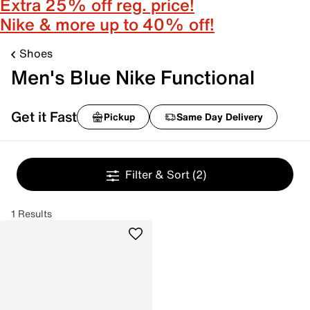
Extra 25% off reg. price!
Nike & more up to 40% off!
Shoes
Men's Blue Nike Functional
Get it Fast
Pickup
Same Day Delivery
Filter & Sort
(2)
1 Results