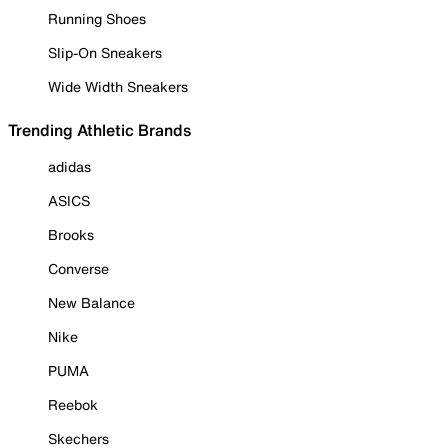
Running Shoes
Slip-On Sneakers
Wide Width Sneakers
Trending Athletic Brands
adidas
ASICS
Brooks
Converse
New Balance
Nike
PUMA
Reebok
Skechers