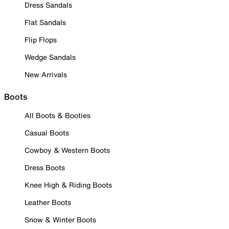
Dress Sandals
Flat Sandals
Flip Flops
Wedge Sandals
New Arrivals
Boots
All Boots & Booties
Casual Boots
Cowboy & Western Boots
Dress Boots
Knee High & Riding Boots
Leather Boots
Snow & Winter Boots