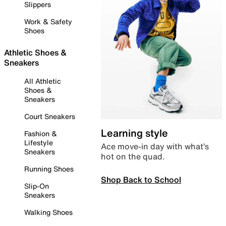
Slippers
Work & Safety
Shoes
Athletic Shoes &
Sneakers
All Athletic
Shoes &
Sneakers
Court Sneakers
Learning style
Fashion &
Lifestyle
Ace move-in day with what’s
Sneakers
hot on the quad.
Running Shoes
Shop Back to School
Slip-On
Sneakers
Walking Shoes