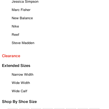
Jessica Simpson
Marc Fisher
New Balance
Nike
Reef
Steve Madden
Clearance
Extended Sizes
Narrow Width
Wide Width
Wide Calf
Shop By Shoe Size