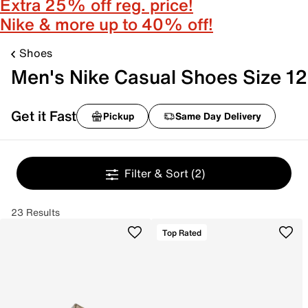
Extra 25% off reg. price!
Nike & more up to 40% off!
Shoes
Men's Nike Casual Shoes Size 12
Get it Fast
Pickup
Same Day Delivery
Filter & Sort
(2)
23 Results
Top Rated