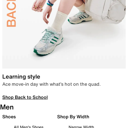
Learning style
Ace move-in day with what’s hot on the quad.
Shop Back to School
Men
Shoes
Shop By Width
All Men's Shoes
Narrow Width