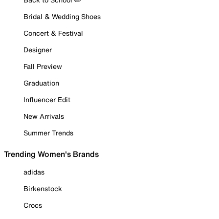
Bridal & Wedding Shoes
Concert & Festival
Designer
Fall Preview
Graduation
Influencer Edit
New Arrivals
Summer Trends
Trending Women's Brands
adidas
Birkenstock
Crocs