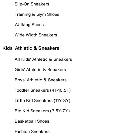
Slip-On Sneakers
Training & Gym Shoes
Walking Shoes
Wide Width Sneakers
Kids' Athletic & Sneakers
All Kids' Athletic & Sneakers
Girls' Athletic & Sneakers
Boys' Athletic & Sneakers
Toddler Sneakers (4T-10.5T)
Little Kid Sneakers (11Y-3Y)
Big Kid Sneakers (3.5Y-7Y)
Basketball Shoes
Fashion Sneakers