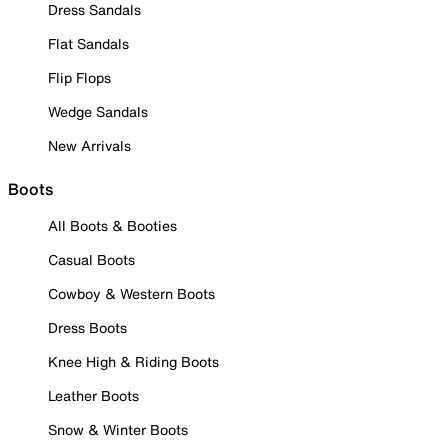
Dress Sandals
Flat Sandals
Flip Flops
Wedge Sandals
New Arrivals
Boots
All Boots & Booties
Casual Boots
Cowboy & Western Boots
Dress Boots
Knee High & Riding Boots
Leather Boots
Snow & Winter Boots