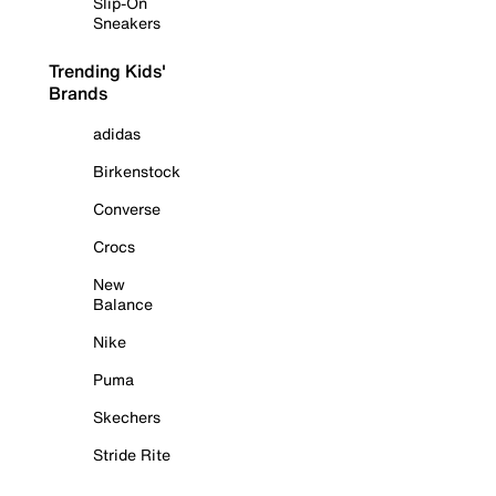
Slip-On
Sneakers
Trending Kids'
Brands
adidas
Birkenstock
Converse
Crocs
New
Balance
Nike
Puma
Skechers
Stride Rite