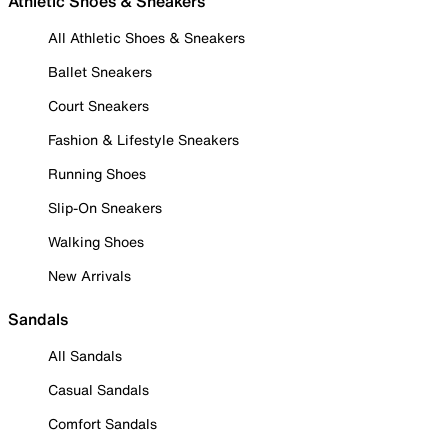
Athletic Shoes & Sneakers
All Athletic Shoes & Sneakers
Ballet Sneakers
Court Sneakers
Fashion & Lifestyle Sneakers
Running Shoes
Slip-On Sneakers
Walking Shoes
New Arrivals
Sandals
All Sandals
Casual Sandals
Comfort Sandals