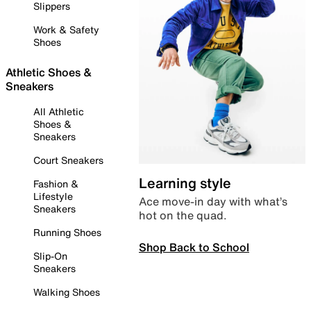
Slippers
Work & Safety
Shoes
Athletic Shoes &
Sneakers
All Athletic
Shoes &
Sneakers
Court Sneakers
Learning style
Fashion &
Lifestyle
Ace move-in day with what’s
Sneakers
hot on the quad.
Running Shoes
Shop Back to School
Slip-On
Sneakers
Walking Shoes