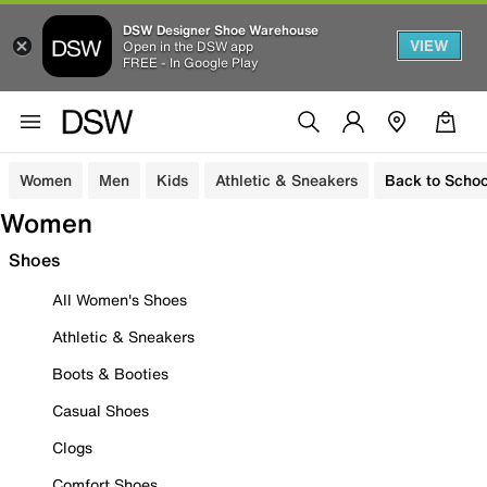
DSW Designer Shoe Warehouse
VIEW
Open in the DSW app
FREE - In Google Play
Women
Men
Kids
Athletic & Sneakers
Back to Schoo
Women
Shoes
All Women's Shoes
Athletic & Sneakers
Boots & Booties
Casual Shoes
Clogs
Comfort Shoes