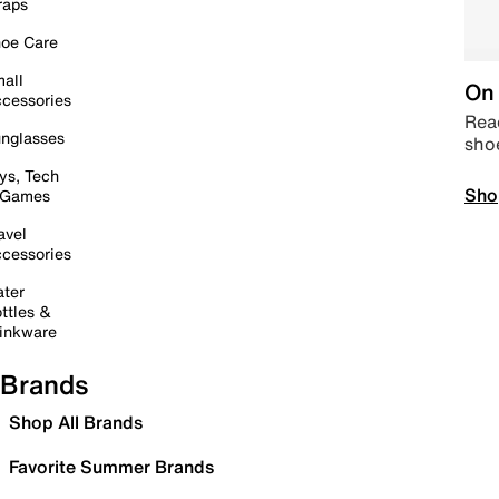
raps
oe Care
all
On 
cessories
Read
nglasses
sho
ys, Tech
Sho
 Games
avel
cessories
ter
ttles &
inkware
Brands
Shop All Brands
Favorite Summer Brands