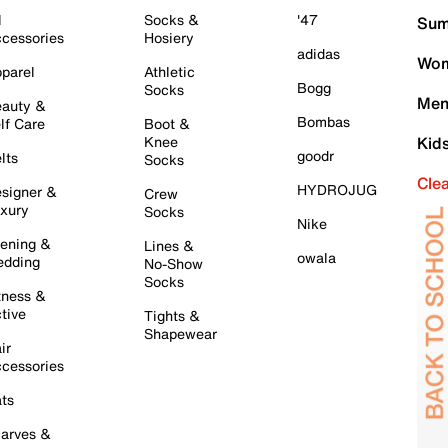
l
Socks &
'47
Sum
cessories
Hosiery
adidas
Wom
parel
Athletic
Bogg
Socks
Men
auty &
Bombas
lf Care
Boot &
Knee
Kid
goodr
lts
Socks
Cle
HYDROJUG
signer &
Crew
xury
Socks
Nike
ening &
Lines &
owala
dding
No-Show
Socks
tness &
tive
Tights &
Shapewear
ir
cessories
ts
arves &