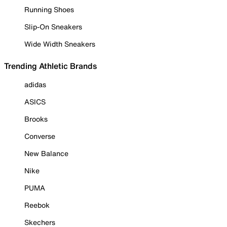
Running Shoes
Slip-On Sneakers
Wide Width Sneakers
Trending Athletic Brands
adidas
ASICS
Brooks
Converse
New Balance
Nike
PUMA
Reebok
Skechers