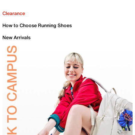
Clearance
How to Choose Running Shoes
New Arrivals