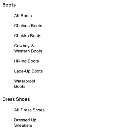
Boots
All Boots
Chelsea Boots
Chukka Boots
Cowboy &
Western Boots
Hiking Boots
Lace-Up Boots
Waterproof
Boots
Dress Shoes
All Dress Shoes
Dressed Up
Sneakers