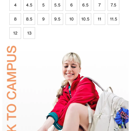
4
4.5
5
5.5
6
6.5
7
7.5
8
8.5
9
9.5
10
10.5
11
11.5
12
13