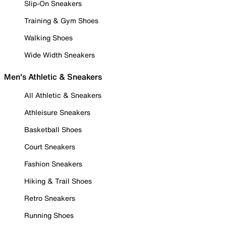
Slip-On Sneakers
Training & Gym Shoes
Walking Shoes
Wide Width Sneakers
Men's Athletic & Sneakers
All Athletic & Sneakers
Athleisure Sneakers
Basketball Shoes
Court Sneakers
Fashion Sneakers
Hiking & Trail Shoes
Retro Sneakers
Running Shoes