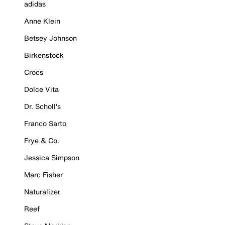
adidas
Anne Klein
Betsey Johnson
Birkenstock
Crocs
Dolce Vita
Dr. Scholl's
Franco Sarto
Frye & Co.
Jessica Simpson
Marc Fisher
Naturalizer
Reef