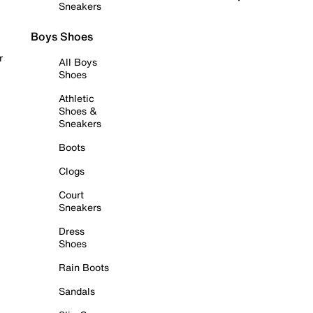
Sneakers
Boys Shoes
r
All Boys
Shoes
Athletic
Shoes &
Sneakers
Boots
Clogs
Court
Sneakers
Dress
Shoes
Rain Boots
Sandals