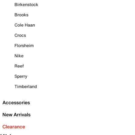
Birkenstock
Brooks
Cole Haan
Crocs
Florsheim
Nike
Reef
Sperry
Timberland
Accessories
New Arrivals
Clearance