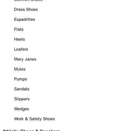
Dress Shoes
Espadrilles
Flats
Heels
Loafers
Mary Janes
Mules
Pumps
Sandals
Slippers
Wedges
Work & Safety Shoes