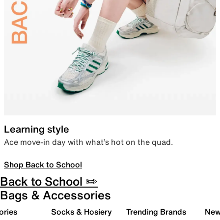
Learning style
Ace move-in day with what’s hot on the quad.
Shop Back to School
Back to School ✏️
Bags & Accessories
ories
Socks & Hosiery
Trending Brands
New 