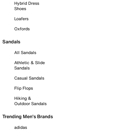
Hybrid Dress
Shoes
Loafers
Oxfords
Sandals
All Sandals
Athletic & Slide
Sandals
Casual Sandals
Flip Flops
Hiking &
Outdoor Sandals
Trending Men's Brands
adidas