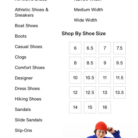
Athletic Shoes &
Medium Width
Sneakers
Wide Width
Boat Shoes
Shop By Shoe Size
Boots
Casual Shoes
6
6.5
7
7.5
Clogs
8
8.5
9
9.5
Comfort Shoes
10
10.5
11
11.5
Designer
Dress Shoes
12
12.5
13
13.5
Hiking Shoes
14
15
16
Sandals
Slide Sandals
Slip-Ons