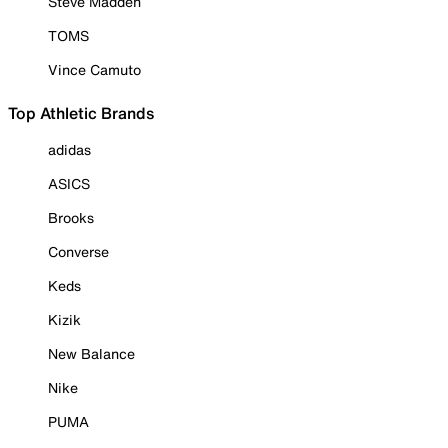
Steve Madden
TOMS
Vince Camuto
Top Athletic Brands
adidas
ASICS
Brooks
Converse
Keds
Kizik
New Balance
Nike
PUMA