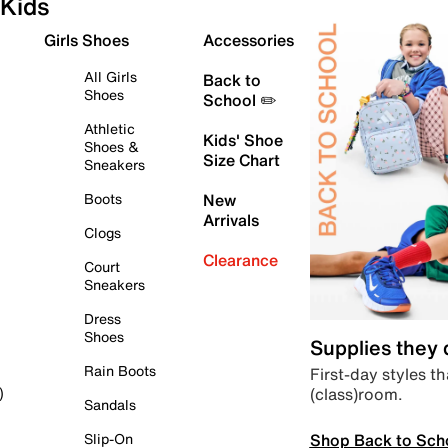
Kids
Girls Shoes
Accessories
All Girls
Back to
Shoes
School ✏️
Athletic
Kids' Shoe
Shoes &
Size Chart
Sneakers
Boots
New
Arrivals
Clogs
Clearance
Court
Sneakers
Dress
Shoes
Supplies they
Rain Boots
First-day styles th
(class)room.
)
Sandals
Shop Back to Sch
Slip-On