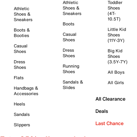
Athletic
Toddler
Shoes &
Shoes
Athletic
Sneakers
(4T-
Shoes &
10.5T)
Sneakers
Boots
Little Kid
Boots &
Casual
Shoes
Booties
Shoes
(11Y-3Y)
Casual
Dress
Big Kid
Shoes
Shoes
Shoes
Dress
(3.5Y-7Y)
Running
Shoes
Shoes
All Boys
Flats
Sandals &
All Girls
Slides
Handbags &
Accessories
All Clearance
Heels
Deals
Sandals
Last Chance
Slippers