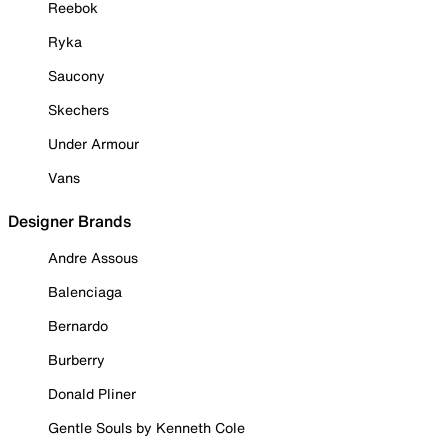
Reebok
Ryka
Saucony
Skechers
Under Armour
Vans
Designer Brands
Andre Assous
Balenciaga
Bernardo
Burberry
Donald Pliner
Gentle Souls by Kenneth Cole