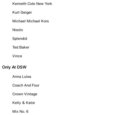
Kenneth Cole New York
Kurt Geiger
Michael Michael Kors
Nisolo
Splendid
Ted Baker
Vince
Only At DSW
Anna Luisa
Coach And Four
Crown Vintage
Kelly & Katie
Mix No. 6