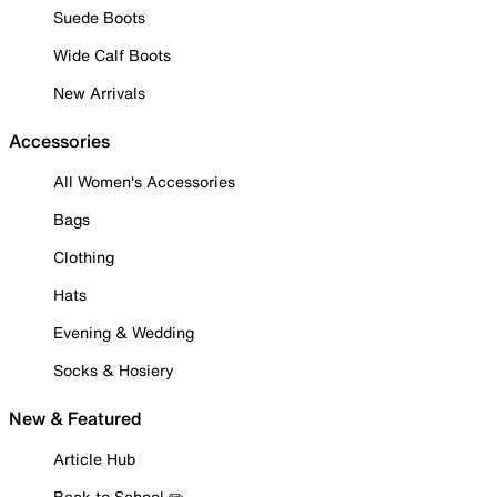
Suede Boots
Wide Calf Boots
New Arrivals
Accessories
All Women's Accessories
Bags
Clothing
Hats
Evening & Wedding
Socks & Hosiery
New & Featured
Article Hub
Back to School ✏️