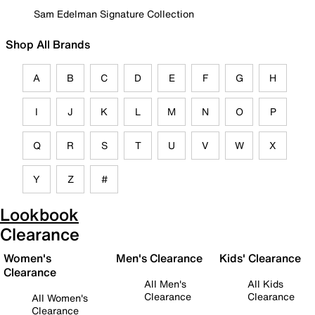
Sam Edelman Signature Collection
Shop All Brands
A
B
C
D
E
F
G
H
I
J
K
L
M
N
O
P
Q
R
S
T
U
V
W
X
Y
Z
#
Lookbook
Clearance
Women's
Men's Clearance
Kids' Clearance
Clearance
All Men's
All Kids
Clearance
Clearance
All Women's
Clearance