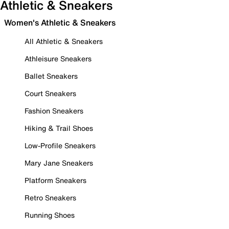
Athletic & Sneakers
Women's Athletic & Sneakers
All Athletic & Sneakers
Athleisure Sneakers
Ballet Sneakers
Court Sneakers
Fashion Sneakers
Hiking & Trail Shoes
Low-Profile Sneakers
Mary Jane Sneakers
Platform Sneakers
Retro Sneakers
Running Shoes