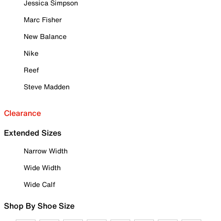
Jessica Simpson
Marc Fisher
New Balance
Nike
Reef
Steve Madden
Clearance
Extended Sizes
Narrow Width
Wide Width
Wide Calf
Shop By Shoe Size