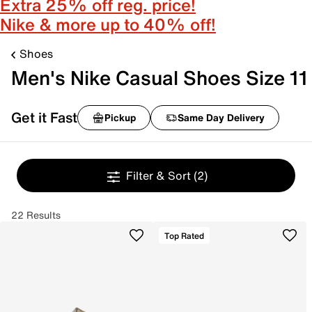
Extra 25% off reg. price!
Nike & more up to 40% off!
Shoes
Men's Nike Casual Shoes Size 11
Get it Fast
Pickup
Same Day Delivery
Filter & Sort
(2)
22 Results
Top Rated