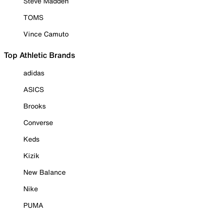
Steve Madden
TOMS
Vince Camuto
Top Athletic Brands
adidas
ASICS
Brooks
Converse
Keds
Kizik
New Balance
Nike
PUMA