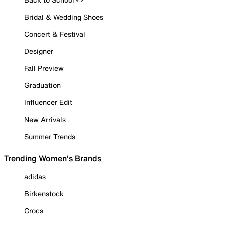
Bridal & Wedding Shoes
Concert & Festival
Designer
Fall Preview
Graduation
Influencer Edit
New Arrivals
Summer Trends
Trending Women's Brands
adidas
Birkenstock
Crocs