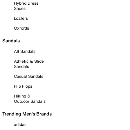
Hybrid Dress
Shoes
Loafers
Oxfords
Sandals
All Sandals
Athletic & Slide
Sandals
Casual Sandals
Flip Flops
Hiking &
Outdoor Sandals
Trending Men's Brands
adidas