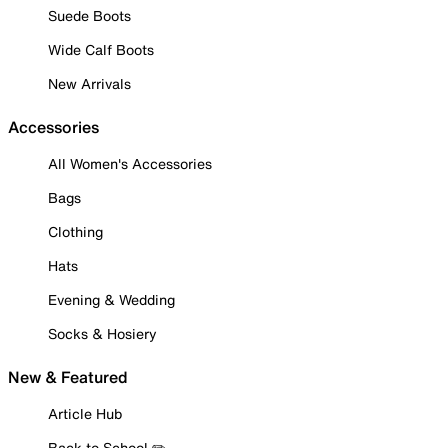
Suede Boots
Wide Calf Boots
New Arrivals
Accessories
All Women's Accessories
Bags
Clothing
Hats
Evening & Wedding
Socks & Hosiery
New & Featured
Article Hub
Back to School ✏️