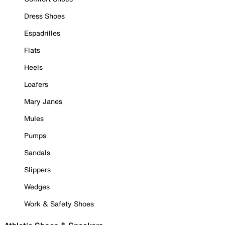
Dress Shoes
Espadrilles
Flats
Heels
Loafers
Mary Janes
Mules
Pumps
Sandals
Slippers
Wedges
Work & Safety Shoes