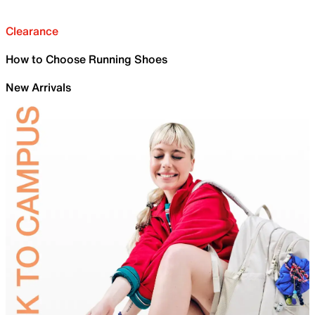
Clearance
How to Choose Running Shoes
New Arrivals