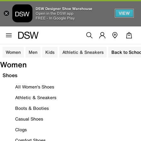
DSW Designer Shoe Warehouse
VIEW
Open in the DSW app
FREE - In Google Play
Women
Men
Kids
Athletic & Sneakers
Back to Schoo
Women
Shoes
All Women's Shoes
Athletic & Sneakers
Boots & Booties
Casual Shoes
Clogs
Comfort Shoes