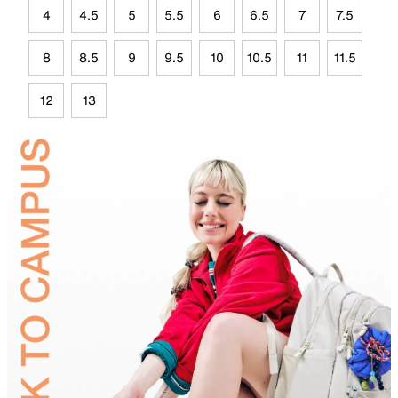
4
4.5
5
5.5
6
6.5
7
7.5
8
8.5
9
9.5
10
10.5
11
11.5
12
13