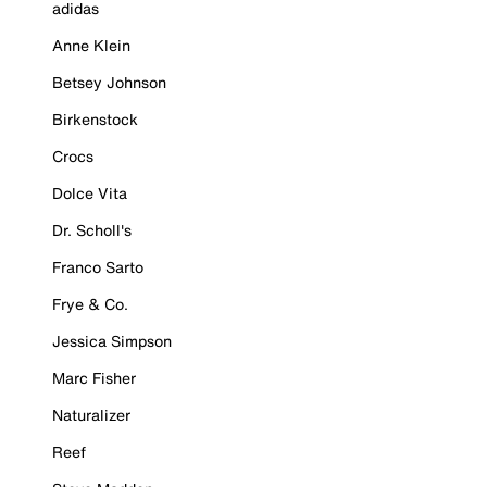
adidas
Anne Klein
Betsey Johnson
Birkenstock
Crocs
Dolce Vita
Dr. Scholl's
Franco Sarto
Frye & Co.
Jessica Simpson
Marc Fisher
Naturalizer
Reef