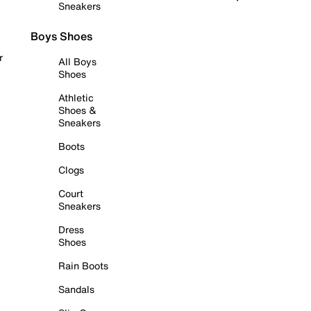
Sneakers
Boys Shoes
r
All Boys
Shoes
Athletic
Shoes &
Sneakers
Boots
Clogs
Court
Sneakers
Dress
Shoes
Rain Boots
Sandals