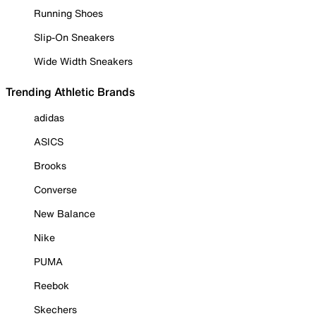
Running Shoes
Slip-On Sneakers
Wide Width Sneakers
Trending Athletic Brands
adidas
ASICS
Brooks
Converse
New Balance
Nike
PUMA
Reebok
Skechers