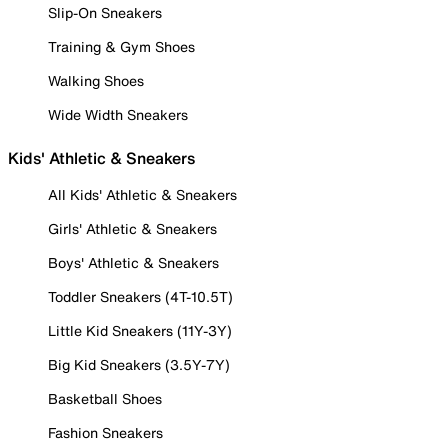
Slip-On Sneakers
Training & Gym Shoes
Walking Shoes
Wide Width Sneakers
Kids' Athletic & Sneakers
All Kids' Athletic & Sneakers
Girls' Athletic & Sneakers
Boys' Athletic & Sneakers
Toddler Sneakers (4T-10.5T)
Little Kid Sneakers (11Y-3Y)
Big Kid Sneakers (3.5Y-7Y)
Basketball Shoes
Fashion Sneakers