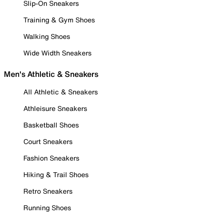
Slip-On Sneakers
Training & Gym Shoes
Walking Shoes
Wide Width Sneakers
Men's Athletic & Sneakers
All Athletic & Sneakers
Athleisure Sneakers
Basketball Shoes
Court Sneakers
Fashion Sneakers
Hiking & Trail Shoes
Retro Sneakers
Running Shoes