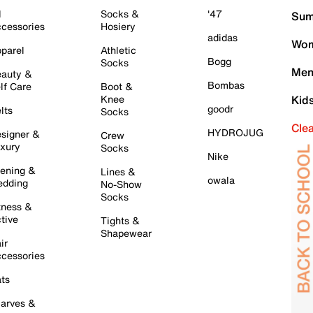
l
Socks &
'47
Sum
cessories
Hosiery
adidas
Wom
parel
Athletic
Bogg
Socks
Men
auty &
Bombas
lf Care
Boot &
Knee
Kid
goodr
lts
Socks
Cle
HYDROJUG
signer &
Crew
xury
Socks
Nike
ening &
Lines &
owala
dding
No-Show
Socks
tness &
tive
Tights &
Shapewear
ir
cessories
ts
arves &