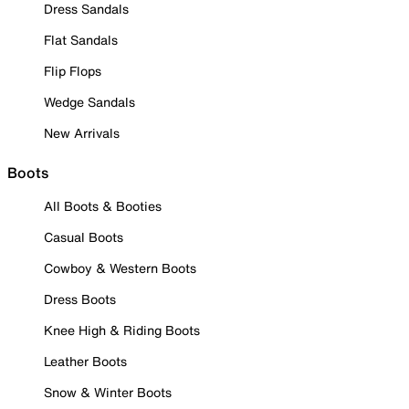
Dress Sandals
Flat Sandals
Flip Flops
Wedge Sandals
New Arrivals
Boots
All Boots & Booties
Casual Boots
Cowboy & Western Boots
Dress Boots
Knee High & Riding Boots
Leather Boots
Snow & Winter Boots