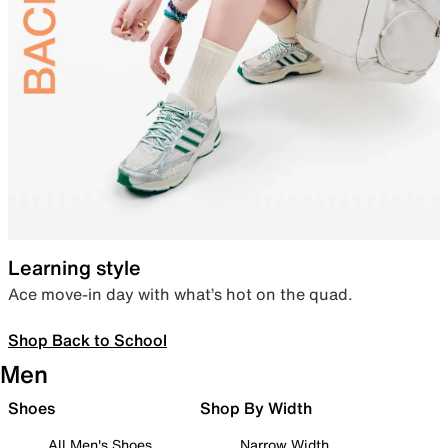
Learning style
Ace move-in day with what’s hot on the quad.
Shop Back to School
Men
Shoes
Shop By Width
All Men's Shoes
Narrow Width