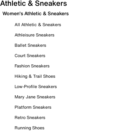
Athletic & Sneakers
Women's Athletic & Sneakers
All Athletic & Sneakers
Athleisure Sneakers
Ballet Sneakers
Court Sneakers
Fashion Sneakers
Hiking & Trail Shoes
Low-Profile Sneakers
Mary Jane Sneakers
Platform Sneakers
Retro Sneakers
Running Shoes