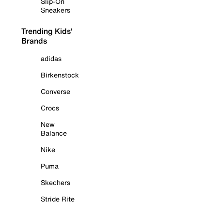
Slip-On
Sneakers
Trending Kids'
Brands
adidas
Birkenstock
Converse
Crocs
New
Balance
Nike
Puma
Skechers
Stride Rite