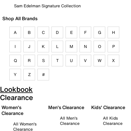
Sam Edelman Signature Collection
Shop All Brands
A
B
C
D
E
F
G
H
I
J
K
L
M
N
O
P
Q
R
S
T
U
V
W
X
Y
Z
#
Lookbook
Clearance
Women's
Men's Clearance
Kids' Clearance
Clearance
All Men's
All Kids
Clearance
Clearance
All Women's
Clearance