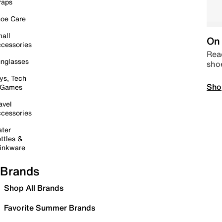
raps
oe Care
all
On 
cessories
Read
nglasses
sho
ys, Tech
Sho
 Games
avel
cessories
ter
ttles &
inkware
Brands
Shop All Brands
Favorite Summer Brands