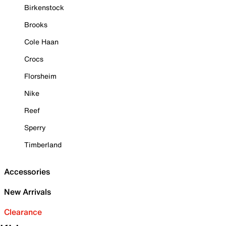
Birkenstock
Brooks
Cole Haan
Crocs
Florsheim
Nike
Reef
Sperry
Timberland
Accessories
New Arrivals
Clearance