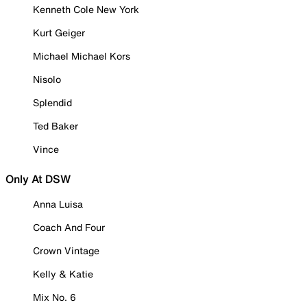
Kenneth Cole New York
Kurt Geiger
Michael Michael Kors
Nisolo
Splendid
Ted Baker
Vince
Only At DSW
Anna Luisa
Coach And Four
Crown Vintage
Kelly & Katie
Mix No. 6