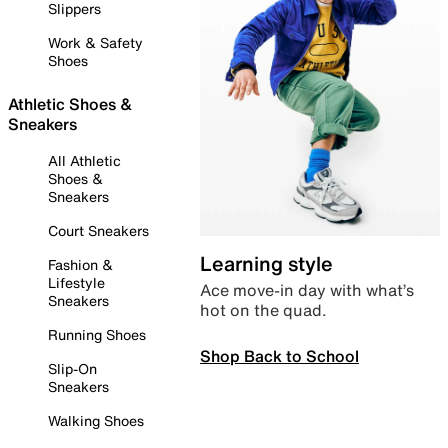
Slippers
Work & Safety
Shoes
Athletic Shoes &
Sneakers
All Athletic
Shoes &
Sneakers
Court Sneakers
Learning style
Fashion &
Lifestyle
Ace move-in day with what’s
Sneakers
hot on the quad.
Running Shoes
Shop Back to School
Slip-On
Sneakers
Walking Shoes