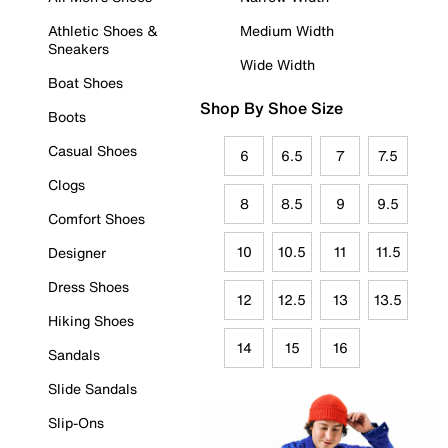
Athletic Shoes &
Medium Width
Sneakers
Wide Width
Boat Shoes
Shop By Shoe Size
Boots
Casual Shoes
6
6.5
7
7.5
Clogs
8
8.5
9
9.5
Comfort Shoes
10
10.5
11
11.5
Designer
Dress Shoes
12
12.5
13
13.5
Hiking Shoes
14
15
16
Sandals
Slide Sandals
Slip-Ons