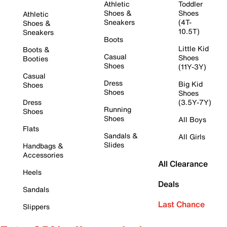
Athletic
Toddler
Shoes &
Shoes
Athletic
Sneakers
(4T-
Shoes &
10.5T)
Sneakers
Boots
Little Kid
Boots &
Casual
Shoes
Booties
Shoes
(11Y-3Y)
Casual
Dress
Big Kid
Shoes
Shoes
Shoes
Dress
(3.5Y-7Y)
Running
Shoes
Shoes
All Boys
Flats
Sandals &
All Girls
Slides
Handbags &
Accessories
All Clearance
Heels
Deals
Sandals
Last Chance
Slippers