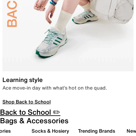
Learning style
Ace move-in day with what’s hot on the quad.
Shop Back to School
Back to School ✏️
Bags & Accessories
ories
Socks & Hosiery
Trending Brands
New 