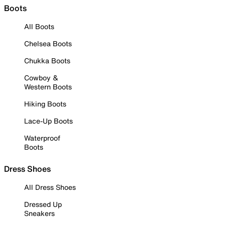
Boots
All Boots
Chelsea Boots
Chukka Boots
Cowboy &
Western Boots
Hiking Boots
Lace-Up Boots
Waterproof
Boots
Dress Shoes
All Dress Shoes
Dressed Up
Sneakers