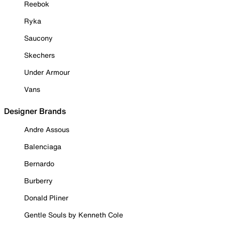
Reebok
Ryka
Saucony
Skechers
Under Armour
Vans
Designer Brands
Andre Assous
Balenciaga
Bernardo
Burberry
Donald Pliner
Gentle Souls by Kenneth Cole