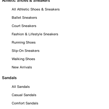
Athletic Shoes & Sneakers
All Athletic Shoes & Sneakers
Ballet Sneakers
Court Sneakers
Fashion & Lifestyle Sneakers
Running Shoes
Slip-On Sneakers
Walking Shoes
New Arrivals
Sandals
All Sandals
Casual Sandals
Comfort Sandals