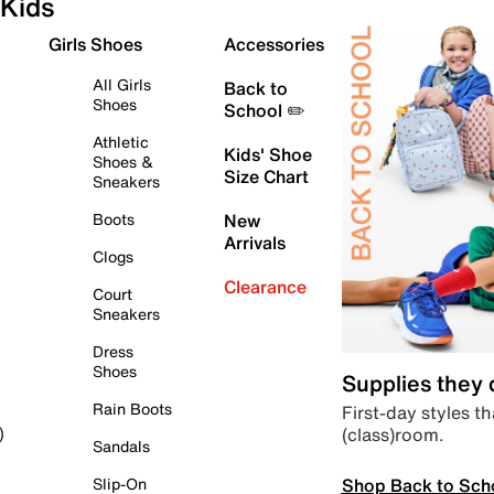
Kids
Girls Shoes
Accessories
All Girls
Back to
Shoes
School ✏️
Athletic
Kids' Shoe
Shoes &
Size Chart
Sneakers
Boots
New
Arrivals
Clogs
Clearance
Court
Sneakers
Dress
Shoes
Supplies they
Rain Boots
First-day styles th
(class)room.
)
Sandals
Shop Back to Sch
Slip-On