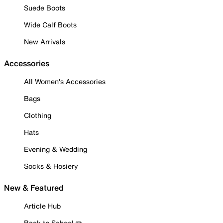
Suede Boots
Wide Calf Boots
New Arrivals
Accessories
All Women's Accessories
Bags
Clothing
Hats
Evening & Wedding
Socks & Hosiery
New & Featured
Article Hub
Back to School ✏️