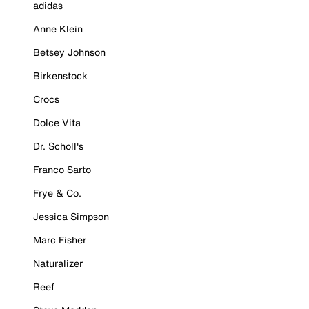
adidas
Anne Klein
Betsey Johnson
Birkenstock
Crocs
Dolce Vita
Dr. Scholl's
Franco Sarto
Frye & Co.
Jessica Simpson
Marc Fisher
Naturalizer
Reef