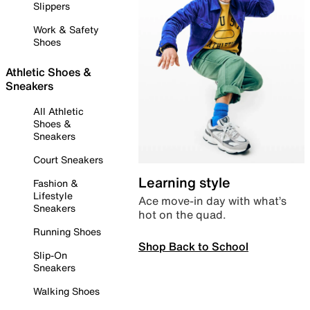
Slippers
Work & Safety
Shoes
Athletic Shoes &
Sneakers
All Athletic
Shoes &
Sneakers
Court Sneakers
Learning style
Fashion &
Lifestyle
Ace move-in day with what’s
Sneakers
hot on the quad.
Running Shoes
Shop Back to School
Slip-On
Sneakers
Walking Shoes