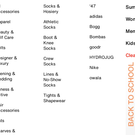
l
Socks &
'47
Sum
cessories
Hosiery
adidas
Wom
parel
Athletic
Bogg
Socks
Men
auty &
Bombas
lf Care
Boot &
Knee
Kid
goodr
lts
Socks
Cle
HYDROJUG
signer &
Crew
xury
Socks
Nike
ening &
Lines &
owala
dding
No-Show
Socks
tness &
tive
Tights &
Shapewear
ir
cessories
ts
arves &