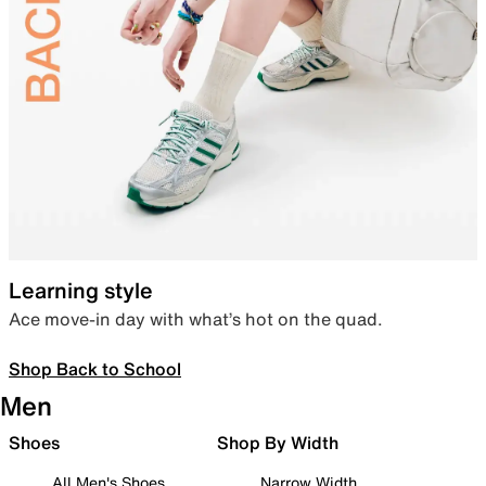
Learning style
Ace move-in day with what’s hot on the quad.
Shop Back to School
Men
Shoes
Shop By Width
All Men's Shoes
Narrow Width