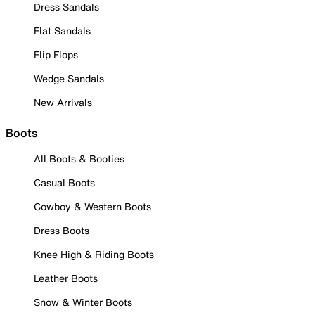
Dress Sandals
Flat Sandals
Flip Flops
Wedge Sandals
New Arrivals
Boots
All Boots & Booties
Casual Boots
Cowboy & Western Boots
Dress Boots
Knee High & Riding Boots
Leather Boots
Snow & Winter Boots