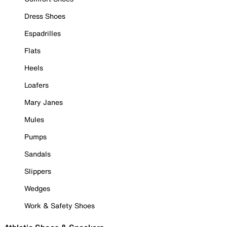
Dress Shoes
Espadrilles
Flats
Heels
Loafers
Mary Janes
Mules
Pumps
Sandals
Slippers
Wedges
Work & Safety Shoes