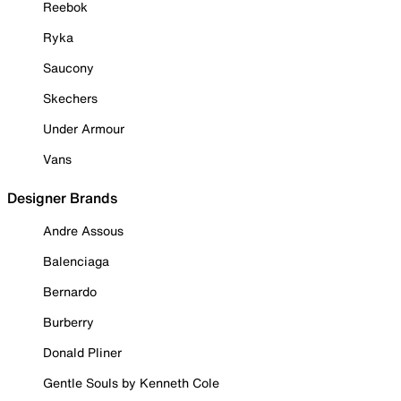
Reebok
Ryka
Saucony
Skechers
Under Armour
Vans
Designer Brands
Andre Assous
Balenciaga
Bernardo
Burberry
Donald Pliner
Gentle Souls by Kenneth Cole