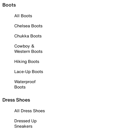
Boots
All Boots
Chelsea Boots
Chukka Boots
Cowboy &
Western Boots
Hiking Boots
Lace-Up Boots
Waterproof
Boots
Dress Shoes
All Dress Shoes
Dressed Up
Sneakers