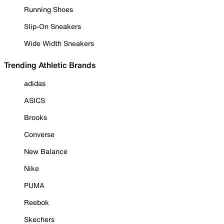
Running Shoes
Slip-On Sneakers
Wide Width Sneakers
Trending Athletic Brands
adidas
ASICS
Brooks
Converse
New Balance
Nike
PUMA
Reebok
Skechers