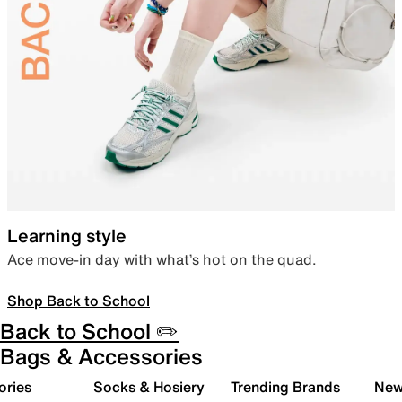
Learning style
Ace move-in day with what’s hot on the quad.
Shop Back to School
Back to School ✏️
Bags & Accessories
ories
Socks & Hosiery
Trending Brands
New 