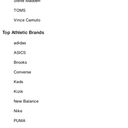
Steve Madden
TOMS
Vince Camuto
Top Athletic Brands
adidas
ASICS
Brooks
Converse
Keds
Kizik
New Balance
Nike
PUMA