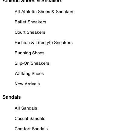
Athletic Shoes & Sneakers
All Athletic Shoes & Sneakers
Ballet Sneakers
Court Sneakers
Fashion & Lifestyle Sneakers
Running Shoes
Slip-On Sneakers
Walking Shoes
New Arrivals
Sandals
All Sandals
Casual Sandals
Comfort Sandals