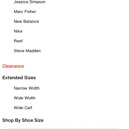
Jessica Simpson
Marc Fisher
New Balance
Nike
Reef
Steve Madden
Clearance
Extended Sizes
Narrow Width
Wide Width
Wide Calf
Shop By Shoe Size