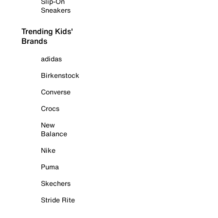
Slip-On
Sneakers
Trending Kids'
Brands
adidas
Birkenstock
Converse
Crocs
New
Balance
Nike
Puma
Skechers
Stride Rite