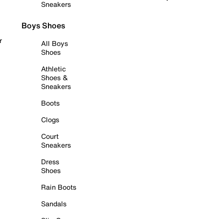
Sneakers
Boys Shoes
r
All Boys
Shoes
Athletic
Shoes &
Sneakers
Boots
Clogs
Court
Sneakers
Dress
Shoes
Rain Boots
Sandals