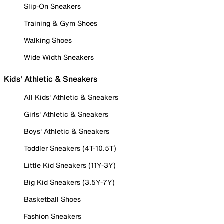
Slip-On Sneakers
Training & Gym Shoes
Walking Shoes
Wide Width Sneakers
Kids' Athletic & Sneakers
All Kids' Athletic & Sneakers
Girls' Athletic & Sneakers
Boys' Athletic & Sneakers
Toddler Sneakers (4T-10.5T)
Little Kid Sneakers (11Y-3Y)
Big Kid Sneakers (3.5Y-7Y)
Basketball Shoes
Fashion Sneakers