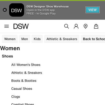
DSW Designer Shoe Warehouse
VIEW
Open in the DSW app
FREE - In Google Play
Women
Men
Kids
Athletic & Sneakers
Back to Schoo
Women
Shoes
All Women's Shoes
Athletic & Sneakers
Boots & Booties
Casual Shoes
Clogs
Comfort Shoes