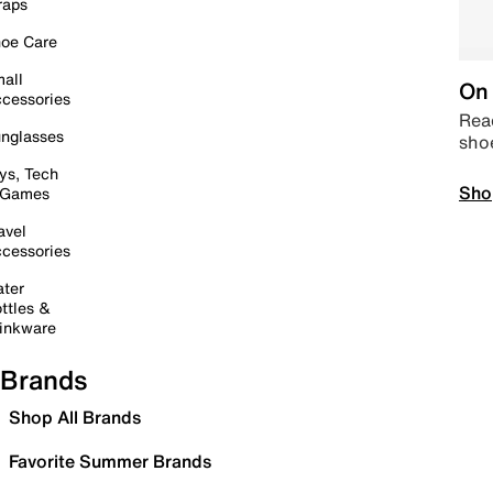
raps
oe Care
all
On 
cessories
Read
nglasses
sho
ys, Tech
Sho
 Games
avel
cessories
ter
ttles &
inkware
Brands
Shop All Brands
Favorite Summer Brands