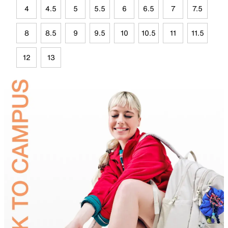
4
4.5
5
5.5
6
6.5
7
7.5
8
8.5
9
9.5
10
10.5
11
11.5
12
13