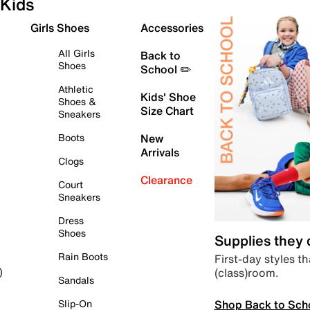
Kids
Girls Shoes
Accessories
All Girls
Back to
Shoes
School ✏️
Athletic
Kids' Shoe
Shoes &
Size Chart
Sneakers
Boots
New
Arrivals
Clogs
Clearance
Court
Sneakers
Dress
Shoes
Supplies they
Rain Boots
First-day styles th
(class)room.
)
Sandals
Shop Back to Sch
Slip-On