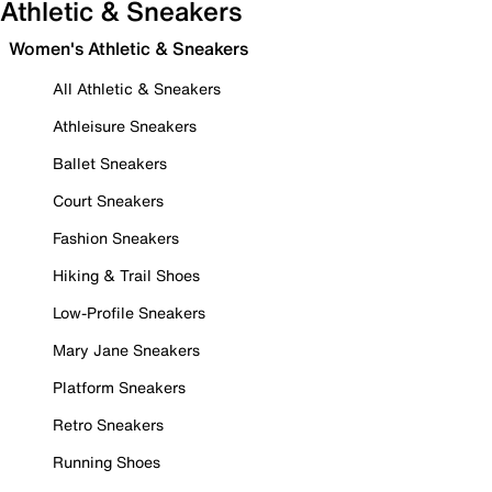
Athletic & Sneakers
Women's Athletic & Sneakers
All Athletic & Sneakers
Athleisure Sneakers
Ballet Sneakers
Court Sneakers
Fashion Sneakers
Hiking & Trail Shoes
Low-Profile Sneakers
Mary Jane Sneakers
Platform Sneakers
Retro Sneakers
Running Shoes