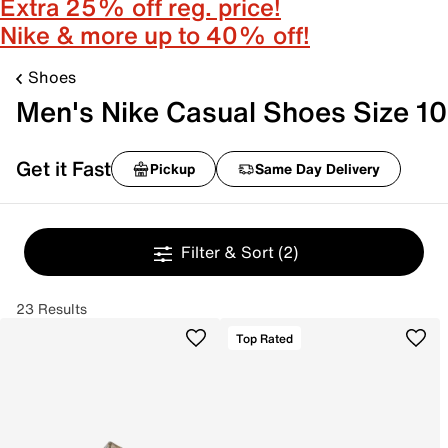
Extra 25% off reg. price!
Nike & more up to 40% off!
Shoes
Men's Nike Casual Shoes Size 10
Get it Fast
Pickup
Same Day Delivery
Filter & Sort
(2)
23 Results
Top Rated