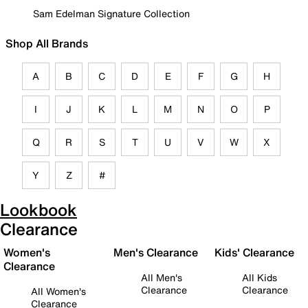
Sam Edelman Signature Collection
Shop All Brands
A
B
C
D
E
F
G
H
I
J
K
L
M
N
O
P
Q
R
S
T
U
V
W
X
Y
Z
#
Lookbook
Clearance
Women's
Men's Clearance
Kids' Clearance
Clearance
All Men's
All Kids
Clearance
Clearance
All Women's
Clearance