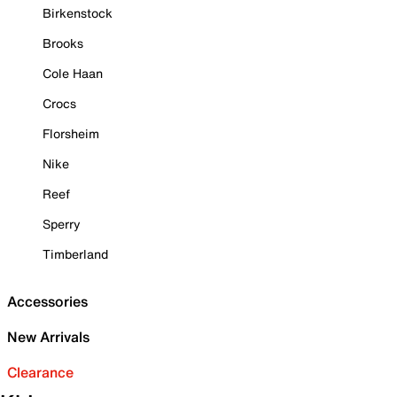
Birkenstock
Brooks
Cole Haan
Crocs
Florsheim
Nike
Reef
Sperry
Timberland
Accessories
New Arrivals
Clearance