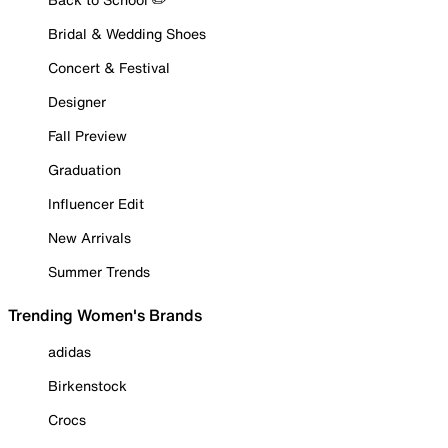
Bridal & Wedding Shoes
Concert & Festival
Designer
Fall Preview
Graduation
Influencer Edit
New Arrivals
Summer Trends
Trending Women's Brands
adidas
Birkenstock
Crocs