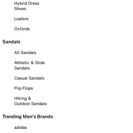
Hybrid Dress
Shoes
Loafers
Oxfords
Sandals
All Sandals
Athletic & Slide
Sandals
Casual Sandals
Flip Flops
Hiking &
Outdoor Sandals
Trending Men's Brands
adidas