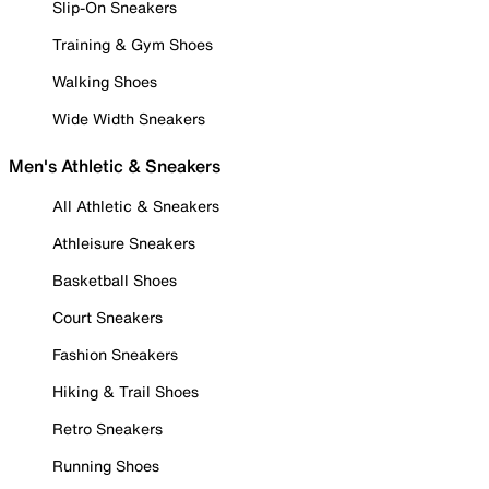
Slip-On Sneakers
Training & Gym Shoes
Walking Shoes
Wide Width Sneakers
Men's Athletic & Sneakers
All Athletic & Sneakers
Athleisure Sneakers
Basketball Shoes
Court Sneakers
Fashion Sneakers
Hiking & Trail Shoes
Retro Sneakers
Running Shoes