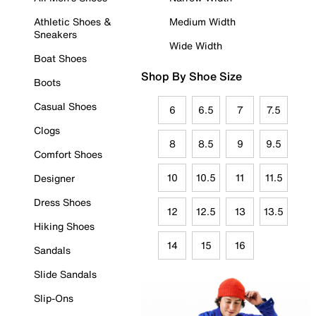
Athletic Shoes &
Medium Width
Sneakers
Wide Width
Boat Shoes
Shop By Shoe Size
Boots
Casual Shoes
6
6.5
7
7.5
Clogs
8
8.5
9
9.5
Comfort Shoes
10
10.5
11
11.5
Designer
Dress Shoes
12
12.5
13
13.5
Hiking Shoes
14
15
16
Sandals
Slide Sandals
Slip-Ons