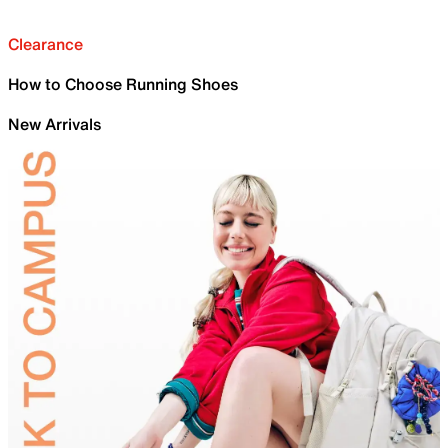
Clearance
How to Choose Running Shoes
New Arrivals