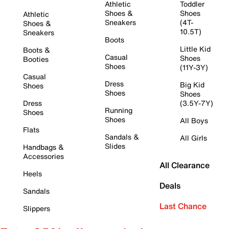
Athletic
Toddler
Shoes &
Shoes
Athletic
Sneakers
(4T-
Shoes &
10.5T)
Sneakers
Boots
Little Kid
Boots &
Casual
Shoes
Booties
Shoes
(11Y-3Y)
Casual
Dress
Big Kid
Shoes
Shoes
Shoes
Dress
(3.5Y-7Y)
Running
Shoes
Shoes
All Boys
Flats
Sandals &
All Girls
Slides
Handbags &
Accessories
All Clearance
Heels
Deals
Sandals
Last Chance
Slippers