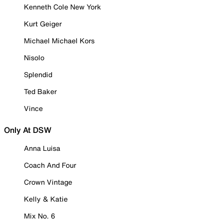
Kenneth Cole New York
Kurt Geiger
Michael Michael Kors
Nisolo
Splendid
Ted Baker
Vince
Only At DSW
Anna Luisa
Coach And Four
Crown Vintage
Kelly & Katie
Mix No. 6