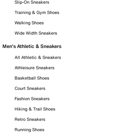
Slip-On Sneakers
Training & Gym Shoes
Walking Shoes
Wide Width Sneakers
Men's Athletic & Sneakers
All Athletic & Sneakers
Athleisure Sneakers
Basketball Shoes
Court Sneakers
Fashion Sneakers
Hiking & Trail Shoes
Retro Sneakers
Running Shoes