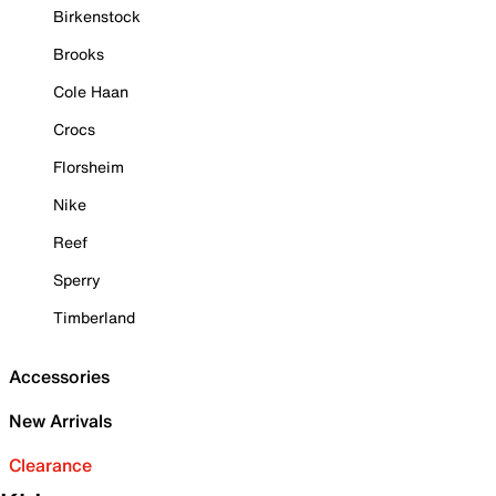
Birkenstock
Brooks
Cole Haan
Crocs
Florsheim
Nike
Reef
Sperry
Timberland
Accessories
New Arrivals
Clearance