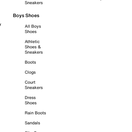
Sneakers
Boys Shoes
r
All Boys
Shoes
Athletic
Shoes &
Sneakers
Boots
Clogs
Court
Sneakers
Dress
Shoes
Rain Boots
Sandals