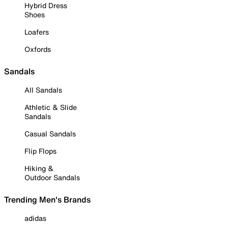
Hybrid Dress
Shoes
Loafers
Oxfords
Sandals
All Sandals
Athletic & Slide
Sandals
Casual Sandals
Flip Flops
Hiking &
Outdoor Sandals
Trending Men's Brands
adidas