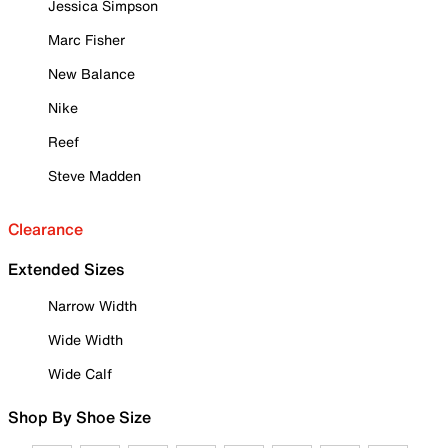
Jessica Simpson
Marc Fisher
New Balance
Nike
Reef
Steve Madden
Clearance
Extended Sizes
Narrow Width
Wide Width
Wide Calf
Shop By Shoe Size