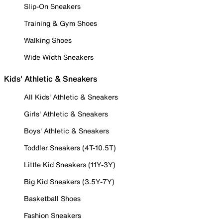
Slip-On Sneakers
Training & Gym Shoes
Walking Shoes
Wide Width Sneakers
Kids' Athletic & Sneakers
All Kids' Athletic & Sneakers
Girls' Athletic & Sneakers
Boys' Athletic & Sneakers
Toddler Sneakers (4T-10.5T)
Little Kid Sneakers (11Y-3Y)
Big Kid Sneakers (3.5Y-7Y)
Basketball Shoes
Fashion Sneakers