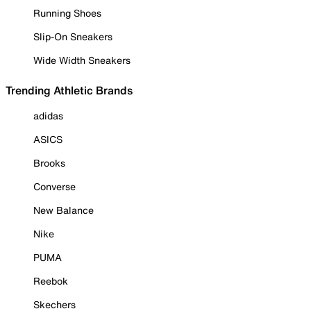
Running Shoes
Slip-On Sneakers
Wide Width Sneakers
Trending Athletic Brands
adidas
ASICS
Brooks
Converse
New Balance
Nike
PUMA
Reebok
Skechers