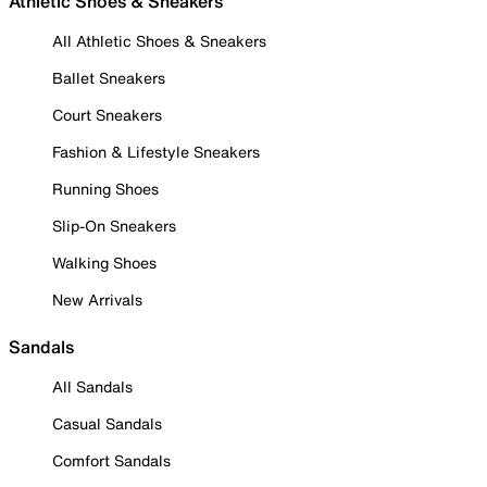
Athletic Shoes & Sneakers
All Athletic Shoes & Sneakers
Ballet Sneakers
Court Sneakers
Fashion & Lifestyle Sneakers
Running Shoes
Slip-On Sneakers
Walking Shoes
New Arrivals
Sandals
All Sandals
Casual Sandals
Comfort Sandals