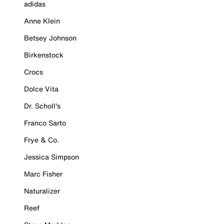
adidas
Anne Klein
Betsey Johnson
Birkenstock
Crocs
Dolce Vita
Dr. Scholl's
Franco Sarto
Frye & Co.
Jessica Simpson
Marc Fisher
Naturalizer
Reef