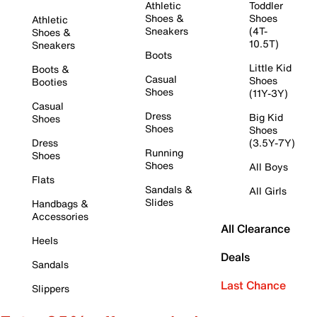
Athletic
Toddler
Shoes &
Shoes
Athletic
Sneakers
(4T-
Shoes &
10.5T)
Sneakers
Boots
Little Kid
Boots &
Casual
Shoes
Booties
Shoes
(11Y-3Y)
Casual
Dress
Big Kid
Shoes
Shoes
Shoes
Dress
(3.5Y-7Y)
Running
Shoes
Shoes
All Boys
Flats
Sandals &
All Girls
Slides
Handbags &
Accessories
All Clearance
Heels
Deals
Sandals
Last Chance
Slippers