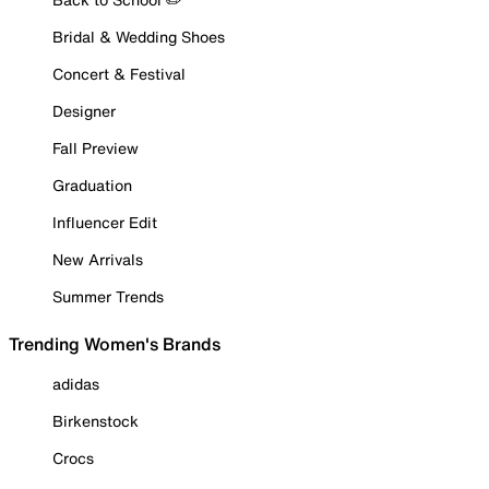
Bridal & Wedding Shoes
Concert & Festival
Designer
Fall Preview
Graduation
Influencer Edit
New Arrivals
Summer Trends
Trending Women's Brands
adidas
Birkenstock
Crocs