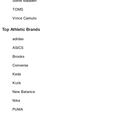
Steve Madden
TOMS
Vince Camuto
Top Athletic Brands
adidas
ASICS
Brooks
Converse
Keds
Kizik
New Balance
Nike
PUMA