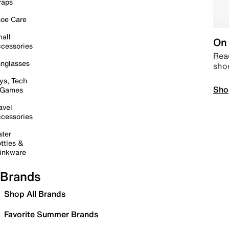
raps
oe Care
all
On 
cessories
Read
nglasses
sho
ys, Tech
Sho
 Games
avel
cessories
ter
ttles &
inkware
Brands
Shop All Brands
Favorite Summer Brands