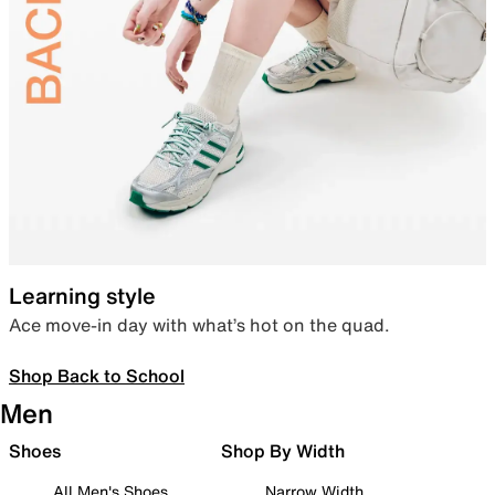
Learning style
Ace move-in day with what’s hot on the quad.
Shop Back to School
Men
Shoes
Shop By Width
All Men's Shoes
Narrow Width