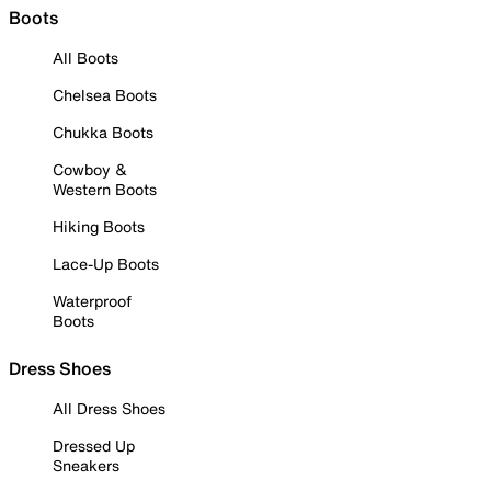
Boots
All Boots
Chelsea Boots
Chukka Boots
Cowboy &
Western Boots
Hiking Boots
Lace-Up Boots
Waterproof
Boots
Dress Shoes
All Dress Shoes
Dressed Up
Sneakers