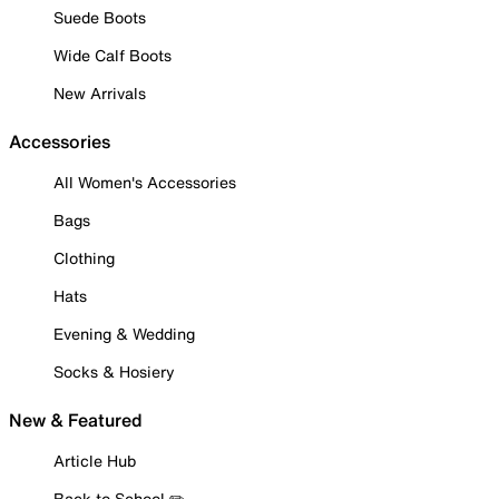
Suede Boots
Wide Calf Boots
New Arrivals
Accessories
All Women's Accessories
Bags
Clothing
Hats
Evening & Wedding
Socks & Hosiery
New & Featured
Article Hub
Back to School ✏️