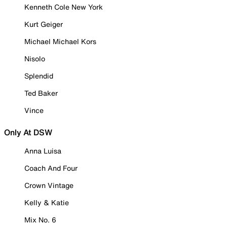
Kenneth Cole New York
Kurt Geiger
Michael Michael Kors
Nisolo
Splendid
Ted Baker
Vince
Only At DSW
Anna Luisa
Coach And Four
Crown Vintage
Kelly & Katie
Mix No. 6