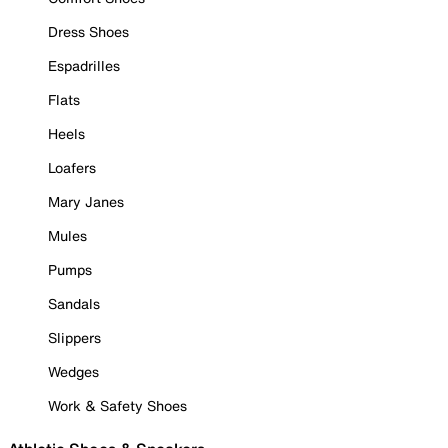
Dress Shoes
Espadrilles
Flats
Heels
Loafers
Mary Janes
Mules
Pumps
Sandals
Slippers
Wedges
Work & Safety Shoes