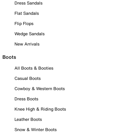
Dress Sandals
Flat Sandals
Flip Flops
Wedge Sandals
New Arrivals
Boots
All Boots & Booties
Casual Boots
Cowboy & Western Boots
Dress Boots
Knee High & Riding Boots
Leather Boots
Snow & Winter Boots