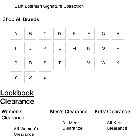
Sam Edelman Signature Collection
Shop All Brands
A
B
C
D
E
F
G
H
I
J
K
L
M
N
O
P
Q
R
S
T
U
V
W
X
Y
Z
#
Lookbook
Clearance
Women's
Men's Clearance
Kids' Clearance
Clearance
All Men's
All Kids
Clearance
Clearance
All Women's
Clearance