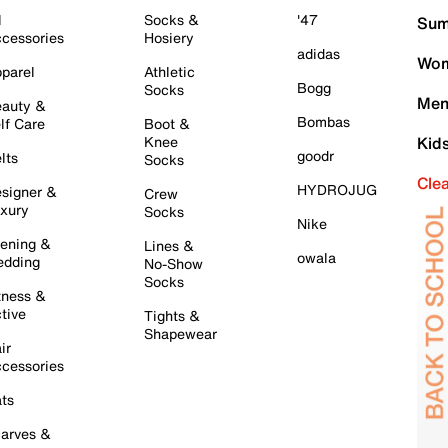
l
Socks &
'47
Sum
cessories
Hosiery
adidas
Wom
parel
Athletic
Bogg
Socks
Men
auty &
Bombas
lf Care
Boot &
Knee
Kid
goodr
lts
Socks
Cle
HYDROJUG
signer &
Crew
xury
Socks
Nike
ening &
Lines &
owala
dding
No-Show
Socks
tness &
tive
Tights &
Shapewear
ir
cessories
ts
arves &