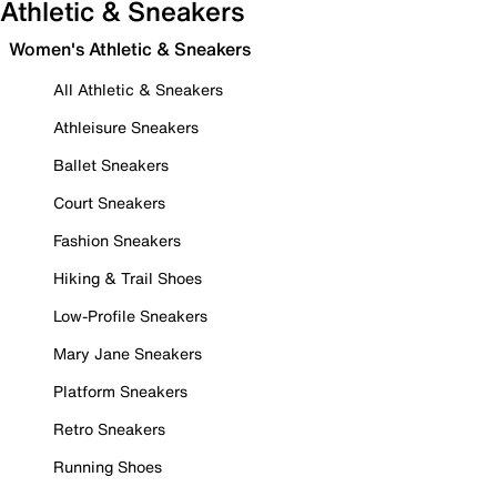
Athletic & Sneakers
Women's Athletic & Sneakers
All Athletic & Sneakers
Athleisure Sneakers
Ballet Sneakers
Court Sneakers
Fashion Sneakers
Hiking & Trail Shoes
Low-Profile Sneakers
Mary Jane Sneakers
Platform Sneakers
Retro Sneakers
Running Shoes