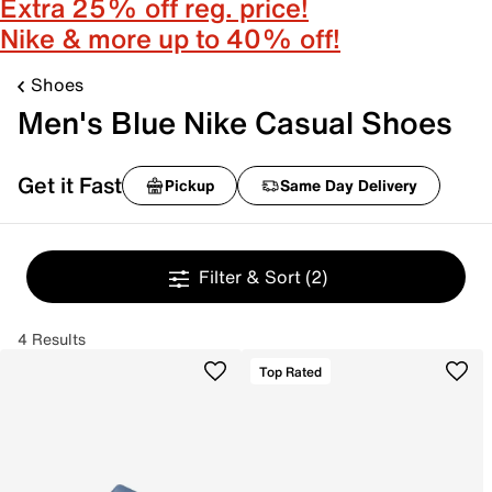
Extra 25% off reg. price!
Nike & more up to 40% off!
Shoes
Men's Blue Nike Casual Shoes
Get it Fast
Pickup
Same Day Delivery
Filter & Sort
(2)
4 Results
Top Rated