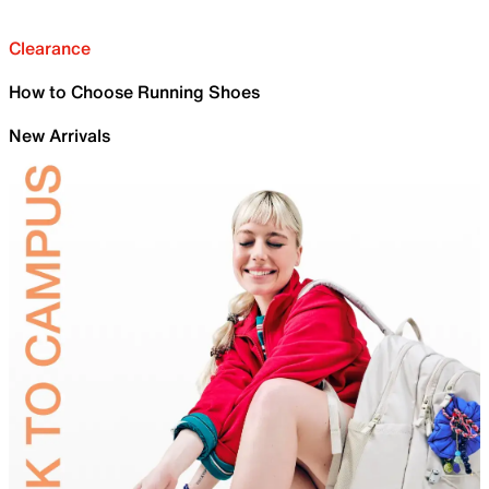
Clearance
How to Choose Running Shoes
New Arrivals