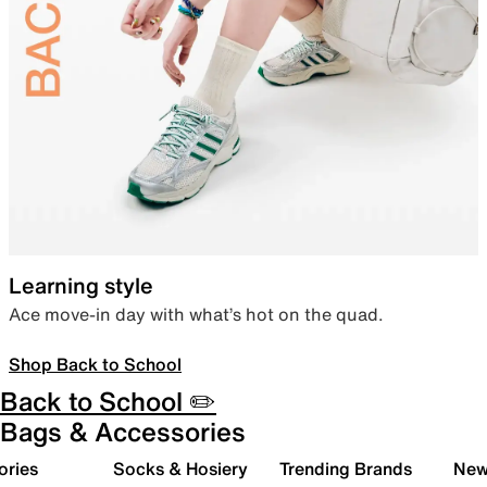
Learning style
Ace move-in day with what’s hot on the quad.
Shop Back to School
Back to School ✏️
Bags & Accessories
ories
Socks & Hosiery
Trending Brands
New 