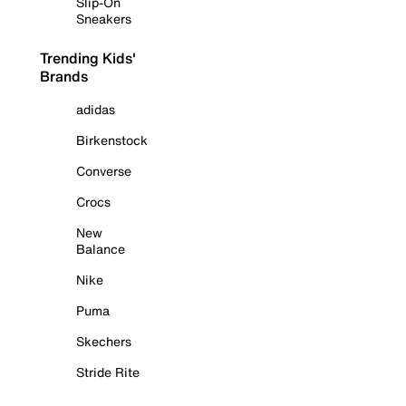
Slip-On
Sneakers
Trending Kids'
Brands
adidas
Birkenstock
Converse
Crocs
New
Balance
Nike
Puma
Skechers
Stride Rite