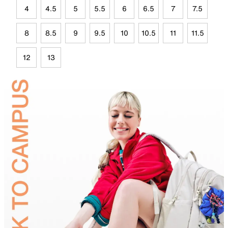
4
4.5
5
5.5
6
6.5
7
7.5
8
8.5
9
9.5
10
10.5
11
11.5
12
13