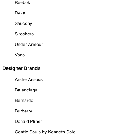
Reebok
Ryka
Saucony
Skechers
Under Armour
Vans
Designer Brands
Andre Assous
Balenciaga
Bernardo
Burberry
Donald Pliner
Gentle Souls by Kenneth Cole