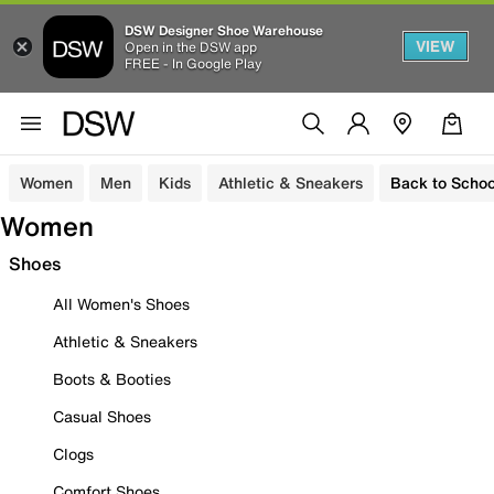
DSW Designer Shoe Warehouse
VIEW
Open in the DSW app
FREE - In Google Play
Women
Men
Kids
Athletic & Sneakers
Back to Schoo
Women
Shoes
All Women's Shoes
Athletic & Sneakers
Boots & Booties
Casual Shoes
Clogs
Comfort Shoes