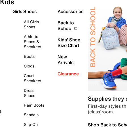
Kids
Girls Shoes
Accessories
All Girls
Back to
Shoes
School ✏️
Athletic
Kids' Shoe
Shoes &
Size Chart
Sneakers
Boots
New
Arrivals
Clogs
Clearance
Court
Sneakers
Dress
Shoes
Supplies they
Rain Boots
First-day styles th
(class)room.
)
Sandals
Shop Back to Sch
Slip-On