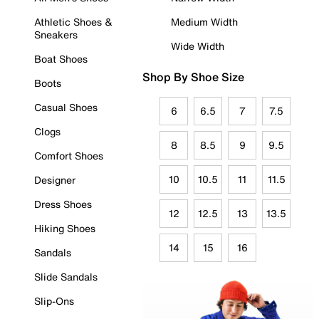
Athletic Shoes &
Medium Width
Sneakers
Wide Width
Boat Shoes
Shop By Shoe Size
Boots
Casual Shoes
6
6.5
7
7.5
Clogs
8
8.5
9
9.5
Comfort Shoes
10
10.5
11
11.5
Designer
Dress Shoes
12
12.5
13
13.5
Hiking Shoes
14
15
16
Sandals
Slide Sandals
Slip-Ons