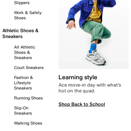
Slippers
Work & Safety
Shoes
Athletic Shoes &
Sneakers
All Athletic
Shoes &
Sneakers
Court Sneakers
Learning style
Fashion &
Lifestyle
Ace move-in day with what’s
Sneakers
hot on the quad.
Running Shoes
Shop Back to School
Slip-On
Sneakers
Walking Shoes