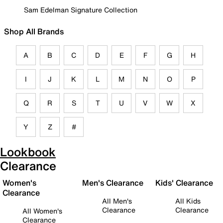
Sam Edelman Signature Collection
Shop All Brands
A
B
C
D
E
F
G
H
I
J
K
L
M
N
O
P
Q
R
S
T
U
V
W
X
Y
Z
#
Lookbook
Clearance
Women's
Men's Clearance
Kids' Clearance
Clearance
All Men's
All Kids
Clearance
Clearance
All Women's
Clearance