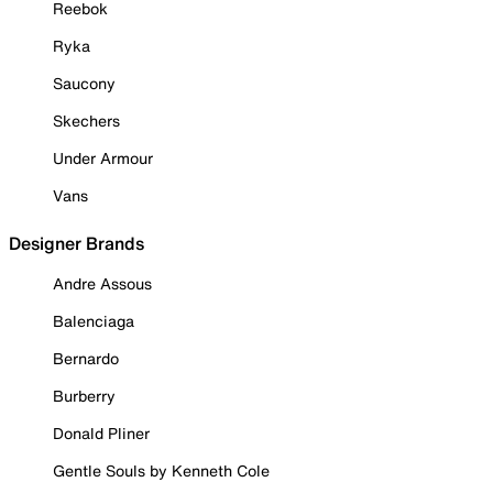
Reebok
Ryka
Saucony
Skechers
Under Armour
Vans
Designer Brands
Andre Assous
Balenciaga
Bernardo
Burberry
Donald Pliner
Gentle Souls by Kenneth Cole