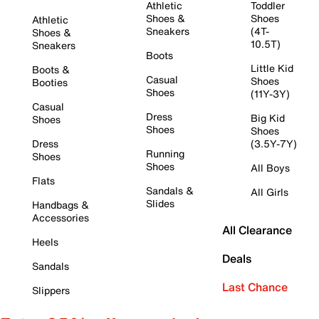
Athletic
Toddler
Shoes &
Shoes
Athletic
Sneakers
(4T-
Shoes &
10.5T)
Sneakers
Boots
Little Kid
Boots &
Casual
Shoes
Booties
Shoes
(11Y-3Y)
Casual
Dress
Big Kid
Shoes
Shoes
Shoes
Dress
(3.5Y-7Y)
Running
Shoes
Shoes
All Boys
Flats
Sandals &
All Girls
Slides
Handbags &
Accessories
All Clearance
Heels
Deals
Sandals
Last Chance
Slippers