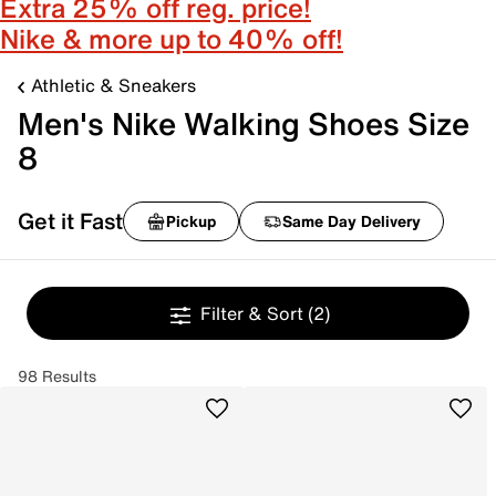
Extra 25% off reg. price!
Nike & more up to 40% off!
Athletic & Sneakers
Men's Nike Walking Shoes Size
8
Get it Fast
Pickup
Same Day Delivery
Filter & Sort
(2)
98 Results