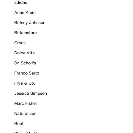
adidas
Anne Klein
Betsey Johnson
Birkenstock
Crocs
Dolce Vita
Dr. Scholl's
Franco Sarto
Frye & Co.
Jessica Simpson
Marc Fisher
Naturalizer
Reef