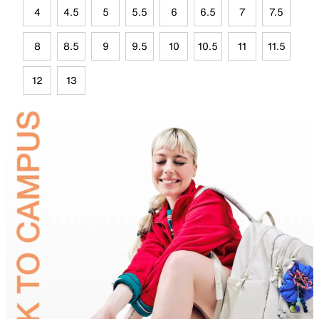
4
4.5
5
5.5
6
6.5
7
7.5
8
8.5
9
9.5
10
10.5
11
11.5
12
13