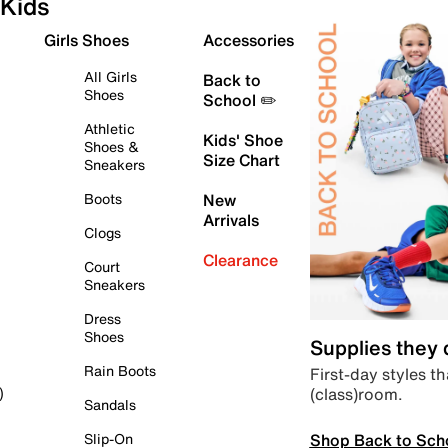
Kids
Girls Shoes
Accessories
All Girls
Back to
Shoes
School ✏️
Athletic
Kids' Shoe
Shoes &
Size Chart
Sneakers
Boots
New
Arrivals
Clogs
Clearance
Court
Sneakers
Dress
Shoes
Supplies they
Rain Boots
First-day styles th
(class)room.
)
Sandals
Shop Back to Sch
Slip-On