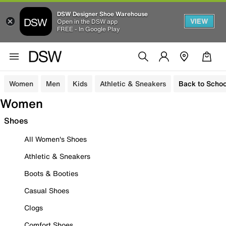
DSW Designer Shoe Warehouse
VIEW
Open in the DSW app
FREE - In Google Play
Women
Men
Kids
Athletic & Sneakers
Back to Schoo
Women
Shoes
All Women's Shoes
Athletic & Sneakers
Boots & Booties
Casual Shoes
Clogs
Comfort Shoes