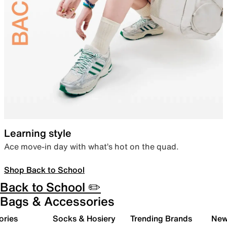
Learning style
Ace move-in day with what’s hot on the quad.
Shop Back to School
Back to School ✏️
Bags & Accessories
ories
Socks & Hosiery
Trending Brands
New 