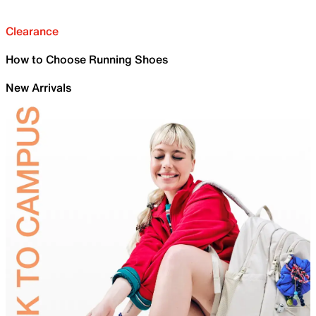
Clearance
How to Choose Running Shoes
New Arrivals