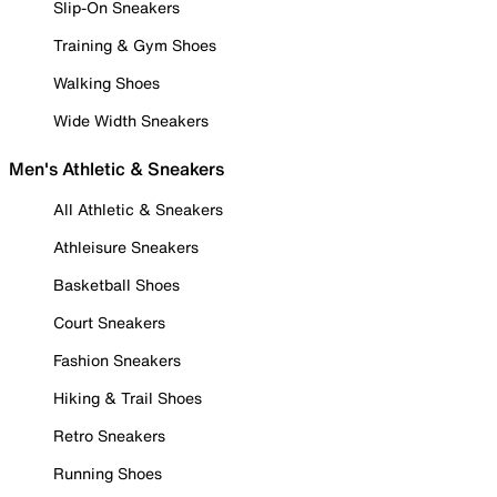
Slip-On Sneakers
Training & Gym Shoes
Walking Shoes
Wide Width Sneakers
Men's Athletic & Sneakers
All Athletic & Sneakers
Athleisure Sneakers
Basketball Shoes
Court Sneakers
Fashion Sneakers
Hiking & Trail Shoes
Retro Sneakers
Running Shoes