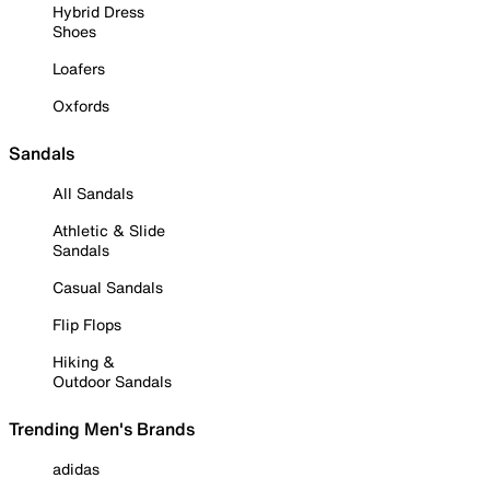
Hybrid Dress
Shoes
Loafers
Oxfords
Sandals
All Sandals
Athletic & Slide
Sandals
Casual Sandals
Flip Flops
Hiking &
Outdoor Sandals
Trending Men's Brands
adidas