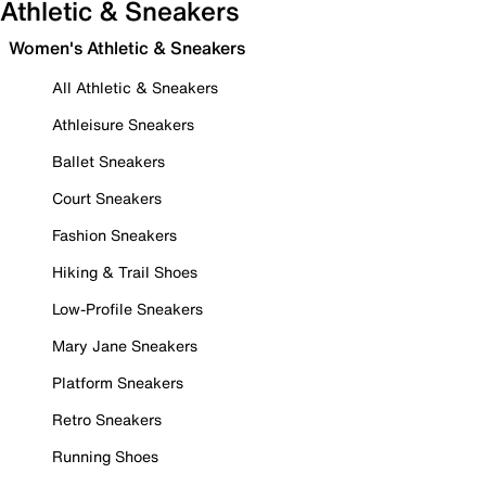
Athletic & Sneakers
Women's Athletic & Sneakers
All Athletic & Sneakers
Athleisure Sneakers
Ballet Sneakers
Court Sneakers
Fashion Sneakers
Hiking & Trail Shoes
Low-Profile Sneakers
Mary Jane Sneakers
Platform Sneakers
Retro Sneakers
Running Shoes