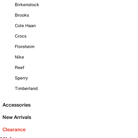
Birkenstock
Brooks
Cole Haan
Crocs
Florsheim
Nike
Reef
Sperry
Timberland
Accessories
New Arrivals
Clearance