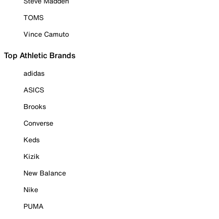
Steve Madden
TOMS
Vince Camuto
Top Athletic Brands
adidas
ASICS
Brooks
Converse
Keds
Kizik
New Balance
Nike
PUMA