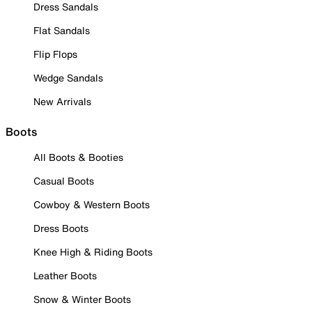
Dress Sandals
Flat Sandals
Flip Flops
Wedge Sandals
New Arrivals
Boots
All Boots & Booties
Casual Boots
Cowboy & Western Boots
Dress Boots
Knee High & Riding Boots
Leather Boots
Snow & Winter Boots