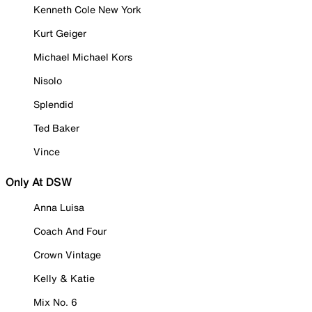
Kenneth Cole New York
Kurt Geiger
Michael Michael Kors
Nisolo
Splendid
Ted Baker
Vince
Only At DSW
Anna Luisa
Coach And Four
Crown Vintage
Kelly & Katie
Mix No. 6