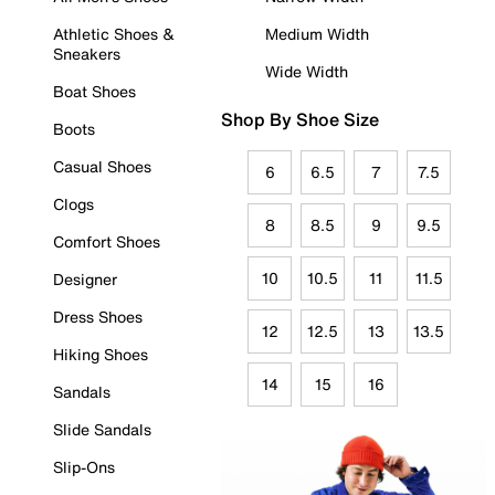
Athletic Shoes &
Medium Width
Sneakers
Wide Width
Boat Shoes
Shop By Shoe Size
Boots
Casual Shoes
6
6.5
7
7.5
Clogs
8
8.5
9
9.5
Comfort Shoes
10
10.5
11
11.5
Designer
Dress Shoes
12
12.5
13
13.5
Hiking Shoes
14
15
16
Sandals
Slide Sandals
Slip-Ons