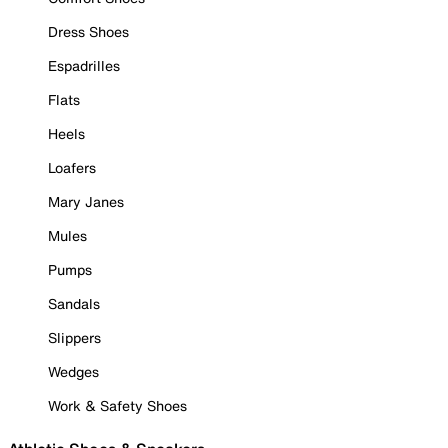
Dress Shoes
Espadrilles
Flats
Heels
Loafers
Mary Janes
Mules
Pumps
Sandals
Slippers
Wedges
Work & Safety Shoes