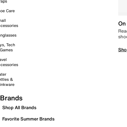
raps
oe Care
all
On 
cessories
Read
nglasses
sho
ys, Tech
Sho
 Games
avel
cessories
ter
ttles &
inkware
Brands
Shop All Brands
Favorite Summer Brands