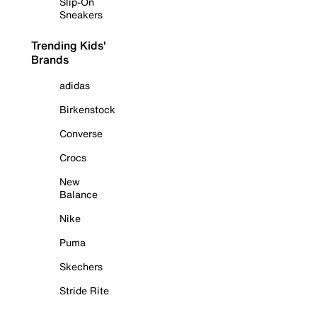
Slip-On
Sneakers
Trending Kids'
Brands
adidas
Birkenstock
Converse
Crocs
New
Balance
Nike
Puma
Skechers
Stride Rite