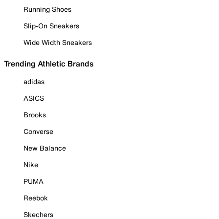
Running Shoes
Slip-On Sneakers
Wide Width Sneakers
Trending Athletic Brands
adidas
ASICS
Brooks
Converse
New Balance
Nike
PUMA
Reebok
Skechers