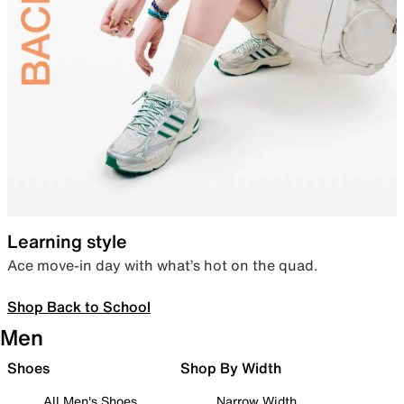
Learning style
Ace move-in day with what’s hot on the quad.
Shop Back to School
Men
Shoes
Shop By Width
All Men's Shoes
Narrow Width