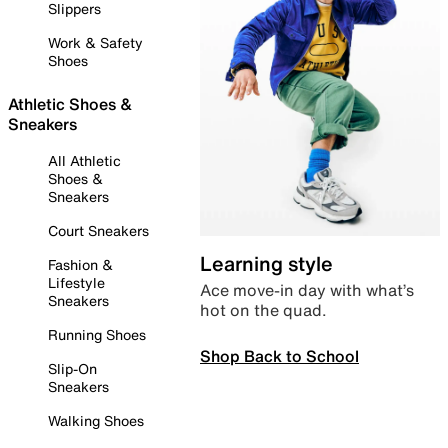
Slippers
Work & Safety
Shoes
Athletic Shoes &
Sneakers
All Athletic
Shoes &
Sneakers
Court Sneakers
Learning style
Fashion &
Lifestyle
Ace move-in day with what’s
Sneakers
hot on the quad.
Running Shoes
Shop Back to School
Slip-On
Sneakers
Walking Shoes