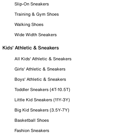
Slip-On Sneakers
Training & Gym Shoes
Walking Shoes
Wide Width Sneakers
Kids' Athletic & Sneakers
All Kids' Athletic & Sneakers
Girls' Athletic & Sneakers
Boys' Athletic & Sneakers
Toddler Sneakers (4T-10.5T)
Little Kid Sneakers (11Y-3Y)
Big Kid Sneakers (3.5Y-7Y)
Basketball Shoes
Fashion Sneakers