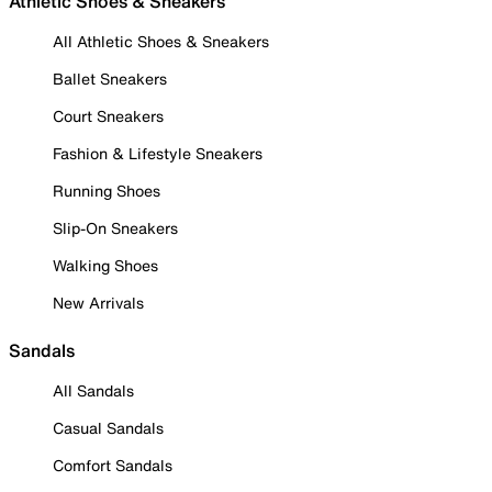
Athletic Shoes & Sneakers
All Athletic Shoes & Sneakers
Ballet Sneakers
Court Sneakers
Fashion & Lifestyle Sneakers
Running Shoes
Slip-On Sneakers
Walking Shoes
New Arrivals
Sandals
All Sandals
Casual Sandals
Comfort Sandals