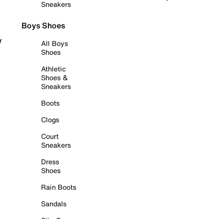
Sneakers
Boys Shoes
r
All Boys
Shoes
Athletic
Shoes &
Sneakers
Boots
Clogs
Court
Sneakers
Dress
Shoes
Rain Boots
Sandals