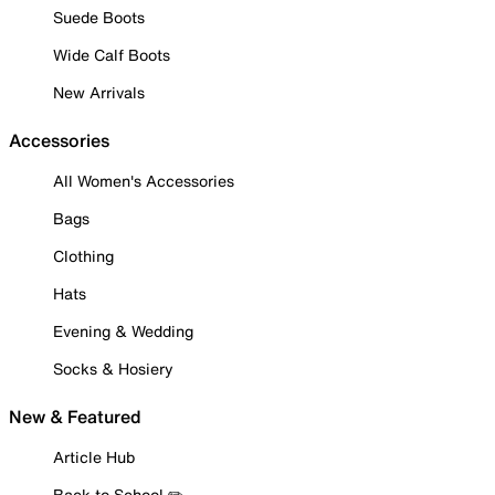
Suede Boots
Wide Calf Boots
New Arrivals
Accessories
All Women's Accessories
Bags
Clothing
Hats
Evening & Wedding
Socks & Hosiery
New & Featured
Article Hub
Back to School ✏️