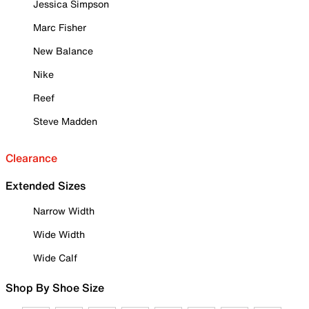
Jessica Simpson
Marc Fisher
New Balance
Nike
Reef
Steve Madden
Clearance
Extended Sizes
Narrow Width
Wide Width
Wide Calf
Shop By Shoe Size