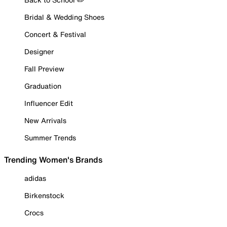
Bridal & Wedding Shoes
Concert & Festival
Designer
Fall Preview
Graduation
Influencer Edit
New Arrivals
Summer Trends
Trending Women's Brands
adidas
Birkenstock
Crocs