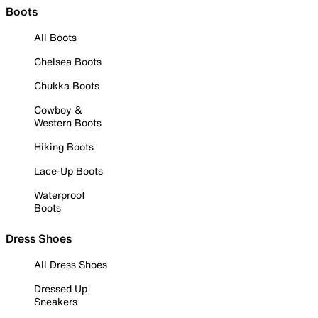
Boots
All Boots
Chelsea Boots
Chukka Boots
Cowboy &
Western Boots
Hiking Boots
Lace-Up Boots
Waterproof
Boots
Dress Shoes
All Dress Shoes
Dressed Up
Sneakers