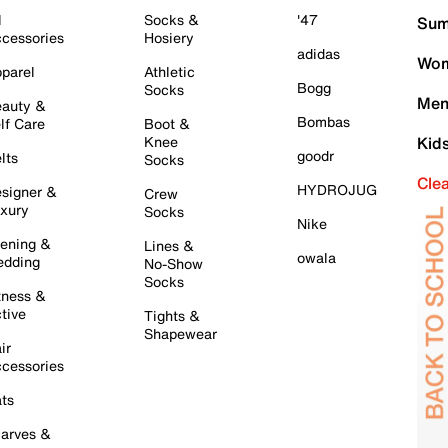
l
Socks &
'47
Sum
cessories
Hosiery
adidas
Wom
parel
Athletic
Bogg
Socks
Men
auty &
Bombas
lf Care
Boot &
Knee
Kid
goodr
lts
Socks
Cle
HYDROJUG
signer &
Crew
xury
Socks
Nike
ening &
Lines &
owala
dding
No-Show
Socks
tness &
tive
Tights &
Shapewear
ir
cessories
ts
arves &