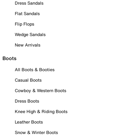
Dress Sandals
Flat Sandals
Flip Flops
Wedge Sandals
New Arrivals
Boots
All Boots & Booties
Casual Boots
Cowboy & Western Boots
Dress Boots
Knee High & Riding Boots
Leather Boots
Snow & Winter Boots