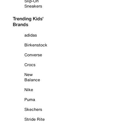
Slip-On
Sneakers
Trending Kids'
Brands
adidas
Birkenstock
Converse
Crocs
New
Balance
Nike
Puma
Skechers
Stride Rite