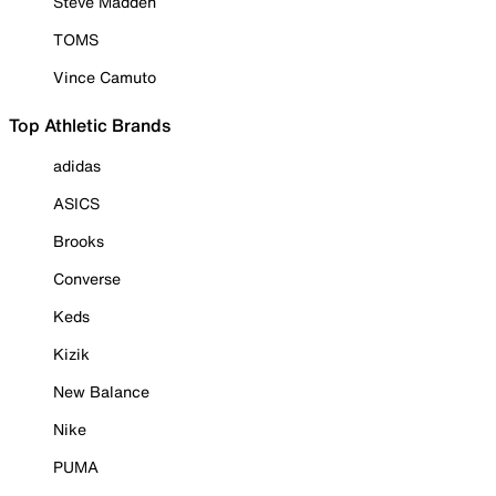
Steve Madden
TOMS
Vince Camuto
Top Athletic Brands
adidas
ASICS
Brooks
Converse
Keds
Kizik
New Balance
Nike
PUMA