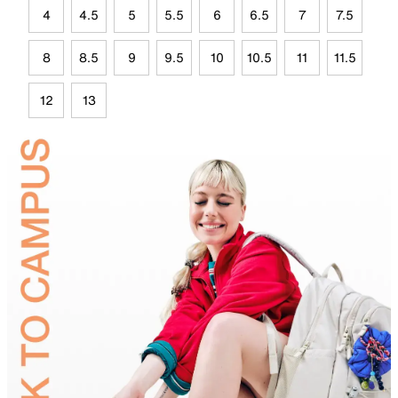
4
4.5
5
5.5
6
6.5
7
7.5
8
8.5
9
9.5
10
10.5
11
11.5
12
13