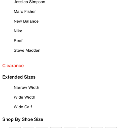
Jessica Simpson
Marc Fisher
New Balance
Nike
Reef
Steve Madden
Clearance
Extended Sizes
Narrow Width
Wide Width
Wide Calf
Shop By Shoe Size