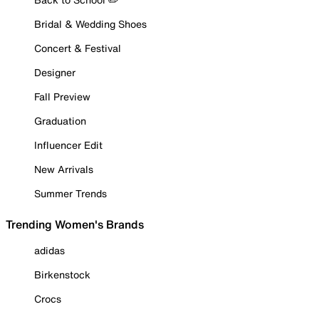
Bridal & Wedding Shoes
Concert & Festival
Designer
Fall Preview
Graduation
Influencer Edit
New Arrivals
Summer Trends
Trending Women's Brands
adidas
Birkenstock
Crocs