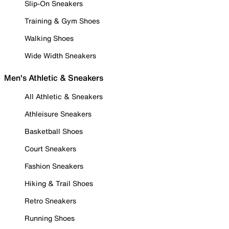
Slip-On Sneakers
Training & Gym Shoes
Walking Shoes
Wide Width Sneakers
Men's Athletic & Sneakers
All Athletic & Sneakers
Athleisure Sneakers
Basketball Shoes
Court Sneakers
Fashion Sneakers
Hiking & Trail Shoes
Retro Sneakers
Running Shoes