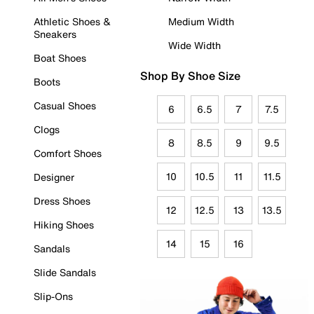
Athletic Shoes &
Medium Width
Sneakers
Wide Width
Boat Shoes
Shop By Shoe Size
Boots
Casual Shoes
6
6.5
7
7.5
Clogs
8
8.5
9
9.5
Comfort Shoes
10
10.5
11
11.5
Designer
Dress Shoes
12
12.5
13
13.5
Hiking Shoes
14
15
16
Sandals
Slide Sandals
Slip-Ons