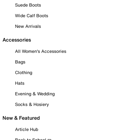
Suede Boots
Wide Calf Boots
New Arrivals
Accessories
All Women's Accessories
Bags
Clothing
Hats
Evening & Wedding
Socks & Hosiery
New & Featured
Article Hub
Back to School ✏️