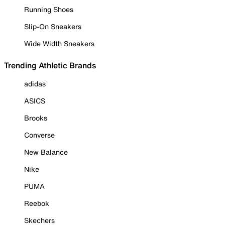
Running Shoes
Slip-On Sneakers
Wide Width Sneakers
Trending Athletic Brands
adidas
ASICS
Brooks
Converse
New Balance
Nike
PUMA
Reebok
Skechers