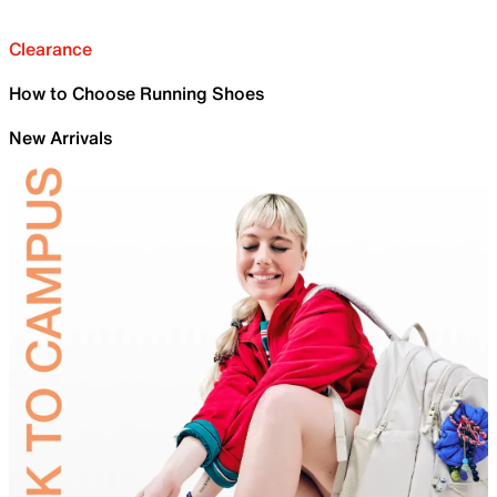
Clearance
How to Choose Running Shoes
New Arrivals