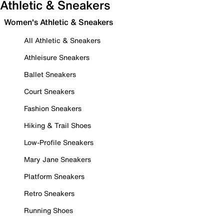
Athletic & Sneakers
Women's Athletic & Sneakers
All Athletic & Sneakers
Athleisure Sneakers
Ballet Sneakers
Court Sneakers
Fashion Sneakers
Hiking & Trail Shoes
Low-Profile Sneakers
Mary Jane Sneakers
Platform Sneakers
Retro Sneakers
Running Shoes