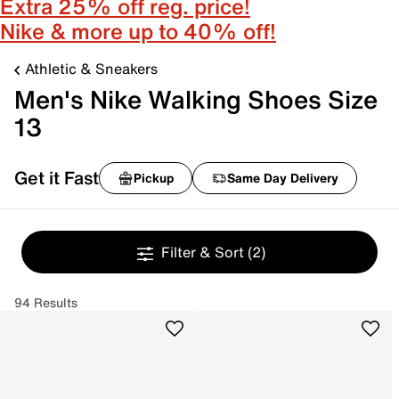
Extra 25% off reg. price!
Nike & more up to 40% off!
Athletic & Sneakers
Men's Nike Walking Shoes Size
13
Get it Fast
Pickup
Same Day Delivery
Filter & Sort
(2)
94 Results