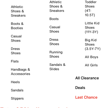
Athletic
Toddler
Shoes &
Shoes
Athletic
Sneakers
(4T-
Shoes &
10.5T)
Sneakers
Boots
Little Kid
Boots &
Casual
Shoes
Booties
Shoes
(11Y-3Y)
Casual
Dress
Big Kid
Shoes
Shoes
Shoes
Dress
(3.5Y-7Y)
Running
Shoes
Shoes
All Boys
Flats
Sandals &
All Girls
Slides
Handbags &
Accessories
All Clearance
Heels
Deals
Sandals
Last Chance
Slippers