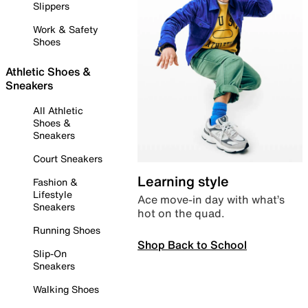
Slippers
Work & Safety
Shoes
Athletic Shoes &
Sneakers
All Athletic
Shoes &
Sneakers
Court Sneakers
Learning style
Fashion &
Lifestyle
Ace move-in day with what’s
Sneakers
hot on the quad.
Running Shoes
Shop Back to School
Slip-On
Sneakers
Walking Shoes