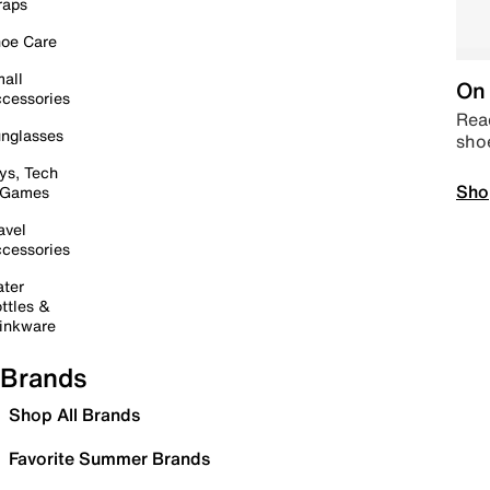
raps
oe Care
all
On 
cessories
Read
nglasses
sho
ys, Tech
Sho
 Games
avel
cessories
ter
ttles &
inkware
Brands
Shop All Brands
Favorite Summer Brands