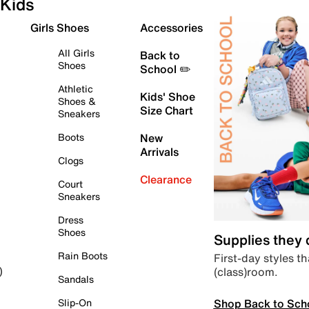
Kids
Girls Shoes
Accessories
All Girls
Back to
Shoes
School ✏️
Athletic
Kids' Shoe
Shoes &
Size Chart
Sneakers
Boots
New
Arrivals
Clogs
Clearance
Court
Sneakers
Dress
Shoes
Supplies they
Rain Boots
First-day styles th
(class)room.
)
Sandals
Shop Back to Sch
Slip-On