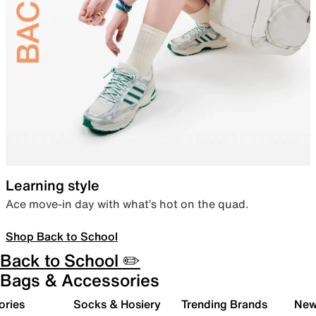
Learning style
Ace move-in day with what’s hot on the quad.
Shop Back to School
Back to School ✏️
Bags & Accessories
ories
Socks & Hosiery
Trending Brands
New 