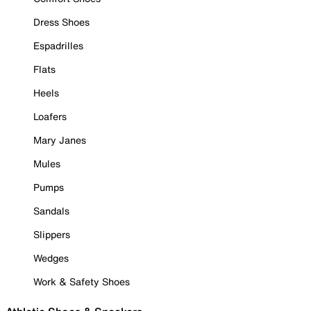
Dress Shoes
Espadrilles
Flats
Heels
Loafers
Mary Janes
Mules
Pumps
Sandals
Slippers
Wedges
Work & Safety Shoes