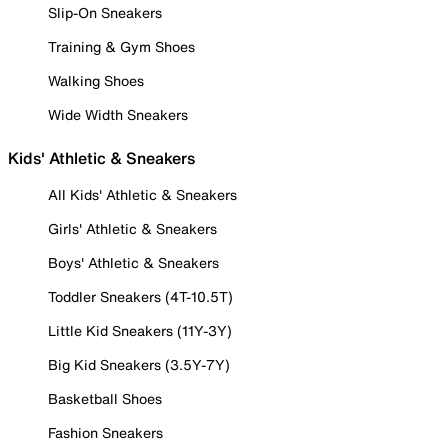
Slip-On Sneakers
Training & Gym Shoes
Walking Shoes
Wide Width Sneakers
Kids' Athletic & Sneakers
All Kids' Athletic & Sneakers
Girls' Athletic & Sneakers
Boys' Athletic & Sneakers
Toddler Sneakers (4T-10.5T)
Little Kid Sneakers (11Y-3Y)
Big Kid Sneakers (3.5Y-7Y)
Basketball Shoes
Fashion Sneakers