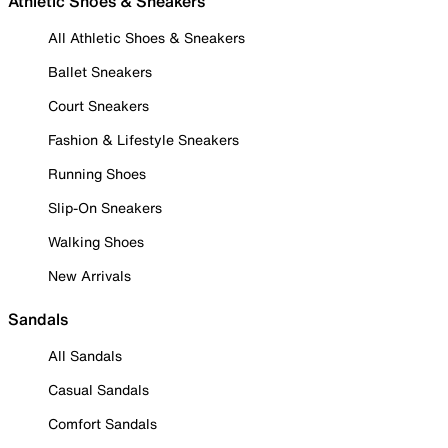
Athletic Shoes & Sneakers
All Athletic Shoes & Sneakers
Ballet Sneakers
Court Sneakers
Fashion & Lifestyle Sneakers
Running Shoes
Slip-On Sneakers
Walking Shoes
New Arrivals
Sandals
All Sandals
Casual Sandals
Comfort Sandals