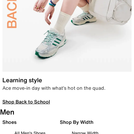
Learning style
Ace move-in day with what’s hot on the quad.
Shop Back to School
Men
Shoes
Shop By Width
All Men's Shoes
Narrow Width