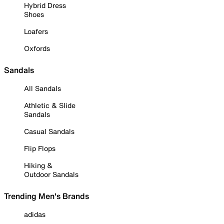
Hybrid Dress
Shoes
Loafers
Oxfords
Sandals
All Sandals
Athletic & Slide
Sandals
Casual Sandals
Flip Flops
Hiking &
Outdoor Sandals
Trending Men's Brands
adidas