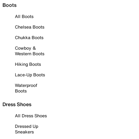
Boots
All Boots
Chelsea Boots
Chukka Boots
Cowboy &
Western Boots
Hiking Boots
Lace-Up Boots
Waterproof
Boots
Dress Shoes
All Dress Shoes
Dressed Up
Sneakers