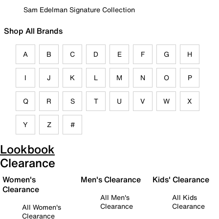
Sam Edelman Signature Collection
Shop All Brands
A
B
C
D
E
F
G
H
I
J
K
L
M
N
O
P
Q
R
S
T
U
V
W
X
Y
Z
#
Lookbook
Clearance
Women's
Men's Clearance
Kids' Clearance
Clearance
All Men's
All Kids
Clearance
Clearance
All Women's
Clearance