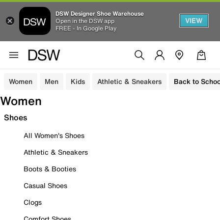
DSW Designer Shoe Warehouse
VIEW
Open in the DSW app
FREE - In Google Play
Women
Men
Kids
Athletic & Sneakers
Back to Schoo
Women
Shoes
All Women's Shoes
Athletic & Sneakers
Boots & Booties
Casual Shoes
Clogs
Comfort Shoes