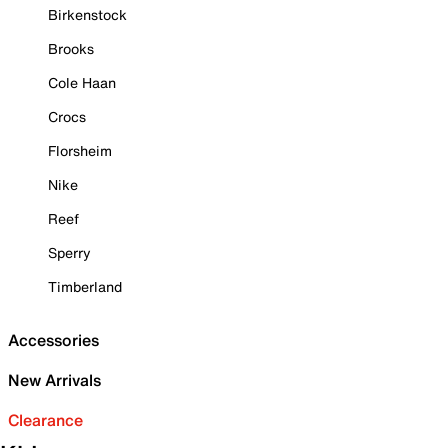
Birkenstock
Brooks
Cole Haan
Crocs
Florsheim
Nike
Reef
Sperry
Timberland
Accessories
New Arrivals
Clearance