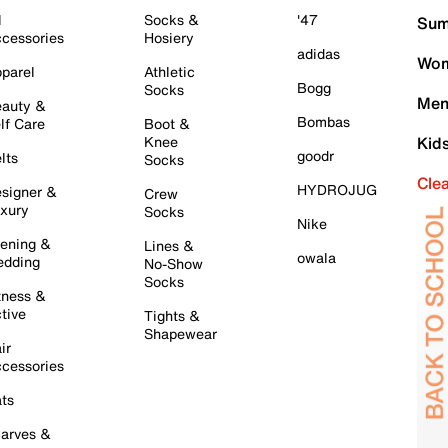
l
Socks &
'47
Sum
cessories
Hosiery
adidas
Wom
parel
Athletic
Bogg
Socks
Men
auty &
Bombas
lf Care
Boot &
Knee
Kid
goodr
lts
Socks
Cle
HYDROJUG
signer &
Crew
xury
Socks
Nike
ening &
Lines &
owala
dding
No-Show
Socks
tness &
tive
Tights &
Shapewear
ir
cessories
ts
arves &