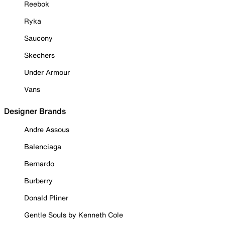
Reebok
Ryka
Saucony
Skechers
Under Armour
Vans
Designer Brands
Andre Assous
Balenciaga
Bernardo
Burberry
Donald Pliner
Gentle Souls by Kenneth Cole