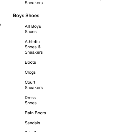
Sneakers
Boys Shoes
r
All Boys
Shoes
Athletic
Shoes &
Sneakers
Boots
Clogs
Court
Sneakers
Dress
Shoes
Rain Boots
Sandals