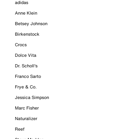
adidas
Anne Klein
Betsey Johnson
Birkenstock
Crocs
Dolce Vita
Dr. Scholl's
Franco Sarto
Frye & Co.
Jessica Simpson
Marc Fisher
Naturalizer
Reef