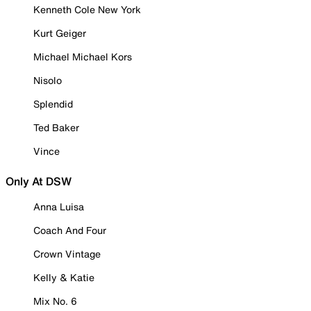
Kenneth Cole New York
Kurt Geiger
Michael Michael Kors
Nisolo
Splendid
Ted Baker
Vince
Only At DSW
Anna Luisa
Coach And Four
Crown Vintage
Kelly & Katie
Mix No. 6