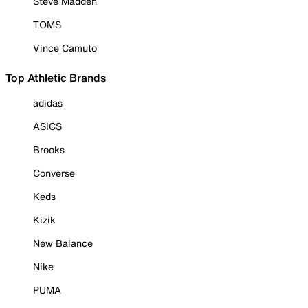
Steve Madden
TOMS
Vince Camuto
Top Athletic Brands
adidas
ASICS
Brooks
Converse
Keds
Kizik
New Balance
Nike
PUMA