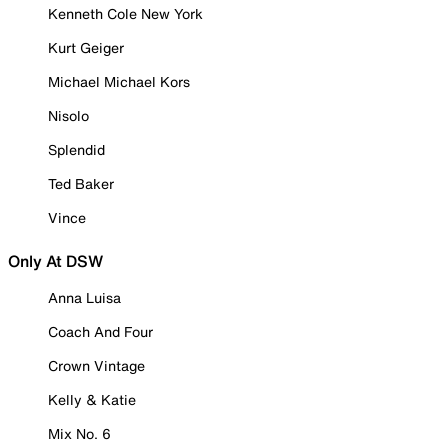
Kenneth Cole New York
Kurt Geiger
Michael Michael Kors
Nisolo
Splendid
Ted Baker
Vince
Only At DSW
Anna Luisa
Coach And Four
Crown Vintage
Kelly & Katie
Mix No. 6