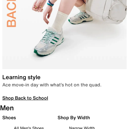
Learning style
Ace move-in day with what’s hot on the quad.
Shop Back to School
Men
Shoes
Shop By Width
All Men's Shoes
Narrow Width