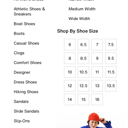
Athletic Shoes &
Medium Width
Sneakers
Wide Width
Boat Shoes
Shop By Shoe Size
Boots
Casual Shoes
6
6.5
7
7.5
Clogs
8
8.5
9
9.5
Comfort Shoes
10
10.5
11
11.5
Designer
Dress Shoes
12
12.5
13
13.5
Hiking Shoes
14
15
16
Sandals
Slide Sandals
Slip-Ons