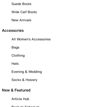
Suede Boots
Wide Calf Boots
New Arrivals
Accessories
All Women's Accessories
Bags
Clothing
Hats
Evening & Wedding
Socks & Hosiery
New & Featured
Article Hub
Back to School ✏️