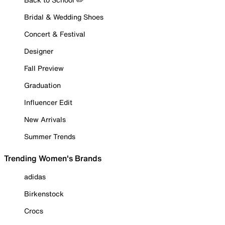
Bridal & Wedding Shoes
Concert & Festival
Designer
Fall Preview
Graduation
Influencer Edit
New Arrivals
Summer Trends
Trending Women's Brands
adidas
Birkenstock
Crocs