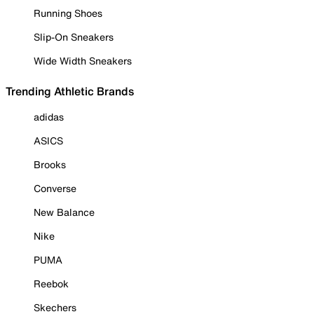
Running Shoes
Slip-On Sneakers
Wide Width Sneakers
Trending Athletic Brands
adidas
ASICS
Brooks
Converse
New Balance
Nike
PUMA
Reebok
Skechers