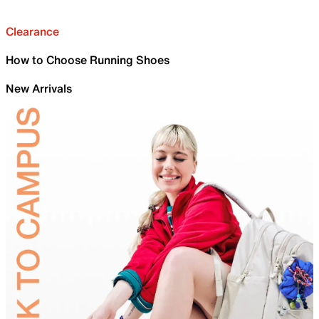
Clearance
How to Choose Running Shoes
New Arrivals