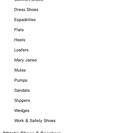
Dress Shoes
Espadrilles
Flats
Heels
Loafers
Mary Janes
Mules
Pumps
Sandals
Slippers
Wedges
Work & Safety Shoes