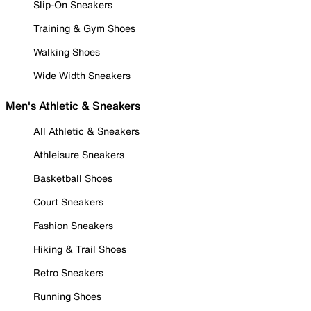
Slip-On Sneakers
Training & Gym Shoes
Walking Shoes
Wide Width Sneakers
Men's Athletic & Sneakers
All Athletic & Sneakers
Athleisure Sneakers
Basketball Shoes
Court Sneakers
Fashion Sneakers
Hiking & Trail Shoes
Retro Sneakers
Running Shoes