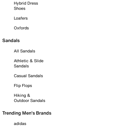
Hybrid Dress
Shoes
Loafers
Oxfords
Sandals
All Sandals
Athletic & Slide
Sandals
Casual Sandals
Flip Flops
Hiking &
Outdoor Sandals
Trending Men's Brands
adidas