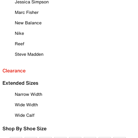
Jessica Simpson
Marc Fisher
New Balance
Nike
Reef
Steve Madden
Clearance
Extended Sizes
Narrow Width
Wide Width
Wide Calf
Shop By Shoe Size