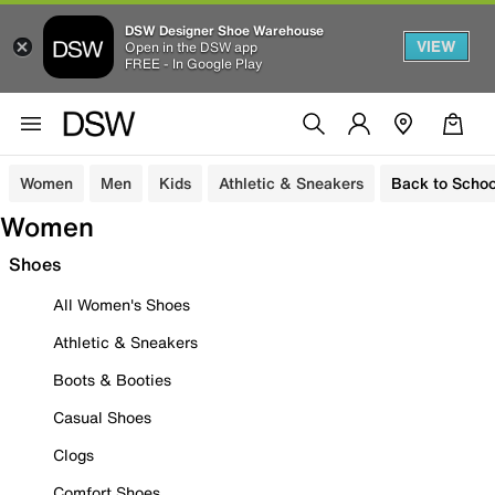
DSW Designer Shoe Warehouse
VIEW
Open in the DSW app
FREE - In Google Play
Women
Men
Kids
Athletic & Sneakers
Back to Schoo
Women
Shoes
All Women's Shoes
Athletic & Sneakers
Boots & Booties
Casual Shoes
Clogs
Comfort Shoes