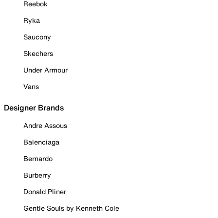
Reebok
Ryka
Saucony
Skechers
Under Armour
Vans
Designer Brands
Andre Assous
Balenciaga
Bernardo
Burberry
Donald Pliner
Gentle Souls by Kenneth Cole