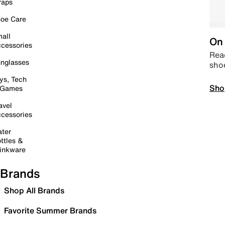
raps
oe Care
all
On 
cessories
Read
nglasses
sho
ys, Tech
Sho
 Games
avel
cessories
ter
ttles &
inkware
Brands
Shop All Brands
Favorite Summer Brands