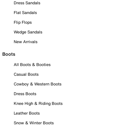
Dress Sandals
Flat Sandals
Flip Flops
Wedge Sandals
New Arrivals
Boots
All Boots & Booties
Casual Boots
Cowboy & Western Boots
Dress Boots
Knee High & Riding Boots
Leather Boots
Snow & Winter Boots