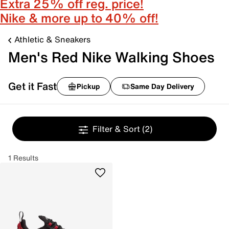
Extra 25% off reg. price!
Nike & more up to 40% off!
Athletic & Sneakers
Men's Red Nike Walking Shoes
Get it Fast
Pickup
Same Day Delivery
Filter & Sort
(2)
1 Results