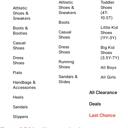
Athletic
Toddler
Shoes &
Shoes
Athletic
Sneakers
(4T-
Shoes &
10.5T)
Sneakers
Boots
Little Kid
Boots &
Casual
Shoes
Booties
Shoes
(11Y-3Y)
Casual
Dress
Big Kid
Shoes
Shoes
Shoes
Dress
(3.5Y-7Y)
Running
Shoes
Shoes
All Boys
Flats
Sandals &
All Girls
Slides
Handbags &
Accessories
All Clearance
Heels
Deals
Sandals
Last Chance
Slippers