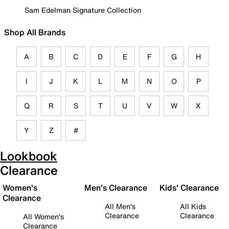
Sam Edelman Signature Collection
Shop All Brands
A
B
C
D
E
F
G
H
I
J
K
L
M
N
O
P
Q
R
S
T
U
V
W
X
Y
Z
#
Lookbook
Clearance
Women's
Men's Clearance
Kids' Clearance
Clearance
All Men's
All Kids
Clearance
Clearance
All Women's
Clearance