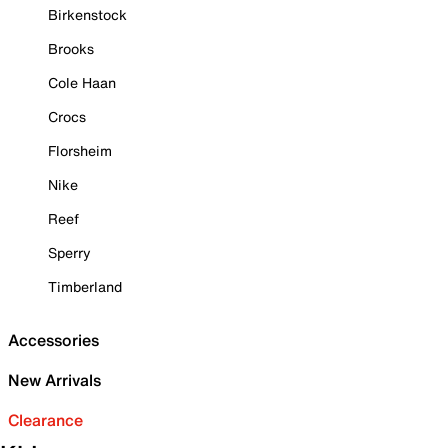
Birkenstock
Brooks
Cole Haan
Crocs
Florsheim
Nike
Reef
Sperry
Timberland
Accessories
New Arrivals
Clearance