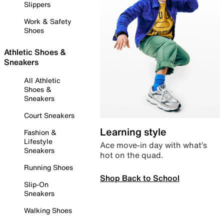
Slippers
Work & Safety
Shoes
Athletic Shoes &
Sneakers
All Athletic
Shoes &
Sneakers
Court Sneakers
Learning style
Fashion &
Lifestyle
Ace move-in day with what’s
Sneakers
hot on the quad.
Running Shoes
Shop Back to School
Slip-On
Sneakers
Walking Shoes