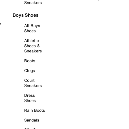
Sneakers
Boys Shoes
r
All Boys
Shoes
Athletic
Shoes &
Sneakers
Boots
Clogs
Court
Sneakers
Dress
Shoes
Rain Boots
Sandals