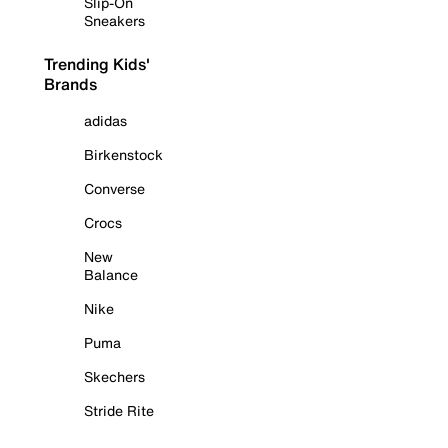
Slip-On
Sneakers
Trending Kids'
Brands
adidas
Birkenstock
Converse
Crocs
New
Balance
Nike
Puma
Skechers
Stride Rite