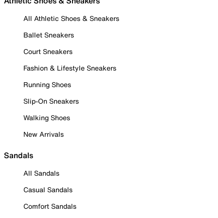
Athletic Shoes & Sneakers
All Athletic Shoes & Sneakers
Ballet Sneakers
Court Sneakers
Fashion & Lifestyle Sneakers
Running Shoes
Slip-On Sneakers
Walking Shoes
New Arrivals
Sandals
All Sandals
Casual Sandals
Comfort Sandals