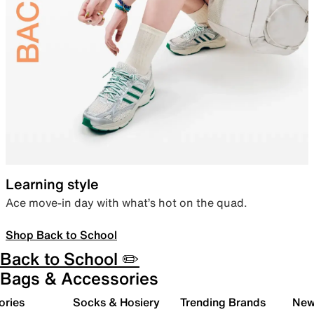
Learning style
Ace move-in day with what’s hot on the quad.
Shop Back to School
Back to School ✏️
Bags & Accessories
ories
Socks & Hosiery
Trending Brands
New 