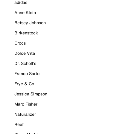
adidas
Anne Klein
Betsey Johnson
Birkenstock
Crocs
Dolce Vita
Dr. Scholl's
Franco Sarto
Frye & Co.
Jessica Simpson
Marc Fisher
Naturalizer
Reef