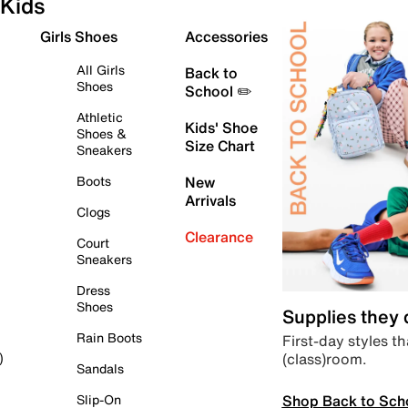
Kids
Girls Shoes
Accessories
All Girls
Back to
Shoes
School ✏️
Athletic
Kids' Shoe
Shoes &
Size Chart
Sneakers
Boots
New
Arrivals
Clogs
Clearance
Court
Sneakers
Dress
Shoes
Supplies they
Rain Boots
First-day styles th
(class)room.
)
Sandals
Shop Back to Sch
Slip-On