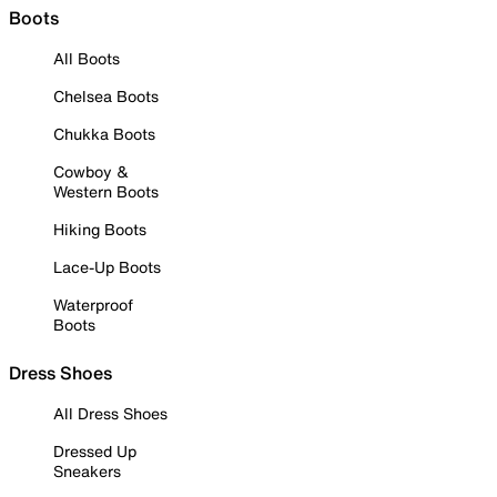
Boots
All Boots
Chelsea Boots
Chukka Boots
Cowboy &
Western Boots
Hiking Boots
Lace-Up Boots
Waterproof
Boots
Dress Shoes
All Dress Shoes
Dressed Up
Sneakers