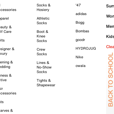
l
Socks &
'47
Sum
cessories
Hosiery
adidas
Wom
parel
Athletic
Bogg
Socks
Men
auty &
Bombas
lf Care
Boot &
Knee
Kid
goodr
lts
Socks
Cle
HYDROJUG
signer &
Crew
xury
Socks
Nike
ening &
Lines &
owala
dding
No-Show
Socks
tness &
tive
Tights &
Shapewear
ir
cessories
ts
arves &