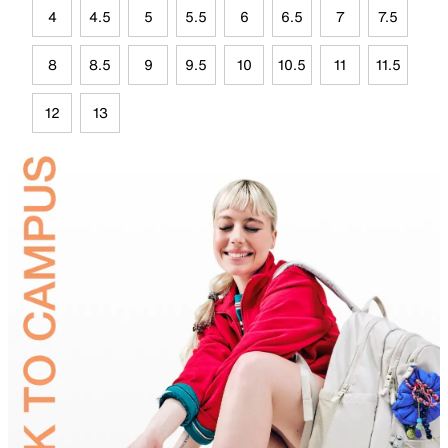
4
4.5
5
5.5
6
6.5
7
7.5
8
8.5
9
9.5
10
10.5
11
11.5
12
13