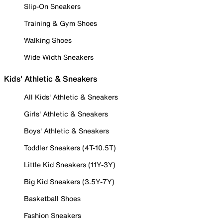
Slip-On Sneakers
Training & Gym Shoes
Walking Shoes
Wide Width Sneakers
Kids' Athletic & Sneakers
All Kids' Athletic & Sneakers
Girls' Athletic & Sneakers
Boys' Athletic & Sneakers
Toddler Sneakers (4T-10.5T)
Little Kid Sneakers (11Y-3Y)
Big Kid Sneakers (3.5Y-7Y)
Basketball Shoes
Fashion Sneakers