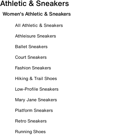
Athletic & Sneakers
Women's Athletic & Sneakers
All Athletic & Sneakers
Athleisure Sneakers
Ballet Sneakers
Court Sneakers
Fashion Sneakers
Hiking & Trail Shoes
Low-Profile Sneakers
Mary Jane Sneakers
Platform Sneakers
Retro Sneakers
Running Shoes