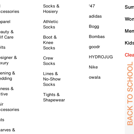
l
Socks &
'47
Sum
cessories
Hosiery
adidas
Wom
parel
Athletic
Bogg
Socks
Men
auty &
Bombas
lf Care
Boot &
Knee
Kid
goodr
lts
Socks
Cle
HYDROJUG
signer &
Crew
xury
Socks
Nike
ening &
Lines &
owala
dding
No-Show
Socks
tness &
tive
Tights &
Shapewear
ir
cessories
ts
arves &