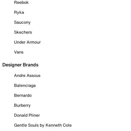
Reebok
Ryka
Saucony
Skechers
Under Armour
Vans
Designer Brands
Andre Assous
Balenciaga
Bernardo
Burberry
Donald Pliner
Gentle Souls by Kenneth Cole