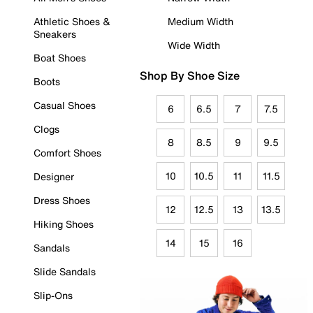
Athletic Shoes &
Medium Width
Sneakers
Wide Width
Boat Shoes
Shop By Shoe Size
Boots
Casual Shoes
6
6.5
7
7.5
Clogs
8
8.5
9
9.5
Comfort Shoes
10
10.5
11
11.5
Designer
Dress Shoes
12
12.5
13
13.5
Hiking Shoes
14
15
16
Sandals
Slide Sandals
Slip-Ons