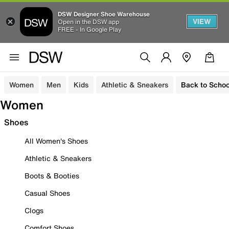
DSW Designer Shoe Warehouse
VIEW
Open in the DSW app
FREE - In Google Play
Women
Men
Kids
Athletic & Sneakers
Back to Schoo
Women
Shoes
All Women's Shoes
Athletic & Sneakers
Boots & Booties
Casual Shoes
Clogs
Comfort Shoes