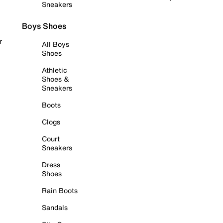
Sneakers
Boys Shoes
r
All Boys
Shoes
Athletic
Shoes &
Sneakers
Boots
Clogs
Court
Sneakers
Dress
Shoes
Rain Boots
Sandals