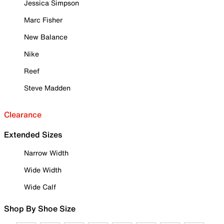
Jessica Simpson
Marc Fisher
New Balance
Nike
Reef
Steve Madden
Clearance
Extended Sizes
Narrow Width
Wide Width
Wide Calf
Shop By Shoe Size