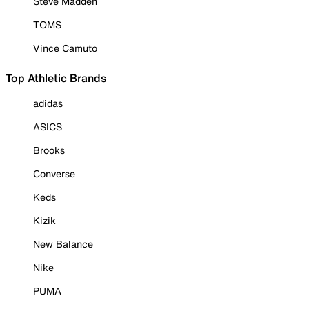
Steve Madden
TOMS
Vince Camuto
Top Athletic Brands
adidas
ASICS
Brooks
Converse
Keds
Kizik
New Balance
Nike
PUMA