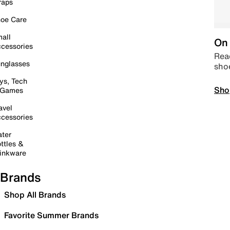
raps
oe Care
all
On 
cessories
Read
nglasses
sho
ys, Tech
Sho
 Games
avel
cessories
ter
ttles &
inkware
Brands
Shop All Brands
Favorite Summer Brands