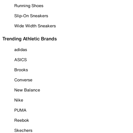
Running Shoes
Slip-On Sneakers
Wide Width Sneakers
Trending Athletic Brands
adidas
ASICS
Brooks
Converse
New Balance
Nike
PUMA
Reebok
Skechers