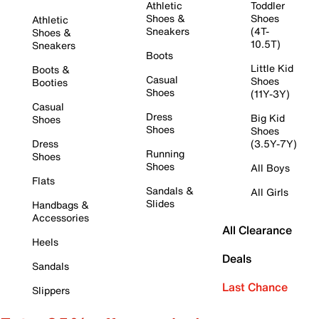
Athletic
Toddler
Shoes &
Shoes
Athletic
Sneakers
(4T-
Shoes &
10.5T)
Sneakers
Boots
Little Kid
Boots &
Casual
Shoes
Booties
Shoes
(11Y-3Y)
Casual
Dress
Big Kid
Shoes
Shoes
Shoes
Dress
(3.5Y-7Y)
Running
Shoes
Shoes
All Boys
Flats
Sandals &
All Girls
Slides
Handbags &
Accessories
All Clearance
Heels
Deals
Sandals
Last Chance
Slippers