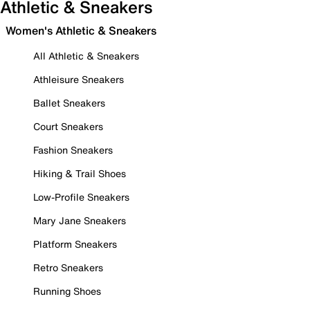
Athletic & Sneakers
Women's Athletic & Sneakers
All Athletic & Sneakers
Athleisure Sneakers
Ballet Sneakers
Court Sneakers
Fashion Sneakers
Hiking & Trail Shoes
Low-Profile Sneakers
Mary Jane Sneakers
Platform Sneakers
Retro Sneakers
Running Shoes