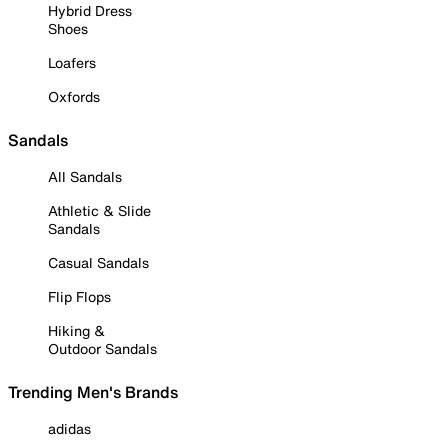
Hybrid Dress
Shoes
Loafers
Oxfords
Sandals
All Sandals
Athletic & Slide
Sandals
Casual Sandals
Flip Flops
Hiking &
Outdoor Sandals
Trending Men's Brands
adidas