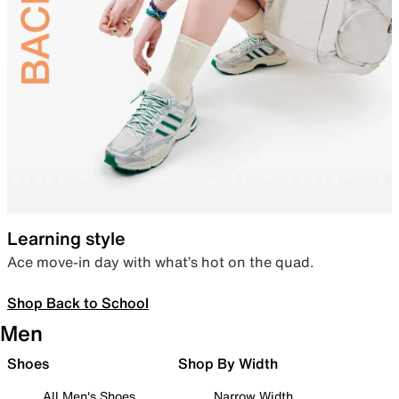
Learning style
Ace move-in day with what’s hot on the quad.
Shop Back to School
Men
Shoes
Shop By Width
All Men's Shoes
Narrow Width