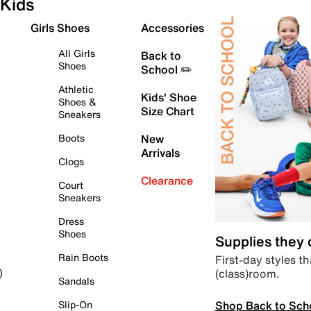
Kids
Girls Shoes
Accessories
All Girls
Back to
Shoes
School ✏️
Athletic
Kids' Shoe
Shoes &
Size Chart
Sneakers
Boots
New
Arrivals
Clogs
Clearance
Court
Sneakers
Dress
Shoes
Supplies they
Rain Boots
First-day styles th
(class)room.
)
Sandals
Shop Back to Sch
Slip-On