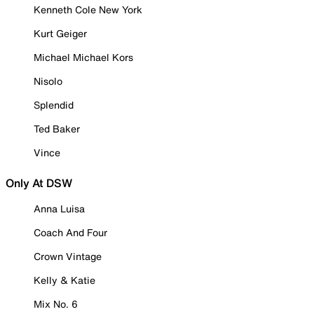
Kenneth Cole New York
Kurt Geiger
Michael Michael Kors
Nisolo
Splendid
Ted Baker
Vince
Only At DSW
Anna Luisa
Coach And Four
Crown Vintage
Kelly & Katie
Mix No. 6