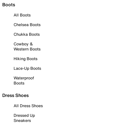
Boots
All Boots
Chelsea Boots
Chukka Boots
Cowboy &
Western Boots
Hiking Boots
Lace-Up Boots
Waterproof
Boots
Dress Shoes
All Dress Shoes
Dressed Up
Sneakers