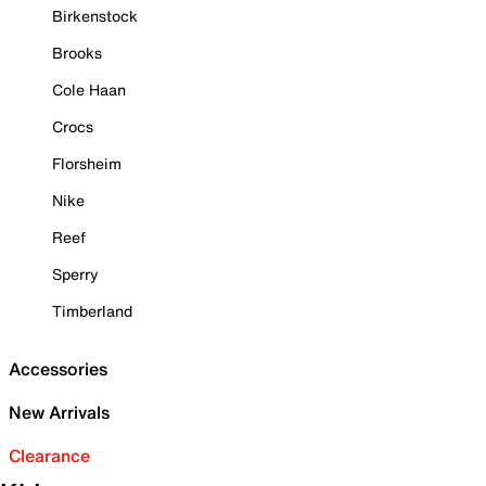
Birkenstock
Brooks
Cole Haan
Crocs
Florsheim
Nike
Reef
Sperry
Timberland
Accessories
New Arrivals
Clearance