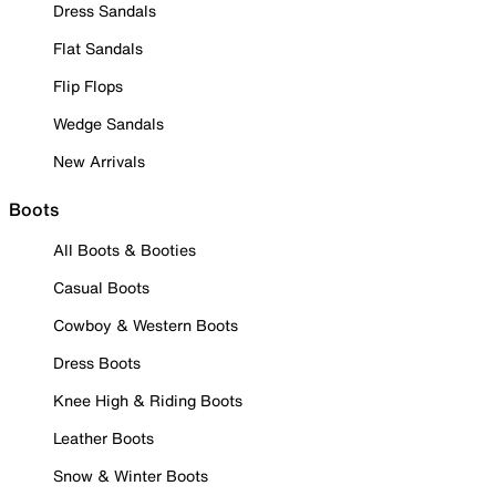
Dress Sandals
Flat Sandals
Flip Flops
Wedge Sandals
New Arrivals
Boots
All Boots & Booties
Casual Boots
Cowboy & Western Boots
Dress Boots
Knee High & Riding Boots
Leather Boots
Snow & Winter Boots