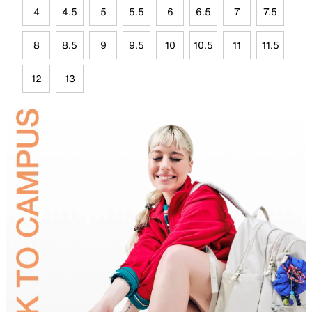
4
4.5
5
5.5
6
6.5
7
7.5
8
8.5
9
9.5
10
10.5
11
11.5
12
13