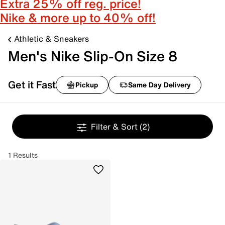
Extra 25% off reg. price!
Nike & more up to 40% off!
Athletic & Sneakers
Men's Nike Slip-On Size 8
Get it Fast
Pickup
Same Day Delivery
Filter & Sort
(2)
1 Results