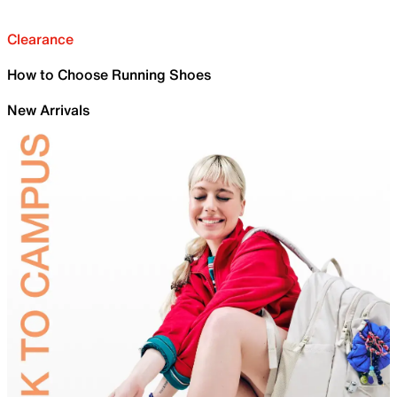
Clearance
How to Choose Running Shoes
New Arrivals