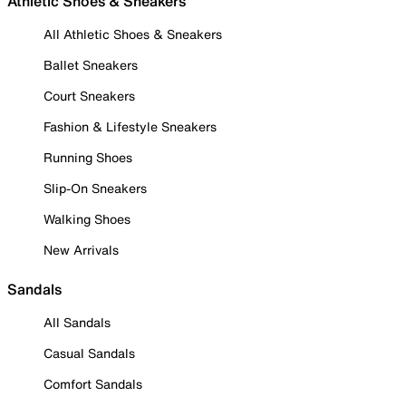
Athletic Shoes & Sneakers
All Athletic Shoes & Sneakers
Ballet Sneakers
Court Sneakers
Fashion & Lifestyle Sneakers
Running Shoes
Slip-On Sneakers
Walking Shoes
New Arrivals
Sandals
All Sandals
Casual Sandals
Comfort Sandals