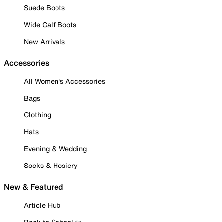
Suede Boots
Wide Calf Boots
New Arrivals
Accessories
All Women's Accessories
Bags
Clothing
Hats
Evening & Wedding
Socks & Hosiery
New & Featured
Article Hub
Back to School ✏️