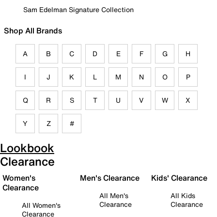
Sam Edelman Signature Collection
Shop All Brands
A
B
C
D
E
F
G
H
I
J
K
L
M
N
O
P
Q
R
S
T
U
V
W
X
Y
Z
#
Lookbook
Clearance
Women's
Men's Clearance
Kids' Clearance
Clearance
All Men's
All Kids
Clearance
Clearance
All Women's
Clearance