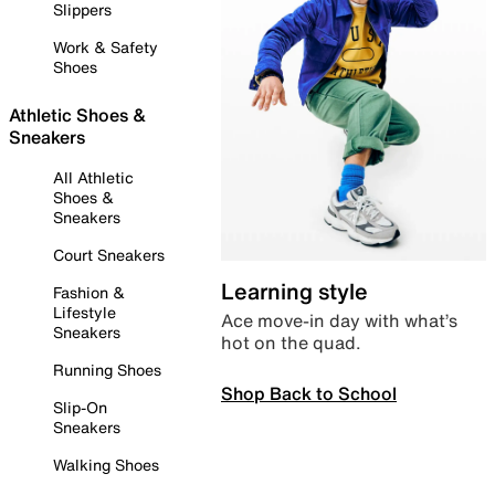
Slippers
Work & Safety
Shoes
Athletic Shoes &
Sneakers
All Athletic
Shoes &
Sneakers
Court Sneakers
Learning style
Fashion &
Lifestyle
Ace move-in day with what’s
Sneakers
hot on the quad.
Running Shoes
Shop Back to School
Slip-On
Sneakers
Walking Shoes