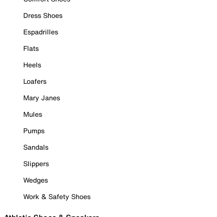
Dress Shoes
Espadrilles
Flats
Heels
Loafers
Mary Janes
Mules
Pumps
Sandals
Slippers
Wedges
Work & Safety Shoes