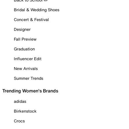
Bridal & Wedding Shoes
Concert & Festival
Designer
Fall Preview
Graduation
Influencer Edit
New Arrivals
Summer Trends
Trending Women's Brands
adidas
Birkenstock
Crocs