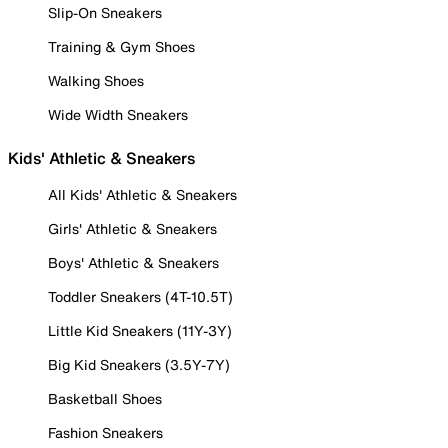
Slip-On Sneakers
Training & Gym Shoes
Walking Shoes
Wide Width Sneakers
Kids' Athletic & Sneakers
All Kids' Athletic & Sneakers
Girls' Athletic & Sneakers
Boys' Athletic & Sneakers
Toddler Sneakers (4T-10.5T)
Little Kid Sneakers (11Y-3Y)
Big Kid Sneakers (3.5Y-7Y)
Basketball Shoes
Fashion Sneakers