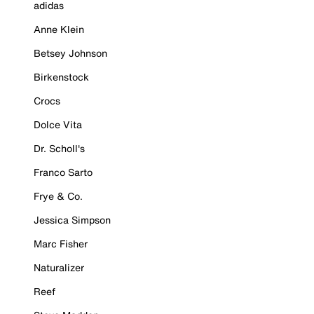
adidas
Anne Klein
Betsey Johnson
Birkenstock
Crocs
Dolce Vita
Dr. Scholl's
Franco Sarto
Frye & Co.
Jessica Simpson
Marc Fisher
Naturalizer
Reef