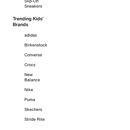
Slip-On
Sneakers
Trending Kids'
Brands
adidas
Birkenstock
Converse
Crocs
New
Balance
Nike
Puma
Skechers
Stride Rite