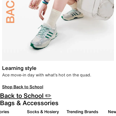
Learning style
Ace move-in day with what’s hot on the quad.
Shop Back to School
Back to School ✏️
Bags & Accessories
ories
Socks & Hosiery
Trending Brands
New 