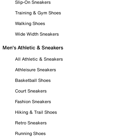
Slip-On Sneakers
Training & Gym Shoes
Walking Shoes
Wide Width Sneakers
Men's Athletic & Sneakers
All Athletic & Sneakers
Athleisure Sneakers
Basketball Shoes
Court Sneakers
Fashion Sneakers
Hiking & Trail Shoes
Retro Sneakers
Running Shoes