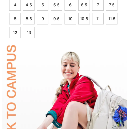
4
4.5
5
5.5
6
6.5
7
7.5
8
8.5
9
9.5
10
10.5
11
11.5
12
13