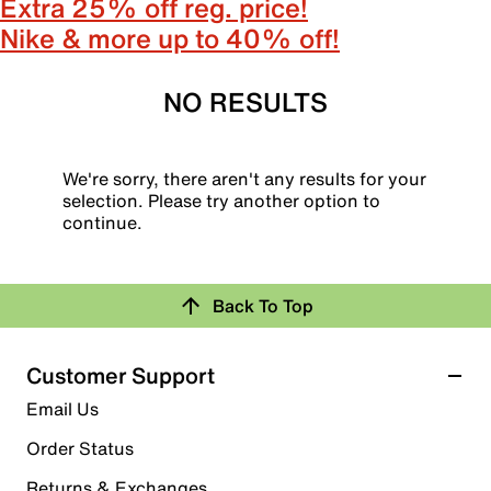
Extra 25% off reg. price!
Nike & more up to 40% off!
NO RESULTS
We're sorry, there aren't any results for your
selection. Please try another option to
continue.
Back To Top
Customer Support
Email Us
Order Status
Returns & Exchanges