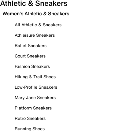
Athletic & Sneakers
Women's Athletic & Sneakers
All Athletic & Sneakers
Athleisure Sneakers
Ballet Sneakers
Court Sneakers
Fashion Sneakers
Hiking & Trail Shoes
Low-Profile Sneakers
Mary Jane Sneakers
Platform Sneakers
Retro Sneakers
Running Shoes