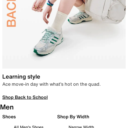
Learning style
Ace move-in day with what’s hot on the quad.
Shop Back to School
Men
Shoes
Shop By Width
All Men's Shoes
Narrow Width