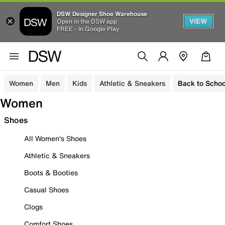
DSW Designer Shoe Warehouse
VIEW
Open in the DSW app
FREE - In Google Play
Women
Men
Kids
Athletic & Sneakers
Back to Schoo
Women
Shoes
All Women's Shoes
Athletic & Sneakers
Boots & Booties
Casual Shoes
Clogs
Comfort Shoes