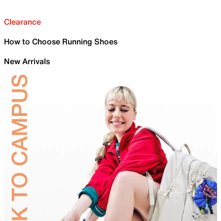
Clearance
How to Choose Running Shoes
New Arrivals