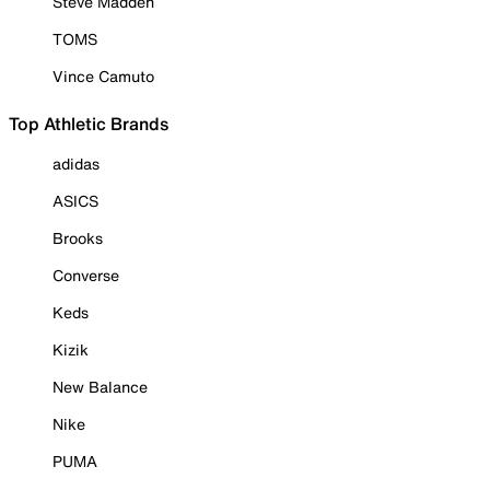
Steve Madden
TOMS
Vince Camuto
Top Athletic Brands
adidas
ASICS
Brooks
Converse
Keds
Kizik
New Balance
Nike
PUMA