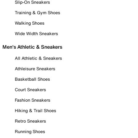
Slip-On Sneakers
Training & Gym Shoes
Walking Shoes
Wide Width Sneakers
Men's Athletic & Sneakers
All Athletic & Sneakers
Athleisure Sneakers
Basketball Shoes
Court Sneakers
Fashion Sneakers
Hiking & Trail Shoes
Retro Sneakers
Running Shoes