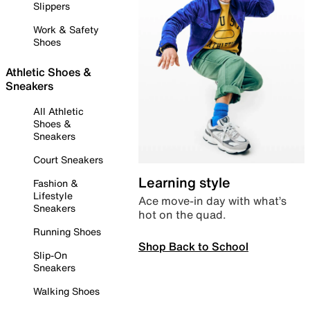
Slippers
Work & Safety
Shoes
Athletic Shoes &
Sneakers
All Athletic
Shoes &
Sneakers
Court Sneakers
Learning style
Fashion &
Lifestyle
Ace move-in day with what’s
Sneakers
hot on the quad.
Running Shoes
Shop Back to School
Slip-On
Sneakers
Walking Shoes