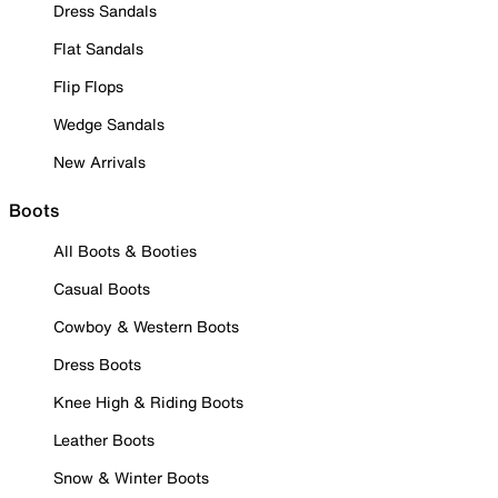
Dress Sandals
Flat Sandals
Flip Flops
Wedge Sandals
New Arrivals
Boots
All Boots & Booties
Casual Boots
Cowboy & Western Boots
Dress Boots
Knee High & Riding Boots
Leather Boots
Snow & Winter Boots