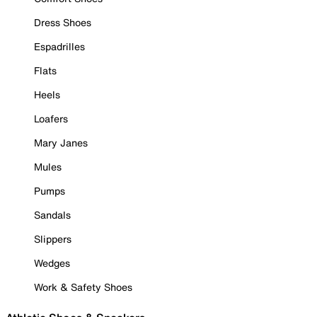
Dress Shoes
Espadrilles
Flats
Heels
Loafers
Mary Janes
Mules
Pumps
Sandals
Slippers
Wedges
Work & Safety Shoes