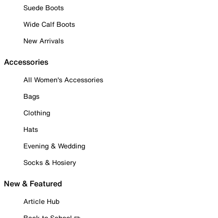
Suede Boots
Wide Calf Boots
New Arrivals
Accessories
All Women's Accessories
Bags
Clothing
Hats
Evening & Wedding
Socks & Hosiery
New & Featured
Article Hub
Back to School ✏️