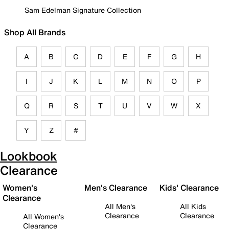
Sam Edelman Signature Collection
Shop All Brands
A
B
C
D
E
F
G
H
I
J
K
L
M
N
O
P
Q
R
S
T
U
V
W
X
Y
Z
#
Lookbook
Clearance
Women's
Men's Clearance
Kids' Clearance
Clearance
All Men's
All Kids
Clearance
Clearance
All Women's
Clearance