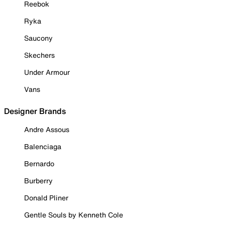
Reebok
Ryka
Saucony
Skechers
Under Armour
Vans
Designer Brands
Andre Assous
Balenciaga
Bernardo
Burberry
Donald Pliner
Gentle Souls by Kenneth Cole