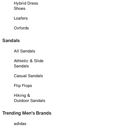
Hybrid Dress
Shoes
Loafers
Oxfords
Sandals
All Sandals
Athletic & Slide
Sandals
Casual Sandals
Flip Flops
Hiking &
Outdoor Sandals
Trending Men's Brands
adidas