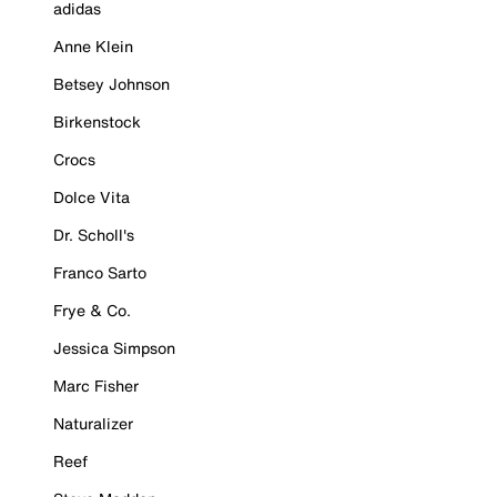
adidas
Anne Klein
Betsey Johnson
Birkenstock
Crocs
Dolce Vita
Dr. Scholl's
Franco Sarto
Frye & Co.
Jessica Simpson
Marc Fisher
Naturalizer
Reef