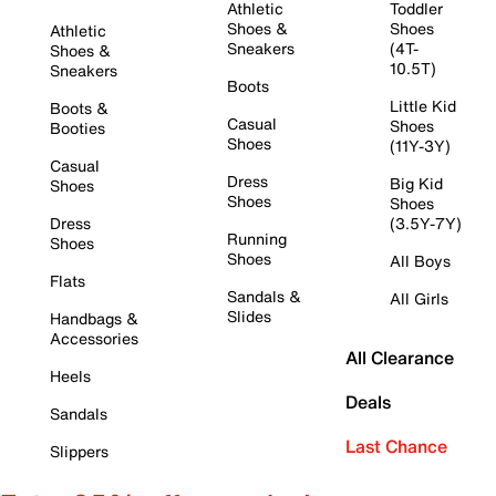
Athletic
Toddler
Shoes &
Shoes
Athletic
Sneakers
(4T-
Shoes &
10.5T)
Sneakers
Boots
Little Kid
Boots &
Casual
Shoes
Booties
Shoes
(11Y-3Y)
Casual
Dress
Big Kid
Shoes
Shoes
Shoes
Dress
(3.5Y-7Y)
Running
Shoes
Shoes
All Boys
Flats
Sandals &
All Girls
Slides
Handbags &
Accessories
All Clearance
Heels
Deals
Sandals
Last Chance
Slippers