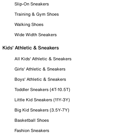
Slip-On Sneakers
Training & Gym Shoes
Walking Shoes
Wide Width Sneakers
Kids' Athletic & Sneakers
All Kids' Athletic & Sneakers
Girls' Athletic & Sneakers
Boys' Athletic & Sneakers
Toddler Sneakers (4T-10.5T)
Little Kid Sneakers (11Y-3Y)
Big Kid Sneakers (3.5Y-7Y)
Basketball Shoes
Fashion Sneakers