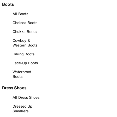
Boots
All Boots
Chelsea Boots
Chukka Boots
Cowboy &
Western Boots
Hiking Boots
Lace-Up Boots
Waterproof
Boots
Dress Shoes
All Dress Shoes
Dressed Up
Sneakers