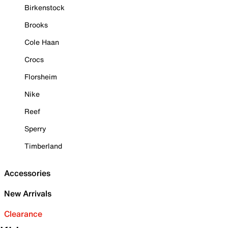
Birkenstock
Brooks
Cole Haan
Crocs
Florsheim
Nike
Reef
Sperry
Timberland
Accessories
New Arrivals
Clearance