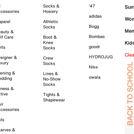
l
Socks &
'47
Sum
cessories
Hosiery
adidas
Wom
parel
Athletic
Bogg
Socks
Men
auty &
Bombas
lf Care
Boot &
Knee
Kid
goodr
lts
Socks
Cle
HYDROJUG
signer &
Crew
xury
Socks
Nike
ening &
Lines &
owala
dding
No-Show
Socks
tness &
tive
Tights &
Shapewear
ir
cessories
ts
arves &