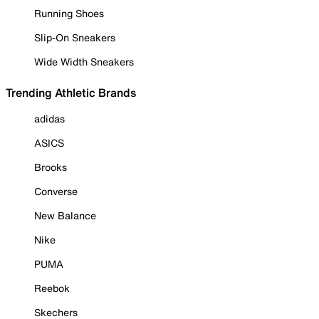
Running Shoes
Slip-On Sneakers
Wide Width Sneakers
Trending Athletic Brands
adidas
ASICS
Brooks
Converse
New Balance
Nike
PUMA
Reebok
Skechers