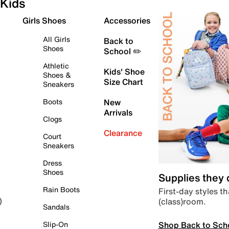
Kids
Girls Shoes
Accessories
All Girls
Back to
Shoes
School ✏️
Athletic
Kids' Shoe
Shoes &
Size Chart
Sneakers
Boots
New
Arrivals
Clogs
Clearance
Court
Sneakers
Dress
Shoes
Supplies they
Rain Boots
First-day styles th
(class)room.
)
Sandals
Shop Back to Sch
Slip-On