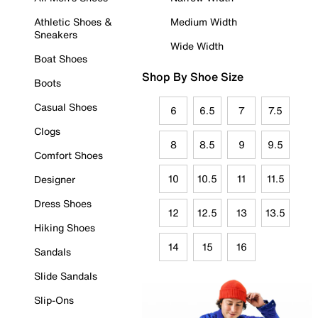
Athletic Shoes &
Medium Width
Sneakers
Wide Width
Boat Shoes
Shop By Shoe Size
Boots
Casual Shoes
6
6.5
7
7.5
Clogs
8
8.5
9
9.5
Comfort Shoes
10
10.5
11
11.5
Designer
Dress Shoes
12
12.5
13
13.5
Hiking Shoes
14
15
16
Sandals
Slide Sandals
Slip-Ons