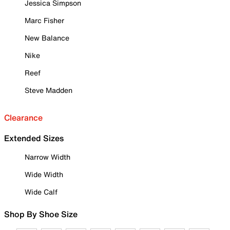
Jessica Simpson
Marc Fisher
New Balance
Nike
Reef
Steve Madden
Clearance
Extended Sizes
Narrow Width
Wide Width
Wide Calf
Shop By Shoe Size