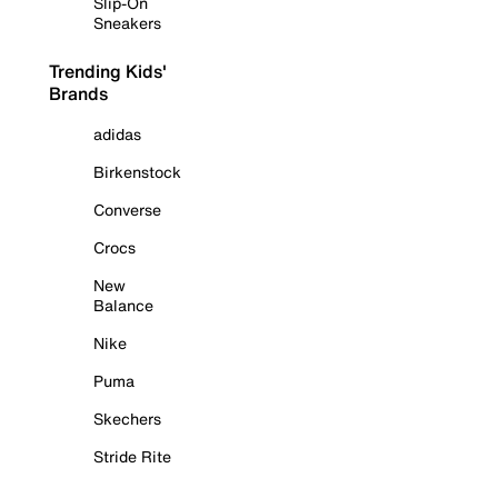
Slip-On
Sneakers
Trending Kids'
Brands
adidas
Birkenstock
Converse
Crocs
New
Balance
Nike
Puma
Skechers
Stride Rite