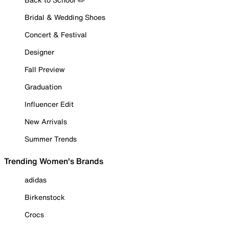
Bridal & Wedding Shoes
Concert & Festival
Designer
Fall Preview
Graduation
Influencer Edit
New Arrivals
Summer Trends
Trending Women's Brands
adidas
Birkenstock
Crocs