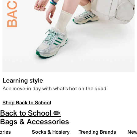
Learning style
Ace move-in day with what’s hot on the quad.
Shop Back to School
Back to School ✏️
Bags & Accessories
ories
Socks & Hosiery
Trending Brands
New 