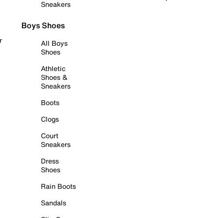
Sneakers
Boys Shoes
r
All Boys
Shoes
Athletic
Shoes &
Sneakers
Boots
Clogs
Court
Sneakers
Dress
Shoes
Rain Boots
Sandals