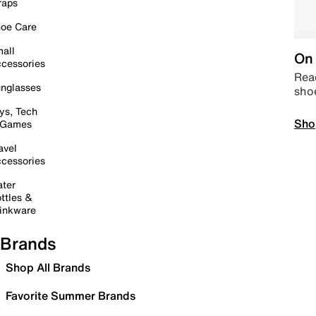
raps
oe Care
all
On 
cessories
Read
nglasses
sho
ys, Tech
Sho
 Games
avel
cessories
ter
ttles &
inkware
Brands
Shop All Brands
Favorite Summer Brands