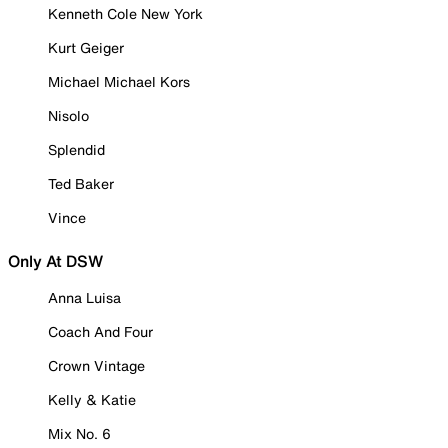
Kenneth Cole New York
Kurt Geiger
Michael Michael Kors
Nisolo
Splendid
Ted Baker
Vince
Only At DSW
Anna Luisa
Coach And Four
Crown Vintage
Kelly & Katie
Mix No. 6