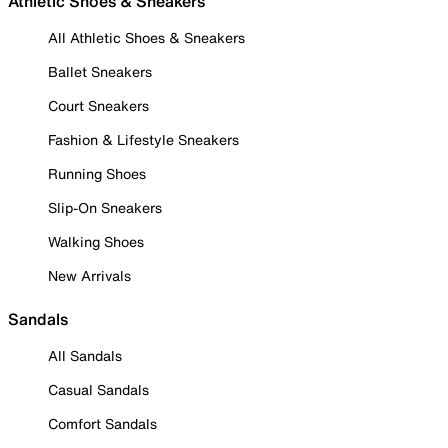
Athletic Shoes & Sneakers
All Athletic Shoes & Sneakers
Ballet Sneakers
Court Sneakers
Fashion & Lifestyle Sneakers
Running Shoes
Slip-On Sneakers
Walking Shoes
New Arrivals
Sandals
All Sandals
Casual Sandals
Comfort Sandals