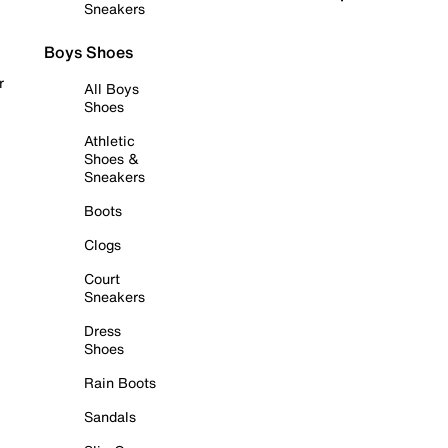
Sneakers
Boys Shoes
r
All Boys
Shoes
Athletic
Shoes &
Sneakers
Boots
Clogs
Court
Sneakers
Dress
Shoes
Rain Boots
Sandals