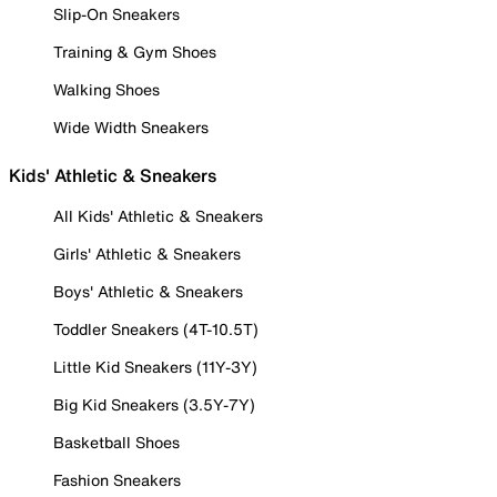
Slip-On Sneakers
Training & Gym Shoes
Walking Shoes
Wide Width Sneakers
Kids' Athletic & Sneakers
All Kids' Athletic & Sneakers
Girls' Athletic & Sneakers
Boys' Athletic & Sneakers
Toddler Sneakers (4T-10.5T)
Little Kid Sneakers (11Y-3Y)
Big Kid Sneakers (3.5Y-7Y)
Basketball Shoes
Fashion Sneakers