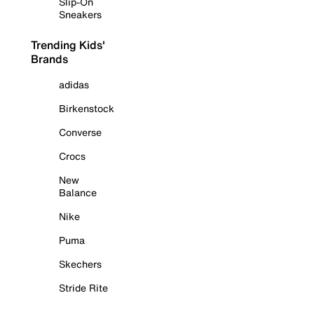
Slip-On
Sneakers
Trending Kids'
Brands
adidas
Birkenstock
Converse
Crocs
New
Balance
Nike
Puma
Skechers
Stride Rite