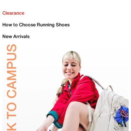
Clearance
How to Choose Running Shoes
New Arrivals