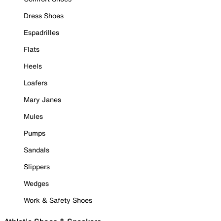
Dress Shoes
Espadrilles
Flats
Heels
Loafers
Mary Janes
Mules
Pumps
Sandals
Slippers
Wedges
Work & Safety Shoes