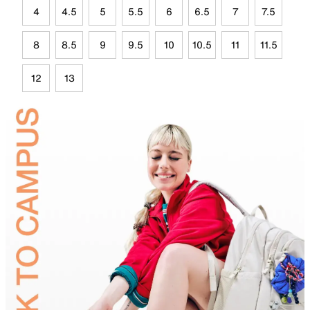
4
4.5
5
5.5
6
6.5
7
7.5
8
8.5
9
9.5
10
10.5
11
11.5
12
13