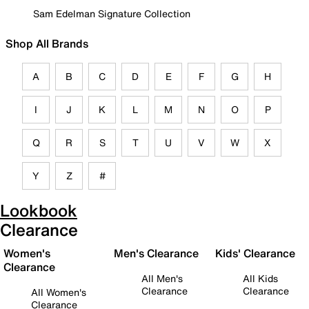
Sam Edelman Signature Collection
Shop All Brands
A
B
C
D
E
F
G
H
I
J
K
L
M
N
O
P
Q
R
S
T
U
V
W
X
Y
Z
#
Lookbook
Clearance
Women's
Men's Clearance
Kids' Clearance
Clearance
All Men's
All Kids
Clearance
Clearance
All Women's
Clearance