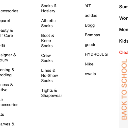
l
Socks &
'47
Sum
cessories
Hosiery
adidas
Wom
parel
Athletic
Bogg
Socks
Men
auty &
Bombas
lf Care
Boot &
Knee
Kid
goodr
lts
Socks
Cle
HYDROJUG
signer &
Crew
xury
Socks
Nike
ening &
Lines &
owala
dding
No-Show
Socks
tness &
tive
Tights &
Shapewear
ir
cessories
ts
arves &