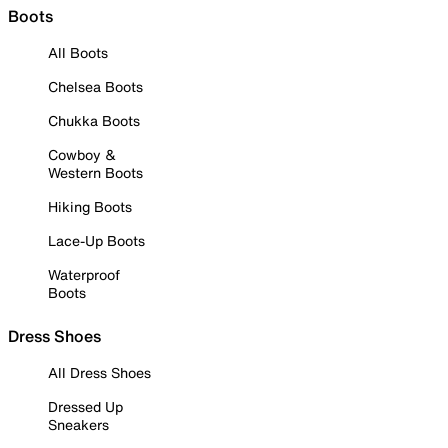
Boots
All Boots
Chelsea Boots
Chukka Boots
Cowboy &
Western Boots
Hiking Boots
Lace-Up Boots
Waterproof
Boots
Dress Shoes
All Dress Shoes
Dressed Up
Sneakers