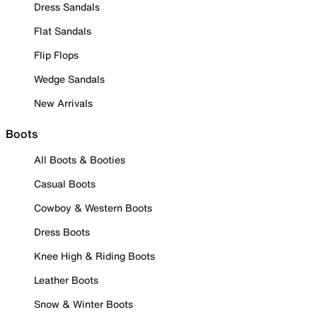
Dress Sandals
Flat Sandals
Flip Flops
Wedge Sandals
New Arrivals
Boots
All Boots & Booties
Casual Boots
Cowboy & Western Boots
Dress Boots
Knee High & Riding Boots
Leather Boots
Snow & Winter Boots