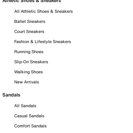
Athletic Shoes & Sneakers
All Athletic Shoes & Sneakers
Ballet Sneakers
Court Sneakers
Fashion & Lifestyle Sneakers
Running Shoes
Slip-On Sneakers
Walking Shoes
New Arrivals
Sandals
All Sandals
Casual Sandals
Comfort Sandals