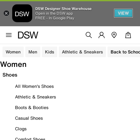
DSW Designer Shoe Warehouse
VIEW
Open in the DSW app
FREE - In Google Play
Women
Men
Kids
Athletic & Sneakers
Back to Schoo
Women
Shoes
All Women's Shoes
Athletic & Sneakers
Boots & Booties
Casual Shoes
Clogs
Comfort Shoes