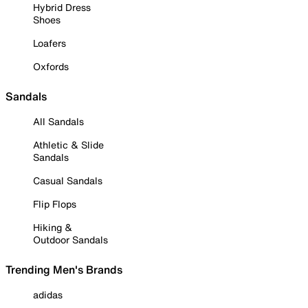
Hybrid Dress
Shoes
Loafers
Oxfords
Sandals
All Sandals
Athletic & Slide
Sandals
Casual Sandals
Flip Flops
Hiking &
Outdoor Sandals
Trending Men's Brands
adidas