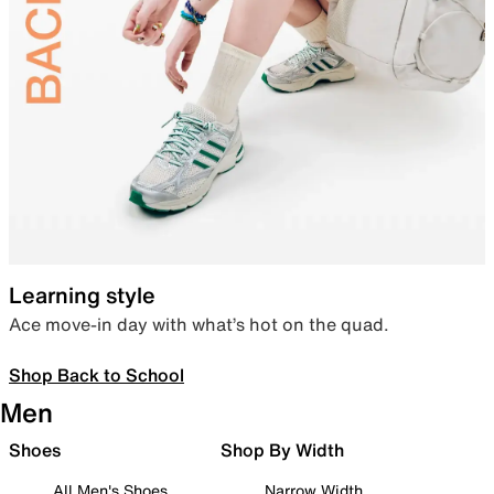
Learning style
Ace move-in day with what’s hot on the quad.
Shop Back to School
Men
Shoes
Shop By Width
All Men's Shoes
Narrow Width