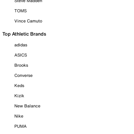
Steve Madden
TOMS
Vince Camuto
Top Athletic Brands
adidas
ASICS
Brooks
Converse
Keds
Kizik
New Balance
Nike
PUMA