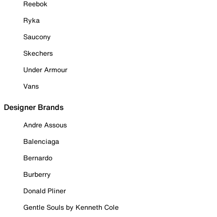
Reebok
Ryka
Saucony
Skechers
Under Armour
Vans
Designer Brands
Andre Assous
Balenciaga
Bernardo
Burberry
Donald Pliner
Gentle Souls by Kenneth Cole