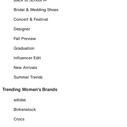
Bridal & Wedding Shoes
Concert & Festival
Designer
Fall Preview
Graduation
Influencer Edit
New Arrivals
Summer Trends
Trending Women's Brands
adidas
Birkenstock
Crocs