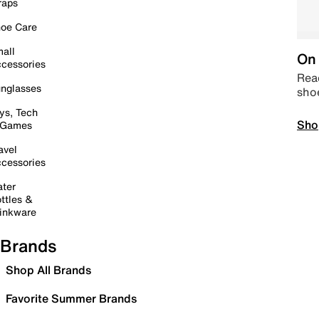
raps
oe Care
all
On 
cessories
Read
nglasses
sho
ys, Tech
Sho
 Games
avel
cessories
ter
ttles &
inkware
Brands
Shop All Brands
Favorite Summer Brands