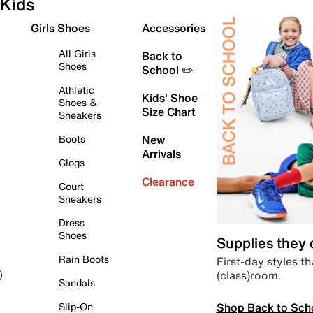
Kids
Girls Shoes
Accessories
All Girls
Back to
Shoes
School ✏️
Athletic
Kids' Shoe
Shoes &
Size Chart
Sneakers
Boots
New
Arrivals
Clogs
Clearance
Court
Sneakers
Dress
Shoes
Supplies they
Rain Boots
First-day styles th
(class)room.
)
Sandals
Shop Back to Sch
Slip-On