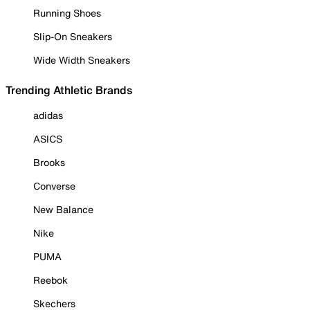
Running Shoes
Slip-On Sneakers
Wide Width Sneakers
Trending Athletic Brands
adidas
ASICS
Brooks
Converse
New Balance
Nike
PUMA
Reebok
Skechers