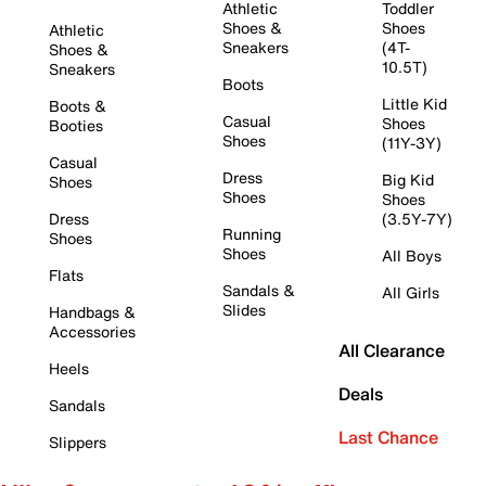
Athletic
Toddler
Shoes &
Shoes
Athletic
Sneakers
(4T-
Shoes &
10.5T)
Sneakers
Boots
Little Kid
Boots &
Casual
Shoes
Booties
Shoes
(11Y-3Y)
Casual
Dress
Big Kid
Shoes
Shoes
Shoes
Dress
(3.5Y-7Y)
Running
Shoes
Shoes
All Boys
Flats
Sandals &
All Girls
Slides
Handbags &
Accessories
All Clearance
Heels
Deals
Sandals
Last Chance
Slippers