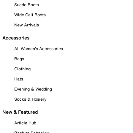
Suede Boots
Wide Calf Boots
New Arrivals
Accessories
All Women's Accessories
Bags
Clothing
Hats
Evening & Wedding
Socks & Hosiery
New & Featured
Article Hub
Back to School ✏️