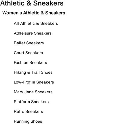
Athletic & Sneakers
Women's Athletic & Sneakers
All Athletic & Sneakers
Athleisure Sneakers
Ballet Sneakers
Court Sneakers
Fashion Sneakers
Hiking & Trail Shoes
Low-Profile Sneakers
Mary Jane Sneakers
Platform Sneakers
Retro Sneakers
Running Shoes