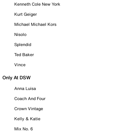
Kenneth Cole New York
Kurt Geiger
Michael Michael Kors
Nisolo
Splendid
Ted Baker
Vince
Only At DSW
Anna Luisa
Coach And Four
Crown Vintage
Kelly & Katie
Mix No. 6