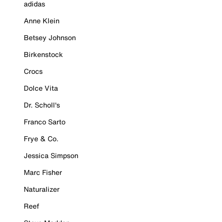
adidas
Anne Klein
Betsey Johnson
Birkenstock
Crocs
Dolce Vita
Dr. Scholl's
Franco Sarto
Frye & Co.
Jessica Simpson
Marc Fisher
Naturalizer
Reef