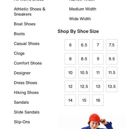
Athletic Shoes &
Medium Width
Sneakers
Wide Width
Boat Shoes
Shop By Shoe Size
Boots
Casual Shoes
6
6.5
7
7.5
Clogs
8
8.5
9
9.5
Comfort Shoes
10
10.5
11
11.5
Designer
Dress Shoes
12
12.5
13
13.5
Hiking Shoes
14
15
16
Sandals
Slide Sandals
Slip-Ons