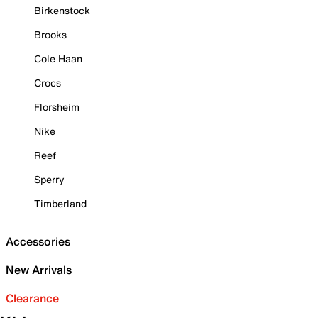
Birkenstock
Brooks
Cole Haan
Crocs
Florsheim
Nike
Reef
Sperry
Timberland
Accessories
New Arrivals
Clearance