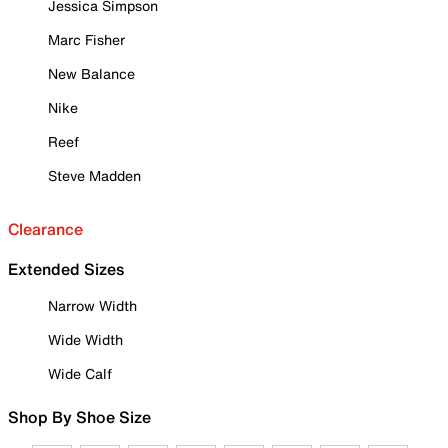
Jessica Simpson
Marc Fisher
New Balance
Nike
Reef
Steve Madden
Clearance
Extended Sizes
Narrow Width
Wide Width
Wide Calf
Shop By Shoe Size