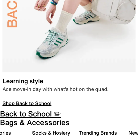
Learning style
Ace move-in day with what’s hot on the quad.
Shop Back to School
Back to School ✏️
Bags & Accessories
ories
Socks & Hosiery
Trending Brands
New 