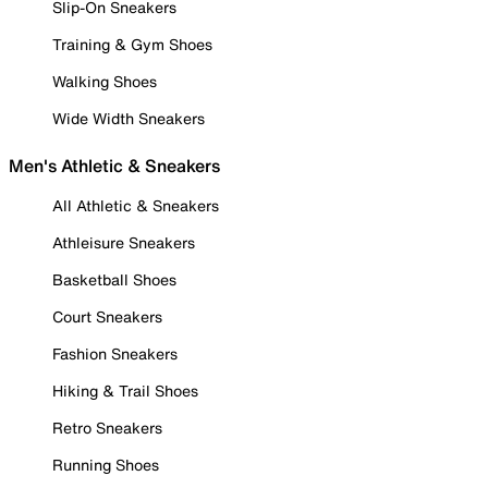
Slip-On Sneakers
Training & Gym Shoes
Walking Shoes
Wide Width Sneakers
Men's Athletic & Sneakers
All Athletic & Sneakers
Athleisure Sneakers
Basketball Shoes
Court Sneakers
Fashion Sneakers
Hiking & Trail Shoes
Retro Sneakers
Running Shoes