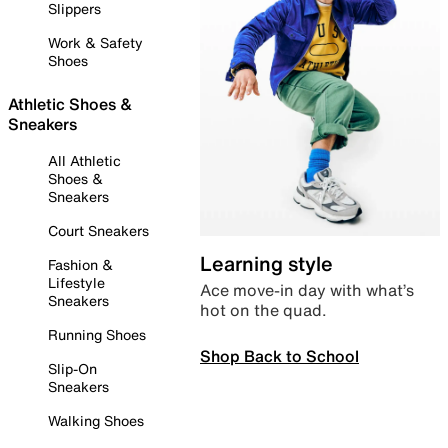
Slippers
Work & Safety
Shoes
Athletic Shoes &
Sneakers
All Athletic
Shoes &
Sneakers
Court Sneakers
Learning style
Fashion &
Lifestyle
Ace move-in day with what’s
Sneakers
hot on the quad.
Running Shoes
Shop Back to School
Slip-On
Sneakers
Walking Shoes