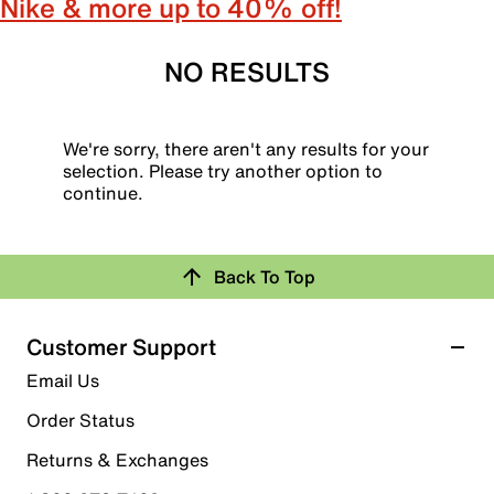
Nike & more up to 40% off!
NO RESULTS
We're sorry, there aren't any results for your
selection. Please try another option to
continue.
Back To Top
Customer Support
Email Us
Order Status
Returns & Exchanges