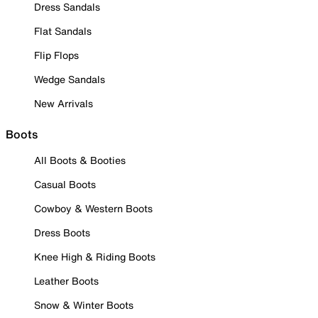
Dress Sandals
Flat Sandals
Flip Flops
Wedge Sandals
New Arrivals
Boots
All Boots & Booties
Casual Boots
Cowboy & Western Boots
Dress Boots
Knee High & Riding Boots
Leather Boots
Snow & Winter Boots