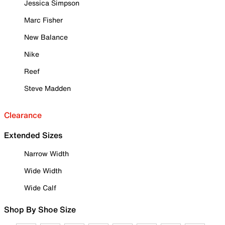
Jessica Simpson
Marc Fisher
New Balance
Nike
Reef
Steve Madden
Clearance
Extended Sizes
Narrow Width
Wide Width
Wide Calf
Shop By Shoe Size