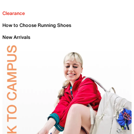
Clearance
How to Choose Running Shoes
New Arrivals