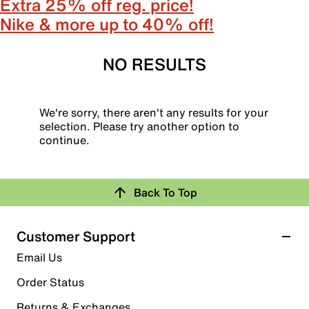
Extra 25% off reg. price!
Nike & more up to 40% off!
NO RESULTS
We're sorry, there aren't any results for your
selection. Please try another option to
continue.
Back To Top
Customer Support
Email Us
Order Status
Returns & Exchanges