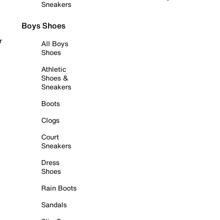
Sneakers
Boys Shoes
r
All Boys
Shoes
Athletic
Shoes &
Sneakers
Boots
Clogs
Court
Sneakers
Dress
Shoes
Rain Boots
Sandals