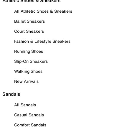
Athletic Shoes & Sneakers
All Athletic Shoes & Sneakers
Ballet Sneakers
Court Sneakers
Fashion & Lifestyle Sneakers
Running Shoes
Slip-On Sneakers
Walking Shoes
New Arrivals
Sandals
All Sandals
Casual Sandals
Comfort Sandals