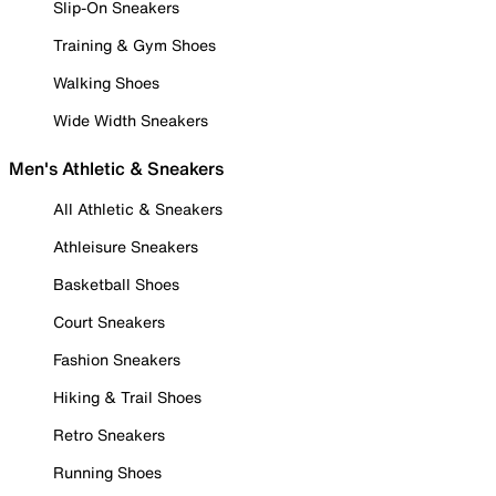
Slip-On Sneakers
Training & Gym Shoes
Walking Shoes
Wide Width Sneakers
Men's Athletic & Sneakers
All Athletic & Sneakers
Athleisure Sneakers
Basketball Shoes
Court Sneakers
Fashion Sneakers
Hiking & Trail Shoes
Retro Sneakers
Running Shoes