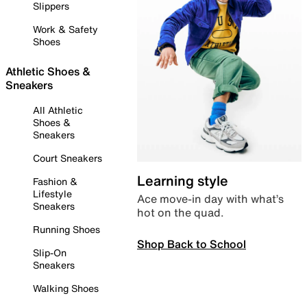
Slippers
Work & Safety
Shoes
Athletic Shoes &
Sneakers
All Athletic
Shoes &
Sneakers
Court Sneakers
Learning style
Fashion &
Lifestyle
Ace move-in day with what’s
Sneakers
hot on the quad.
Running Shoes
Shop Back to School
Slip-On
Sneakers
Walking Shoes