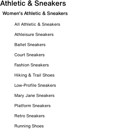
Athletic & Sneakers
Women's Athletic & Sneakers
All Athletic & Sneakers
Athleisure Sneakers
Ballet Sneakers
Court Sneakers
Fashion Sneakers
Hiking & Trail Shoes
Low-Profile Sneakers
Mary Jane Sneakers
Platform Sneakers
Retro Sneakers
Running Shoes