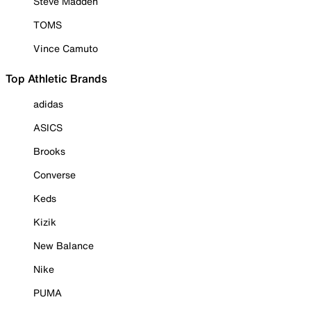
Steve Madden
TOMS
Vince Camuto
Top Athletic Brands
adidas
ASICS
Brooks
Converse
Keds
Kizik
New Balance
Nike
PUMA