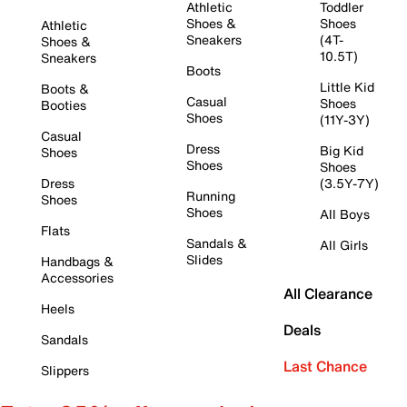
Athletic
Toddler
Shoes &
Shoes
Athletic
Sneakers
(4T-
Shoes &
10.5T)
Sneakers
Boots
Little Kid
Boots &
Casual
Shoes
Booties
Shoes
(11Y-3Y)
Casual
Dress
Big Kid
Shoes
Shoes
Shoes
Dress
(3.5Y-7Y)
Running
Shoes
Shoes
All Boys
Flats
Sandals &
All Girls
Slides
Handbags &
Accessories
All Clearance
Heels
Deals
Sandals
Last Chance
Slippers