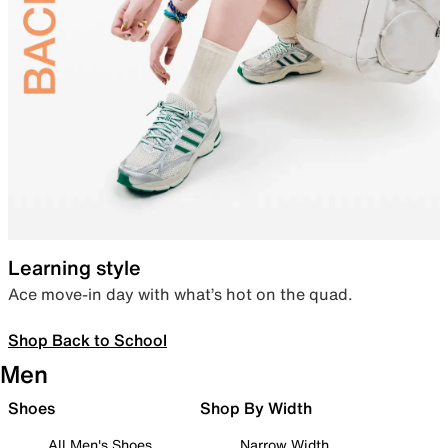
Learning style
Ace move-in day with what’s hot on the quad.
Shop Back to School
Men
Shoes
Shop By Width
All Men's Shoes
Narrow Width