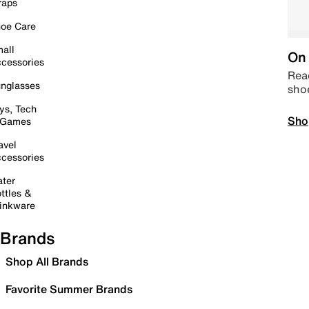
raps
oe Care
all
On 
cessories
Read
nglasses
sho
ys, Tech
Sho
 Games
avel
cessories
ter
ttles &
inkware
Brands
Shop All Brands
Favorite Summer Brands