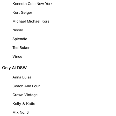
Kenneth Cole New York
Kurt Geiger
Michael Michael Kors
Nisolo
Splendid
Ted Baker
Vince
Only At DSW
Anna Luisa
Coach And Four
Crown Vintage
Kelly & Katie
Mix No. 6