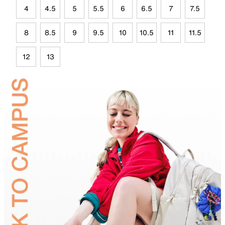
4
4.5
5
5.5
6
6.5
7
7.5
8
8.5
9
9.5
10
10.5
11
11.5
12
13