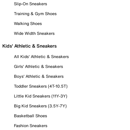
Slip-On Sneakers
Training & Gym Shoes
Walking Shoes
Wide Width Sneakers
Kids' Athletic & Sneakers
All Kids' Athletic & Sneakers
Girls' Athletic & Sneakers
Boys' Athletic & Sneakers
Toddler Sneakers (4T-10.5T)
Little Kid Sneakers (11Y-3Y)
Big Kid Sneakers (3.5Y-7Y)
Basketball Shoes
Fashion Sneakers