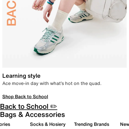
Learning style
Ace move-in day with what’s hot on the quad.
Shop Back to School
Back to School ✏️
Bags & Accessories
ories
Socks & Hosiery
Trending Brands
New 