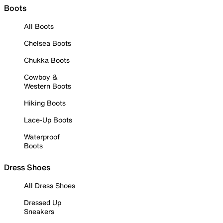
Boots
All Boots
Chelsea Boots
Chukka Boots
Cowboy &
Western Boots
Hiking Boots
Lace-Up Boots
Waterproof
Boots
Dress Shoes
All Dress Shoes
Dressed Up
Sneakers