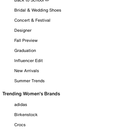
Bridal & Wedding Shoes
Concert & Festival
Designer
Fall Preview
Graduation
Influencer Edit
New Arrivals
Summer Trends
Trending Women's Brands
adidas
Birkenstock
Crocs