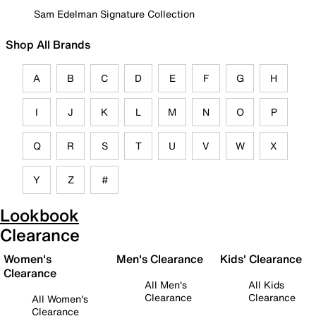
Sam Edelman Signature Collection
Shop All Brands
A
B
C
D
E
F
G
H
I
J
K
L
M
N
O
P
Q
R
S
T
U
V
W
X
Y
Z
#
Lookbook
Clearance
Women's
Men's Clearance
Kids' Clearance
Clearance
All Men's
All Kids
Clearance
Clearance
All Women's
Clearance