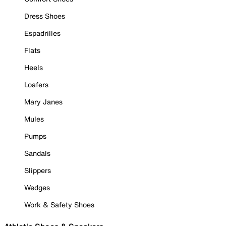
Dress Shoes
Espadrilles
Flats
Heels
Loafers
Mary Janes
Mules
Pumps
Sandals
Slippers
Wedges
Work & Safety Shoes