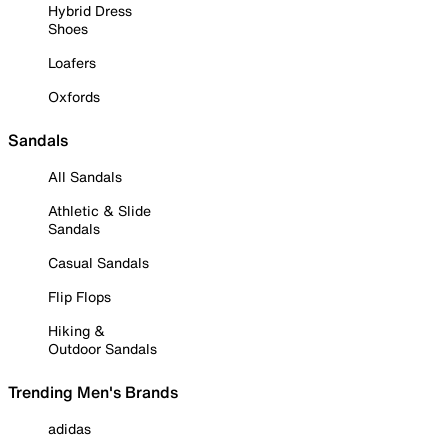
Hybrid Dress
Shoes
Loafers
Oxfords
Sandals
All Sandals
Athletic & Slide
Sandals
Casual Sandals
Flip Flops
Hiking &
Outdoor Sandals
Trending Men's Brands
adidas