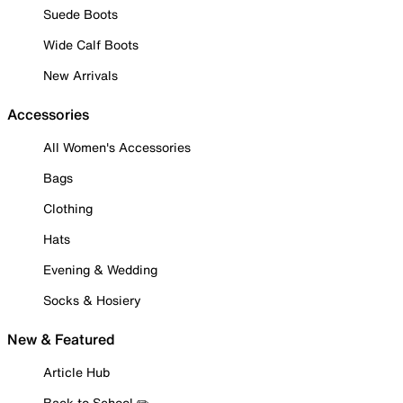
Suede Boots
Wide Calf Boots
New Arrivals
Accessories
All Women's Accessories
Bags
Clothing
Hats
Evening & Wedding
Socks & Hosiery
New & Featured
Article Hub
Back to School ✏️