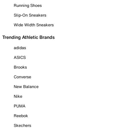
Running Shoes
Slip-On Sneakers
Wide Width Sneakers
Trending Athletic Brands
adidas
ASICS
Brooks
Converse
New Balance
Nike
PUMA
Reebok
Skechers