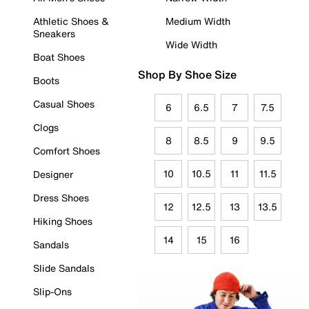
Athletic Shoes &
Medium Width
Sneakers
Wide Width
Boat Shoes
Shop By Shoe Size
Boots
Casual Shoes
6
6.5
7
7.5
Clogs
8
8.5
9
9.5
Comfort Shoes
10
10.5
11
11.5
Designer
Dress Shoes
12
12.5
13
13.5
Hiking Shoes
14
15
16
Sandals
Slide Sandals
Slip-Ons