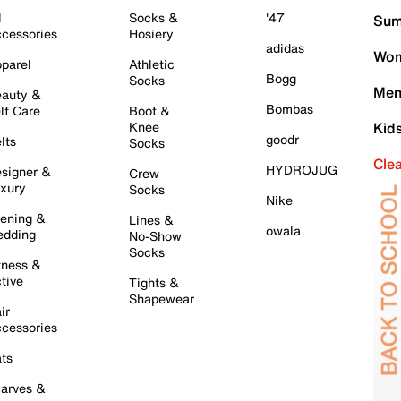
l
Socks &
'47
Sum
cessories
Hosiery
adidas
Wom
parel
Athletic
Bogg
Socks
Men
auty &
Bombas
lf Care
Boot &
Knee
Kid
goodr
lts
Socks
Cle
HYDROJUG
signer &
Crew
xury
Socks
Nike
ening &
Lines &
owala
dding
No-Show
Socks
tness &
tive
Tights &
Shapewear
ir
cessories
ts
arves &