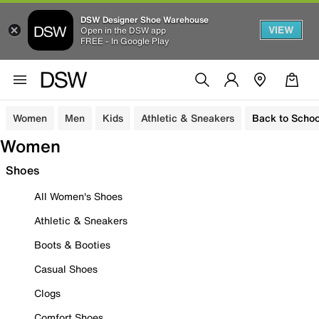
DSW Designer Shoe Warehouse
VIEW
Open in the DSW app
FREE - In Google Play
Women
Men
Kids
Athletic & Sneakers
Back to Schoo
Women
Shoes
All Women's Shoes
Athletic & Sneakers
Boots & Booties
Casual Shoes
Clogs
Comfort Shoes