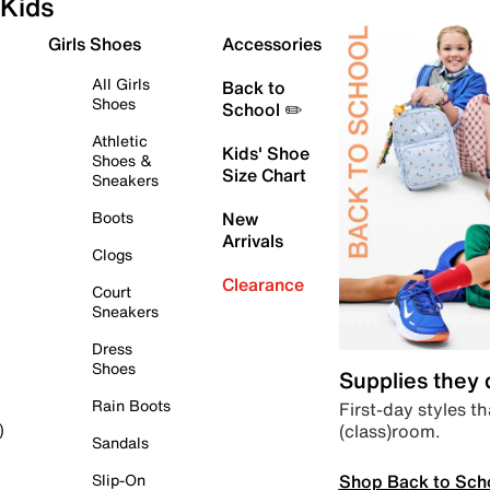
Kids
Girls Shoes
Accessories
All Girls
Back to
Shoes
School ✏️
Athletic
Kids' Shoe
Shoes &
Size Chart
Sneakers
Boots
New
Arrivals
Clogs
Clearance
Court
Sneakers
Dress
Shoes
Supplies they
Rain Boots
First-day styles th
(class)room.
)
Sandals
Shop Back to Sch
Slip-On