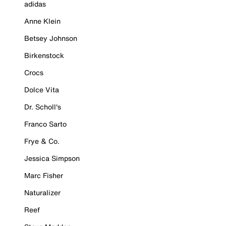
adidas
Anne Klein
Betsey Johnson
Birkenstock
Crocs
Dolce Vita
Dr. Scholl's
Franco Sarto
Frye & Co.
Jessica Simpson
Marc Fisher
Naturalizer
Reef