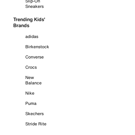
Slip-On
Sneakers
Trending Kids'
Brands
adidas
Birkenstock
Converse
Crocs
New
Balance
Nike
Puma
Skechers
Stride Rite