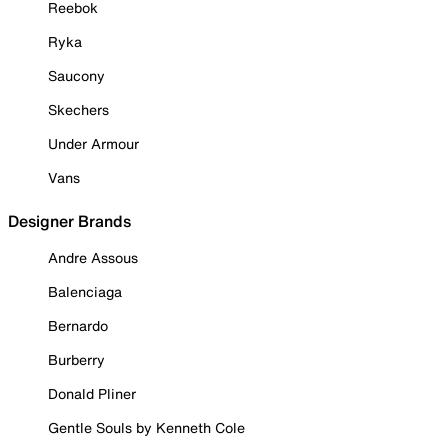
Reebok
Ryka
Saucony
Skechers
Under Armour
Vans
Designer Brands
Andre Assous
Balenciaga
Bernardo
Burberry
Donald Pliner
Gentle Souls by Kenneth Cole