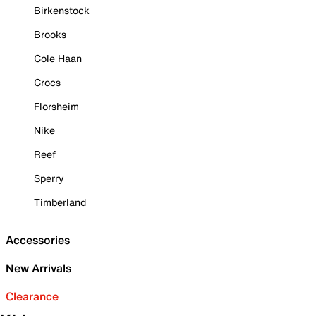
Birkenstock
Brooks
Cole Haan
Crocs
Florsheim
Nike
Reef
Sperry
Timberland
Accessories
New Arrivals
Clearance